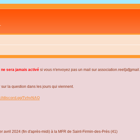
L
 ne sera jamais activé
si vous n'envoyez pas un mail sur association.reel[at]gmai
r la question dans les jours qui viennent.
s://discord.gg/TvhyNAQ
r avril 2024 (fin d'après-midi) à la MFR de Saint-Firmin-des-Près (41)