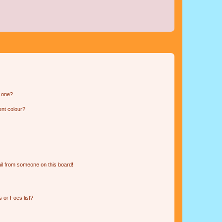
n one?
ent colour?
il from someone on this board!
 or Foes list?