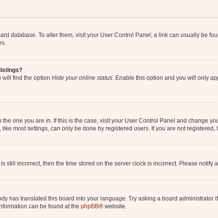
 board database. To alter them, visit your User Control Panel; a link can usually be 
es.
istings?
will find the option
Hide your online status
. Enable this option and you will only a
om the one you are in. If this is the case, visit your User Control Panel and change y
ike most settings, can only be done by registered users. If you are not registered, t
s still incorrect, then the time stored on the server clock is incorrect. Please notify 
ody has translated this board into your language. Try asking a board administrator i
 information can be found at the
phpBB
® website.