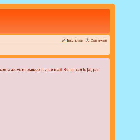
Inscription
Connexion
l.com avec votre
pseudo
et votre
mail
. Remplacer le [at] par