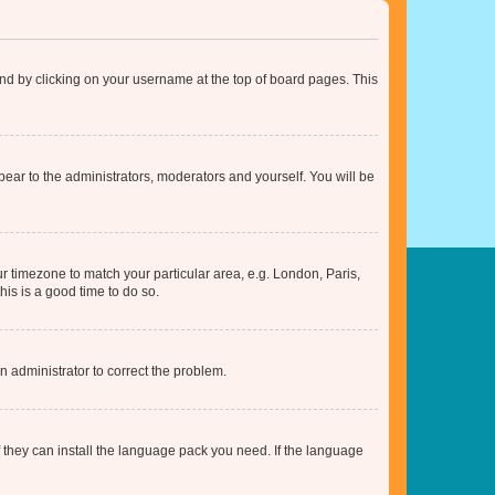
found by clicking on your username at the top of board pages. This
ppear to the administrators, moderators and yourself. You will be
our timezone to match your particular area, e.g. London, Paris,
his is a good time to do so.
an administrator to correct the problem.
f they can install the language pack you need. If the language