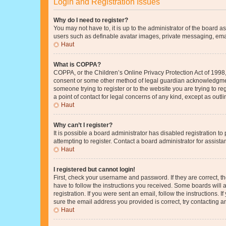
Login and Registration Issues
Why do I need to register?
You may not have to, it is up to the administrator of the board a
users such as definable avatar images, private messaging, email
Haut
What is COPPA?
COPPA, or the Children’s Online Privacy Protection Act of 1998, 
consent or some other method of legal guardian acknowledgment, 
someone trying to register or to the website you are trying to r
a point of contact for legal concerns of any kind, except as outl
Haut
Why can’t I register?
It is possible a board administrator has disabled registration 
attempting to register. Contact a board administrator for assista
Haut
I registered but cannot login!
First, check your username and password. If they are correct, 
have to follow the instructions you received. Some boards will a
registration. If you were sent an email, follow the instructions
sure the email address you provided is correct, try contacting a
Haut