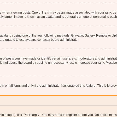
hen viewing posts. One of them may be an image associated with your rank, genera
ly larger, image is known as an avatar and is generally unique or personal to each
vatar by using one of the four following methods: Gravatar, Gallery, Remote or Uplo
re unable to use avatars, contact a board administrator.
f posts you have made or identify certain users, e.g. moderators and administrato
do not abuse the board by posting unnecessarily just to increase your rank. Most boa
t-in email form, and only if the administrator has enabled this feature. This is to 
y to a topic, click "Post Reply". You may need to register before you can post a messa