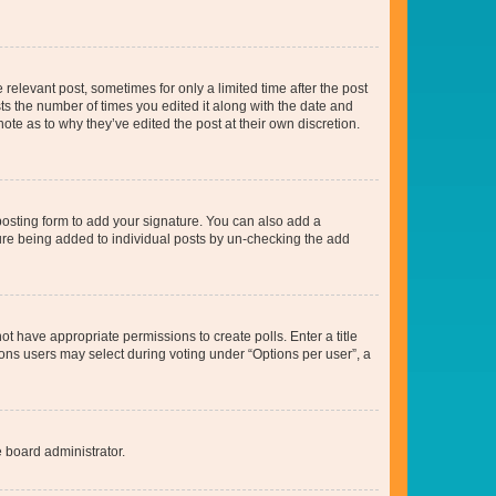
 relevant post, sometimes for only a limited time after the post
sts the number of times you edited it along with the date and
ote as to why they’ve edited the post at their own discretion.
osting form to add your signature. You can also add a
ature being added to individual posts by un-checking the add
not have appropriate permissions to create polls. Enter a title
tions users may select during voting under “Options per user”, a
e board administrator.