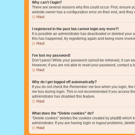
Why can’t I login?
There are several reasons why this could occur. First, ensure y
website owner has a configuration error on their end, and they w
Haut
I registered in the past but cannot login any more?!
It is possible an administrator has deactivated or deleted your
this has happened, try registering again and being more involv
Haut
I’ve lost my password!
Don’t panic! While your password cannot be retrieved, it can eas
However, if you are not able to reset your password, contact a b
Haut
Why do I get logged off automatically?
If you do not check the
Remember me
box when you login, the b
me
box during login. This is not recommended if you access the b
administrator has disabled this feature.
Haut
What does the “Delete cookies” do?
“Delete cookies” deletes the cookies created by phpBB which k
administrator. If you are having login or logout problems, dele
Haut