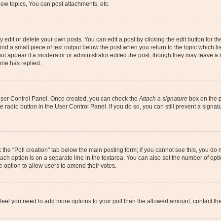
ew topics, You can post attachments, etc.
dit or delete your own posts. You can edit a post by clicking the edit button for the
ind a small piece of text output below the post when you return to the topic which li
not appear if a moderator or administrator edited the post, though they may leave a n
ne has replied.
 User Control Panel. Once created, you can check the
Attach a signature
box on the p
te radio button in the User Control Panel. If you do so, you can still prevent a sign
ck the “Poll creation” tab below the main posting form; if you cannot see this, you do 
each option is on a separate line in the textarea. You can also set the number of op
 the option to allow users to amend their votes.
you feel you need to add more options to your poll than the allowed amount, contact th