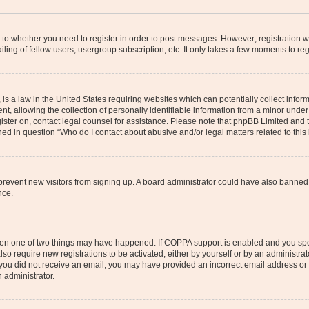
s to whether you need to register in order to post messages. However; registration wi
ing of fellow users, usergroup subscription, etc. It only takes a few moments to re
is a law in the United States requiring websites which can potentially collect infor
allowing the collection of personally identifiable information from a minor under th
egister on, contact legal counsel for assistance. Please note that phpBB Limited and
ined in question “Who do I contact about abusive and/or legal matters related to this
to prevent new visitors from signing up. A board administrator could have also bann
nce.
then one of two things may have happened. If COPPA support is enabled and you speci
lso require new registrations to be activated, either by yourself or by an administra
. If you did not receive an email, you may have provided an incorrect email address o
n administrator.