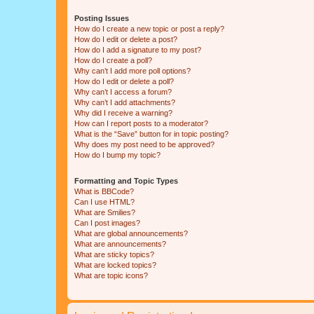
Posting Issues
How do I create a new topic or post a reply?
How do I edit or delete a post?
How do I add a signature to my post?
How do I create a poll?
Why can’t I add more poll options?
How do I edit or delete a poll?
Why can’t I access a forum?
Why can’t I add attachments?
Why did I receive a warning?
How can I report posts to a moderator?
What is the “Save” button for in topic posting?
Why does my post need to be approved?
How do I bump my topic?
Formatting and Topic Types
What is BBCode?
Can I use HTML?
What are Smilies?
Can I post images?
What are global announcements?
What are announcements?
What are sticky topics?
What are locked topics?
What are topic icons?