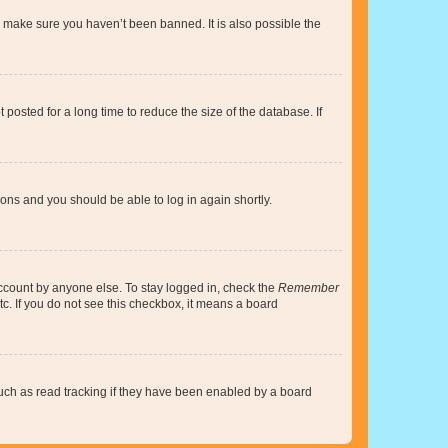
o make sure you haven’t been banned. It is also possible the
osted for a long time to reduce the size of the database. If
tions and you should be able to log in again shortly.
account by anyone else. To stay logged in, check the
Remember
tc. If you do not see this checkbox, it means a board
uch as read tracking if they have been enabled by a board