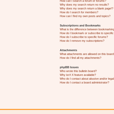
How can I search a forum or forums?
Why does my search return no results?
Why does my search return a blank page!?
How do I search for members?
How can I find my own posts and topics?
Subscriptions and Bookmarks
What is the difference between bookmarkin
How do I bookmark or subscribe to specific
How do I subscribe to specific forums?
How do I remove my subscriptions?
Attachments
What attachments are allowed on this boar
How do I find all my attachments?
phpBB Issues
Who wrote this bulletin board?
Why isn’t X feature available?
Who do I contact about abusive and/or legal 
How do I contact a board administrator?