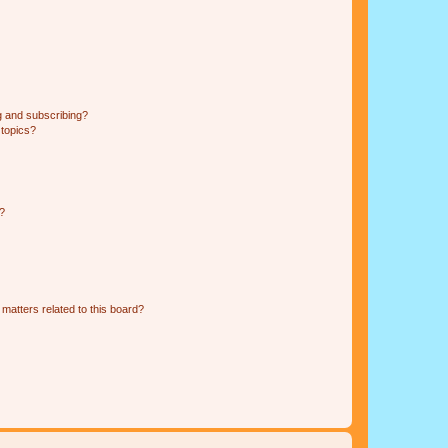
g and subscribing?
 topics?
d?
matters related to this board?