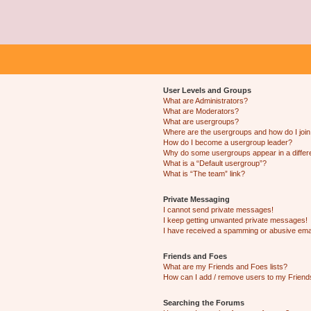
User Levels and Groups
What are Administrators?
What are Moderators?
What are usergroups?
Where are the usergroups and how do I joi
How do I become a usergroup leader?
Why do some usergroups appear in a differ
What is a “Default usergroup”?
What is “The team” link?
Private Messaging
I cannot send private messages!
I keep getting unwanted private messages!
I have received a spamming or abusive ema
Friends and Foes
What are my Friends and Foes lists?
How can I add / remove users to my Friends
Searching the Forums