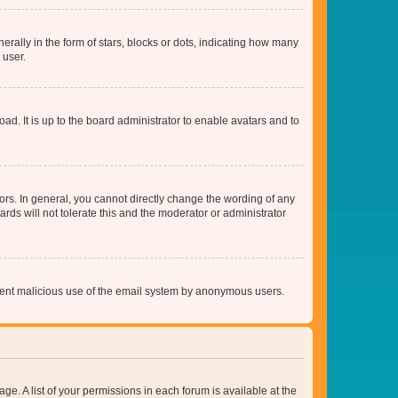
lly in the form of stars, blocks or dots, indicating how many
 user.
ad. It is up to the board administrator to enable avatars and to
rs. In general, you cannot directly change the wording of any
rds will not tolerate this and the moderator or administrator
prevent malicious use of the email system by anonymous users.
ge. A list of your permissions in each forum is available at the