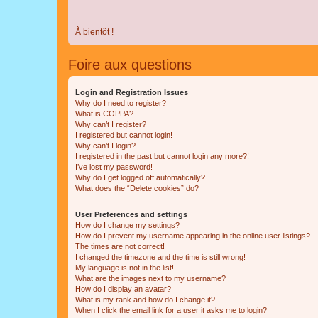
À bientôt !
Foire aux questions
Login and Registration Issues
Why do I need to register?
What is COPPA?
Why can’t I register?
I registered but cannot login!
Why can’t I login?
I registered in the past but cannot login any more?!
I’ve lost my password!
Why do I get logged off automatically?
What does the “Delete cookies” do?
User Preferences and settings
How do I change my settings?
How do I prevent my username appearing in the online user listings?
The times are not correct!
I changed the timezone and the time is still wrong!
My language is not in the list!
What are the images next to my username?
How do I display an avatar?
What is my rank and how do I change it?
When I click the email link for a user it asks me to login?