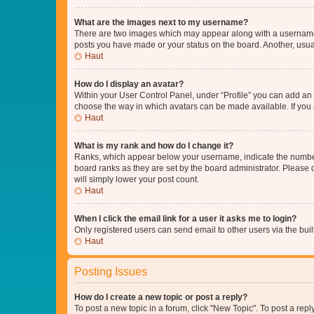
What are the images next to my username?
There are two images which may appear along with a username w
posts you have made or your status on the board. Another, usual
Haut
How do I display an avatar?
Within your User Control Panel, under “Profile” you can add an a
choose the way in which avatars can be made available. If you a
Haut
What is my rank and how do I change it?
Ranks, which appear below your username, indicate the number o
board ranks as they are set by the board administrator. Please 
will simply lower your post count.
Haut
When I click the email link for a user it asks me to login?
Only registered users can send email to other users via the buil
Haut
Posting Issues
How do I create a new topic or post a reply?
To post a new topic in a forum, click "New Topic". To post a repl