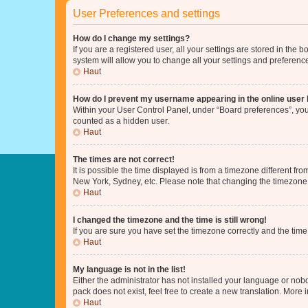
User Preferences and settings
How do I change my settings?
If you are a registered user, all your settings are stored in the
system will allow you to change all your settings and preferenc
Haut
How do I prevent my username appearing in the online user l
Within your User Control Panel, under “Board preferences”, you 
counted as a hidden user.
Haut
The times are not correct!
It is possible the time displayed is from a timezone different fr
New York, Sydney, etc. Please note that changing the timezone, l
Haut
I changed the timezone and the time is still wrong!
If you are sure you have set the timezone correctly and the time i
Haut
My language is not in the list!
Either the administrator has not installed your language or nob
pack does not exist, feel free to create a new translation. More
Haut