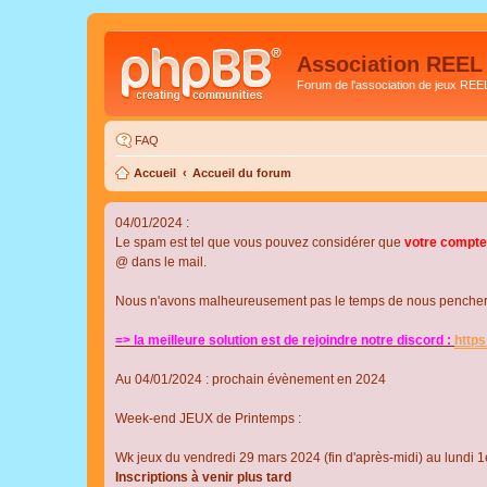
Association REEL
Forum de l'association de jeux REE
FAQ
Accueil
Accueil du forum
04/01/2024 :
Le spam est tel que vous pouvez considérer que
votre compte
@ dans le mail.
Nous n'avons malheureusement pas le temps de nous pencher su
=> la meilleure solution est de rejoindre notre discord :
http
Au 04/01/2024 : prochain évènement en 2024
Week-end JEUX de Printemps :
Wk jeux du vendredi 29 mars 2024 (fin d'après-midi) au lundi 1e
Inscriptions à venir plus tard