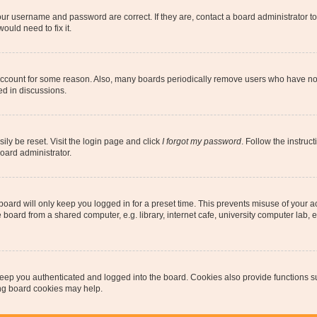
our username and password are correct. If they are, contact a board administrator t
ould need to fix it.
 account for some reason. Also, many boards periodically remove users who have not p
ed in discussions.
ily be reset. Visit the login page and click
I forgot my password
. Follow the instruc
oard administrator.
oard will only keep you logged in for a preset time. This prevents misuse of your 
oard from a shared computer, e.g. library, internet cafe, university computer lab, e
eep you authenticated and logged into the board. Cookies also provide functions s
ting board cookies may help.