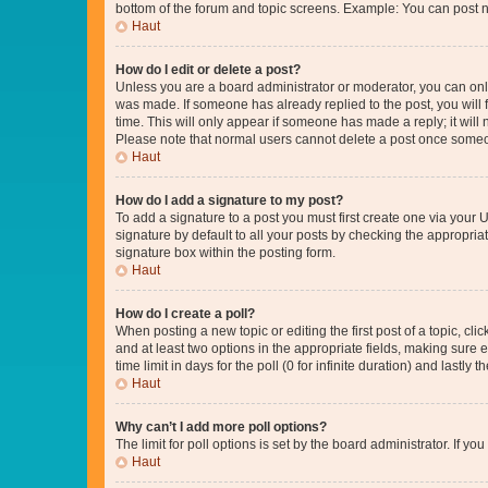
bottom of the forum and topic screens. Example: You can post n
Haut
How do I edit or delete a post?
Unless you are a board administrator or moderator, you can only e
was made. If someone has already replied to the post, you will f
time. This will only appear if someone has made a reply; it will 
Please note that normal users cannot delete a post once someo
Haut
How do I add a signature to my post?
To add a signature to a post you must first create one via your
signature by default to all your posts by checking the appropria
signature box within the posting form.
Haut
How do I create a poll?
When posting a new topic or editing the first post of a topic, cli
and at least two options in the appropriate fields, making sure 
time limit in days for the poll (0 for infinite duration) and lastly
Haut
Why can’t I add more poll options?
The limit for poll options is set by the board administrator. If 
Haut