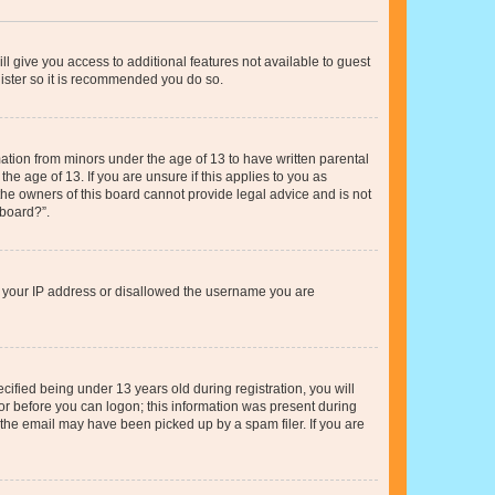
ll give you access to additional features not available to guest
gister so it is recommended you do so.
mation from minors under the age of 13 to have written parental
e age of 13. If you are unsure if this applies to you as
 the owners of this board cannot provide legal advice and is not
 board?”.
ed your IP address or disallowed the username you are
fied being under 13 years old during registration, you will
tor before you can logon; this information was present during
r the email may have been picked up by a spam filer. If you are