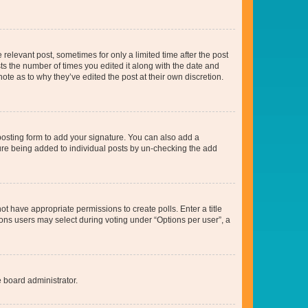
 relevant post, sometimes for only a limited time after the post
sts the number of times you edited it along with the date and
ote as to why they’ve edited the post at their own discretion.
osting form to add your signature. You can also add a
ature being added to individual posts by un-checking the add
not have appropriate permissions to create polls. Enter a title
tions users may select during voting under “Options per user”, a
e board administrator.