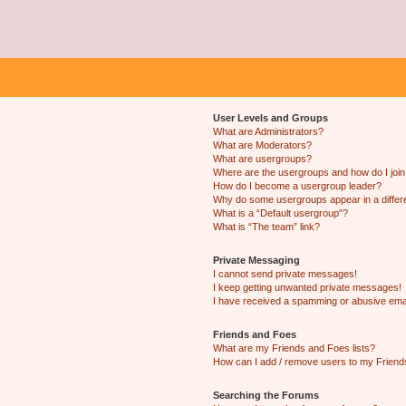
User Levels and Groups
What are Administrators?
What are Moderators?
What are usergroups?
Where are the usergroups and how do I joi
How do I become a usergroup leader?
Why do some usergroups appear in a differ
What is a “Default usergroup”?
What is “The team” link?
Private Messaging
I cannot send private messages!
I keep getting unwanted private messages!
I have received a spamming or abusive ema
Friends and Foes
What are my Friends and Foes lists?
How can I add / remove users to my Friends
Searching the Forums