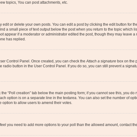
ew topics, You can post attachments, etc.
dit or delete your own posts. You can edit a post by clicking the edit button for the
ind a small piece of text output below the post when you return to the topic which li
not appear if a moderator or administrator edited the post, though they may leave a n
ne has replied.
 User Control Panel. Once created, you can check the
Attach a signature
box on the p
te radio button in the User Control Panel. If you do so, you can still prevent a sign
ck the “Poll creation” tab below the main posting form; if you cannot see this, you do 
each option is on a separate line in the textarea. You can also set the number of op
 the option to allow users to amend their votes.
you feel you need to add more options to your poll than the allowed amount, contact th