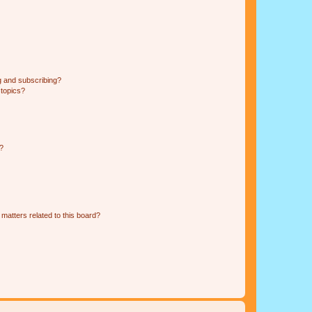
g and subscribing?
 topics?
d?
matters related to this board?