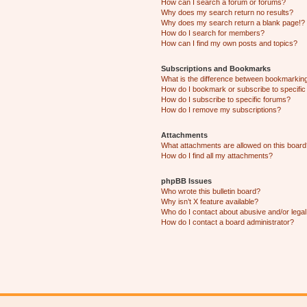
How can I search a forum or forums?
Why does my search return no results?
Why does my search return a blank page!?
How do I search for members?
How can I find my own posts and topics?
Subscriptions and Bookmarks
What is the difference between bookmarkin
How do I bookmark or subscribe to specific
How do I subscribe to specific forums?
How do I remove my subscriptions?
Attachments
What attachments are allowed on this boar
How do I find all my attachments?
phpBB Issues
Who wrote this bulletin board?
Why isn’t X feature available?
Who do I contact about abusive and/or legal 
How do I contact a board administrator?