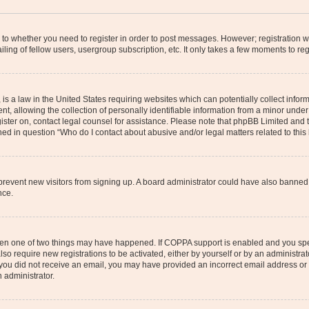
s to whether you need to register in order to post messages. However; registration wi
ing of fellow users, usergroup subscription, etc. It only takes a few moments to re
is a law in the United States requiring websites which can potentially collect infor
allowing the collection of personally identifiable information from a minor under th
egister on, contact legal counsel for assistance. Please note that phpBB Limited and
ined in question “Who do I contact about abusive and/or legal matters related to this
to prevent new visitors from signing up. A board administrator could have also bann
nce.
then one of two things may have happened. If COPPA support is enabled and you speci
lso require new registrations to be activated, either by yourself or by an administra
. If you did not receive an email, you may have provided an incorrect email address o
n administrator.