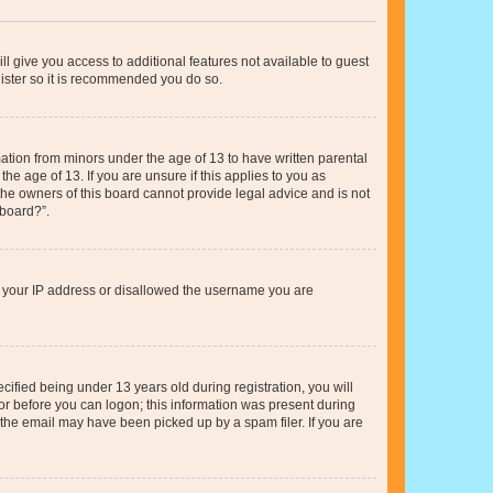
ll give you access to additional features not available to guest
gister so it is recommended you do so.
mation from minors under the age of 13 to have written parental
e age of 13. If you are unsure if this applies to you as
 the owners of this board cannot provide legal advice and is not
 board?”.
ed your IP address or disallowed the username you are
fied being under 13 years old during registration, you will
tor before you can logon; this information was present during
r the email may have been picked up by a spam filer. If you are