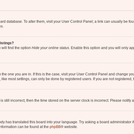
 board database. To alter them, visit your User Control Panel; a link can usually be 
es.
istings?
will find the option
Hide your online status
. Enable this option and you will only a
om the one you are in. If this is the case, visit your User Control Panel and change y
ike most settings, can only be done by registered users. If you are not registered, t
s still incorrect, then the time stored on the server clock is incorrect. Please notify 
ody has translated this board into your language. Try asking a board administrator i
 information can be found at the
phpBB
® website.