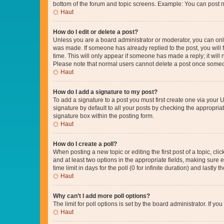
bottom of the forum and topic screens. Example: You can post n
Haut
How do I edit or delete a post?
Unless you are a board administrator or moderator, you can only e
was made. If someone has already replied to the post, you will f
time. This will only appear if someone has made a reply; it will 
Please note that normal users cannot delete a post once someo
Haut
How do I add a signature to my post?
To add a signature to a post you must first create one via your
signature by default to all your posts by checking the appropria
signature box within the posting form.
Haut
How do I create a poll?
When posting a new topic or editing the first post of a topic, cli
and at least two options in the appropriate fields, making sure 
time limit in days for the poll (0 for infinite duration) and lastly
Haut
Why can’t I add more poll options?
The limit for poll options is set by the board administrator. If 
Haut