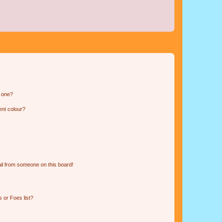
n one?
ent colour?
il from someone on this board!
 or Foes list?