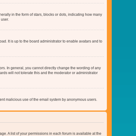
lly in the form of stars, blocks or dots, indicating how many
 user.
ad. It is up to the board administrator to enable avatars and to
rs. In general, you cannot directly change the wording of any
rds will not tolerate this and the moderator or administrator
prevent malicious use of the email system by anonymous users.
ge. A list of your permissions in each forum is available at the