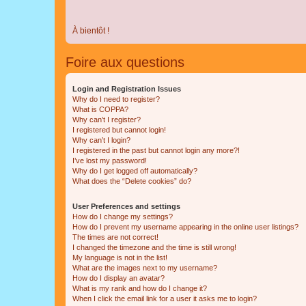
À bientôt !
Foire aux questions
Login and Registration Issues
Why do I need to register?
What is COPPA?
Why can’t I register?
I registered but cannot login!
Why can’t I login?
I registered in the past but cannot login any more?!
I’ve lost my password!
Why do I get logged off automatically?
What does the “Delete cookies” do?
User Preferences and settings
How do I change my settings?
How do I prevent my username appearing in the online user listings?
The times are not correct!
I changed the timezone and the time is still wrong!
My language is not in the list!
What are the images next to my username?
How do I display an avatar?
What is my rank and how do I change it?
When I click the email link for a user it asks me to login?