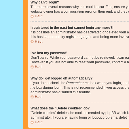
Why can’t I login?
There are several reasons why this could occur. First, ensure y
website owner has a configuration error on their end, and they w
Haut
I registered in the past but cannot login any more?!
It is possible an administrator has deactivated or deleted your
this has happened, try registering again and being more involv
Haut
I’ve lost my password!
Don’t panic! While your password cannot be retrieved, it can eas
However, if you are not able to reset your password, contact a b
Haut
Why do I get logged off automatically?
If you do not check the
Remember me
box when you login, the b
me
box during login. This is not recommended if you access the b
administrator has disabled this feature.
Haut
What does the “Delete cookies” do?
“Delete cookies” deletes the cookies created by phpBB which k
administrator. If you are having login or logout problems, dele
Haut