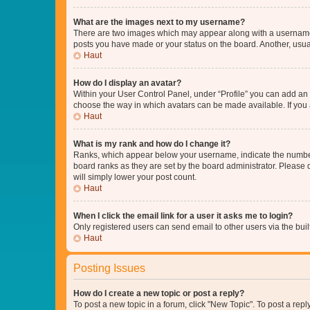
What are the images next to my username?
There are two images which may appear along with a username w
posts you have made or your status on the board. Another, usual
Haut
How do I display an avatar?
Within your User Control Panel, under “Profile” you can add an a
choose the way in which avatars can be made available. If you a
Haut
What is my rank and how do I change it?
Ranks, which appear below your username, indicate the number o
board ranks as they are set by the board administrator. Please 
will simply lower your post count.
Haut
When I click the email link for a user it asks me to login?
Only registered users can send email to other users via the buil
Haut
Posting Issues
How do I create a new topic or post a reply?
To post a new topic in a forum, click "New Topic". To post a repl