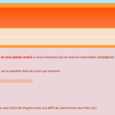
L
 ne sera jamais activé
si vous n'envoyez pas un mail sur association.reel[at]gmai
r la question dans les jours qui viennent.
s://discord.gg/TvhyNAQ
r avril 2024 (fin d'après-midi) à la MFR de Saint-Firmin-des-Près (41)