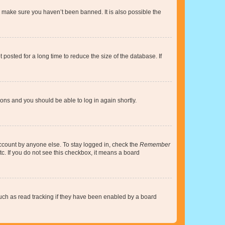
o make sure you haven’t been banned. It is also possible the
osted for a long time to reduce the size of the database. If
tions and you should be able to log in again shortly.
account by anyone else. To stay logged in, check the
Remember
tc. If you do not see this checkbox, it means a board
uch as read tracking if they have been enabled by a board