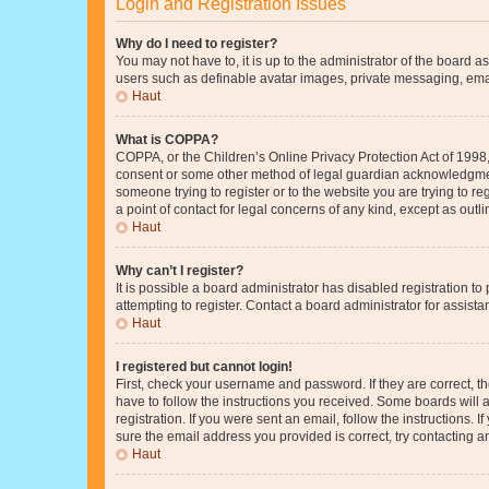
Login and Registration Issues
Why do I need to register?
You may not have to, it is up to the administrator of the board a
users such as definable avatar images, private messaging, email
Haut
What is COPPA?
COPPA, or the Children’s Online Privacy Protection Act of 1998, 
consent or some other method of legal guardian acknowledgment, 
someone trying to register or to the website you are trying to r
a point of contact for legal concerns of any kind, except as outl
Haut
Why can’t I register?
It is possible a board administrator has disabled registration 
attempting to register. Contact a board administrator for assista
Haut
I registered but cannot login!
First, check your username and password. If they are correct, 
have to follow the instructions you received. Some boards will a
registration. If you were sent an email, follow the instructions
sure the email address you provided is correct, try contacting a
Haut