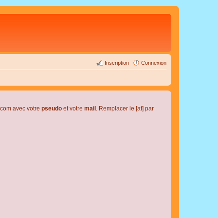
Inscription
Connexion
l.com avec votre
pseudo
et votre
mail
. Remplacer le [at] par