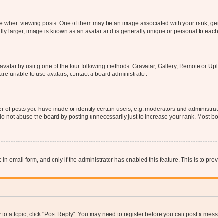
hen viewing posts. One of them may be an image associated with your rank, genera
ly larger, image is known as an avatar and is generally unique or personal to each
vatar by using one of the four following methods: Gravatar, Gallery, Remote or Uplo
re unable to use avatars, contact a board administrator.
f posts you have made or identify certain users, e.g. moderators and administrato
do not abuse the board by posting unnecessarily just to increase your rank. Most boa
t-in email form, and only if the administrator has enabled this feature. This is to 
y to a topic, click "Post Reply". You may need to register before you can post a messa