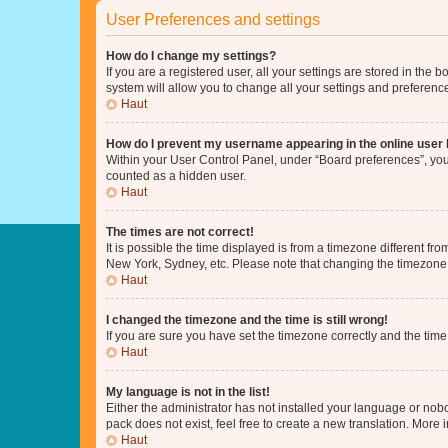
User Preferences and settings
How do I change my settings?
If you are a registered user, all your settings are stored in the
system will allow you to change all your settings and preferenc
Haut
How do I prevent my username appearing in the online user l
Within your User Control Panel, under “Board preferences”, you 
counted as a hidden user.
Haut
The times are not correct!
It is possible the time displayed is from a timezone different fr
New York, Sydney, etc. Please note that changing the timezone, l
Haut
I changed the timezone and the time is still wrong!
If you are sure you have set the timezone correctly and the time i
Haut
My language is not in the list!
Either the administrator has not installed your language or nob
pack does not exist, feel free to create a new translation. More
Haut