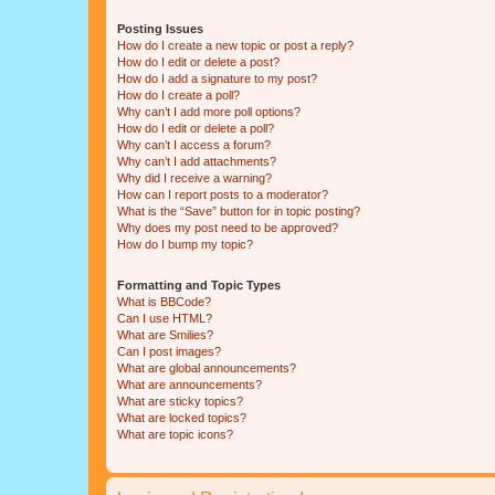
Posting Issues
How do I create a new topic or post a reply?
How do I edit or delete a post?
How do I add a signature to my post?
How do I create a poll?
Why can’t I add more poll options?
How do I edit or delete a poll?
Why can’t I access a forum?
Why can’t I add attachments?
Why did I receive a warning?
How can I report posts to a moderator?
What is the “Save” button for in topic posting?
Why does my post need to be approved?
How do I bump my topic?
Formatting and Topic Types
What is BBCode?
Can I use HTML?
What are Smilies?
Can I post images?
What are global announcements?
What are announcements?
What are sticky topics?
What are locked topics?
What are topic icons?