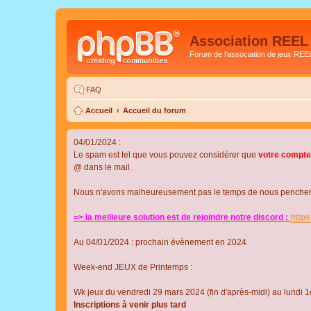
Association REEL
Forum de l'association de jeux REE
FAQ
Accueil
Accueil du forum
04/01/2024 :
Le spam est tel que vous pouvez considérer que
votre compte
@ dans le mail.
Nous n'avons malheureusement pas le temps de nous pencher su
=> la meilleure solution est de rejoindre notre discord :
http
Au 04/01/2024 : prochain évènement en 2024
Week-end JEUX de Printemps :
Wk jeux du vendredi 29 mars 2024 (fin d'après-midi) au lundi 1e
Inscriptions à venir plus tard