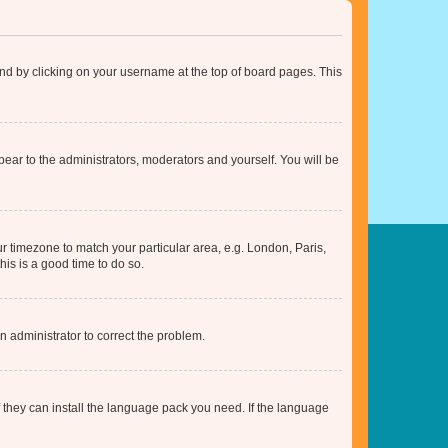
found by clicking on your username at the top of board pages. This
ppear to the administrators, moderators and yourself. You will be
our timezone to match your particular area, e.g. London, Paris,
his is a good time to do so.
an administrator to correct the problem.
f they can install the language pack you need. If the language