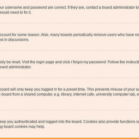
our username and password are correct. If they are, contact a board administrator t
ould need to fix it.
 account for some reason. Also, many boards periodically remove users who have not p
ed in discussions.
ily be reset. Visit the login page and click
I forgot my password
. Follow the instruc
oard administrator.
oard will only keep you logged in for a preset time. This prevents misuse of your 
oard from a shared computer, e.g. library, internet cafe, university computer lab, e
eep you authenticated and logged into the board. Cookies also provide functions s
ting board cookies may help.