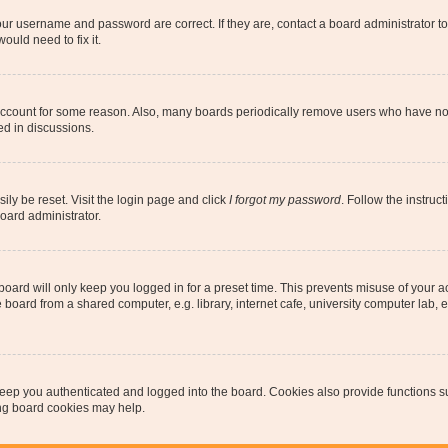
our username and password are correct. If they are, contact a board administrator t
ould need to fix it.
 account for some reason. Also, many boards periodically remove users who have not p
ed in discussions.
ily be reset. Visit the login page and click
I forgot my password
. Follow the instruc
oard administrator.
oard will only keep you logged in for a preset time. This prevents misuse of your 
oard from a shared computer, e.g. library, internet cafe, university computer lab, e
eep you authenticated and logged into the board. Cookies also provide functions s
ting board cookies may help.