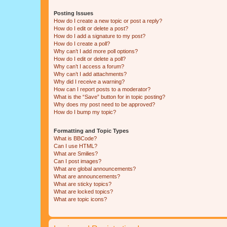
Posting Issues
How do I create a new topic or post a reply?
How do I edit or delete a post?
How do I add a signature to my post?
How do I create a poll?
Why can’t I add more poll options?
How do I edit or delete a poll?
Why can’t I access a forum?
Why can’t I add attachments?
Why did I receive a warning?
How can I report posts to a moderator?
What is the “Save” button for in topic posting?
Why does my post need to be approved?
How do I bump my topic?
Formatting and Topic Types
What is BBCode?
Can I use HTML?
What are Smilies?
Can I post images?
What are global announcements?
What are announcements?
What are sticky topics?
What are locked topics?
What are topic icons?