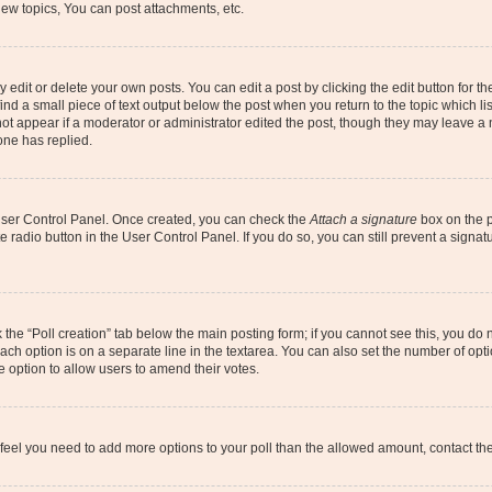
ew topics, You can post attachments, etc.
dit or delete your own posts. You can edit a post by clicking the edit button for the
ind a small piece of text output below the post when you return to the topic which li
not appear if a moderator or administrator edited the post, though they may leave a n
ne has replied.
 User Control Panel. Once created, you can check the
Attach a signature
box on the p
te radio button in the User Control Panel. If you do so, you can still prevent a sign
ck the “Poll creation” tab below the main posting form; if you cannot see this, you do 
each option is on a separate line in the textarea. You can also set the number of op
 the option to allow users to amend their votes.
you feel you need to add more options to your poll than the allowed amount, contact th