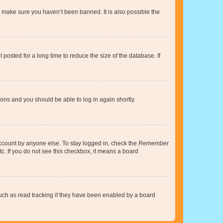
o make sure you haven’t been banned. It is also possible the
osted for a long time to reduce the size of the database. If
tions and you should be able to log in again shortly.
account by anyone else. To stay logged in, check the
Remember
tc. If you do not see this checkbox, it means a board
uch as read tracking if they have been enabled by a board