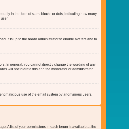
lly in the form of stars, blocks or dots, indicating how many
 user.
ad. It is up to the board administrator to enable avatars and to
rs. In general, you cannot directly change the wording of any
rds will not tolerate this and the moderator or administrator
prevent malicious use of the email system by anonymous users.
ge. A list of your permissions in each forum is available at the