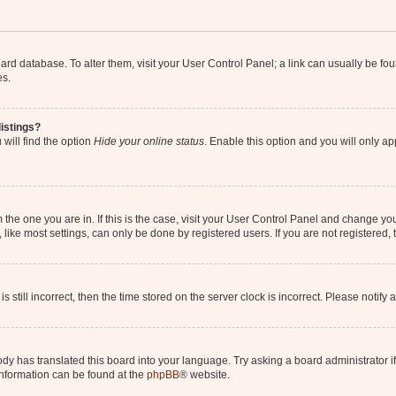
 board database. To alter them, visit your User Control Panel; a link can usually be 
es.
istings?
will find the option
Hide your online status
. Enable this option and you will only a
om the one you are in. If this is the case, visit your User Control Panel and change y
ike most settings, can only be done by registered users. If you are not registered, t
s still incorrect, then the time stored on the server clock is incorrect. Please notify 
ody has translated this board into your language. Try asking a board administrator i
 information can be found at the
phpBB
® website.