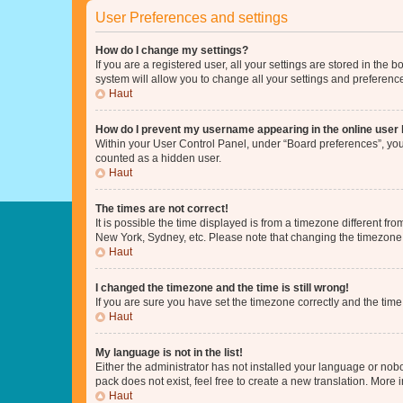
User Preferences and settings
How do I change my settings?
If you are a registered user, all your settings are stored in the
system will allow you to change all your settings and preferenc
Haut
How do I prevent my username appearing in the online user l
Within your User Control Panel, under “Board preferences”, you 
counted as a hidden user.
Haut
The times are not correct!
It is possible the time displayed is from a timezone different fr
New York, Sydney, etc. Please note that changing the timezone, l
Haut
I changed the timezone and the time is still wrong!
If you are sure you have set the timezone correctly and the time i
Haut
My language is not in the list!
Either the administrator has not installed your language or nob
pack does not exist, feel free to create a new translation. More
Haut