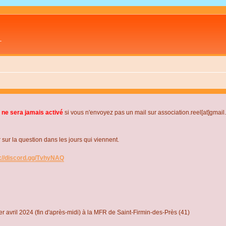
L
 ne sera jamais activé
si vous n'envoyez pas un mail sur association.reel[at]gmai
r la question dans les jours qui viennent.
s://discord.gg/TvhyNAQ
r avril 2024 (fin d'après-midi) à la MFR de Saint-Firmin-des-Près (41)