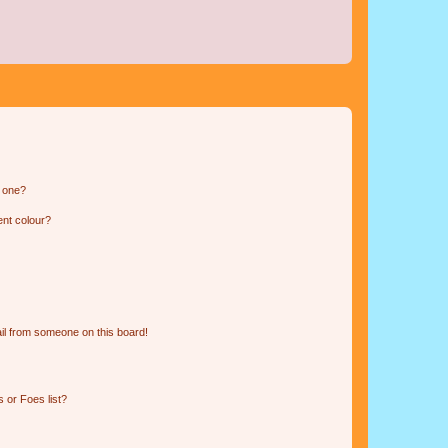
n one?
ent colour?
il from someone on this board!
 or Foes list?