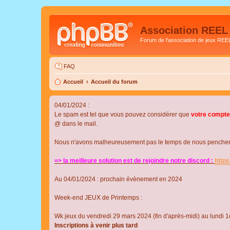
Association REEL
Forum de l'association de jeux REE
FAQ
Accueil
Accueil du forum
04/01/2024 :
Le spam est tel que vous pouvez considérer que
votre compte
@ dans le mail.
Nous n'avons malheureusement pas le temps de nous pencher su
=> la meilleure solution est de rejoindre notre discord :
http
Au 04/01/2024 : prochain évènement en 2024
Week-end JEUX de Printemps :
Wk jeux du vendredi 29 mars 2024 (fin d'après-midi) au lundi 1e
Inscriptions à venir plus tard