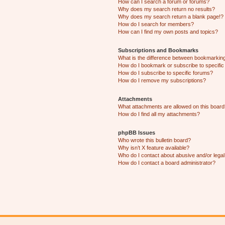
How can I search a forum or forums?
Why does my search return no results?
Why does my search return a blank page!?
How do I search for members?
How can I find my own posts and topics?
Subscriptions and Bookmarks
What is the difference between bookmarkin
How do I bookmark or subscribe to specific
How do I subscribe to specific forums?
How do I remove my subscriptions?
Attachments
What attachments are allowed on this boar
How do I find all my attachments?
phpBB Issues
Who wrote this bulletin board?
Why isn’t X feature available?
Who do I contact about abusive and/or legal 
How do I contact a board administrator?