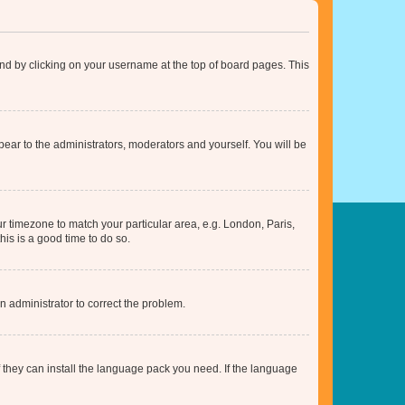
found by clicking on your username at the top of board pages. This
ppear to the administrators, moderators and yourself. You will be
our timezone to match your particular area, e.g. London, Paris,
his is a good time to do so.
an administrator to correct the problem.
f they can install the language pack you need. If the language