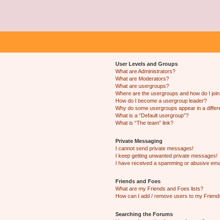
User Levels and Groups
What are Administrators?
What are Moderators?
What are usergroups?
Where are the usergroups and how do I joi
How do I become a usergroup leader?
Why do some usergroups appear in a differ
What is a “Default usergroup”?
What is “The team” link?
Private Messaging
I cannot send private messages!
I keep getting unwanted private messages!
I have received a spamming or abusive ema
Friends and Foes
What are my Friends and Foes lists?
How can I add / remove users to my Friends
Searching the Forums