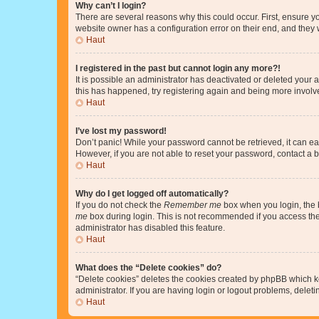
Why can’t I login?
There are several reasons why this could occur. First, ensure y
website owner has a configuration error on their end, and they w
Haut
I registered in the past but cannot login any more?!
It is possible an administrator has deactivated or deleted your
this has happened, try registering again and being more involv
Haut
I’ve lost my password!
Don’t panic! While your password cannot be retrieved, it can eas
However, if you are not able to reset your password, contact a b
Haut
Why do I get logged off automatically?
If you do not check the
Remember me
box when you login, the b
me
box during login. This is not recommended if you access the b
administrator has disabled this feature.
Haut
What does the “Delete cookies” do?
“Delete cookies” deletes the cookies created by phpBB which k
administrator. If you are having login or logout problems, dele
Haut