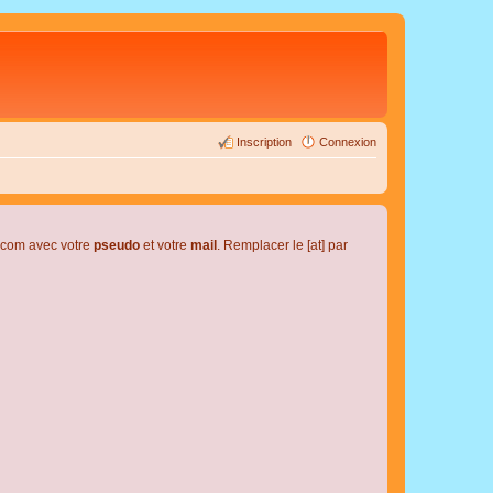
Inscription
Connexion
l.com avec votre
pseudo
et votre
mail
. Remplacer le [at] par