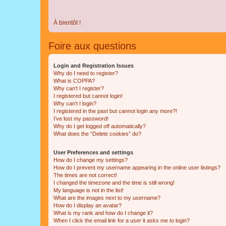
À bientôt !
Foire aux questions
Login and Registration Issues
Why do I need to register?
What is COPPA?
Why can’t I register?
I registered but cannot login!
Why can’t I login?
I registered in the past but cannot login any more?!
I’ve lost my password!
Why do I get logged off automatically?
What does the “Delete cookies” do?
User Preferences and settings
How do I change my settings?
How do I prevent my username appearing in the online user listings?
The times are not correct!
I changed the timezone and the time is still wrong!
My language is not in the list!
What are the images next to my username?
How do I display an avatar?
What is my rank and how do I change it?
When I click the email link for a user it asks me to login?