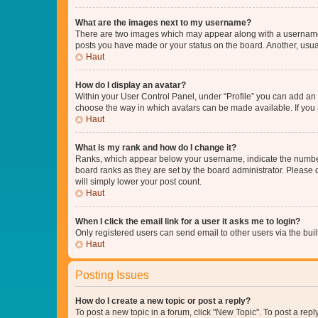
What are the images next to my username?
There are two images which may appear along with a username w
posts you have made or your status on the board. Another, usual
Haut
How do I display an avatar?
Within your User Control Panel, under “Profile” you can add an a
choose the way in which avatars can be made available. If you a
Haut
What is my rank and how do I change it?
Ranks, which appear below your username, indicate the number o
board ranks as they are set by the board administrator. Please 
will simply lower your post count.
Haut
When I click the email link for a user it asks me to login?
Only registered users can send email to other users via the buil
Haut
Posting Issues
How do I create a new topic or post a reply?
To post a new topic in a forum, click "New Topic". To post a repl