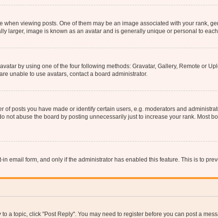
hen viewing posts. One of them may be an image associated with your rank, genera
ly larger, image is known as an avatar and is generally unique or personal to each
vatar by using one of the four following methods: Gravatar, Gallery, Remote or Uplo
re unable to use avatars, contact a board administrator.
f posts you have made or identify certain users, e.g. moderators and administrato
do not abuse the board by posting unnecessarily just to increase your rank. Most boa
t-in email form, and only if the administrator has enabled this feature. This is to 
y to a topic, click "Post Reply". You may need to register before you can post a messa