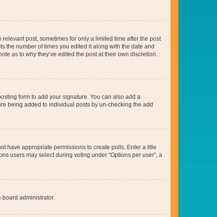
 relevant post, sometimes for only a limited time after the post
sts the number of times you edited it along with the date and
ote as to why they’ve edited the post at their own discretion.
osting form to add your signature. You can also add a
ature being added to individual posts by un-checking the add
not have appropriate permissions to create polls. Enter a title
tions users may select during voting under “Options per user”, a
e board administrator.