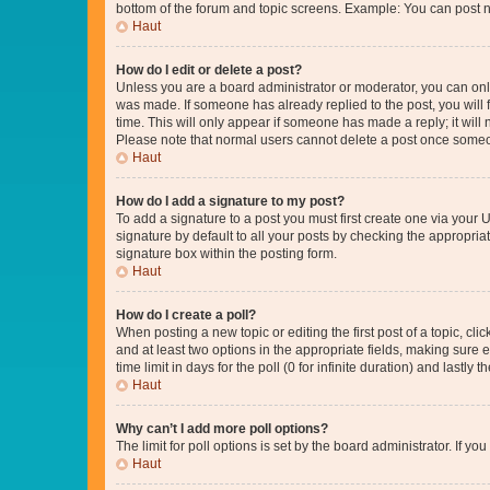
bottom of the forum and topic screens. Example: You can post n
Haut
How do I edit or delete a post?
Unless you are a board administrator or moderator, you can only e
was made. If someone has already replied to the post, you will f
time. This will only appear if someone has made a reply; it will 
Please note that normal users cannot delete a post once someo
Haut
How do I add a signature to my post?
To add a signature to a post you must first create one via your
signature by default to all your posts by checking the appropria
signature box within the posting form.
Haut
How do I create a poll?
When posting a new topic or editing the first post of a topic, cli
and at least two options in the appropriate fields, making sure 
time limit in days for the poll (0 for infinite duration) and lastly
Haut
Why can’t I add more poll options?
The limit for poll options is set by the board administrator. If 
Haut