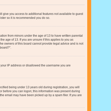
ll give you access to additional features not available to guest
gister so it is recommended you do so.
mation from minors under the age of 13 to have written parental
e age of 13. If you are unsure if this applies to you as
 the owners of this board cannot provide legal advice and is not
 board?”.
ed your IP address or disallowed the username you are
fied being under 13 years old during registration, you will
tor before you can logon; this information was present during
r the email may have been picked up by a spam filer. If you are