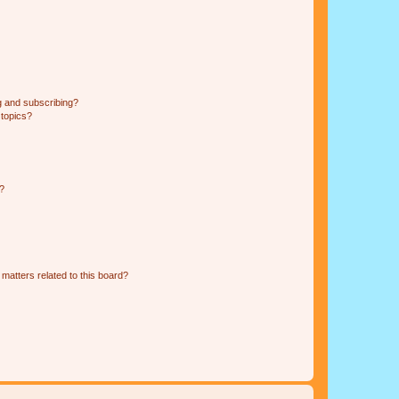
g and subscribing?
 topics?
d?
matters related to this board?