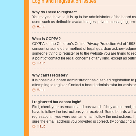
Login and Registration Issues
Why do I need to register?
You may not have to, it is up to the administrator of the board a
users such as definable avatar images, private messaging, email
Haut
What is COPPA?
COPPA, or the Children’s Online Privacy Protection Act of 1998, 
consent or some other method of legal guardian acknowledgment, 
someone trying to register or to the website you are trying to r
a point of contact for legal concerns of any kind, except as outl
Haut
Why can’t I register?
It is possible a board administrator has disabled registration 
attempting to register. Contact a board administrator for assista
Haut
I registered but cannot login!
First, check your username and password. If they are correct, 
have to follow the instructions you received. Some boards will a
registration. If you were sent an email, follow the instructions
sure the email address you provided is correct, try contacting a
Haut