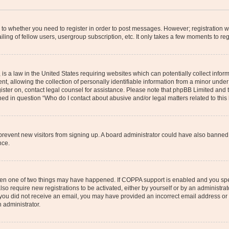
s to whether you need to register in order to post messages. However; registration wi
ing of fellow users, usergroup subscription, etc. It only takes a few moments to re
is a law in the United States requiring websites which can potentially collect infor
allowing the collection of personally identifiable information from a minor under th
egister on, contact legal counsel for assistance. Please note that phpBB Limited and
ined in question “Who do I contact about abusive and/or legal matters related to this
to prevent new visitors from signing up. A board administrator could have also bann
nce.
then one of two things may have happened. If COPPA support is enabled and you speci
lso require new registrations to be activated, either by yourself or by an administra
. If you did not receive an email, you may have provided an incorrect email address o
n administrator.