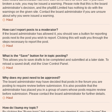
broken a rule, you may be issued a warning. Please note that this is the board
administrator’s decision, and the phpBB Limited has nothing to do with the
warnings on the given site. Contact the board administrator if you are unsure
about why you were issued a warning.
Haut
How can I report posts to a moderator?
If the board administrator has allowed it, you should see a button for reporting
posts next to the post you wish to report. Clicking this will walk you through the
steps necessary to report the post.
Haut
What is the “Save” button for in topic posting?
This allows you to save drafts to be completed and submitted at a later date. To
reload a saved draft, visit the User Control Panel.
Haut
Why does my post need to be approved?
The board administrator may have decided that posts in the forum you are
posting to require review before submission. It is also possible that the
administrator has placed you in a group of users whose posts require review
before submission. Please contact the board administrator for further details.
Haut
How do I bump my topic?
By clicking the “Bump topic” link when you are viewing it, you can “bump” the