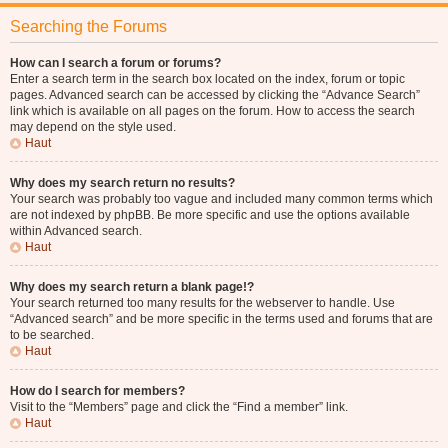
Searching the Forums
How can I search a forum or forums?
Enter a search term in the search box located on the index, forum or topic
pages. Advanced search can be accessed by clicking the “Advance Search”
link which is available on all pages on the forum. How to access the search
may depend on the style used.
Haut
Why does my search return no results?
Your search was probably too vague and included many common terms which
are not indexed by phpBB. Be more specific and use the options available
within Advanced search.
Haut
Why does my search return a blank page!?
Your search returned too many results for the webserver to handle. Use
“Advanced search” and be more specific in the terms used and forums that are
to be searched.
Haut
How do I search for members?
Visit to the “Members” page and click the “Find a member” link.
Haut