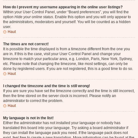
How do I prevent my username appearing in the online user listings?
Within your User Control Panel, under “Board preferences”, you will find the
option
Hide your online status
. Enable this option and you will only appear to
the administrators, moderators and yourself. You will be counted as a hidden
user.
Haut
The times are not correct!
It is possible the time displayed is from a timezone different from the one you
are in. If this is the case, visit your User Control Panel and change your
timezone to match your particular area, e.g. London, Paris, New York, Sydney,
etc. Please note that changing the timezone, like most settings, can only be
done by registered users. If you are not registered, this is a good time to do so.
Haut
I changed the timezone and the time is still wrong!
If you are sure you have set the timezone correctly and the time is still incorrect,
then the time stored on the server clock is incorrect. Please notify an
administrator to correct the problem.
Haut
My language is not in the list!
Either the administrator has not installed your language or nobody has
translated this board into your language. Try asking a board administrator if
they can install the language pack you need. If the language pack does not
exist, feel free to create a new translation. More information can be found at the