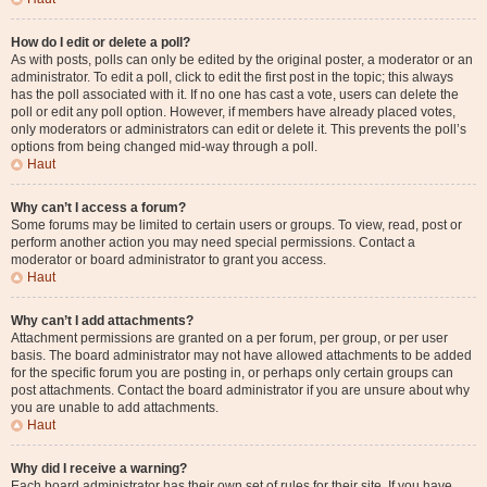
How do I edit or delete a poll?
As with posts, polls can only be edited by the original poster, a moderator or an
administrator. To edit a poll, click to edit the first post in the topic; this always
has the poll associated with it. If no one has cast a vote, users can delete the
poll or edit any poll option. However, if members have already placed votes,
only moderators or administrators can edit or delete it. This prevents the poll’s
options from being changed mid-way through a poll.
Haut
Why can’t I access a forum?
Some forums may be limited to certain users or groups. To view, read, post or
perform another action you may need special permissions. Contact a
moderator or board administrator to grant you access.
Haut
Why can’t I add attachments?
Attachment permissions are granted on a per forum, per group, or per user
basis. The board administrator may not have allowed attachments to be added
for the specific forum you are posting in, or perhaps only certain groups can
post attachments. Contact the board administrator if you are unsure about why
you are unable to add attachments.
Haut
Why did I receive a warning?
Each board administrator has their own set of rules for their site. If you have