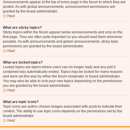
Announcements appear at the top of every page in the forum to which they are
posted. As with global announcements, announcement permissions are
granted by the board administrator.
Haut
What are sticky topics?
Sticky topics within the forum appear below announcements and only on the
first page. They are often quite important so you should read them whenever
possible. As with announcements and global announcements, sticky topic
permissions are granted by the board administrator.
Haut
What are locked topics?
Locked topics are topics where users can no longer reply and any poll it
contained was automatically ended. Topics may be locked for many reasons
and were set this way by either the forum moderator or board administrator.
You may also be able to lock your own topics depending on the permissions
you are granted by the board administrator.
Haut
What are topic icons?
Topic icons are author chosen images associated with posts to indicate their
content. The ability to use topic icons depends on the permissions set by the
board administrator.
Haut