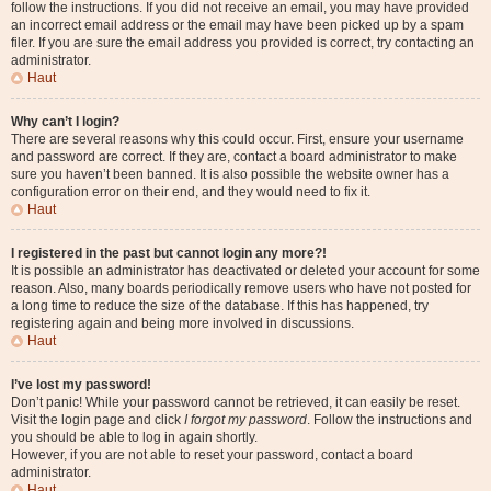
follow the instructions. If you did not receive an email, you may have provided
an incorrect email address or the email may have been picked up by a spam
filer. If you are sure the email address you provided is correct, try contacting an
administrator.
Haut
Why can’t I login?
There are several reasons why this could occur. First, ensure your username
and password are correct. If they are, contact a board administrator to make
sure you haven’t been banned. It is also possible the website owner has a
configuration error on their end, and they would need to fix it.
Haut
I registered in the past but cannot login any more?!
It is possible an administrator has deactivated or deleted your account for some
reason. Also, many boards periodically remove users who have not posted for
a long time to reduce the size of the database. If this has happened, try
registering again and being more involved in discussions.
Haut
I’ve lost my password!
Don’t panic! While your password cannot be retrieved, it can easily be reset.
Visit the login page and click
I forgot my password
. Follow the instructions and
you should be able to log in again shortly.
However, if you are not able to reset your password, contact a board
administrator.
Haut