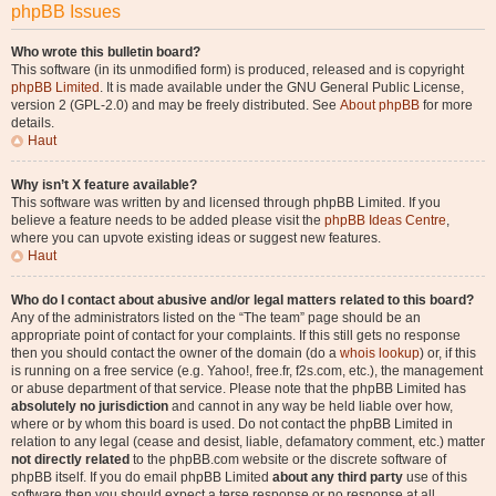
phpBB Issues
Who wrote this bulletin board?
This software (in its unmodified form) is produced, released and is copyright
phpBB Limited
. It is made available under the GNU General Public License,
version 2 (GPL-2.0) and may be freely distributed. See
About phpBB
for more
details.
Haut
Why isn’t X feature available?
This software was written by and licensed through phpBB Limited. If you
believe a feature needs to be added please visit the
phpBB Ideas Centre
,
where you can upvote existing ideas or suggest new features.
Haut
Who do I contact about abusive and/or legal matters related to this board?
Any of the administrators listed on the “The team” page should be an
appropriate point of contact for your complaints. If this still gets no response
then you should contact the owner of the domain (do a
whois lookup
) or, if this
is running on a free service (e.g. Yahoo!, free.fr, f2s.com, etc.), the management
or abuse department of that service. Please note that the phpBB Limited has
absolutely no jurisdiction
and cannot in any way be held liable over how,
where or by whom this board is used. Do not contact the phpBB Limited in
relation to any legal (cease and desist, liable, defamatory comment, etc.) matter
not directly related
to the phpBB.com website or the discrete software of
phpBB itself. If you do email phpBB Limited
about any third party
use of this
software then you should expect a terse response or no response at all.