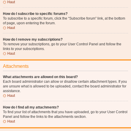
Haut
How do I subscribe to specific forums?
To subscribe to a specific forum, click the “Subscribe forum” link, at the bottom
of page, upon entering the forum.
Haut
How do I remove my subscriptions?
To remove your subscriptions, go to your User Control Panel and follow the
links to your subscriptions.
Haut
Attachments
What attachments are allowed on this board?
Each board administrator can allow or disallow certain attachment types. If you
are unsure what is allowed to be uploaded, contact the board administrator for
assistance.
Haut
How do I find all my attachments?
To find your list of attachments that you have uploaded, go to your User Control
Panel and follow the links to the attachments section.
Haut