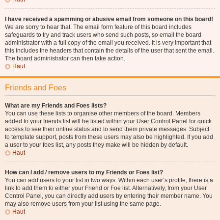
I have received a spamming or abusive email from someone on this board!
We are sorry to hear that. The email form feature of this board includes
safeguards to try and track users who send such posts, so email the board
administrator with a full copy of the email you received. It is very important that
this includes the headers that contain the details of the user that sent the email.
The board administrator can then take action.
Haut
Friends and Foes
What are my Friends and Foes lists?
You can use these lists to organise other members of the board. Members
added to your friends list will be listed within your User Control Panel for quick
access to see their online status and to send them private messages. Subject
to template support, posts from these users may also be highlighted. If you add
a user to your foes list, any posts they make will be hidden by default.
Haut
How can I add / remove users to my Friends or Foes list?
You can add users to your list in two ways. Within each user’s profile, there is a
link to add them to either your Friend or Foe list. Alternatively, from your User
Control Panel, you can directly add users by entering their member name. You
may also remove users from your list using the same page.
Haut