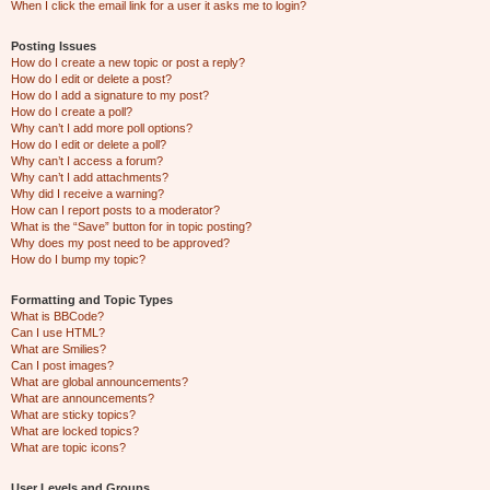
When I click the email link for a user it asks me to login?
Posting Issues
How do I create a new topic or post a reply?
How do I edit or delete a post?
How do I add a signature to my post?
How do I create a poll?
Why can’t I add more poll options?
How do I edit or delete a poll?
Why can’t I access a forum?
Why can’t I add attachments?
Why did I receive a warning?
How can I report posts to a moderator?
What is the “Save” button for in topic posting?
Why does my post need to be approved?
How do I bump my topic?
Formatting and Topic Types
What is BBCode?
Can I use HTML?
What are Smilies?
Can I post images?
What are global announcements?
What are announcements?
What are sticky topics?
What are locked topics?
What are topic icons?
User Levels and Groups