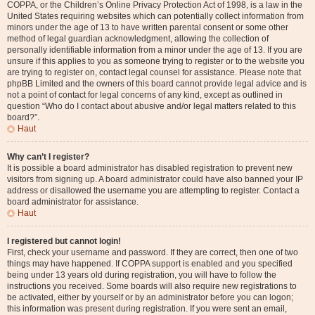
COPPA, or the Children’s Online Privacy Protection Act of 1998, is a law in the
United States requiring websites which can potentially collect information from
minors under the age of 13 to have written parental consent or some other
method of legal guardian acknowledgment, allowing the collection of
personally identifiable information from a minor under the age of 13. If you are
unsure if this applies to you as someone trying to register or to the website you
are trying to register on, contact legal counsel for assistance. Please note that
phpBB Limited and the owners of this board cannot provide legal advice and is
not a point of contact for legal concerns of any kind, except as outlined in
question “Who do I contact about abusive and/or legal matters related to this
board?”.
Haut
Why can’t I register?
It is possible a board administrator has disabled registration to prevent new
visitors from signing up. A board administrator could have also banned your IP
address or disallowed the username you are attempting to register. Contact a
board administrator for assistance.
Haut
I registered but cannot login!
First, check your username and password. If they are correct, then one of two
things may have happened. If COPPA support is enabled and you specified
being under 13 years old during registration, you will have to follow the
instructions you received. Some boards will also require new registrations to
be activated, either by yourself or by an administrator before you can logon;
this information was present during registration. If you were sent an email,