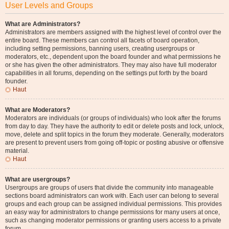
User Levels and Groups
What are Administrators?
Administrators are members assigned with the highest level of control over the
entire board. These members can control all facets of board operation,
including setting permissions, banning users, creating usergroups or
moderators, etc., dependent upon the board founder and what permissions he
or she has given the other administrators. They may also have full moderator
capabilities in all forums, depending on the settings put forth by the board
founder.
Haut
What are Moderators?
Moderators are individuals (or groups of individuals) who look after the forums
from day to day. They have the authority to edit or delete posts and lock, unlock,
move, delete and split topics in the forum they moderate. Generally, moderators
are present to prevent users from going off-topic or posting abusive or offensive
material.
Haut
What are usergroups?
Usergroups are groups of users that divide the community into manageable
sections board administrators can work with. Each user can belong to several
groups and each group can be assigned individual permissions. This provides
an easy way for administrators to change permissions for many users at once,
such as changing moderator permissions or granting users access to a private
forum.