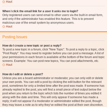
Haut
When I click the email link for a user it asks me to login?
Only registered users can send email to other users via the built-in email form,
and only if the administrator has enabled this feature. This is to prevent
malicious use of the email system by anonymous users.
Haut
Posting Issues
How do I create a new topic or post a reply?
To post a new topic in a forum, click "New Topic". To post a reply to a topic, click
"Post Reply". You may need to register before you can post a message. A list of
your permissions in each forum is available at the bottom of the forum and topic
screens. Example: You can post new topics, You can post attachments, etc.
Haut
How do I edit or delete a post?
Unless you are a board administrator or moderator, you can only edit or delete
your own posts. You can edit a post by clicking the edit button for the relevant
post, sometimes for only a limited time after the post was made. If someone has
already replied to the post, you will find a small piece of text output below the
post when you return to the topic which lists the number of times you edited it
along with the date and time. This will only appear if someone has made a
reply; it will not appear if a moderator or administrator edited the post, though
they may leave a note as to why they’ve edited the post at their own discretion.