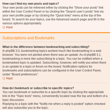
How can I find my own posts and topics?
Your own posts can be retrieved either by clicking the “Show your posts” link
within the User Control Panel or by clicking the “Search user’s posts” link via
your own profile page or by clicking the “Quick links” menu at the top of the
board. To search for your topics, use the Advanced search page and fill in the
various options appropriately.
Haut
Subscriptions and Bookmarks
What is the difference between bookmarking and subscribing?
In phpBB 3.0, bookmarking topics worked much like bookmarking in a web
browser. You were not alerted when there was an update. As of phpBB 3.1,
bookmarking is more like subscribing to a topic. You can be notified when a
bookmarked topic is updated. Subscribing, however, will notify you when there
is an update to a topic or forum on the board. Notification options for
bookmarks and subscriptions can be configured in the User Control Panel,
under “Board preferences”.
Haut
How do I bookmark or subscribe to specific topics?
You can bookmark or subscribe to a specific topic by clicking the appropriate
link in the “Topic tools” menu, conveniently located near the top and bottom of a
topic discussion.
Replying to a topic with the “Notify me when a reply is posted” option checked
will also subscribe you to the topic.