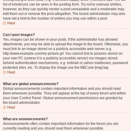
list of emoticons can be seen in the posting form. Try not to overuse smilies,
however, as they can quickly render a post unreadable and a moderator may
edit them out or remove the post altogether. The board administrator may also
have set a limit to the number of smilies you may use within a post.
Haut
Can I post images?
Yes, images can be shown in your posts. If the administrator has allowed
attachments, you may be able to upload the image to the board. Otherwise, you
must link to an image stored on a publicly accessible web server, e.g.
http://www.example.com/my-picture.gif. You cannot link to pictures stored on
your own PC (unless it is a publicly accessible server) nor images stored
behind authentication mechanisms, e.g. hotmail or yahoo mailboxes, password
protected sites, etc. To display the image use the BBCode [img] tag.
Haut
What are global announcements?
Global announcements contain important information and you should read
them whenever possible. They will appear at the top of every forum and within
your User Control Panel. Global announcement permissions are granted by
the board administrator.
Haut
What are announcements?
Announcements often contain important information for the forum you are
currently reading and you should read them whenever possible.