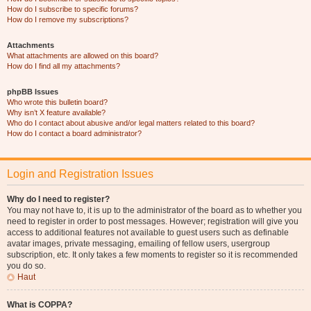
How do I subscribe to specific forums?
How do I remove my subscriptions?
Attachments
What attachments are allowed on this board?
How do I find all my attachments?
phpBB Issues
Who wrote this bulletin board?
Why isn’t X feature available?
Who do I contact about abusive and/or legal matters related to this board?
How do I contact a board administrator?
Login and Registration Issues
Why do I need to register?
You may not have to, it is up to the administrator of the board as to whether you
need to register in order to post messages. However; registration will give you
access to additional features not available to guest users such as definable
avatar images, private messaging, emailing of fellow users, usergroup
subscription, etc. It only takes a few moments to register so it is recommended
you do so.
Haut
What is COPPA?