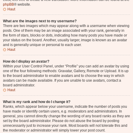
phpBB
® website.
Haut
What are the images next to my username?
There are two images which may appear along with a username when viewing
posts. One of them may be an image associated with your rank, generally in
the form of stars, blocks or dots, indicating how many posts you have made or
your status on the board. Another, usually larger, image is known as an avatar
and is generally unique or personal to each user.
Haut
How do I display an avatar?
Within your User Control Panel, under “Profile” you can add an avatar by using
one of the four following methods: Gravatar, Gallery, Remote or Upload. It is up
to the board administrator to enable avatars and to choose the way in which
avatars can be made available. If you are unable to use avatars, contact a
board administrator.
Haut
What is my rank and how do I change it?
Ranks, which appear below your username, indicate the number of posts you
have made or identify certain users, e.g. moderators and administrators. In
general, you cannot directly change the wording of any board ranks as they are
set by the board administrator. Please do not abuse the board by posting
unnecessarily just to increase your rank. Most boards will not tolerate this and
the moderator or administrator will simply lower your post count.