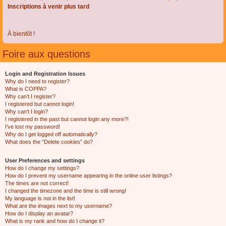
Inscriptions à venir plus tard
À bientôt !
Foire aux questions
Login and Registration Issues
Why do I need to register?
What is COPPA?
Why can’t I register?
I registered but cannot login!
Why can’t I login?
I registered in the past but cannot login any more?!
I’ve lost my password!
Why do I get logged off automatically?
What does the “Delete cookies” do?
User Preferences and settings
How do I change my settings?
How do I prevent my username appearing in the online user listings?
The times are not correct!
I changed the timezone and the time is still wrong!
My language is not in the list!
What are the images next to my username?
How do I display an avatar?
What is my rank and how do I change it?