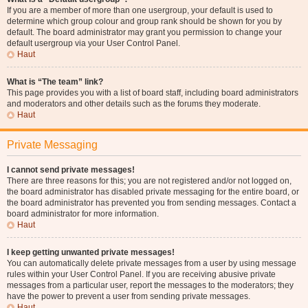
If you are a member of more than one usergroup, your default is used to
determine which group colour and group rank should be shown for you by
default. The board administrator may grant you permission to change your
default usergroup via your User Control Panel.
Haut
What is “The team” link?
This page provides you with a list of board staff, including board administrators
and moderators and other details such as the forums they moderate.
Haut
Private Messaging
I cannot send private messages!
There are three reasons for this; you are not registered and/or not logged on,
the board administrator has disabled private messaging for the entire board, or
the board administrator has prevented you from sending messages. Contact a
board administrator for more information.
Haut
I keep getting unwanted private messages!
You can automatically delete private messages from a user by using message
rules within your User Control Panel. If you are receiving abusive private
messages from a particular user, report the messages to the moderators; they
have the power to prevent a user from sending private messages.
Haut