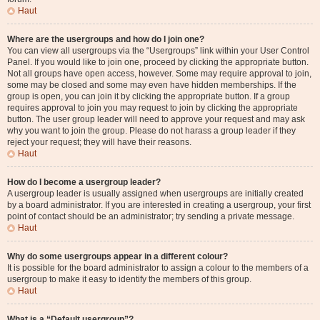
Haut
Where are the usergroups and how do I join one?
You can view all usergroups via the “Usergroups” link within your User Control
Panel. If you would like to join one, proceed by clicking the appropriate button.
Not all groups have open access, however. Some may require approval to join,
some may be closed and some may even have hidden memberships. If the
group is open, you can join it by clicking the appropriate button. If a group
requires approval to join you may request to join by clicking the appropriate
button. The user group leader will need to approve your request and may ask
why you want to join the group. Please do not harass a group leader if they
reject your request; they will have their reasons.
Haut
How do I become a usergroup leader?
A usergroup leader is usually assigned when usergroups are initially created
by a board administrator. If you are interested in creating a usergroup, your first
point of contact should be an administrator; try sending a private message.
Haut
Why do some usergroups appear in a different colour?
It is possible for the board administrator to assign a colour to the members of a
usergroup to make it easy to identify the members of this group.
Haut
What is a “Default usergroup”?