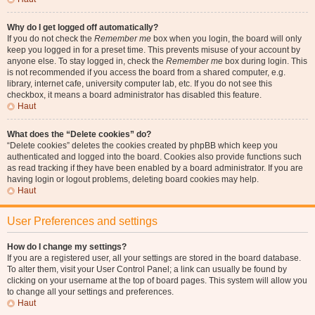
Why do I get logged off automatically?
If you do not check the
Remember me
box when you login, the board will only
keep you logged in for a preset time. This prevents misuse of your account by
anyone else. To stay logged in, check the
Remember me
box during login. This
is not recommended if you access the board from a shared computer, e.g.
library, internet cafe, university computer lab, etc. If you do not see this
checkbox, it means a board administrator has disabled this feature.
Haut
What does the “Delete cookies” do?
“Delete cookies” deletes the cookies created by phpBB which keep you
authenticated and logged into the board. Cookies also provide functions such
as read tracking if they have been enabled by a board administrator. If you are
having login or logout problems, deleting board cookies may help.
Haut
User Preferences and settings
How do I change my settings?
If you are a registered user, all your settings are stored in the board database.
To alter them, visit your User Control Panel; a link can usually be found by
clicking on your username at the top of board pages. This system will allow you
to change all your settings and preferences.
Haut