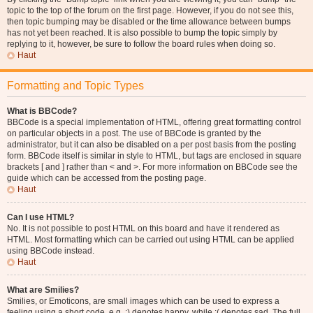
topic to the top of the forum on the first page. However, if you do not see this,
then topic bumping may be disabled or the time allowance between bumps
has not yet been reached. It is also possible to bump the topic simply by
replying to it, however, be sure to follow the board rules when doing so.
Haut
Formatting and Topic Types
What is BBCode?
BBCode is a special implementation of HTML, offering great formatting control
on particular objects in a post. The use of BBCode is granted by the
administrator, but it can also be disabled on a per post basis from the posting
form. BBCode itself is similar in style to HTML, but tags are enclosed in square
brackets [ and ] rather than < and >. For more information on BBCode see the
guide which can be accessed from the posting page.
Haut
Can I use HTML?
No. It is not possible to post HTML on this board and have it rendered as
HTML. Most formatting which can be carried out using HTML can be applied
using BBCode instead.
Haut
What are Smilies?
Smilies, or Emoticons, are small images which can be used to express a
feeling using a short code, e.g. :) denotes happy, while :( denotes sad. The full