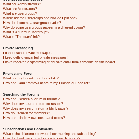
What are Administrators?
What are Moderators?
What are usergroups?
Where are the usergroups and how do I join one?
How do I become a usergroup leader?
Why do some usergroups appear in a different colour?
What is a “Default usergroup”?
What is “The team” link?
Private Messaging
I cannot send private messages!
I keep getting unwanted private messages!
I have received a spamming or abusive email from someone on this board!
Friends and Foes
What are my Friends and Foes lists?
How can I add / remove users to my Friends or Foes list?
Searching the Forums
How can I search a forum or forums?
Why does my search return no results?
Why does my search return a blank page!?
How do I search for members?
How can I find my own posts and topics?
Subscriptions and Bookmarks
What is the difference between bookmarking and subscribing?
How do I bookmark or subscribe to specific topics?