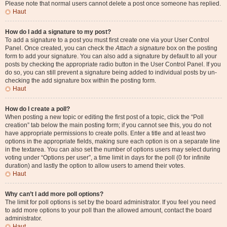
Please note that normal users cannot delete a post once someone has replied.
Haut
How do I add a signature to my post?
To add a signature to a post you must first create one via your User Control
Panel. Once created, you can check the
Attach a signature
box on the posting
form to add your signature. You can also add a signature by default to all your
posts by checking the appropriate radio button in the User Control Panel. If you
do so, you can still prevent a signature being added to individual posts by un-
checking the add signature box within the posting form.
Haut
How do I create a poll?
When posting a new topic or editing the first post of a topic, click the “Poll
creation” tab below the main posting form; if you cannot see this, you do not
have appropriate permissions to create polls. Enter a title and at least two
options in the appropriate fields, making sure each option is on a separate line
in the textarea. You can also set the number of options users may select during
voting under “Options per user”, a time limit in days for the poll (0 for infinite
duration) and lastly the option to allow users to amend their votes.
Haut
Why can’t I add more poll options?
The limit for poll options is set by the board administrator. If you feel you need
to add more options to your poll than the allowed amount, contact the board
administrator.
Haut