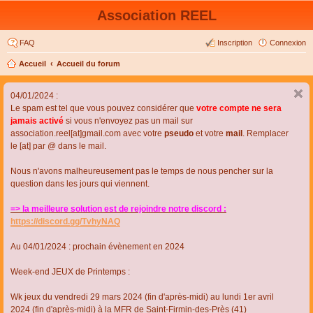
Association REEL
FAQ
Inscription
Connexion
Accueil
Accueil du forum
04/01/2024 :
Le spam est tel que vous pouvez considérer que
votre compte ne sera
jamais activé
si vous n'envoyez pas un mail sur
association.reel[at]gmail.com avec votre
pseudo
et votre
mail
. Remplacer
le [at] par @ dans le mail.
Nous n'avons malheureusement pas le temps de nous pencher sur la
question dans les jours qui viennent.
=> la meilleure solution est de rejoindre notre discord :
https://discord.gg/TvhyNAQ
Au 04/01/2024 : prochain évènement en 2024
Week-end JEUX de Printemps :
Wk jeux du vendredi 29 mars 2024 (fin d'après-midi) au lundi 1er avril
2024 (fin d'après-midi) à la MFR de Saint-Firmin-des-Près (41)