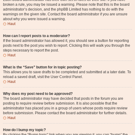
broken a rule, you may be issued a warning. Please note that this is the board
administrator’s decision, and the phpBB Limited has nothing to do with the
warnings on the given site. Contact the board administrator if you are unsure
about why you were issued a warning.
Haut
How can I report posts to a moderator?
If the board administrator has allowed it, you should see a button for reporting
posts next to the post you wish to report. Clicking this will walk you through the
steps necessary to report the post.
Haut
What is the “Save” button for in topic posting?
This allows you to save drafts to be completed and submitted at a later date. To
reload a saved draft, visit the User Control Panel.
Haut
Why does my post need to be approved?
The board administrator may have decided that posts in the forum you are
posting to require review before submission. It is also possible that the
administrator has placed you in a group of users whose posts require review
before submission. Please contact the board administrator for further details.
Haut
How do I bump my topic?
By clicking the “Bump topic” link when you are viewing it, you can “bump” the