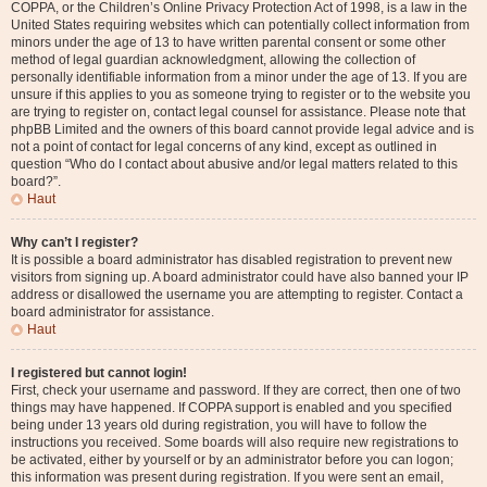
COPPA, or the Children’s Online Privacy Protection Act of 1998, is a law in the
United States requiring websites which can potentially collect information from
minors under the age of 13 to have written parental consent or some other
method of legal guardian acknowledgment, allowing the collection of
personally identifiable information from a minor under the age of 13. If you are
unsure if this applies to you as someone trying to register or to the website you
are trying to register on, contact legal counsel for assistance. Please note that
phpBB Limited and the owners of this board cannot provide legal advice and is
not a point of contact for legal concerns of any kind, except as outlined in
question “Who do I contact about abusive and/or legal matters related to this
board?”.
Haut
Why can’t I register?
It is possible a board administrator has disabled registration to prevent new
visitors from signing up. A board administrator could have also banned your IP
address or disallowed the username you are attempting to register. Contact a
board administrator for assistance.
Haut
I registered but cannot login!
First, check your username and password. If they are correct, then one of two
things may have happened. If COPPA support is enabled and you specified
being under 13 years old during registration, you will have to follow the
instructions you received. Some boards will also require new registrations to
be activated, either by yourself or by an administrator before you can logon;
this information was present during registration. If you were sent an email,