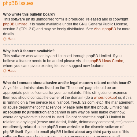
phpBB Issues
Who wrote this bulletin board?
This software (in its unmodified form) is produced, released and is copyright
phpBB Limited
. It is made available under the GNU General Public License,
version 2 (GPL-2.0) and may be freely distributed. See
About phpBB
for more
details.
Haut
Why isn’t X feature available?
This software was written by and licensed through phpBB Limited. If you
believe a feature needs to be added please visit the
phpBB Ideas Centre
,
where you can upvote existing ideas or suggest new features.
Haut
Who do I contact about abusive and/or legal matters related to this board?
Any of the administrators listed on the “The team” page should be an
appropriate point of contact for your complaints. If this still gets no response
then you should contact the owner of the domain (do a
whois lookup
) or, if this
is running on a free service (e.g. Yahoo!, free.fr, f2s.com, etc.), the management
or abuse department of that service. Please note that the phpBB Limited has
absolutely no jurisdiction
and cannot in any way be held liable over how,
where or by whom this board is used. Do not contact the phpBB Limited in
relation to any legal (cease and desist, liable, defamatory comment, etc.) matter
not directly related
to the phpBB.com website or the discrete software of
phpBB itself. If you do email phpBB Limited
about any third party
use of this
software then you should expect a terse response or no response at all.