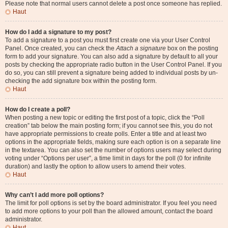
Please note that normal users cannot delete a post once someone has replied.
Haut
How do I add a signature to my post?
To add a signature to a post you must first create one via your User Control
Panel. Once created, you can check the
Attach a signature
box on the posting
form to add your signature. You can also add a signature by default to all your
posts by checking the appropriate radio button in the User Control Panel. If you
do so, you can still prevent a signature being added to individual posts by un-
checking the add signature box within the posting form.
Haut
How do I create a poll?
When posting a new topic or editing the first post of a topic, click the “Poll
creation” tab below the main posting form; if you cannot see this, you do not
have appropriate permissions to create polls. Enter a title and at least two
options in the appropriate fields, making sure each option is on a separate line
in the textarea. You can also set the number of options users may select during
voting under “Options per user”, a time limit in days for the poll (0 for infinite
duration) and lastly the option to allow users to amend their votes.
Haut
Why can’t I add more poll options?
The limit for poll options is set by the board administrator. If you feel you need
to add more options to your poll than the allowed amount, contact the board
administrator.
Haut