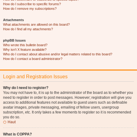
How do I subscribe to specific forums?
How do I remove my subscriptions?
Attachments
What attachments are allowed on this board?
How do I find all my attachments?
phpBB Issues
Who wrote this bulletin board?
Why isn’t X feature available?
Who do I contact about abusive and/or legal matters related to this board?
How do I contact a board administrator?
Login and Registration Issues
Why do I need to register?
You may not have to, it is up to the administrator of the board as to whether you
need to register in order to post messages. However; registration will give you
access to additional features not available to guest users such as definable
avatar images, private messaging, emailing of fellow users, usergroup
subscription, etc. It only takes a few moments to register so it is recommended
you do so.
Haut
What is COPPA?