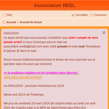
Association REEL
FAQ
Inscription
Connexion
Accueil
Accueil du forum
04/01/2024 :
Le spam est tel que vous pouvez considérer que
votre compte ne sera
jamais activé
si vous n'envoyez pas un mail sur
association.reel[at]gmail.com avec votre
pseudo
et votre
mail
. Remplacer
le [at] par @ dans le mail.
Nous n'avons malheureusement pas le temps de nous pencher sur la
question dans les jours qui viennent.
=> la meilleure solution est de rejoindre notre discord :
https://discord.gg/TvhyNAQ
Au 04/01/2024 : prochain évènement en 2024
Week-end JEUX de Printemps :
Wk jeux du vendredi 29 mars 2024 (fin d'après-midi) au lundi 1er avril
2024 (fin d'après-midi) à la MFR de Saint-Firmin-des-Près (41)