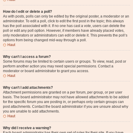
How do I edit or delete a poll?
As with posts, polls can only be edited by the original poster, a moderator or an
administrator. To edit a poll, click to edit the first post in the topic; this always
has the poll associated with it. If no one has cast a vote, users can delete the
poll or edit any poll option. However, if members have already placed votes,
only moderators or administrators can edit or delete it. This prevents the poll’s
options from being changed mid-way through a poll.
Haut
Why can’t I access a forum?
Some forums may be limited to certain users or groups. To view, read, post or
perform another action you may need special permissions. Contact a
moderator or board administrator to grant you access.
Haut
Why can’t I add attachments?
Attachment permissions are granted on a per forum, per group, or per user
basis. The board administrator may not have allowed attachments to be added
for the specific forum you are posting in, or perhaps only certain groups can
post attachments. Contact the board administrator if you are unsure about why
you are unable to add attachments.
Haut
Why did I receive a warning?
Each board administrator has their own set of rules for their site. If you have