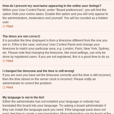
How do I prevent my username appearing in the online user listings?
Within your User Control Panel, under “Board preferences”, you will find the
option
Hide your online status
. Enable this option and you will only appear to
the administrators, moderators and yourself. You will be counted as a hidden
user.
Haut
The times are not correct!
It is possible the time displayed is from a timezone different from the one you
are in. If this is the case, visit your User Control Panel and change your
timezone to match your particular area, e.g. London, Paris, New York, Sydney,
etc. Please note that changing the timezone, like most settings, can only be
done by registered users. If you are not registered, this is a good time to do so.
Haut
I changed the timezone and the time is still wrong!
If you are sure you have set the timezone correctly and the time is still incorrect,
then the time stored on the server clock is incorrect. Please notify an
administrator to correct the problem.
Haut
My language is not in the list!
Either the administrator has not installed your language or nobody has
translated this board into your language. Try asking a board administrator if
they can install the language pack you need. If the language pack does not
exist, feel free to create a new translation. More information can be found at the