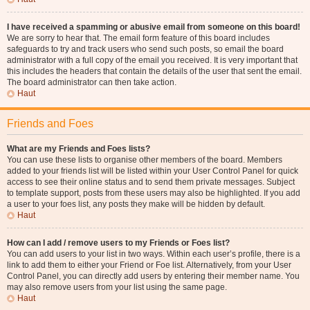
I have received a spamming or abusive email from someone on this board!
We are sorry to hear that. The email form feature of this board includes
safeguards to try and track users who send such posts, so email the board
administrator with a full copy of the email you received. It is very important that
this includes the headers that contain the details of the user that sent the email.
The board administrator can then take action.
Haut
Friends and Foes
What are my Friends and Foes lists?
You can use these lists to organise other members of the board. Members
added to your friends list will be listed within your User Control Panel for quick
access to see their online status and to send them private messages. Subject
to template support, posts from these users may also be highlighted. If you add
a user to your foes list, any posts they make will be hidden by default.
Haut
How can I add / remove users to my Friends or Foes list?
You can add users to your list in two ways. Within each user’s profile, there is a
link to add them to either your Friend or Foe list. Alternatively, from your User
Control Panel, you can directly add users by entering their member name. You
may also remove users from your list using the same page.
Haut