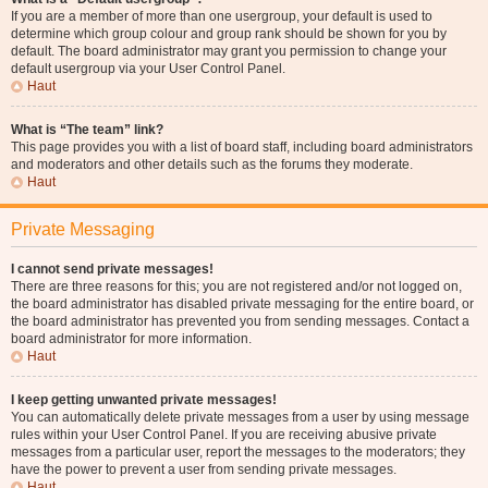
If you are a member of more than one usergroup, your default is used to
determine which group colour and group rank should be shown for you by
default. The board administrator may grant you permission to change your
default usergroup via your User Control Panel.
Haut
What is “The team” link?
This page provides you with a list of board staff, including board administrators
and moderators and other details such as the forums they moderate.
Haut
Private Messaging
I cannot send private messages!
There are three reasons for this; you are not registered and/or not logged on,
the board administrator has disabled private messaging for the entire board, or
the board administrator has prevented you from sending messages. Contact a
board administrator for more information.
Haut
I keep getting unwanted private messages!
You can automatically delete private messages from a user by using message
rules within your User Control Panel. If you are receiving abusive private
messages from a particular user, report the messages to the moderators; they
have the power to prevent a user from sending private messages.
Haut