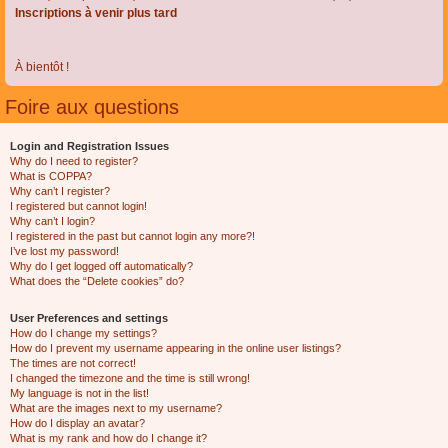
Inscriptions à venir plus tard
À bientôt !
Foire aux questions
Login and Registration Issues
Why do I need to register?
What is COPPA?
Why can’t I register?
I registered but cannot login!
Why can’t I login?
I registered in the past but cannot login any more?!
I’ve lost my password!
Why do I get logged off automatically?
What does the “Delete cookies” do?
User Preferences and settings
How do I change my settings?
How do I prevent my username appearing in the online user listings?
The times are not correct!
I changed the timezone and the time is still wrong!
My language is not in the list!
What are the images next to my username?
How do I display an avatar?
What is my rank and how do I change it?