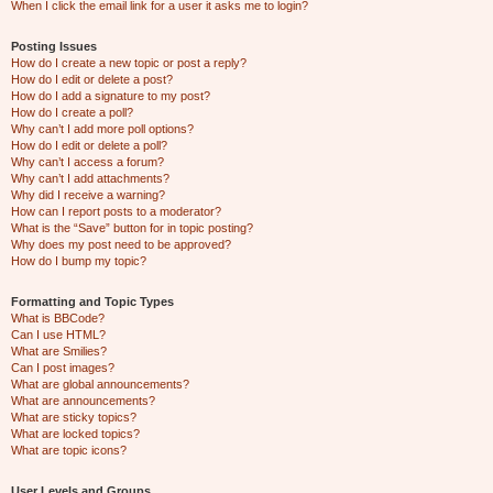
When I click the email link for a user it asks me to login?
Posting Issues
How do I create a new topic or post a reply?
How do I edit or delete a post?
How do I add a signature to my post?
How do I create a poll?
Why can’t I add more poll options?
How do I edit or delete a poll?
Why can’t I access a forum?
Why can’t I add attachments?
Why did I receive a warning?
How can I report posts to a moderator?
What is the “Save” button for in topic posting?
Why does my post need to be approved?
How do I bump my topic?
Formatting and Topic Types
What is BBCode?
Can I use HTML?
What are Smilies?
Can I post images?
What are global announcements?
What are announcements?
What are sticky topics?
What are locked topics?
What are topic icons?
User Levels and Groups