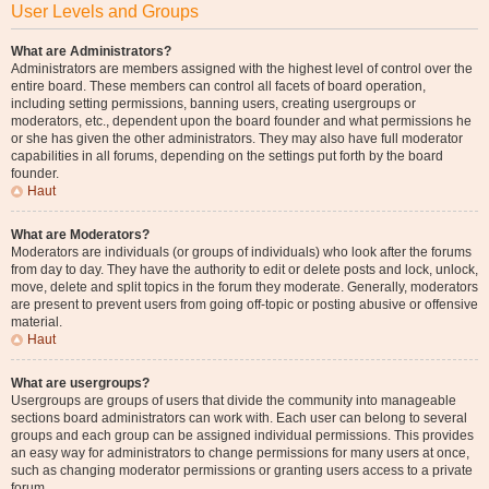
User Levels and Groups
What are Administrators?
Administrators are members assigned with the highest level of control over the
entire board. These members can control all facets of board operation,
including setting permissions, banning users, creating usergroups or
moderators, etc., dependent upon the board founder and what permissions he
or she has given the other administrators. They may also have full moderator
capabilities in all forums, depending on the settings put forth by the board
founder.
Haut
What are Moderators?
Moderators are individuals (or groups of individuals) who look after the forums
from day to day. They have the authority to edit or delete posts and lock, unlock,
move, delete and split topics in the forum they moderate. Generally, moderators
are present to prevent users from going off-topic or posting abusive or offensive
material.
Haut
What are usergroups?
Usergroups are groups of users that divide the community into manageable
sections board administrators can work with. Each user can belong to several
groups and each group can be assigned individual permissions. This provides
an easy way for administrators to change permissions for many users at once,
such as changing moderator permissions or granting users access to a private
forum.