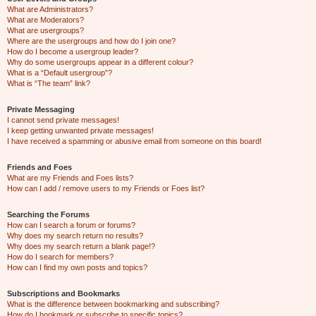
What are Administrators?
What are Moderators?
What are usergroups?
Where are the usergroups and how do I join one?
How do I become a usergroup leader?
Why do some usergroups appear in a different colour?
What is a “Default usergroup”?
What is “The team” link?
Private Messaging
I cannot send private messages!
I keep getting unwanted private messages!
I have received a spamming or abusive email from someone on this board!
Friends and Foes
What are my Friends and Foes lists?
How can I add / remove users to my Friends or Foes list?
Searching the Forums
How can I search a forum or forums?
Why does my search return no results?
Why does my search return a blank page!?
How do I search for members?
How can I find my own posts and topics?
Subscriptions and Bookmarks
What is the difference between bookmarking and subscribing?
How do I bookmark or subscribe to specific topics?