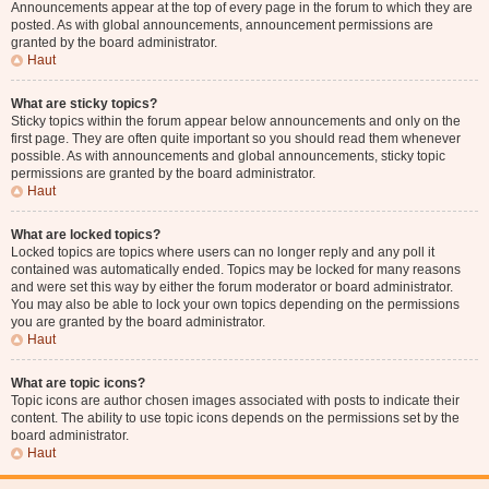
Announcements appear at the top of every page in the forum to which they are
posted. As with global announcements, announcement permissions are
granted by the board administrator.
Haut
What are sticky topics?
Sticky topics within the forum appear below announcements and only on the
first page. They are often quite important so you should read them whenever
possible. As with announcements and global announcements, sticky topic
permissions are granted by the board administrator.
Haut
What are locked topics?
Locked topics are topics where users can no longer reply and any poll it
contained was automatically ended. Topics may be locked for many reasons
and were set this way by either the forum moderator or board administrator.
You may also be able to lock your own topics depending on the permissions
you are granted by the board administrator.
Haut
What are topic icons?
Topic icons are author chosen images associated with posts to indicate their
content. The ability to use topic icons depends on the permissions set by the
board administrator.
Haut