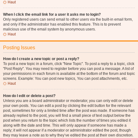
Haut
When I click the email link for a user it asks me to login?
Only registered users can send email to other users via the built-in email form,
and only if the administrator has enabled this feature. This is to prevent
malicious use of the email system by anonymous users.
Haut
Posting Issues
How do I create a new topic or post a reply?
To post a new topic in a forum, click "New Topic". To post a reply to a topic, click
"Post Reply". You may need to register before you can post a message. A list of
your permissions in each forum is available at the bottom of the forum and topic
screens. Example: You can post new topics, You can post attachments, etc.
Haut
How do I edit or delete a post?
Unless you are a board administrator or moderator, you can only edit or delete
your own posts. You can edit a post by clicking the edit button for the relevant
post, sometimes for only a limited time after the post was made. If someone has
already replied to the post, you will find a small piece of text output below the
post when you return to the topic which lists the number of times you edited it
along with the date and time. This will only appear if someone has made a
reply; it will not appear if a moderator or administrator edited the post, though
they may leave a note as to why they’ve edited the post at their own discretion.