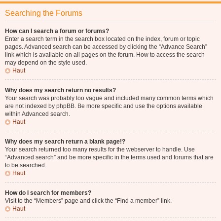
Searching the Forums
How can I search a forum or forums?
Enter a search term in the search box located on the index, forum or topic
pages. Advanced search can be accessed by clicking the “Advance Search”
link which is available on all pages on the forum. How to access the search
may depend on the style used.
Haut
Why does my search return no results?
Your search was probably too vague and included many common terms which
are not indexed by phpBB. Be more specific and use the options available
within Advanced search.
Haut
Why does my search return a blank page!?
Your search returned too many results for the webserver to handle. Use
“Advanced search” and be more specific in the terms used and forums that are
to be searched.
Haut
How do I search for members?
Visit to the “Members” page and click the “Find a member” link.
Haut