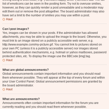
list of emoticons can be seen in the posting form. Try not to overuse smilies,
however, as they can quickly render a post unreadable and a moderator may
edit them out or remove the post altogether. The board administrator may also
have set a limit to the number of smilies you may use within a post.
Haut
Can I post images?
Yes, images can be shown in your posts. If the administrator has allowed
attachments, you may be able to upload the image to the board. Otherwise, you
must link to an image stored on a publicly accessible web server, e.g.
http://www.example.com/my-picture.gif. You cannot link to pictures stored on
your own PC (unless it is a publicly accessible server) nor images stored
behind authentication mechanisms, e.g. hotmail or yahoo mailboxes, password
protected sites, etc. To display the image use the BBCode [img] tag.
Haut
What are global announcements?
Global announcements contain important information and you should read
them whenever possible. They will appear at the top of every forum and within
your User Control Panel. Global announcement permissions are granted by
the board administrator.
Haut
What are announcements?
Announcements often contain important information for the forum you are
currently reading and you should read them whenever possible.