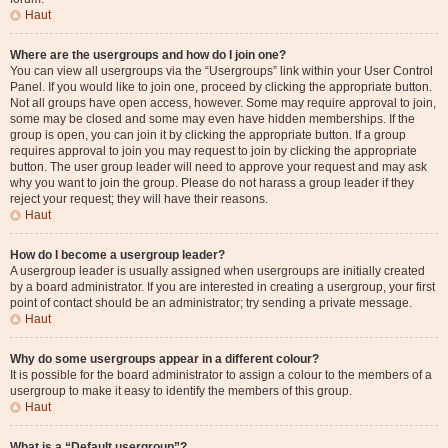
Haut
Where are the usergroups and how do I join one?
You can view all usergroups via the “Usergroups” link within your User Control
Panel. If you would like to join one, proceed by clicking the appropriate button.
Not all groups have open access, however. Some may require approval to join,
some may be closed and some may even have hidden memberships. If the
group is open, you can join it by clicking the appropriate button. If a group
requires approval to join you may request to join by clicking the appropriate
button. The user group leader will need to approve your request and may ask
why you want to join the group. Please do not harass a group leader if they
reject your request; they will have their reasons.
Haut
How do I become a usergroup leader?
A usergroup leader is usually assigned when usergroups are initially created
by a board administrator. If you are interested in creating a usergroup, your first
point of contact should be an administrator; try sending a private message.
Haut
Why do some usergroups appear in a different colour?
It is possible for the board administrator to assign a colour to the members of a
usergroup to make it easy to identify the members of this group.
Haut
What is a “Default usergroup”?