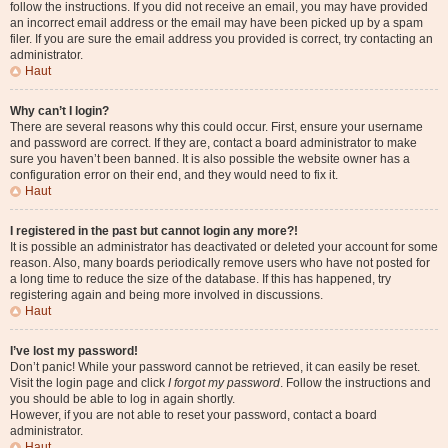
follow the instructions. If you did not receive an email, you may have provided
an incorrect email address or the email may have been picked up by a spam
filer. If you are sure the email address you provided is correct, try contacting an
administrator.
Haut
Why can’t I login?
There are several reasons why this could occur. First, ensure your username
and password are correct. If they are, contact a board administrator to make
sure you haven’t been banned. It is also possible the website owner has a
configuration error on their end, and they would need to fix it.
Haut
I registered in the past but cannot login any more?!
It is possible an administrator has deactivated or deleted your account for some
reason. Also, many boards periodically remove users who have not posted for
a long time to reduce the size of the database. If this has happened, try
registering again and being more involved in discussions.
Haut
I’ve lost my password!
Don’t panic! While your password cannot be retrieved, it can easily be reset.
Visit the login page and click
I forgot my password
. Follow the instructions and
you should be able to log in again shortly.
However, if you are not able to reset your password, contact a board
administrator.
Haut