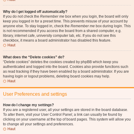
Why do I get logged off automatically?
If you do not check the
Remember me
box when you login, the board will only
keep you logged in for a preset time. This prevents misuse of your account by
anyone else. To stay logged in, check the
Remember me
box during login. This
is not recommended if you access the board from a shared computer, e.g.
library, internet cafe, university computer lab, etc. If you do not see this
checkbox, it means a board administrator has disabled this feature.
Haut
What does the “Delete cookies” do?
“Delete cookies” deletes the cookies created by phpBB which keep you
authenticated and logged into the board. Cookies also provide functions such
as read tracking if they have been enabled by a board administrator. If you are
having login or logout problems, deleting board cookies may help.
Haut
User Preferences and settings
How do I change my settings?
If you are a registered user, all your settings are stored in the board database.
To alter them, visit your User Control Panel; a link can usually be found by
clicking on your username at the top of board pages. This system will allow you
to change all your settings and preferences.
Haut