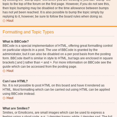
topic to the top of the forum on the first page. However, if you do not see this,
then topic bumping may be disabled or the time allowance between bumps
has not yet been reached. It is also possible to bump the topic simply by
replying to it, however, be sure to follow the board rules when doing so.
Haut
Formatting and Topic Types
What is BBCode?
BBCode is a special implementation of HTML, offering great formatting control
on particular objects in a post. The use of BBCode is granted by the
administrator, but it can also be disabled on a per post basis from the posting
form. BBCode itself is similar in style to HTML, but tags are enclosed in square
brackets [ and ] rather than < and >. For more information on BBCode see the
guide which can be accessed from the posting page.
Haut
Can I use HTML?
No. It is not possible to post HTML on this board and have it rendered as
HTML. Most formatting which can be carried out using HTML can be applied
using BBCode instead.
Haut
What are Smilies?
Smilies, or Emoticons, are small images which can be used to express a
feeling using a short code, e.g. :) denotes happy, while :( denotes sad. The full