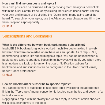
How can I find my own posts and topics?
Your own posts can be retrieved either by clicking the “Show your posts” link
within the User Control Panel or by clicking the “Search user’s posts” link via
your own profile page or by clicking the “Quick links” menu at the top of the
board. To search for your topics, use the Advanced search page and fill in the
various options appropriately.
Haut
Subscriptions and Bookmarks
What is the difference between bookmarking and subscribing?
In phpBB 3.0, bookmarking topics worked much like bookmarking in a web
browser. You were not alerted when there was an update. As of phpBB 3.1,
bookmarking is more like subscribing to a topic. You can be notified when a
bookmarked topic is updated. Subscribing, however, will notify you when there
is an update to a topic or forum on the board. Notification options for
bookmarks and subscriptions can be configured in the User Control Panel,
under “Board preferences”.
Haut
How do I bookmark or subscribe to specific topics?
You can bookmark or subscribe to a specific topic by clicking the appropriate
link in the “Topic tools” menu, conveniently located near the top and bottom of a
topic discussion.
Replying to a topic with the “Notify me when a reply is posted” option checked
will also subscribe you to the topic.