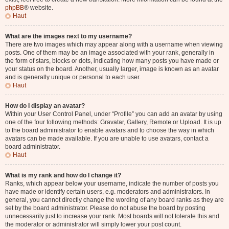
phpBB
® website.
Haut
What are the images next to my username?
There are two images which may appear along with a username when viewing
posts. One of them may be an image associated with your rank, generally in
the form of stars, blocks or dots, indicating how many posts you have made or
your status on the board. Another, usually larger, image is known as an avatar
and is generally unique or personal to each user.
Haut
How do I display an avatar?
Within your User Control Panel, under “Profile” you can add an avatar by using
one of the four following methods: Gravatar, Gallery, Remote or Upload. It is up
to the board administrator to enable avatars and to choose the way in which
avatars can be made available. If you are unable to use avatars, contact a
board administrator.
Haut
What is my rank and how do I change it?
Ranks, which appear below your username, indicate the number of posts you
have made or identify certain users, e.g. moderators and administrators. In
general, you cannot directly change the wording of any board ranks as they are
set by the board administrator. Please do not abuse the board by posting
unnecessarily just to increase your rank. Most boards will not tolerate this and
the moderator or administrator will simply lower your post count.