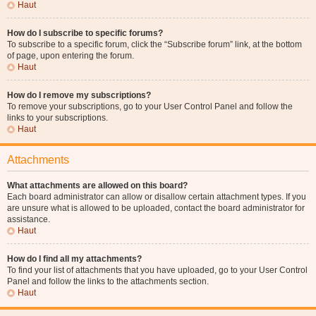
Haut
How do I subscribe to specific forums?
To subscribe to a specific forum, click the “Subscribe forum” link, at the bottom
of page, upon entering the forum.
Haut
How do I remove my subscriptions?
To remove your subscriptions, go to your User Control Panel and follow the
links to your subscriptions.
Haut
Attachments
What attachments are allowed on this board?
Each board administrator can allow or disallow certain attachment types. If you
are unsure what is allowed to be uploaded, contact the board administrator for
assistance.
Haut
How do I find all my attachments?
To find your list of attachments that you have uploaded, go to your User Control
Panel and follow the links to the attachments section.
Haut