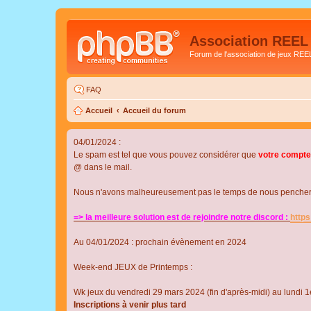
Association REEL
Forum de l'association de jeux REE
FAQ
Accueil
Accueil du forum
04/01/2024 :
Le spam est tel que vous pouvez considérer que
votre compte
@ dans le mail.
Nous n'avons malheureusement pas le temps de nous pencher su
=> la meilleure solution est de rejoindre notre discord :
http
Au 04/01/2024 : prochain évènement en 2024
Week-end JEUX de Printemps :
Wk jeux du vendredi 29 mars 2024 (fin d'après-midi) au lundi 1e
Inscriptions à venir plus tard