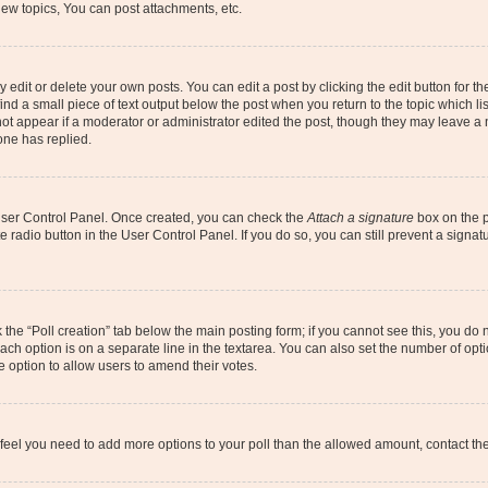
ew topics, You can post attachments, etc.
dit or delete your own posts. You can edit a post by clicking the edit button for the
ind a small piece of text output below the post when you return to the topic which li
not appear if a moderator or administrator edited the post, though they may leave a n
ne has replied.
 User Control Panel. Once created, you can check the
Attach a signature
box on the p
te radio button in the User Control Panel. If you do so, you can still prevent a sign
ck the “Poll creation” tab below the main posting form; if you cannot see this, you do 
each option is on a separate line in the textarea. You can also set the number of op
 the option to allow users to amend their votes.
you feel you need to add more options to your poll than the allowed amount, contact th