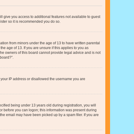
ll give you access to additional features not available to guest
gister so it is recommended you do so.
mation from minors under the age of 13 to have written parental
e age of 13. If you are unsure if this applies to you as
 the owners of this board cannot provide legal advice and is not
 board?”.
ed your IP address or disallowed the username you are
fied being under 13 years old during registration, you will
tor before you can logon; this information was present during
r the email may have been picked up by a spam filer. If you are