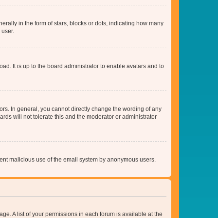
lly in the form of stars, blocks or dots, indicating how many
 user.
ad. It is up to the board administrator to enable avatars and to
rs. In general, you cannot directly change the wording of any
rds will not tolerate this and the moderator or administrator
prevent malicious use of the email system by anonymous users.
ge. A list of your permissions in each forum is available at the