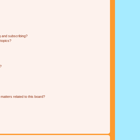
g and subscribing?
 topics?
d?
matters related to this board?