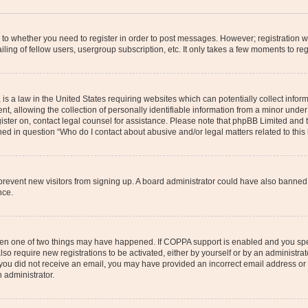
s to whether you need to register in order to post messages. However; registration wi
ing of fellow users, usergroup subscription, etc. It only takes a few moments to re
is a law in the United States requiring websites which can potentially collect infor
allowing the collection of personally identifiable information from a minor under th
egister on, contact legal counsel for assistance. Please note that phpBB Limited and
ined in question “Who do I contact about abusive and/or legal matters related to this
to prevent new visitors from signing up. A board administrator could have also bann
nce.
then one of two things may have happened. If COPPA support is enabled and you speci
lso require new registrations to be activated, either by yourself or by an administra
. If you did not receive an email, you may have provided an incorrect email address o
n administrator.