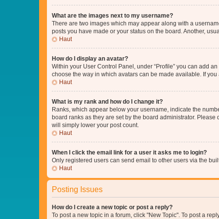
What are the images next to my username?
There are two images which may appear along with a username w
posts you have made or your status on the board. Another, usual
Haut
How do I display an avatar?
Within your User Control Panel, under “Profile” you can add an a
choose the way in which avatars can be made available. If you a
Haut
What is my rank and how do I change it?
Ranks, which appear below your username, indicate the number o
board ranks as they are set by the board administrator. Please 
will simply lower your post count.
Haut
When I click the email link for a user it asks me to login?
Only registered users can send email to other users via the buil
Haut
Posting Issues
How do I create a new topic or post a reply?
To post a new topic in a forum, click "New Topic". To post a repl