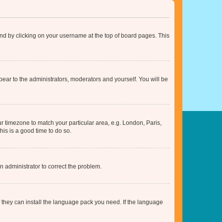
found by clicking on your username at the top of board pages. This
ppear to the administrators, moderators and yourself. You will be
our timezone to match your particular area, e.g. London, Paris,
his is a good time to do so.
an administrator to correct the problem.
f they can install the language pack you need. If the language