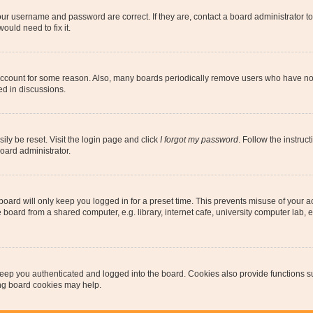
our username and password are correct. If they are, contact a board administrator t
ould need to fix it.
 account for some reason. Also, many boards periodically remove users who have not p
ed in discussions.
ily be reset. Visit the login page and click
I forgot my password
. Follow the instruc
oard administrator.
oard will only keep you logged in for a preset time. This prevents misuse of your 
oard from a shared computer, e.g. library, internet cafe, university computer lab, e
eep you authenticated and logged into the board. Cookies also provide functions s
ting board cookies may help.