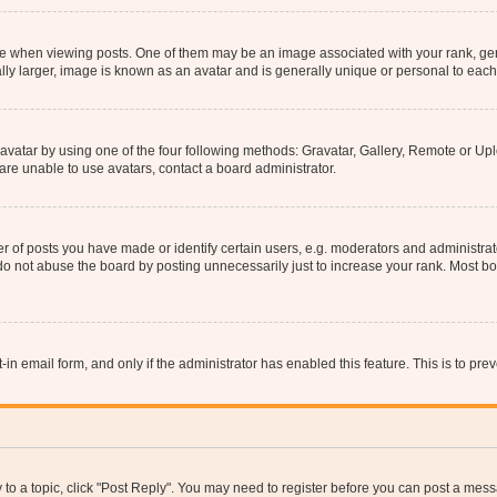
hen viewing posts. One of them may be an image associated with your rank, genera
ly larger, image is known as an avatar and is generally unique or personal to each
vatar by using one of the four following methods: Gravatar, Gallery, Remote or Uplo
re unable to use avatars, contact a board administrator.
f posts you have made or identify certain users, e.g. moderators and administrato
do not abuse the board by posting unnecessarily just to increase your rank. Most boa
t-in email form, and only if the administrator has enabled this feature. This is to 
y to a topic, click "Post Reply". You may need to register before you can post a messa