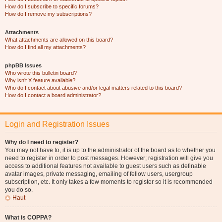
How do I subscribe to specific forums?
How do I remove my subscriptions?
Attachments
What attachments are allowed on this board?
How do I find all my attachments?
phpBB Issues
Who wrote this bulletin board?
Why isn’t X feature available?
Who do I contact about abusive and/or legal matters related to this board?
How do I contact a board administrator?
Login and Registration Issues
Why do I need to register?
You may not have to, it is up to the administrator of the board as to whether you
need to register in order to post messages. However; registration will give you
access to additional features not available to guest users such as definable
avatar images, private messaging, emailing of fellow users, usergroup
subscription, etc. It only takes a few moments to register so it is recommended
you do so.
Haut
What is COPPA?