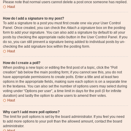
Please note that normal users cannot delete a post once someone has replied.
Haut
How do I add a signature to my post?
To add a signature to a post you must first create one via your User Control
Panel. Once created, you can check the
Attach a signature
box on the posting
form to add your signature. You can also add a signature by default to all your
posts by checking the appropriate radio button in the User Control Panel. If you
do so, you can still prevent a signature being added to individual posts by un-
checking the add signature box within the posting form.
Haut
How do I create a poll?
When posting a new topic or editing the first post of a topic, click the “Poll
creation” tab below the main posting form; if you cannot see this, you do not
have appropriate permissions to create polls. Enter a title and at least two
options in the appropriate fields, making sure each option is on a separate line
in the textarea. You can also set the number of options users may select during
voting under “Options per user”, a time limit in days for the poll (0 for infinite
duration) and lastly the option to allow users to amend their votes.
Haut
Why can’t I add more poll options?
The limit for poll options is set by the board administrator. If you feel you need
to add more options to your poll than the allowed amount, contact the board
administrator.
Haut