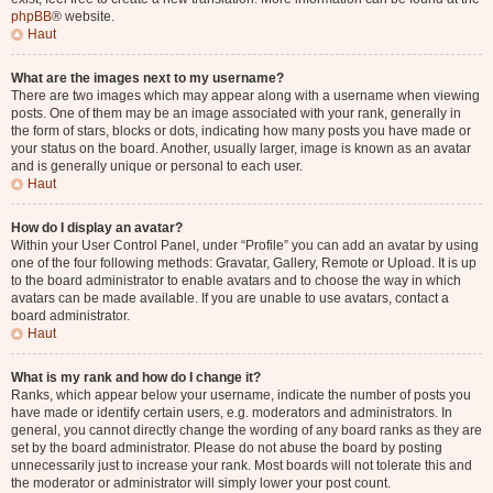
phpBB
® website.
Haut
What are the images next to my username?
There are two images which may appear along with a username when viewing
posts. One of them may be an image associated with your rank, generally in
the form of stars, blocks or dots, indicating how many posts you have made or
your status on the board. Another, usually larger, image is known as an avatar
and is generally unique or personal to each user.
Haut
How do I display an avatar?
Within your User Control Panel, under “Profile” you can add an avatar by using
one of the four following methods: Gravatar, Gallery, Remote or Upload. It is up
to the board administrator to enable avatars and to choose the way in which
avatars can be made available. If you are unable to use avatars, contact a
board administrator.
Haut
What is my rank and how do I change it?
Ranks, which appear below your username, indicate the number of posts you
have made or identify certain users, e.g. moderators and administrators. In
general, you cannot directly change the wording of any board ranks as they are
set by the board administrator. Please do not abuse the board by posting
unnecessarily just to increase your rank. Most boards will not tolerate this and
the moderator or administrator will simply lower your post count.