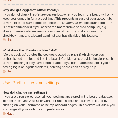
Why do I get logged off automatically?
If you do not check the
Remember me
box when you login, the board will only
keep you logged in for a preset time. This prevents misuse of your account by
anyone else. To stay logged in, check the
Remember me
box during login. This
is not recommended if you access the board from a shared computer, e.g.
library, internet cafe, university computer lab, etc. If you do not see this
checkbox, it means a board administrator has disabled this feature.
Haut
What does the “Delete cookies” do?
“Delete cookies” deletes the cookies created by phpBB which keep you
authenticated and logged into the board. Cookies also provide functions such
as read tracking if they have been enabled by a board administrator. If you are
having login or logout problems, deleting board cookies may help.
Haut
User Preferences and settings
How do I change my settings?
If you are a registered user, all your settings are stored in the board database.
To alter them, visit your User Control Panel; a link can usually be found by
clicking on your username at the top of board pages. This system will allow you
to change all your settings and preferences.
Haut