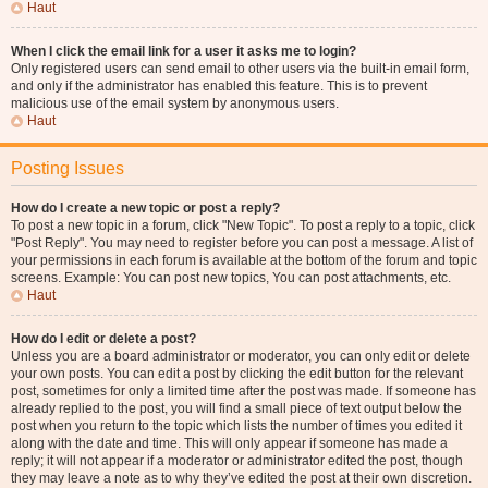
Haut
When I click the email link for a user it asks me to login?
Only registered users can send email to other users via the built-in email form,
and only if the administrator has enabled this feature. This is to prevent
malicious use of the email system by anonymous users.
Haut
Posting Issues
How do I create a new topic or post a reply?
To post a new topic in a forum, click "New Topic". To post a reply to a topic, click
"Post Reply". You may need to register before you can post a message. A list of
your permissions in each forum is available at the bottom of the forum and topic
screens. Example: You can post new topics, You can post attachments, etc.
Haut
How do I edit or delete a post?
Unless you are a board administrator or moderator, you can only edit or delete
your own posts. You can edit a post by clicking the edit button for the relevant
post, sometimes for only a limited time after the post was made. If someone has
already replied to the post, you will find a small piece of text output below the
post when you return to the topic which lists the number of times you edited it
along with the date and time. This will only appear if someone has made a
reply; it will not appear if a moderator or administrator edited the post, though
they may leave a note as to why they’ve edited the post at their own discretion.