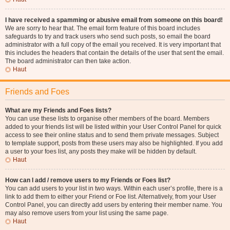
I have received a spamming or abusive email from someone on this board!
We are sorry to hear that. The email form feature of this board includes
safeguards to try and track users who send such posts, so email the board
administrator with a full copy of the email you received. It is very important that
this includes the headers that contain the details of the user that sent the email.
The board administrator can then take action.
Haut
Friends and Foes
What are my Friends and Foes lists?
You can use these lists to organise other members of the board. Members
added to your friends list will be listed within your User Control Panel for quick
access to see their online status and to send them private messages. Subject
to template support, posts from these users may also be highlighted. If you add
a user to your foes list, any posts they make will be hidden by default.
Haut
How can I add / remove users to my Friends or Foes list?
You can add users to your list in two ways. Within each user’s profile, there is a
link to add them to either your Friend or Foe list. Alternatively, from your User
Control Panel, you can directly add users by entering their member name. You
may also remove users from your list using the same page.
Haut