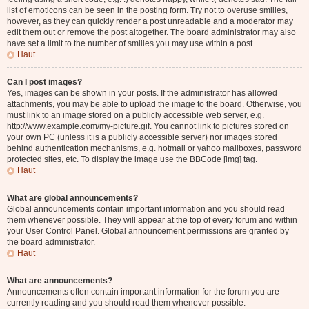
list of emoticons can be seen in the posting form. Try not to overuse smilies,
however, as they can quickly render a post unreadable and a moderator may
edit them out or remove the post altogether. The board administrator may also
have set a limit to the number of smilies you may use within a post.
Haut
Can I post images?
Yes, images can be shown in your posts. If the administrator has allowed
attachments, you may be able to upload the image to the board. Otherwise, you
must link to an image stored on a publicly accessible web server, e.g.
http://www.example.com/my-picture.gif. You cannot link to pictures stored on
your own PC (unless it is a publicly accessible server) nor images stored
behind authentication mechanisms, e.g. hotmail or yahoo mailboxes, password
protected sites, etc. To display the image use the BBCode [img] tag.
Haut
What are global announcements?
Global announcements contain important information and you should read
them whenever possible. They will appear at the top of every forum and within
your User Control Panel. Global announcement permissions are granted by
the board administrator.
Haut
What are announcements?
Announcements often contain important information for the forum you are
currently reading and you should read them whenever possible.