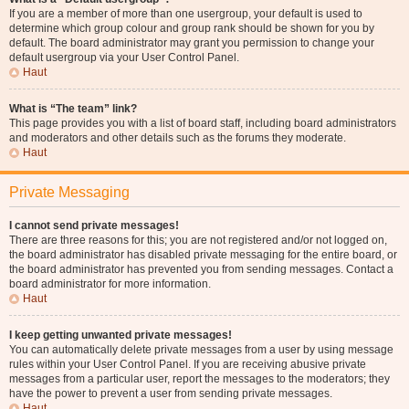
If you are a member of more than one usergroup, your default is used to
determine which group colour and group rank should be shown for you by
default. The board administrator may grant you permission to change your
default usergroup via your User Control Panel.
Haut
What is “The team” link?
This page provides you with a list of board staff, including board administrators
and moderators and other details such as the forums they moderate.
Haut
Private Messaging
I cannot send private messages!
There are three reasons for this; you are not registered and/or not logged on,
the board administrator has disabled private messaging for the entire board, or
the board administrator has prevented you from sending messages. Contact a
board administrator for more information.
Haut
I keep getting unwanted private messages!
You can automatically delete private messages from a user by using message
rules within your User Control Panel. If you are receiving abusive private
messages from a particular user, report the messages to the moderators; they
have the power to prevent a user from sending private messages.
Haut