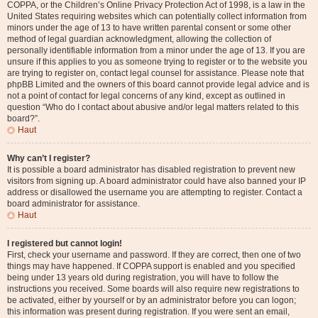
COPPA, or the Children’s Online Privacy Protection Act of 1998, is a law in the
United States requiring websites which can potentially collect information from
minors under the age of 13 to have written parental consent or some other
method of legal guardian acknowledgment, allowing the collection of
personally identifiable information from a minor under the age of 13. If you are
unsure if this applies to you as someone trying to register or to the website you
are trying to register on, contact legal counsel for assistance. Please note that
phpBB Limited and the owners of this board cannot provide legal advice and is
not a point of contact for legal concerns of any kind, except as outlined in
question “Who do I contact about abusive and/or legal matters related to this
board?”.
Haut
Why can’t I register?
It is possible a board administrator has disabled registration to prevent new
visitors from signing up. A board administrator could have also banned your IP
address or disallowed the username you are attempting to register. Contact a
board administrator for assistance.
Haut
I registered but cannot login!
First, check your username and password. If they are correct, then one of two
things may have happened. If COPPA support is enabled and you specified
being under 13 years old during registration, you will have to follow the
instructions you received. Some boards will also require new registrations to
be activated, either by yourself or by an administrator before you can logon;
this information was present during registration. If you were sent an email,