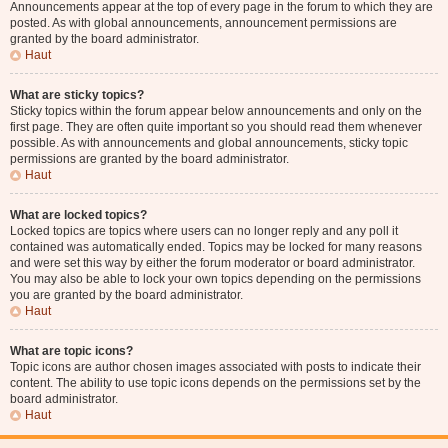
Announcements appear at the top of every page in the forum to which they are
posted. As with global announcements, announcement permissions are
granted by the board administrator.
Haut
What are sticky topics?
Sticky topics within the forum appear below announcements and only on the
first page. They are often quite important so you should read them whenever
possible. As with announcements and global announcements, sticky topic
permissions are granted by the board administrator.
Haut
What are locked topics?
Locked topics are topics where users can no longer reply and any poll it
contained was automatically ended. Topics may be locked for many reasons
and were set this way by either the forum moderator or board administrator.
You may also be able to lock your own topics depending on the permissions
you are granted by the board administrator.
Haut
What are topic icons?
Topic icons are author chosen images associated with posts to indicate their
content. The ability to use topic icons depends on the permissions set by the
board administrator.
Haut