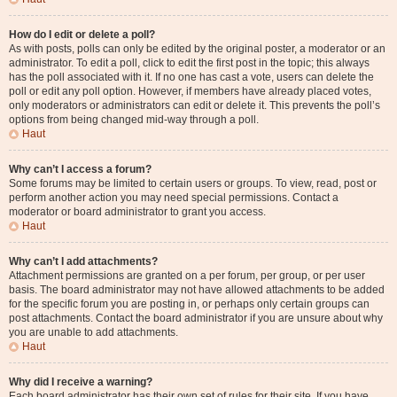
How do I edit or delete a poll?
As with posts, polls can only be edited by the original poster, a moderator or an
administrator. To edit a poll, click to edit the first post in the topic; this always
has the poll associated with it. If no one has cast a vote, users can delete the
poll or edit any poll option. However, if members have already placed votes,
only moderators or administrators can edit or delete it. This prevents the poll’s
options from being changed mid-way through a poll.
Haut
Why can’t I access a forum?
Some forums may be limited to certain users or groups. To view, read, post or
perform another action you may need special permissions. Contact a
moderator or board administrator to grant you access.
Haut
Why can’t I add attachments?
Attachment permissions are granted on a per forum, per group, or per user
basis. The board administrator may not have allowed attachments to be added
for the specific forum you are posting in, or perhaps only certain groups can
post attachments. Contact the board administrator if you are unsure about why
you are unable to add attachments.
Haut
Why did I receive a warning?
Each board administrator has their own set of rules for their site. If you have