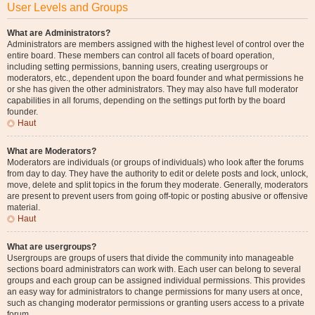
User Levels and Groups
What are Administrators?
Administrators are members assigned with the highest level of control over the
entire board. These members can control all facets of board operation,
including setting permissions, banning users, creating usergroups or
moderators, etc., dependent upon the board founder and what permissions he
or she has given the other administrators. They may also have full moderator
capabilities in all forums, depending on the settings put forth by the board
founder.
Haut
What are Moderators?
Moderators are individuals (or groups of individuals) who look after the forums
from day to day. They have the authority to edit or delete posts and lock, unlock,
move, delete and split topics in the forum they moderate. Generally, moderators
are present to prevent users from going off-topic or posting abusive or offensive
material.
Haut
What are usergroups?
Usergroups are groups of users that divide the community into manageable
sections board administrators can work with. Each user can belong to several
groups and each group can be assigned individual permissions. This provides
an easy way for administrators to change permissions for many users at once,
such as changing moderator permissions or granting users access to a private
forum.