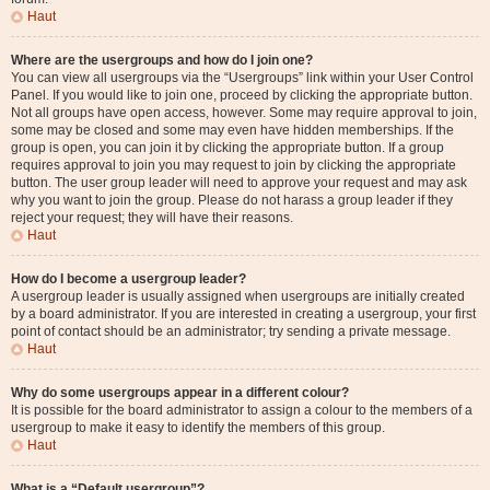
Haut
Where are the usergroups and how do I join one?
You can view all usergroups via the “Usergroups” link within your User Control
Panel. If you would like to join one, proceed by clicking the appropriate button.
Not all groups have open access, however. Some may require approval to join,
some may be closed and some may even have hidden memberships. If the
group is open, you can join it by clicking the appropriate button. If a group
requires approval to join you may request to join by clicking the appropriate
button. The user group leader will need to approve your request and may ask
why you want to join the group. Please do not harass a group leader if they
reject your request; they will have their reasons.
Haut
How do I become a usergroup leader?
A usergroup leader is usually assigned when usergroups are initially created
by a board administrator. If you are interested in creating a usergroup, your first
point of contact should be an administrator; try sending a private message.
Haut
Why do some usergroups appear in a different colour?
It is possible for the board administrator to assign a colour to the members of a
usergroup to make it easy to identify the members of this group.
Haut
What is a “Default usergroup”?