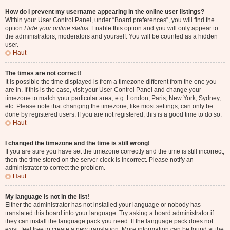
How do I prevent my username appearing in the online user listings?
Within your User Control Panel, under “Board preferences”, you will find the
option
Hide your online status
. Enable this option and you will only appear to
the administrators, moderators and yourself. You will be counted as a hidden
user.
Haut
The times are not correct!
It is possible the time displayed is from a timezone different from the one you
are in. If this is the case, visit your User Control Panel and change your
timezone to match your particular area, e.g. London, Paris, New York, Sydney,
etc. Please note that changing the timezone, like most settings, can only be
done by registered users. If you are not registered, this is a good time to do so.
Haut
I changed the timezone and the time is still wrong!
If you are sure you have set the timezone correctly and the time is still incorrect,
then the time stored on the server clock is incorrect. Please notify an
administrator to correct the problem.
Haut
My language is not in the list!
Either the administrator has not installed your language or nobody has
translated this board into your language. Try asking a board administrator if
they can install the language pack you need. If the language pack does not
exist, feel free to create a new translation. More information can be found at the