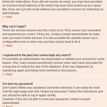
follow the instructions. If you did not receive an email, you may have provided
an incorrect email address or the email may have been picked up by a spam
filer. If you are sure the email address you provided is correct, try contacting an
administrator.
Haut
Why can’t I login?
There are several reasons why this could occur. First, ensure your username
and password are correct. If they are, contact a board administrator to make
sure you haven’t been banned. It is also possible the website owner has a
configuration error on their end, and they would need to fix it.
Haut
I registered in the past but cannot login any more?!
It is possible an administrator has deactivated or deleted your account for some
reason. Also, many boards periodically remove users who have not posted for
a long time to reduce the size of the database. If this has happened, try
registering again and being more involved in discussions.
Haut
I’ve lost my password!
Don’t panic! While your password cannot be retrieved, it can easily be reset.
Visit the login page and click
I forgot my password
. Follow the instructions and
you should be able to log in again shortly.
However, if you are not able to reset your password, contact a board
administrator.
Haut