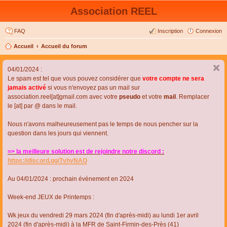
Association REEL
FAQ
Inscription
Connexion
Accueil
Accueil du forum
04/01/2024 :
Le spam est tel que vous pouvez considérer que
votre compte ne sera
jamais activé
si vous n'envoyez pas un mail sur
association.reel[at]gmail.com avec votre
pseudo
et votre
mail
. Remplacer
le [at] par @ dans le mail.
Nous n'avons malheureusement pas le temps de nous pencher sur la
question dans les jours qui viennent.
=> la meilleure solution est de rejoindre notre discord :
https://discord.gg/TvhyNAQ
Au 04/01/2024 : prochain évènement en 2024
Week-end JEUX de Printemps :
Wk jeux du vendredi 29 mars 2024 (fin d'après-midi) au lundi 1er avril
2024 (fin d'après-midi) à la MFR de Saint-Firmin-des-Près (41)