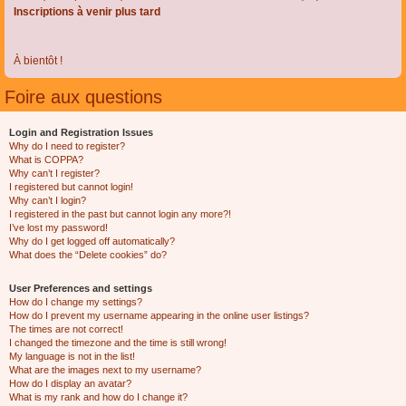
Inscriptions à venir plus tard
À bientôt !
Foire aux questions
Login and Registration Issues
Why do I need to register?
What is COPPA?
Why can’t I register?
I registered but cannot login!
Why can’t I login?
I registered in the past but cannot login any more?!
I’ve lost my password!
Why do I get logged off automatically?
What does the “Delete cookies” do?
User Preferences and settings
How do I change my settings?
How do I prevent my username appearing in the online user listings?
The times are not correct!
I changed the timezone and the time is still wrong!
My language is not in the list!
What are the images next to my username?
How do I display an avatar?
What is my rank and how do I change it?