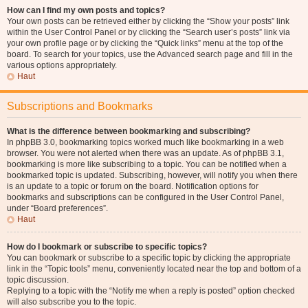
How can I find my own posts and topics?
Your own posts can be retrieved either by clicking the “Show your posts” link
within the User Control Panel or by clicking the “Search user’s posts” link via
your own profile page or by clicking the “Quick links” menu at the top of the
board. To search for your topics, use the Advanced search page and fill in the
various options appropriately.
Haut
Subscriptions and Bookmarks
What is the difference between bookmarking and subscribing?
In phpBB 3.0, bookmarking topics worked much like bookmarking in a web
browser. You were not alerted when there was an update. As of phpBB 3.1,
bookmarking is more like subscribing to a topic. You can be notified when a
bookmarked topic is updated. Subscribing, however, will notify you when there
is an update to a topic or forum on the board. Notification options for
bookmarks and subscriptions can be configured in the User Control Panel,
under “Board preferences”.
Haut
How do I bookmark or subscribe to specific topics?
You can bookmark or subscribe to a specific topic by clicking the appropriate
link in the “Topic tools” menu, conveniently located near the top and bottom of a
topic discussion.
Replying to a topic with the “Notify me when a reply is posted” option checked
will also subscribe you to the topic.