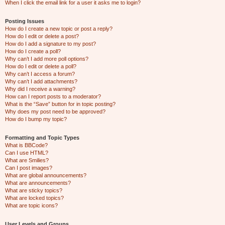
When I click the email link for a user it asks me to login?
Posting Issues
How do I create a new topic or post a reply?
How do I edit or delete a post?
How do I add a signature to my post?
How do I create a poll?
Why can’t I add more poll options?
How do I edit or delete a poll?
Why can’t I access a forum?
Why can’t I add attachments?
Why did I receive a warning?
How can I report posts to a moderator?
What is the “Save” button for in topic posting?
Why does my post need to be approved?
How do I bump my topic?
Formatting and Topic Types
What is BBCode?
Can I use HTML?
What are Smilies?
Can I post images?
What are global announcements?
What are announcements?
What are sticky topics?
What are locked topics?
What are topic icons?
User Levels and Groups