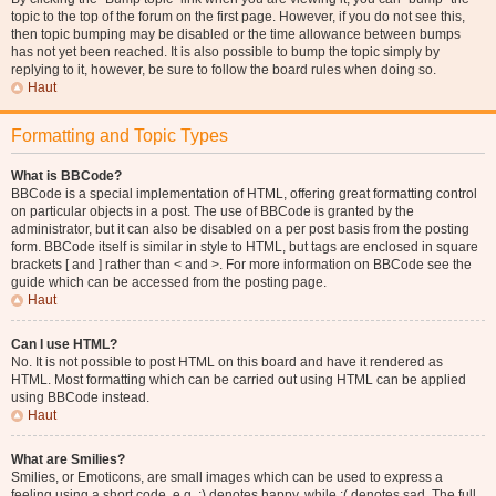
topic to the top of the forum on the first page. However, if you do not see this,
then topic bumping may be disabled or the time allowance between bumps
has not yet been reached. It is also possible to bump the topic simply by
replying to it, however, be sure to follow the board rules when doing so.
Haut
Formatting and Topic Types
What is BBCode?
BBCode is a special implementation of HTML, offering great formatting control
on particular objects in a post. The use of BBCode is granted by the
administrator, but it can also be disabled on a per post basis from the posting
form. BBCode itself is similar in style to HTML, but tags are enclosed in square
brackets [ and ] rather than < and >. For more information on BBCode see the
guide which can be accessed from the posting page.
Haut
Can I use HTML?
No. It is not possible to post HTML on this board and have it rendered as
HTML. Most formatting which can be carried out using HTML can be applied
using BBCode instead.
Haut
What are Smilies?
Smilies, or Emoticons, are small images which can be used to express a
feeling using a short code, e.g. :) denotes happy, while :( denotes sad. The full