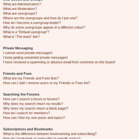
What are Administrators?
What are Moderators?
What are usergroups?
Where are the usergroups and how do I join one?
How do I become a usergroup leader?
Why do some usergroups appear in a different colour?
What is a “Default usergroup”?
What is “The team” link?
Private Messaging
I cannot send private messages!
I keep getting unwanted private messages!
I have received a spamming or abusive email from someone on this board!
Friends and Foes
What are my Friends and Foes lists?
How can I add / remove users to my Friends or Foes list?
Searching the Forums
How can I search a forum or forums?
Why does my search return no results?
Why does my search return a blank page!?
How do I search for members?
How can I find my own posts and topics?
Subscriptions and Bookmarks
What is the difference between bookmarking and subscribing?
How do I bookmark or subscribe to specific topics?