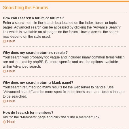
Searching the Forums
How can I search a forum or forums?
Enter a search term in the search box located on the index, forum or topic
pages. Advanced search can be accessed by clicking the “Advance Search”
link which is available on all pages on the forum. How to access the search
may depend on the style used.
Haut
Why does my search return no results?
Your search was probably too vague and included many common terms which
are not indexed by phpBB. Be more specific and use the options available
within Advanced search.
Haut
Why does my search return a blank page!?
Your search returned too many results for the webserver to handle. Use
“Advanced search” and be more specific in the terms used and forums that are
to be searched.
Haut
How do I search for members?
Visit to the “Members” page and click the “Find a member” link.
Haut