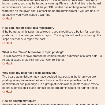
broken a rule, you may be issued a warning. Please note that this is the board
administrator’s decision, and the phpBB Limited has nothing to do with the
warnings on the given site. Contact the board administrator if you are unsure
about why you were issued a warning.
Haut
How can I report posts to a moderator?
If the board administrator has allowed it, you should see a button for reporting
posts next to the post you wish to report. Clicking this will walk you through the
steps necessary to report the post.
Haut
What is the “Save” button for in topic posting?
This allows you to save drafts to be completed and submitted at a later date. To
reload a saved draft, visit the User Control Panel.
Haut
Why does my post need to be approved?
The board administrator may have decided that posts in the forum you are
posting to require review before submission. It is also possible that the
administrator has placed you in a group of users whose posts require review
before submission. Please contact the board administrator for further details.
Haut
How do I bump my topic?
By clicking the “Bump topic” link when you are viewing it, you can “bump” the