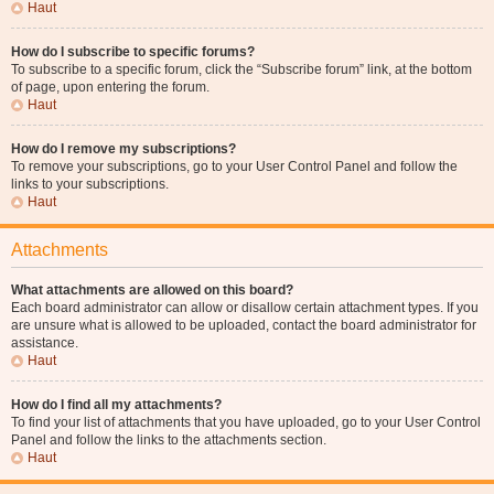
Haut
How do I subscribe to specific forums?
To subscribe to a specific forum, click the “Subscribe forum” link, at the bottom
of page, upon entering the forum.
Haut
How do I remove my subscriptions?
To remove your subscriptions, go to your User Control Panel and follow the
links to your subscriptions.
Haut
Attachments
What attachments are allowed on this board?
Each board administrator can allow or disallow certain attachment types. If you
are unsure what is allowed to be uploaded, contact the board administrator for
assistance.
Haut
How do I find all my attachments?
To find your list of attachments that you have uploaded, go to your User Control
Panel and follow the links to the attachments section.
Haut