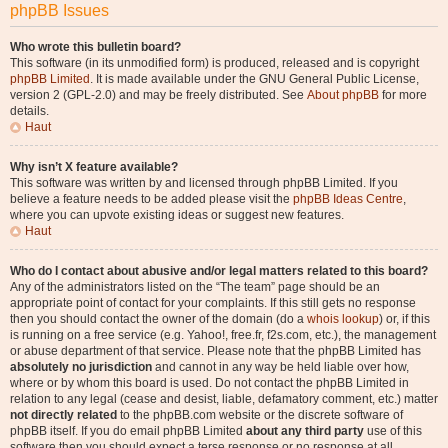
phpBB Issues
Who wrote this bulletin board?
This software (in its unmodified form) is produced, released and is copyright
phpBB Limited
. It is made available under the GNU General Public License,
version 2 (GPL-2.0) and may be freely distributed. See
About phpBB
for more
details.
Haut
Why isn’t X feature available?
This software was written by and licensed through phpBB Limited. If you
believe a feature needs to be added please visit the
phpBB Ideas Centre
,
where you can upvote existing ideas or suggest new features.
Haut
Who do I contact about abusive and/or legal matters related to this board?
Any of the administrators listed on the “The team” page should be an
appropriate point of contact for your complaints. If this still gets no response
then you should contact the owner of the domain (do a
whois lookup
) or, if this
is running on a free service (e.g. Yahoo!, free.fr, f2s.com, etc.), the management
or abuse department of that service. Please note that the phpBB Limited has
absolutely no jurisdiction
and cannot in any way be held liable over how,
where or by whom this board is used. Do not contact the phpBB Limited in
relation to any legal (cease and desist, liable, defamatory comment, etc.) matter
not directly related
to the phpBB.com website or the discrete software of
phpBB itself. If you do email phpBB Limited
about any third party
use of this
software then you should expect a terse response or no response at all.