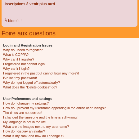
Inscriptions à venir plus tard
À bientôt !
Foire aux questions
Login and Registration Issues
Why do I need to register?
What is COPPA?
Why can’t I register?
I registered but cannot login!
Why can’t I login?
I registered in the past but cannot login any more?!
I’ve lost my password!
Why do I get logged off automatically?
What does the “Delete cookies” do?
User Preferences and settings
How do I change my settings?
How do I prevent my username appearing in the online user listings?
The times are not correct!
I changed the timezone and the time is still wrong!
My language is not in the list!
What are the images next to my username?
How do I display an avatar?
What is my rank and how do I change it?