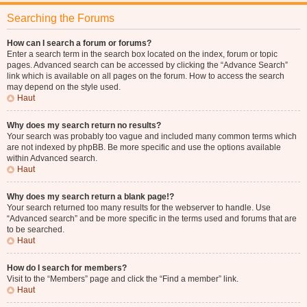
Searching the Forums
How can I search a forum or forums?
Enter a search term in the search box located on the index, forum or topic
pages. Advanced search can be accessed by clicking the “Advance Search”
link which is available on all pages on the forum. How to access the search
may depend on the style used.
Haut
Why does my search return no results?
Your search was probably too vague and included many common terms which
are not indexed by phpBB. Be more specific and use the options available
within Advanced search.
Haut
Why does my search return a blank page!?
Your search returned too many results for the webserver to handle. Use
“Advanced search” and be more specific in the terms used and forums that are
to be searched.
Haut
How do I search for members?
Visit to the “Members” page and click the “Find a member” link.
Haut