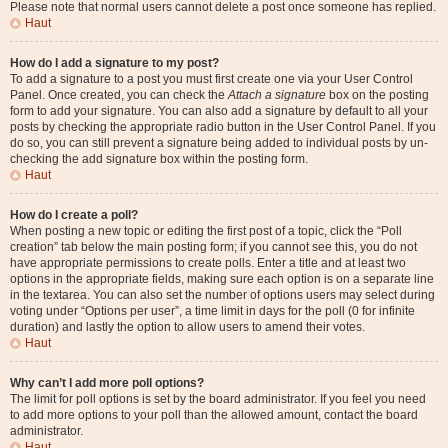
Please note that normal users cannot delete a post once someone has replied.
Haut
How do I add a signature to my post?
To add a signature to a post you must first create one via your User Control
Panel. Once created, you can check the
Attach a signature
box on the posting
form to add your signature. You can also add a signature by default to all your
posts by checking the appropriate radio button in the User Control Panel. If you
do so, you can still prevent a signature being added to individual posts by un-
checking the add signature box within the posting form.
Haut
How do I create a poll?
When posting a new topic or editing the first post of a topic, click the “Poll
creation” tab below the main posting form; if you cannot see this, you do not
have appropriate permissions to create polls. Enter a title and at least two
options in the appropriate fields, making sure each option is on a separate line
in the textarea. You can also set the number of options users may select during
voting under “Options per user”, a time limit in days for the poll (0 for infinite
duration) and lastly the option to allow users to amend their votes.
Haut
Why can’t I add more poll options?
The limit for poll options is set by the board administrator. If you feel you need
to add more options to your poll than the allowed amount, contact the board
administrator.
Haut