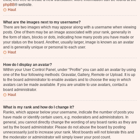
phpBB
® website.
Haut
What are the images next to my username?
There are two images which may appear along with a username when viewing
posts. One of them may be an image associated with your rank, generally in
the form of stars, blocks or dots, indicating how many posts you have made or
your status on the board. Another, usually larger, image is known as an avatar
and is generally unique or personal to each user.
Haut
How do I display an avatar?
Within your User Control Panel, under “Profile” you can add an avatar by using
one of the four following methods: Gravatar, Gallery, Remote or Upload. It is up
to the board administrator to enable avatars and to choose the way in which
avatars can be made available. If you are unable to use avatars, contact a
board administrator.
Haut
What is my rank and how do I change it?
Ranks, which appear below your username, indicate the number of posts you
have made or identify certain users, e.g. moderators and administrators. In
general, you cannot directly change the wording of any board ranks as they are
set by the board administrator. Please do not abuse the board by posting
unnecessarily just to increase your rank. Most boards will not tolerate this and
the moderator or administrator will simply lower your post count.