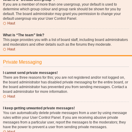
If you are a member of more than one usergroup, your default is used to
determine which group colour and group rank should be shown for you by
default. The board administrator may grant you permission to change your
default usergroup via your User Control Panel.
Haut
What is “The team” link?
This page provides you with a list of board staff, including board administrators
and moderators and other details such as the forums they moderate.
Haut
Private Messaging
I cannot send private messages!
There are three reasons for this; you are not registered and/or not logged on,
the board administrator has disabled private messaging for the entire board, or
the board administrator has prevented you from sending messages. Contact a
board administrator for more information.
Haut
I keep getting unwanted private messages!
You can automatically delete private messages from a user by using message
rules within your User Control Panel. If you are receiving abusive private
messages from a particular user, report the messages to the moderators; they
have the power to prevent a user from sending private messages.
Haut