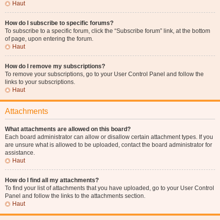
Haut
How do I subscribe to specific forums?
To subscribe to a specific forum, click the “Subscribe forum” link, at the bottom
of page, upon entering the forum.
Haut
How do I remove my subscriptions?
To remove your subscriptions, go to your User Control Panel and follow the
links to your subscriptions.
Haut
Attachments
What attachments are allowed on this board?
Each board administrator can allow or disallow certain attachment types. If you
are unsure what is allowed to be uploaded, contact the board administrator for
assistance.
Haut
How do I find all my attachments?
To find your list of attachments that you have uploaded, go to your User Control
Panel and follow the links to the attachments section.
Haut