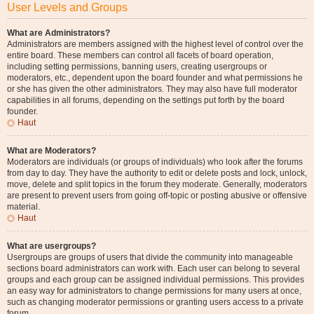
User Levels and Groups
What are Administrators?
Administrators are members assigned with the highest level of control over the
entire board. These members can control all facets of board operation,
including setting permissions, banning users, creating usergroups or
moderators, etc., dependent upon the board founder and what permissions he
or she has given the other administrators. They may also have full moderator
capabilities in all forums, depending on the settings put forth by the board
founder.
Haut
What are Moderators?
Moderators are individuals (or groups of individuals) who look after the forums
from day to day. They have the authority to edit or delete posts and lock, unlock,
move, delete and split topics in the forum they moderate. Generally, moderators
are present to prevent users from going off-topic or posting abusive or offensive
material.
Haut
What are usergroups?
Usergroups are groups of users that divide the community into manageable
sections board administrators can work with. Each user can belong to several
groups and each group can be assigned individual permissions. This provides
an easy way for administrators to change permissions for many users at once,
such as changing moderator permissions or granting users access to a private
forum.