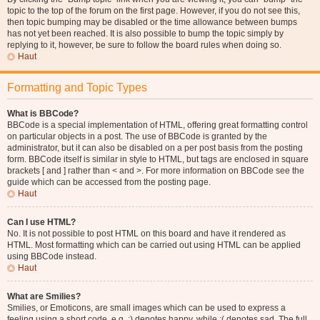
topic to the top of the forum on the first page. However, if you do not see this,
then topic bumping may be disabled or the time allowance between bumps
has not yet been reached. It is also possible to bump the topic simply by
replying to it, however, be sure to follow the board rules when doing so.
Haut
Formatting and Topic Types
What is BBCode?
BBCode is a special implementation of HTML, offering great formatting control
on particular objects in a post. The use of BBCode is granted by the
administrator, but it can also be disabled on a per post basis from the posting
form. BBCode itself is similar in style to HTML, but tags are enclosed in square
brackets [ and ] rather than < and >. For more information on BBCode see the
guide which can be accessed from the posting page.
Haut
Can I use HTML?
No. It is not possible to post HTML on this board and have it rendered as
HTML. Most formatting which can be carried out using HTML can be applied
using BBCode instead.
Haut
What are Smilies?
Smilies, or Emoticons, are small images which can be used to express a
feeling using a short code, e.g. :) denotes happy, while :( denotes sad. The full