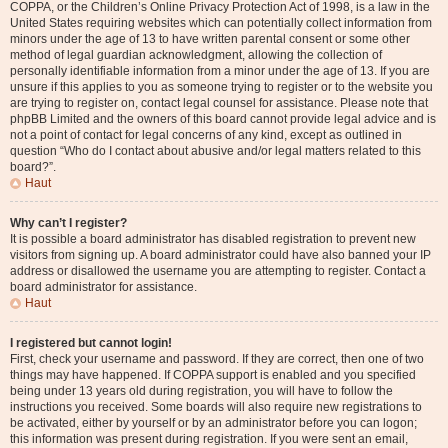
COPPA, or the Children’s Online Privacy Protection Act of 1998, is a law in the
United States requiring websites which can potentially collect information from
minors under the age of 13 to have written parental consent or some other
method of legal guardian acknowledgment, allowing the collection of
personally identifiable information from a minor under the age of 13. If you are
unsure if this applies to you as someone trying to register or to the website you
are trying to register on, contact legal counsel for assistance. Please note that
phpBB Limited and the owners of this board cannot provide legal advice and is
not a point of contact for legal concerns of any kind, except as outlined in
question “Who do I contact about abusive and/or legal matters related to this
board?”.
Haut
Why can’t I register?
It is possible a board administrator has disabled registration to prevent new
visitors from signing up. A board administrator could have also banned your IP
address or disallowed the username you are attempting to register. Contact a
board administrator for assistance.
Haut
I registered but cannot login!
First, check your username and password. If they are correct, then one of two
things may have happened. If COPPA support is enabled and you specified
being under 13 years old during registration, you will have to follow the
instructions you received. Some boards will also require new registrations to
be activated, either by yourself or by an administrator before you can logon;
this information was present during registration. If you were sent an email,