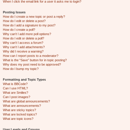
When I click the email link for a user it asks me to login?
Posting Issues
How do I create a new topic or post a reply?
How do I edit or delete a post?
How do I add a signature to my post?
How do I create a poll?
Why can’t I add more poll options?
How do I edit or delete a poll?
Why can’t I access a forum?
Why can’t I add attachments?
Why did I receive a warning?
How can I report posts to a moderator?
What is the “Save” button for in topic posting?
Why does my post need to be approved?
How do I bump my topic?
Formatting and Topic Types
What is BBCode?
Can I use HTML?
What are Smilies?
Can I post images?
What are global announcements?
What are announcements?
What are sticky topics?
What are locked topics?
What are topic icons?
User Levels and Groups