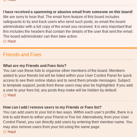
I have received a spamming or abusive email from someone on this board!
We are sorry to hear that. The email form feature of this board includes
safeguards to try and track users who send such posts, so email the board
administrator with a full copy of the email you received. It is very important that
this includes the headers that contain the details of the user that sent the email.
The board administrator can then take action.
Haut
Friends and Foes
What are my Friends and Foes lists?
You can use these lists to organise other members of the board. Members
added to your friends list will be listed within your User Control Panel for quick
access to see their online status and to send them private messages. Subject
to template support, posts from these users may also be highlighted. If you add
a user to your foes list, any posts they make will be hidden by default.
Haut
How can I add / remove users to my Friends or Foes list?
You can add users to your list in two ways. Within each user’s profile, there is a
link to add them to either your Friend or Foe list. Alternatively, from your User
Control Panel, you can directly add users by entering their member name. You
may also remove users from your list using the same page.
Haut