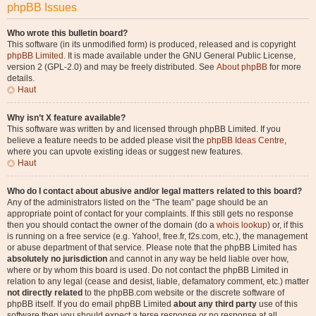
phpBB Issues
Who wrote this bulletin board?
This software (in its unmodified form) is produced, released and is copyright
phpBB Limited
. It is made available under the GNU General Public License,
version 2 (GPL-2.0) and may be freely distributed. See
About phpBB
for more
details.
Haut
Why isn’t X feature available?
This software was written by and licensed through phpBB Limited. If you
believe a feature needs to be added please visit the
phpBB Ideas Centre
,
where you can upvote existing ideas or suggest new features.
Haut
Who do I contact about abusive and/or legal matters related to this board?
Any of the administrators listed on the “The team” page should be an
appropriate point of contact for your complaints. If this still gets no response
then you should contact the owner of the domain (do a
whois lookup
) or, if this
is running on a free service (e.g. Yahoo!, free.fr, f2s.com, etc.), the management
or abuse department of that service. Please note that the phpBB Limited has
absolutely no jurisdiction
and cannot in any way be held liable over how,
where or by whom this board is used. Do not contact the phpBB Limited in
relation to any legal (cease and desist, liable, defamatory comment, etc.) matter
not directly related
to the phpBB.com website or the discrete software of
phpBB itself. If you do email phpBB Limited
about any third party
use of this
software then you should expect a terse response or no response at all.