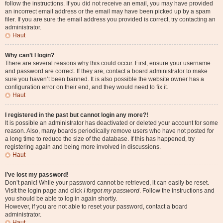
follow the instructions. If you did not receive an email, you may have provided
an incorrect email address or the email may have been picked up by a spam
filer. If you are sure the email address you provided is correct, try contacting an
administrator.
Haut
Why can’t I login?
There are several reasons why this could occur. First, ensure your username
and password are correct. If they are, contact a board administrator to make
sure you haven’t been banned. It is also possible the website owner has a
configuration error on their end, and they would need to fix it.
Haut
I registered in the past but cannot login any more?!
It is possible an administrator has deactivated or deleted your account for some
reason. Also, many boards periodically remove users who have not posted for
a long time to reduce the size of the database. If this has happened, try
registering again and being more involved in discussions.
Haut
I’ve lost my password!
Don’t panic! While your password cannot be retrieved, it can easily be reset.
Visit the login page and click
I forgot my password
. Follow the instructions and
you should be able to log in again shortly.
However, if you are not able to reset your password, contact a board
administrator.
Haut