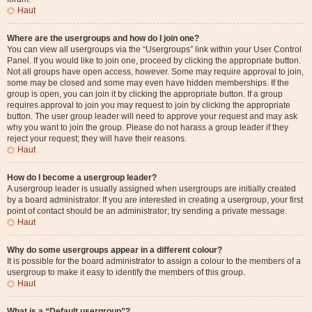
Haut
Where are the usergroups and how do I join one?
You can view all usergroups via the “Usergroups” link within your User Control
Panel. If you would like to join one, proceed by clicking the appropriate button.
Not all groups have open access, however. Some may require approval to join,
some may be closed and some may even have hidden memberships. If the
group is open, you can join it by clicking the appropriate button. If a group
requires approval to join you may request to join by clicking the appropriate
button. The user group leader will need to approve your request and may ask
why you want to join the group. Please do not harass a group leader if they
reject your request; they will have their reasons.
Haut
How do I become a usergroup leader?
A usergroup leader is usually assigned when usergroups are initially created
by a board administrator. If you are interested in creating a usergroup, your first
point of contact should be an administrator; try sending a private message.
Haut
Why do some usergroups appear in a different colour?
It is possible for the board administrator to assign a colour to the members of a
usergroup to make it easy to identify the members of this group.
Haut
What is a “Default usergroup”?