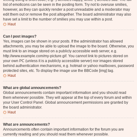
list of emoticons can be seen in the posting form. Try not to overuse smilies,
however, as they can quickly render a post unreadable and a moderator may
edit them out or remove the post altogether. The board administrator may also
have set a limit to the number of smilies you may use within a post.
Haut
Can I post images?
Yes, images can be shown in your posts. If the administrator has allowed
attachments, you may be able to upload the image to the board. Otherwise, you
must link to an image stored on a publicly accessible web server, e.g.
http://www.example.com/my-picture.gif. You cannot link to pictures stored on
your own PC (unless it is a publicly accessible server) nor images stored
behind authentication mechanisms, e.g. hotmail or yahoo mailboxes, password
protected sites, etc. To display the image use the BBCode [img] tag.
Haut
What are global announcements?
Global announcements contain important information and you should read
them whenever possible. They will appear at the top of every forum and within
your User Control Panel. Global announcement permissions are granted by
the board administrator.
Haut
What are announcements?
Announcements often contain important information for the forum you are
currently reading and you should read them whenever possible.