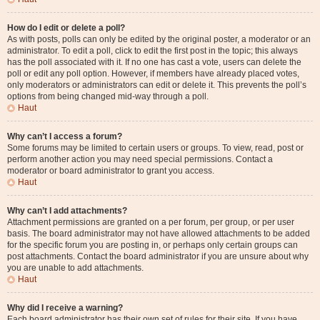
How do I edit or delete a poll?
As with posts, polls can only be edited by the original poster, a moderator or an
administrator. To edit a poll, click to edit the first post in the topic; this always
has the poll associated with it. If no one has cast a vote, users can delete the
poll or edit any poll option. However, if members have already placed votes,
only moderators or administrators can edit or delete it. This prevents the poll’s
options from being changed mid-way through a poll.
Haut
Why can’t I access a forum?
Some forums may be limited to certain users or groups. To view, read, post or
perform another action you may need special permissions. Contact a
moderator or board administrator to grant you access.
Haut
Why can’t I add attachments?
Attachment permissions are granted on a per forum, per group, or per user
basis. The board administrator may not have allowed attachments to be added
for the specific forum you are posting in, or perhaps only certain groups can
post attachments. Contact the board administrator if you are unsure about why
you are unable to add attachments.
Haut
Why did I receive a warning?
Each board administrator has their own set of rules for their site. If you have