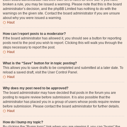
broken a rule, you may be issued a warning. Please note that this is the board
administrator’s decision, and the phpBB Limited has nothing to do with the
warnings on the given site. Contact the board administrator if you are unsure
about why you were issued a warning.
Haut
How can I report posts to a moderator?
If the board administrator has allowed it, you should see a button for reporting
posts next to the post you wish to report. Clicking this will walk you through the
steps necessary to report the post.
Haut
What is the “Save” button for in topic posting?
This allows you to save drafts to be completed and submitted at a later date. To
reload a saved draft, visit the User Control Panel.
Haut
Why does my post need to be approved?
The board administrator may have decided that posts in the forum you are
posting to require review before submission. It is also possible that the
administrator has placed you in a group of users whose posts require review
before submission. Please contact the board administrator for further details.
Haut
How do I bump my topic?
By clicking the “Bump topic” link when you are viewing it, you can “bump” the