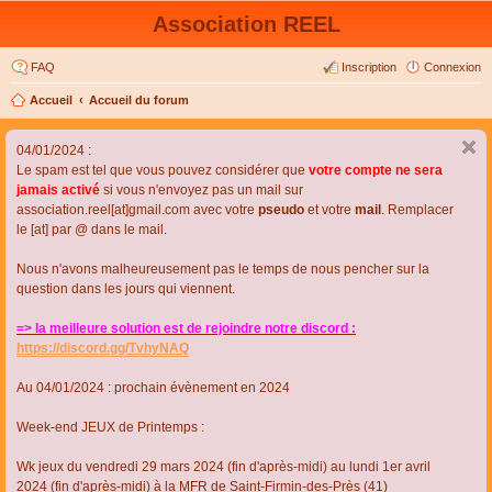
Association REEL
FAQ
Inscription
Connexion
Accueil
Accueil du forum
04/01/2024 :
Le spam est tel que vous pouvez considérer que
votre compte ne sera
jamais activé
si vous n'envoyez pas un mail sur
association.reel[at]gmail.com avec votre
pseudo
et votre
mail
. Remplacer
le [at] par @ dans le mail.
Nous n'avons malheureusement pas le temps de nous pencher sur la
question dans les jours qui viennent.
=> la meilleure solution est de rejoindre notre discord :
https://discord.gg/TvhyNAQ
Au 04/01/2024 : prochain évènement en 2024
Week-end JEUX de Printemps :
Wk jeux du vendredi 29 mars 2024 (fin d'après-midi) au lundi 1er avril
2024 (fin d'après-midi) à la MFR de Saint-Firmin-des-Près (41)