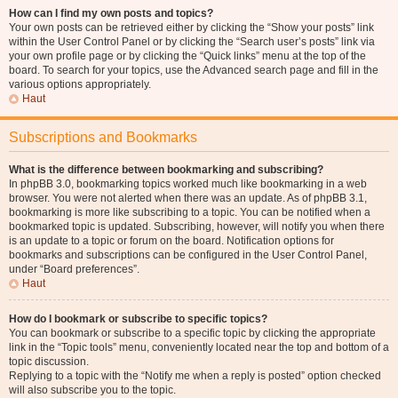
How can I find my own posts and topics?
Your own posts can be retrieved either by clicking the “Show your posts” link
within the User Control Panel or by clicking the “Search user’s posts” link via
your own profile page or by clicking the “Quick links” menu at the top of the
board. To search for your topics, use the Advanced search page and fill in the
various options appropriately.
Haut
Subscriptions and Bookmarks
What is the difference between bookmarking and subscribing?
In phpBB 3.0, bookmarking topics worked much like bookmarking in a web
browser. You were not alerted when there was an update. As of phpBB 3.1,
bookmarking is more like subscribing to a topic. You can be notified when a
bookmarked topic is updated. Subscribing, however, will notify you when there
is an update to a topic or forum on the board. Notification options for
bookmarks and subscriptions can be configured in the User Control Panel,
under “Board preferences”.
Haut
How do I bookmark or subscribe to specific topics?
You can bookmark or subscribe to a specific topic by clicking the appropriate
link in the “Topic tools” menu, conveniently located near the top and bottom of a
topic discussion.
Replying to a topic with the “Notify me when a reply is posted” option checked
will also subscribe you to the topic.