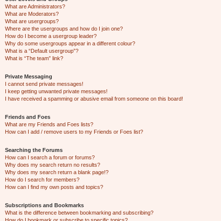
What are Administrators?
What are Moderators?
What are usergroups?
Where are the usergroups and how do I join one?
How do I become a usergroup leader?
Why do some usergroups appear in a different colour?
What is a “Default usergroup”?
What is “The team” link?
Private Messaging
I cannot send private messages!
I keep getting unwanted private messages!
I have received a spamming or abusive email from someone on this board!
Friends and Foes
What are my Friends and Foes lists?
How can I add / remove users to my Friends or Foes list?
Searching the Forums
How can I search a forum or forums?
Why does my search return no results?
Why does my search return a blank page!?
How do I search for members?
How can I find my own posts and topics?
Subscriptions and Bookmarks
What is the difference between bookmarking and subscribing?
How do I bookmark or subscribe to specific topics?