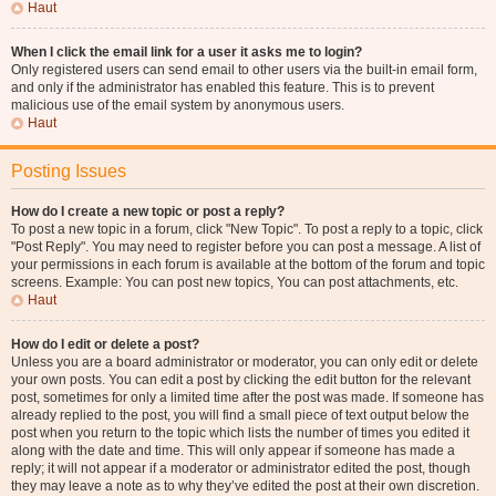
Haut
When I click the email link for a user it asks me to login?
Only registered users can send email to other users via the built-in email form,
and only if the administrator has enabled this feature. This is to prevent
malicious use of the email system by anonymous users.
Haut
Posting Issues
How do I create a new topic or post a reply?
To post a new topic in a forum, click "New Topic". To post a reply to a topic, click
"Post Reply". You may need to register before you can post a message. A list of
your permissions in each forum is available at the bottom of the forum and topic
screens. Example: You can post new topics, You can post attachments, etc.
Haut
How do I edit or delete a post?
Unless you are a board administrator or moderator, you can only edit or delete
your own posts. You can edit a post by clicking the edit button for the relevant
post, sometimes for only a limited time after the post was made. If someone has
already replied to the post, you will find a small piece of text output below the
post when you return to the topic which lists the number of times you edited it
along with the date and time. This will only appear if someone has made a
reply; it will not appear if a moderator or administrator edited the post, though
they may leave a note as to why they’ve edited the post at their own discretion.