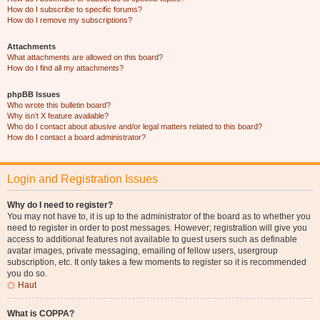
How do I subscribe to specific forums?
How do I remove my subscriptions?
Attachments
What attachments are allowed on this board?
How do I find all my attachments?
phpBB Issues
Who wrote this bulletin board?
Why isn’t X feature available?
Who do I contact about abusive and/or legal matters related to this board?
How do I contact a board administrator?
Login and Registration Issues
Why do I need to register?
You may not have to, it is up to the administrator of the board as to whether you
need to register in order to post messages. However; registration will give you
access to additional features not available to guest users such as definable
avatar images, private messaging, emailing of fellow users, usergroup
subscription, etc. It only takes a few moments to register so it is recommended
you do so.
Haut
What is COPPA?