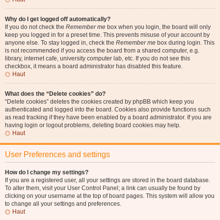
Why do I get logged off automatically?
If you do not check the
Remember me
box when you login, the board will only
keep you logged in for a preset time. This prevents misuse of your account by
anyone else. To stay logged in, check the
Remember me
box during login. This
is not recommended if you access the board from a shared computer, e.g.
library, internet cafe, university computer lab, etc. If you do not see this
checkbox, it means a board administrator has disabled this feature.
Haut
What does the “Delete cookies” do?
“Delete cookies” deletes the cookies created by phpBB which keep you
authenticated and logged into the board. Cookies also provide functions such
as read tracking if they have been enabled by a board administrator. If you are
having login or logout problems, deleting board cookies may help.
Haut
User Preferences and settings
How do I change my settings?
If you are a registered user, all your settings are stored in the board database.
To alter them, visit your User Control Panel; a link can usually be found by
clicking on your username at the top of board pages. This system will allow you
to change all your settings and preferences.
Haut