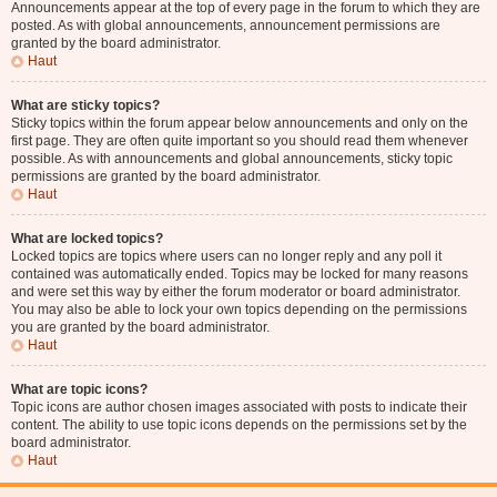
Announcements appear at the top of every page in the forum to which they are
posted. As with global announcements, announcement permissions are
granted by the board administrator.
Haut
What are sticky topics?
Sticky topics within the forum appear below announcements and only on the
first page. They are often quite important so you should read them whenever
possible. As with announcements and global announcements, sticky topic
permissions are granted by the board administrator.
Haut
What are locked topics?
Locked topics are topics where users can no longer reply and any poll it
contained was automatically ended. Topics may be locked for many reasons
and were set this way by either the forum moderator or board administrator.
You may also be able to lock your own topics depending on the permissions
you are granted by the board administrator.
Haut
What are topic icons?
Topic icons are author chosen images associated with posts to indicate their
content. The ability to use topic icons depends on the permissions set by the
board administrator.
Haut