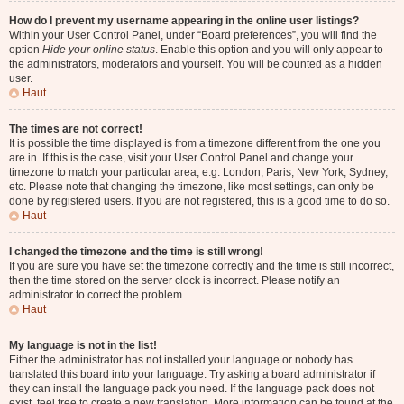
How do I prevent my username appearing in the online user listings?
Within your User Control Panel, under “Board preferences”, you will find the
option
Hide your online status
. Enable this option and you will only appear to
the administrators, moderators and yourself. You will be counted as a hidden
user.
Haut
The times are not correct!
It is possible the time displayed is from a timezone different from the one you
are in. If this is the case, visit your User Control Panel and change your
timezone to match your particular area, e.g. London, Paris, New York, Sydney,
etc. Please note that changing the timezone, like most settings, can only be
done by registered users. If you are not registered, this is a good time to do so.
Haut
I changed the timezone and the time is still wrong!
If you are sure you have set the timezone correctly and the time is still incorrect,
then the time stored on the server clock is incorrect. Please notify an
administrator to correct the problem.
Haut
My language is not in the list!
Either the administrator has not installed your language or nobody has
translated this board into your language. Try asking a board administrator if
they can install the language pack you need. If the language pack does not
exist, feel free to create a new translation. More information can be found at the