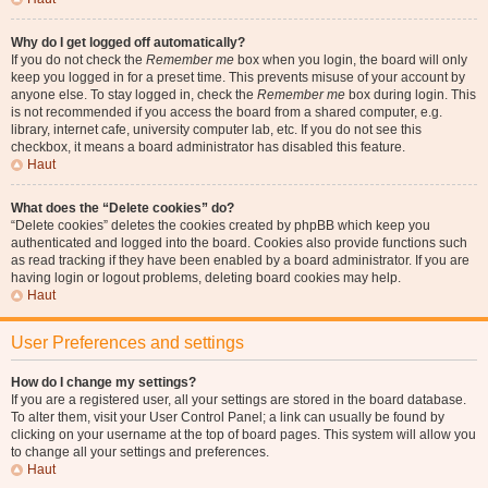
Why do I get logged off automatically?
If you do not check the
Remember me
box when you login, the board will only
keep you logged in for a preset time. This prevents misuse of your account by
anyone else. To stay logged in, check the
Remember me
box during login. This
is not recommended if you access the board from a shared computer, e.g.
library, internet cafe, university computer lab, etc. If you do not see this
checkbox, it means a board administrator has disabled this feature.
Haut
What does the “Delete cookies” do?
“Delete cookies” deletes the cookies created by phpBB which keep you
authenticated and logged into the board. Cookies also provide functions such
as read tracking if they have been enabled by a board administrator. If you are
having login or logout problems, deleting board cookies may help.
Haut
User Preferences and settings
How do I change my settings?
If you are a registered user, all your settings are stored in the board database.
To alter them, visit your User Control Panel; a link can usually be found by
clicking on your username at the top of board pages. This system will allow you
to change all your settings and preferences.
Haut