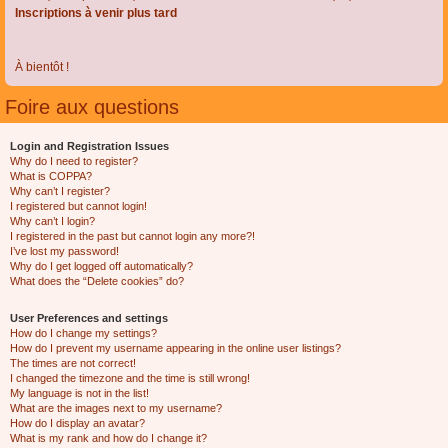
Inscriptions à venir plus tard
À bientôt !
Foire aux questions
Login and Registration Issues
Why do I need to register?
What is COPPA?
Why can’t I register?
I registered but cannot login!
Why can’t I login?
I registered in the past but cannot login any more?!
I’ve lost my password!
Why do I get logged off automatically?
What does the “Delete cookies” do?
User Preferences and settings
How do I change my settings?
How do I prevent my username appearing in the online user listings?
The times are not correct!
I changed the timezone and the time is still wrong!
My language is not in the list!
What are the images next to my username?
How do I display an avatar?
What is my rank and how do I change it?