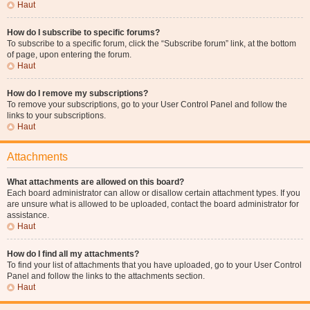
Haut
How do I subscribe to specific forums?
To subscribe to a specific forum, click the “Subscribe forum” link, at the bottom
of page, upon entering the forum.
Haut
How do I remove my subscriptions?
To remove your subscriptions, go to your User Control Panel and follow the
links to your subscriptions.
Haut
Attachments
What attachments are allowed on this board?
Each board administrator can allow or disallow certain attachment types. If you
are unsure what is allowed to be uploaded, contact the board administrator for
assistance.
Haut
How do I find all my attachments?
To find your list of attachments that you have uploaded, go to your User Control
Panel and follow the links to the attachments section.
Haut