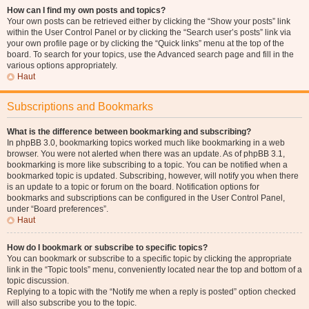
How can I find my own posts and topics?
Your own posts can be retrieved either by clicking the “Show your posts” link
within the User Control Panel or by clicking the “Search user’s posts” link via
your own profile page or by clicking the “Quick links” menu at the top of the
board. To search for your topics, use the Advanced search page and fill in the
various options appropriately.
Haut
Subscriptions and Bookmarks
What is the difference between bookmarking and subscribing?
In phpBB 3.0, bookmarking topics worked much like bookmarking in a web
browser. You were not alerted when there was an update. As of phpBB 3.1,
bookmarking is more like subscribing to a topic. You can be notified when a
bookmarked topic is updated. Subscribing, however, will notify you when there
is an update to a topic or forum on the board. Notification options for
bookmarks and subscriptions can be configured in the User Control Panel,
under “Board preferences”.
Haut
How do I bookmark or subscribe to specific topics?
You can bookmark or subscribe to a specific topic by clicking the appropriate
link in the “Topic tools” menu, conveniently located near the top and bottom of a
topic discussion.
Replying to a topic with the “Notify me when a reply is posted” option checked
will also subscribe you to the topic.