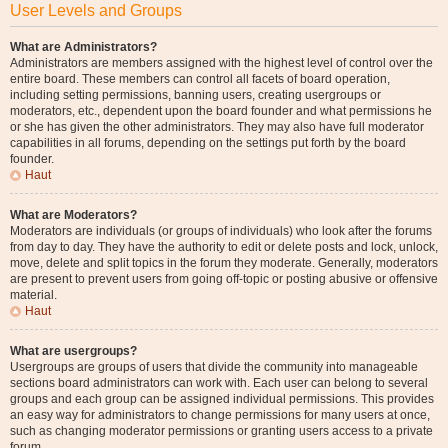
User Levels and Groups
What are Administrators?
Administrators are members assigned with the highest level of control over the
entire board. These members can control all facets of board operation,
including setting permissions, banning users, creating usergroups or
moderators, etc., dependent upon the board founder and what permissions he
or she has given the other administrators. They may also have full moderator
capabilities in all forums, depending on the settings put forth by the board
founder.
Haut
What are Moderators?
Moderators are individuals (or groups of individuals) who look after the forums
from day to day. They have the authority to edit or delete posts and lock, unlock,
move, delete and split topics in the forum they moderate. Generally, moderators
are present to prevent users from going off-topic or posting abusive or offensive
material.
Haut
What are usergroups?
Usergroups are groups of users that divide the community into manageable
sections board administrators can work with. Each user can belong to several
groups and each group can be assigned individual permissions. This provides
an easy way for administrators to change permissions for many users at once,
such as changing moderator permissions or granting users access to a private
forum.