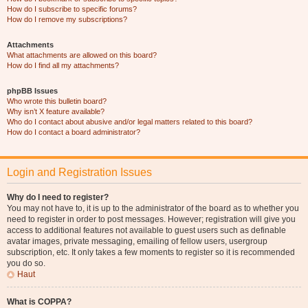
How do I subscribe to specific forums?
How do I remove my subscriptions?
Attachments
What attachments are allowed on this board?
How do I find all my attachments?
phpBB Issues
Who wrote this bulletin board?
Why isn’t X feature available?
Who do I contact about abusive and/or legal matters related to this board?
How do I contact a board administrator?
Login and Registration Issues
Why do I need to register?
You may not have to, it is up to the administrator of the board as to whether you
need to register in order to post messages. However; registration will give you
access to additional features not available to guest users such as definable
avatar images, private messaging, emailing of fellow users, usergroup
subscription, etc. It only takes a few moments to register so it is recommended
you do so.
Haut
What is COPPA?