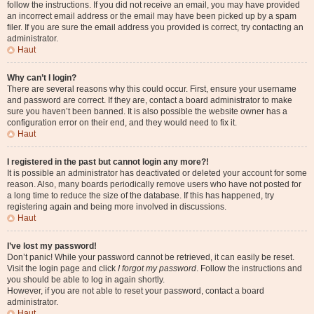
follow the instructions. If you did not receive an email, you may have provided
an incorrect email address or the email may have been picked up by a spam
filer. If you are sure the email address you provided is correct, try contacting an
administrator.
Haut
Why can’t I login?
There are several reasons why this could occur. First, ensure your username
and password are correct. If they are, contact a board administrator to make
sure you haven’t been banned. It is also possible the website owner has a
configuration error on their end, and they would need to fix it.
Haut
I registered in the past but cannot login any more?!
It is possible an administrator has deactivated or deleted your account for some
reason. Also, many boards periodically remove users who have not posted for
a long time to reduce the size of the database. If this has happened, try
registering again and being more involved in discussions.
Haut
I’ve lost my password!
Don’t panic! While your password cannot be retrieved, it can easily be reset.
Visit the login page and click
I forgot my password
. Follow the instructions and
you should be able to log in again shortly.
However, if you are not able to reset your password, contact a board
administrator.
Haut