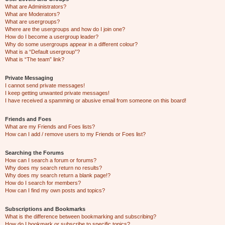
What are Administrators?
What are Moderators?
What are usergroups?
Where are the usergroups and how do I join one?
How do I become a usergroup leader?
Why do some usergroups appear in a different colour?
What is a “Default usergroup”?
What is “The team” link?
Private Messaging
I cannot send private messages!
I keep getting unwanted private messages!
I have received a spamming or abusive email from someone on this board!
Friends and Foes
What are my Friends and Foes lists?
How can I add / remove users to my Friends or Foes list?
Searching the Forums
How can I search a forum or forums?
Why does my search return no results?
Why does my search return a blank page!?
How do I search for members?
How can I find my own posts and topics?
Subscriptions and Bookmarks
What is the difference between bookmarking and subscribing?
How do I bookmark or subscribe to specific topics?