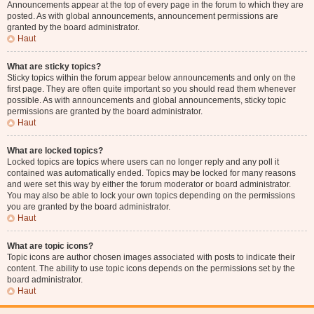
Announcements appear at the top of every page in the forum to which they are
posted. As with global announcements, announcement permissions are
granted by the board administrator.
Haut
What are sticky topics?
Sticky topics within the forum appear below announcements and only on the
first page. They are often quite important so you should read them whenever
possible. As with announcements and global announcements, sticky topic
permissions are granted by the board administrator.
Haut
What are locked topics?
Locked topics are topics where users can no longer reply and any poll it
contained was automatically ended. Topics may be locked for many reasons
and were set this way by either the forum moderator or board administrator.
You may also be able to lock your own topics depending on the permissions
you are granted by the board administrator.
Haut
What are topic icons?
Topic icons are author chosen images associated with posts to indicate their
content. The ability to use topic icons depends on the permissions set by the
board administrator.
Haut