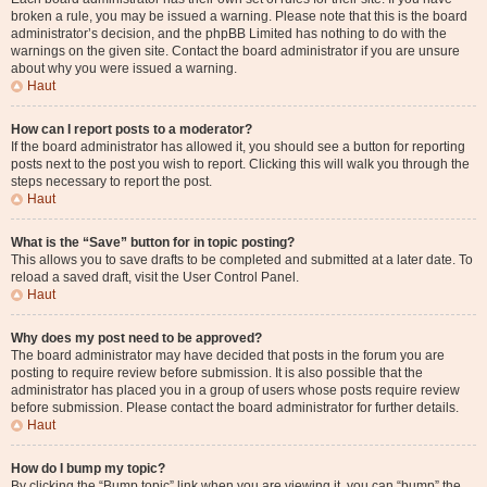
broken a rule, you may be issued a warning. Please note that this is the board
administrator’s decision, and the phpBB Limited has nothing to do with the
warnings on the given site. Contact the board administrator if you are unsure
about why you were issued a warning.
Haut
How can I report posts to a moderator?
If the board administrator has allowed it, you should see a button for reporting
posts next to the post you wish to report. Clicking this will walk you through the
steps necessary to report the post.
Haut
What is the “Save” button for in topic posting?
This allows you to save drafts to be completed and submitted at a later date. To
reload a saved draft, visit the User Control Panel.
Haut
Why does my post need to be approved?
The board administrator may have decided that posts in the forum you are
posting to require review before submission. It is also possible that the
administrator has placed you in a group of users whose posts require review
before submission. Please contact the board administrator for further details.
Haut
How do I bump my topic?
By clicking the “Bump topic” link when you are viewing it, you can “bump” the