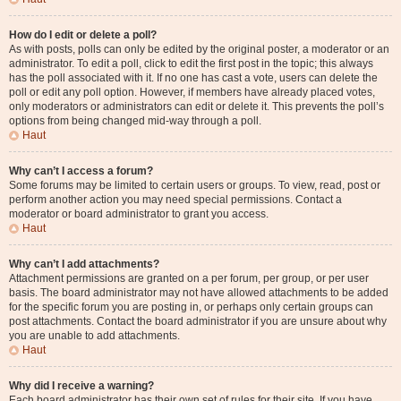
How do I edit or delete a poll?
As with posts, polls can only be edited by the original poster, a moderator or an
administrator. To edit a poll, click to edit the first post in the topic; this always
has the poll associated with it. If no one has cast a vote, users can delete the
poll or edit any poll option. However, if members have already placed votes,
only moderators or administrators can edit or delete it. This prevents the poll’s
options from being changed mid-way through a poll.
Haut
Why can’t I access a forum?
Some forums may be limited to certain users or groups. To view, read, post or
perform another action you may need special permissions. Contact a
moderator or board administrator to grant you access.
Haut
Why can’t I add attachments?
Attachment permissions are granted on a per forum, per group, or per user
basis. The board administrator may not have allowed attachments to be added
for the specific forum you are posting in, or perhaps only certain groups can
post attachments. Contact the board administrator if you are unsure about why
you are unable to add attachments.
Haut
Why did I receive a warning?
Each board administrator has their own set of rules for their site. If you have