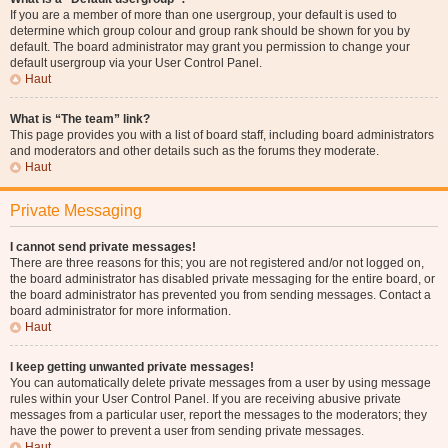
If you are a member of more than one usergroup, your default is used to
determine which group colour and group rank should be shown for you by
default. The board administrator may grant you permission to change your
default usergroup via your User Control Panel.
Haut
What is “The team” link?
This page provides you with a list of board staff, including board administrators
and moderators and other details such as the forums they moderate.
Haut
Private Messaging
I cannot send private messages!
There are three reasons for this; you are not registered and/or not logged on,
the board administrator has disabled private messaging for the entire board, or
the board administrator has prevented you from sending messages. Contact a
board administrator for more information.
Haut
I keep getting unwanted private messages!
You can automatically delete private messages from a user by using message
rules within your User Control Panel. If you are receiving abusive private
messages from a particular user, report the messages to the moderators; they
have the power to prevent a user from sending private messages.
Haut