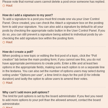
Please note that normal users cannot delete a post once someone has replied.
Haut
How do I add a signature to my post?
To add a signature to a post you must first create one via your User Control
Panel. Once created, you can check the
Attach a signature
box on the posting
form to add your signature. You can also add a signature by default to all your
posts by checking the appropriate radio button in the User Control Panel. If you
do so, you can still prevent a signature being added to individual posts by un-
checking the add signature box within the posting form.
Haut
How do I create a poll?
When posting a new topic or editing the first post of a topic, click the “Poll
creation” tab below the main posting form; if you cannot see this, you do not
have appropriate permissions to create polls. Enter a title and at least two
options in the appropriate fields, making sure each option is on a separate line
in the textarea. You can also set the number of options users may select during
voting under “Options per user”, a time limit in days for the poll (0 for infinite
duration) and lastly the option to allow users to amend their votes.
Haut
Why can’t I add more poll options?
The limit for poll options is set by the board administrator. If you feel you need
to add more options to your poll than the allowed amount, contact the board
administrator.
Haut