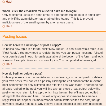
Haut
When I click the email link for a user it asks me to login?
Only registered users can send email to other users via the built-in email form,
and only if the administrator has enabled this feature. This is to prevent
malicious use of the email system by anonymous users.
Haut
Posting Issues
How do I create a new topic or post a reply?
To post a new topic in a forum, click "New Topic". To post a reply to a topic, click
"Post Reply". You may need to register before you can post a message. A list of
your permissions in each forum is available at the bottom of the forum and topic
screens. Example: You can post new topics, You can post attachments, etc.
Haut
How do I edit or delete a post?
Unless you are a board administrator or moderator, you can only edit or delete
your own posts. You can edit a post by clicking the edit button for the relevant
post, sometimes for only a limited time after the post was made. If someone has
already replied to the post, you will find a small piece of text output below the
post when you return to the topic which lists the number of times you edited it
along with the date and time. This will only appear if someone has made a
reply; it will not appear if a moderator or administrator edited the post, though
they may leave a note as to why they’ve edited the post at their own discretion.