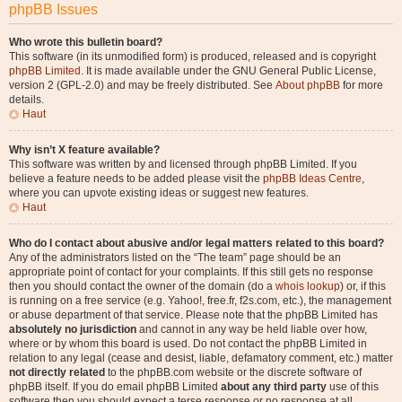
phpBB Issues
Who wrote this bulletin board?
This software (in its unmodified form) is produced, released and is copyright
phpBB Limited
. It is made available under the GNU General Public License,
version 2 (GPL-2.0) and may be freely distributed. See
About phpBB
for more
details.
Haut
Why isn’t X feature available?
This software was written by and licensed through phpBB Limited. If you
believe a feature needs to be added please visit the
phpBB Ideas Centre
,
where you can upvote existing ideas or suggest new features.
Haut
Who do I contact about abusive and/or legal matters related to this board?
Any of the administrators listed on the “The team” page should be an
appropriate point of contact for your complaints. If this still gets no response
then you should contact the owner of the domain (do a
whois lookup
) or, if this
is running on a free service (e.g. Yahoo!, free.fr, f2s.com, etc.), the management
or abuse department of that service. Please note that the phpBB Limited has
absolutely no jurisdiction
and cannot in any way be held liable over how,
where or by whom this board is used. Do not contact the phpBB Limited in
relation to any legal (cease and desist, liable, defamatory comment, etc.) matter
not directly related
to the phpBB.com website or the discrete software of
phpBB itself. If you do email phpBB Limited
about any third party
use of this
software then you should expect a terse response or no response at all.