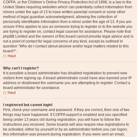
COPPA, or the Children’s Online Privacy Protection Act of 1998, is a law in the
United States requiring websites which can potentially collect information from
minors under the age of 13 to have written parental consent or some other
method of legal guardian acknowledgment, allowing the collection of
personally identifiable information from a minor under the age of 13. If you are
unsure if this applies to you as someone trying to register or to the website you
are trying to register on, contact legal counsel for assistance. Please note that
phpBB Limited and the owners of this board cannot provide legal advice and is
not a point of contact for legal concerns of any kind, except as outlined in
question “Who do I contact about abusive and/or legal matters related to this
board?”.
Haut
Why can’t I register?
It is possible a board administrator has disabled registration to prevent new
visitors from signing up. A board administrator could have also banned your IP
address or disallowed the username you are attempting to register. Contact a
board administrator for assistance.
Haut
I registered but cannot login!
First, check your username and password. If they are correct, then one of two
things may have happened. If COPPA support is enabled and you specified
being under 13 years old during registration, you will have to follow the
instructions you received. Some boards will also require new registrations to
be activated, either by yourself or by an administrator before you can logon;
this information was present during registration. If you were sent an email,