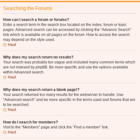
Searching the Forums
How can I search a forum or forums?
Enter a search term in the search box located on the index, forum or topic
pages. Advanced search can be accessed by clicking the “Advance Search”
link which is available on all pages on the forum. How to access the search
may depend on the style used.
Haut
Why does my search return no results?
Your search was probably too vague and included many common terms which
are not indexed by phpBB. Be more specific and use the options available
within Advanced search.
Haut
Why does my search return a blank page!?
Your search returned too many results for the webserver to handle. Use
“Advanced search” and be more specific in the terms used and forums that are
to be searched.
Haut
How do I search for members?
Visit to the “Members” page and click the “Find a member” link.
Haut