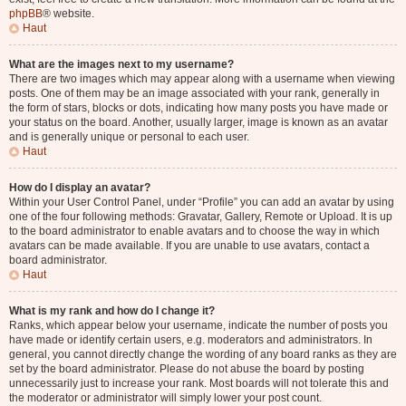
phpBB
® website.
Haut
What are the images next to my username?
There are two images which may appear along with a username when viewing
posts. One of them may be an image associated with your rank, generally in
the form of stars, blocks or dots, indicating how many posts you have made or
your status on the board. Another, usually larger, image is known as an avatar
and is generally unique or personal to each user.
Haut
How do I display an avatar?
Within your User Control Panel, under “Profile” you can add an avatar by using
one of the four following methods: Gravatar, Gallery, Remote or Upload. It is up
to the board administrator to enable avatars and to choose the way in which
avatars can be made available. If you are unable to use avatars, contact a
board administrator.
Haut
What is my rank and how do I change it?
Ranks, which appear below your username, indicate the number of posts you
have made or identify certain users, e.g. moderators and administrators. In
general, you cannot directly change the wording of any board ranks as they are
set by the board administrator. Please do not abuse the board by posting
unnecessarily just to increase your rank. Most boards will not tolerate this and
the moderator or administrator will simply lower your post count.