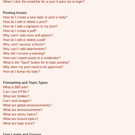
When I click the email link for a user it asks me to login?
Posting Issues
How do I create a new topic or post a reply?
How do I edit or delete a post?
How do I add a signature to my post?
How do I create a poll?
Why can’t I add more poll options?
How do I edit or delete a poll?
Why can’t I access a forum?
Why can’t I add attachments?
Why did I receive a warning?
How can I report posts to a moderator?
What is the “Save” button for in topic posting?
Why does my post need to be approved?
How do I bump my topic?
Formatting and Topic Types
What is BBCode?
Can I use HTML?
What are Smilies?
Can I post images?
What are global announcements?
What are announcements?
What are sticky topics?
What are locked topics?
What are topic icons?
User Levels and Groups