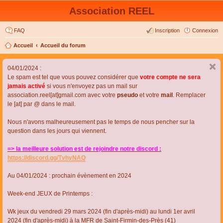
Association REEL
FAQ
Inscription
Connexion
Accueil
Accueil du forum
04/01/2024 :
Le spam est tel que vous pouvez considérer que
votre compte ne sera
jamais activé
si vous n'envoyez pas un mail sur
association.reel[at]gmail.com avec votre
pseudo
et votre
mail
. Remplacer
le [at] par @ dans le mail.
Nous n'avons malheureusement pas le temps de nous pencher sur la
question dans les jours qui viennent.
=> la meilleure solution est de rejoindre notre discord :
https://discord.gg/TvhyNAQ
Au 04/01/2024 : prochain évènement en 2024
Week-end JEUX de Printemps :
Wk jeux du vendredi 29 mars 2024 (fin d'après-midi) au lundi 1er avril
2024 (fin d'après-midi) à la MFR de Saint-Firmin-des-Près (41)