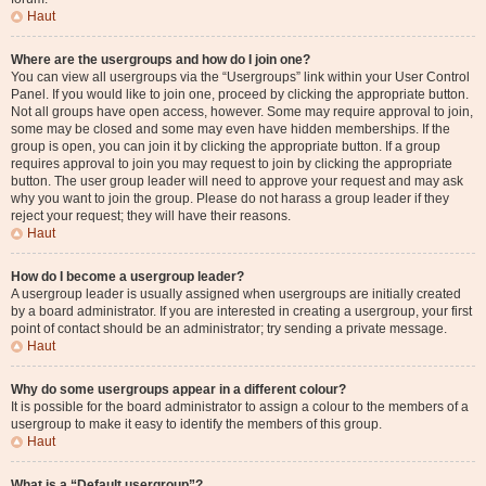
Haut
Where are the usergroups and how do I join one?
You can view all usergroups via the “Usergroups” link within your User Control
Panel. If you would like to join one, proceed by clicking the appropriate button.
Not all groups have open access, however. Some may require approval to join,
some may be closed and some may even have hidden memberships. If the
group is open, you can join it by clicking the appropriate button. If a group
requires approval to join you may request to join by clicking the appropriate
button. The user group leader will need to approve your request and may ask
why you want to join the group. Please do not harass a group leader if they
reject your request; they will have their reasons.
Haut
How do I become a usergroup leader?
A usergroup leader is usually assigned when usergroups are initially created
by a board administrator. If you are interested in creating a usergroup, your first
point of contact should be an administrator; try sending a private message.
Haut
Why do some usergroups appear in a different colour?
It is possible for the board administrator to assign a colour to the members of a
usergroup to make it easy to identify the members of this group.
Haut
What is a “Default usergroup”?