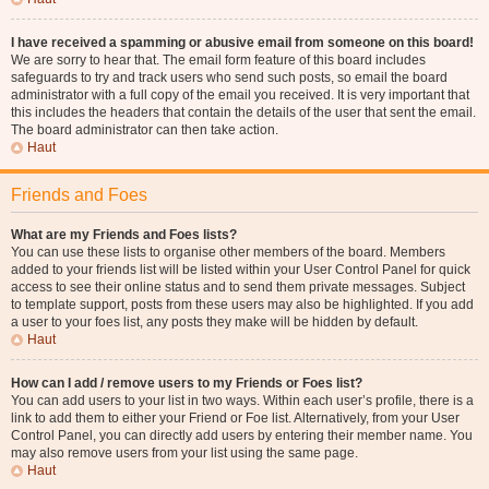
I have received a spamming or abusive email from someone on this board!
We are sorry to hear that. The email form feature of this board includes
safeguards to try and track users who send such posts, so email the board
administrator with a full copy of the email you received. It is very important that
this includes the headers that contain the details of the user that sent the email.
The board administrator can then take action.
Haut
Friends and Foes
What are my Friends and Foes lists?
You can use these lists to organise other members of the board. Members
added to your friends list will be listed within your User Control Panel for quick
access to see their online status and to send them private messages. Subject
to template support, posts from these users may also be highlighted. If you add
a user to your foes list, any posts they make will be hidden by default.
Haut
How can I add / remove users to my Friends or Foes list?
You can add users to your list in two ways. Within each user’s profile, there is a
link to add them to either your Friend or Foe list. Alternatively, from your User
Control Panel, you can directly add users by entering their member name. You
may also remove users from your list using the same page.
Haut