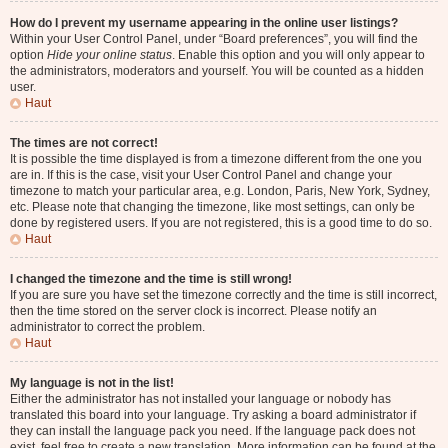
How do I prevent my username appearing in the online user listings?
Within your User Control Panel, under “Board preferences”, you will find the
option
Hide your online status
. Enable this option and you will only appear to
the administrators, moderators and yourself. You will be counted as a hidden
user.
Haut
The times are not correct!
It is possible the time displayed is from a timezone different from the one you
are in. If this is the case, visit your User Control Panel and change your
timezone to match your particular area, e.g. London, Paris, New York, Sydney,
etc. Please note that changing the timezone, like most settings, can only be
done by registered users. If you are not registered, this is a good time to do so.
Haut
I changed the timezone and the time is still wrong!
If you are sure you have set the timezone correctly and the time is still incorrect,
then the time stored on the server clock is incorrect. Please notify an
administrator to correct the problem.
Haut
My language is not in the list!
Either the administrator has not installed your language or nobody has
translated this board into your language. Try asking a board administrator if
they can install the language pack you need. If the language pack does not
exist, feel free to create a new translation. More information can be found at the