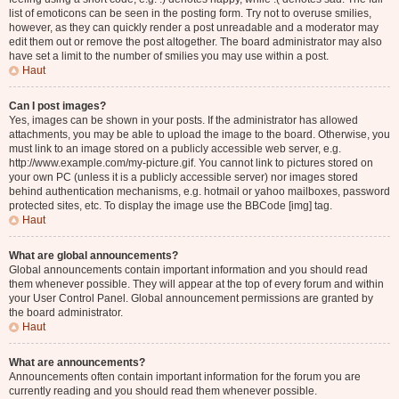
list of emoticons can be seen in the posting form. Try not to overuse smilies,
however, as they can quickly render a post unreadable and a moderator may
edit them out or remove the post altogether. The board administrator may also
have set a limit to the number of smilies you may use within a post.
Haut
Can I post images?
Yes, images can be shown in your posts. If the administrator has allowed
attachments, you may be able to upload the image to the board. Otherwise, you
must link to an image stored on a publicly accessible web server, e.g.
http://www.example.com/my-picture.gif. You cannot link to pictures stored on
your own PC (unless it is a publicly accessible server) nor images stored
behind authentication mechanisms, e.g. hotmail or yahoo mailboxes, password
protected sites, etc. To display the image use the BBCode [img] tag.
Haut
What are global announcements?
Global announcements contain important information and you should read
them whenever possible. They will appear at the top of every forum and within
your User Control Panel. Global announcement permissions are granted by
the board administrator.
Haut
What are announcements?
Announcements often contain important information for the forum you are
currently reading and you should read them whenever possible.