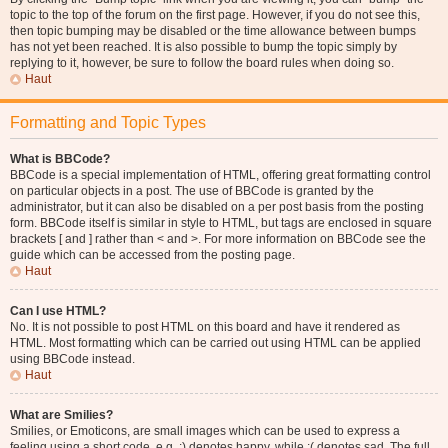
topic to the top of the forum on the first page. However, if you do not see this,
then topic bumping may be disabled or the time allowance between bumps
has not yet been reached. It is also possible to bump the topic simply by
replying to it, however, be sure to follow the board rules when doing so.
Haut
Formatting and Topic Types
What is BBCode?
BBCode is a special implementation of HTML, offering great formatting control
on particular objects in a post. The use of BBCode is granted by the
administrator, but it can also be disabled on a per post basis from the posting
form. BBCode itself is similar in style to HTML, but tags are enclosed in square
brackets [ and ] rather than < and >. For more information on BBCode see the
guide which can be accessed from the posting page.
Haut
Can I use HTML?
No. It is not possible to post HTML on this board and have it rendered as
HTML. Most formatting which can be carried out using HTML can be applied
using BBCode instead.
Haut
What are Smilies?
Smilies, or Emoticons, are small images which can be used to express a
feeling using a short code, e.g. :) denotes happy, while :( denotes sad. The full