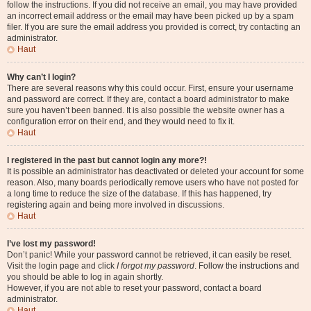
follow the instructions. If you did not receive an email, you may have provided
an incorrect email address or the email may have been picked up by a spam
filer. If you are sure the email address you provided is correct, try contacting an
administrator.
Haut
Why can’t I login?
There are several reasons why this could occur. First, ensure your username
and password are correct. If they are, contact a board administrator to make
sure you haven’t been banned. It is also possible the website owner has a
configuration error on their end, and they would need to fix it.
Haut
I registered in the past but cannot login any more?!
It is possible an administrator has deactivated or deleted your account for some
reason. Also, many boards periodically remove users who have not posted for
a long time to reduce the size of the database. If this has happened, try
registering again and being more involved in discussions.
Haut
I’ve lost my password!
Don’t panic! While your password cannot be retrieved, it can easily be reset.
Visit the login page and click
I forgot my password
. Follow the instructions and
you should be able to log in again shortly.
However, if you are not able to reset your password, contact a board
administrator.
Haut