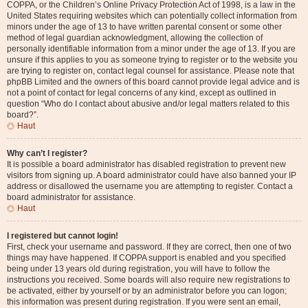
COPPA, or the Children’s Online Privacy Protection Act of 1998, is a law in the
United States requiring websites which can potentially collect information from
minors under the age of 13 to have written parental consent or some other
method of legal guardian acknowledgment, allowing the collection of
personally identifiable information from a minor under the age of 13. If you are
unsure if this applies to you as someone trying to register or to the website you
are trying to register on, contact legal counsel for assistance. Please note that
phpBB Limited and the owners of this board cannot provide legal advice and is
not a point of contact for legal concerns of any kind, except as outlined in
question “Who do I contact about abusive and/or legal matters related to this
board?”.
Haut
Why can’t I register?
It is possible a board administrator has disabled registration to prevent new
visitors from signing up. A board administrator could have also banned your IP
address or disallowed the username you are attempting to register. Contact a
board administrator for assistance.
Haut
I registered but cannot login!
First, check your username and password. If they are correct, then one of two
things may have happened. If COPPA support is enabled and you specified
being under 13 years old during registration, you will have to follow the
instructions you received. Some boards will also require new registrations to
be activated, either by yourself or by an administrator before you can logon;
this information was present during registration. If you were sent an email,