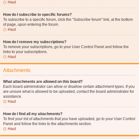
Haut
How do I subscribe to specific forums?
To subscribe to a specific forum, click the “Subscribe forum” link, at the bottom
of page, upon entering the forum.
Haut
How do I remove my subscriptions?
To remove your subscriptions, go to your User Control Panel and follow the
links to your subscriptions.
Haut
Attachments
What attachments are allowed on this board?
Each board administrator can allow or disallow certain attachment types. If you
are unsure what is allowed to be uploaded, contact the board administrator for
assistance.
Haut
How do I find all my attachments?
To find your list of attachments that you have uploaded, go to your User Control
Panel and follow the links to the attachments section.
Haut