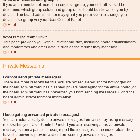
If you are a member of more than one usergroup, your default is used to
determine which group colour and group rank should be shown for you by
default. The board administrator may grant you permission to change your
default usergroup via your User Control Panel.
Haut
What is “The team” link?
This page provides you with a list of board staff, including board administrators
and moderators and other details such as the forums they moderate.
Haut
Private Messaging
I cannot send private messages!
There are three reasons for this; you are not registered and/or not logged on,
the board administrator has disabled private messaging for the entire board, or
the board administrator has prevented you from sending messages. Contact a
board administrator for more information.
Haut
I keep getting unwanted private messages!
You can automatically delete private messages from a user by using message
rules within your User Control Panel. If you are receiving abusive private
messages from a particular user, report the messages to the moderators; they
have the power to prevent a user from sending private messages.
Haut