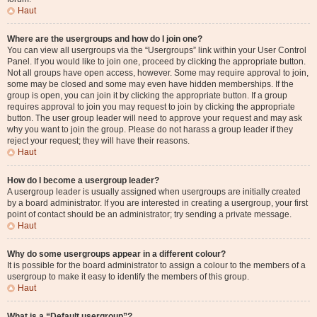
Haut
Where are the usergroups and how do I join one?
You can view all usergroups via the “Usergroups” link within your User Control
Panel. If you would like to join one, proceed by clicking the appropriate button.
Not all groups have open access, however. Some may require approval to join,
some may be closed and some may even have hidden memberships. If the
group is open, you can join it by clicking the appropriate button. If a group
requires approval to join you may request to join by clicking the appropriate
button. The user group leader will need to approve your request and may ask
why you want to join the group. Please do not harass a group leader if they
reject your request; they will have their reasons.
Haut
How do I become a usergroup leader?
A usergroup leader is usually assigned when usergroups are initially created
by a board administrator. If you are interested in creating a usergroup, your first
point of contact should be an administrator; try sending a private message.
Haut
Why do some usergroups appear in a different colour?
It is possible for the board administrator to assign a colour to the members of a
usergroup to make it easy to identify the members of this group.
Haut
What is a “Default usergroup”?