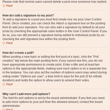
Please note that normal users cannot delete a post once someone has replied.
Haut
How do I add a signature to my post?
To add a signature to a post you must first create one via your User Control
Panel. Once created, you can check the
Attach a signature
box on the posting
form to add your signature. You can also add a signature by default to all your
posts by checking the appropriate radio button in the User Control Panel. If you
do so, you can still prevent a signature being added to individual posts by un-
checking the add signature box within the posting form.
Haut
How do I create a poll?
When posting a new topic or editing the first post of a topic, click the “Poll
creation” tab below the main posting form; if you cannot see this, you do not
have appropriate permissions to create polls. Enter a title and at least two
options in the appropriate fields, making sure each option is on a separate line
in the textarea. You can also set the number of options users may select during
voting under “Options per user”, a time limit in days for the poll (0 for infinite
duration) and lastly the option to allow users to amend their votes.
Haut
Why can’t I add more poll options?
The limit for poll options is set by the board administrator. If you feel you need
to add more options to your poll than the allowed amount, contact the board
administrator.
Haut