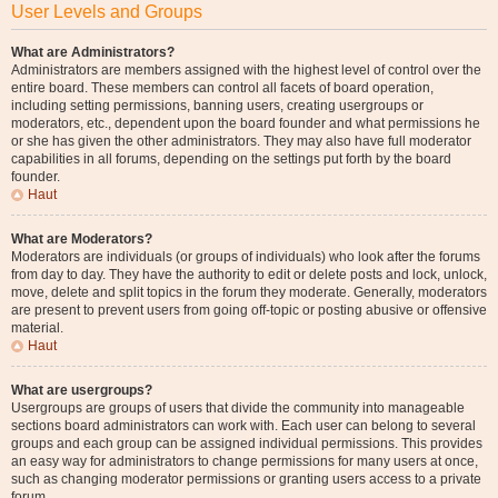
User Levels and Groups
What are Administrators?
Administrators are members assigned with the highest level of control over the
entire board. These members can control all facets of board operation,
including setting permissions, banning users, creating usergroups or
moderators, etc., dependent upon the board founder and what permissions he
or she has given the other administrators. They may also have full moderator
capabilities in all forums, depending on the settings put forth by the board
founder.
Haut
What are Moderators?
Moderators are individuals (or groups of individuals) who look after the forums
from day to day. They have the authority to edit or delete posts and lock, unlock,
move, delete and split topics in the forum they moderate. Generally, moderators
are present to prevent users from going off-topic or posting abusive or offensive
material.
Haut
What are usergroups?
Usergroups are groups of users that divide the community into manageable
sections board administrators can work with. Each user can belong to several
groups and each group can be assigned individual permissions. This provides
an easy way for administrators to change permissions for many users at once,
such as changing moderator permissions or granting users access to a private
forum.