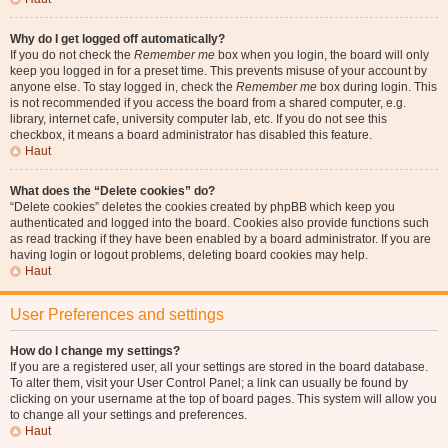
Why do I get logged off automatically?
If you do not check the
Remember me
box when you login, the board will only
keep you logged in for a preset time. This prevents misuse of your account by
anyone else. To stay logged in, check the
Remember me
box during login. This
is not recommended if you access the board from a shared computer, e.g.
library, internet cafe, university computer lab, etc. If you do not see this
checkbox, it means a board administrator has disabled this feature.
Haut
What does the “Delete cookies” do?
“Delete cookies” deletes the cookies created by phpBB which keep you
authenticated and logged into the board. Cookies also provide functions such
as read tracking if they have been enabled by a board administrator. If you are
having login or logout problems, deleting board cookies may help.
Haut
User Preferences and settings
How do I change my settings?
If you are a registered user, all your settings are stored in the board database.
To alter them, visit your User Control Panel; a link can usually be found by
clicking on your username at the top of board pages. This system will allow you
to change all your settings and preferences.
Haut