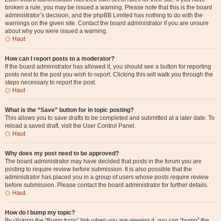
broken a rule, you may be issued a warning. Please note that this is the board
administrator’s decision, and the phpBB Limited has nothing to do with the
warnings on the given site. Contact the board administrator if you are unsure
about why you were issued a warning.
Haut
How can I report posts to a moderator?
If the board administrator has allowed it, you should see a button for reporting
posts next to the post you wish to report. Clicking this will walk you through the
steps necessary to report the post.
Haut
What is the “Save” button for in topic posting?
This allows you to save drafts to be completed and submitted at a later date. To
reload a saved draft, visit the User Control Panel.
Haut
Why does my post need to be approved?
The board administrator may have decided that posts in the forum you are
posting to require review before submission. It is also possible that the
administrator has placed you in a group of users whose posts require review
before submission. Please contact the board administrator for further details.
Haut
How do I bump my topic?
By clicking the “Bump topic” link when you are viewing it, you can “bump” the