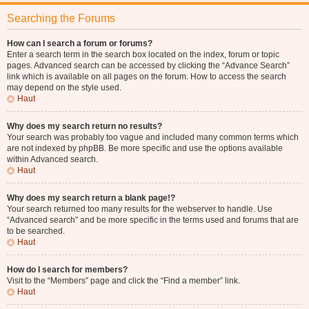
Searching the Forums
How can I search a forum or forums?
Enter a search term in the search box located on the index, forum or topic
pages. Advanced search can be accessed by clicking the “Advance Search”
link which is available on all pages on the forum. How to access the search
may depend on the style used.
Haut
Why does my search return no results?
Your search was probably too vague and included many common terms which
are not indexed by phpBB. Be more specific and use the options available
within Advanced search.
Haut
Why does my search return a blank page!?
Your search returned too many results for the webserver to handle. Use
“Advanced search” and be more specific in the terms used and forums that are
to be searched.
Haut
How do I search for members?
Visit to the “Members” page and click the “Find a member” link.
Haut