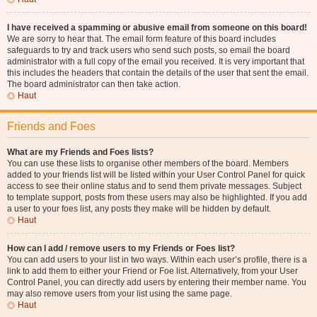
I have received a spamming or abusive email from someone on this board!
We are sorry to hear that. The email form feature of this board includes
safeguards to try and track users who send such posts, so email the board
administrator with a full copy of the email you received. It is very important that
this includes the headers that contain the details of the user that sent the email.
The board administrator can then take action.
Haut
Friends and Foes
What are my Friends and Foes lists?
You can use these lists to organise other members of the board. Members
added to your friends list will be listed within your User Control Panel for quick
access to see their online status and to send them private messages. Subject
to template support, posts from these users may also be highlighted. If you add
a user to your foes list, any posts they make will be hidden by default.
Haut
How can I add / remove users to my Friends or Foes list?
You can add users to your list in two ways. Within each user’s profile, there is a
link to add them to either your Friend or Foe list. Alternatively, from your User
Control Panel, you can directly add users by entering their member name. You
may also remove users from your list using the same page.
Haut