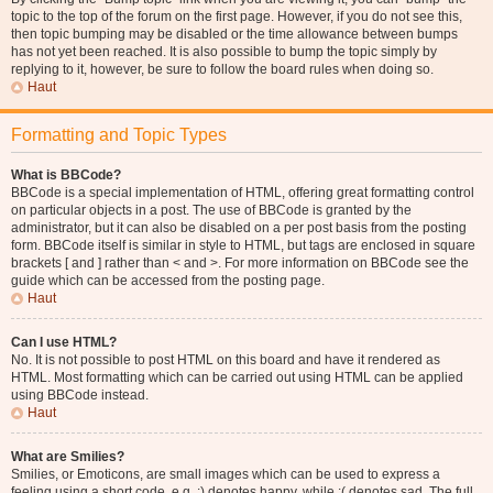
topic to the top of the forum on the first page. However, if you do not see this,
then topic bumping may be disabled or the time allowance between bumps
has not yet been reached. It is also possible to bump the topic simply by
replying to it, however, be sure to follow the board rules when doing so.
Haut
Formatting and Topic Types
What is BBCode?
BBCode is a special implementation of HTML, offering great formatting control
on particular objects in a post. The use of BBCode is granted by the
administrator, but it can also be disabled on a per post basis from the posting
form. BBCode itself is similar in style to HTML, but tags are enclosed in square
brackets [ and ] rather than < and >. For more information on BBCode see the
guide which can be accessed from the posting page.
Haut
Can I use HTML?
No. It is not possible to post HTML on this board and have it rendered as
HTML. Most formatting which can be carried out using HTML can be applied
using BBCode instead.
Haut
What are Smilies?
Smilies, or Emoticons, are small images which can be used to express a
feeling using a short code, e.g. :) denotes happy, while :( denotes sad. The full