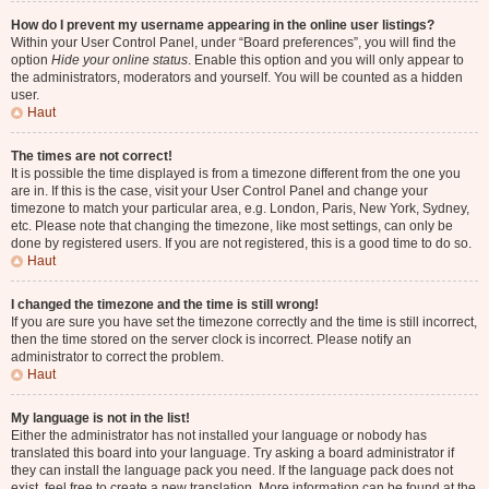
How do I prevent my username appearing in the online user listings?
Within your User Control Panel, under “Board preferences”, you will find the
option
Hide your online status
. Enable this option and you will only appear to
the administrators, moderators and yourself. You will be counted as a hidden
user.
Haut
The times are not correct!
It is possible the time displayed is from a timezone different from the one you
are in. If this is the case, visit your User Control Panel and change your
timezone to match your particular area, e.g. London, Paris, New York, Sydney,
etc. Please note that changing the timezone, like most settings, can only be
done by registered users. If you are not registered, this is a good time to do so.
Haut
I changed the timezone and the time is still wrong!
If you are sure you have set the timezone correctly and the time is still incorrect,
then the time stored on the server clock is incorrect. Please notify an
administrator to correct the problem.
Haut
My language is not in the list!
Either the administrator has not installed your language or nobody has
translated this board into your language. Try asking a board administrator if
they can install the language pack you need. If the language pack does not
exist, feel free to create a new translation. More information can be found at the