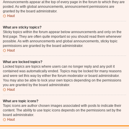
Announcements appear at the top of every page in the forum to which they are
posted. As with global announcements, announcement permissions are
granted by the board administrator.
Haut
What are sticky topics?
Sticky topics within the forum appear below announcements and only on the
first page. They are often quite important so you should read them whenever
possible. As with announcements and global announcements, sticky topic
permissions are granted by the board administrator.
Haut
What are locked topics?
Locked topics are topics where users can no longer reply and any poll it
contained was automatically ended. Topics may be locked for many reasons
and were set this way by either the forum moderator or board administrator.
You may also be able to lock your own topics depending on the permissions
you are granted by the board administrator.
Haut
What are topic icons?
Topic icons are author chosen images associated with posts to indicate their
content. The ability to use topic icons depends on the permissions set by the
board administrator.
Haut