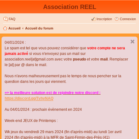
Association REEL
FAQ
Inscription
Connexion
Accueil
Accueil du forum
04/01/2024 :
Le spam est tel que vous pouvez considérer que
votre compte ne sera
jamais activé
si vous n'envoyez pas un mail sur
association.reel[at]gmail.com avec votre
pseudo
et votre
mail
. Remplacer
le [at] par @ dans le mail.
Nous n'avons malheureusement pas le temps de nous pencher sur la
question dans les jours qui viennent.
=> la meilleure solution est de rejoindre notre discord :
https://discord.gg/TvhyNAQ
Au 04/01/2024 : prochain évènement en 2024
Week-end JEUX de Printemps :
Wk jeux du vendredi 29 mars 2024 (fin d'après-midi) au lundi 1er avril
2024 (fin d'après-midi) à la MFR de Saint-Firmin-des-Près (41)