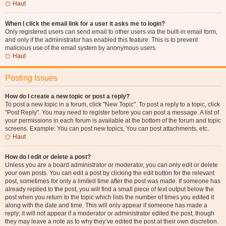
Haut
When I click the email link for a user it asks me to login?
Only registered users can send email to other users via the built-in email form,
and only if the administrator has enabled this feature. This is to prevent
malicious use of the email system by anonymous users.
Haut
Posting Issues
How do I create a new topic or post a reply?
To post a new topic in a forum, click "New Topic". To post a reply to a topic, click
"Post Reply". You may need to register before you can post a message. A list of
your permissions in each forum is available at the bottom of the forum and topic
screens. Example: You can post new topics, You can post attachments, etc.
Haut
How do I edit or delete a post?
Unless you are a board administrator or moderator, you can only edit or delete
your own posts. You can edit a post by clicking the edit button for the relevant
post, sometimes for only a limited time after the post was made. If someone has
already replied to the post, you will find a small piece of text output below the
post when you return to the topic which lists the number of times you edited it
along with the date and time. This will only appear if someone has made a
reply; it will not appear if a moderator or administrator edited the post, though
they may leave a note as to why they’ve edited the post at their own discretion.