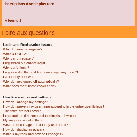
Inscriptions à venir plus tard
À bientôt !
Foire aux questions
Login and Registration Issues
Why do I need to register?
What is COPPA?
Why can’t I register?
I registered but cannot login!
Why can’t I login?
I registered in the past but cannot login any more?!
I’ve lost my password!
Why do I get logged off automatically?
What does the “Delete cookies” do?
User Preferences and settings
How do I change my settings?
How do I prevent my username appearing in the online user listings?
The times are not correct!
I changed the timezone and the time is still wrong!
My language is not in the list!
What are the images next to my username?
How do I display an avatar?
What is my rank and how do I change it?