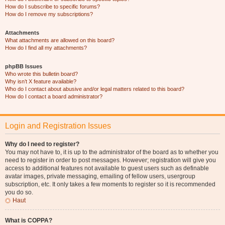
How do I subscribe to specific forums?
How do I remove my subscriptions?
Attachments
What attachments are allowed on this board?
How do I find all my attachments?
phpBB Issues
Who wrote this bulletin board?
Why isn’t X feature available?
Who do I contact about abusive and/or legal matters related to this board?
How do I contact a board administrator?
Login and Registration Issues
Why do I need to register?
You may not have to, it is up to the administrator of the board as to whether you
need to register in order to post messages. However; registration will give you
access to additional features not available to guest users such as definable
avatar images, private messaging, emailing of fellow users, usergroup
subscription, etc. It only takes a few moments to register so it is recommended
you do so.
Haut
What is COPPA?