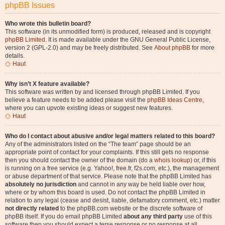
phpBB Issues
Who wrote this bulletin board?
This software (in its unmodified form) is produced, released and is copyright
phpBB Limited
. It is made available under the GNU General Public License,
version 2 (GPL-2.0) and may be freely distributed. See
About phpBB
for more
details.
Haut
Why isn’t X feature available?
This software was written by and licensed through phpBB Limited. If you
believe a feature needs to be added please visit the
phpBB Ideas Centre
,
where you can upvote existing ideas or suggest new features.
Haut
Who do I contact about abusive and/or legal matters related to this board?
Any of the administrators listed on the “The team” page should be an
appropriate point of contact for your complaints. If this still gets no response
then you should contact the owner of the domain (do a
whois lookup
) or, if this
is running on a free service (e.g. Yahoo!, free.fr, f2s.com, etc.), the management
or abuse department of that service. Please note that the phpBB Limited has
absolutely no jurisdiction
and cannot in any way be held liable over how,
where or by whom this board is used. Do not contact the phpBB Limited in
relation to any legal (cease and desist, liable, defamatory comment, etc.) matter
not directly related
to the phpBB.com website or the discrete software of
phpBB itself. If you do email phpBB Limited
about any third party
use of this
software then you should expect a terse response or no response at all.