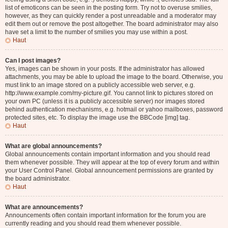
list of emoticons can be seen in the posting form. Try not to overuse smilies,
however, as they can quickly render a post unreadable and a moderator may
edit them out or remove the post altogether. The board administrator may also
have set a limit to the number of smilies you may use within a post.
Haut
Can I post images?
Yes, images can be shown in your posts. If the administrator has allowed
attachments, you may be able to upload the image to the board. Otherwise, you
must link to an image stored on a publicly accessible web server, e.g.
http://www.example.com/my-picture.gif. You cannot link to pictures stored on
your own PC (unless it is a publicly accessible server) nor images stored
behind authentication mechanisms, e.g. hotmail or yahoo mailboxes, password
protected sites, etc. To display the image use the BBCode [img] tag.
Haut
What are global announcements?
Global announcements contain important information and you should read
them whenever possible. They will appear at the top of every forum and within
your User Control Panel. Global announcement permissions are granted by
the board administrator.
Haut
What are announcements?
Announcements often contain important information for the forum you are
currently reading and you should read them whenever possible.