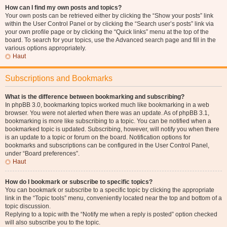
How can I find my own posts and topics?
Your own posts can be retrieved either by clicking the “Show your posts” link
within the User Control Panel or by clicking the “Search user’s posts” link via
your own profile page or by clicking the “Quick links” menu at the top of the
board. To search for your topics, use the Advanced search page and fill in the
various options appropriately.
Haut
Subscriptions and Bookmarks
What is the difference between bookmarking and subscribing?
In phpBB 3.0, bookmarking topics worked much like bookmarking in a web
browser. You were not alerted when there was an update. As of phpBB 3.1,
bookmarking is more like subscribing to a topic. You can be notified when a
bookmarked topic is updated. Subscribing, however, will notify you when there
is an update to a topic or forum on the board. Notification options for
bookmarks and subscriptions can be configured in the User Control Panel,
under “Board preferences”.
Haut
How do I bookmark or subscribe to specific topics?
You can bookmark or subscribe to a specific topic by clicking the appropriate
link in the “Topic tools” menu, conveniently located near the top and bottom of a
topic discussion.
Replying to a topic with the “Notify me when a reply is posted” option checked
will also subscribe you to the topic.