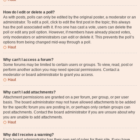
How do I edit or delete a poll?
As with posts, polls can only be edited by the original poster, a moderator or an
administrator. To edit a poll, click to edit the first post in the topic; this always
has the poll associated with it. If no one has cast a vote, users can delete the
poll or edit any poll option. However, if members have already placed votes,
only moderators or administrators can edit or delete it. This prevents the poll’s
options from being changed mid-way through a poll.
Haut
Why can’t I access a forum?
Some forums may be limited to certain users or groups. To view, read, post or
perform another action you may need special permissions. Contact a
moderator or board administrator to grant you access.
Haut
Why can’t I add attachments?
Attachment permissions are granted on a per forum, per group, or per user
basis. The board administrator may not have allowed attachments to be added
for the specific forum you are posting in, or perhaps only certain groups can
post attachments. Contact the board administrator if you are unsure about why
you are unable to add attachments.
Haut
Why did I receive a warning?
Each board administrator has their own set of rules for their site. If you have