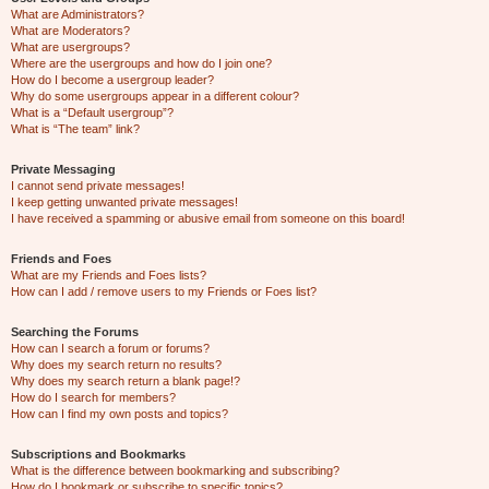
What are Administrators?
What are Moderators?
What are usergroups?
Where are the usergroups and how do I join one?
How do I become a usergroup leader?
Why do some usergroups appear in a different colour?
What is a “Default usergroup”?
What is “The team” link?
Private Messaging
I cannot send private messages!
I keep getting unwanted private messages!
I have received a spamming or abusive email from someone on this board!
Friends and Foes
What are my Friends and Foes lists?
How can I add / remove users to my Friends or Foes list?
Searching the Forums
How can I search a forum or forums?
Why does my search return no results?
Why does my search return a blank page!?
How do I search for members?
How can I find my own posts and topics?
Subscriptions and Bookmarks
What is the difference between bookmarking and subscribing?
How do I bookmark or subscribe to specific topics?