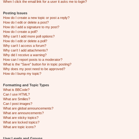
When I click the email link for a user it asks me to login?
Posting Issues
How do I create a new topic or post a reply?
How do I edit or delete a post?
How do I add a signature to my post?
How do I create a poll?
Why can’t I add more poll options?
How do I edit or delete a poll?
Why can’t I access a forum?
Why can’t I add attachments?
Why did I receive a warning?
How can I report posts to a moderator?
What is the “Save” button for in topic posting?
Why does my post need to be approved?
How do I bump my topic?
Formatting and Topic Types
What is BBCode?
Can I use HTML?
What are Smilies?
Can I post images?
What are global announcements?
What are announcements?
What are sticky topics?
What are locked topics?
What are topic icons?
User Levels and Groups