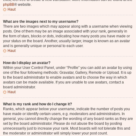
phpBB
® website.
Haut
What are the images next to my username?
There are two images which may appear along with a username when viewing
posts. One of them may be an image associated with your rank, generally in
the form of stars, blocks or dots, indicating how many posts you have made or
your status on the board. Another, usually larger, image is known as an avatar
and is generally unique or personal to each user.
Haut
How do I display an avatar?
Within your User Control Panel, under “Profile” you can add an avatar by using
one of the four following methods: Gravatar, Gallery, Remote or Upload. It is up
to the board administrator to enable avatars and to choose the way in which
avatars can be made available. If you are unable to use avatars, contact a
board administrator.
Haut
What is my rank and how do I change it?
Ranks, which appear below your username, indicate the number of posts you
have made or identify certain users, e.g. moderators and administrators. In
general, you cannot directly change the wording of any board ranks as they are
set by the board administrator. Please do not abuse the board by posting
unnecessarily just to increase your rank. Most boards will not tolerate this and
the moderator or administrator will simply lower your post count.