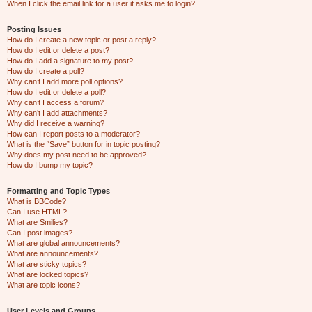
When I click the email link for a user it asks me to login?
Posting Issues
How do I create a new topic or post a reply?
How do I edit or delete a post?
How do I add a signature to my post?
How do I create a poll?
Why can’t I add more poll options?
How do I edit or delete a poll?
Why can’t I access a forum?
Why can’t I add attachments?
Why did I receive a warning?
How can I report posts to a moderator?
What is the “Save” button for in topic posting?
Why does my post need to be approved?
How do I bump my topic?
Formatting and Topic Types
What is BBCode?
Can I use HTML?
What are Smilies?
Can I post images?
What are global announcements?
What are announcements?
What are sticky topics?
What are locked topics?
What are topic icons?
User Levels and Groups