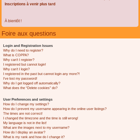
Inscriptions à venir plus tard
À bientôt !
Foire aux questions
Login and Registration Issues
Why do I need to register?
What is COPPA?
Why can’t I register?
I registered but cannot login!
Why can’t I login?
I registered in the past but cannot login any more?!
I’ve lost my password!
Why do I get logged off automatically?
What does the “Delete cookies” do?
User Preferences and settings
How do I change my settings?
How do I prevent my username appearing in the online user listings?
The times are not correct!
I changed the timezone and the time is still wrong!
My language is not in the list!
What are the images next to my username?
How do I display an avatar?
What is my rank and how do I change it?