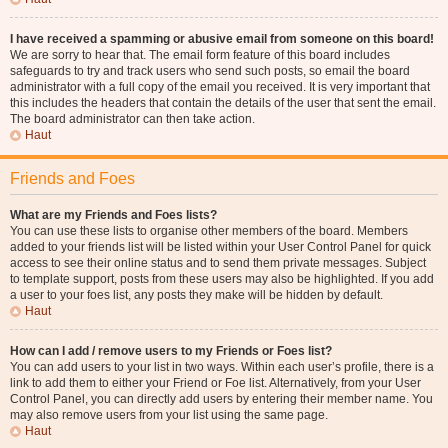
I have received a spamming or abusive email from someone on this board!
We are sorry to hear that. The email form feature of this board includes
safeguards to try and track users who send such posts, so email the board
administrator with a full copy of the email you received. It is very important that
this includes the headers that contain the details of the user that sent the email.
The board administrator can then take action.
Haut
Friends and Foes
What are my Friends and Foes lists?
You can use these lists to organise other members of the board. Members
added to your friends list will be listed within your User Control Panel for quick
access to see their online status and to send them private messages. Subject
to template support, posts from these users may also be highlighted. If you add
a user to your foes list, any posts they make will be hidden by default.
Haut
How can I add / remove users to my Friends or Foes list?
You can add users to your list in two ways. Within each user’s profile, there is a
link to add them to either your Friend or Foe list. Alternatively, from your User
Control Panel, you can directly add users by entering their member name. You
may also remove users from your list using the same page.
Haut