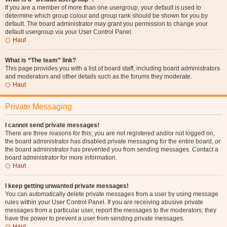
If you are a member of more than one usergroup, your default is used to
determine which group colour and group rank should be shown for you by
default. The board administrator may grant you permission to change your
default usergroup via your User Control Panel.
Haut
What is “The team” link?
This page provides you with a list of board staff, including board administrators
and moderators and other details such as the forums they moderate.
Haut
Private Messaging
I cannot send private messages!
There are three reasons for this; you are not registered and/or not logged on,
the board administrator has disabled private messaging for the entire board, or
the board administrator has prevented you from sending messages. Contact a
board administrator for more information.
Haut
I keep getting unwanted private messages!
You can automatically delete private messages from a user by using message
rules within your User Control Panel. If you are receiving abusive private
messages from a particular user, report the messages to the moderators; they
have the power to prevent a user from sending private messages.
Haut