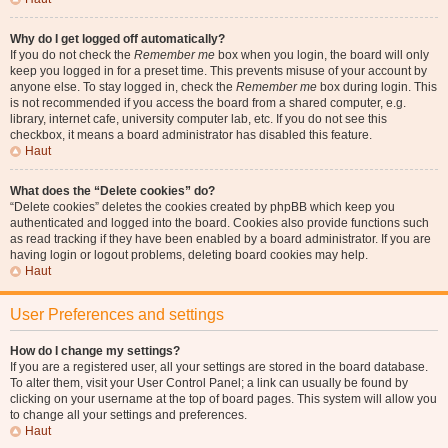
Why do I get logged off automatically?
If you do not check the
Remember me
box when you login, the board will only
keep you logged in for a preset time. This prevents misuse of your account by
anyone else. To stay logged in, check the
Remember me
box during login. This
is not recommended if you access the board from a shared computer, e.g.
library, internet cafe, university computer lab, etc. If you do not see this
checkbox, it means a board administrator has disabled this feature.
Haut
What does the “Delete cookies” do?
“Delete cookies” deletes the cookies created by phpBB which keep you
authenticated and logged into the board. Cookies also provide functions such
as read tracking if they have been enabled by a board administrator. If you are
having login or logout problems, deleting board cookies may help.
Haut
User Preferences and settings
How do I change my settings?
If you are a registered user, all your settings are stored in the board database.
To alter them, visit your User Control Panel; a link can usually be found by
clicking on your username at the top of board pages. This system will allow you
to change all your settings and preferences.
Haut