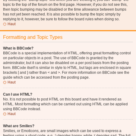
topic to the top of the forum on the first page. However, if you do not see this,
then topic bumping may be disabled or the time allowance between bumps
has not yet been reached. It is also possible to bump the topic simply by
replying to it, however, be sure to follow the board rules when doing so.
Haut
Formatting and Topic Types
What is BBCode?
BBCode is a special implementation of HTML, offering great formatting control
on particular objects in a post. The use of BBCode is granted by the
administrator, but it can also be disabled on a per post basis from the posting
form. BBCode itself is similar in style to HTML, but tags are enclosed in square
brackets [ and ] rather than < and >. For more information on BBCode see the
guide which can be accessed from the posting page.
Haut
Can I use HTML?
No. It is not possible to post HTML on this board and have it rendered as
HTML. Most formatting which can be carried out using HTML can be applied
using BBCode instead.
Haut
What are Smilies?
Smilies, or Emoticons, are small images which can be used to express a
feeling using a short code, e.g. :) denotes happy, while :( denotes sad. The full