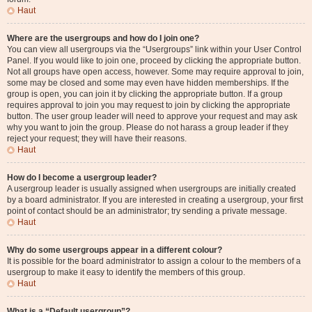
Haut
Where are the usergroups and how do I join one?
You can view all usergroups via the “Usergroups” link within your User Control
Panel. If you would like to join one, proceed by clicking the appropriate button.
Not all groups have open access, however. Some may require approval to join,
some may be closed and some may even have hidden memberships. If the
group is open, you can join it by clicking the appropriate button. If a group
requires approval to join you may request to join by clicking the appropriate
button. The user group leader will need to approve your request and may ask
why you want to join the group. Please do not harass a group leader if they
reject your request; they will have their reasons.
Haut
How do I become a usergroup leader?
A usergroup leader is usually assigned when usergroups are initially created
by a board administrator. If you are interested in creating a usergroup, your first
point of contact should be an administrator; try sending a private message.
Haut
Why do some usergroups appear in a different colour?
It is possible for the board administrator to assign a colour to the members of a
usergroup to make it easy to identify the members of this group.
Haut
What is a “Default usergroup”?