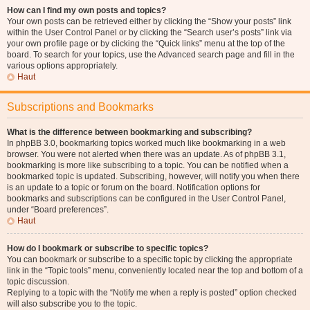
How can I find my own posts and topics?
Your own posts can be retrieved either by clicking the “Show your posts” link
within the User Control Panel or by clicking the “Search user’s posts” link via
your own profile page or by clicking the “Quick links” menu at the top of the
board. To search for your topics, use the Advanced search page and fill in the
various options appropriately.
Haut
Subscriptions and Bookmarks
What is the difference between bookmarking and subscribing?
In phpBB 3.0, bookmarking topics worked much like bookmarking in a web
browser. You were not alerted when there was an update. As of phpBB 3.1,
bookmarking is more like subscribing to a topic. You can be notified when a
bookmarked topic is updated. Subscribing, however, will notify you when there
is an update to a topic or forum on the board. Notification options for
bookmarks and subscriptions can be configured in the User Control Panel,
under “Board preferences”.
Haut
How do I bookmark or subscribe to specific topics?
You can bookmark or subscribe to a specific topic by clicking the appropriate
link in the “Topic tools” menu, conveniently located near the top and bottom of a
topic discussion.
Replying to a topic with the “Notify me when a reply is posted” option checked
will also subscribe you to the topic.