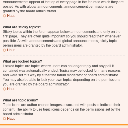
Announcements appear at the top of every page in the forum to which they are
posted. As with global announcements, announcement permissions are
granted by the board administrator.
Haut
What are sticky topics?
Sticky topics within the forum appear below announcements and only on the
first page. They are often quite important so you should read them whenever
possible. As with announcements and global announcements, sticky topic
permissions are granted by the board administrator.
Haut
What are locked topics?
Locked topics are topics where users can no longer reply and any poll it
contained was automatically ended. Topics may be locked for many reasons
and were set this way by either the forum moderator or board administrator.
You may also be able to lock your own topics depending on the permissions
you are granted by the board administrator.
Haut
What are topic icons?
Topic icons are author chosen images associated with posts to indicate their
content. The ability to use topic icons depends on the permissions set by the
board administrator.
Haut