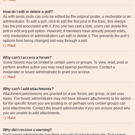
How do I edit or delete a poll?
As with posts, polls can only be edited by the original poster, a moderator or an
administrator. To edit a poll, click to edit the first post in the topic; this always
has the poll associated with it. If no one has cast a vote, users can delete the
poll or edit any poll option. However, if members have already placed votes,
only moderators or administrators can edit or delete it. This prevents the poll’s
options from being changed mid-way through a poll.
Haut
Why can’t I access a forum?
Some forums may be limited to certain users or groups. To view, read, post or
perform another action you may need special permissions. Contact a
moderator or board administrator to grant you access.
Haut
Why can’t I add attachments?
Attachment permissions are granted on a per forum, per group, or per user
basis. The board administrator may not have allowed attachments to be added
for the specific forum you are posting in, or perhaps only certain groups can
post attachments. Contact the board administrator if you are unsure about why
you are unable to add attachments.
Haut
Why did I receive a warning?
Each board administrator has their own set of rules for their site. If you have