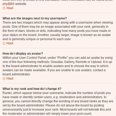
phpBB
® website.
Haut
What are the images next to my username?
There are two images which may appear along with a username when viewing
posts. One of them may be an image associated with your rank, generally in
the form of stars, blocks or dots, indicating how many posts you have made or
your status on the board. Another, usually larger, image is known as an avatar
and is generally unique or personal to each user.
Haut
How do I display an avatar?
Within your User Control Panel, under “Profile” you can add an avatar by using
one of the four following methods: Gravatar, Gallery, Remote or Upload. It is up
to the board administrator to enable avatars and to choose the way in which
avatars can be made available. If you are unable to use avatars, contact a
board administrator.
Haut
What is my rank and how do I change it?
Ranks, which appear below your username, indicate the number of posts you
have made or identify certain users, e.g. moderators and administrators. In
general, you cannot directly change the wording of any board ranks as they are
set by the board administrator. Please do not abuse the board by posting
unnecessarily just to increase your rank. Most boards will not tolerate this and
the moderator or administrator will simply lower your post count.