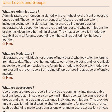
User Levels and Groups
What are Administrators?
Administrators are members assigned with the highest level of control over the
entire board. These members can control all facets of board operation,
including setting permissions, banning users, creating usergroups or
moderators, etc., dependent upon the board founder and what permissions he
or she has given the other administrators. They may also have full moderator
capabilities in all forums, depending on the settings put forth by the board
founder.
Haut
What are Moderators?
Moderators are individuals (or groups of individuals) who look after the forums
from day to day. They have the authority to edit or delete posts and lock, unlock,
move, delete and split topics in the forum they moderate. Generally, moderators
are present to prevent users from going off-topic or posting abusive or offensive
material.
Haut
What are usergroups?
Usergroups are groups of users that divide the community into manageable
sections board administrators can work with. Each user can belong to several
groups and each group can be assigned individual permissions. This provides
an easy way for administrators to change permissions for many users at once,
such as changing moderator permissions or granting users access to a private
forum.