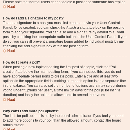
Please note that normal users cannot delete a post once someone has replied.
Haut
How do I add a signature to my post?
To add a signature to a post you must first create one via your User Control
Panel. Once created, you can check the
Attach a signature
box on the posting
form to add your signature. You can also add a signature by default to all your
posts by checking the appropriate radio button in the User Control Panel. If you
do so, you can still prevent a signature being added to individual posts by un-
checking the add signature box within the posting form.
Haut
How do I create a poll?
When posting a new topic or editing the first post of a topic, click the “Poll
creation” tab below the main posting form; if you cannot see this, you do not
have appropriate permissions to create polls. Enter a title and at least two
options in the appropriate fields, making sure each option is on a separate line
in the textarea. You can also set the number of options users may select during
voting under “Options per user”, a time limit in days for the poll (0 for infinite
duration) and lastly the option to allow users to amend their votes.
Haut
Why can’t I add more poll options?
The limit for poll options is set by the board administrator. If you feel you need
to add more options to your poll than the allowed amount, contact the board
administrator.
Haut