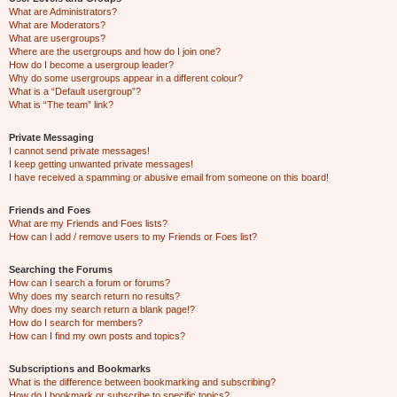
What are Administrators?
What are Moderators?
What are usergroups?
Where are the usergroups and how do I join one?
How do I become a usergroup leader?
Why do some usergroups appear in a different colour?
What is a “Default usergroup”?
What is “The team” link?
Private Messaging
I cannot send private messages!
I keep getting unwanted private messages!
I have received a spamming or abusive email from someone on this board!
Friends and Foes
What are my Friends and Foes lists?
How can I add / remove users to my Friends or Foes list?
Searching the Forums
How can I search a forum or forums?
Why does my search return no results?
Why does my search return a blank page!?
How do I search for members?
How can I find my own posts and topics?
Subscriptions and Bookmarks
What is the difference between bookmarking and subscribing?
How do I bookmark or subscribe to specific topics?