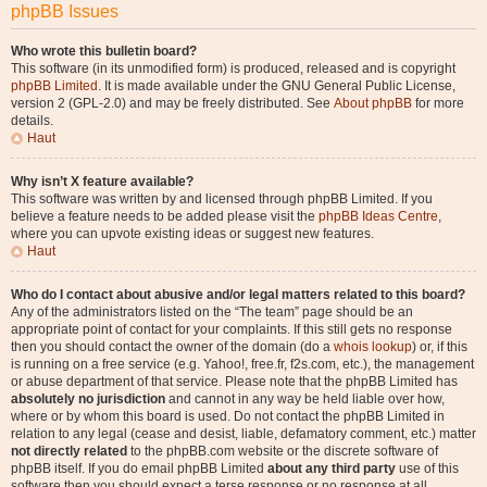
phpBB Issues
Who wrote this bulletin board?
This software (in its unmodified form) is produced, released and is copyright
phpBB Limited
. It is made available under the GNU General Public License,
version 2 (GPL-2.0) and may be freely distributed. See
About phpBB
for more
details.
Haut
Why isn’t X feature available?
This software was written by and licensed through phpBB Limited. If you
believe a feature needs to be added please visit the
phpBB Ideas Centre
,
where you can upvote existing ideas or suggest new features.
Haut
Who do I contact about abusive and/or legal matters related to this board?
Any of the administrators listed on the “The team” page should be an
appropriate point of contact for your complaints. If this still gets no response
then you should contact the owner of the domain (do a
whois lookup
) or, if this
is running on a free service (e.g. Yahoo!, free.fr, f2s.com, etc.), the management
or abuse department of that service. Please note that the phpBB Limited has
absolutely no jurisdiction
and cannot in any way be held liable over how,
where or by whom this board is used. Do not contact the phpBB Limited in
relation to any legal (cease and desist, liable, defamatory comment, etc.) matter
not directly related
to the phpBB.com website or the discrete software of
phpBB itself. If you do email phpBB Limited
about any third party
use of this
software then you should expect a terse response or no response at all.