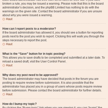
broken a rule, you may be issued a warning. Please note that this is the board
administrator’s decision, and the phpBB Limited has nothing to do with the
warnings on the given site. Contact the board administrator if you are unsure
about why you were issued a warning.
Haut
How can I report posts to a moderator?
If the board administrator has allowed it, you should see a button for reporting
posts next to the post you wish to report. Clicking this will walk you through the
steps necessary to report the post.
Haut
What is the “Save” button for in topic posting?
This allows you to save drafts to be completed and submitted at a later date. To
reload a saved draft, visit the User Control Panel.
Haut
Why does my post need to be approved?
The board administrator may have decided that posts in the forum you are
posting to require review before submission. It is also possible that the
administrator has placed you in a group of users whose posts require review
before submission. Please contact the board administrator for further details.
Haut
How do I bump my topic?
By clicking the “Bump topic” link when you are viewing it, you can “bump” the