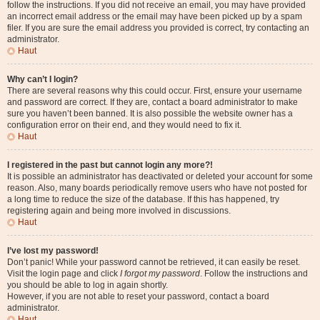
follow the instructions. If you did not receive an email, you may have provided
an incorrect email address or the email may have been picked up by a spam
filer. If you are sure the email address you provided is correct, try contacting an
administrator.
Haut
Why can’t I login?
There are several reasons why this could occur. First, ensure your username
and password are correct. If they are, contact a board administrator to make
sure you haven’t been banned. It is also possible the website owner has a
configuration error on their end, and they would need to fix it.
Haut
I registered in the past but cannot login any more?!
It is possible an administrator has deactivated or deleted your account for some
reason. Also, many boards periodically remove users who have not posted for
a long time to reduce the size of the database. If this has happened, try
registering again and being more involved in discussions.
Haut
I’ve lost my password!
Don’t panic! While your password cannot be retrieved, it can easily be reset.
Visit the login page and click
I forgot my password
. Follow the instructions and
you should be able to log in again shortly.
However, if you are not able to reset your password, contact a board
administrator.
Haut