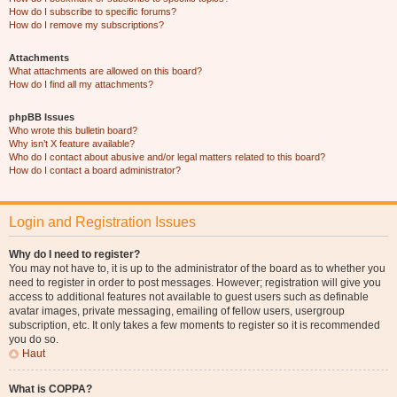
How do I subscribe to specific forums?
How do I remove my subscriptions?
Attachments
What attachments are allowed on this board?
How do I find all my attachments?
phpBB Issues
Who wrote this bulletin board?
Why isn’t X feature available?
Who do I contact about abusive and/or legal matters related to this board?
How do I contact a board administrator?
Login and Registration Issues
Why do I need to register?
You may not have to, it is up to the administrator of the board as to whether you
need to register in order to post messages. However; registration will give you
access to additional features not available to guest users such as definable
avatar images, private messaging, emailing of fellow users, usergroup
subscription, etc. It only takes a few moments to register so it is recommended
you do so.
Haut
What is COPPA?