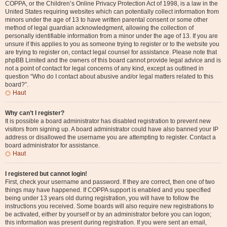
COPPA, or the Children’s Online Privacy Protection Act of 1998, is a law in the
United States requiring websites which can potentially collect information from
minors under the age of 13 to have written parental consent or some other
method of legal guardian acknowledgment, allowing the collection of
personally identifiable information from a minor under the age of 13. If you are
unsure if this applies to you as someone trying to register or to the website you
are trying to register on, contact legal counsel for assistance. Please note that
phpBB Limited and the owners of this board cannot provide legal advice and is
not a point of contact for legal concerns of any kind, except as outlined in
question “Who do I contact about abusive and/or legal matters related to this
board?”.
Haut
Why can’t I register?
It is possible a board administrator has disabled registration to prevent new
visitors from signing up. A board administrator could have also banned your IP
address or disallowed the username you are attempting to register. Contact a
board administrator for assistance.
Haut
I registered but cannot login!
First, check your username and password. If they are correct, then one of two
things may have happened. If COPPA support is enabled and you specified
being under 13 years old during registration, you will have to follow the
instructions you received. Some boards will also require new registrations to
be activated, either by yourself or by an administrator before you can logon;
this information was present during registration. If you were sent an email,