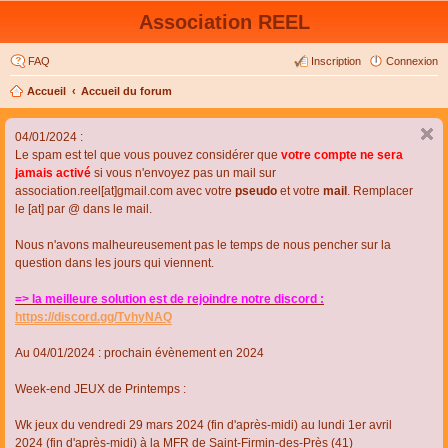
Association REEL
FAQ
Inscription
Connexion
Accueil
Accueil du forum
04/01/2024 :
Le spam est tel que vous pouvez considérer que
votre compte ne sera
jamais activé
si vous n'envoyez pas un mail sur
association.reel[at]gmail.com avec votre
pseudo
et votre
mail
. Remplacer
le [at] par @ dans le mail.
Nous n'avons malheureusement pas le temps de nous pencher sur la
question dans les jours qui viennent.
=> la meilleure solution est de rejoindre notre discord :
https://discord.gg/TvhyNAQ
Au 04/01/2024 : prochain évènement en 2024
Week-end JEUX de Printemps :
Wk jeux du vendredi 29 mars 2024 (fin d'après-midi) au lundi 1er avril
2024 (fin d'après-midi) à la MFR de Saint-Firmin-des-Près (41)