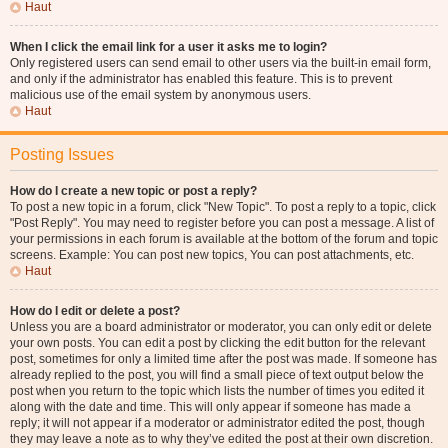
Haut
When I click the email link for a user it asks me to login?
Only registered users can send email to other users via the built-in email form,
and only if the administrator has enabled this feature. This is to prevent
malicious use of the email system by anonymous users.
Haut
Posting Issues
How do I create a new topic or post a reply?
To post a new topic in a forum, click "New Topic". To post a reply to a topic, click
"Post Reply". You may need to register before you can post a message. A list of
your permissions in each forum is available at the bottom of the forum and topic
screens. Example: You can post new topics, You can post attachments, etc.
Haut
How do I edit or delete a post?
Unless you are a board administrator or moderator, you can only edit or delete
your own posts. You can edit a post by clicking the edit button for the relevant
post, sometimes for only a limited time after the post was made. If someone has
already replied to the post, you will find a small piece of text output below the
post when you return to the topic which lists the number of times you edited it
along with the date and time. This will only appear if someone has made a
reply; it will not appear if a moderator or administrator edited the post, though
they may leave a note as to why they’ve edited the post at their own discretion.