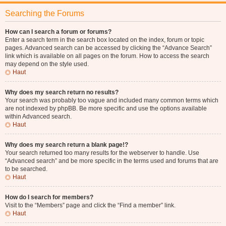
Searching the Forums
How can I search a forum or forums?
Enter a search term in the search box located on the index, forum or topic
pages. Advanced search can be accessed by clicking the “Advance Search”
link which is available on all pages on the forum. How to access the search
may depend on the style used.
Haut
Why does my search return no results?
Your search was probably too vague and included many common terms which
are not indexed by phpBB. Be more specific and use the options available
within Advanced search.
Haut
Why does my search return a blank page!?
Your search returned too many results for the webserver to handle. Use
“Advanced search” and be more specific in the terms used and forums that are
to be searched.
Haut
How do I search for members?
Visit to the “Members” page and click the “Find a member” link.
Haut