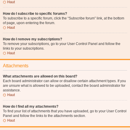
Haut
How do I subscribe to specific forums?
To subscribe to a specific forum, click the “Subscribe forum” link, at the bottom
of page, upon entering the forum.
Haut
How do I remove my subscriptions?
To remove your subscriptions, go to your User Control Panel and follow the
links to your subscriptions.
Haut
Attachments
What attachments are allowed on this board?
Each board administrator can allow or disallow certain attachment types. If you
are unsure what is allowed to be uploaded, contact the board administrator for
assistance.
Haut
How do I find all my attachments?
To find your list of attachments that you have uploaded, go to your User Control
Panel and follow the links to the attachments section.
Haut