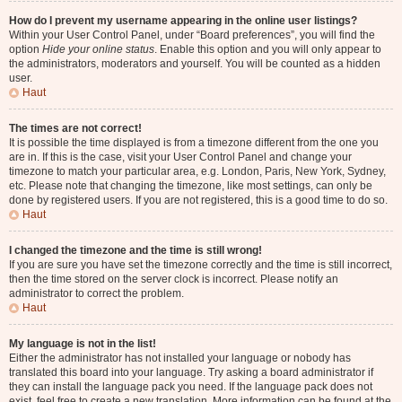
How do I prevent my username appearing in the online user listings?
Within your User Control Panel, under “Board preferences”, you will find the
option
Hide your online status
. Enable this option and you will only appear to
the administrators, moderators and yourself. You will be counted as a hidden
user.
Haut
The times are not correct!
It is possible the time displayed is from a timezone different from the one you
are in. If this is the case, visit your User Control Panel and change your
timezone to match your particular area, e.g. London, Paris, New York, Sydney,
etc. Please note that changing the timezone, like most settings, can only be
done by registered users. If you are not registered, this is a good time to do so.
Haut
I changed the timezone and the time is still wrong!
If you are sure you have set the timezone correctly and the time is still incorrect,
then the time stored on the server clock is incorrect. Please notify an
administrator to correct the problem.
Haut
My language is not in the list!
Either the administrator has not installed your language or nobody has
translated this board into your language. Try asking a board administrator if
they can install the language pack you need. If the language pack does not
exist, feel free to create a new translation. More information can be found at the