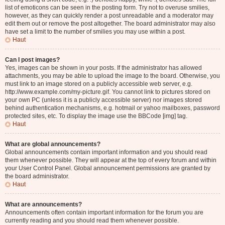
list of emoticons can be seen in the posting form. Try not to overuse smilies,
however, as they can quickly render a post unreadable and a moderator may
edit them out or remove the post altogether. The board administrator may also
have set a limit to the number of smilies you may use within a post.
Haut
Can I post images?
Yes, images can be shown in your posts. If the administrator has allowed
attachments, you may be able to upload the image to the board. Otherwise, you
must link to an image stored on a publicly accessible web server, e.g.
http://www.example.com/my-picture.gif. You cannot link to pictures stored on
your own PC (unless it is a publicly accessible server) nor images stored
behind authentication mechanisms, e.g. hotmail or yahoo mailboxes, password
protected sites, etc. To display the image use the BBCode [img] tag.
Haut
What are global announcements?
Global announcements contain important information and you should read
them whenever possible. They will appear at the top of every forum and within
your User Control Panel. Global announcement permissions are granted by
the board administrator.
Haut
What are announcements?
Announcements often contain important information for the forum you are
currently reading and you should read them whenever possible.