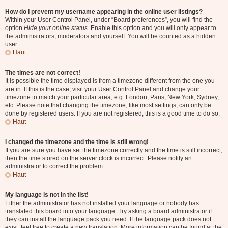
How do I prevent my username appearing in the online user listings?
Within your User Control Panel, under “Board preferences”, you will find the
option
Hide your online status
. Enable this option and you will only appear to
the administrators, moderators and yourself. You will be counted as a hidden
user.
Haut
The times are not correct!
It is possible the time displayed is from a timezone different from the one you
are in. If this is the case, visit your User Control Panel and change your
timezone to match your particular area, e.g. London, Paris, New York, Sydney,
etc. Please note that changing the timezone, like most settings, can only be
done by registered users. If you are not registered, this is a good time to do so.
Haut
I changed the timezone and the time is still wrong!
If you are sure you have set the timezone correctly and the time is still incorrect,
then the time stored on the server clock is incorrect. Please notify an
administrator to correct the problem.
Haut
My language is not in the list!
Either the administrator has not installed your language or nobody has
translated this board into your language. Try asking a board administrator if
they can install the language pack you need. If the language pack does not
exist, feel free to create a new translation. More information can be found at the