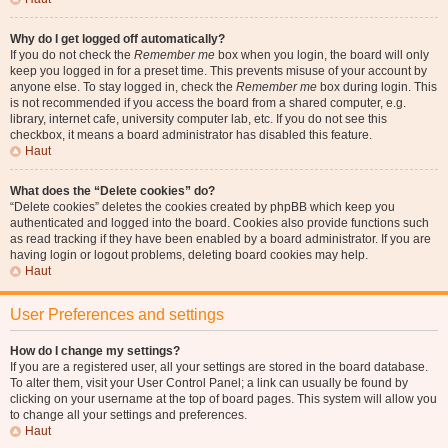
Why do I get logged off automatically?
If you do not check the
Remember me
box when you login, the board will only
keep you logged in for a preset time. This prevents misuse of your account by
anyone else. To stay logged in, check the
Remember me
box during login. This
is not recommended if you access the board from a shared computer, e.g.
library, internet cafe, university computer lab, etc. If you do not see this
checkbox, it means a board administrator has disabled this feature.
Haut
What does the “Delete cookies” do?
“Delete cookies” deletes the cookies created by phpBB which keep you
authenticated and logged into the board. Cookies also provide functions such
as read tracking if they have been enabled by a board administrator. If you are
having login or logout problems, deleting board cookies may help.
Haut
User Preferences and settings
How do I change my settings?
If you are a registered user, all your settings are stored in the board database.
To alter them, visit your User Control Panel; a link can usually be found by
clicking on your username at the top of board pages. This system will allow you
to change all your settings and preferences.
Haut