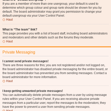
If you are a member of more than one usergroup, your default is used to
determine which group colour and group rank should be shown for you by
default. The board administrator may grant you permission to change your
default usergroup via your User Control Panel.
Haut
What is “The team” link?
This page provides you with a list of board staff, including board administrators
and moderators and other details such as the forums they moderate.
Haut
Private Messaging
I cannot send private messages!
There are three reasons for this; you are not registered and/or not logged on,
the board administrator has disabled private messaging for the entire board, or
the board administrator has prevented you from sending messages. Contact a
board administrator for more information.
Haut
I keep getting unwanted private messages!
You can automatically delete private messages from a user by using message
rules within your User Control Panel. If you are receiving abusive private
messages from a particular user, report the messages to the moderators; they
have the power to prevent a user from sending private messages.
Haut