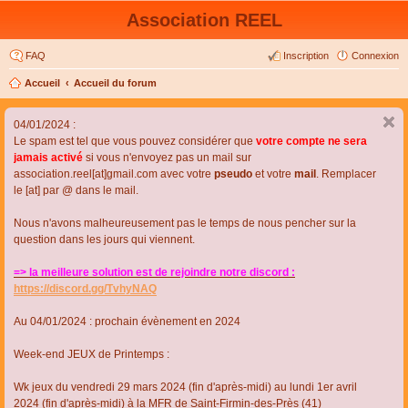
Association REEL
FAQ
Inscription
Connexion
Accueil
Accueil du forum
04/01/2024 :
Le spam est tel que vous pouvez considérer que
votre compte ne sera
jamais activé
si vous n'envoyez pas un mail sur
association.reel[at]gmail.com avec votre
pseudo
et votre
mail
. Remplacer
le [at] par @ dans le mail.
Nous n'avons malheureusement pas le temps de nous pencher sur la
question dans les jours qui viennent.
=> la meilleure solution est de rejoindre notre discord :
https://discord.gg/TvhyNAQ
Au 04/01/2024 : prochain évènement en 2024
Week-end JEUX de Printemps :
Wk jeux du vendredi 29 mars 2024 (fin d'après-midi) au lundi 1er avril
2024 (fin d'après-midi) à la MFR de Saint-Firmin-des-Près (41)