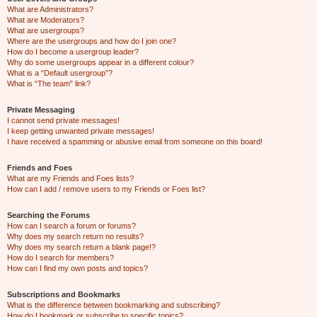
What are Administrators?
What are Moderators?
What are usergroups?
Where are the usergroups and how do I join one?
How do I become a usergroup leader?
Why do some usergroups appear in a different colour?
What is a “Default usergroup”?
What is “The team” link?
Private Messaging
I cannot send private messages!
I keep getting unwanted private messages!
I have received a spamming or abusive email from someone on this board!
Friends and Foes
What are my Friends and Foes lists?
How can I add / remove users to my Friends or Foes list?
Searching the Forums
How can I search a forum or forums?
Why does my search return no results?
Why does my search return a blank page!?
How do I search for members?
How can I find my own posts and topics?
Subscriptions and Bookmarks
What is the difference between bookmarking and subscribing?
How do I bookmark or subscribe to specific topics?