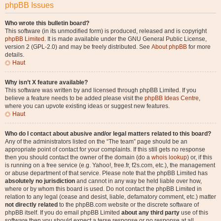
phpBB Issues
Who wrote this bulletin board?
This software (in its unmodified form) is produced, released and is copyright
phpBB Limited
. It is made available under the GNU General Public License,
version 2 (GPL-2.0) and may be freely distributed. See
About phpBB
for more
details.
Haut
Why isn’t X feature available?
This software was written by and licensed through phpBB Limited. If you
believe a feature needs to be added please visit the
phpBB Ideas Centre
,
where you can upvote existing ideas or suggest new features.
Haut
Who do I contact about abusive and/or legal matters related to this board?
Any of the administrators listed on the “The team” page should be an
appropriate point of contact for your complaints. If this still gets no response
then you should contact the owner of the domain (do a
whois lookup
) or, if this
is running on a free service (e.g. Yahoo!, free.fr, f2s.com, etc.), the management
or abuse department of that service. Please note that the phpBB Limited has
absolutely no jurisdiction
and cannot in any way be held liable over how,
where or by whom this board is used. Do not contact the phpBB Limited in
relation to any legal (cease and desist, liable, defamatory comment, etc.) matter
not directly related
to the phpBB.com website or the discrete software of
phpBB itself. If you do email phpBB Limited
about any third party
use of this
software then you should expect a terse response or no response at all.