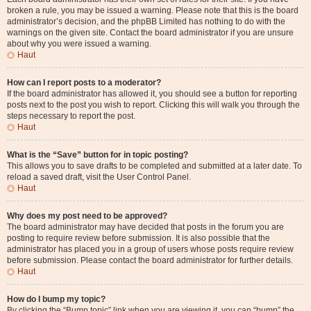
broken a rule, you may be issued a warning. Please note that this is the board
administrator’s decision, and the phpBB Limited has nothing to do with the
warnings on the given site. Contact the board administrator if you are unsure
about why you were issued a warning.
Haut
How can I report posts to a moderator?
If the board administrator has allowed it, you should see a button for reporting
posts next to the post you wish to report. Clicking this will walk you through the
steps necessary to report the post.
Haut
What is the “Save” button for in topic posting?
This allows you to save drafts to be completed and submitted at a later date. To
reload a saved draft, visit the User Control Panel.
Haut
Why does my post need to be approved?
The board administrator may have decided that posts in the forum you are
posting to require review before submission. It is also possible that the
administrator has placed you in a group of users whose posts require review
before submission. Please contact the board administrator for further details.
Haut
How do I bump my topic?
By clicking the “Bump topic” link when you are viewing it, you can “bump” the