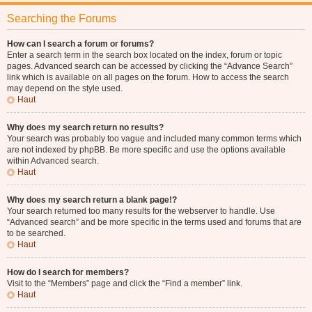
Searching the Forums
How can I search a forum or forums?
Enter a search term in the search box located on the index, forum or topic
pages. Advanced search can be accessed by clicking the “Advance Search”
link which is available on all pages on the forum. How to access the search
may depend on the style used.
Haut
Why does my search return no results?
Your search was probably too vague and included many common terms which
are not indexed by phpBB. Be more specific and use the options available
within Advanced search.
Haut
Why does my search return a blank page!?
Your search returned too many results for the webserver to handle. Use
“Advanced search” and be more specific in the terms used and forums that are
to be searched.
Haut
How do I search for members?
Visit to the “Members” page and click the “Find a member” link.
Haut