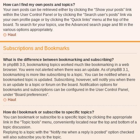
How can I find my own posts and topics?
Your own posts can be retrieved either by clicking the “Show your posts” link
within the User Control Panel or by clicking the “Search user’s posts” link via
your own profile page or by clicking the “Quick links” menu at the top of the
board. To search for your topics, use the Advanced search page and fill in the
various options appropriately.
Haut
Subscriptions and Bookmarks
What is the difference between bookmarking and subscribing?
In phpBB 3.0, bookmarking topics worked much like bookmarking in a web
browser. You were not alerted when there was an update. As of phpBB 3.1,
bookmarking is more like subscribing to a topic. You can be notified when a
bookmarked topic is updated. Subscribing, however, will notify you when there
is an update to a topic or forum on the board. Notification options for
bookmarks and subscriptions can be configured in the User Control Panel,
under “Board preferences”.
Haut
How do I bookmark or subscribe to specific topics?
You can bookmark or subscribe to a specific topic by clicking the appropriate
link in the “Topic tools” menu, conveniently located near the top and bottom of a
topic discussion.
Replying to a topic with the “Notify me when a reply is posted” option checked
will also subscribe you to the topic.