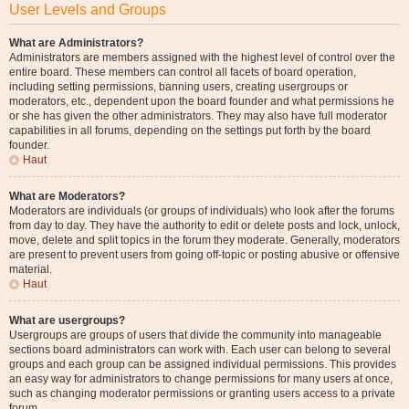
User Levels and Groups
What are Administrators?
Administrators are members assigned with the highest level of control over the
entire board. These members can control all facets of board operation,
including setting permissions, banning users, creating usergroups or
moderators, etc., dependent upon the board founder and what permissions he
or she has given the other administrators. They may also have full moderator
capabilities in all forums, depending on the settings put forth by the board
founder.
Haut
What are Moderators?
Moderators are individuals (or groups of individuals) who look after the forums
from day to day. They have the authority to edit or delete posts and lock, unlock,
move, delete and split topics in the forum they moderate. Generally, moderators
are present to prevent users from going off-topic or posting abusive or offensive
material.
Haut
What are usergroups?
Usergroups are groups of users that divide the community into manageable
sections board administrators can work with. Each user can belong to several
groups and each group can be assigned individual permissions. This provides
an easy way for administrators to change permissions for many users at once,
such as changing moderator permissions or granting users access to a private
forum.