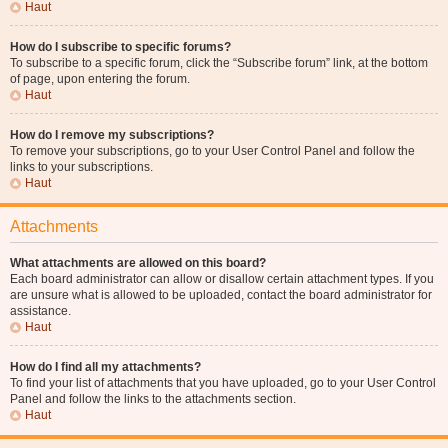
Haut
How do I subscribe to specific forums?
To subscribe to a specific forum, click the “Subscribe forum” link, at the bottom
of page, upon entering the forum.
Haut
How do I remove my subscriptions?
To remove your subscriptions, go to your User Control Panel and follow the
links to your subscriptions.
Haut
Attachments
What attachments are allowed on this board?
Each board administrator can allow or disallow certain attachment types. If you
are unsure what is allowed to be uploaded, contact the board administrator for
assistance.
Haut
How do I find all my attachments?
To find your list of attachments that you have uploaded, go to your User Control
Panel and follow the links to the attachments section.
Haut