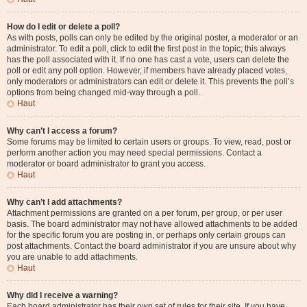
How do I edit or delete a poll?
As with posts, polls can only be edited by the original poster, a moderator or an
administrator. To edit a poll, click to edit the first post in the topic; this always
has the poll associated with it. If no one has cast a vote, users can delete the
poll or edit any poll option. However, if members have already placed votes,
only moderators or administrators can edit or delete it. This prevents the poll’s
options from being changed mid-way through a poll.
Haut
Why can’t I access a forum?
Some forums may be limited to certain users or groups. To view, read, post or
perform another action you may need special permissions. Contact a
moderator or board administrator to grant you access.
Haut
Why can’t I add attachments?
Attachment permissions are granted on a per forum, per group, or per user
basis. The board administrator may not have allowed attachments to be added
for the specific forum you are posting in, or perhaps only certain groups can
post attachments. Contact the board administrator if you are unsure about why
you are unable to add attachments.
Haut
Why did I receive a warning?
Each board administrator has their own set of rules for their site. If you have