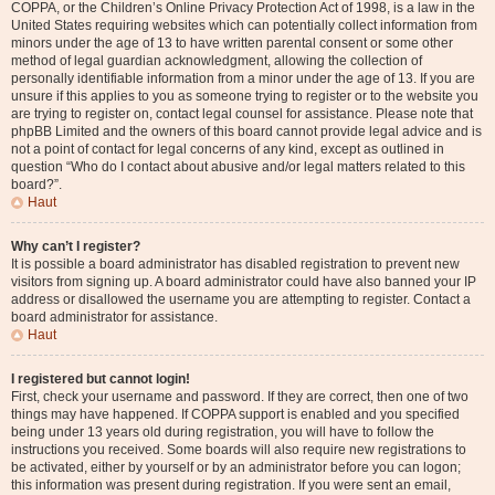
COPPA, or the Children’s Online Privacy Protection Act of 1998, is a law in the
United States requiring websites which can potentially collect information from
minors under the age of 13 to have written parental consent or some other
method of legal guardian acknowledgment, allowing the collection of
personally identifiable information from a minor under the age of 13. If you are
unsure if this applies to you as someone trying to register or to the website you
are trying to register on, contact legal counsel for assistance. Please note that
phpBB Limited and the owners of this board cannot provide legal advice and is
not a point of contact for legal concerns of any kind, except as outlined in
question “Who do I contact about abusive and/or legal matters related to this
board?”.
Haut
Why can’t I register?
It is possible a board administrator has disabled registration to prevent new
visitors from signing up. A board administrator could have also banned your IP
address or disallowed the username you are attempting to register. Contact a
board administrator for assistance.
Haut
I registered but cannot login!
First, check your username and password. If they are correct, then one of two
things may have happened. If COPPA support is enabled and you specified
being under 13 years old during registration, you will have to follow the
instructions you received. Some boards will also require new registrations to
be activated, either by yourself or by an administrator before you can logon;
this information was present during registration. If you were sent an email,