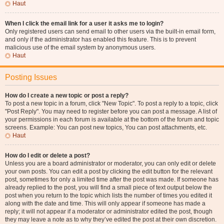
Haut
When I click the email link for a user it asks me to login?
Only registered users can send email to other users via the built-in email form,
and only if the administrator has enabled this feature. This is to prevent
malicious use of the email system by anonymous users.
Haut
Posting Issues
How do I create a new topic or post a reply?
To post a new topic in a forum, click "New Topic". To post a reply to a topic, click
"Post Reply". You may need to register before you can post a message. A list of
your permissions in each forum is available at the bottom of the forum and topic
screens. Example: You can post new topics, You can post attachments, etc.
Haut
How do I edit or delete a post?
Unless you are a board administrator or moderator, you can only edit or delete
your own posts. You can edit a post by clicking the edit button for the relevant
post, sometimes for only a limited time after the post was made. If someone has
already replied to the post, you will find a small piece of text output below the
post when you return to the topic which lists the number of times you edited it
along with the date and time. This will only appear if someone has made a
reply; it will not appear if a moderator or administrator edited the post, though
they may leave a note as to why they’ve edited the post at their own discretion.