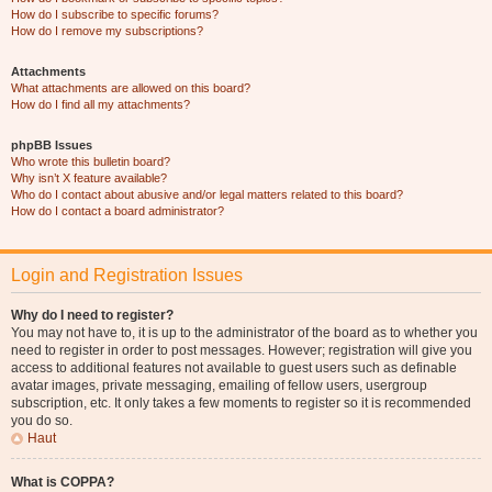
How do I subscribe to specific forums?
How do I remove my subscriptions?
Attachments
What attachments are allowed on this board?
How do I find all my attachments?
phpBB Issues
Who wrote this bulletin board?
Why isn’t X feature available?
Who do I contact about abusive and/or legal matters related to this board?
How do I contact a board administrator?
Login and Registration Issues
Why do I need to register?
You may not have to, it is up to the administrator of the board as to whether you
need to register in order to post messages. However; registration will give you
access to additional features not available to guest users such as definable
avatar images, private messaging, emailing of fellow users, usergroup
subscription, etc. It only takes a few moments to register so it is recommended
you do so.
Haut
What is COPPA?