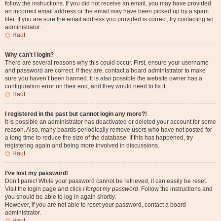
follow the instructions. If you did not receive an email, you may have provided
an incorrect email address or the email may have been picked up by a spam
filer. If you are sure the email address you provided is correct, try contacting an
administrator.
Haut
Why can’t I login?
There are several reasons why this could occur. First, ensure your username
and password are correct. If they are, contact a board administrator to make
sure you haven’t been banned. It is also possible the website owner has a
configuration error on their end, and they would need to fix it.
Haut
I registered in the past but cannot login any more?!
It is possible an administrator has deactivated or deleted your account for some
reason. Also, many boards periodically remove users who have not posted for
a long time to reduce the size of the database. If this has happened, try
registering again and being more involved in discussions.
Haut
I’ve lost my password!
Don’t panic! While your password cannot be retrieved, it can easily be reset.
Visit the login page and click
I forgot my password
. Follow the instructions and
you should be able to log in again shortly.
However, if you are not able to reset your password, contact a board
administrator.
Haut