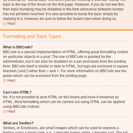
topic to the top of the forum on the first page. However, if you do not see this,
then topic bumping may be disabled or the time allowance between bumps
has not yet been reached. It is also possible to bump the topic simply by
replying to it, however, be sure to follow the board rules when doing so.
Haut
Formatting and Topic Types
What is BBCode?
BBCode is a special implementation of HTML, offering great formatting control
on particular objects in a post. The use of BBCode is granted by the
administrator, but it can also be disabled on a per post basis from the posting
form. BBCode itself is similar in style to HTML, but tags are enclosed in square
brackets [ and ] rather than < and >. For more information on BBCode see the
guide which can be accessed from the posting page.
Haut
Can I use HTML?
No. It is not possible to post HTML on this board and have it rendered as
HTML. Most formatting which can be carried out using HTML can be applied
using BBCode instead.
Haut
What are Smilies?
Smilies, or Emoticons, are small images which can be used to express a
feeling using a short code, e.g. :) denotes happy, while :( denotes sad. The full