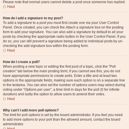
Please note that normal users cannot delete a post once someone has replied.
Haut
How do I add a signature to my post?
To add a signature to a post you must first create one via your User Control
Panel. Once created, you can check the
Attach a signature
box on the posting
form to add your signature. You can also add a signature by default to all your
posts by checking the appropriate radio button in the User Control Panel. If you
do so, you can still prevent a signature being added to individual posts by un-
checking the add signature box within the posting form.
Haut
How do I create a poll?
When posting a new topic or editing the first post of a topic, click the “Poll
creation” tab below the main posting form; if you cannot see this, you do not
have appropriate permissions to create polls. Enter a title and at least two
options in the appropriate fields, making sure each option is on a separate line
in the textarea. You can also set the number of options users may select during
voting under “Options per user”, a time limit in days for the poll (0 for infinite
duration) and lastly the option to allow users to amend their votes.
Haut
Why can’t I add more poll options?
The limit for poll options is set by the board administrator. If you feel you need
to add more options to your poll than the allowed amount, contact the board
administrator.
Haut