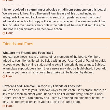
I have received a spamming or abusive email from someone on this board!
We are sorry to hear that. The email form feature of this board includes
safeguards to try and track users who send such posts, so email the board
administrator with a full copy of the email you received. It is very important that
this includes the headers that contain the details of the user that sent the email.
The board administrator can then take action.
Haut
Friends and Foes
What are my Friends and Foes lists?
You can use these lists to organise other members of the board. Members
added to your friends list will be listed within your User Control Panel for quick
access to see their online status and to send them private messages. Subject
to template support, posts from these users may also be highlighted. If you add
a user to your foes list, any posts they make will be hidden by default.
Haut
How can I add / remove users to my Friends or Foes list?
You can add users to your list in two ways. Within each user’s profile, there is a
link to add them to either your Friend or Foe list. Alternatively, from your User
Control Panel, you can directly add users by entering their member name. You
may also remove users from your list using the same page.
Haut