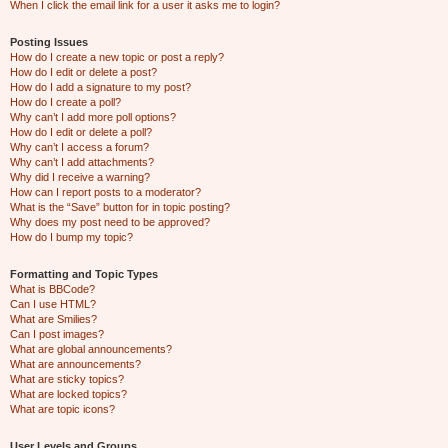
When I click the email link for a user it asks me to login?
Posting Issues
How do I create a new topic or post a reply?
How do I edit or delete a post?
How do I add a signature to my post?
How do I create a poll?
Why can’t I add more poll options?
How do I edit or delete a poll?
Why can’t I access a forum?
Why can’t I add attachments?
Why did I receive a warning?
How can I report posts to a moderator?
What is the “Save” button for in topic posting?
Why does my post need to be approved?
How do I bump my topic?
Formatting and Topic Types
What is BBCode?
Can I use HTML?
What are Smilies?
Can I post images?
What are global announcements?
What are announcements?
What are sticky topics?
What are locked topics?
What are topic icons?
User Levels and Groups