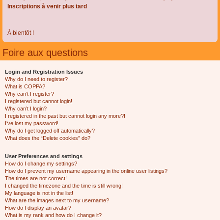
Inscriptions à venir plus tard
À bientôt !
Foire aux questions
Login and Registration Issues
Why do I need to register?
What is COPPA?
Why can’t I register?
I registered but cannot login!
Why can’t I login?
I registered in the past but cannot login any more?!
I’ve lost my password!
Why do I get logged off automatically?
What does the “Delete cookies” do?
User Preferences and settings
How do I change my settings?
How do I prevent my username appearing in the online user listings?
The times are not correct!
I changed the timezone and the time is still wrong!
My language is not in the list!
What are the images next to my username?
How do I display an avatar?
What is my rank and how do I change it?