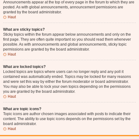
Announcements appear at the top of every page in the forum to which they are
posted. As with global announcements, announcement permissions are
granted by the board administrator.
Haut
What are sticky topics?
Sticky topics within the forum appear below announcements and only on the
first page. They are often quite important so you should read them whenever
possible. As with announcements and global announcements, sticky topic
permissions are granted by the board administrator.
Haut
What are locked topics?
Locked topics are topics where users can no longer reply and any poll it
contained was automatically ended. Topics may be locked for many reasons
and were set this way by either the forum moderator or board administrator.
You may also be able to lock your own topics depending on the permissions
you are granted by the board administrator.
Haut
What are topic icons?
Topic icons are author chosen images associated with posts to indicate their
content. The ability to use topic icons depends on the permissions set by the
board administrator.
Haut