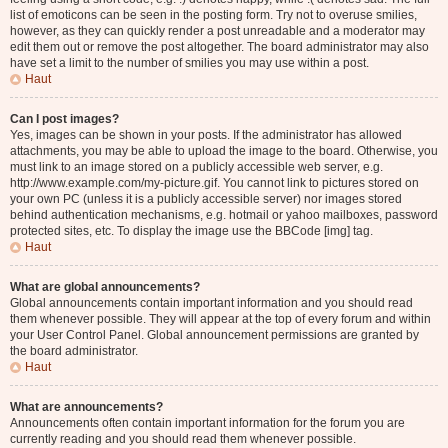
list of emoticons can be seen in the posting form. Try not to overuse smilies,
however, as they can quickly render a post unreadable and a moderator may
edit them out or remove the post altogether. The board administrator may also
have set a limit to the number of smilies you may use within a post.
Haut
Can I post images?
Yes, images can be shown in your posts. If the administrator has allowed
attachments, you may be able to upload the image to the board. Otherwise, you
must link to an image stored on a publicly accessible web server, e.g.
http://www.example.com/my-picture.gif. You cannot link to pictures stored on
your own PC (unless it is a publicly accessible server) nor images stored
behind authentication mechanisms, e.g. hotmail or yahoo mailboxes, password
protected sites, etc. To display the image use the BBCode [img] tag.
Haut
What are global announcements?
Global announcements contain important information and you should read
them whenever possible. They will appear at the top of every forum and within
your User Control Panel. Global announcement permissions are granted by
the board administrator.
Haut
What are announcements?
Announcements often contain important information for the forum you are
currently reading and you should read them whenever possible.