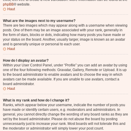
phpBB
® website.
Haut
What are the images next to my username?
There are two images which may appear along with a username when viewing
posts. One of them may be an image associated with your rank, generally in
the form of stars, blocks or dots, indicating how many posts you have made or
your status on the board. Another, usually larger, image is known as an avatar
and is generally unique or personal to each user.
Haut
How do I display an avatar?
Within your User Control Panel, under “Profile” you can add an avatar by using
one of the four following methods: Gravatar, Gallery, Remote or Upload. It is up
to the board administrator to enable avatars and to choose the way in which
avatars can be made available. If you are unable to use avatars, contact a
board administrator.
Haut
What is my rank and how do I change it?
Ranks, which appear below your username, indicate the number of posts you
have made or identify certain users, e.g. moderators and administrators. In
general, you cannot directly change the wording of any board ranks as they are
set by the board administrator. Please do not abuse the board by posting
unnecessarily just to increase your rank. Most boards will not tolerate this and
the moderator or administrator will simply lower your post count.