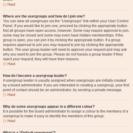
Haut
Where are the usergroups and how do I join one?
You can view all usergroups via the “Usergroups” link within your User Control
Panel. If you would like to join one, proceed by clicking the appropriate button.
Not all groups have open access, however. Some may require approval to join,
some may be closed and some may even have hidden memberships. If the
group is open, you can join it by clicking the appropriate button. If a group
requires approval to join you may request to join by clicking the appropriate
button. The user group leader will need to approve your request and may ask
why you want to join the group. Please do not harass a group leader if they
reject your request; they will have their reasons.
Haut
How do I become a usergroup leader?
A usergroup leader is usually assigned when usergroups are initially created
by a board administrator. If you are interested in creating a usergroup, your first
point of contact should be an administrator; try sending a private message.
Haut
Why do some usergroups appear in a different colour?
It is possible for the board administrator to assign a colour to the members of a
usergroup to make it easy to identify the members of this group.
Haut
What is a “Default usergroup”?