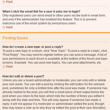
Haut
When I click the email link for a user it asks me to login?
Only registered users can send email to other users via the built-in email form,
and only if the administrator has enabled this feature. This is to prevent
malicious use of the email system by anonymous users.
Haut
Posting Issues
How do I create a new topic or post a reply?
To post a new topic in a forum, click "New Topic". To post a reply to a topic, click
"Post Reply". You may need to register before you can post a message. A list of
your permissions in each forum is available at the bottom of the forum and topic
screens. Example: You can post new topics, You can post attachments, etc.
Haut
How do I edit or delete a post?
Unless you are a board administrator or moderator, you can only edit or delete
your own posts. You can edit a post by clicking the edit button for the relevant
post, sometimes for only a limited time after the post was made. If someone has
already replied to the post, you will find a small piece of text output below the
post when you return to the topic which lists the number of times you edited it
along with the date and time. This will only appear if someone has made a
reply; it will not appear if a moderator or administrator edited the post, though
they may leave a note as to why they’ve edited the post at their own discretion.