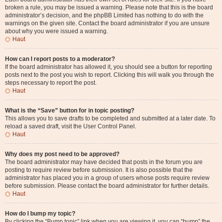
broken a rule, you may be issued a warning. Please note that this is the board
administrator’s decision, and the phpBB Limited has nothing to do with the
warnings on the given site. Contact the board administrator if you are unsure
about why you were issued a warning.
Haut
How can I report posts to a moderator?
If the board administrator has allowed it, you should see a button for reporting
posts next to the post you wish to report. Clicking this will walk you through the
steps necessary to report the post.
Haut
What is the “Save” button for in topic posting?
This allows you to save drafts to be completed and submitted at a later date. To
reload a saved draft, visit the User Control Panel.
Haut
Why does my post need to be approved?
The board administrator may have decided that posts in the forum you are
posting to require review before submission. It is also possible that the
administrator has placed you in a group of users whose posts require review
before submission. Please contact the board administrator for further details.
Haut
How do I bump my topic?
By clicking the “Bump topic” link when you are viewing it, you can “bump” the