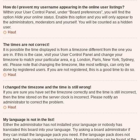
How do I prevent my username appearing in the online user listings?
Within your User Control Panel, under “Board preferences”, you will find the
option
Hide your online status
. Enable this option and you will only appear to
the administrators, moderators and yourself. You will be counted as a hidden
user.
Haut
The times are not correct!
It is possible the time displayed is from a timezone different from the one you
are in. If this is the case, visit your User Control Panel and change your
timezone to match your particular area, e.g. London, Paris, New York, Sydney,
etc. Please note that changing the timezone, like most settings, can only be
done by registered users. If you are not registered, this is a good time to do so.
Haut
I changed the timezone and the time is still wrong!
If you are sure you have set the timezone correctly and the time is still incorrect,
then the time stored on the server clock is incorrect. Please notify an
administrator to correct the problem.
Haut
My language is not in the list!
Either the administrator has not installed your language or nobody has
translated this board into your language. Try asking a board administrator if
they can install the language pack you need. If the language pack does not
exist, feel free to create a new translation. More information can be found at the