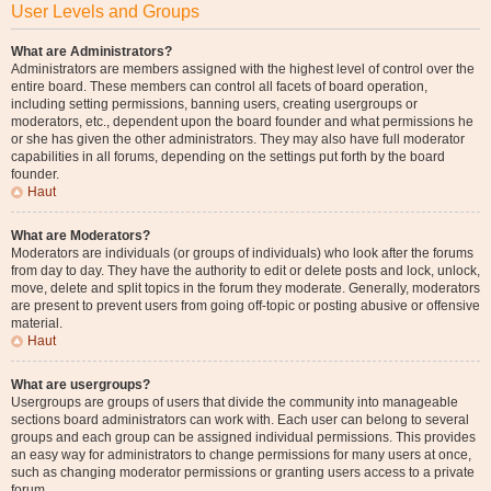
User Levels and Groups
What are Administrators?
Administrators are members assigned with the highest level of control over the
entire board. These members can control all facets of board operation,
including setting permissions, banning users, creating usergroups or
moderators, etc., dependent upon the board founder and what permissions he
or she has given the other administrators. They may also have full moderator
capabilities in all forums, depending on the settings put forth by the board
founder.
Haut
What are Moderators?
Moderators are individuals (or groups of individuals) who look after the forums
from day to day. They have the authority to edit or delete posts and lock, unlock,
move, delete and split topics in the forum they moderate. Generally, moderators
are present to prevent users from going off-topic or posting abusive or offensive
material.
Haut
What are usergroups?
Usergroups are groups of users that divide the community into manageable
sections board administrators can work with. Each user can belong to several
groups and each group can be assigned individual permissions. This provides
an easy way for administrators to change permissions for many users at once,
such as changing moderator permissions or granting users access to a private
forum.