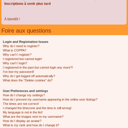
Inscriptions à venir plus tard
À bientôt !
Foire aux questions
Login and Registration Issues
Why do I need to register?
What is COPPA?
Why can’t I register?
I registered but cannot login!
Why can’t I login?
I registered in the past but cannot login any more?!
I’ve lost my password!
Why do I get logged off automatically?
What does the “Delete cookies” do?
User Preferences and settings
How do I change my settings?
How do I prevent my username appearing in the online user listings?
The times are not correct!
I changed the timezone and the time is still wrong!
My language is not in the list!
What are the images next to my username?
How do I display an avatar?
What is my rank and how do I change it?