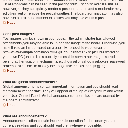
list of emoticons can be seen in the posting form. Try not to overuse smilies,
however, as they can quickly render a post unreadable and a moderator may
edit them out or remove the post altogether. The board administrator may also
have set a limit to the number of smilies you may use within a post.
Haut
Can I post images?
Yes, images can be shown in your posts. If the administrator has allowed
attachments, you may be able to upload the image to the board. Otherwise, you
must link to an image stored on a publicly accessible web server, e.g.
http://www.example.com/my-picture.gif. You cannot link to pictures stored on
your own PC (unless it is a publicly accessible server) nor images stored
behind authentication mechanisms, e.g. hotmail or yahoo mailboxes, password
protected sites, etc. To display the image use the BBCode [img] tag.
Haut
What are global announcements?
Global announcements contain important information and you should read
them whenever possible. They will appear at the top of every forum and within
your User Control Panel. Global announcement permissions are granted by
the board administrator.
Haut
What are announcements?
Announcements often contain important information for the forum you are
currently reading and you should read them whenever possible.