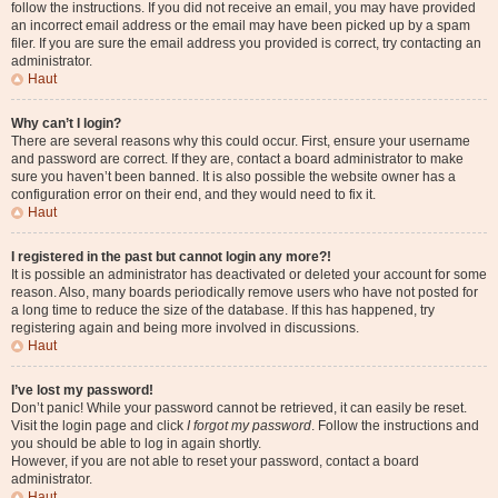
follow the instructions. If you did not receive an email, you may have provided
an incorrect email address or the email may have been picked up by a spam
filer. If you are sure the email address you provided is correct, try contacting an
administrator.
Haut
Why can’t I login?
There are several reasons why this could occur. First, ensure your username
and password are correct. If they are, contact a board administrator to make
sure you haven’t been banned. It is also possible the website owner has a
configuration error on their end, and they would need to fix it.
Haut
I registered in the past but cannot login any more?!
It is possible an administrator has deactivated or deleted your account for some
reason. Also, many boards periodically remove users who have not posted for
a long time to reduce the size of the database. If this has happened, try
registering again and being more involved in discussions.
Haut
I’ve lost my password!
Don’t panic! While your password cannot be retrieved, it can easily be reset.
Visit the login page and click
I forgot my password
. Follow the instructions and
you should be able to log in again shortly.
However, if you are not able to reset your password, contact a board
administrator.
Haut