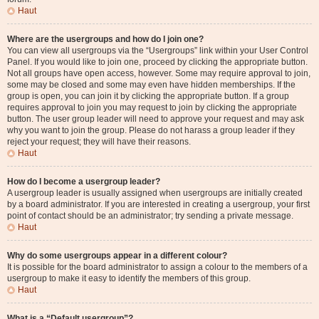
Haut
Where are the usergroups and how do I join one?
You can view all usergroups via the “Usergroups” link within your User Control
Panel. If you would like to join one, proceed by clicking the appropriate button.
Not all groups have open access, however. Some may require approval to join,
some may be closed and some may even have hidden memberships. If the
group is open, you can join it by clicking the appropriate button. If a group
requires approval to join you may request to join by clicking the appropriate
button. The user group leader will need to approve your request and may ask
why you want to join the group. Please do not harass a group leader if they
reject your request; they will have their reasons.
Haut
How do I become a usergroup leader?
A usergroup leader is usually assigned when usergroups are initially created
by a board administrator. If you are interested in creating a usergroup, your first
point of contact should be an administrator; try sending a private message.
Haut
Why do some usergroups appear in a different colour?
It is possible for the board administrator to assign a colour to the members of a
usergroup to make it easy to identify the members of this group.
Haut
What is a “Default usergroup”?