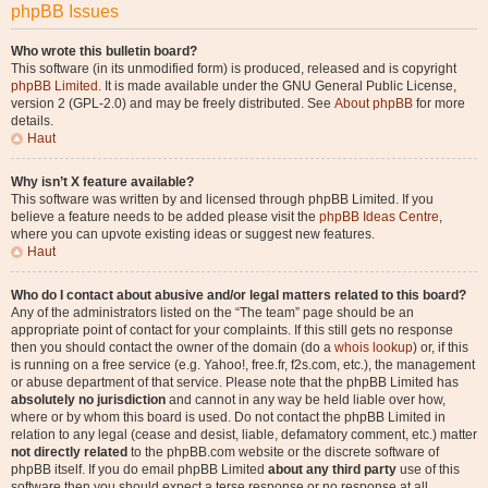
phpBB Issues
Who wrote this bulletin board?
This software (in its unmodified form) is produced, released and is copyright
phpBB Limited
. It is made available under the GNU General Public License,
version 2 (GPL-2.0) and may be freely distributed. See
About phpBB
for more
details.
Haut
Why isn’t X feature available?
This software was written by and licensed through phpBB Limited. If you
believe a feature needs to be added please visit the
phpBB Ideas Centre
,
where you can upvote existing ideas or suggest new features.
Haut
Who do I contact about abusive and/or legal matters related to this board?
Any of the administrators listed on the “The team” page should be an
appropriate point of contact for your complaints. If this still gets no response
then you should contact the owner of the domain (do a
whois lookup
) or, if this
is running on a free service (e.g. Yahoo!, free.fr, f2s.com, etc.), the management
or abuse department of that service. Please note that the phpBB Limited has
absolutely no jurisdiction
and cannot in any way be held liable over how,
where or by whom this board is used. Do not contact the phpBB Limited in
relation to any legal (cease and desist, liable, defamatory comment, etc.) matter
not directly related
to the phpBB.com website or the discrete software of
phpBB itself. If you do email phpBB Limited
about any third party
use of this
software then you should expect a terse response or no response at all.