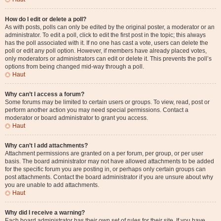
How do I edit or delete a poll?
As with posts, polls can only be edited by the original poster, a moderator or an
administrator. To edit a poll, click to edit the first post in the topic; this always
has the poll associated with it. If no one has cast a vote, users can delete the
poll or edit any poll option. However, if members have already placed votes,
only moderators or administrators can edit or delete it. This prevents the poll’s
options from being changed mid-way through a poll.
Haut
Why can’t I access a forum?
Some forums may be limited to certain users or groups. To view, read, post or
perform another action you may need special permissions. Contact a
moderator or board administrator to grant you access.
Haut
Why can’t I add attachments?
Attachment permissions are granted on a per forum, per group, or per user
basis. The board administrator may not have allowed attachments to be added
for the specific forum you are posting in, or perhaps only certain groups can
post attachments. Contact the board administrator if you are unsure about why
you are unable to add attachments.
Haut
Why did I receive a warning?
Each board administrator has their own set of rules for their site. If you have