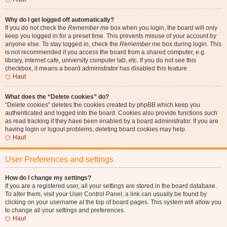
Why do I get logged off automatically?
If you do not check the
Remember me
box when you login, the board will only
keep you logged in for a preset time. This prevents misuse of your account by
anyone else. To stay logged in, check the
Remember me
box during login. This
is not recommended if you access the board from a shared computer, e.g.
library, internet cafe, university computer lab, etc. If you do not see this
checkbox, it means a board administrator has disabled this feature.
Haut
What does the “Delete cookies” do?
“Delete cookies” deletes the cookies created by phpBB which keep you
authenticated and logged into the board. Cookies also provide functions such
as read tracking if they have been enabled by a board administrator. If you are
having login or logout problems, deleting board cookies may help.
Haut
User Preferences and settings
How do I change my settings?
If you are a registered user, all your settings are stored in the board database.
To alter them, visit your User Control Panel; a link can usually be found by
clicking on your username at the top of board pages. This system will allow you
to change all your settings and preferences.
Haut