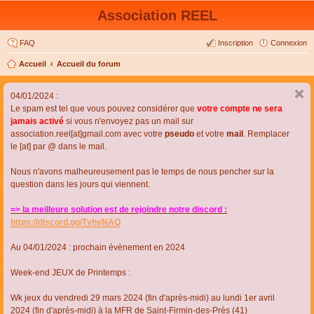
Association REEL
FAQ
Inscription
Connexion
Accueil
Accueil du forum
04/01/2024 :
Le spam est tel que vous pouvez considérer que
votre compte ne sera
jamais activé
si vous n'envoyez pas un mail sur
association.reel[at]gmail.com avec votre
pseudo
et votre
mail
. Remplacer
le [at] par @ dans le mail.
Nous n'avons malheureusement pas le temps de nous pencher sur la
question dans les jours qui viennent.
=> la meilleure solution est de rejoindre notre discord :
https://discord.gg/TvhyNAQ
Au 04/01/2024 : prochain évènement en 2024
Week-end JEUX de Printemps :
Wk jeux du vendredi 29 mars 2024 (fin d'après-midi) au lundi 1er avril
2024 (fin d'après-midi) à la MFR de Saint-Firmin-des-Près (41)