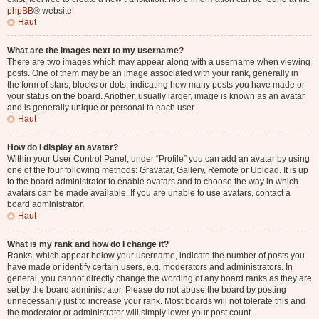
phpBB
® website.
Haut
What are the images next to my username?
There are two images which may appear along with a username when viewing
posts. One of them may be an image associated with your rank, generally in
the form of stars, blocks or dots, indicating how many posts you have made or
your status on the board. Another, usually larger, image is known as an avatar
and is generally unique or personal to each user.
Haut
How do I display an avatar?
Within your User Control Panel, under “Profile” you can add an avatar by using
one of the four following methods: Gravatar, Gallery, Remote or Upload. It is up
to the board administrator to enable avatars and to choose the way in which
avatars can be made available. If you are unable to use avatars, contact a
board administrator.
Haut
What is my rank and how do I change it?
Ranks, which appear below your username, indicate the number of posts you
have made or identify certain users, e.g. moderators and administrators. In
general, you cannot directly change the wording of any board ranks as they are
set by the board administrator. Please do not abuse the board by posting
unnecessarily just to increase your rank. Most boards will not tolerate this and
the moderator or administrator will simply lower your post count.