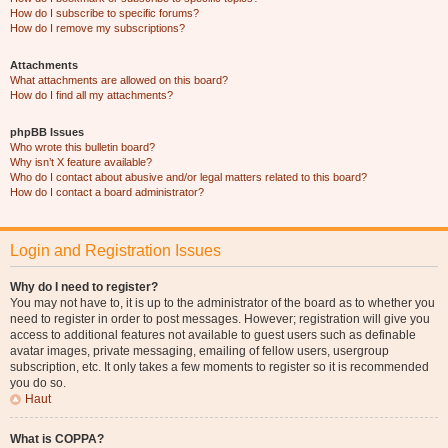
How do I subscribe to specific forums?
How do I remove my subscriptions?
Attachments
What attachments are allowed on this board?
How do I find all my attachments?
phpBB Issues
Who wrote this bulletin board?
Why isn’t X feature available?
Who do I contact about abusive and/or legal matters related to this board?
How do I contact a board administrator?
Login and Registration Issues
Why do I need to register?
You may not have to, it is up to the administrator of the board as to whether you
need to register in order to post messages. However; registration will give you
access to additional features not available to guest users such as definable
avatar images, private messaging, emailing of fellow users, usergroup
subscription, etc. It only takes a few moments to register so it is recommended
you do so.
Haut
What is COPPA?