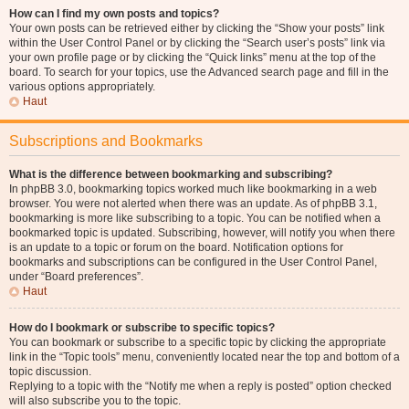
How can I find my own posts and topics?
Your own posts can be retrieved either by clicking the “Show your posts” link
within the User Control Panel or by clicking the “Search user’s posts” link via
your own profile page or by clicking the “Quick links” menu at the top of the
board. To search for your topics, use the Advanced search page and fill in the
various options appropriately.
Haut
Subscriptions and Bookmarks
What is the difference between bookmarking and subscribing?
In phpBB 3.0, bookmarking topics worked much like bookmarking in a web
browser. You were not alerted when there was an update. As of phpBB 3.1,
bookmarking is more like subscribing to a topic. You can be notified when a
bookmarked topic is updated. Subscribing, however, will notify you when there
is an update to a topic or forum on the board. Notification options for
bookmarks and subscriptions can be configured in the User Control Panel,
under “Board preferences”.
Haut
How do I bookmark or subscribe to specific topics?
You can bookmark or subscribe to a specific topic by clicking the appropriate
link in the “Topic tools” menu, conveniently located near the top and bottom of a
topic discussion.
Replying to a topic with the “Notify me when a reply is posted” option checked
will also subscribe you to the topic.