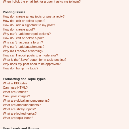
When I click the email link for a user it asks me to login?
Posting Issues
How do I create a new topic or post a reply?
How do I edit or delete a post?
How do I add a signature to my post?
How do I create a poll?
Why can’t I add more poll options?
How do I edit or delete a poll?
Why can’t I access a forum?
Why can’t I add attachments?
Why did I receive a warning?
How can I report posts to a moderator?
What is the “Save” button for in topic posting?
Why does my post need to be approved?
How do I bump my topic?
Formatting and Topic Types
What is BBCode?
Can I use HTML?
What are Smilies?
Can I post images?
What are global announcements?
What are announcements?
What are sticky topics?
What are locked topics?
What are topic icons?
User Levels and Groups