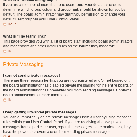
If you are a member of more than one usergroup, your default is used to
determine which group colour and group rank should be shown for you by
default. The board administrator may grant you permission to change your
default usergroup via your User Control Panel.
Haut
What is “The team” link?
This page provides you with a list of board staff, including board administrators
and moderators and other details such as the forums they moderate.
Haut
Private Messaging
I cannot send private messages!
There are three reasons for this; you are not registered and/or not logged on,
the board administrator has disabled private messaging for the entire board, or
the board administrator has prevented you from sending messages. Contact a
board administrator for more information.
Haut
I keep getting unwanted private messages!
You can automatically delete private messages from a user by using message
rules within your User Control Panel. If you are receiving abusive private
messages from a particular user, report the messages to the moderators; they
have the power to prevent a user from sending private messages.
Haut