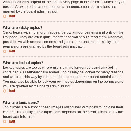
Announcements appear at the top of every page in the forum to which they are
posted. As with global announcements, announcement permissions are
granted by the board administrator.
Haut
What are sticky topics?
Sticky topics within the forum appear below announcements and only on the
first page. They are often quite important so you should read them whenever
possible. As with announcements and global announcements, sticky topic
permissions are granted by the board administrator.
Haut
What are locked topics?
Locked topics are topics where users can no longer reply and any poll it
contained was automatically ended. Topics may be locked for many reasons
and were set this way by either the forum moderator or board administrator.
You may also be able to lock your own topics depending on the permissions
you are granted by the board administrator.
Haut
What are topic icons?
Topic icons are author chosen images associated with posts to indicate their
content. The ability to use topic icons depends on the permissions set by the
board administrator.
Haut