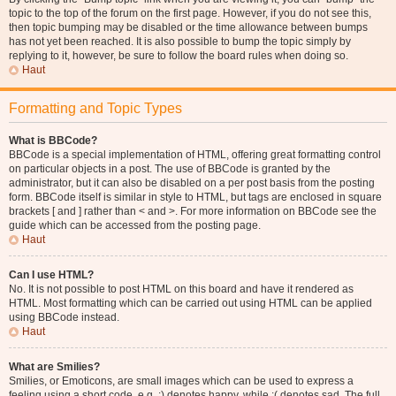
topic to the top of the forum on the first page. However, if you do not see this,
then topic bumping may be disabled or the time allowance between bumps
has not yet been reached. It is also possible to bump the topic simply by
replying to it, however, be sure to follow the board rules when doing so.
Haut
Formatting and Topic Types
What is BBCode?
BBCode is a special implementation of HTML, offering great formatting control
on particular objects in a post. The use of BBCode is granted by the
administrator, but it can also be disabled on a per post basis from the posting
form. BBCode itself is similar in style to HTML, but tags are enclosed in square
brackets [ and ] rather than < and >. For more information on BBCode see the
guide which can be accessed from the posting page.
Haut
Can I use HTML?
No. It is not possible to post HTML on this board and have it rendered as
HTML. Most formatting which can be carried out using HTML can be applied
using BBCode instead.
Haut
What are Smilies?
Smilies, or Emoticons, are small images which can be used to express a
feeling using a short code, e.g. :) denotes happy, while :( denotes sad. The full