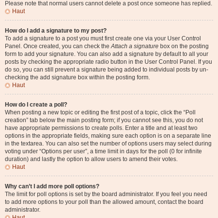
Please note that normal users cannot delete a post once someone has replied.
Haut
How do I add a signature to my post?
To add a signature to a post you must first create one via your User Control
Panel. Once created, you can check the
Attach a signature
box on the posting
form to add your signature. You can also add a signature by default to all your
posts by checking the appropriate radio button in the User Control Panel. If you
do so, you can still prevent a signature being added to individual posts by un-
checking the add signature box within the posting form.
Haut
How do I create a poll?
When posting a new topic or editing the first post of a topic, click the “Poll
creation” tab below the main posting form; if you cannot see this, you do not
have appropriate permissions to create polls. Enter a title and at least two
options in the appropriate fields, making sure each option is on a separate line
in the textarea. You can also set the number of options users may select during
voting under “Options per user”, a time limit in days for the poll (0 for infinite
duration) and lastly the option to allow users to amend their votes.
Haut
Why can’t I add more poll options?
The limit for poll options is set by the board administrator. If you feel you need
to add more options to your poll than the allowed amount, contact the board
administrator.
Haut