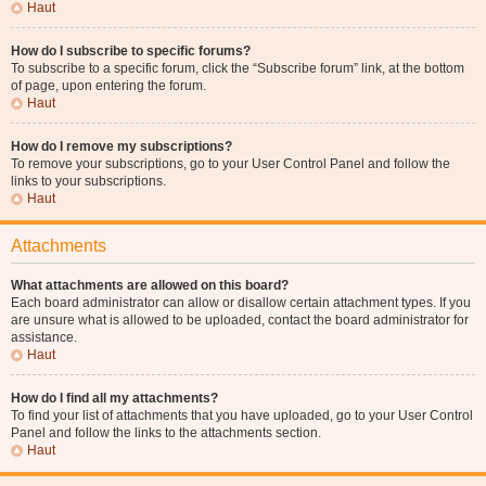
Haut
How do I subscribe to specific forums?
To subscribe to a specific forum, click the “Subscribe forum” link, at the bottom
of page, upon entering the forum.
Haut
How do I remove my subscriptions?
To remove your subscriptions, go to your User Control Panel and follow the
links to your subscriptions.
Haut
Attachments
What attachments are allowed on this board?
Each board administrator can allow or disallow certain attachment types. If you
are unsure what is allowed to be uploaded, contact the board administrator for
assistance.
Haut
How do I find all my attachments?
To find your list of attachments that you have uploaded, go to your User Control
Panel and follow the links to the attachments section.
Haut