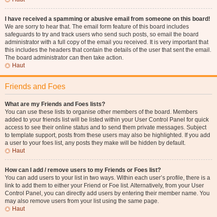
I have received a spamming or abusive email from someone on this board!
We are sorry to hear that. The email form feature of this board includes
safeguards to try and track users who send such posts, so email the board
administrator with a full copy of the email you received. It is very important that
this includes the headers that contain the details of the user that sent the email.
The board administrator can then take action.
Haut
Friends and Foes
What are my Friends and Foes lists?
You can use these lists to organise other members of the board. Members
added to your friends list will be listed within your User Control Panel for quick
access to see their online status and to send them private messages. Subject
to template support, posts from these users may also be highlighted. If you add
a user to your foes list, any posts they make will be hidden by default.
Haut
How can I add / remove users to my Friends or Foes list?
You can add users to your list in two ways. Within each user’s profile, there is a
link to add them to either your Friend or Foe list. Alternatively, from your User
Control Panel, you can directly add users by entering their member name. You
may also remove users from your list using the same page.
Haut