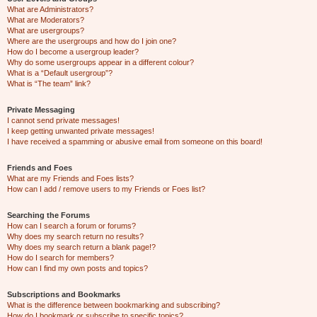
What are Administrators?
What are Moderators?
What are usergroups?
Where are the usergroups and how do I join one?
How do I become a usergroup leader?
Why do some usergroups appear in a different colour?
What is a “Default usergroup”?
What is “The team” link?
Private Messaging
I cannot send private messages!
I keep getting unwanted private messages!
I have received a spamming or abusive email from someone on this board!
Friends and Foes
What are my Friends and Foes lists?
How can I add / remove users to my Friends or Foes list?
Searching the Forums
How can I search a forum or forums?
Why does my search return no results?
Why does my search return a blank page!?
How do I search for members?
How can I find my own posts and topics?
Subscriptions and Bookmarks
What is the difference between bookmarking and subscribing?
How do I bookmark or subscribe to specific topics?