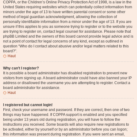
COPPA, or the Children’s Online Privacy Protection Act of 1998, is a law in the
United States requiring websites which can potentially collect information from
minors under the age of 13 to have written parental consent or some other
method of legal guardian acknowledgment, allowing the collection of
personally identifiable information from a minor under the age of 13. If you are
unsure if this applies to you as someone trying to register or to the website you
are trying to register on, contact legal counsel for assistance. Please note that
phpBB Limited and the owners of this board cannot provide legal advice and is
not a point of contact for legal concerns of any kind, except as outlined in
question “Who do I contact about abusive and/or legal matters related to this
board?”.
Haut
Why can’t I register?
It is possible a board administrator has disabled registration to prevent new
visitors from signing up. A board administrator could have also banned your IP
address or disallowed the username you are attempting to register. Contact a
board administrator for assistance.
Haut
I registered but cannot login!
First, check your username and password. If they are correct, then one of two
things may have happened. If COPPA support is enabled and you specified
being under 13 years old during registration, you will have to follow the
instructions you received. Some boards will also require new registrations to
be activated, either by yourself or by an administrator before you can logon;
this information was present during registration. If you were sent an email,