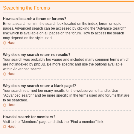
Searching the Forums
How can I search a forum or forums?
Enter a search term in the search box located on the index, forum or topic
pages. Advanced search can be accessed by clicking the “Advance Search”
link which is available on all pages on the forum. How to access the search
may depend on the style used.
Haut
Why does my search return no results?
Your search was probably too vague and included many common terms which
are not indexed by phpBB. Be more specific and use the options available
within Advanced search.
Haut
Why does my search return a blank page!?
Your search returned too many results for the webserver to handle. Use
“Advanced search” and be more specific in the terms used and forums that are
to be searched.
Haut
How do I search for members?
Visit to the “Members” page and click the “Find a member” link.
Haut