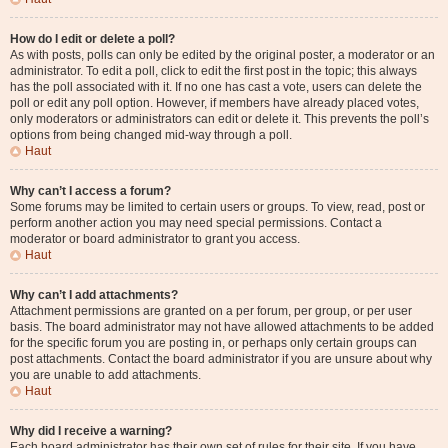
How do I edit or delete a poll?
As with posts, polls can only be edited by the original poster, a moderator or an
administrator. To edit a poll, click to edit the first post in the topic; this always
has the poll associated with it. If no one has cast a vote, users can delete the
poll or edit any poll option. However, if members have already placed votes,
only moderators or administrators can edit or delete it. This prevents the poll’s
options from being changed mid-way through a poll.
Haut
Why can’t I access a forum?
Some forums may be limited to certain users or groups. To view, read, post or
perform another action you may need special permissions. Contact a
moderator or board administrator to grant you access.
Haut
Why can’t I add attachments?
Attachment permissions are granted on a per forum, per group, or per user
basis. The board administrator may not have allowed attachments to be added
for the specific forum you are posting in, or perhaps only certain groups can
post attachments. Contact the board administrator if you are unsure about why
you are unable to add attachments.
Haut
Why did I receive a warning?
Each board administrator has their own set of rules for their site. If you have