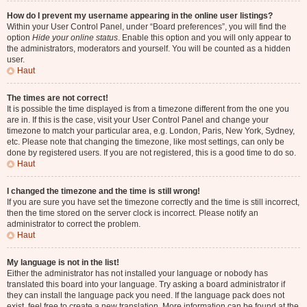
How do I prevent my username appearing in the online user listings?
Within your User Control Panel, under “Board preferences”, you will find the
option
Hide your online status
. Enable this option and you will only appear to
the administrators, moderators and yourself. You will be counted as a hidden
user.
Haut
The times are not correct!
It is possible the time displayed is from a timezone different from the one you
are in. If this is the case, visit your User Control Panel and change your
timezone to match your particular area, e.g. London, Paris, New York, Sydney,
etc. Please note that changing the timezone, like most settings, can only be
done by registered users. If you are not registered, this is a good time to do so.
Haut
I changed the timezone and the time is still wrong!
If you are sure you have set the timezone correctly and the time is still incorrect,
then the time stored on the server clock is incorrect. Please notify an
administrator to correct the problem.
Haut
My language is not in the list!
Either the administrator has not installed your language or nobody has
translated this board into your language. Try asking a board administrator if
they can install the language pack you need. If the language pack does not
exist, feel free to create a new translation. More information can be found at the