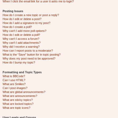
When I click the email link for a user it asks me to login?
Posting Issues
How do I create a new topic or post a reply?
How do I edit or delete a post?
How do I add a signature to my post?
How do I create a poll?
Why can’t I add more poll options?
How do I edit or delete a poll?
Why can’t I access a forum?
Why can’t I add attachments?
Why did I receive a warning?
How can I report posts to a moderator?
What is the “Save” button for in topic posting?
Why does my post need to be approved?
How do I bump my topic?
Formatting and Topic Types
What is BBCode?
Can I use HTML?
What are Smilies?
Can I post images?
What are global announcements?
What are announcements?
What are sticky topics?
What are locked topics?
What are topic icons?
User Levels and Groups