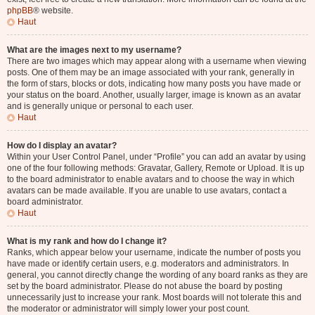
phpBB
® website.
Haut
What are the images next to my username?
There are two images which may appear along with a username when viewing
posts. One of them may be an image associated with your rank, generally in
the form of stars, blocks or dots, indicating how many posts you have made or
your status on the board. Another, usually larger, image is known as an avatar
and is generally unique or personal to each user.
Haut
How do I display an avatar?
Within your User Control Panel, under “Profile” you can add an avatar by using
one of the four following methods: Gravatar, Gallery, Remote or Upload. It is up
to the board administrator to enable avatars and to choose the way in which
avatars can be made available. If you are unable to use avatars, contact a
board administrator.
Haut
What is my rank and how do I change it?
Ranks, which appear below your username, indicate the number of posts you
have made or identify certain users, e.g. moderators and administrators. In
general, you cannot directly change the wording of any board ranks as they are
set by the board administrator. Please do not abuse the board by posting
unnecessarily just to increase your rank. Most boards will not tolerate this and
the moderator or administrator will simply lower your post count.