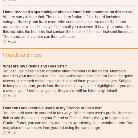
I have received a spamming or abusive email from someone on this board!
We are sorry to hear that. The email form feature of this board includes
safeguards to try and track users who send such posts, so email the board
administrator with a full copy of the email you received. It is very important that
this includes the headers that contain the details of the user that sent the email.
The board administrator can then take action.
Haut
Friends and Foes
What are my Friends and Foes lists?
You can use these lists to organise other members of the board. Members
added to your friends list will be listed within your User Control Panel for quick
access to see their online status and to send them private messages. Subject
to template support, posts from these users may also be highlighted. If you add
a user to your foes list, any posts they make will be hidden by default.
Haut
How can I add / remove users to my Friends or Foes list?
You can add users to your list in two ways. Within each user’s profile, there is a
link to add them to either your Friend or Foe list. Alternatively, from your User
Control Panel, you can directly add users by entering their member name. You
may also remove users from your list using the same page.
Haut