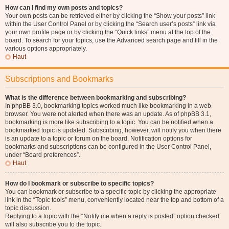
How can I find my own posts and topics?
Your own posts can be retrieved either by clicking the “Show your posts” link
within the User Control Panel or by clicking the “Search user’s posts” link via
your own profile page or by clicking the “Quick links” menu at the top of the
board. To search for your topics, use the Advanced search page and fill in the
various options appropriately.
Haut
Subscriptions and Bookmarks
What is the difference between bookmarking and subscribing?
In phpBB 3.0, bookmarking topics worked much like bookmarking in a web
browser. You were not alerted when there was an update. As of phpBB 3.1,
bookmarking is more like subscribing to a topic. You can be notified when a
bookmarked topic is updated. Subscribing, however, will notify you when there
is an update to a topic or forum on the board. Notification options for
bookmarks and subscriptions can be configured in the User Control Panel,
under “Board preferences”.
Haut
How do I bookmark or subscribe to specific topics?
You can bookmark or subscribe to a specific topic by clicking the appropriate
link in the “Topic tools” menu, conveniently located near the top and bottom of a
topic discussion.
Replying to a topic with the “Notify me when a reply is posted” option checked
will also subscribe you to the topic.