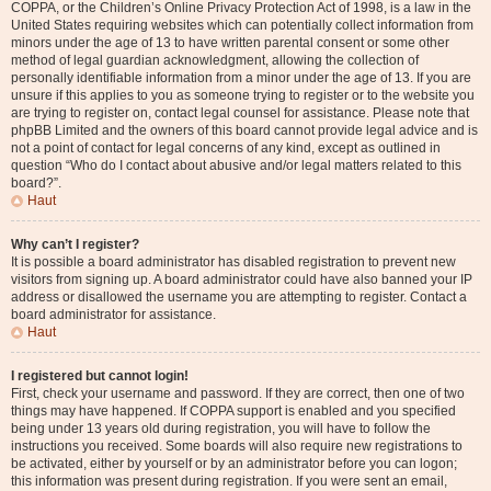
COPPA, or the Children’s Online Privacy Protection Act of 1998, is a law in the
United States requiring websites which can potentially collect information from
minors under the age of 13 to have written parental consent or some other
method of legal guardian acknowledgment, allowing the collection of
personally identifiable information from a minor under the age of 13. If you are
unsure if this applies to you as someone trying to register or to the website you
are trying to register on, contact legal counsel for assistance. Please note that
phpBB Limited and the owners of this board cannot provide legal advice and is
not a point of contact for legal concerns of any kind, except as outlined in
question “Who do I contact about abusive and/or legal matters related to this
board?”.
Haut
Why can’t I register?
It is possible a board administrator has disabled registration to prevent new
visitors from signing up. A board administrator could have also banned your IP
address or disallowed the username you are attempting to register. Contact a
board administrator for assistance.
Haut
I registered but cannot login!
First, check your username and password. If they are correct, then one of two
things may have happened. If COPPA support is enabled and you specified
being under 13 years old during registration, you will have to follow the
instructions you received. Some boards will also require new registrations to
be activated, either by yourself or by an administrator before you can logon;
this information was present during registration. If you were sent an email,