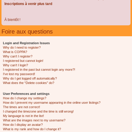
Inscriptions à venir plus tard
À bientôt !
Foire aux questions
Login and Registration Issues
Why do I need to register?
What is COPPA?
Why can’t I register?
I registered but cannot login!
Why can’t I login?
I registered in the past but cannot login any more?!
I’ve lost my password!
Why do I get logged off automatically?
What does the “Delete cookies” do?
User Preferences and settings
How do I change my settings?
How do I prevent my username appearing in the online user listings?
The times are not correct!
I changed the timezone and the time is still wrong!
My language is not in the list!
What are the images next to my username?
How do I display an avatar?
What is my rank and how do I change it?