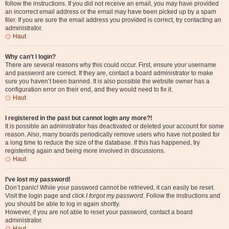
follow the instructions. If you did not receive an email, you may have provided
an incorrect email address or the email may have been picked up by a spam
filer. If you are sure the email address you provided is correct, try contacting an
administrator.
Haut
Why can’t I login?
There are several reasons why this could occur. First, ensure your username
and password are correct. If they are, contact a board administrator to make
sure you haven’t been banned. It is also possible the website owner has a
configuration error on their end, and they would need to fix it.
Haut
I registered in the past but cannot login any more?!
It is possible an administrator has deactivated or deleted your account for some
reason. Also, many boards periodically remove users who have not posted for
a long time to reduce the size of the database. If this has happened, try
registering again and being more involved in discussions.
Haut
I’ve lost my password!
Don’t panic! While your password cannot be retrieved, it can easily be reset.
Visit the login page and click
I forgot my password
. Follow the instructions and
you should be able to log in again shortly.
However, if you are not able to reset your password, contact a board
administrator.
Haut