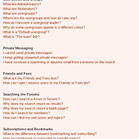
What are Administrators?
What are Moderators?
What are usergroups?
Where are the usergroups and how do I join one?
How do I become a usergroup leader?
Why do some usergroups appear in a different colour?
What is a “Default usergroup”?
What is “The team” link?
Private Messaging
I cannot send private messages!
I keep getting unwanted private messages!
I have received a spamming or abusive email from someone on this board!
Friends and Foes
What are my Friends and Foes lists?
How can I add / remove users to my Friends or Foes list?
Searching the Forums
How can I search a forum or forums?
Why does my search return no results?
Why does my search return a blank page!?
How do I search for members?
How can I find my own posts and topics?
Subscriptions and Bookmarks
What is the difference between bookmarking and subscribing?
How do I bookmark or subscribe to specific topics?