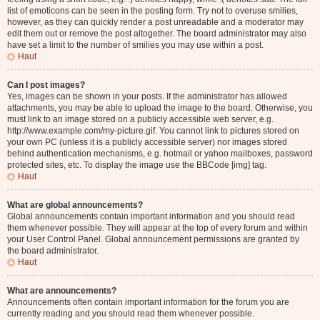
list of emoticons can be seen in the posting form. Try not to overuse smilies,
however, as they can quickly render a post unreadable and a moderator may
edit them out or remove the post altogether. The board administrator may also
have set a limit to the number of smilies you may use within a post.
Haut
Can I post images?
Yes, images can be shown in your posts. If the administrator has allowed
attachments, you may be able to upload the image to the board. Otherwise, you
must link to an image stored on a publicly accessible web server, e.g.
http://www.example.com/my-picture.gif. You cannot link to pictures stored on
your own PC (unless it is a publicly accessible server) nor images stored
behind authentication mechanisms, e.g. hotmail or yahoo mailboxes, password
protected sites, etc. To display the image use the BBCode [img] tag.
Haut
What are global announcements?
Global announcements contain important information and you should read
them whenever possible. They will appear at the top of every forum and within
your User Control Panel. Global announcement permissions are granted by
the board administrator.
Haut
What are announcements?
Announcements often contain important information for the forum you are
currently reading and you should read them whenever possible.