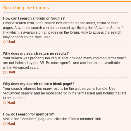
Searching the Forums
How can I search a forum or forums?
Enter a search term in the search box located on the index, forum or topic
pages. Advanced search can be accessed by clicking the “Advance Search”
link which is available on all pages on the forum. How to access the search
may depend on the style used.
Haut
Why does my search return no results?
Your search was probably too vague and included many common terms which
are not indexed by phpBB. Be more specific and use the options available
within Advanced search.
Haut
Why does my search return a blank page!?
Your search returned too many results for the webserver to handle. Use
“Advanced search” and be more specific in the terms used and forums that are
to be searched.
Haut
How do I search for members?
Visit to the “Members” page and click the “Find a member” link.
Haut