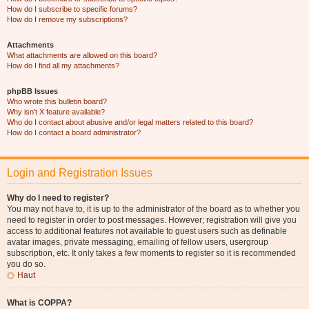
How do I subscribe to specific forums?
How do I remove my subscriptions?
Attachments
What attachments are allowed on this board?
How do I find all my attachments?
phpBB Issues
Who wrote this bulletin board?
Why isn’t X feature available?
Who do I contact about abusive and/or legal matters related to this board?
How do I contact a board administrator?
Login and Registration Issues
Why do I need to register?
You may not have to, it is up to the administrator of the board as to whether you
need to register in order to post messages. However; registration will give you
access to additional features not available to guest users such as definable
avatar images, private messaging, emailing of fellow users, usergroup
subscription, etc. It only takes a few moments to register so it is recommended
you do so.
Haut
What is COPPA?