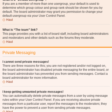
If you are a member of more than one usergroup, your default is used to
determine which group colour and group rank should be shown for you by
default. The board administrator may grant you permission to change your
default usergroup via your User Control Panel.
Haut
What is “The team” link?
This page provides you with a list of board staff, including board administrators
and moderators and other details such as the forums they moderate.
Haut
Private Messaging
I cannot send private messages!
There are three reasons for this; you are not registered and/or not logged on,
the board administrator has disabled private messaging for the entire board, or
the board administrator has prevented you from sending messages. Contact a
board administrator for more information.
Haut
I keep getting unwanted private messages!
You can automatically delete private messages from a user by using message
rules within your User Control Panel. If you are receiving abusive private
messages from a particular user, report the messages to the moderators; they
have the power to prevent a user from sending private messages.
Haut