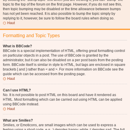
topic to the top of the forum on the first page. However, if you do not see this,
then topic bumping may be disabled or the time allowance between bumps
has not yet been reached. It is also possible to bump the topic simply by
replying to it, however, be sure to follow the board rules when doing so.
Haut
Formatting and Topic Types
What is BBCode?
BBCode is a special implementation of HTML, offering great formatting control
on particular objects in a post. The use of BBCode is granted by the
administrator, but it can also be disabled on a per post basis from the posting
form. BBCode itself is similar in style to HTML, but tags are enclosed in square
brackets [ and ] rather than < and >. For more information on BBCode see the
guide which can be accessed from the posting page.
Haut
Can I use HTML?
No. It is not possible to post HTML on this board and have it rendered as
HTML. Most formatting which can be carried out using HTML can be applied
using BBCode instead.
Haut
What are Smilies?
Smilies, or Emoticons, are small images which can be used to express a
feeling using a short code, e.g. :) denotes happy, while :( denotes sad. The full