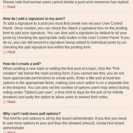
Please note that normal users cannot delete a post once someone has replied.
Haut
How do I add a signature to my post?
To add a signature to a post you must first create one via your User Control
Panel. Once created, you can check the
Attach a signature
box on the posting
form to add your signature. You can also add a signature by default to all your
posts by checking the appropriate radio button in the User Control Panel. If you
do so, you can still prevent a signature being added to individual posts by un-
checking the add signature box within the posting form.
Haut
How do I create a poll?
When posting a new topic or editing the first post of a topic, click the “Poll
creation” tab below the main posting form; if you cannot see this, you do not
have appropriate permissions to create polls. Enter a title and at least two
options in the appropriate fields, making sure each option is on a separate line
in the textarea. You can also set the number of options users may select during
voting under “Options per user”, a time limit in days for the poll (0 for infinite
duration) and lastly the option to allow users to amend their votes.
Haut
Why can’t I add more poll options?
The limit for poll options is set by the board administrator. If you feel you need
to add more options to your poll than the allowed amount, contact the board
administrator.
Haut