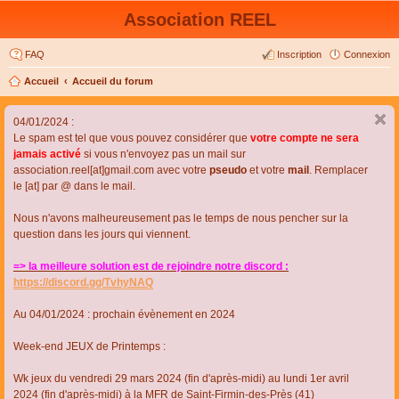
Association REEL
FAQ
Inscription
Connexion
Accueil
Accueil du forum
04/01/2024 :
Le spam est tel que vous pouvez considérer que
votre compte ne sera
jamais activé
si vous n'envoyez pas un mail sur
association.reel[at]gmail.com avec votre
pseudo
et votre
mail
. Remplacer
le [at] par @ dans le mail.
Nous n'avons malheureusement pas le temps de nous pencher sur la
question dans les jours qui viennent.
=> la meilleure solution est de rejoindre notre discord :
https://discord.gg/TvhyNAQ
Au 04/01/2024 : prochain évènement en 2024
Week-end JEUX de Printemps :
Wk jeux du vendredi 29 mars 2024 (fin d'après-midi) au lundi 1er avril
2024 (fin d'après-midi) à la MFR de Saint-Firmin-des-Près (41)