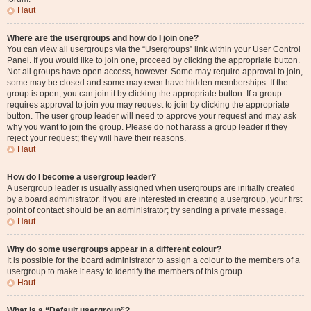
Haut
Where are the usergroups and how do I join one?
You can view all usergroups via the “Usergroups” link within your User Control
Panel. If you would like to join one, proceed by clicking the appropriate button.
Not all groups have open access, however. Some may require approval to join,
some may be closed and some may even have hidden memberships. If the
group is open, you can join it by clicking the appropriate button. If a group
requires approval to join you may request to join by clicking the appropriate
button. The user group leader will need to approve your request and may ask
why you want to join the group. Please do not harass a group leader if they
reject your request; they will have their reasons.
Haut
How do I become a usergroup leader?
A usergroup leader is usually assigned when usergroups are initially created
by a board administrator. If you are interested in creating a usergroup, your first
point of contact should be an administrator; try sending a private message.
Haut
Why do some usergroups appear in a different colour?
It is possible for the board administrator to assign a colour to the members of a
usergroup to make it easy to identify the members of this group.
Haut
What is a “Default usergroup”?