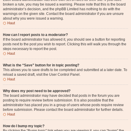
broken a rule, you may be issued a warning. Please note that this is the board
administrator’s decision, and the phpBB Limited has nothing to do with the
warnings on the given site. Contact the board administrator if you are unsure
about why you were issued a warning.
Haut
How can I report posts to a moderator?
If the board administrator has allowed it, you should see a button for reporting
posts next to the post you wish to report. Clicking this will walk you through the
steps necessary to report the post.
Haut
What is the “Save” button for in topic posting?
This allows you to save drafts to be completed and submitted at a later date. To
reload a saved draft, visit the User Control Panel.
Haut
Why does my post need to be approved?
The board administrator may have decided that posts in the forum you are
posting to require review before submission. It is also possible that the
administrator has placed you in a group of users whose posts require review
before submission. Please contact the board administrator for further details.
Haut
How do I bump my topic?
By clicking the “Bump topic” link when you are viewing it, you can “bump” the