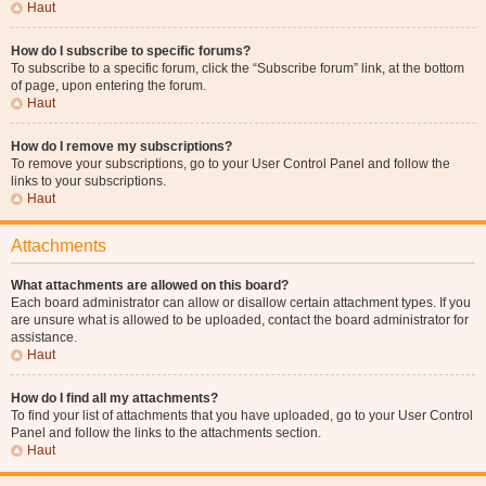
Haut
How do I subscribe to specific forums?
To subscribe to a specific forum, click the “Subscribe forum” link, at the bottom
of page, upon entering the forum.
Haut
How do I remove my subscriptions?
To remove your subscriptions, go to your User Control Panel and follow the
links to your subscriptions.
Haut
Attachments
What attachments are allowed on this board?
Each board administrator can allow or disallow certain attachment types. If you
are unsure what is allowed to be uploaded, contact the board administrator for
assistance.
Haut
How do I find all my attachments?
To find your list of attachments that you have uploaded, go to your User Control
Panel and follow the links to the attachments section.
Haut