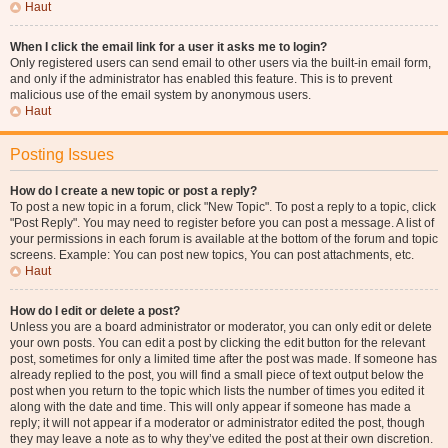
Haut
When I click the email link for a user it asks me to login?
Only registered users can send email to other users via the built-in email form,
and only if the administrator has enabled this feature. This is to prevent
malicious use of the email system by anonymous users.
Haut
Posting Issues
How do I create a new topic or post a reply?
To post a new topic in a forum, click "New Topic". To post a reply to a topic, click
"Post Reply". You may need to register before you can post a message. A list of
your permissions in each forum is available at the bottom of the forum and topic
screens. Example: You can post new topics, You can post attachments, etc.
Haut
How do I edit or delete a post?
Unless you are a board administrator or moderator, you can only edit or delete
your own posts. You can edit a post by clicking the edit button for the relevant
post, sometimes for only a limited time after the post was made. If someone has
already replied to the post, you will find a small piece of text output below the
post when you return to the topic which lists the number of times you edited it
along with the date and time. This will only appear if someone has made a
reply; it will not appear if a moderator or administrator edited the post, though
they may leave a note as to why they’ve edited the post at their own discretion.