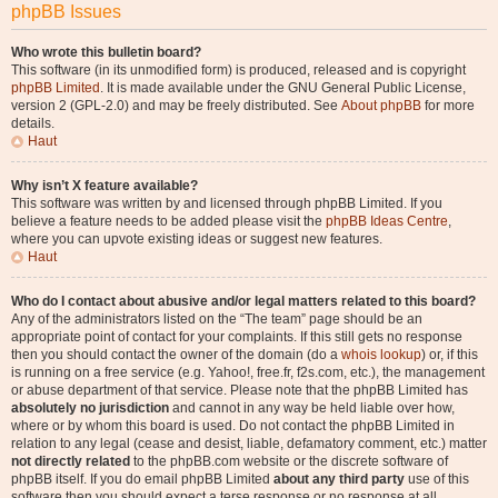
phpBB Issues
Who wrote this bulletin board?
This software (in its unmodified form) is produced, released and is copyright
phpBB Limited
. It is made available under the GNU General Public License,
version 2 (GPL-2.0) and may be freely distributed. See
About phpBB
for more
details.
Haut
Why isn’t X feature available?
This software was written by and licensed through phpBB Limited. If you
believe a feature needs to be added please visit the
phpBB Ideas Centre
,
where you can upvote existing ideas or suggest new features.
Haut
Who do I contact about abusive and/or legal matters related to this board?
Any of the administrators listed on the “The team” page should be an
appropriate point of contact for your complaints. If this still gets no response
then you should contact the owner of the domain (do a
whois lookup
) or, if this
is running on a free service (e.g. Yahoo!, free.fr, f2s.com, etc.), the management
or abuse department of that service. Please note that the phpBB Limited has
absolutely no jurisdiction
and cannot in any way be held liable over how,
where or by whom this board is used. Do not contact the phpBB Limited in
relation to any legal (cease and desist, liable, defamatory comment, etc.) matter
not directly related
to the phpBB.com website or the discrete software of
phpBB itself. If you do email phpBB Limited
about any third party
use of this
software then you should expect a terse response or no response at all.