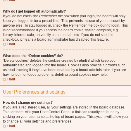
Why do I get logged off automatically?
If you do not check the
Remember me
box when you login, the board will only
keep you logged in for a preset time. This prevents misuse of your account by
anyone else. To stay logged in, check the
Remember me
box during login. This
is not recommended if you access the board from a shared computer, e.g.
library, internet cafe, university computer lab, etc. If you do not see this
checkbox, it means a board administrator has disabled this feature.
Haut
What does the “Delete cookies” do?
“Delete cookies” deletes the cookies created by phpBB which keep you
authenticated and logged into the board. Cookies also provide functions such
as read tracking if they have been enabled by a board administrator. If you are
having login or logout problems, deleting board cookies may help.
Haut
User Preferences and settings
How do I change my settings?
If you are a registered user, all your settings are stored in the board database.
To alter them, visit your User Control Panel; a link can usually be found by
clicking on your username at the top of board pages. This system will allow you
to change all your settings and preferences.
Haut