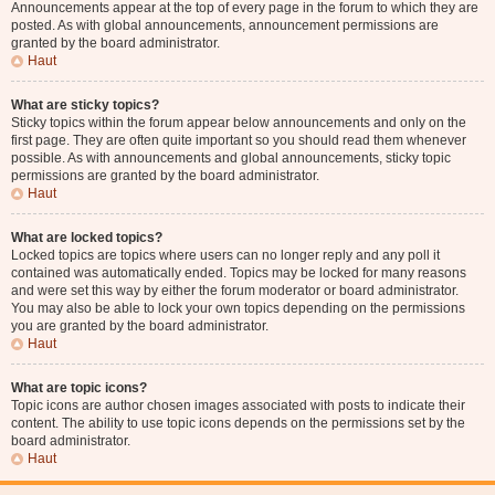
Announcements appear at the top of every page in the forum to which they are
posted. As with global announcements, announcement permissions are
granted by the board administrator.
Haut
What are sticky topics?
Sticky topics within the forum appear below announcements and only on the
first page. They are often quite important so you should read them whenever
possible. As with announcements and global announcements, sticky topic
permissions are granted by the board administrator.
Haut
What are locked topics?
Locked topics are topics where users can no longer reply and any poll it
contained was automatically ended. Topics may be locked for many reasons
and were set this way by either the forum moderator or board administrator.
You may also be able to lock your own topics depending on the permissions
you are granted by the board administrator.
Haut
What are topic icons?
Topic icons are author chosen images associated with posts to indicate their
content. The ability to use topic icons depends on the permissions set by the
board administrator.
Haut