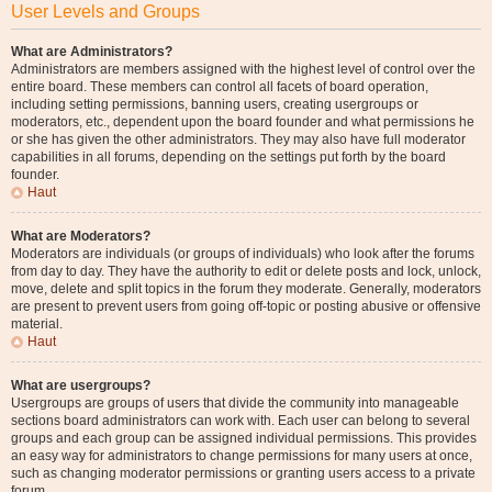
User Levels and Groups
What are Administrators?
Administrators are members assigned with the highest level of control over the
entire board. These members can control all facets of board operation,
including setting permissions, banning users, creating usergroups or
moderators, etc., dependent upon the board founder and what permissions he
or she has given the other administrators. They may also have full moderator
capabilities in all forums, depending on the settings put forth by the board
founder.
Haut
What are Moderators?
Moderators are individuals (or groups of individuals) who look after the forums
from day to day. They have the authority to edit or delete posts and lock, unlock,
move, delete and split topics in the forum they moderate. Generally, moderators
are present to prevent users from going off-topic or posting abusive or offensive
material.
Haut
What are usergroups?
Usergroups are groups of users that divide the community into manageable
sections board administrators can work with. Each user can belong to several
groups and each group can be assigned individual permissions. This provides
an easy way for administrators to change permissions for many users at once,
such as changing moderator permissions or granting users access to a private
forum.