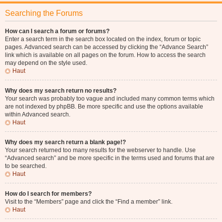
Searching the Forums
How can I search a forum or forums?
Enter a search term in the search box located on the index, forum or topic
pages. Advanced search can be accessed by clicking the “Advance Search”
link which is available on all pages on the forum. How to access the search
may depend on the style used.
Haut
Why does my search return no results?
Your search was probably too vague and included many common terms which
are not indexed by phpBB. Be more specific and use the options available
within Advanced search.
Haut
Why does my search return a blank page!?
Your search returned too many results for the webserver to handle. Use
“Advanced search” and be more specific in the terms used and forums that are
to be searched.
Haut
How do I search for members?
Visit to the “Members” page and click the “Find a member” link.
Haut