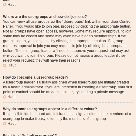
Haut
Where are the usergroups and how do I join one?
You can view all usergroups via the “Usergroups” link within your User Control
Panel. If you would like to join one, proceed by clicking the appropriate button.
Not all groups have open access, however. Some may require approval to join,
some may be closed and some may even have hidden memberships. If the
group is open, you can join it by clicking the appropriate button. If a group
requires approval to join you may request to join by clicking the appropriate
button. The user group leader will need to approve your request and may ask
why you want to join the group. Please do not harass a group leader if they
reject your request; they will have their reasons.
Haut
How do I become a usergroup leader?
A usergroup leader is usually assigned when usergroups are initially created
by a board administrator. If you are interested in creating a usergroup, your first
point of contact should be an administrator; try sending a private message.
Haut
Why do some usergroups appear in a different colour?
It is possible for the board administrator to assign a colour to the members of a
usergroup to make it easy to identify the members of this group.
Haut
What is a “Default usergroup”?