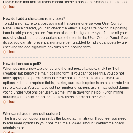
Please note that normal users cannot delete a post once someone has replied.
Haut
How do I add a signature to my post?
To add a signature to a post you must first create one via your User Control
Panel. Once created, you can check the
Attach a signature
box on the posting
form to add your signature. You can also add a signature by default to all your
posts by checking the appropriate radio button in the User Control Panel. If you
do so, you can still prevent a signature being added to individual posts by un-
checking the add signature box within the posting form.
Haut
How do I create a poll?
When posting a new topic or editing the first post of a topic, click the “Poll
creation” tab below the main posting form; if you cannot see this, you do not
have appropriate permissions to create polls. Enter a title and at least two
options in the appropriate fields, making sure each option is on a separate line
in the textarea. You can also set the number of options users may select during
voting under “Options per user”, a time limit in days for the poll (0 for infinite
duration) and lastly the option to allow users to amend their votes.
Haut
Why can’t I add more poll options?
The limit for poll options is set by the board administrator. If you feel you need
to add more options to your poll than the allowed amount, contact the board
administrator.
Haut