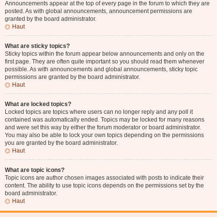
Announcements appear at the top of every page in the forum to which they are
posted. As with global announcements, announcement permissions are
granted by the board administrator.
Haut
What are sticky topics?
Sticky topics within the forum appear below announcements and only on the
first page. They are often quite important so you should read them whenever
possible. As with announcements and global announcements, sticky topic
permissions are granted by the board administrator.
Haut
What are locked topics?
Locked topics are topics where users can no longer reply and any poll it
contained was automatically ended. Topics may be locked for many reasons
and were set this way by either the forum moderator or board administrator.
You may also be able to lock your own topics depending on the permissions
you are granted by the board administrator.
Haut
What are topic icons?
Topic icons are author chosen images associated with posts to indicate their
content. The ability to use topic icons depends on the permissions set by the
board administrator.
Haut