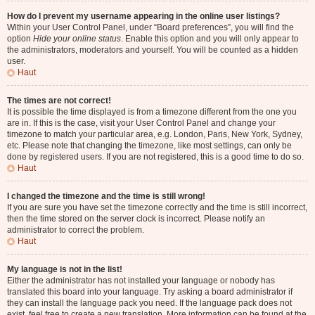
How do I prevent my username appearing in the online user listings?
Within your User Control Panel, under “Board preferences”, you will find the
option
Hide your online status
. Enable this option and you will only appear to
the administrators, moderators and yourself. You will be counted as a hidden
user.
Haut
The times are not correct!
It is possible the time displayed is from a timezone different from the one you
are in. If this is the case, visit your User Control Panel and change your
timezone to match your particular area, e.g. London, Paris, New York, Sydney,
etc. Please note that changing the timezone, like most settings, can only be
done by registered users. If you are not registered, this is a good time to do so.
Haut
I changed the timezone and the time is still wrong!
If you are sure you have set the timezone correctly and the time is still incorrect,
then the time stored on the server clock is incorrect. Please notify an
administrator to correct the problem.
Haut
My language is not in the list!
Either the administrator has not installed your language or nobody has
translated this board into your language. Try asking a board administrator if
they can install the language pack you need. If the language pack does not
exist, feel free to create a new translation. More information can be found at the