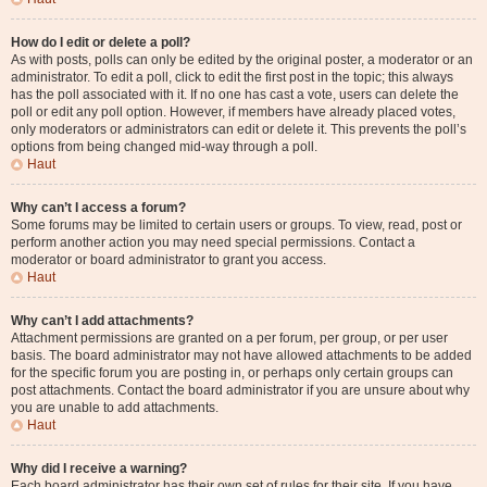
How do I edit or delete a poll?
As with posts, polls can only be edited by the original poster, a moderator or an
administrator. To edit a poll, click to edit the first post in the topic; this always
has the poll associated with it. If no one has cast a vote, users can delete the
poll or edit any poll option. However, if members have already placed votes,
only moderators or administrators can edit or delete it. This prevents the poll’s
options from being changed mid-way through a poll.
Haut
Why can’t I access a forum?
Some forums may be limited to certain users or groups. To view, read, post or
perform another action you may need special permissions. Contact a
moderator or board administrator to grant you access.
Haut
Why can’t I add attachments?
Attachment permissions are granted on a per forum, per group, or per user
basis. The board administrator may not have allowed attachments to be added
for the specific forum you are posting in, or perhaps only certain groups can
post attachments. Contact the board administrator if you are unsure about why
you are unable to add attachments.
Haut
Why did I receive a warning?
Each board administrator has their own set of rules for their site. If you have