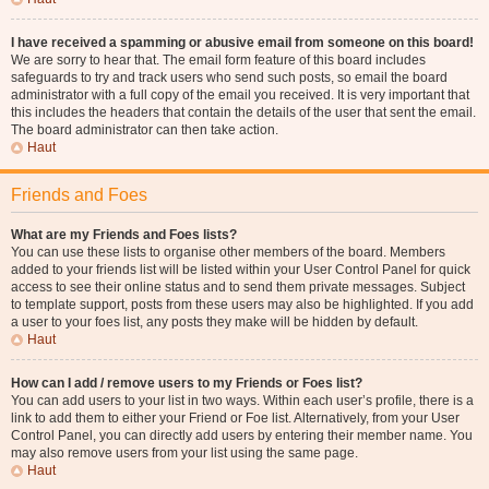
I have received a spamming or abusive email from someone on this board!
We are sorry to hear that. The email form feature of this board includes
safeguards to try and track users who send such posts, so email the board
administrator with a full copy of the email you received. It is very important that
this includes the headers that contain the details of the user that sent the email.
The board administrator can then take action.
Haut
Friends and Foes
What are my Friends and Foes lists?
You can use these lists to organise other members of the board. Members
added to your friends list will be listed within your User Control Panel for quick
access to see their online status and to send them private messages. Subject
to template support, posts from these users may also be highlighted. If you add
a user to your foes list, any posts they make will be hidden by default.
Haut
How can I add / remove users to my Friends or Foes list?
You can add users to your list in two ways. Within each user’s profile, there is a
link to add them to either your Friend or Foe list. Alternatively, from your User
Control Panel, you can directly add users by entering their member name. You
may also remove users from your list using the same page.
Haut