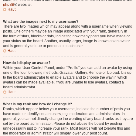
phpBB
® website.
Haut
What are the images next to my username?
There are two images which may appear along with a username when viewing
posts. One of them may be an image associated with your rank, generally in
the form of stars, blocks or dots, indicating how many posts you have made or
your status on the board. Another, usually larger, image is known as an avatar
and is generally unique or personal to each user.
Haut
How do I display an avatar?
Within your User Control Panel, under “Profile” you can add an avatar by using
one of the four following methods: Gravatar, Gallery, Remote or Upload. It is up
to the board administrator to enable avatars and to choose the way in which
avatars can be made available. If you are unable to use avatars, contact a
board administrator.
Haut
What is my rank and how do I change it?
Ranks, which appear below your username, indicate the number of posts you
have made or identify certain users, e.g. moderators and administrators. In
general, you cannot directly change the wording of any board ranks as they are
set by the board administrator. Please do not abuse the board by posting
unnecessarily just to increase your rank. Most boards will not tolerate this and
the moderator or administrator will simply lower your post count.