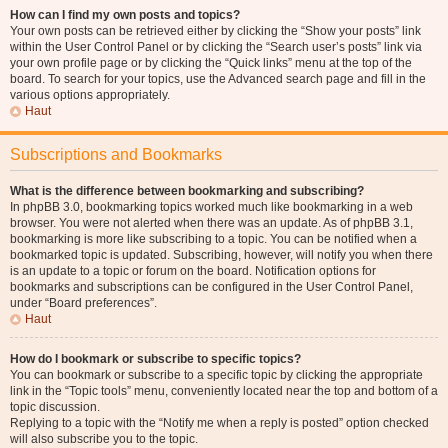
How can I find my own posts and topics?
Your own posts can be retrieved either by clicking the “Show your posts” link
within the User Control Panel or by clicking the “Search user’s posts” link via
your own profile page or by clicking the “Quick links” menu at the top of the
board. To search for your topics, use the Advanced search page and fill in the
various options appropriately.
Haut
Subscriptions and Bookmarks
What is the difference between bookmarking and subscribing?
In phpBB 3.0, bookmarking topics worked much like bookmarking in a web
browser. You were not alerted when there was an update. As of phpBB 3.1,
bookmarking is more like subscribing to a topic. You can be notified when a
bookmarked topic is updated. Subscribing, however, will notify you when there
is an update to a topic or forum on the board. Notification options for
bookmarks and subscriptions can be configured in the User Control Panel,
under “Board preferences”.
Haut
How do I bookmark or subscribe to specific topics?
You can bookmark or subscribe to a specific topic by clicking the appropriate
link in the “Topic tools” menu, conveniently located near the top and bottom of a
topic discussion.
Replying to a topic with the “Notify me when a reply is posted” option checked
will also subscribe you to the topic.