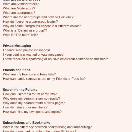
What are Administrators?
What are Moderators?
What are usergroups?
Where are the usergroups and how do I join one?
How do I become a usergroup leader?
Why do some usergroups appear in a different colour?
What is a “Default usergroup”?
What is “The team” link?
Private Messaging
I cannot send private messages!
I keep getting unwanted private messages!
I have received a spamming or abusive email from someone on this board!
Friends and Foes
What are my Friends and Foes lists?
How can I add / remove users to my Friends or Foes list?
Searching the Forums
How can I search a forum or forums?
Why does my search return no results?
Why does my search return a blank page!?
How do I search for members?
How can I find my own posts and topics?
Subscriptions and Bookmarks
What is the difference between bookmarking and subscribing?
How do I bookmark or subscribe to specific topics?