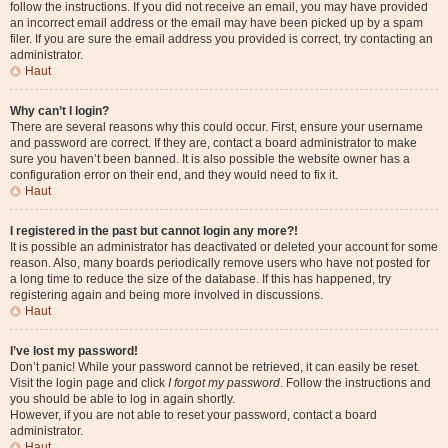
follow the instructions. If you did not receive an email, you may have provided
an incorrect email address or the email may have been picked up by a spam
filer. If you are sure the email address you provided is correct, try contacting an
administrator.
Haut
Why can’t I login?
There are several reasons why this could occur. First, ensure your username
and password are correct. If they are, contact a board administrator to make
sure you haven’t been banned. It is also possible the website owner has a
configuration error on their end, and they would need to fix it.
Haut
I registered in the past but cannot login any more?!
It is possible an administrator has deactivated or deleted your account for some
reason. Also, many boards periodically remove users who have not posted for
a long time to reduce the size of the database. If this has happened, try
registering again and being more involved in discussions.
Haut
I’ve lost my password!
Don’t panic! While your password cannot be retrieved, it can easily be reset.
Visit the login page and click
I forgot my password
. Follow the instructions and
you should be able to log in again shortly.
However, if you are not able to reset your password, contact a board
administrator.
Haut