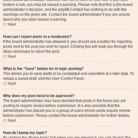
broken a rule, you may be issued a warning. Please note that this is the board
administrator’s decision, and the phpBB Limited has nothing to do with the
warnings on the given site. Contact the board administrator if you are unsure
about why you were issued a warning.
Haut
How can I report posts to a moderator?
If the board administrator has allowed it, you should see a button for reporting
posts next to the post you wish to report. Clicking this will walk you through the
steps necessary to report the post.
Haut
What is the “Save” button for in topic posting?
This allows you to save drafts to be completed and submitted at a later date. To
reload a saved draft, visit the User Control Panel.
Haut
Why does my post need to be approved?
The board administrator may have decided that posts in the forum you are
posting to require review before submission. It is also possible that the
administrator has placed you in a group of users whose posts require review
before submission. Please contact the board administrator for further details.
Haut
How do I bump my topic?
By clicking the “Bump topic” link when you are viewing it, you can “bump” the