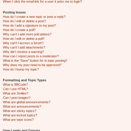
When I click the email link for a user it asks me to login?
Posting Issues
How do I create a new topic or post a reply?
How do I edit or delete a post?
How do I add a signature to my post?
How do I create a poll?
Why can’t I add more poll options?
How do I edit or delete a poll?
Why can’t I access a forum?
Why can’t I add attachments?
Why did I receive a warning?
How can I report posts to a moderator?
What is the “Save” button for in topic posting?
Why does my post need to be approved?
How do I bump my topic?
Formatting and Topic Types
What is BBCode?
Can I use HTML?
What are Smilies?
Can I post images?
What are global announcements?
What are announcements?
What are sticky topics?
What are locked topics?
What are topic icons?
User Levels and Groups