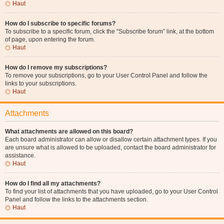
Haut
How do I subscribe to specific forums?
To subscribe to a specific forum, click the “Subscribe forum” link, at the bottom
of page, upon entering the forum.
Haut
How do I remove my subscriptions?
To remove your subscriptions, go to your User Control Panel and follow the
links to your subscriptions.
Haut
Attachments
What attachments are allowed on this board?
Each board administrator can allow or disallow certain attachment types. If you
are unsure what is allowed to be uploaded, contact the board administrator for
assistance.
Haut
How do I find all my attachments?
To find your list of attachments that you have uploaded, go to your User Control
Panel and follow the links to the attachments section.
Haut