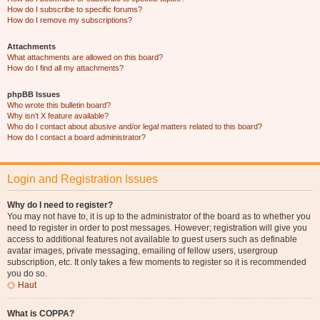
How do I subscribe to specific forums?
How do I remove my subscriptions?
Attachments
What attachments are allowed on this board?
How do I find all my attachments?
phpBB Issues
Who wrote this bulletin board?
Why isn’t X feature available?
Who do I contact about abusive and/or legal matters related to this board?
How do I contact a board administrator?
Login and Registration Issues
Why do I need to register?
You may not have to, it is up to the administrator of the board as to whether you
need to register in order to post messages. However; registration will give you
access to additional features not available to guest users such as definable
avatar images, private messaging, emailing of fellow users, usergroup
subscription, etc. It only takes a few moments to register so it is recommended
you do so.
Haut
What is COPPA?