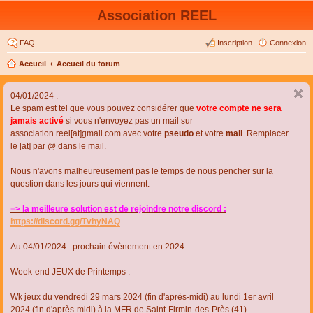
Association REEL
FAQ
Inscription
Connexion
Accueil
Accueil du forum
04/01/2024 :
Le spam est tel que vous pouvez considérer que
votre compte ne sera
jamais activé
si vous n'envoyez pas un mail sur
association.reel[at]gmail.com avec votre
pseudo
et votre
mail
. Remplacer
le [at] par @ dans le mail.
Nous n'avons malheureusement pas le temps de nous pencher sur la
question dans les jours qui viennent.
=> la meilleure solution est de rejoindre notre discord :
https://discord.gg/TvhyNAQ
Au 04/01/2024 : prochain évènement en 2024
Week-end JEUX de Printemps :
Wk jeux du vendredi 29 mars 2024 (fin d'après-midi) au lundi 1er avril
2024 (fin d'après-midi) à la MFR de Saint-Firmin-des-Près (41)