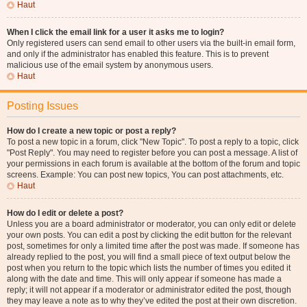
Haut
When I click the email link for a user it asks me to login?
Only registered users can send email to other users via the built-in email form,
and only if the administrator has enabled this feature. This is to prevent
malicious use of the email system by anonymous users.
Haut
Posting Issues
How do I create a new topic or post a reply?
To post a new topic in a forum, click "New Topic". To post a reply to a topic, click
"Post Reply". You may need to register before you can post a message. A list of
your permissions in each forum is available at the bottom of the forum and topic
screens. Example: You can post new topics, You can post attachments, etc.
Haut
How do I edit or delete a post?
Unless you are a board administrator or moderator, you can only edit or delete
your own posts. You can edit a post by clicking the edit button for the relevant
post, sometimes for only a limited time after the post was made. If someone has
already replied to the post, you will find a small piece of text output below the
post when you return to the topic which lists the number of times you edited it
along with the date and time. This will only appear if someone has made a
reply; it will not appear if a moderator or administrator edited the post, though
they may leave a note as to why they’ve edited the post at their own discretion.