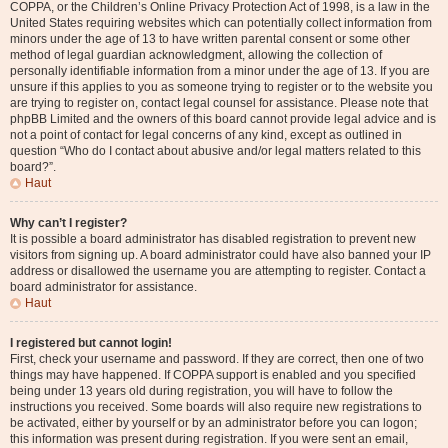
COPPA, or the Children’s Online Privacy Protection Act of 1998, is a law in the
United States requiring websites which can potentially collect information from
minors under the age of 13 to have written parental consent or some other
method of legal guardian acknowledgment, allowing the collection of
personally identifiable information from a minor under the age of 13. If you are
unsure if this applies to you as someone trying to register or to the website you
are trying to register on, contact legal counsel for assistance. Please note that
phpBB Limited and the owners of this board cannot provide legal advice and is
not a point of contact for legal concerns of any kind, except as outlined in
question “Who do I contact about abusive and/or legal matters related to this
board?”.
Haut
Why can’t I register?
It is possible a board administrator has disabled registration to prevent new
visitors from signing up. A board administrator could have also banned your IP
address or disallowed the username you are attempting to register. Contact a
board administrator for assistance.
Haut
I registered but cannot login!
First, check your username and password. If they are correct, then one of two
things may have happened. If COPPA support is enabled and you specified
being under 13 years old during registration, you will have to follow the
instructions you received. Some boards will also require new registrations to
be activated, either by yourself or by an administrator before you can logon;
this information was present during registration. If you were sent an email,