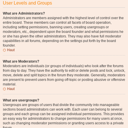
User Levels and Groups
What are Administrators?
Administrators are members assigned with the highest level of control over the
entire board. These members can control all facets of board operation,
including setting permissions, banning users, creating usergroups or
moderators, etc., dependent upon the board founder and what permissions he
or she has given the other administrators. They may also have full moderator
capabilities in all forums, depending on the settings put forth by the board
founder.
Haut
What are Moderators?
Moderators are individuals (or groups of individuals) who look after the forums
from day to day. They have the authority to edit or delete posts and lock, unlock,
move, delete and split topics in the forum they moderate. Generally, moderators
are present to prevent users from going off-topic or posting abusive or offensive
material.
Haut
What are usergroups?
Usergroups are groups of users that divide the community into manageable
sections board administrators can work with. Each user can belong to several
groups and each group can be assigned individual permissions. This provides
an easy way for administrators to change permissions for many users at once,
such as changing moderator permissions or granting users access to a private
forum.