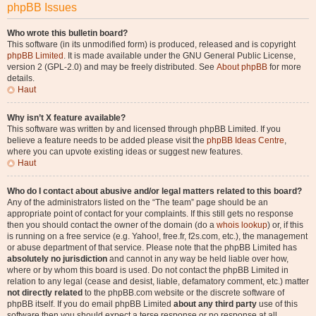
phpBB Issues
Who wrote this bulletin board?
This software (in its unmodified form) is produced, released and is copyright
phpBB Limited
. It is made available under the GNU General Public License,
version 2 (GPL-2.0) and may be freely distributed. See
About phpBB
for more
details.
Haut
Why isn’t X feature available?
This software was written by and licensed through phpBB Limited. If you
believe a feature needs to be added please visit the
phpBB Ideas Centre
,
where you can upvote existing ideas or suggest new features.
Haut
Who do I contact about abusive and/or legal matters related to this board?
Any of the administrators listed on the “The team” page should be an
appropriate point of contact for your complaints. If this still gets no response
then you should contact the owner of the domain (do a
whois lookup
) or, if this
is running on a free service (e.g. Yahoo!, free.fr, f2s.com, etc.), the management
or abuse department of that service. Please note that the phpBB Limited has
absolutely no jurisdiction
and cannot in any way be held liable over how,
where or by whom this board is used. Do not contact the phpBB Limited in
relation to any legal (cease and desist, liable, defamatory comment, etc.) matter
not directly related
to the phpBB.com website or the discrete software of
phpBB itself. If you do email phpBB Limited
about any third party
use of this
software then you should expect a terse response or no response at all.