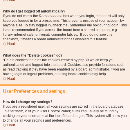
Why do I get logged off automatically?
If you do not check the
Remember me
box when you login, the board will only
keep you logged in for a preset time. This prevents misuse of your account by
anyone else. To stay logged in, check the
Remember me
box during login. This
is not recommended if you access the board from a shared computer, e.g.
library, internet cafe, university computer lab, etc. If you do not see this
checkbox, it means a board administrator has disabled this feature.
Haut
What does the “Delete cookies” do?
“Delete cookies” deletes the cookies created by phpBB which keep you
authenticated and logged into the board. Cookies also provide functions such
as read tracking if they have been enabled by a board administrator. If you are
having login or logout problems, deleting board cookies may help.
Haut
User Preferences and settings
How do I change my settings?
If you are a registered user, all your settings are stored in the board database.
To alter them, visit your User Control Panel; a link can usually be found by
clicking on your username at the top of board pages. This system will allow you
to change all your settings and preferences.
Haut