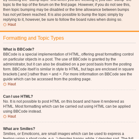
topic to the top of the forum on the first page. However, if you do not see this,
then topic bumping may be disabled or the time allowance between bumps
has not yet been reached. It is also possible to bump the topic simply by
replying to it, however, be sure to follow the board rules when doing so.
Haut
Formatting and Topic Types
What is BBCode?
BBCode is a special implementation of HTML, offering great formatting control
on particular objects in a post. The use of BBCode is granted by the
administrator, but it can also be disabled on a per post basis from the posting
form. BBCode itself is similar in style to HTML, but tags are enclosed in square
brackets [ and ] rather than < and >. For more information on BBCode see the
guide which can be accessed from the posting page.
Haut
Can I use HTML?
No. It is not possible to post HTML on this board and have it rendered as
HTML. Most formatting which can be carried out using HTML can be applied
using BBCode instead.
Haut
What are Smilies?
Smilies, or Emoticons, are small images which can be used to express a
feeling using a short code, e.g. :) denotes happy, while :( denotes sad. The full