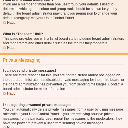
If you are a member of more than one usergroup, your default is used to
determine which group colour and group rank should be shown for you by
default. The board administrator may grant you permission to change your
default usergroup via your User Control Panel.
Haut
What is “The team” link?
This page provides you with a list of board staff, including board administrators
and moderators and other details such as the forums they moderate.
Haut
Private Messaging
I cannot send private messages!
There are three reasons for this; you are not registered and/or not logged on,
the board administrator has disabled private messaging for the entire board, or
the board administrator has prevented you from sending messages. Contact a
board administrator for more information.
Haut
I keep getting unwanted private messages!
You can automatically delete private messages from a user by using message
rules within your User Control Panel. If you are receiving abusive private
messages from a particular user, report the messages to the moderators; they
have the power to prevent a user from sending private messages.
Haut