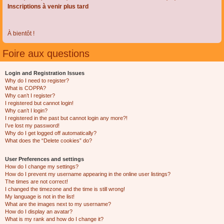
Inscriptions à venir plus tard
À bientôt !
Foire aux questions
Login and Registration Issues
Why do I need to register?
What is COPPA?
Why can’t I register?
I registered but cannot login!
Why can’t I login?
I registered in the past but cannot login any more?!
I’ve lost my password!
Why do I get logged off automatically?
What does the “Delete cookies” do?
User Preferences and settings
How do I change my settings?
How do I prevent my username appearing in the online user listings?
The times are not correct!
I changed the timezone and the time is still wrong!
My language is not in the list!
What are the images next to my username?
How do I display an avatar?
What is my rank and how do I change it?