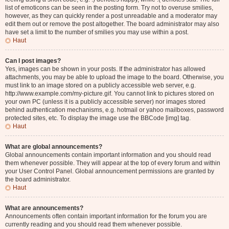
list of emoticons can be seen in the posting form. Try not to overuse smilies,
however, as they can quickly render a post unreadable and a moderator may
edit them out or remove the post altogether. The board administrator may also
have set a limit to the number of smilies you may use within a post.
Haut
Can I post images?
Yes, images can be shown in your posts. If the administrator has allowed
attachments, you may be able to upload the image to the board. Otherwise, you
must link to an image stored on a publicly accessible web server, e.g.
http://www.example.com/my-picture.gif. You cannot link to pictures stored on
your own PC (unless it is a publicly accessible server) nor images stored
behind authentication mechanisms, e.g. hotmail or yahoo mailboxes, password
protected sites, etc. To display the image use the BBCode [img] tag.
Haut
What are global announcements?
Global announcements contain important information and you should read
them whenever possible. They will appear at the top of every forum and within
your User Control Panel. Global announcement permissions are granted by
the board administrator.
Haut
What are announcements?
Announcements often contain important information for the forum you are
currently reading and you should read them whenever possible.