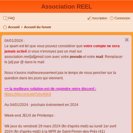
Association REEL
FAQ
Inscription
Connexion
Accueil
Accueil du forum
04/01/2024 :
Le spam est tel que vous pouvez considérer que
votre compte ne sera
jamais activé
si vous n'envoyez pas un mail sur
association.reel[at]gmail.com avec votre
pseudo
et votre
mail
. Remplacer
le [at] par @ dans le mail.
Nous n'avons malheureusement pas le temps de nous pencher sur la
question dans les jours qui viennent.
=> la meilleure solution est de rejoindre notre discord :
https://discord.gg/TvhyNAQ
Au 04/01/2024 : prochain évènement en 2024
Week-end JEUX de Printemps :
Wk jeux du vendredi 29 mars 2024 (fin d'après-midi) au lundi 1er avril
2024 (fin d'après-midi) à la MFR de Saint-Firmin-des-Près (41)