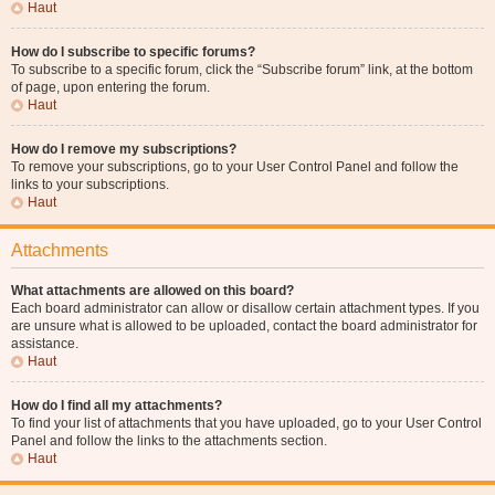
Haut
How do I subscribe to specific forums?
To subscribe to a specific forum, click the “Subscribe forum” link, at the bottom
of page, upon entering the forum.
Haut
How do I remove my subscriptions?
To remove your subscriptions, go to your User Control Panel and follow the
links to your subscriptions.
Haut
Attachments
What attachments are allowed on this board?
Each board administrator can allow or disallow certain attachment types. If you
are unsure what is allowed to be uploaded, contact the board administrator for
assistance.
Haut
How do I find all my attachments?
To find your list of attachments that you have uploaded, go to your User Control
Panel and follow the links to the attachments section.
Haut