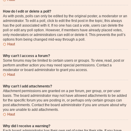
How do I edit or delete a poll?
As with posts, polls can only be edited by the original poster, a moderator or an
administrator. To edit a poll, click to edit the first post in the topic; this always
has the poll associated with it. If no one has cast a vote, users can delete the
poll or edit any poll option. However, if members have already placed votes,
only moderators or administrators can edit or delete it. This prevents the poll’s
options from being changed mid-way through a poll.
Haut
Why can’t I access a forum?
Some forums may be limited to certain users or groups. To view, read, post or
perform another action you may need special permissions. Contact a
moderator or board administrator to grant you access.
Haut
Why can’t I add attachments?
Attachment permissions are granted on a per forum, per group, or per user
basis. The board administrator may not have allowed attachments to be added
for the specific forum you are posting in, or perhaps only certain groups can
post attachments. Contact the board administrator if you are unsure about why
you are unable to add attachments.
Haut
Why did I receive a warning?
Each board administrator has their own set of rules for their site. If you have