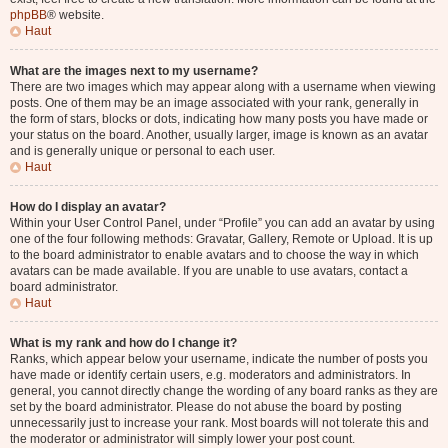
phpBB
® website.
Haut
What are the images next to my username?
There are two images which may appear along with a username when viewing
posts. One of them may be an image associated with your rank, generally in
the form of stars, blocks or dots, indicating how many posts you have made or
your status on the board. Another, usually larger, image is known as an avatar
and is generally unique or personal to each user.
Haut
How do I display an avatar?
Within your User Control Panel, under “Profile” you can add an avatar by using
one of the four following methods: Gravatar, Gallery, Remote or Upload. It is up
to the board administrator to enable avatars and to choose the way in which
avatars can be made available. If you are unable to use avatars, contact a
board administrator.
Haut
What is my rank and how do I change it?
Ranks, which appear below your username, indicate the number of posts you
have made or identify certain users, e.g. moderators and administrators. In
general, you cannot directly change the wording of any board ranks as they are
set by the board administrator. Please do not abuse the board by posting
unnecessarily just to increase your rank. Most boards will not tolerate this and
the moderator or administrator will simply lower your post count.