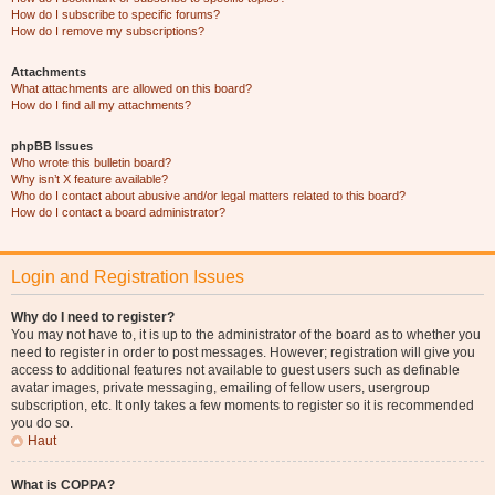
How do I subscribe to specific forums?
How do I remove my subscriptions?
Attachments
What attachments are allowed on this board?
How do I find all my attachments?
phpBB Issues
Who wrote this bulletin board?
Why isn’t X feature available?
Who do I contact about abusive and/or legal matters related to this board?
How do I contact a board administrator?
Login and Registration Issues
Why do I need to register?
You may not have to, it is up to the administrator of the board as to whether you
need to register in order to post messages. However; registration will give you
access to additional features not available to guest users such as definable
avatar images, private messaging, emailing of fellow users, usergroup
subscription, etc. It only takes a few moments to register so it is recommended
you do so.
Haut
What is COPPA?