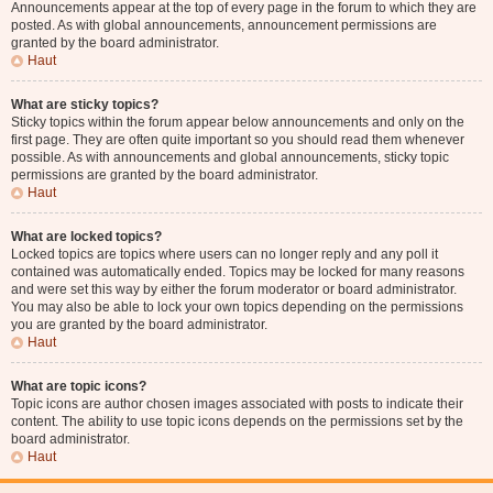
Announcements appear at the top of every page in the forum to which they are
posted. As with global announcements, announcement permissions are
granted by the board administrator.
Haut
What are sticky topics?
Sticky topics within the forum appear below announcements and only on the
first page. They are often quite important so you should read them whenever
possible. As with announcements and global announcements, sticky topic
permissions are granted by the board administrator.
Haut
What are locked topics?
Locked topics are topics where users can no longer reply and any poll it
contained was automatically ended. Topics may be locked for many reasons
and were set this way by either the forum moderator or board administrator.
You may also be able to lock your own topics depending on the permissions
you are granted by the board administrator.
Haut
What are topic icons?
Topic icons are author chosen images associated with posts to indicate their
content. The ability to use topic icons depends on the permissions set by the
board administrator.
Haut