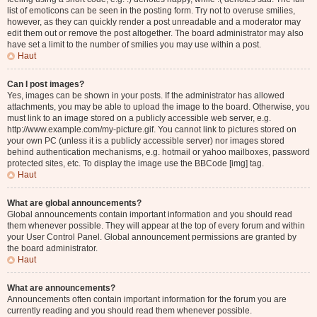
list of emoticons can be seen in the posting form. Try not to overuse smilies,
however, as they can quickly render a post unreadable and a moderator may
edit them out or remove the post altogether. The board administrator may also
have set a limit to the number of smilies you may use within a post.
Haut
Can I post images?
Yes, images can be shown in your posts. If the administrator has allowed
attachments, you may be able to upload the image to the board. Otherwise, you
must link to an image stored on a publicly accessible web server, e.g.
http://www.example.com/my-picture.gif. You cannot link to pictures stored on
your own PC (unless it is a publicly accessible server) nor images stored
behind authentication mechanisms, e.g. hotmail or yahoo mailboxes, password
protected sites, etc. To display the image use the BBCode [img] tag.
Haut
What are global announcements?
Global announcements contain important information and you should read
them whenever possible. They will appear at the top of every forum and within
your User Control Panel. Global announcement permissions are granted by
the board administrator.
Haut
What are announcements?
Announcements often contain important information for the forum you are
currently reading and you should read them whenever possible.