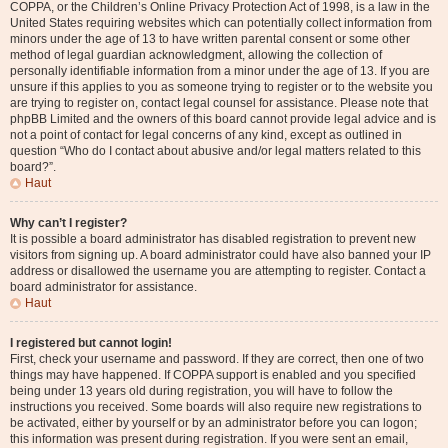
COPPA, or the Children’s Online Privacy Protection Act of 1998, is a law in the
United States requiring websites which can potentially collect information from
minors under the age of 13 to have written parental consent or some other
method of legal guardian acknowledgment, allowing the collection of
personally identifiable information from a minor under the age of 13. If you are
unsure if this applies to you as someone trying to register or to the website you
are trying to register on, contact legal counsel for assistance. Please note that
phpBB Limited and the owners of this board cannot provide legal advice and is
not a point of contact for legal concerns of any kind, except as outlined in
question “Who do I contact about abusive and/or legal matters related to this
board?”.
Haut
Why can’t I register?
It is possible a board administrator has disabled registration to prevent new
visitors from signing up. A board administrator could have also banned your IP
address or disallowed the username you are attempting to register. Contact a
board administrator for assistance.
Haut
I registered but cannot login!
First, check your username and password. If they are correct, then one of two
things may have happened. If COPPA support is enabled and you specified
being under 13 years old during registration, you will have to follow the
instructions you received. Some boards will also require new registrations to
be activated, either by yourself or by an administrator before you can logon;
this information was present during registration. If you were sent an email,