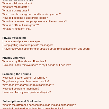
What are Administrators?
What are Moderators?
What are usergroups?
Where are the usergroups and how do I join one?
How do I become a usergroup leader?
Why do some usergroups appear in a different colour?
What is a “Default usergroup”?
What is “The team” link?
Private Messaging
I cannot send private messages!
I keep getting unwanted private messages!
I have received a spamming or abusive email from someone on this board!
Friends and Foes
What are my Friends and Foes lists?
How can I add / remove users to my Friends or Foes list?
Searching the Forums
How can I search a forum or forums?
Why does my search return no results?
Why does my search return a blank page!?
How do I search for members?
How can I find my own posts and topics?
Subscriptions and Bookmarks
What is the difference between bookmarking and subscribing?
How do I bookmark or subscribe to specific topics?