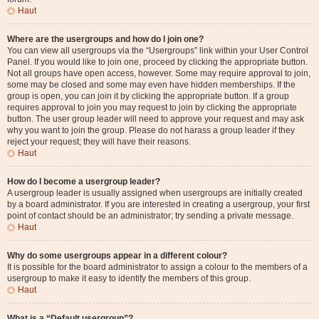
Haut
Where are the usergroups and how do I join one?
You can view all usergroups via the “Usergroups” link within your User Control
Panel. If you would like to join one, proceed by clicking the appropriate button.
Not all groups have open access, however. Some may require approval to join,
some may be closed and some may even have hidden memberships. If the
group is open, you can join it by clicking the appropriate button. If a group
requires approval to join you may request to join by clicking the appropriate
button. The user group leader will need to approve your request and may ask
why you want to join the group. Please do not harass a group leader if they
reject your request; they will have their reasons.
Haut
How do I become a usergroup leader?
A usergroup leader is usually assigned when usergroups are initially created
by a board administrator. If you are interested in creating a usergroup, your first
point of contact should be an administrator; try sending a private message.
Haut
Why do some usergroups appear in a different colour?
It is possible for the board administrator to assign a colour to the members of a
usergroup to make it easy to identify the members of this group.
Haut
What is a “Default usergroup”?