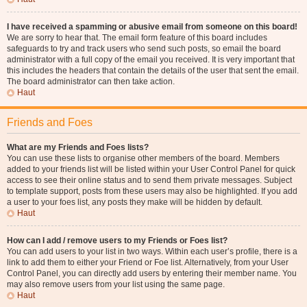
I have received a spamming or abusive email from someone on this board!
We are sorry to hear that. The email form feature of this board includes
safeguards to try and track users who send such posts, so email the board
administrator with a full copy of the email you received. It is very important that
this includes the headers that contain the details of the user that sent the email.
The board administrator can then take action.
Haut
Friends and Foes
What are my Friends and Foes lists?
You can use these lists to organise other members of the board. Members
added to your friends list will be listed within your User Control Panel for quick
access to see their online status and to send them private messages. Subject
to template support, posts from these users may also be highlighted. If you add
a user to your foes list, any posts they make will be hidden by default.
Haut
How can I add / remove users to my Friends or Foes list?
You can add users to your list in two ways. Within each user’s profile, there is a
link to add them to either your Friend or Foe list. Alternatively, from your User
Control Panel, you can directly add users by entering their member name. You
may also remove users from your list using the same page.
Haut