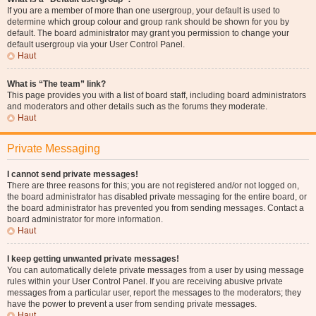
If you are a member of more than one usergroup, your default is used to
determine which group colour and group rank should be shown for you by
default. The board administrator may grant you permission to change your
default usergroup via your User Control Panel.
Haut
What is “The team” link?
This page provides you with a list of board staff, including board administrators
and moderators and other details such as the forums they moderate.
Haut
Private Messaging
I cannot send private messages!
There are three reasons for this; you are not registered and/or not logged on,
the board administrator has disabled private messaging for the entire board, or
the board administrator has prevented you from sending messages. Contact a
board administrator for more information.
Haut
I keep getting unwanted private messages!
You can automatically delete private messages from a user by using message
rules within your User Control Panel. If you are receiving abusive private
messages from a particular user, report the messages to the moderators; they
have the power to prevent a user from sending private messages.
Haut