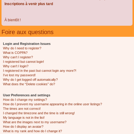
Inscriptions à venir plus tard
À bientôt !
Foire aux questions
Login and Registration Issues
Why do I need to register?
What is COPPA?
Why can’t I register?
I registered but cannot login!
Why can’t I login?
I registered in the past but cannot login any more?!
I’ve lost my password!
Why do I get logged off automatically?
What does the “Delete cookies” do?
User Preferences and settings
How do I change my settings?
How do I prevent my username appearing in the online user listings?
The times are not correct!
I changed the timezone and the time is still wrong!
My language is not in the list!
What are the images next to my username?
How do I display an avatar?
What is my rank and how do I change it?