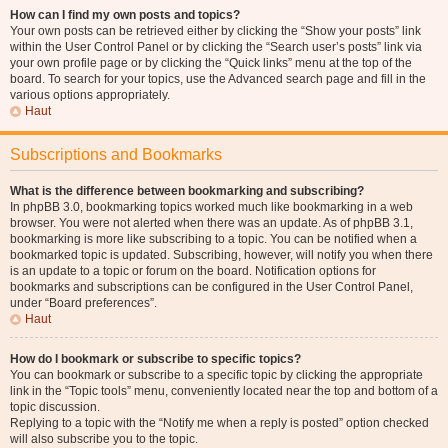
How can I find my own posts and topics?
Your own posts can be retrieved either by clicking the “Show your posts” link
within the User Control Panel or by clicking the “Search user’s posts” link via
your own profile page or by clicking the “Quick links” menu at the top of the
board. To search for your topics, use the Advanced search page and fill in the
various options appropriately.
Haut
Subscriptions and Bookmarks
What is the difference between bookmarking and subscribing?
In phpBB 3.0, bookmarking topics worked much like bookmarking in a web
browser. You were not alerted when there was an update. As of phpBB 3.1,
bookmarking is more like subscribing to a topic. You can be notified when a
bookmarked topic is updated. Subscribing, however, will notify you when there
is an update to a topic or forum on the board. Notification options for
bookmarks and subscriptions can be configured in the User Control Panel,
under “Board preferences”.
Haut
How do I bookmark or subscribe to specific topics?
You can bookmark or subscribe to a specific topic by clicking the appropriate
link in the “Topic tools” menu, conveniently located near the top and bottom of a
topic discussion.
Replying to a topic with the “Notify me when a reply is posted” option checked
will also subscribe you to the topic.