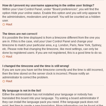
How do I prevent my username appearing in the online user listings?
Within your User Control Panel, under “Board preferences”, you will find the
option
Hide your online status
. Enable this option and you will only appear to
the administrators, moderators and yourself. You will be counted as a hidden
user.
Haut
The times are not correct!
It is possible the time displayed is from a timezone different from the one you
are in. If this is the case, visit your User Control Panel and change your
timezone to match your particular area, e.g. London, Paris, New York, Sydney,
etc. Please note that changing the timezone, like most settings, can only be
done by registered users. If you are not registered, this is a good time to do so.
Haut
I changed the timezone and the time is still wrong!
If you are sure you have set the timezone correctly and the time is still incorrect,
then the time stored on the server clock is incorrect. Please notify an
administrator to correct the problem.
Haut
My language is not in the list!
Either the administrator has not installed your language or nobody has
translated this board into your language. Try asking a board administrator if
they can install the language pack you need. If the language pack does not
exist, feel free to create a new translation. More information can be found at the