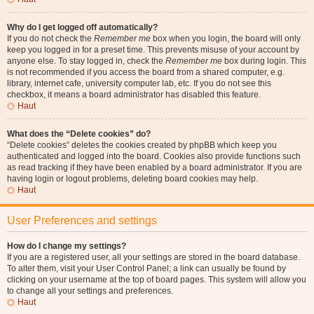
Why do I get logged off automatically?
If you do not check the
Remember me
box when you login, the board will only
keep you logged in for a preset time. This prevents misuse of your account by
anyone else. To stay logged in, check the
Remember me
box during login. This
is not recommended if you access the board from a shared computer, e.g.
library, internet cafe, university computer lab, etc. If you do not see this
checkbox, it means a board administrator has disabled this feature.
Haut
What does the “Delete cookies” do?
“Delete cookies” deletes the cookies created by phpBB which keep you
authenticated and logged into the board. Cookies also provide functions such
as read tracking if they have been enabled by a board administrator. If you are
having login or logout problems, deleting board cookies may help.
Haut
User Preferences and settings
How do I change my settings?
If you are a registered user, all your settings are stored in the board database.
To alter them, visit your User Control Panel; a link can usually be found by
clicking on your username at the top of board pages. This system will allow you
to change all your settings and preferences.
Haut