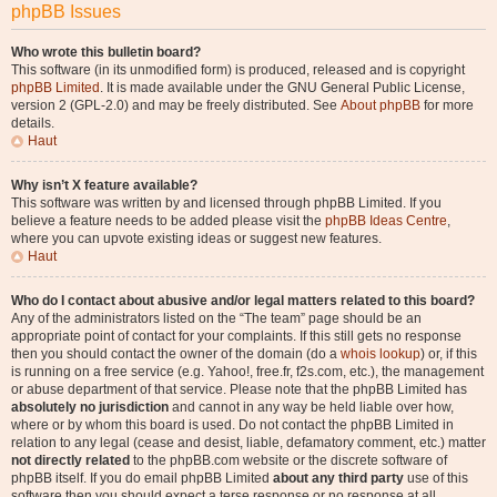
phpBB Issues
Who wrote this bulletin board?
This software (in its unmodified form) is produced, released and is copyright
phpBB Limited
. It is made available under the GNU General Public License,
version 2 (GPL-2.0) and may be freely distributed. See
About phpBB
for more
details.
Haut
Why isn’t X feature available?
This software was written by and licensed through phpBB Limited. If you
believe a feature needs to be added please visit the
phpBB Ideas Centre
,
where you can upvote existing ideas or suggest new features.
Haut
Who do I contact about abusive and/or legal matters related to this board?
Any of the administrators listed on the “The team” page should be an
appropriate point of contact for your complaints. If this still gets no response
then you should contact the owner of the domain (do a
whois lookup
) or, if this
is running on a free service (e.g. Yahoo!, free.fr, f2s.com, etc.), the management
or abuse department of that service. Please note that the phpBB Limited has
absolutely no jurisdiction
and cannot in any way be held liable over how,
where or by whom this board is used. Do not contact the phpBB Limited in
relation to any legal (cease and desist, liable, defamatory comment, etc.) matter
not directly related
to the phpBB.com website or the discrete software of
phpBB itself. If you do email phpBB Limited
about any third party
use of this
software then you should expect a terse response or no response at all.