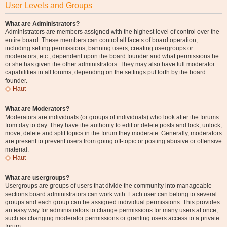
User Levels and Groups
What are Administrators?
Administrators are members assigned with the highest level of control over the
entire board. These members can control all facets of board operation,
including setting permissions, banning users, creating usergroups or
moderators, etc., dependent upon the board founder and what permissions he
or she has given the other administrators. They may also have full moderator
capabilities in all forums, depending on the settings put forth by the board
founder.
Haut
What are Moderators?
Moderators are individuals (or groups of individuals) who look after the forums
from day to day. They have the authority to edit or delete posts and lock, unlock,
move, delete and split topics in the forum they moderate. Generally, moderators
are present to prevent users from going off-topic or posting abusive or offensive
material.
Haut
What are usergroups?
Usergroups are groups of users that divide the community into manageable
sections board administrators can work with. Each user can belong to several
groups and each group can be assigned individual permissions. This provides
an easy way for administrators to change permissions for many users at once,
such as changing moderator permissions or granting users access to a private
forum.