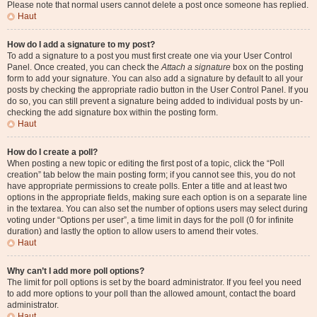
Please note that normal users cannot delete a post once someone has replied.
Haut
How do I add a signature to my post?
To add a signature to a post you must first create one via your User Control
Panel. Once created, you can check the
Attach a signature
box on the posting
form to add your signature. You can also add a signature by default to all your
posts by checking the appropriate radio button in the User Control Panel. If you
do so, you can still prevent a signature being added to individual posts by un-
checking the add signature box within the posting form.
Haut
How do I create a poll?
When posting a new topic or editing the first post of a topic, click the “Poll
creation” tab below the main posting form; if you cannot see this, you do not
have appropriate permissions to create polls. Enter a title and at least two
options in the appropriate fields, making sure each option is on a separate line
in the textarea. You can also set the number of options users may select during
voting under “Options per user”, a time limit in days for the poll (0 for infinite
duration) and lastly the option to allow users to amend their votes.
Haut
Why can’t I add more poll options?
The limit for poll options is set by the board administrator. If you feel you need
to add more options to your poll than the allowed amount, contact the board
administrator.
Haut