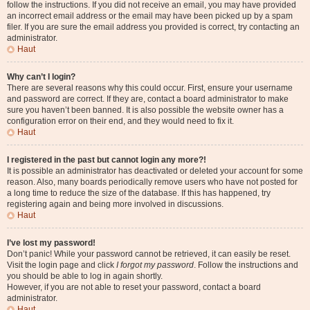
follow the instructions. If you did not receive an email, you may have provided
an incorrect email address or the email may have been picked up by a spam
filer. If you are sure the email address you provided is correct, try contacting an
administrator.
Haut
Why can’t I login?
There are several reasons why this could occur. First, ensure your username
and password are correct. If they are, contact a board administrator to make
sure you haven’t been banned. It is also possible the website owner has a
configuration error on their end, and they would need to fix it.
Haut
I registered in the past but cannot login any more?!
It is possible an administrator has deactivated or deleted your account for some
reason. Also, many boards periodically remove users who have not posted for
a long time to reduce the size of the database. If this has happened, try
registering again and being more involved in discussions.
Haut
I’ve lost my password!
Don’t panic! While your password cannot be retrieved, it can easily be reset.
Visit the login page and click
I forgot my password
. Follow the instructions and
you should be able to log in again shortly.
However, if you are not able to reset your password, contact a board
administrator.
Haut