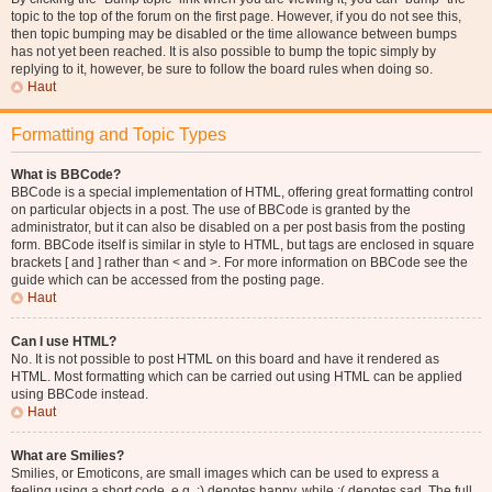
topic to the top of the forum on the first page. However, if you do not see this,
then topic bumping may be disabled or the time allowance between bumps
has not yet been reached. It is also possible to bump the topic simply by
replying to it, however, be sure to follow the board rules when doing so.
Haut
Formatting and Topic Types
What is BBCode?
BBCode is a special implementation of HTML, offering great formatting control
on particular objects in a post. The use of BBCode is granted by the
administrator, but it can also be disabled on a per post basis from the posting
form. BBCode itself is similar in style to HTML, but tags are enclosed in square
brackets [ and ] rather than < and >. For more information on BBCode see the
guide which can be accessed from the posting page.
Haut
Can I use HTML?
No. It is not possible to post HTML on this board and have it rendered as
HTML. Most formatting which can be carried out using HTML can be applied
using BBCode instead.
Haut
What are Smilies?
Smilies, or Emoticons, are small images which can be used to express a
feeling using a short code, e.g. :) denotes happy, while :( denotes sad. The full