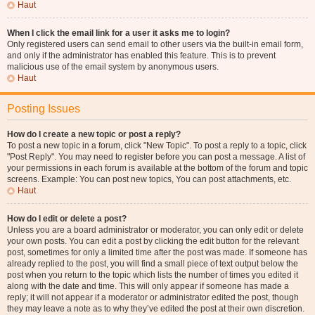
Haut
When I click the email link for a user it asks me to login?
Only registered users can send email to other users via the built-in email form,
and only if the administrator has enabled this feature. This is to prevent
malicious use of the email system by anonymous users.
Haut
Posting Issues
How do I create a new topic or post a reply?
To post a new topic in a forum, click "New Topic". To post a reply to a topic, click
"Post Reply". You may need to register before you can post a message. A list of
your permissions in each forum is available at the bottom of the forum and topic
screens. Example: You can post new topics, You can post attachments, etc.
Haut
How do I edit or delete a post?
Unless you are a board administrator or moderator, you can only edit or delete
your own posts. You can edit a post by clicking the edit button for the relevant
post, sometimes for only a limited time after the post was made. If someone has
already replied to the post, you will find a small piece of text output below the
post when you return to the topic which lists the number of times you edited it
along with the date and time. This will only appear if someone has made a
reply; it will not appear if a moderator or administrator edited the post, though
they may leave a note as to why they’ve edited the post at their own discretion.