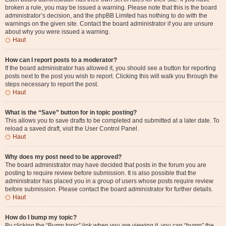
broken a rule, you may be issued a warning. Please note that this is the board
administrator’s decision, and the phpBB Limited has nothing to do with the
warnings on the given site. Contact the board administrator if you are unsure
about why you were issued a warning.
Haut
How can I report posts to a moderator?
If the board administrator has allowed it, you should see a button for reporting
posts next to the post you wish to report. Clicking this will walk you through the
steps necessary to report the post.
Haut
What is the “Save” button for in topic posting?
This allows you to save drafts to be completed and submitted at a later date. To
reload a saved draft, visit the User Control Panel.
Haut
Why does my post need to be approved?
The board administrator may have decided that posts in the forum you are
posting to require review before submission. It is also possible that the
administrator has placed you in a group of users whose posts require review
before submission. Please contact the board administrator for further details.
Haut
How do I bump my topic?
By clicking the “Bump topic” link when you are viewing it, you can “bump” the