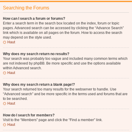
Searching the Forums
How can I search a forum or forums?
Enter a search term in the search box located on the index, forum or topic
pages. Advanced search can be accessed by clicking the “Advance Search”
link which is available on all pages on the forum. How to access the search
may depend on the style used.
Haut
Why does my search return no results?
Your search was probably too vague and included many common terms which
are not indexed by phpBB. Be more specific and use the options available
within Advanced search.
Haut
Why does my search return a blank page!?
Your search returned too many results for the webserver to handle. Use
“Advanced search” and be more specific in the terms used and forums that are
to be searched.
Haut
How do I search for members?
Visit to the “Members” page and click the “Find a member” link.
Haut