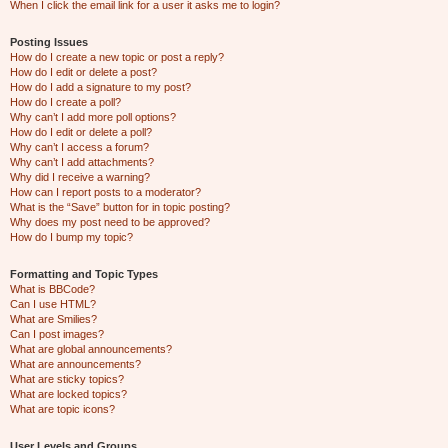
When I click the email link for a user it asks me to login?
Posting Issues
How do I create a new topic or post a reply?
How do I edit or delete a post?
How do I add a signature to my post?
How do I create a poll?
Why can’t I add more poll options?
How do I edit or delete a poll?
Why can’t I access a forum?
Why can’t I add attachments?
Why did I receive a warning?
How can I report posts to a moderator?
What is the “Save” button for in topic posting?
Why does my post need to be approved?
How do I bump my topic?
Formatting and Topic Types
What is BBCode?
Can I use HTML?
What are Smilies?
Can I post images?
What are global announcements?
What are announcements?
What are sticky topics?
What are locked topics?
What are topic icons?
User Levels and Groups