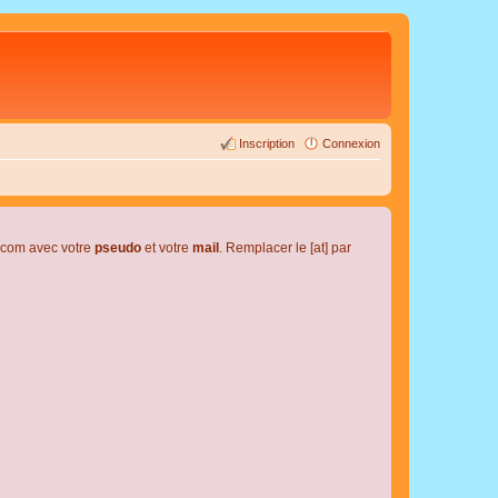
Inscription
Connexion
l.com avec votre
pseudo
et votre
mail
. Remplacer le [at] par