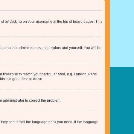
found by clicking on your username at the top of board pages. This
ppear to the administrators, moderators and yourself. You will be
our timezone to match your particular area, e.g. London, Paris,
his is a good time to do so.
an administrator to correct the problem.
f they can install the language pack you need. If the language