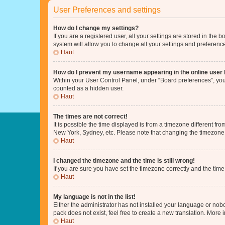
User Preferences and settings
How do I change my settings?
If you are a registered user, all your settings are stored in the
system will allow you to change all your settings and preferenc
Haut
How do I prevent my username appearing in the online user l
Within your User Control Panel, under “Board preferences”, you 
counted as a hidden user.
Haut
The times are not correct!
It is possible the time displayed is from a timezone different fr
New York, Sydney, etc. Please note that changing the timezone, l
Haut
I changed the timezone and the time is still wrong!
If you are sure you have set the timezone correctly and the time i
Haut
My language is not in the list!
Either the administrator has not installed your language or nob
pack does not exist, feel free to create a new translation. More
Haut