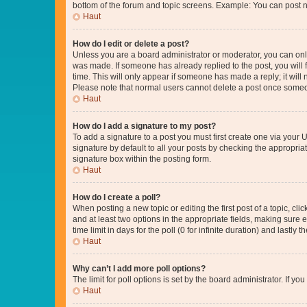
bottom of the forum and topic screens. Example: You can post n
Haut
How do I edit or delete a post?
Unless you are a board administrator or moderator, you can only e
was made. If someone has already replied to the post, you will f
time. This will only appear if someone has made a reply; it will 
Please note that normal users cannot delete a post once someo
Haut
How do I add a signature to my post?
To add a signature to a post you must first create one via your
signature by default to all your posts by checking the appropria
signature box within the posting form.
Haut
How do I create a poll?
When posting a new topic or editing the first post of a topic, cli
and at least two options in the appropriate fields, making sure 
time limit in days for the poll (0 for infinite duration) and lastly
Haut
Why can’t I add more poll options?
The limit for poll options is set by the board administrator. If 
Haut