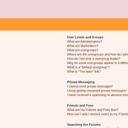
User Levels and Groups
What are Administrators?
What are Moderators?
What are usergroups?
Where are the usergroups and how do I joi
How do I become a usergroup leader?
Why do some usergroups appear in a differ
What is a “Default usergroup”?
What is “The team” link?
Private Messaging
I cannot send private messages!
I keep getting unwanted private messages!
I have received a spamming or abusive ema
Friends and Foes
What are my Friends and Foes lists?
How can I add / remove users to my Friends
Searching the Forums