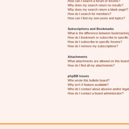
How can I search a forum or forums?
Why does my search return no results?
Why does my search return a blank page!?
How do I search for members?
How can I find my own posts and topics?
Subscriptions and Bookmarks
What is the difference between bookmarkin
How do I bookmark or subscribe to specific
How do I subscribe to specific forums?
How do I remove my subscriptions?
Attachments
What attachments are allowed on this boar
How do I find all my attachments?
phpBB Issues
Who wrote this bulletin board?
Why isn’t X feature available?
Who do I contact about abusive and/or legal 
How do I contact a board administrator?