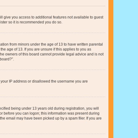
ll give you access to additional features not available to guest
gister so it is recommended you do so.
mation from minors under the age of 13 to have written parental
e age of 13. If you are unsure if this applies to you as
 the owners of this board cannot provide legal advice and is not
 board?”.
ed your IP address or disallowed the username you are
fied being under 13 years old during registration, you will
tor before you can logon; this information was present during
r the email may have been picked up by a spam filer. If you are