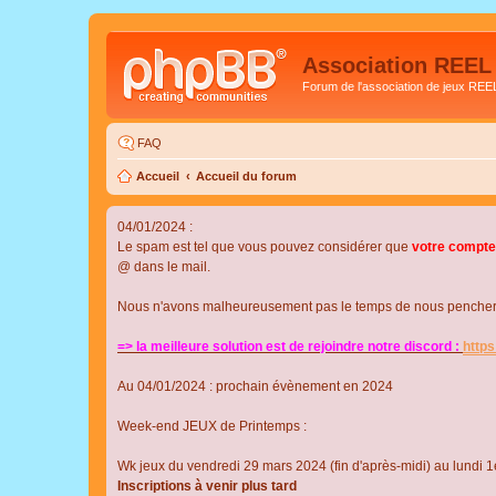
Association REEL
Forum de l'association de jeux REE
FAQ
Accueil
Accueil du forum
04/01/2024 :
Le spam est tel que vous pouvez considérer que
votre compte
@ dans le mail.
Nous n'avons malheureusement pas le temps de nous pencher su
=> la meilleure solution est de rejoindre notre discord :
http
Au 04/01/2024 : prochain évènement en 2024
Week-end JEUX de Printemps :
Wk jeux du vendredi 29 mars 2024 (fin d'après-midi) au lundi 1e
Inscriptions à venir plus tard