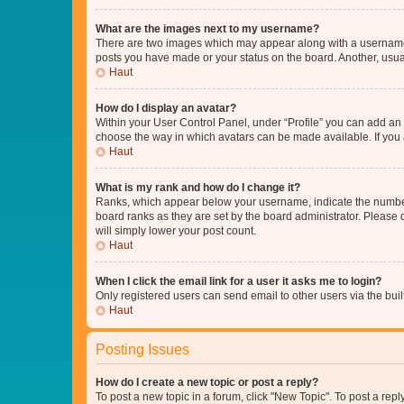
What are the images next to my username?
There are two images which may appear along with a username w
posts you have made or your status on the board. Another, usual
Haut
How do I display an avatar?
Within your User Control Panel, under “Profile” you can add an a
choose the way in which avatars can be made available. If you a
Haut
What is my rank and how do I change it?
Ranks, which appear below your username, indicate the number o
board ranks as they are set by the board administrator. Please 
will simply lower your post count.
Haut
When I click the email link for a user it asks me to login?
Only registered users can send email to other users via the buil
Haut
Posting Issues
How do I create a new topic or post a reply?
To post a new topic in a forum, click "New Topic". To post a repl