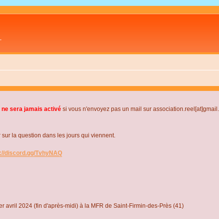
L
 ne sera jamais activé
si vous n'envoyez pas un mail sur association.reel[at]gmai
r la question dans les jours qui viennent.
s://discord.gg/TvhyNAQ
r avril 2024 (fin d'après-midi) à la MFR de Saint-Firmin-des-Près (41)