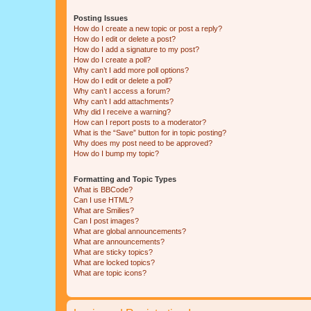
Posting Issues
How do I create a new topic or post a reply?
How do I edit or delete a post?
How do I add a signature to my post?
How do I create a poll?
Why can’t I add more poll options?
How do I edit or delete a poll?
Why can’t I access a forum?
Why can’t I add attachments?
Why did I receive a warning?
How can I report posts to a moderator?
What is the “Save” button for in topic posting?
Why does my post need to be approved?
How do I bump my topic?
Formatting and Topic Types
What is BBCode?
Can I use HTML?
What are Smilies?
Can I post images?
What are global announcements?
What are announcements?
What are sticky topics?
What are locked topics?
What are topic icons?