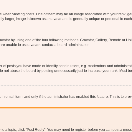
hen viewing posts. One of them may be an image associated with your rank, genera
ly larger, image is known as an avatar and is generally unique or personal to each
vatar by using one of the four following methods: Gravatar, Gallery, Remote or Uplo
re unable to use avatars, contact a board administrator.
f posts you have made or identify certain users, e.g. moderators and administrato
do not abuse the board by posting unnecessarily just to increase your rank. Most boa
t-in email form, and only if the administrator has enabled this feature. This is to 
y to a topic, click "Post Reply". You may need to register before you can post a messa