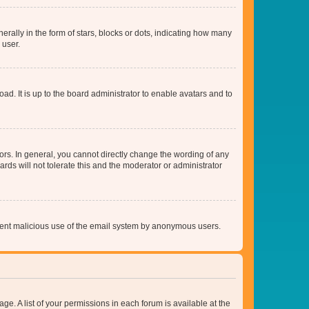
lly in the form of stars, blocks or dots, indicating how many
 user.
ad. It is up to the board administrator to enable avatars and to
rs. In general, you cannot directly change the wording of any
rds will not tolerate this and the moderator or administrator
prevent malicious use of the email system by anonymous users.
ge. A list of your permissions in each forum is available at the