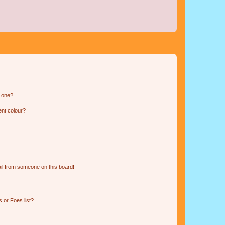
n one?
ent colour?
il from someone on this board!
 or Foes list?