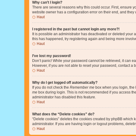
Why can’t I login?
There are several reasons why this could occur. First, ensure y
website owner has a configuration error on their end, and they w
Haut
I registered in the past but cannot login any more?!
It is possible an administrator has deactivated or deleted your
this has happened, try registering again and being more involv
Haut
I’ve lost my password!
Don’t panic! While your password cannot be retrieved, it can eas
However, if you are not able to reset your password, contact a b
Haut
Why do I get logged off automatically?
If you do not check the
Remember me
box when you login, the b
me
box during login. This is not recommended if you access the b
administrator has disabled this feature.
Haut
What does the “Delete cookies” do?
“Delete cookies” deletes the cookies created by phpBB which k
administrator. If you are having login or logout problems, dele
Haut