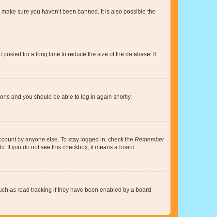
o make sure you haven’t been banned. It is also possible the
osted for a long time to reduce the size of the database. If
tions and you should be able to log in again shortly.
account by anyone else. To stay logged in, check the
Remember
tc. If you do not see this checkbox, it means a board
uch as read tracking if they have been enabled by a board