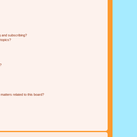
g and subscribing?
 topics?
d?
matters related to this board?