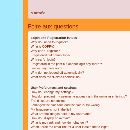
À bientôt !
Foire aux questions
Login and Registration Issues
Why do I need to register?
What is COPPA?
Why can’t I register?
I registered but cannot login!
Why can’t I login?
I registered in the past but cannot login any more?!
I’ve lost my password!
Why do I get logged off automatically?
What does the “Delete cookies” do?
User Preferences and settings
How do I change my settings?
How do I prevent my username appearing in the online user listings?
The times are not correct!
I changed the timezone and the time is still wrong!
My language is not in the list!
What are the images next to my username?
How do I display an avatar?
What is my rank and how do I change it?
When I click the email link for a user it asks me to login?