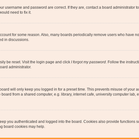
our username and password are correct. If they are, contact a board administrator t
ould need to fix it.
 account for some reason. Also, many boards periodically remove users who have not p
ed in discussions.
ily be reset. Visit the login page and click
I forgot my password
. Follow the instruc
oard administrator.
oard will only keep you logged in for a preset time. This prevents misuse of your 
oard from a shared computer, e.g. library, internet cafe, university computer lab, e
eep you authenticated and logged into the board. Cookies also provide functions s
ting board cookies may help.