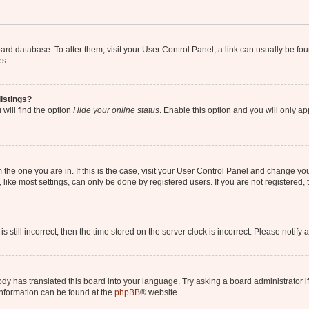
 board database. To alter them, visit your User Control Panel; a link can usually be 
es.
istings?
will find the option
Hide your online status
. Enable this option and you will only a
om the one you are in. If this is the case, visit your User Control Panel and change y
ike most settings, can only be done by registered users. If you are not registered, t
s still incorrect, then the time stored on the server clock is incorrect. Please notify 
ody has translated this board into your language. Try asking a board administrator i
 information can be found at the
phpBB
® website.