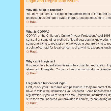
Login and Registration Issues
Why do I need to register?
You may not have to, it is up to the administrator of the board a
users such as definable avatar images, private messaging, email
Haut
What is COPPA?
COPPA, or the Children’s Online Privacy Protection Act of 1998, 
consent or some other method of legal guardian acknowledgment, 
someone trying to register or to the website you are trying to r
a point of contact for legal concerns of any kind, except as outl
Haut
Why can’t I register?
It is possible a board administrator has disabled registration 
attempting to register. Contact a board administrator for assista
Haut
I registered but cannot login!
First, check your username and password. If they are correct, 
have to follow the instructions you received. Some boards will a
registration. If you were sent an email, follow the instructions
sure the email address you provided is correct, try contacting a
Haut