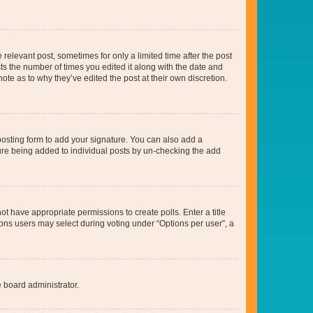
 relevant post, sometimes for only a limited time after the post
sts the number of times you edited it along with the date and
ote as to why they’ve edited the post at their own discretion.
osting form to add your signature. You can also add a
ature being added to individual posts by un-checking the add
not have appropriate permissions to create polls. Enter a title
tions users may select during voting under “Options per user”, a
e board administrator.