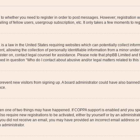
s to whether you need to register in order to post messages. However; registration wi
ing of fellow users, usergroup subscription, etc. It only takes a few moments to re
is a law in the United States requiring websites which can potentially collect infor
allowing the collection of personally identifiable information from a minor under th
egister on, contact legal counsel for assistance. Please note that phpBB Limited and
ined in question “Who do I contact about abusive and/or legal matters related to this
to prevent new visitors from signing up. A board administrator could have also bann
nce.
then one of two things may have happened. If COPPA support is enabled and you speci
lso require new registrations to be activated, either by yourself or by an administra
. If you did not receive an email, you may have provided an incorrect email address o
n administrator.