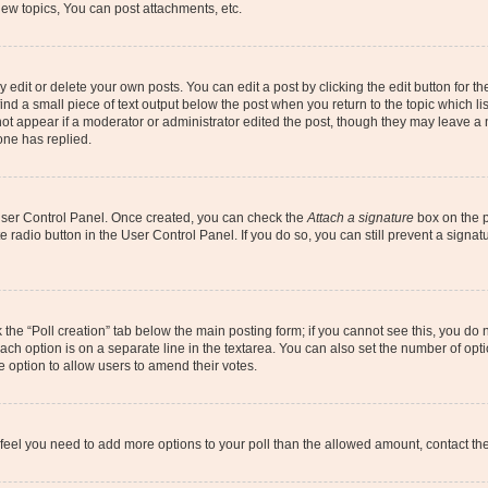
ew topics, You can post attachments, etc.
dit or delete your own posts. You can edit a post by clicking the edit button for the
ind a small piece of text output below the post when you return to the topic which li
not appear if a moderator or administrator edited the post, though they may leave a n
ne has replied.
 User Control Panel. Once created, you can check the
Attach a signature
box on the p
te radio button in the User Control Panel. If you do so, you can still prevent a sign
ck the “Poll creation” tab below the main posting form; if you cannot see this, you do 
each option is on a separate line in the textarea. You can also set the number of op
 the option to allow users to amend their votes.
you feel you need to add more options to your poll than the allowed amount, contact th