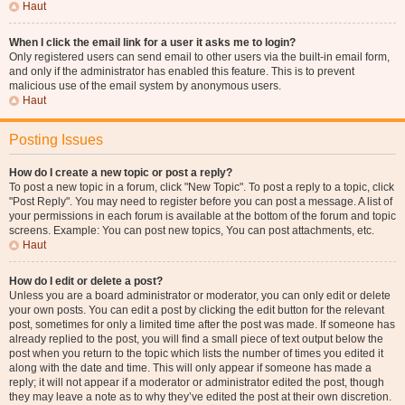
Haut
When I click the email link for a user it asks me to login?
Only registered users can send email to other users via the built-in email form,
and only if the administrator has enabled this feature. This is to prevent
malicious use of the email system by anonymous users.
Haut
Posting Issues
How do I create a new topic or post a reply?
To post a new topic in a forum, click "New Topic". To post a reply to a topic, click
"Post Reply". You may need to register before you can post a message. A list of
your permissions in each forum is available at the bottom of the forum and topic
screens. Example: You can post new topics, You can post attachments, etc.
Haut
How do I edit or delete a post?
Unless you are a board administrator or moderator, you can only edit or delete
your own posts. You can edit a post by clicking the edit button for the relevant
post, sometimes for only a limited time after the post was made. If someone has
already replied to the post, you will find a small piece of text output below the
post when you return to the topic which lists the number of times you edited it
along with the date and time. This will only appear if someone has made a
reply; it will not appear if a moderator or administrator edited the post, though
they may leave a note as to why they’ve edited the post at their own discretion.