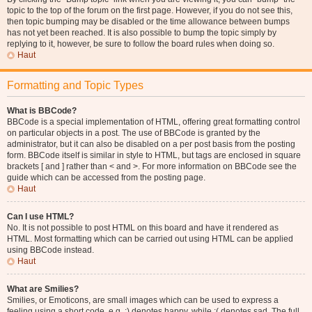
topic to the top of the forum on the first page. However, if you do not see this,
then topic bumping may be disabled or the time allowance between bumps
has not yet been reached. It is also possible to bump the topic simply by
replying to it, however, be sure to follow the board rules when doing so.
Haut
Formatting and Topic Types
What is BBCode?
BBCode is a special implementation of HTML, offering great formatting control
on particular objects in a post. The use of BBCode is granted by the
administrator, but it can also be disabled on a per post basis from the posting
form. BBCode itself is similar in style to HTML, but tags are enclosed in square
brackets [ and ] rather than < and >. For more information on BBCode see the
guide which can be accessed from the posting page.
Haut
Can I use HTML?
No. It is not possible to post HTML on this board and have it rendered as
HTML. Most formatting which can be carried out using HTML can be applied
using BBCode instead.
Haut
What are Smilies?
Smilies, or Emoticons, are small images which can be used to express a
feeling using a short code, e.g. :) denotes happy, while :( denotes sad. The full