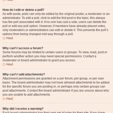
How do I edit or delete a poll?
As with posts, polls can only be edited by the original poster, a moderator or an
administrator. To edit a poll, click to edit the first post in the topic; this always
has the poll associated with it. If no one has cast a vote, users can delete the
poll or edit any poll option. However, if members have already placed votes,
only moderators or administrators can edit or delete it. This prevents the poll’s
options from being changed mid-way through a poll.
Haut
Why can’t I access a forum?
Some forums may be limited to certain users or groups. To view, read, post or
perform another action you may need special permissions. Contact a
moderator or board administrator to grant you access.
Haut
Why can’t I add attachments?
Attachment permissions are granted on a per forum, per group, or per user
basis. The board administrator may not have allowed attachments to be added
for the specific forum you are posting in, or perhaps only certain groups can
post attachments. Contact the board administrator if you are unsure about why
you are unable to add attachments.
Haut
Why did I receive a warning?
Each board administrator has their own set of rules for their site. If you have