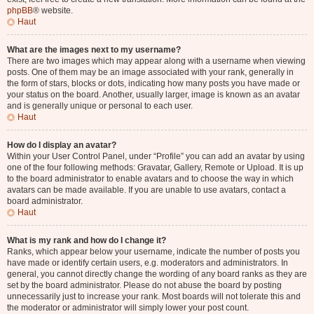
phpBB
® website.
Haut
What are the images next to my username?
There are two images which may appear along with a username when viewing
posts. One of them may be an image associated with your rank, generally in
the form of stars, blocks or dots, indicating how many posts you have made or
your status on the board. Another, usually larger, image is known as an avatar
and is generally unique or personal to each user.
Haut
How do I display an avatar?
Within your User Control Panel, under “Profile” you can add an avatar by using
one of the four following methods: Gravatar, Gallery, Remote or Upload. It is up
to the board administrator to enable avatars and to choose the way in which
avatars can be made available. If you are unable to use avatars, contact a
board administrator.
Haut
What is my rank and how do I change it?
Ranks, which appear below your username, indicate the number of posts you
have made or identify certain users, e.g. moderators and administrators. In
general, you cannot directly change the wording of any board ranks as they are
set by the board administrator. Please do not abuse the board by posting
unnecessarily just to increase your rank. Most boards will not tolerate this and
the moderator or administrator will simply lower your post count.