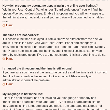
How do I prevent my username appearing in the online user listings?
Within your User Control Panel, under “Board preferences”, you will find the
option
Hide your online status
. Enable this option and you will only appear to
the administrators, moderators and yourself. You will be counted as a hidden
user.
Haut
The times are not correct!
It is possible the time displayed is from a timezone different from the one you
are in. If this is the case, visit your User Control Panel and change your
timezone to match your particular area, e.g. London, Paris, New York, Sydney,
etc. Please note that changing the timezone, like most settings, can only be
done by registered users. If you are not registered, this is a good time to do so.
Haut
I changed the timezone and the time is still wrong!
If you are sure you have set the timezone correctly and the time is still incorrect,
then the time stored on the server clock is incorrect. Please notify an
administrator to correct the problem.
Haut
My language is not in the list!
Either the administrator has not installed your language or nobody has
translated this board into your language. Try asking a board administrator if
they can install the language pack you need. If the language pack does not
exist, feel free to create a new translation. More information can be found at the