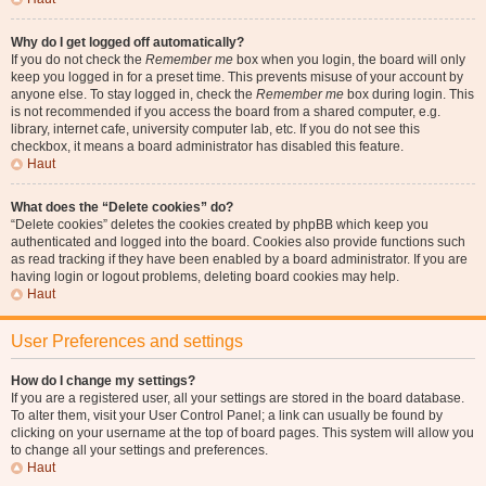
Why do I get logged off automatically?
If you do not check the
Remember me
box when you login, the board will only
keep you logged in for a preset time. This prevents misuse of your account by
anyone else. To stay logged in, check the
Remember me
box during login. This
is not recommended if you access the board from a shared computer, e.g.
library, internet cafe, university computer lab, etc. If you do not see this
checkbox, it means a board administrator has disabled this feature.
Haut
What does the “Delete cookies” do?
“Delete cookies” deletes the cookies created by phpBB which keep you
authenticated and logged into the board. Cookies also provide functions such
as read tracking if they have been enabled by a board administrator. If you are
having login or logout problems, deleting board cookies may help.
Haut
User Preferences and settings
How do I change my settings?
If you are a registered user, all your settings are stored in the board database.
To alter them, visit your User Control Panel; a link can usually be found by
clicking on your username at the top of board pages. This system will allow you
to change all your settings and preferences.
Haut