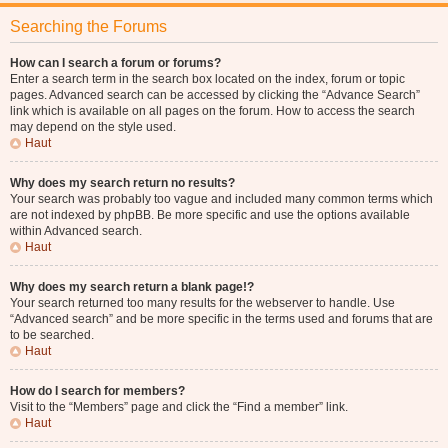
Searching the Forums
How can I search a forum or forums?
Enter a search term in the search box located on the index, forum or topic
pages. Advanced search can be accessed by clicking the “Advance Search”
link which is available on all pages on the forum. How to access the search
may depend on the style used.
Haut
Why does my search return no results?
Your search was probably too vague and included many common terms which
are not indexed by phpBB. Be more specific and use the options available
within Advanced search.
Haut
Why does my search return a blank page!?
Your search returned too many results for the webserver to handle. Use
“Advanced search” and be more specific in the terms used and forums that are
to be searched.
Haut
How do I search for members?
Visit to the “Members” page and click the “Find a member” link.
Haut