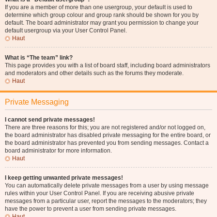
If you are a member of more than one usergroup, your default is used to
determine which group colour and group rank should be shown for you by
default. The board administrator may grant you permission to change your
default usergroup via your User Control Panel.
Haut
What is “The team” link?
This page provides you with a list of board staff, including board administrators
and moderators and other details such as the forums they moderate.
Haut
Private Messaging
I cannot send private messages!
There are three reasons for this; you are not registered and/or not logged on,
the board administrator has disabled private messaging for the entire board, or
the board administrator has prevented you from sending messages. Contact a
board administrator for more information.
Haut
I keep getting unwanted private messages!
You can automatically delete private messages from a user by using message
rules within your User Control Panel. If you are receiving abusive private
messages from a particular user, report the messages to the moderators; they
have the power to prevent a user from sending private messages.
Haut