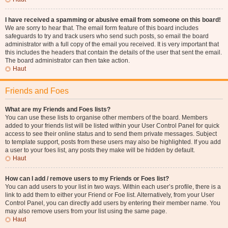
I have received a spamming or abusive email from someone on this board!
We are sorry to hear that. The email form feature of this board includes
safeguards to try and track users who send such posts, so email the board
administrator with a full copy of the email you received. It is very important that
this includes the headers that contain the details of the user that sent the email.
The board administrator can then take action.
Haut
Friends and Foes
What are my Friends and Foes lists?
You can use these lists to organise other members of the board. Members
added to your friends list will be listed within your User Control Panel for quick
access to see their online status and to send them private messages. Subject
to template support, posts from these users may also be highlighted. If you add
a user to your foes list, any posts they make will be hidden by default.
Haut
How can I add / remove users to my Friends or Foes list?
You can add users to your list in two ways. Within each user’s profile, there is a
link to add them to either your Friend or Foe list. Alternatively, from your User
Control Panel, you can directly add users by entering their member name. You
may also remove users from your list using the same page.
Haut