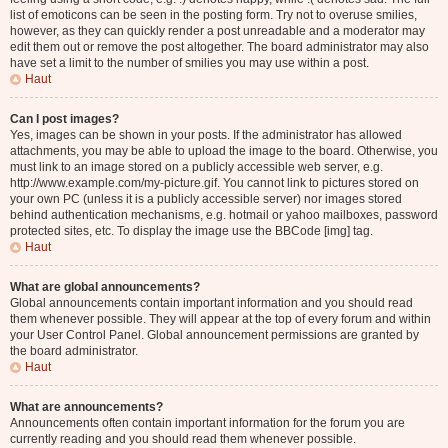
list of emoticons can be seen in the posting form. Try not to overuse smilies,
however, as they can quickly render a post unreadable and a moderator may
edit them out or remove the post altogether. The board administrator may also
have set a limit to the number of smilies you may use within a post.
Haut
Can I post images?
Yes, images can be shown in your posts. If the administrator has allowed
attachments, you may be able to upload the image to the board. Otherwise, you
must link to an image stored on a publicly accessible web server, e.g.
http://www.example.com/my-picture.gif. You cannot link to pictures stored on
your own PC (unless it is a publicly accessible server) nor images stored
behind authentication mechanisms, e.g. hotmail or yahoo mailboxes, password
protected sites, etc. To display the image use the BBCode [img] tag.
Haut
What are global announcements?
Global announcements contain important information and you should read
them whenever possible. They will appear at the top of every forum and within
your User Control Panel. Global announcement permissions are granted by
the board administrator.
Haut
What are announcements?
Announcements often contain important information for the forum you are
currently reading and you should read them whenever possible.