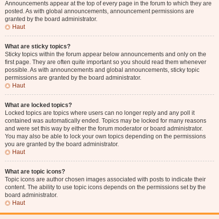
Announcements appear at the top of every page in the forum to which they are
posted. As with global announcements, announcement permissions are
granted by the board administrator.
Haut
What are sticky topics?
Sticky topics within the forum appear below announcements and only on the
first page. They are often quite important so you should read them whenever
possible. As with announcements and global announcements, sticky topic
permissions are granted by the board administrator.
Haut
What are locked topics?
Locked topics are topics where users can no longer reply and any poll it
contained was automatically ended. Topics may be locked for many reasons
and were set this way by either the forum moderator or board administrator.
You may also be able to lock your own topics depending on the permissions
you are granted by the board administrator.
Haut
What are topic icons?
Topic icons are author chosen images associated with posts to indicate their
content. The ability to use topic icons depends on the permissions set by the
board administrator.
Haut