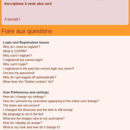
Inscriptions à venir plus tard
À bientôt !
Foire aux questions
Login and Registration Issues
Why do I need to register?
What is COPPA?
Why can’t I register?
I registered but cannot login!
Why can’t I login?
I registered in the past but cannot login any more?!
I’ve lost my password!
Why do I get logged off automatically?
What does the “Delete cookies” do?
User Preferences and settings
How do I change my settings?
How do I prevent my username appearing in the online user listings?
The times are not correct!
I changed the timezone and the time is still wrong!
My language is not in the list!
What are the images next to my username?
How do I display an avatar?
What is my rank and how do I change it?