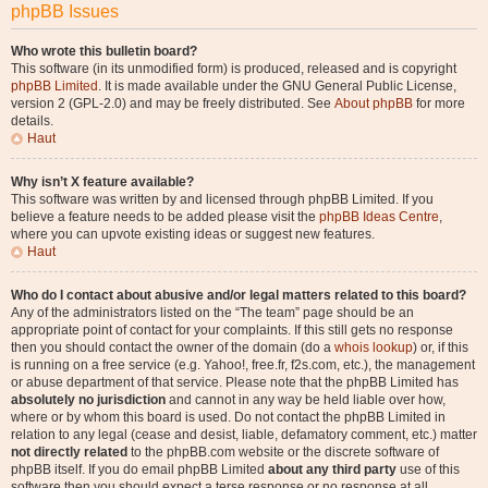
phpBB Issues
Who wrote this bulletin board?
This software (in its unmodified form) is produced, released and is copyright
phpBB Limited
. It is made available under the GNU General Public License,
version 2 (GPL-2.0) and may be freely distributed. See
About phpBB
for more
details.
Haut
Why isn’t X feature available?
This software was written by and licensed through phpBB Limited. If you
believe a feature needs to be added please visit the
phpBB Ideas Centre
,
where you can upvote existing ideas or suggest new features.
Haut
Who do I contact about abusive and/or legal matters related to this board?
Any of the administrators listed on the “The team” page should be an
appropriate point of contact for your complaints. If this still gets no response
then you should contact the owner of the domain (do a
whois lookup
) or, if this
is running on a free service (e.g. Yahoo!, free.fr, f2s.com, etc.), the management
or abuse department of that service. Please note that the phpBB Limited has
absolutely no jurisdiction
and cannot in any way be held liable over how,
where or by whom this board is used. Do not contact the phpBB Limited in
relation to any legal (cease and desist, liable, defamatory comment, etc.) matter
not directly related
to the phpBB.com website or the discrete software of
phpBB itself. If you do email phpBB Limited
about any third party
use of this
software then you should expect a terse response or no response at all.