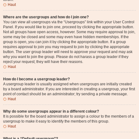
Haut
Where are the usergroups and how do I join one?
You can view all usergroups via the “Usergroups” link within your User Control
Panel. If you would like to join one, proceed by clicking the appropriate button.
Not all groups have open access, however. Some may require approval to join,
some may be closed and some may even have hidden memberships. If the
group is open, you can join it by clicking the appropriate button. If a group
requires approval to join you may request to join by clicking the appropriate
button. The user group leader will need to approve your request and may ask
why you want to join the group. Please do not harass a group leader if they
reject your request; they will have their reasons.
Haut
How do I become a usergroup leader?
A usergroup leader is usually assigned when usergroups are initially created
by a board administrator. If you are interested in creating a usergroup, your first
point of contact should be an administrator; try sending a private message.
Haut
Why do some usergroups appear in a different colour?
It is possible for the board administrator to assign a colour to the members of a
usergroup to make it easy to identify the members of this group.
Haut
What is a “Default usergroup”?