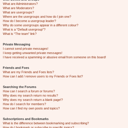
What are Administrators?
What are Moderators?
What are usergroups?
Where are the usergroups and how do I join one?
How do I become a usergroup leader?
Why do some usergroups appear in a different colour?
What is a “Default usergroup”?
What is “The team” link?
Private Messaging
I cannot send private messages!
I keep getting unwanted private messages!
I have received a spamming or abusive email from someone on this board!
Friends and Foes
What are my Friends and Foes lists?
How can I add / remove users to my Friends or Foes list?
Searching the Forums
How can I search a forum or forums?
Why does my search return no results?
Why does my search return a blank page!?
How do I search for members?
How can I find my own posts and topics?
Subscriptions and Bookmarks
What is the difference between bookmarking and subscribing?
How do I bookmark or subscribe to specific topics?