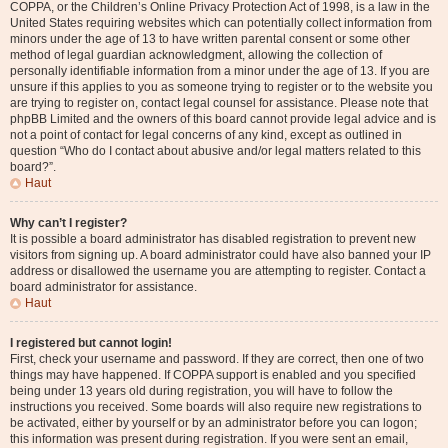
COPPA, or the Children’s Online Privacy Protection Act of 1998, is a law in the
United States requiring websites which can potentially collect information from
minors under the age of 13 to have written parental consent or some other
method of legal guardian acknowledgment, allowing the collection of
personally identifiable information from a minor under the age of 13. If you are
unsure if this applies to you as someone trying to register or to the website you
are trying to register on, contact legal counsel for assistance. Please note that
phpBB Limited and the owners of this board cannot provide legal advice and is
not a point of contact for legal concerns of any kind, except as outlined in
question “Who do I contact about abusive and/or legal matters related to this
board?”.
Haut
Why can’t I register?
It is possible a board administrator has disabled registration to prevent new
visitors from signing up. A board administrator could have also banned your IP
address or disallowed the username you are attempting to register. Contact a
board administrator for assistance.
Haut
I registered but cannot login!
First, check your username and password. If they are correct, then one of two
things may have happened. If COPPA support is enabled and you specified
being under 13 years old during registration, you will have to follow the
instructions you received. Some boards will also require new registrations to
be activated, either by yourself or by an administrator before you can logon;
this information was present during registration. If you were sent an email,