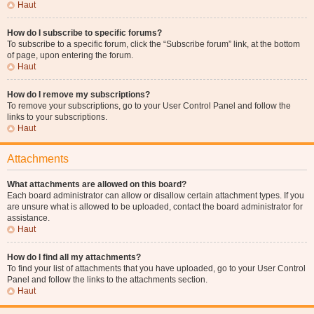
Haut
How do I subscribe to specific forums?
To subscribe to a specific forum, click the “Subscribe forum” link, at the bottom
of page, upon entering the forum.
Haut
How do I remove my subscriptions?
To remove your subscriptions, go to your User Control Panel and follow the
links to your subscriptions.
Haut
Attachments
What attachments are allowed on this board?
Each board administrator can allow or disallow certain attachment types. If you
are unsure what is allowed to be uploaded, contact the board administrator for
assistance.
Haut
How do I find all my attachments?
To find your list of attachments that you have uploaded, go to your User Control
Panel and follow the links to the attachments section.
Haut