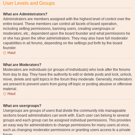
User Levels and Groups
What are Administrators?
Administrators are members assigned with the highest level of control over the
entire board. These members can control all facets of board operation,
including setting permissions, banning users, creating usergroups or
moderators, etc., dependent upon the board founder and what permissions he
or she has given the other administrators. They may also have full moderator
capabilities in all forums, depending on the settings put forth by the board
founder.
Haut
What are Moderators?
Moderators are individuals (or groups of individuals) who look after the forums
from day to day. They have the authority to edit or delete posts and lock, unlock,
move, delete and split topics in the forum they moderate. Generally, moderators
are present to prevent users from going off-topic or posting abusive or offensive
material.
Haut
What are usergroups?
Usergroups are groups of users that divide the community into manageable
sections board administrators can work with. Each user can belong to several
groups and each group can be assigned individual permissions. This provides
an easy way for administrators to change permissions for many users at once,
such as changing moderator permissions or granting users access to a private
forum.