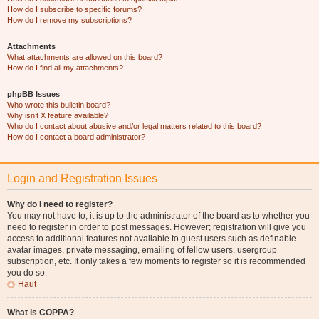
How do I subscribe to specific forums?
How do I remove my subscriptions?
Attachments
What attachments are allowed on this board?
How do I find all my attachments?
phpBB Issues
Who wrote this bulletin board?
Why isn’t X feature available?
Who do I contact about abusive and/or legal matters related to this board?
How do I contact a board administrator?
Login and Registration Issues
Why do I need to register?
You may not have to, it is up to the administrator of the board as to whether you
need to register in order to post messages. However; registration will give you
access to additional features not available to guest users such as definable
avatar images, private messaging, emailing of fellow users, usergroup
subscription, etc. It only takes a few moments to register so it is recommended
you do so.
Haut
What is COPPA?