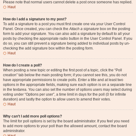
Please note that normal users cannot delete a post once someone has replied.
Haut
How do I add a signature to my post?
To add a signature to a post you must first create one via your User Control
Panel. Once created, you can check the
Attach a signature
box on the posting
form to add your signature. You can also add a signature by default to all your
posts by checking the appropriate radio button in the User Control Panel. If you
do so, you can still prevent a signature being added to individual posts by un-
checking the add signature box within the posting form.
Haut
How do I create a poll?
When posting a new topic or editing the first post of a topic, click the “Poll
creation” tab below the main posting form; if you cannot see this, you do not
have appropriate permissions to create polls. Enter a title and at least two
options in the appropriate fields, making sure each option is on a separate line
in the textarea. You can also set the number of options users may select during
voting under “Options per user”, a time limit in days for the poll (0 for infinite
duration) and lastly the option to allow users to amend their votes.
Haut
Why can’t I add more poll options?
The limit for poll options is set by the board administrator. If you feel you need
to add more options to your poll than the allowed amount, contact the board
administrator.
Haut