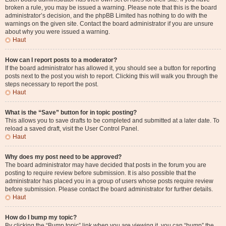
broken a rule, you may be issued a warning. Please note that this is the board
administrator’s decision, and the phpBB Limited has nothing to do with the
warnings on the given site. Contact the board administrator if you are unsure
about why you were issued a warning.
Haut
How can I report posts to a moderator?
If the board administrator has allowed it, you should see a button for reporting
posts next to the post you wish to report. Clicking this will walk you through the
steps necessary to report the post.
Haut
What is the “Save” button for in topic posting?
This allows you to save drafts to be completed and submitted at a later date. To
reload a saved draft, visit the User Control Panel.
Haut
Why does my post need to be approved?
The board administrator may have decided that posts in the forum you are
posting to require review before submission. It is also possible that the
administrator has placed you in a group of users whose posts require review
before submission. Please contact the board administrator for further details.
Haut
How do I bump my topic?
By clicking the “Bump topic” link when you are viewing it, you can “bump” the