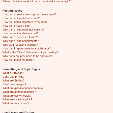
When I click the email link for a user it asks me to login?
Posting Issues
How do I create a new topic or post a reply?
How do I edit or delete a post?
How do I add a signature to my post?
How do I create a poll?
Why can’t I add more poll options?
How do I edit or delete a poll?
Why can’t I access a forum?
Why can’t I add attachments?
Why did I receive a warning?
How can I report posts to a moderator?
What is the “Save” button for in topic posting?
Why does my post need to be approved?
How do I bump my topic?
Formatting and Topic Types
What is BBCode?
Can I use HTML?
What are Smilies?
Can I post images?
What are global announcements?
What are announcements?
What are sticky topics?
What are locked topics?
What are topic icons?
User Levels and Groups