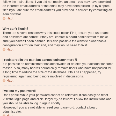
follow the instructions. If you did not receive an email, you may have provided
an incorrect email address or the email may have been picked up by a spam
filer. If you are sure the email address you provided is correct, try contacting an
administrator.
Haut
Why can’t I login?
There are several reasons why this could occur. First, ensure your username
and password are correct. If they are, contact a board administrator to make
sure you haven’t been banned. It is also possible the website owner has a
configuration error on their end, and they would need to fix it.
Haut
I registered in the past but cannot login any more?!
It is possible an administrator has deactivated or deleted your account for some
reason. Also, many boards periodically remove users who have not posted for
a long time to reduce the size of the database. If this has happened, try
registering again and being more involved in discussions.
Haut
I’ve lost my password!
Don’t panic! While your password cannot be retrieved, it can easily be reset.
Visit the login page and click
I forgot my password
. Follow the instructions and
you should be able to log in again shortly.
However, if you are not able to reset your password, contact a board
administrator.
Haut