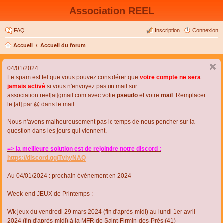
Association REEL
FAQ
Inscription
Connexion
Accueil
Accueil du forum
04/01/2024 :
Le spam est tel que vous pouvez considérer que
votre compte ne sera
jamais activé
si vous n'envoyez pas un mail sur
association.reel[at]gmail.com avec votre
pseudo
et votre
mail
. Remplacer
le [at] par @ dans le mail.
Nous n'avons malheureusement pas le temps de nous pencher sur la
question dans les jours qui viennent.
=> la meilleure solution est de rejoindre notre discord :
https://discord.gg/TvhyNAQ
Au 04/01/2024 : prochain évènement en 2024
Week-end JEUX de Printemps :
Wk jeux du vendredi 29 mars 2024 (fin d'après-midi) au lundi 1er avril
2024 (fin d'après-midi) à la MFR de Saint-Firmin-des-Près (41)