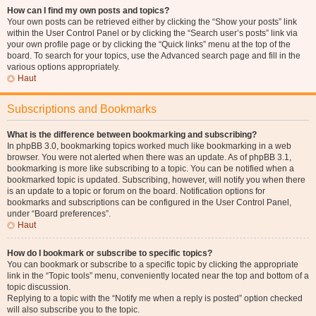
How can I find my own posts and topics?
Your own posts can be retrieved either by clicking the “Show your posts” link
within the User Control Panel or by clicking the “Search user’s posts” link via
your own profile page or by clicking the “Quick links” menu at the top of the
board. To search for your topics, use the Advanced search page and fill in the
various options appropriately.
Haut
Subscriptions and Bookmarks
What is the difference between bookmarking and subscribing?
In phpBB 3.0, bookmarking topics worked much like bookmarking in a web
browser. You were not alerted when there was an update. As of phpBB 3.1,
bookmarking is more like subscribing to a topic. You can be notified when a
bookmarked topic is updated. Subscribing, however, will notify you when there
is an update to a topic or forum on the board. Notification options for
bookmarks and subscriptions can be configured in the User Control Panel,
under “Board preferences”.
Haut
How do I bookmark or subscribe to specific topics?
You can bookmark or subscribe to a specific topic by clicking the appropriate
link in the “Topic tools” menu, conveniently located near the top and bottom of a
topic discussion.
Replying to a topic with the “Notify me when a reply is posted” option checked
will also subscribe you to the topic.