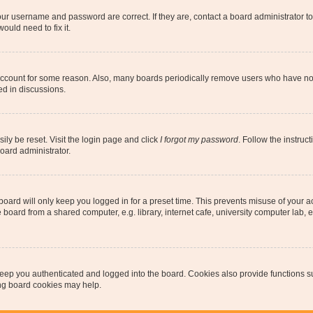
our username and password are correct. If they are, contact a board administrator t
ould need to fix it.
 account for some reason. Also, many boards periodically remove users who have not p
ed in discussions.
ily be reset. Visit the login page and click
I forgot my password
. Follow the instruc
oard administrator.
oard will only keep you logged in for a preset time. This prevents misuse of your 
oard from a shared computer, e.g. library, internet cafe, university computer lab, e
eep you authenticated and logged into the board. Cookies also provide functions s
ting board cookies may help.