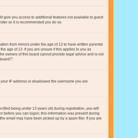
ll give you access to additional features not available to guest
gister so it is recommended you do so.
mation from minors under the age of 13 to have written parental
e age of 13. If you are unsure if this applies to you as
 the owners of this board cannot provide legal advice and is not
 board?”.
ed your IP address or disallowed the username you are
fied being under 13 years old during registration, you will
tor before you can logon; this information was present during
r the email may have been picked up by a spam filer. If you are