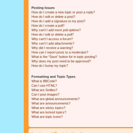
Posting Issues
How do I create a new topic or post a reply?
How do I edit or delete a post?
How do I add a signature to my post?
How do I create a poll?
Why can’t I add more poll options?
How do I edit or delete a poll?
Why can’t I access a forum?
Why can’t I add attachments?
Why did I receive a warning?
How can I report posts to a moderator?
What is the “Save” button for in topic posting?
Why does my post need to be approved?
How do I bump my topic?
Formatting and Topic Types
What is BBCode?
Can I use HTML?
What are Smilies?
Can I post images?
What are global announcements?
What are announcements?
What are sticky topics?
What are locked topics?
What are topic icons?