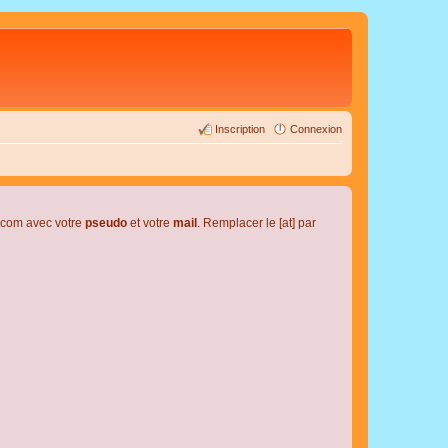
Inscription
Connexion
l.com avec votre
pseudo
et votre
mail
. Remplacer le [at] par