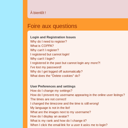
À bientôt !
Foire aux questions
Login and Registration Issues
Why do I need to register?
What is COPPA?
Why can’t I register?
I registered but cannot login!
Why can’t I login?
I registered in the past but cannot login any more?!
I’ve lost my password!
Why do I get logged off automatically?
What does the “Delete cookies” do?
User Preferences and settings
How do I change my settings?
How do I prevent my username appearing in the online user listings?
The times are not correct!
I changed the timezone and the time is still wrong!
My language is not in the list!
What are the images next to my username?
How do I display an avatar?
What is my rank and how do I change it?
When I click the email link for a user it asks me to login?