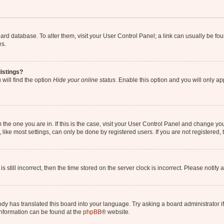
 board database. To alter them, visit your User Control Panel; a link can usually be 
es.
istings?
will find the option
Hide your online status
. Enable this option and you will only a
om the one you are in. If this is the case, visit your User Control Panel and change y
ike most settings, can only be done by registered users. If you are not registered, t
s still incorrect, then the time stored on the server clock is incorrect. Please notify 
ody has translated this board into your language. Try asking a board administrator i
 information can be found at the
phpBB
® website.