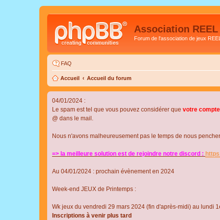
Association REEL
Forum de l'association de jeux REE
FAQ
Accueil
Accueil du forum
04/01/2024 :
Le spam est tel que vous pouvez considérer que
votre compte
@ dans le mail.
Nous n'avons malheureusement pas le temps de nous pencher su
=> la meilleure solution est de rejoindre notre discord :
http
Au 04/01/2024 : prochain évènement en 2024
Week-end JEUX de Printemps :
Wk jeux du vendredi 29 mars 2024 (fin d'après-midi) au lundi 1e
Inscriptions à venir plus tard