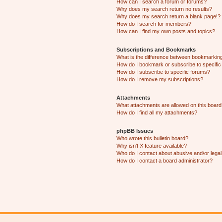
How can I search a forum or forums?
Why does my search return no results?
Why does my search return a blank page!?
How do I search for members?
How can I find my own posts and topics?
Subscriptions and Bookmarks
What is the difference between bookmarkin
How do I bookmark or subscribe to specific
How do I subscribe to specific forums?
How do I remove my subscriptions?
Attachments
What attachments are allowed on this boar
How do I find all my attachments?
phpBB Issues
Who wrote this bulletin board?
Why isn’t X feature available?
Who do I contact about abusive and/or legal 
How do I contact a board administrator?