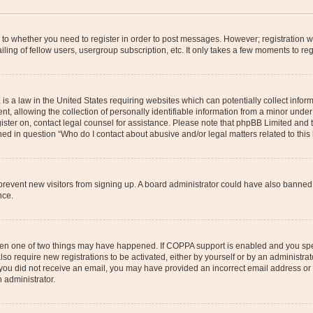
s to whether you need to register in order to post messages. However; registration wi
ing of fellow users, usergroup subscription, etc. It only takes a few moments to re
is a law in the United States requiring websites which can potentially collect infor
allowing the collection of personally identifiable information from a minor under th
egister on, contact legal counsel for assistance. Please note that phpBB Limited and
ined in question “Who do I contact about abusive and/or legal matters related to this
to prevent new visitors from signing up. A board administrator could have also bann
nce.
then one of two things may have happened. If COPPA support is enabled and you speci
lso require new registrations to be activated, either by yourself or by an administra
. If you did not receive an email, you may have provided an incorrect email address o
n administrator.