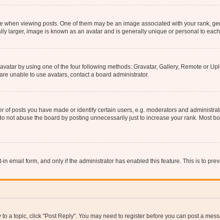
hen viewing posts. One of them may be an image associated with your rank, genera
ly larger, image is known as an avatar and is generally unique or personal to each
vatar by using one of the four following methods: Gravatar, Gallery, Remote or Uplo
re unable to use avatars, contact a board administrator.
f posts you have made or identify certain users, e.g. moderators and administrato
do not abuse the board by posting unnecessarily just to increase your rank. Most boa
t-in email form, and only if the administrator has enabled this feature. This is to 
y to a topic, click "Post Reply". You may need to register before you can post a messa