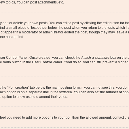
ew topics, You can post attachments, etc.
dit or delete your own posts. You can edit a post by clicking the edit button for the
ind a small piece of text output below the post when you return to the topic which li
not appear if a moderator or administrator edited the post, though they may leave a n
ne has replied.
 User Control Panel. Once created, you can check the
Attach a signature
box on the p
te radio button in the User Control Panel. If you do so, you can still prevent a sign
ck the “Poll creation” tab below the main posting form; if you cannot see this, you do 
each option is on a separate line in the textarea. You can also set the number of op
 the option to allow users to amend their votes.
you feel you need to add more options to your poll than the allowed amount, contact th