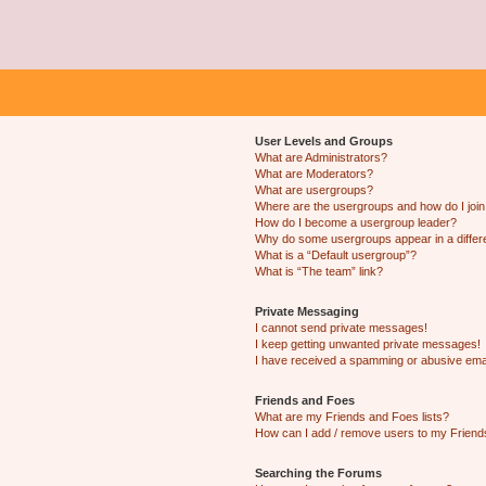
User Levels and Groups
What are Administrators?
What are Moderators?
What are usergroups?
Where are the usergroups and how do I joi
How do I become a usergroup leader?
Why do some usergroups appear in a differ
What is a “Default usergroup”?
What is “The team” link?
Private Messaging
I cannot send private messages!
I keep getting unwanted private messages!
I have received a spamming or abusive ema
Friends and Foes
What are my Friends and Foes lists?
How can I add / remove users to my Friends
Searching the Forums