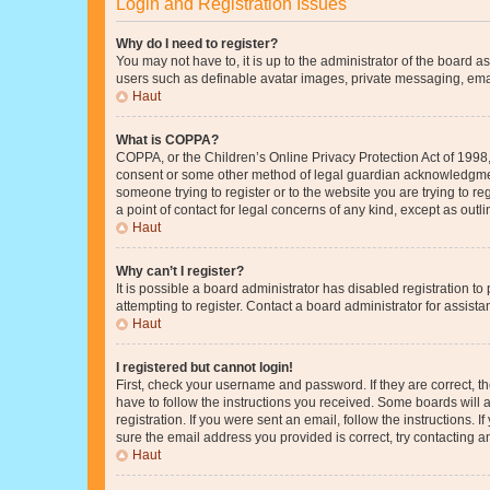
Login and Registration Issues
Why do I need to register?
You may not have to, it is up to the administrator of the board a
users such as definable avatar images, private messaging, email
Haut
What is COPPA?
COPPA, or the Children’s Online Privacy Protection Act of 1998, 
consent or some other method of legal guardian acknowledgment, 
someone trying to register or to the website you are trying to r
a point of contact for legal concerns of any kind, except as outl
Haut
Why can’t I register?
It is possible a board administrator has disabled registration 
attempting to register. Contact a board administrator for assista
Haut
I registered but cannot login!
First, check your username and password. If they are correct, 
have to follow the instructions you received. Some boards will a
registration. If you were sent an email, follow the instructions
sure the email address you provided is correct, try contacting a
Haut