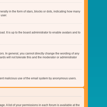
lly in the form of stars, blocks or dots, indicating how many
 user.
ad. It is up to the board administrator to enable avatars and to
rs. In general, you cannot directly change the wording of any
rds will not tolerate this and the moderator or administrator
prevent malicious use of the email system by anonymous users.
ge. A list of your permissions in each forum is available at the