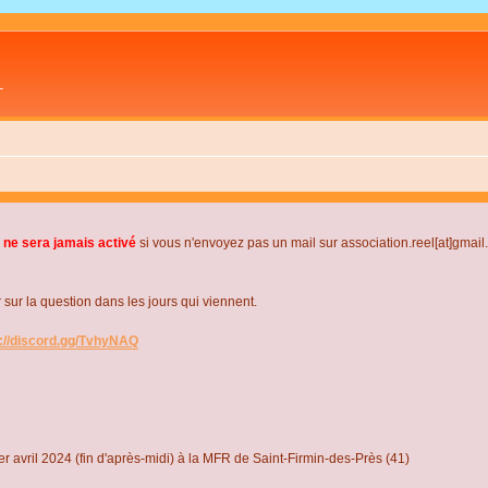
L
 ne sera jamais activé
si vous n'envoyez pas un mail sur association.reel[at]gmai
r la question dans les jours qui viennent.
s://discord.gg/TvhyNAQ
r avril 2024 (fin d'après-midi) à la MFR de Saint-Firmin-des-Près (41)