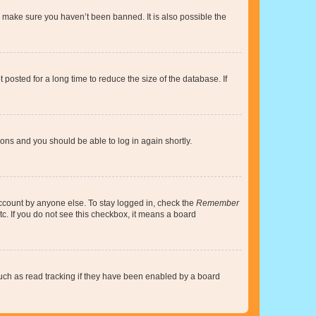
o make sure you haven’t been banned. It is also possible the
osted for a long time to reduce the size of the database. If
tions and you should be able to log in again shortly.
account by anyone else. To stay logged in, check the
Remember
tc. If you do not see this checkbox, it means a board
uch as read tracking if they have been enabled by a board