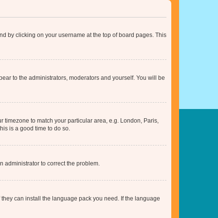
found by clicking on your username at the top of board pages. This
ppear to the administrators, moderators and yourself. You will be
our timezone to match your particular area, e.g. London, Paris,
his is a good time to do so.
an administrator to correct the problem.
f they can install the language pack you need. If the language