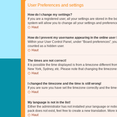
User Preferences and settings
How do I change my settings?
If you are a registered user, all your settings are stored in the
system will allow you to change all your settings and preferenc
Haut
How do I prevent my username appearing in the online user l
Within your User Control Panel, under “Board preferences”, you 
counted as a hidden user.
Haut
The times are not correct!
It is possible the time displayed is from a timezone different fr
New York, Sydney, etc. Please note that changing the timezone, l
Haut
I changed the timezone and the time is still wrong!
If you are sure you have set the timezone correctly and the time i
Haut
My language is not in the list!
Either the administrator has not installed your language or nob
pack does not exist, feel free to create a new translation. More
Haut