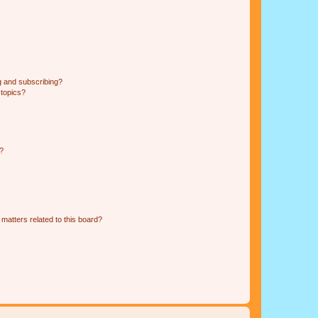
g and subscribing?
 topics?
d?
matters related to this board?