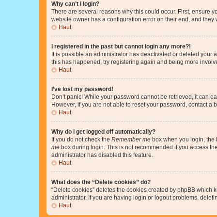
Why can’t I login?
There are several reasons why this could occur. First, ensure y
website owner has a configuration error on their end, and they w
Haut
I registered in the past but cannot login any more?!
It is possible an administrator has deactivated or deleted your
this has happened, try registering again and being more involv
Haut
I’ve lost my password!
Don’t panic! While your password cannot be retrieved, it can eas
However, if you are not able to reset your password, contact a b
Haut
Why do I get logged off automatically?
If you do not check the
Remember me
box when you login, the b
me
box during login. This is not recommended if you access the b
administrator has disabled this feature.
Haut
What does the “Delete cookies” do?
“Delete cookies” deletes the cookies created by phpBB which k
administrator. If you are having login or logout problems, dele
Haut