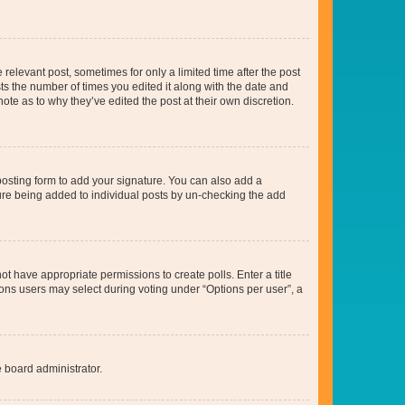
 relevant post, sometimes for only a limited time after the post
sts the number of times you edited it along with the date and
ote as to why they’ve edited the post at their own discretion.
osting form to add your signature. You can also add a
ature being added to individual posts by un-checking the add
not have appropriate permissions to create polls. Enter a title
tions users may select during voting under “Options per user”, a
e board administrator.