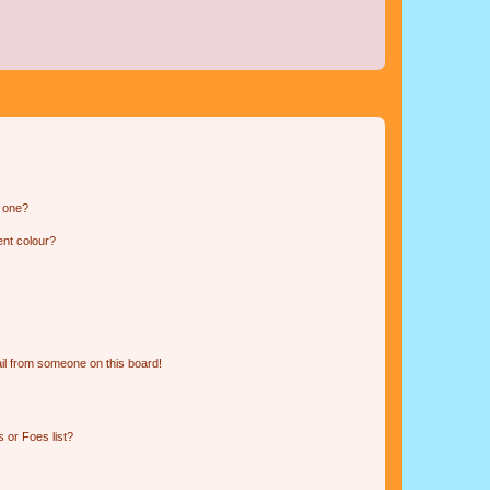
n one?
ent colour?
il from someone on this board!
 or Foes list?