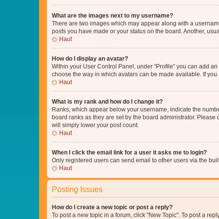
What are the images next to my username?
There are two images which may appear along with a username w
posts you have made or your status on the board. Another, usual
Haut
How do I display an avatar?
Within your User Control Panel, under “Profile” you can add an a
choose the way in which avatars can be made available. If you a
Haut
What is my rank and how do I change it?
Ranks, which appear below your username, indicate the number o
board ranks as they are set by the board administrator. Please 
will simply lower your post count.
Haut
When I click the email link for a user it asks me to login?
Only registered users can send email to other users via the buil
Haut
Posting Issues
How do I create a new topic or post a reply?
To post a new topic in a forum, click "New Topic". To post a repl