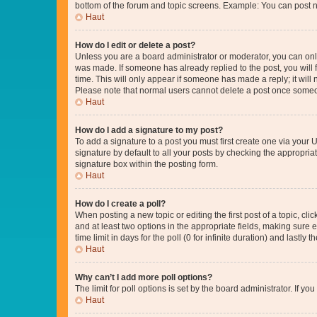
bottom of the forum and topic screens. Example: You can post n
Haut
How do I edit or delete a post?
Unless you are a board administrator or moderator, you can only e
was made. If someone has already replied to the post, you will f
time. This will only appear if someone has made a reply; it will 
Please note that normal users cannot delete a post once someo
Haut
How do I add a signature to my post?
To add a signature to a post you must first create one via your
signature by default to all your posts by checking the appropria
signature box within the posting form.
Haut
How do I create a poll?
When posting a new topic or editing the first post of a topic, cli
and at least two options in the appropriate fields, making sure 
time limit in days for the poll (0 for infinite duration) and lastly
Haut
Why can’t I add more poll options?
The limit for poll options is set by the board administrator. If 
Haut