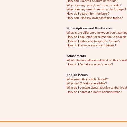
How can I search a forum or forums?
Why does my search return no results?
Why does my search return a blank page!?
How do I search for members?
How can I find my own posts and topics?
Subscriptions and Bookmarks
What is the difference between bookmarkin
How do I bookmark or subscribe to specific
How do I subscribe to specific forums?
How do I remove my subscriptions?
Attachments
What attachments are allowed on this boar
How do I find all my attachments?
phpBB Issues
Who wrote this bulletin board?
Why isn’t X feature available?
Who do I contact about abusive and/or legal 
How do I contact a board administrator?