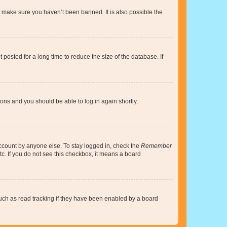
o make sure you haven’t been banned. It is also possible the
osted for a long time to reduce the size of the database. If
tions and you should be able to log in again shortly.
account by anyone else. To stay logged in, check the
Remember
tc. If you do not see this checkbox, it means a board
uch as read tracking if they have been enabled by a board