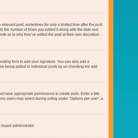
 relevant post, sometimes for only a limited time after the post
sts the number of times you edited it along with the date and
ote as to why they’ve edited the post at their own discretion.
osting form to add your signature. You can also add a
ature being added to individual posts by un-checking the add
not have appropriate permissions to create polls. Enter a title
tions users may select during voting under “Options per user”, a
e board administrator.