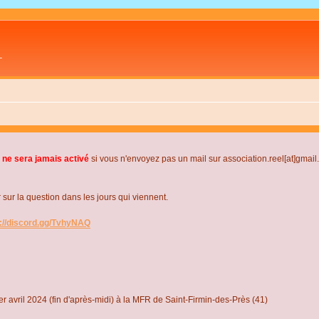
L
 ne sera jamais activé
si vous n'envoyez pas un mail sur association.reel[at]gmai
r la question dans les jours qui viennent.
s://discord.gg/TvhyNAQ
r avril 2024 (fin d'après-midi) à la MFR de Saint-Firmin-des-Près (41)