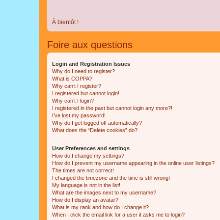
À bientôt !
Foire aux questions
Login and Registration Issues
Why do I need to register?
What is COPPA?
Why can’t I register?
I registered but cannot login!
Why can’t I login?
I registered in the past but cannot login any more?!
I’ve lost my password!
Why do I get logged off automatically?
What does the “Delete cookies” do?
User Preferences and settings
How do I change my settings?
How do I prevent my username appearing in the online user listings?
The times are not correct!
I changed the timezone and the time is still wrong!
My language is not in the list!
What are the images next to my username?
How do I display an avatar?
What is my rank and how do I change it?
When I click the email link for a user it asks me to login?