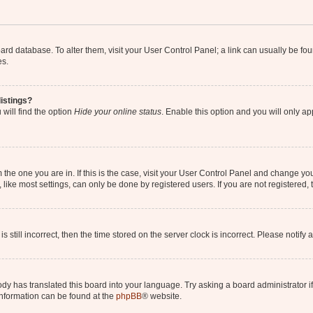
 board database. To alter them, visit your User Control Panel; a link can usually be 
es.
istings?
will find the option
Hide your online status
. Enable this option and you will only a
om the one you are in. If this is the case, visit your User Control Panel and change y
ike most settings, can only be done by registered users. If you are not registered, t
s still incorrect, then the time stored on the server clock is incorrect. Please notify 
ody has translated this board into your language. Try asking a board administrator i
 information can be found at the
phpBB
® website.