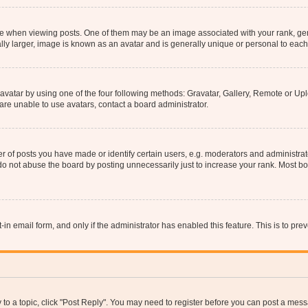
hen viewing posts. One of them may be an image associated with your rank, genera
ly larger, image is known as an avatar and is generally unique or personal to each
vatar by using one of the four following methods: Gravatar, Gallery, Remote or Uplo
re unable to use avatars, contact a board administrator.
f posts you have made or identify certain users, e.g. moderators and administrato
do not abuse the board by posting unnecessarily just to increase your rank. Most boa
t-in email form, and only if the administrator has enabled this feature. This is to 
y to a topic, click "Post Reply". You may need to register before you can post a messa