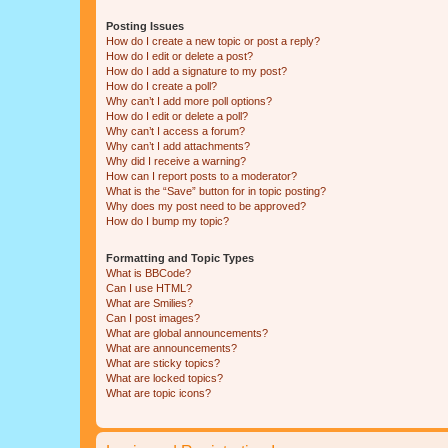
Posting Issues
How do I create a new topic or post a reply?
How do I edit or delete a post?
How do I add a signature to my post?
How do I create a poll?
Why can’t I add more poll options?
How do I edit or delete a poll?
Why can’t I access a forum?
Why can’t I add attachments?
Why did I receive a warning?
How can I report posts to a moderator?
What is the “Save” button for in topic posting?
Why does my post need to be approved?
How do I bump my topic?
Formatting and Topic Types
What is BBCode?
Can I use HTML?
What are Smilies?
Can I post images?
What are global announcements?
What are announcements?
What are sticky topics?
What are locked topics?
What are topic icons?