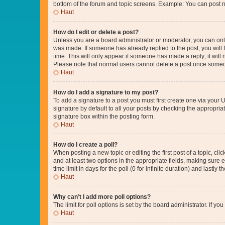
bottom of the forum and topic screens. Example: You can post n
Haut
How do I edit or delete a post?
Unless you are a board administrator or moderator, you can only e
was made. If someone has already replied to the post, you will f
time. This will only appear if someone has made a reply; it will 
Please note that normal users cannot delete a post once someo
Haut
How do I add a signature to my post?
To add a signature to a post you must first create one via your
signature by default to all your posts by checking the appropria
signature box within the posting form.
Haut
How do I create a poll?
When posting a new topic or editing the first post of a topic, cli
and at least two options in the appropriate fields, making sure 
time limit in days for the poll (0 for infinite duration) and lastly
Haut
Why can’t I add more poll options?
The limit for poll options is set by the board administrator. If 
Haut