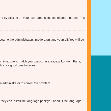
found by clicking on your username at the top of board pages. This
ppear to the administrators, moderators and yourself. You will be
our timezone to match your particular area, e.g. London, Paris,
his is a good time to do so.
an administrator to correct the problem.
f they can install the language pack you need. If the language