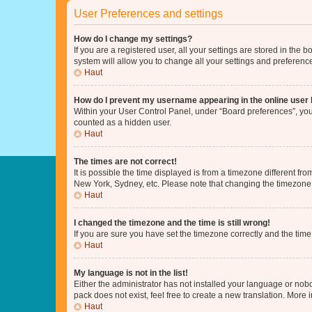
User Preferences and settings
How do I change my settings?
If you are a registered user, all your settings are stored in the
system will allow you to change all your settings and preferenc
Haut
How do I prevent my username appearing in the online user l
Within your User Control Panel, under “Board preferences”, you 
counted as a hidden user.
Haut
The times are not correct!
It is possible the time displayed is from a timezone different fr
New York, Sydney, etc. Please note that changing the timezone, l
Haut
I changed the timezone and the time is still wrong!
If you are sure you have set the timezone correctly and the time i
Haut
My language is not in the list!
Either the administrator has not installed your language or nob
pack does not exist, feel free to create a new translation. More
Haut