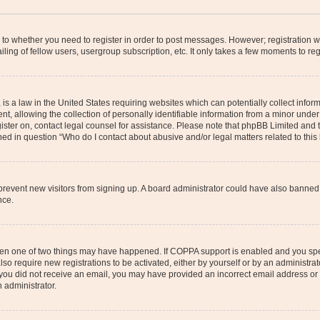
s to whether you need to register in order to post messages. However; registration wi
ing of fellow users, usergroup subscription, etc. It only takes a few moments to re
is a law in the United States requiring websites which can potentially collect infor
allowing the collection of personally identifiable information from a minor under th
egister on, contact legal counsel for assistance. Please note that phpBB Limited and
ined in question “Who do I contact about abusive and/or legal matters related to this
to prevent new visitors from signing up. A board administrator could have also bann
nce.
then one of two things may have happened. If COPPA support is enabled and you speci
lso require new registrations to be activated, either by yourself or by an administra
. If you did not receive an email, you may have provided an incorrect email address o
n administrator.