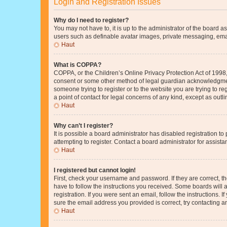
Login and Registration Issues
Why do I need to register?
You may not have to, it is up to the administrator of the board a
users such as definable avatar images, private messaging, email
Haut
What is COPPA?
COPPA, or the Children’s Online Privacy Protection Act of 1998, 
consent or some other method of legal guardian acknowledgment, 
someone trying to register or to the website you are trying to r
a point of contact for legal concerns of any kind, except as outl
Haut
Why can’t I register?
It is possible a board administrator has disabled registration 
attempting to register. Contact a board administrator for assista
Haut
I registered but cannot login!
First, check your username and password. If they are correct, 
have to follow the instructions you received. Some boards will a
registration. If you were sent an email, follow the instructions
sure the email address you provided is correct, try contacting a
Haut