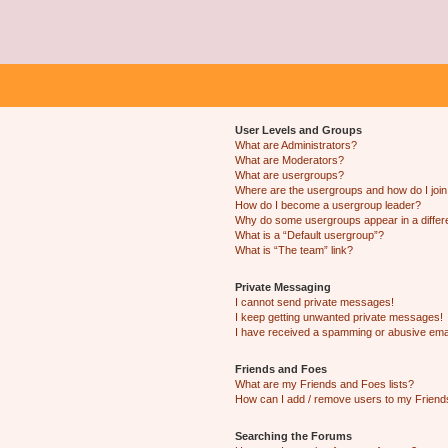
User Levels and Groups
What are Administrators?
What are Moderators?
What are usergroups?
Where are the usergroups and how do I joi
How do I become a usergroup leader?
Why do some usergroups appear in a differ
What is a “Default usergroup”?
What is “The team” link?
Private Messaging
I cannot send private messages!
I keep getting unwanted private messages!
I have received a spamming or abusive ema
Friends and Foes
What are my Friends and Foes lists?
How can I add / remove users to my Friends
Searching the Forums