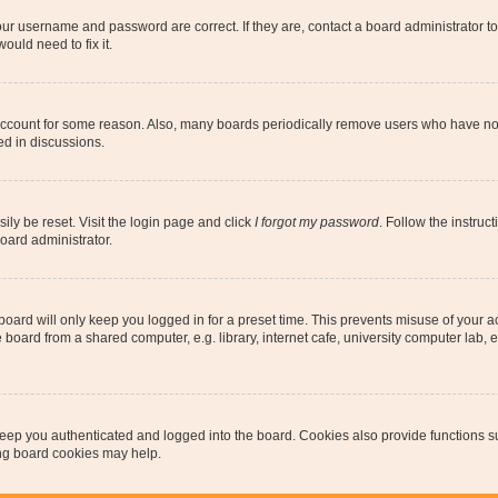
our username and password are correct. If they are, contact a board administrator t
ould need to fix it.
 account for some reason. Also, many boards periodically remove users who have not p
ed in discussions.
ily be reset. Visit the login page and click
I forgot my password
. Follow the instruc
oard administrator.
oard will only keep you logged in for a preset time. This prevents misuse of your 
oard from a shared computer, e.g. library, internet cafe, university computer lab, e
eep you authenticated and logged into the board. Cookies also provide functions s
ting board cookies may help.