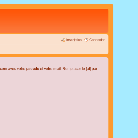
Inscription
Connexion
l.com avec votre
pseudo
et votre
mail
. Remplacer le [at] par