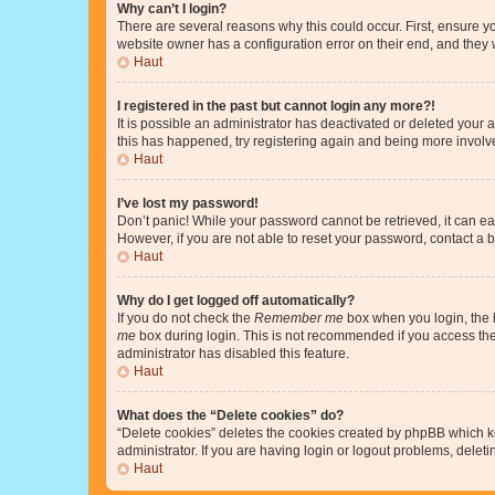
Why can’t I login?
There are several reasons why this could occur. First, ensure y
website owner has a configuration error on their end, and they w
Haut
I registered in the past but cannot login any more?!
It is possible an administrator has deactivated or deleted your
this has happened, try registering again and being more involv
Haut
I’ve lost my password!
Don’t panic! While your password cannot be retrieved, it can eas
However, if you are not able to reset your password, contact a b
Haut
Why do I get logged off automatically?
If you do not check the
Remember me
box when you login, the b
me
box during login. This is not recommended if you access the b
administrator has disabled this feature.
Haut
What does the “Delete cookies” do?
“Delete cookies” deletes the cookies created by phpBB which k
administrator. If you are having login or logout problems, dele
Haut