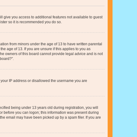
ll give you access to additional features not available to guest
gister so it is recommended you do so.
mation from minors under the age of 13 to have written parental
e age of 13. If you are unsure if this applies to you as
 the owners of this board cannot provide legal advice and is not
 board?”.
ed your IP address or disallowed the username you are
fied being under 13 years old during registration, you will
tor before you can logon; this information was present during
r the email may have been picked up by a spam filer. If you are