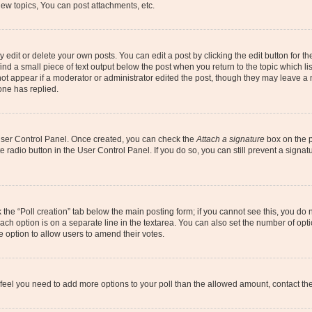
ew topics, You can post attachments, etc.
dit or delete your own posts. You can edit a post by clicking the edit button for the
ind a small piece of text output below the post when you return to the topic which li
not appear if a moderator or administrator edited the post, though they may leave a n
ne has replied.
 User Control Panel. Once created, you can check the
Attach a signature
box on the p
te radio button in the User Control Panel. If you do so, you can still prevent a sign
ck the “Poll creation” tab below the main posting form; if you cannot see this, you do 
each option is on a separate line in the textarea. You can also set the number of op
 the option to allow users to amend their votes.
you feel you need to add more options to your poll than the allowed amount, contact th