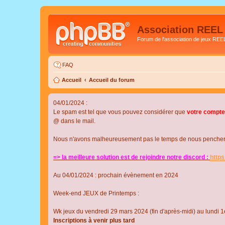
Association REEL
Forum de l'association de jeux REE
FAQ
Accueil
Accueil du forum
04/01/2024 :
Le spam est tel que vous pouvez considérer que
votre compte
@ dans le mail.
Nous n'avons malheureusement pas le temps de nous pencher su
=> la meilleure solution est de rejoindre notre discord :
http
Au 04/01/2024 : prochain évènement en 2024
Week-end JEUX de Printemps :
Wk jeux du vendredi 29 mars 2024 (fin d'après-midi) au lundi 1e
Inscriptions à venir plus tard