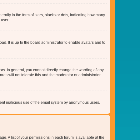
lly in the form of stars, blocks or dots, indicating how many
 user.
ad. It is up to the board administrator to enable avatars and to
rs. In general, you cannot directly change the wording of any
rds will not tolerate this and the moderator or administrator
prevent malicious use of the email system by anonymous users.
ge. A list of your permissions in each forum is available at the