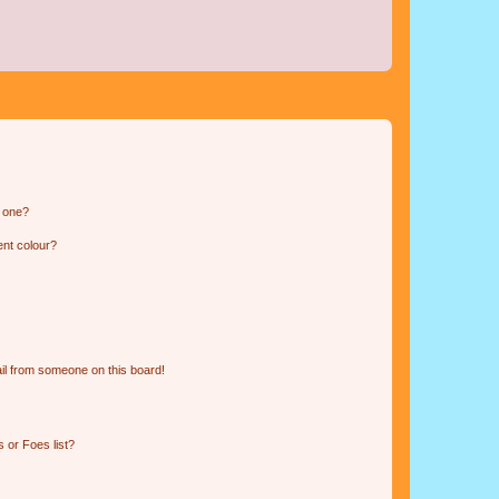
n one?
ent colour?
il from someone on this board!
 or Foes list?