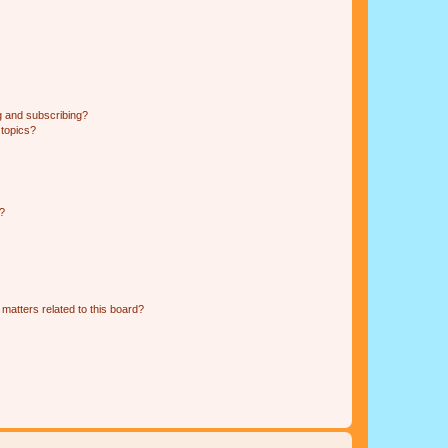
g and subscribing?
 topics?
d?
matters related to this board?