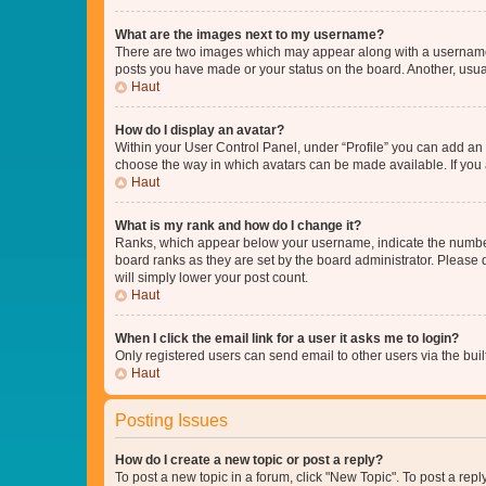
What are the images next to my username?
There are two images which may appear along with a username w
posts you have made or your status on the board. Another, usual
Haut
How do I display an avatar?
Within your User Control Panel, under “Profile” you can add an a
choose the way in which avatars can be made available. If you a
Haut
What is my rank and how do I change it?
Ranks, which appear below your username, indicate the number o
board ranks as they are set by the board administrator. Please 
will simply lower your post count.
Haut
When I click the email link for a user it asks me to login?
Only registered users can send email to other users via the buil
Haut
Posting Issues
How do I create a new topic or post a reply?
To post a new topic in a forum, click "New Topic". To post a repl