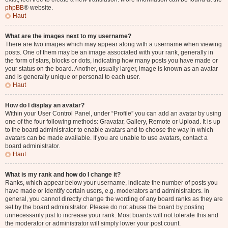
phpBB
® website.
Haut
What are the images next to my username?
There are two images which may appear along with a username when viewing
posts. One of them may be an image associated with your rank, generally in
the form of stars, blocks or dots, indicating how many posts you have made or
your status on the board. Another, usually larger, image is known as an avatar
and is generally unique or personal to each user.
Haut
How do I display an avatar?
Within your User Control Panel, under “Profile” you can add an avatar by using
one of the four following methods: Gravatar, Gallery, Remote or Upload. It is up
to the board administrator to enable avatars and to choose the way in which
avatars can be made available. If you are unable to use avatars, contact a
board administrator.
Haut
What is my rank and how do I change it?
Ranks, which appear below your username, indicate the number of posts you
have made or identify certain users, e.g. moderators and administrators. In
general, you cannot directly change the wording of any board ranks as they are
set by the board administrator. Please do not abuse the board by posting
unnecessarily just to increase your rank. Most boards will not tolerate this and
the moderator or administrator will simply lower your post count.