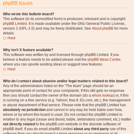
phpBB Issues
Who wrote this bulletin board?
This software (in its unmodified form) is produced, released and is copyright
phpBB Limited
. It is made available under the GNU General Public License,
version 2 (GPL-2.0) and may be freely distributed. See
About phpBB
for more
details.
Haut
Why isn’t X feature available?
This software was written by and licensed through phpBB Limited. If you
believe a feature needs to be added please visit the
phpBB Ideas Centre
,
where you can upvote existing ideas or suggest new features.
Haut
Who do I contact about abusive and/or legal matters related to this board?
Any of the administrators listed on the “The team” page should be an
appropriate point of contact for your complaints. If this still gets no response
then you should contact the owner of the domain (do a
whois lookup
) or, if this
is running on a free service (e.g. Yahoo!, free.fr, f2s.com, etc.), the management
or abuse department of that service. Please note that the phpBB Limited has
absolutely no jurisdiction
and cannot in any way be held liable over how,
where or by whom this board is used. Do not contact the phpBB Limited in
relation to any legal (cease and desist, liable, defamatory comment, etc.) matter
not directly related
to the phpBB.com website or the discrete software of
phpBB itself. If you do email phpBB Limited
about any third party
use of this
software then you should expect a terse response or no response at all.