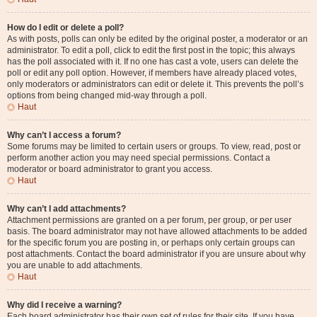
How do I edit or delete a poll?
As with posts, polls can only be edited by the original poster, a moderator or an
administrator. To edit a poll, click to edit the first post in the topic; this always
has the poll associated with it. If no one has cast a vote, users can delete the
poll or edit any poll option. However, if members have already placed votes,
only moderators or administrators can edit or delete it. This prevents the poll’s
options from being changed mid-way through a poll.
Haut
Why can’t I access a forum?
Some forums may be limited to certain users or groups. To view, read, post or
perform another action you may need special permissions. Contact a
moderator or board administrator to grant you access.
Haut
Why can’t I add attachments?
Attachment permissions are granted on a per forum, per group, or per user
basis. The board administrator may not have allowed attachments to be added
for the specific forum you are posting in, or perhaps only certain groups can
post attachments. Contact the board administrator if you are unsure about why
you are unable to add attachments.
Haut
Why did I receive a warning?
Each board administrator has their own set of rules for their site. If you have