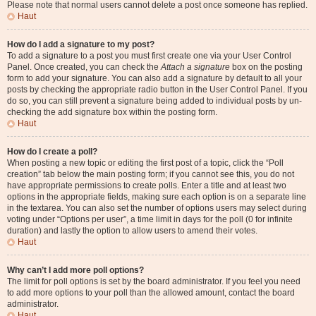
Please note that normal users cannot delete a post once someone has replied.
Haut
How do I add a signature to my post?
To add a signature to a post you must first create one via your User Control
Panel. Once created, you can check the
Attach a signature
box on the posting
form to add your signature. You can also add a signature by default to all your
posts by checking the appropriate radio button in the User Control Panel. If you
do so, you can still prevent a signature being added to individual posts by un-
checking the add signature box within the posting form.
Haut
How do I create a poll?
When posting a new topic or editing the first post of a topic, click the “Poll
creation” tab below the main posting form; if you cannot see this, you do not
have appropriate permissions to create polls. Enter a title and at least two
options in the appropriate fields, making sure each option is on a separate line
in the textarea. You can also set the number of options users may select during
voting under “Options per user”, a time limit in days for the poll (0 for infinite
duration) and lastly the option to allow users to amend their votes.
Haut
Why can’t I add more poll options?
The limit for poll options is set by the board administrator. If you feel you need
to add more options to your poll than the allowed amount, contact the board
administrator.
Haut