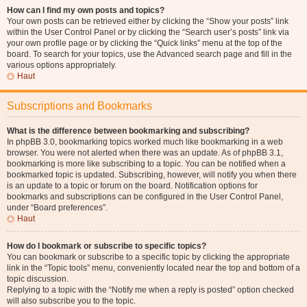
How can I find my own posts and topics?
Your own posts can be retrieved either by clicking the “Show your posts” link
within the User Control Panel or by clicking the “Search user’s posts” link via
your own profile page or by clicking the “Quick links” menu at the top of the
board. To search for your topics, use the Advanced search page and fill in the
various options appropriately.
Haut
Subscriptions and Bookmarks
What is the difference between bookmarking and subscribing?
In phpBB 3.0, bookmarking topics worked much like bookmarking in a web
browser. You were not alerted when there was an update. As of phpBB 3.1,
bookmarking is more like subscribing to a topic. You can be notified when a
bookmarked topic is updated. Subscribing, however, will notify you when there
is an update to a topic or forum on the board. Notification options for
bookmarks and subscriptions can be configured in the User Control Panel,
under “Board preferences”.
Haut
How do I bookmark or subscribe to specific topics?
You can bookmark or subscribe to a specific topic by clicking the appropriate
link in the “Topic tools” menu, conveniently located near the top and bottom of a
topic discussion.
Replying to a topic with the “Notify me when a reply is posted” option checked
will also subscribe you to the topic.