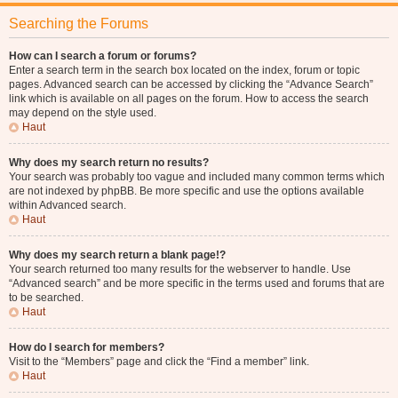
Searching the Forums
How can I search a forum or forums?
Enter a search term in the search box located on the index, forum or topic
pages. Advanced search can be accessed by clicking the “Advance Search”
link which is available on all pages on the forum. How to access the search
may depend on the style used.
Haut
Why does my search return no results?
Your search was probably too vague and included many common terms which
are not indexed by phpBB. Be more specific and use the options available
within Advanced search.
Haut
Why does my search return a blank page!?
Your search returned too many results for the webserver to handle. Use
“Advanced search” and be more specific in the terms used and forums that are
to be searched.
Haut
How do I search for members?
Visit to the “Members” page and click the “Find a member” link.
Haut