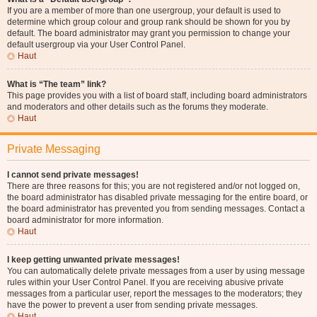
If you are a member of more than one usergroup, your default is used to
determine which group colour and group rank should be shown for you by
default. The board administrator may grant you permission to change your
default usergroup via your User Control Panel.
Haut
What is “The team” link?
This page provides you with a list of board staff, including board administrators
and moderators and other details such as the forums they moderate.
Haut
Private Messaging
I cannot send private messages!
There are three reasons for this; you are not registered and/or not logged on,
the board administrator has disabled private messaging for the entire board, or
the board administrator has prevented you from sending messages. Contact a
board administrator for more information.
Haut
I keep getting unwanted private messages!
You can automatically delete private messages from a user by using message
rules within your User Control Panel. If you are receiving abusive private
messages from a particular user, report the messages to the moderators; they
have the power to prevent a user from sending private messages.
Haut