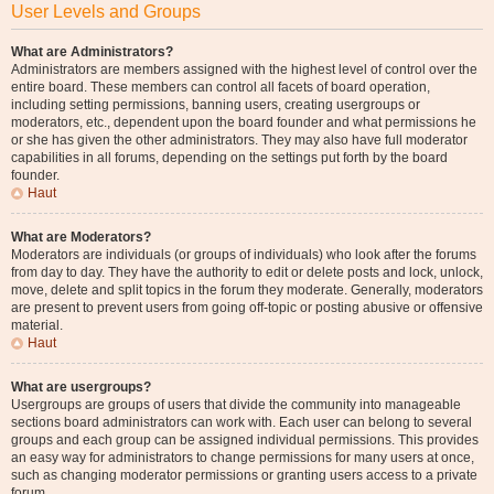
User Levels and Groups
What are Administrators?
Administrators are members assigned with the highest level of control over the
entire board. These members can control all facets of board operation,
including setting permissions, banning users, creating usergroups or
moderators, etc., dependent upon the board founder and what permissions he
or she has given the other administrators. They may also have full moderator
capabilities in all forums, depending on the settings put forth by the board
founder.
Haut
What are Moderators?
Moderators are individuals (or groups of individuals) who look after the forums
from day to day. They have the authority to edit or delete posts and lock, unlock,
move, delete and split topics in the forum they moderate. Generally, moderators
are present to prevent users from going off-topic or posting abusive or offensive
material.
Haut
What are usergroups?
Usergroups are groups of users that divide the community into manageable
sections board administrators can work with. Each user can belong to several
groups and each group can be assigned individual permissions. This provides
an easy way for administrators to change permissions for many users at once,
such as changing moderator permissions or granting users access to a private
forum.