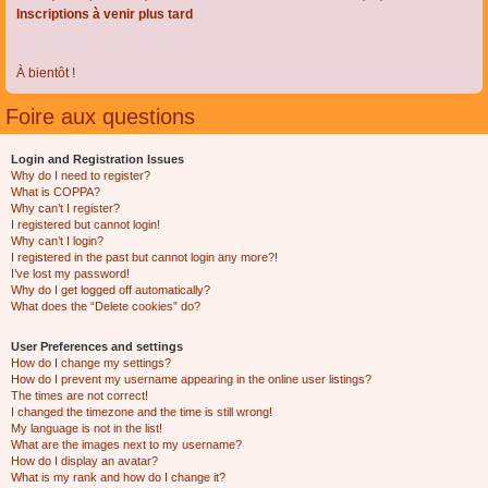
Inscriptions à venir plus tard
À bientôt !
Foire aux questions
Login and Registration Issues
Why do I need to register?
What is COPPA?
Why can’t I register?
I registered but cannot login!
Why can’t I login?
I registered in the past but cannot login any more?!
I’ve lost my password!
Why do I get logged off automatically?
What does the “Delete cookies” do?
User Preferences and settings
How do I change my settings?
How do I prevent my username appearing in the online user listings?
The times are not correct!
I changed the timezone and the time is still wrong!
My language is not in the list!
What are the images next to my username?
How do I display an avatar?
What is my rank and how do I change it?