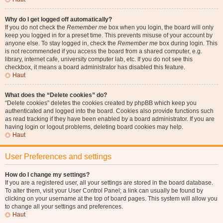
Why do I get logged off automatically?
If you do not check the
Remember me
box when you login, the board will only
keep you logged in for a preset time. This prevents misuse of your account by
anyone else. To stay logged in, check the
Remember me
box during login. This
is not recommended if you access the board from a shared computer, e.g.
library, internet cafe, university computer lab, etc. If you do not see this
checkbox, it means a board administrator has disabled this feature.
Haut
What does the “Delete cookies” do?
“Delete cookies” deletes the cookies created by phpBB which keep you
authenticated and logged into the board. Cookies also provide functions such
as read tracking if they have been enabled by a board administrator. If you are
having login or logout problems, deleting board cookies may help.
Haut
User Preferences and settings
How do I change my settings?
If you are a registered user, all your settings are stored in the board database.
To alter them, visit your User Control Panel; a link can usually be found by
clicking on your username at the top of board pages. This system will allow you
to change all your settings and preferences.
Haut