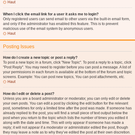
Haut
When I click the email link for a user it asks me to login?
Only registered users can send email to other users via the built-in email form,
and only if the administrator has enabled this feature. This is to prevent
malicious use of the email system by anonymous users.
Haut
Posting Issues
How do I create a new topic or post a reply?
To post a new topic in a forum, click "New Topic". To post a reply to a topic, click
"Post Reply". You may need to register before you can post a message. A list of
your permissions in each forum is available at the bottom of the forum and topic
screens. Example: You can post new topics, You can post attachments, etc.
Haut
How do I edit or delete a post?
Unless you are a board administrator or moderator, you can only edit or delete
your own posts. You can edit a post by clicking the edit button for the relevant
post, sometimes for only a limited time after the post was made. If someone has
already replied to the post, you will find a small piece of text output below the
post when you return to the topic which lists the number of times you edited it
along with the date and time. This will only appear if someone has made a
reply; it will not appear if a moderator or administrator edited the post, though
they may leave a note as to why they’ve edited the post at their own discretion.