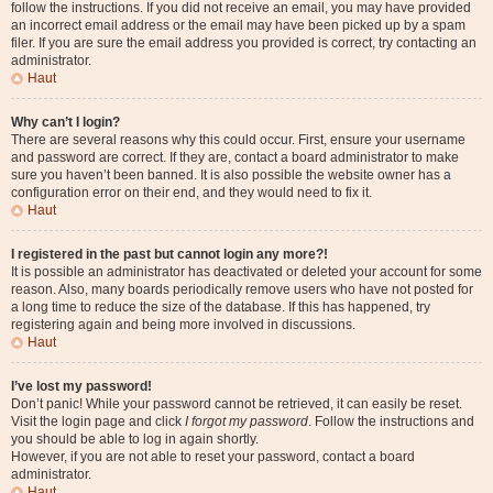
follow the instructions. If you did not receive an email, you may have provided
an incorrect email address or the email may have been picked up by a spam
filer. If you are sure the email address you provided is correct, try contacting an
administrator.
Haut
Why can’t I login?
There are several reasons why this could occur. First, ensure your username
and password are correct. If they are, contact a board administrator to make
sure you haven’t been banned. It is also possible the website owner has a
configuration error on their end, and they would need to fix it.
Haut
I registered in the past but cannot login any more?!
It is possible an administrator has deactivated or deleted your account for some
reason. Also, many boards periodically remove users who have not posted for
a long time to reduce the size of the database. If this has happened, try
registering again and being more involved in discussions.
Haut
I’ve lost my password!
Don’t panic! While your password cannot be retrieved, it can easily be reset.
Visit the login page and click
I forgot my password
. Follow the instructions and
you should be able to log in again shortly.
However, if you are not able to reset your password, contact a board
administrator.
Haut