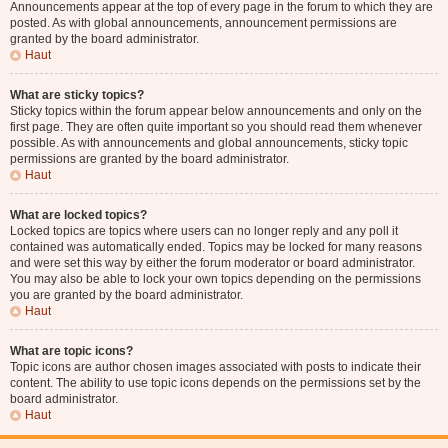
Announcements appear at the top of every page in the forum to which they are
posted. As with global announcements, announcement permissions are
granted by the board administrator.
Haut
What are sticky topics?
Sticky topics within the forum appear below announcements and only on the
first page. They are often quite important so you should read them whenever
possible. As with announcements and global announcements, sticky topic
permissions are granted by the board administrator.
Haut
What are locked topics?
Locked topics are topics where users can no longer reply and any poll it
contained was automatically ended. Topics may be locked for many reasons
and were set this way by either the forum moderator or board administrator.
You may also be able to lock your own topics depending on the permissions
you are granted by the board administrator.
Haut
What are topic icons?
Topic icons are author chosen images associated with posts to indicate their
content. The ability to use topic icons depends on the permissions set by the
board administrator.
Haut