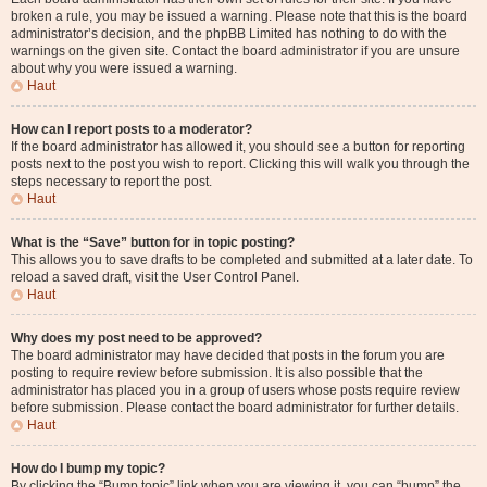
broken a rule, you may be issued a warning. Please note that this is the board
administrator’s decision, and the phpBB Limited has nothing to do with the
warnings on the given site. Contact the board administrator if you are unsure
about why you were issued a warning.
Haut
How can I report posts to a moderator?
If the board administrator has allowed it, you should see a button for reporting
posts next to the post you wish to report. Clicking this will walk you through the
steps necessary to report the post.
Haut
What is the “Save” button for in topic posting?
This allows you to save drafts to be completed and submitted at a later date. To
reload a saved draft, visit the User Control Panel.
Haut
Why does my post need to be approved?
The board administrator may have decided that posts in the forum you are
posting to require review before submission. It is also possible that the
administrator has placed you in a group of users whose posts require review
before submission. Please contact the board administrator for further details.
Haut
How do I bump my topic?
By clicking the “Bump topic” link when you are viewing it, you can “bump” the