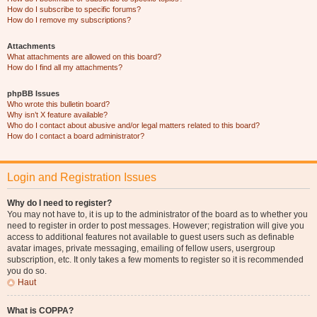
How do I subscribe to specific forums?
How do I remove my subscriptions?
Attachments
What attachments are allowed on this board?
How do I find all my attachments?
phpBB Issues
Who wrote this bulletin board?
Why isn’t X feature available?
Who do I contact about abusive and/or legal matters related to this board?
How do I contact a board administrator?
Login and Registration Issues
Why do I need to register?
You may not have to, it is up to the administrator of the board as to whether you
need to register in order to post messages. However; registration will give you
access to additional features not available to guest users such as definable
avatar images, private messaging, emailing of fellow users, usergroup
subscription, etc. It only takes a few moments to register so it is recommended
you do so.
Haut
What is COPPA?