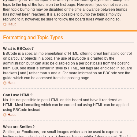
topic to the top of the forum on the first page. However, if you do not see this,
then topic bumping may be disabled or the time allowance between bumps
has not yet been reached. It is also possible to bump the topic simply by
replying to it, however, be sure to follow the board rules when doing so.
Haut
Formatting and Topic Types
What is BBCode?
BBCode is a special implementation of HTML, offering great formatting control
on particular objects in a post. The use of BBCode is granted by the
administrator, but it can also be disabled on a per post basis from the posting
form. BBCode itself is similar in style to HTML, but tags are enclosed in square
brackets [ and ] rather than < and >. For more information on BBCode see the
guide which can be accessed from the posting page.
Haut
Can I use HTML?
No. It is not possible to post HTML on this board and have it rendered as
HTML. Most formatting which can be carried out using HTML can be applied
using BBCode instead.
Haut
What are Smilies?
Smilies, or Emoticons, are small images which can be used to express a
feeling using a short code, e.g. :) denotes happy, while :( denotes sad. The full