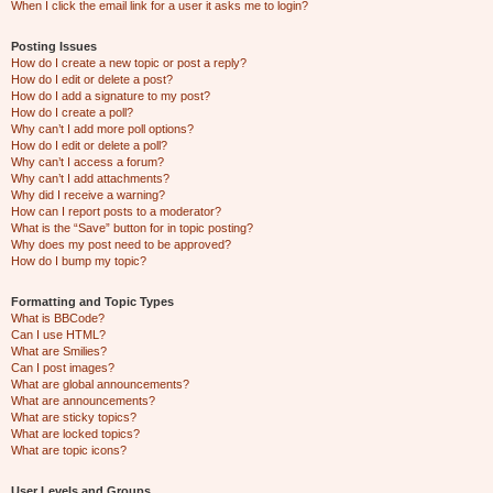
When I click the email link for a user it asks me to login?
Posting Issues
How do I create a new topic or post a reply?
How do I edit or delete a post?
How do I add a signature to my post?
How do I create a poll?
Why can’t I add more poll options?
How do I edit or delete a poll?
Why can’t I access a forum?
Why can’t I add attachments?
Why did I receive a warning?
How can I report posts to a moderator?
What is the “Save” button for in topic posting?
Why does my post need to be approved?
How do I bump my topic?
Formatting and Topic Types
What is BBCode?
Can I use HTML?
What are Smilies?
Can I post images?
What are global announcements?
What are announcements?
What are sticky topics?
What are locked topics?
What are topic icons?
User Levels and Groups