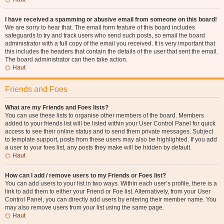
I have received a spamming or abusive email from someone on this board!
We are sorry to hear that. The email form feature of this board includes
safeguards to try and track users who send such posts, so email the board
administrator with a full copy of the email you received. It is very important that
this includes the headers that contain the details of the user that sent the email.
The board administrator can then take action.
Haut
Friends and Foes
What are my Friends and Foes lists?
You can use these lists to organise other members of the board. Members
added to your friends list will be listed within your User Control Panel for quick
access to see their online status and to send them private messages. Subject
to template support, posts from these users may also be highlighted. If you add
a user to your foes list, any posts they make will be hidden by default.
Haut
How can I add / remove users to my Friends or Foes list?
You can add users to your list in two ways. Within each user’s profile, there is a
link to add them to either your Friend or Foe list. Alternatively, from your User
Control Panel, you can directly add users by entering their member name. You
may also remove users from your list using the same page.
Haut