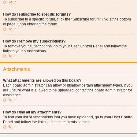
Haut
How do I subscribe to specific forums?
To subscribe to a specific forum, click the “Subscribe forum” link, at the bottom
of page, upon entering the forum.
Haut
How do I remove my subscriptions?
To remove your subscriptions, go to your User Control Panel and follow the
links to your subscriptions.
Haut
Attachments
What attachments are allowed on this board?
Each board administrator can allow or disallow certain attachment types. If you
are unsure what is allowed to be uploaded, contact the board administrator for
assistance.
Haut
How do I find all my attachments?
To find your list of attachments that you have uploaded, go to your User Control
Panel and follow the links to the attachments section.
Haut