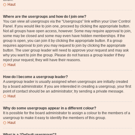
Haut
Where are the usergroups and how do I join one?
You can view all usergroups via the “Usergroups” link within your User Control
Panel. If you would like to join one, proceed by clicking the appropriate button.
Not all groups have open access, however. Some may require approval to join,
some may be closed and some may even have hidden memberships. If the
group is open, you can join it by clicking the appropriate button. If a group
requires approval to join you may request to join by clicking the appropriate
button. The user group leader will need to approve your request and may ask
why you want to join the group. Please do not harass a group leader if they
reject your request; they will have their reasons.
Haut
How do I become a usergroup leader?
A usergroup leader is usually assigned when usergroups are initially created
by a board administrator. If you are interested in creating a usergroup, your first
point of contact should be an administrator; try sending a private message.
Haut
Why do some usergroups appear in a different colour?
It is possible for the board administrator to assign a colour to the members of a
usergroup to make it easy to identify the members of this group.
Haut
What is a “Default usergroup”?