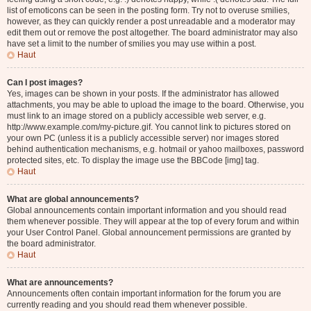
list of emoticons can be seen in the posting form. Try not to overuse smilies,
however, as they can quickly render a post unreadable and a moderator may
edit them out or remove the post altogether. The board administrator may also
have set a limit to the number of smilies you may use within a post.
Haut
Can I post images?
Yes, images can be shown in your posts. If the administrator has allowed
attachments, you may be able to upload the image to the board. Otherwise, you
must link to an image stored on a publicly accessible web server, e.g.
http://www.example.com/my-picture.gif. You cannot link to pictures stored on
your own PC (unless it is a publicly accessible server) nor images stored
behind authentication mechanisms, e.g. hotmail or yahoo mailboxes, password
protected sites, etc. To display the image use the BBCode [img] tag.
Haut
What are global announcements?
Global announcements contain important information and you should read
them whenever possible. They will appear at the top of every forum and within
your User Control Panel. Global announcement permissions are granted by
the board administrator.
Haut
What are announcements?
Announcements often contain important information for the forum you are
currently reading and you should read them whenever possible.