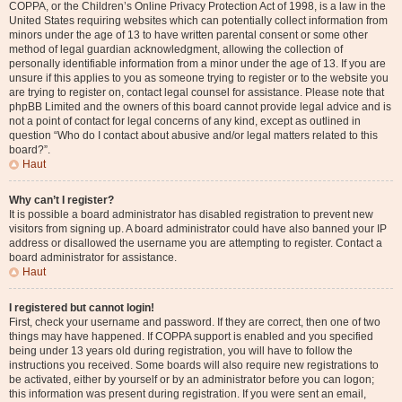
COPPA, or the Children’s Online Privacy Protection Act of 1998, is a law in the
United States requiring websites which can potentially collect information from
minors under the age of 13 to have written parental consent or some other
method of legal guardian acknowledgment, allowing the collection of
personally identifiable information from a minor under the age of 13. If you are
unsure if this applies to you as someone trying to register or to the website you
are trying to register on, contact legal counsel for assistance. Please note that
phpBB Limited and the owners of this board cannot provide legal advice and is
not a point of contact for legal concerns of any kind, except as outlined in
question “Who do I contact about abusive and/or legal matters related to this
board?”.
Haut
Why can’t I register?
It is possible a board administrator has disabled registration to prevent new
visitors from signing up. A board administrator could have also banned your IP
address or disallowed the username you are attempting to register. Contact a
board administrator for assistance.
Haut
I registered but cannot login!
First, check your username and password. If they are correct, then one of two
things may have happened. If COPPA support is enabled and you specified
being under 13 years old during registration, you will have to follow the
instructions you received. Some boards will also require new registrations to
be activated, either by yourself or by an administrator before you can logon;
this information was present during registration. If you were sent an email,