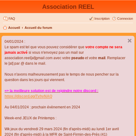
Association REEL
FAQ
Inscription
Connexion
Accueil
Accueil du forum
04/01/2024 :
Le spam est tel que vous pouvez considérer que
votre compte ne sera
jamais activé
si vous n'envoyez pas un mail sur
association.reel[at]gmail.com avec votre
pseudo
et votre
mail
. Remplacer
le [at] par @ dans le mail.
Nous n'avons malheureusement pas le temps de nous pencher sur la
question dans les jours qui viennent.
=> la meilleure solution est de rejoindre notre discord :
https://discord.gg/TvhyNAQ
Au 04/01/2024 : prochain évènement en 2024
Week-end JEUX de Printemps :
Wk jeux du vendredi 29 mars 2024 (fin d'après-midi) au lundi 1er avril
2024 (fin d'après-midi) à la MFR de Saint-Firmin-des-Près (41)