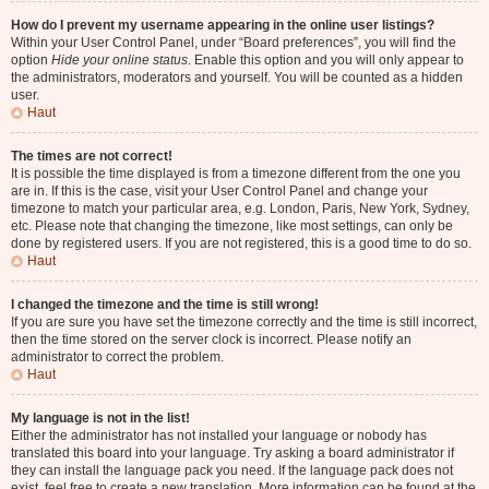
How do I prevent my username appearing in the online user listings?
Within your User Control Panel, under “Board preferences”, you will find the
option
Hide your online status
. Enable this option and you will only appear to
the administrators, moderators and yourself. You will be counted as a hidden
user.
Haut
The times are not correct!
It is possible the time displayed is from a timezone different from the one you
are in. If this is the case, visit your User Control Panel and change your
timezone to match your particular area, e.g. London, Paris, New York, Sydney,
etc. Please note that changing the timezone, like most settings, can only be
done by registered users. If you are not registered, this is a good time to do so.
Haut
I changed the timezone and the time is still wrong!
If you are sure you have set the timezone correctly and the time is still incorrect,
then the time stored on the server clock is incorrect. Please notify an
administrator to correct the problem.
Haut
My language is not in the list!
Either the administrator has not installed your language or nobody has
translated this board into your language. Try asking a board administrator if
they can install the language pack you need. If the language pack does not
exist, feel free to create a new translation. More information can be found at the