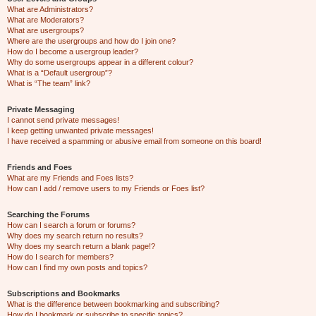
What are Administrators?
What are Moderators?
What are usergroups?
Where are the usergroups and how do I join one?
How do I become a usergroup leader?
Why do some usergroups appear in a different colour?
What is a “Default usergroup”?
What is “The team” link?
Private Messaging
I cannot send private messages!
I keep getting unwanted private messages!
I have received a spamming or abusive email from someone on this board!
Friends and Foes
What are my Friends and Foes lists?
How can I add / remove users to my Friends or Foes list?
Searching the Forums
How can I search a forum or forums?
Why does my search return no results?
Why does my search return a blank page!?
How do I search for members?
How can I find my own posts and topics?
Subscriptions and Bookmarks
What is the difference between bookmarking and subscribing?
How do I bookmark or subscribe to specific topics?