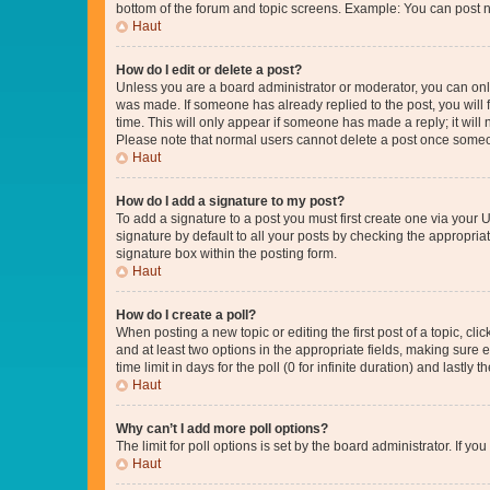
bottom of the forum and topic screens. Example: You can post n
Haut
How do I edit or delete a post?
Unless you are a board administrator or moderator, you can only e
was made. If someone has already replied to the post, you will f
time. This will only appear if someone has made a reply; it will 
Please note that normal users cannot delete a post once someo
Haut
How do I add a signature to my post?
To add a signature to a post you must first create one via your
signature by default to all your posts by checking the appropria
signature box within the posting form.
Haut
How do I create a poll?
When posting a new topic or editing the first post of a topic, cli
and at least two options in the appropriate fields, making sure 
time limit in days for the poll (0 for infinite duration) and lastly
Haut
Why can’t I add more poll options?
The limit for poll options is set by the board administrator. If 
Haut