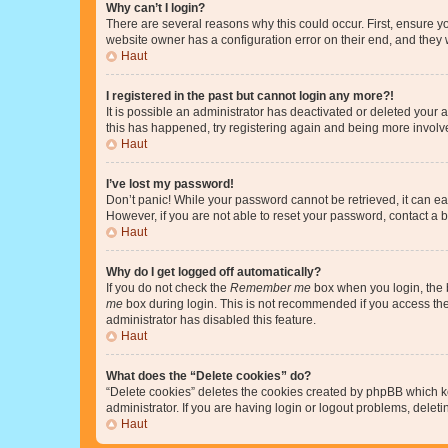
Why can’t I login?
There are several reasons why this could occur. First, ensure y
website owner has a configuration error on their end, and they w
Haut
I registered in the past but cannot login any more?!
It is possible an administrator has deactivated or deleted your
this has happened, try registering again and being more involv
Haut
I’ve lost my password!
Don’t panic! While your password cannot be retrieved, it can eas
However, if you are not able to reset your password, contact a b
Haut
Why do I get logged off automatically?
If you do not check the
Remember me
box when you login, the b
me
box during login. This is not recommended if you access the b
administrator has disabled this feature.
Haut
What does the “Delete cookies” do?
“Delete cookies” deletes the cookies created by phpBB which k
administrator. If you are having login or logout problems, dele
Haut