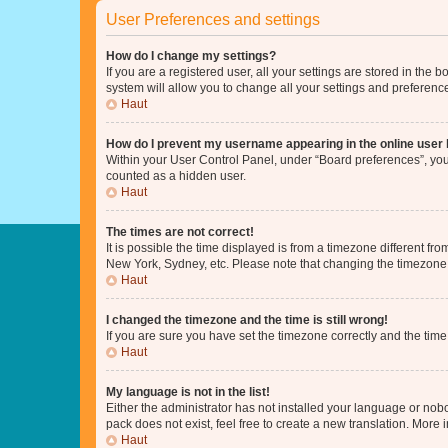
User Preferences and settings
How do I change my settings?
If you are a registered user, all your settings are stored in the
system will allow you to change all your settings and preferenc
Haut
How do I prevent my username appearing in the online user l
Within your User Control Panel, under “Board preferences”, you 
counted as a hidden user.
Haut
The times are not correct!
It is possible the time displayed is from a timezone different fr
New York, Sydney, etc. Please note that changing the timezone, l
Haut
I changed the timezone and the time is still wrong!
If you are sure you have set the timezone correctly and the time i
Haut
My language is not in the list!
Either the administrator has not installed your language or nob
pack does not exist, feel free to create a new translation. More
Haut