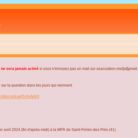
L
 ne sera jamais activé
si vous n'envoyez pas un mail sur association.reel[at]gmai
r la question dans les jours qui viennent.
s://discord.gg/TvhyNAQ
r avril 2024 (fin d'après-midi) à la MFR de Saint-Firmin-des-Près (41)