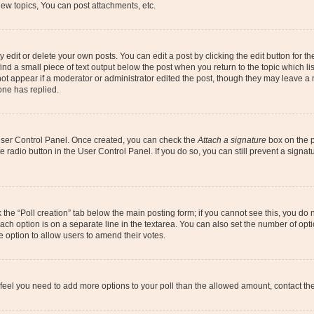
ew topics, You can post attachments, etc.
dit or delete your own posts. You can edit a post by clicking the edit button for the
ind a small piece of text output below the post when you return to the topic which li
not appear if a moderator or administrator edited the post, though they may leave a n
ne has replied.
 User Control Panel. Once created, you can check the
Attach a signature
box on the p
te radio button in the User Control Panel. If you do so, you can still prevent a sign
ck the “Poll creation” tab below the main posting form; if you cannot see this, you do 
each option is on a separate line in the textarea. You can also set the number of op
 the option to allow users to amend their votes.
you feel you need to add more options to your poll than the allowed amount, contact th