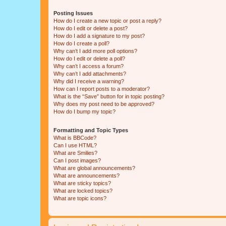
Posting Issues
How do I create a new topic or post a reply?
How do I edit or delete a post?
How do I add a signature to my post?
How do I create a poll?
Why can’t I add more poll options?
How do I edit or delete a poll?
Why can’t I access a forum?
Why can’t I add attachments?
Why did I receive a warning?
How can I report posts to a moderator?
What is the “Save” button for in topic posting?
Why does my post need to be approved?
How do I bump my topic?
Formatting and Topic Types
What is BBCode?
Can I use HTML?
What are Smilies?
Can I post images?
What are global announcements?
What are announcements?
What are sticky topics?
What are locked topics?
What are topic icons?