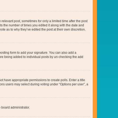
 relevant post, sometimes for only a limited time after the post
sts the number of times you edited it along with the date and
ote as to why they’ve edited the post at their own discretion.
osting form to add your signature. You can also add a
ature being added to individual posts by un-checking the add
not have appropriate permissions to create polls. Enter a title
tions users may select during voting under “Options per user”, a
e board administrator.