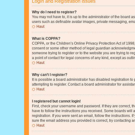
Login and Registration Issues
Why do I need to register?
You may not have to, it is up to the administrator of the board a
users such as definable avatar images, private messaging, email
Haut
What is COPPA?
COPPA, or the Children’s Online Privacy Protection Act of 1998, 
consent or some other method of legal guardian acknowledgment, 
someone trying to register or to the website you are trying to r
a point of contact for legal concerns of any kind, except as outl
Haut
Why can’t I register?
It is possible a board administrator has disabled registration 
attempting to register. Contact a board administrator for assista
Haut
I registered but cannot login!
First, check your username and password. If they are correct, 
have to follow the instructions you received. Some boards will a
registration. If you were sent an email, follow the instructions
sure the email address you provided is correct, try contacting a
Haut