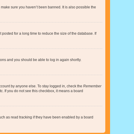
o make sure you haven’t been banned. It is also possible the
osted for a long time to reduce the size of the database. If
tions and you should be able to log in again shortly.
account by anyone else. To stay logged in, check the
Remember
tc. If you do not see this checkbox, it means a board
uch as read tracking if they have been enabled by a board