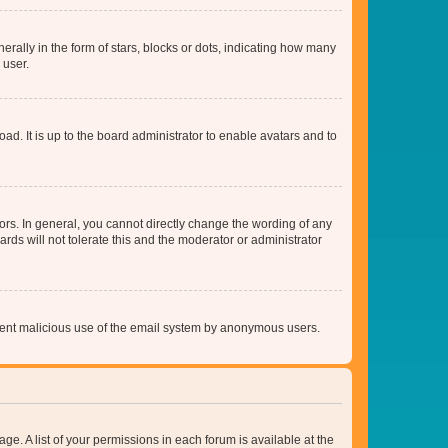
lly in the form of stars, blocks or dots, indicating how many
 user.
ad. It is up to the board administrator to enable avatars and to
rs. In general, you cannot directly change the wording of any
rds will not tolerate this and the moderator or administrator
prevent malicious use of the email system by anonymous users.
ge. A list of your permissions in each forum is available at the