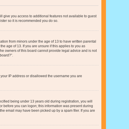
ll give you access to additional features not available to guest
gister so it is recommended you do so.
mation from minors under the age of 13 to have written parental
e age of 13. If you are unsure if this applies to you as
 the owners of this board cannot provide legal advice and is not
 board?”.
ed your IP address or disallowed the username you are
fied being under 13 years old during registration, you will
tor before you can logon; this information was present during
r the email may have been picked up by a spam filer. If you are