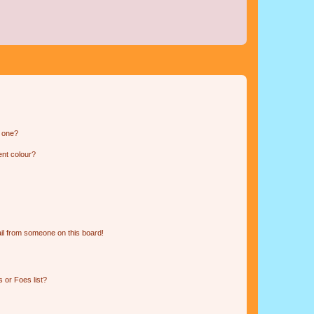
n one?
ent colour?
il from someone on this board!
 or Foes list?