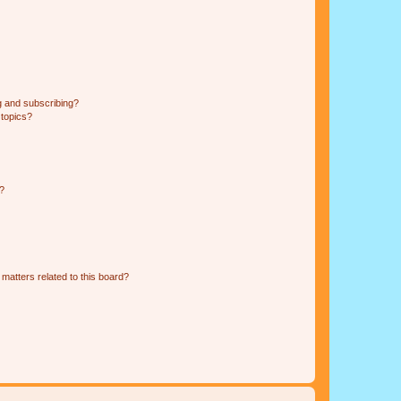
g and subscribing?
 topics?
d?
matters related to this board?