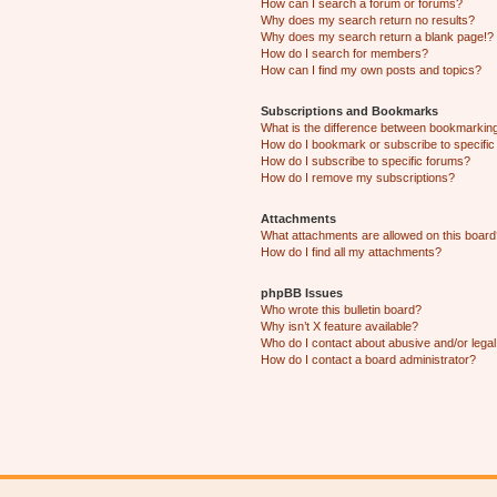
How can I search a forum or forums?
Why does my search return no results?
Why does my search return a blank page!?
How do I search for members?
How can I find my own posts and topics?
Subscriptions and Bookmarks
What is the difference between bookmarkin
How do I bookmark or subscribe to specific
How do I subscribe to specific forums?
How do I remove my subscriptions?
Attachments
What attachments are allowed on this boar
How do I find all my attachments?
phpBB Issues
Who wrote this bulletin board?
Why isn’t X feature available?
Who do I contact about abusive and/or legal 
How do I contact a board administrator?