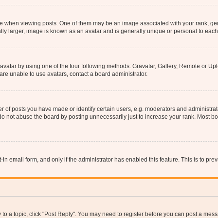
hen viewing posts. One of them may be an image associated with your rank, genera
ly larger, image is known as an avatar and is generally unique or personal to each
vatar by using one of the four following methods: Gravatar, Gallery, Remote or Uplo
re unable to use avatars, contact a board administrator.
f posts you have made or identify certain users, e.g. moderators and administrato
do not abuse the board by posting unnecessarily just to increase your rank. Most boa
t-in email form, and only if the administrator has enabled this feature. This is to 
y to a topic, click "Post Reply". You may need to register before you can post a messa