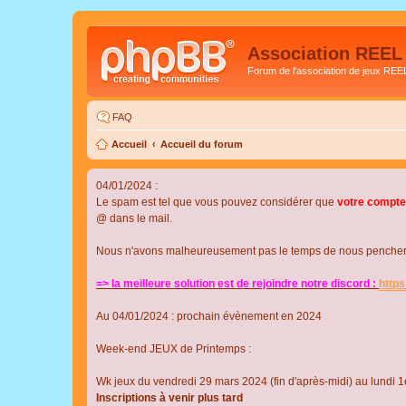
Association REEL
Forum de l'association de jeux REE
FAQ
Accueil
Accueil du forum
04/01/2024 :
Le spam est tel que vous pouvez considérer que
votre compte
@ dans le mail.
Nous n'avons malheureusement pas le temps de nous pencher su
=> la meilleure solution est de rejoindre notre discord :
http
Au 04/01/2024 : prochain évènement en 2024
Week-end JEUX de Printemps :
Wk jeux du vendredi 29 mars 2024 (fin d'après-midi) au lundi 1e
Inscriptions à venir plus tard