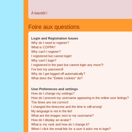
À bientôt !
Foire aux questions
Login and Registration Issues
Why do I need to register?
What is COPPA?
Why can’t I register?
I registered but cannot login!
Why can’t I login?
I registered in the past but cannot login any more?!
I’ve lost my password!
Why do I get logged off automatically?
What does the “Delete cookies” do?
User Preferences and settings
How do I change my settings?
How do I prevent my username appearing in the online user listings?
The times are not correct!
I changed the timezone and the time is still wrong!
My language is not in the list!
What are the images next to my username?
How do I display an avatar?
What is my rank and how do I change it?
When I click the email link for a user it asks me to login?