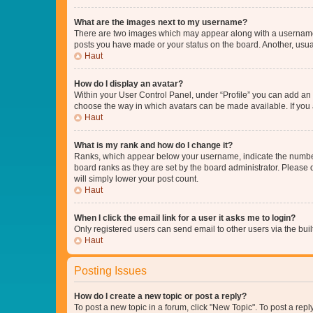
What are the images next to my username?
There are two images which may appear along with a username w
posts you have made or your status on the board. Another, usual
Haut
How do I display an avatar?
Within your User Control Panel, under “Profile” you can add an a
choose the way in which avatars can be made available. If you a
Haut
What is my rank and how do I change it?
Ranks, which appear below your username, indicate the number o
board ranks as they are set by the board administrator. Please 
will simply lower your post count.
Haut
When I click the email link for a user it asks me to login?
Only registered users can send email to other users via the buil
Haut
Posting Issues
How do I create a new topic or post a reply?
To post a new topic in a forum, click "New Topic". To post a repl