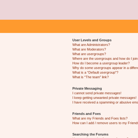
User Levels and Groups
What are Administrators?
What are Moderators?
What are usergroups?
Where are the usergroups and how do I joi
How do I become a usergroup leader?
Why do some usergroups appear in a differ
What is a “Default usergroup”?
What is “The team” link?
Private Messaging
I cannot send private messages!
I keep getting unwanted private messages!
I have received a spamming or abusive ema
Friends and Foes
What are my Friends and Foes lists?
How can I add / remove users to my Friends
Searching the Forums