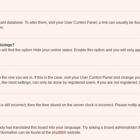
 board database. To alter them, visit your User Control Panel; a link can usually be 
es.
istings?
will find the option
Hide your online status
. Enable this option and you will only a
om the one you are in. If this is the case, visit your User Control Panel and change y
ike most settings, can only be done by registered users. If you are not registered, t
s still incorrect, then the time stored on the server clock is incorrect. Please notify 
ody has translated this board into your language. Try asking a board administrator i
 information can be found at the
phpBB
® website.