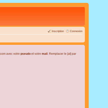
Inscription
Connexion
l.com avec votre
pseudo
et votre
mail
. Remplacer le [at] par