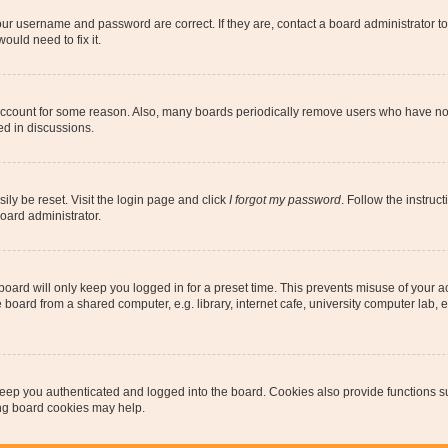
our username and password are correct. If they are, contact a board administrator t
ould need to fix it.
 account for some reason. Also, many boards periodically remove users who have not p
ed in discussions.
ily be reset. Visit the login page and click
I forgot my password
. Follow the instruc
oard administrator.
oard will only keep you logged in for a preset time. This prevents misuse of your 
oard from a shared computer, e.g. library, internet cafe, university computer lab, e
eep you authenticated and logged into the board. Cookies also provide functions s
ting board cookies may help.