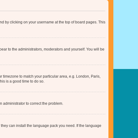
found by clicking on your username at the top of board pages. This
ppear to the administrators, moderators and yourself. You will be
our timezone to match your particular area, e.g. London, Paris,
his is a good time to do so.
an administrator to correct the problem.
f they can install the language pack you need. If the language