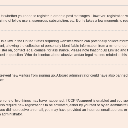
s to whether you need to register in order to post messages. However; registration wi
ing of fellow users, usergroup subscription, etc. It only takes a few moments to re
is a law in the United States requiring websites which can potentially collect infor
allowing the collection of personally identifiable information from a minor under th
egister on, contact legal counsel for assistance. Please note that phpBB Limited and
ined in question “Who do I contact about abusive and/or legal matters related to this
to prevent new visitors from signing up. A board administrator could have also bann
nce.
then one of two things may have happened. If COPPA support is enabled and you speci
lso require new registrations to be activated, either by yourself or by an administra
. If you did not receive an email, you may have provided an incorrect email address o
n administrator.