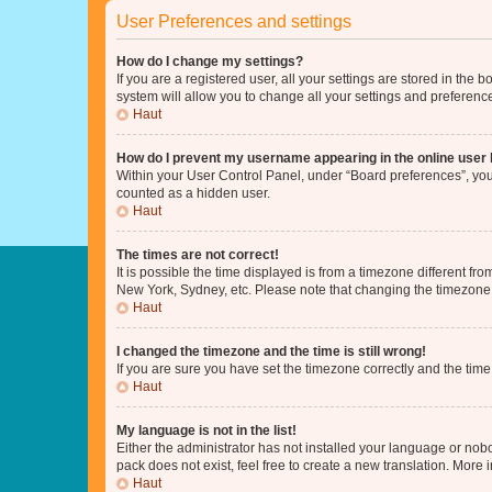
User Preferences and settings
How do I change my settings?
If you are a registered user, all your settings are stored in the
system will allow you to change all your settings and preferenc
Haut
How do I prevent my username appearing in the online user l
Within your User Control Panel, under “Board preferences”, you 
counted as a hidden user.
Haut
The times are not correct!
It is possible the time displayed is from a timezone different fr
New York, Sydney, etc. Please note that changing the timezone, l
Haut
I changed the timezone and the time is still wrong!
If you are sure you have set the timezone correctly and the time i
Haut
My language is not in the list!
Either the administrator has not installed your language or nob
pack does not exist, feel free to create a new translation. More
Haut