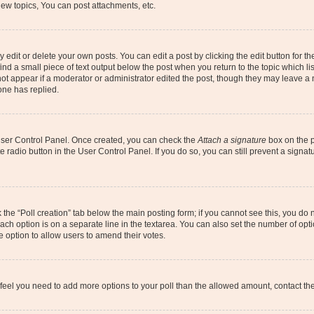
ew topics, You can post attachments, etc.
dit or delete your own posts. You can edit a post by clicking the edit button for the
ind a small piece of text output below the post when you return to the topic which li
not appear if a moderator or administrator edited the post, though they may leave a n
ne has replied.
 User Control Panel. Once created, you can check the
Attach a signature
box on the p
te radio button in the User Control Panel. If you do so, you can still prevent a sign
ck the “Poll creation” tab below the main posting form; if you cannot see this, you do 
each option is on a separate line in the textarea. You can also set the number of op
 the option to allow users to amend their votes.
you feel you need to add more options to your poll than the allowed amount, contact th