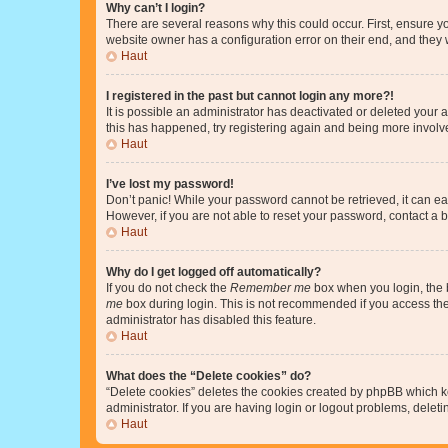
Why can’t I login?
There are several reasons why this could occur. First, ensure y
website owner has a configuration error on their end, and they w
Haut
I registered in the past but cannot login any more?!
It is possible an administrator has deactivated or deleted your
this has happened, try registering again and being more involv
Haut
I’ve lost my password!
Don’t panic! While your password cannot be retrieved, it can eas
However, if you are not able to reset your password, contact a b
Haut
Why do I get logged off automatically?
If you do not check the
Remember me
box when you login, the b
me
box during login. This is not recommended if you access the b
administrator has disabled this feature.
Haut
What does the “Delete cookies” do?
“Delete cookies” deletes the cookies created by phpBB which k
administrator. If you are having login or logout problems, dele
Haut