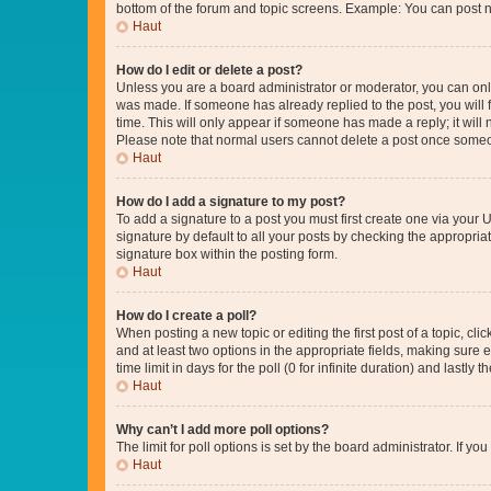
bottom of the forum and topic screens. Example: You can post n
Haut
How do I edit or delete a post?
Unless you are a board administrator or moderator, you can only e
was made. If someone has already replied to the post, you will f
time. This will only appear if someone has made a reply; it will 
Please note that normal users cannot delete a post once someo
Haut
How do I add a signature to my post?
To add a signature to a post you must first create one via your
signature by default to all your posts by checking the appropria
signature box within the posting form.
Haut
How do I create a poll?
When posting a new topic or editing the first post of a topic, cli
and at least two options in the appropriate fields, making sure 
time limit in days for the poll (0 for infinite duration) and lastly
Haut
Why can’t I add more poll options?
The limit for poll options is set by the board administrator. If 
Haut