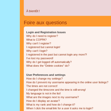
À bientôt !
Foire aux questions
Login and Registration Issues
Why do I need to register?
What is COPPA?
Why can’t I register?
I registered but cannot login!
Why can’t I login?
I registered in the past but cannot login any more?!
I’ve lost my password!
Why do I get logged off automatically?
What does the “Delete cookies” do?
User Preferences and settings
How do I change my settings?
How do I prevent my username appearing in the online user listings?
The times are not correct!
I changed the timezone and the time is still wrong!
My language is not in the list!
What are the images next to my username?
How do I display an avatar?
What is my rank and how do I change it?
When I click the email link for a user it asks me to login?