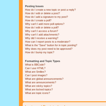
Posting Issues
How do I create a new topic or post a reply?
How do I edit or delete a post?
How do I add a signature to my post?
How do I create a poll?
Why can’t I add more poll options?
How do I edit or delete a poll?
Why can’t I access a forum?
Why can’t I add attachments?
Why did I receive a warning?
How can I report posts to a moderator?
What is the “Save” button for in topic posting?
Why does my post need to be approved?
How do I bump my topic?
Formatting and Topic Types
What is BBCode?
Can I use HTML?
What are Smilies?
Can I post images?
What are global announcements?
What are announcements?
What are sticky topics?
What are locked topics?
What are topic icons?