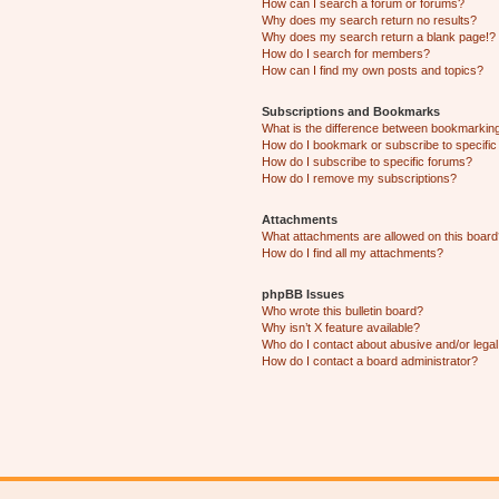
How can I search a forum or forums?
Why does my search return no results?
Why does my search return a blank page!?
How do I search for members?
How can I find my own posts and topics?
Subscriptions and Bookmarks
What is the difference between bookmarkin
How do I bookmark or subscribe to specific
How do I subscribe to specific forums?
How do I remove my subscriptions?
Attachments
What attachments are allowed on this boar
How do I find all my attachments?
phpBB Issues
Who wrote this bulletin board?
Why isn’t X feature available?
Who do I contact about abusive and/or legal 
How do I contact a board administrator?