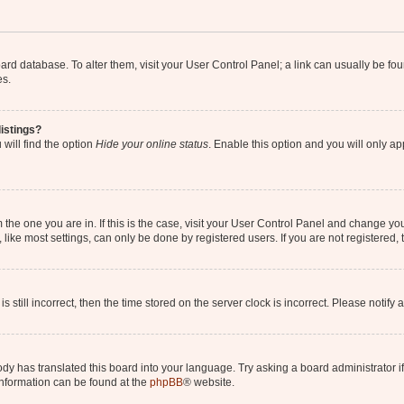
 board database. To alter them, visit your User Control Panel; a link can usually be 
es.
istings?
will find the option
Hide your online status
. Enable this option and you will only a
om the one you are in. If this is the case, visit your User Control Panel and change y
ike most settings, can only be done by registered users. If you are not registered, t
s still incorrect, then the time stored on the server clock is incorrect. Please notify 
ody has translated this board into your language. Try asking a board administrator i
 information can be found at the
phpBB
® website.