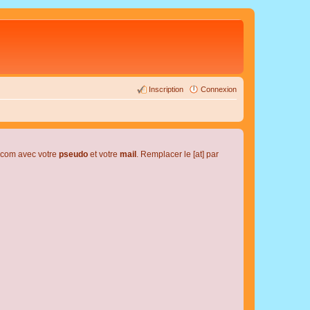
Inscription
Connexion
l.com avec votre
pseudo
et votre
mail
. Remplacer le [at] par