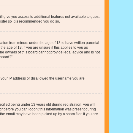
ll give you access to additional features not available to guest
gister so it is recommended you do so.
mation from minors under the age of 13 to have written parental
e age of 13. If you are unsure if this applies to you as
 the owners of this board cannot provide legal advice and is not
 board?”.
ed your IP address or disallowed the username you are
fied being under 13 years old during registration, you will
tor before you can logon; this information was present during
r the email may have been picked up by a spam filer. If you are