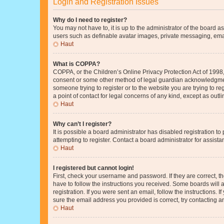
Login and Registration Issues
Why do I need to register?
You may not have to, it is up to the administrator of the board a
users such as definable avatar images, private messaging, email
Haut
What is COPPA?
COPPA, or the Children’s Online Privacy Protection Act of 1998, 
consent or some other method of legal guardian acknowledgment, 
someone trying to register or to the website you are trying to r
a point of contact for legal concerns of any kind, except as outl
Haut
Why can’t I register?
It is possible a board administrator has disabled registration 
attempting to register. Contact a board administrator for assista
Haut
I registered but cannot login!
First, check your username and password. If they are correct, 
have to follow the instructions you received. Some boards will a
registration. If you were sent an email, follow the instructions
sure the email address you provided is correct, try contacting a
Haut