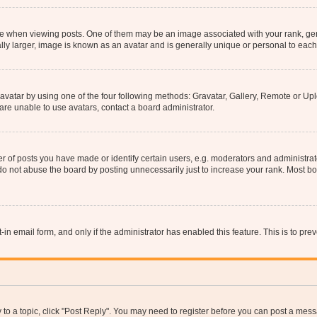
hen viewing posts. One of them may be an image associated with your rank, genera
ly larger, image is known as an avatar and is generally unique or personal to each
vatar by using one of the four following methods: Gravatar, Gallery, Remote or Uplo
re unable to use avatars, contact a board administrator.
f posts you have made or identify certain users, e.g. moderators and administrato
do not abuse the board by posting unnecessarily just to increase your rank. Most boa
t-in email form, and only if the administrator has enabled this feature. This is to 
y to a topic, click "Post Reply". You may need to register before you can post a messa