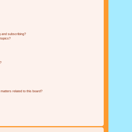
g and subscribing?
 topics?
d?
matters related to this board?