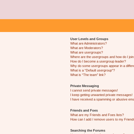
User Levels and Groups
What are Administrators?
What are Moderators?
What are usergroups?
Where are the usergroups and how do I joi
How do I become a usergroup leader?
Why do some usergroups appear in a differ
What is a “Default usergroup”?
What is “The team” link?
Private Messaging
I cannot send private messages!
I keep getting unwanted private messages!
I have received a spamming or abusive ema
Friends and Foes
What are my Friends and Foes lists?
How can I add / remove users to my Friends
Searching the Forums