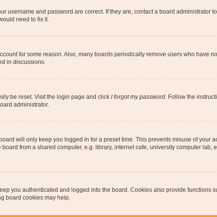
our username and password are correct. If they are, contact a board administrator t
ould need to fix it.
 account for some reason. Also, many boards periodically remove users who have not p
ed in discussions.
ily be reset. Visit the login page and click
I forgot my password
. Follow the instruc
oard administrator.
oard will only keep you logged in for a preset time. This prevents misuse of your 
oard from a shared computer, e.g. library, internet cafe, university computer lab, e
eep you authenticated and logged into the board. Cookies also provide functions s
ting board cookies may help.