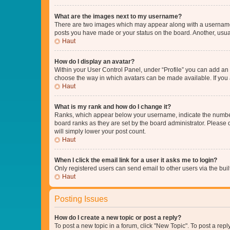
What are the images next to my username?
There are two images which may appear along with a username w
posts you have made or your status on the board. Another, usual
Haut
How do I display an avatar?
Within your User Control Panel, under “Profile” you can add an a
choose the way in which avatars can be made available. If you a
Haut
What is my rank and how do I change it?
Ranks, which appear below your username, indicate the number o
board ranks as they are set by the board administrator. Please 
will simply lower your post count.
Haut
When I click the email link for a user it asks me to login?
Only registered users can send email to other users via the buil
Haut
Posting Issues
How do I create a new topic or post a reply?
To post a new topic in a forum, click "New Topic". To post a repl