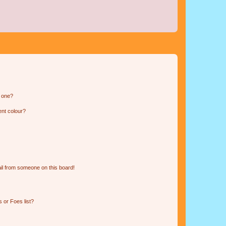
n one?
ent colour?
il from someone on this board!
 or Foes list?