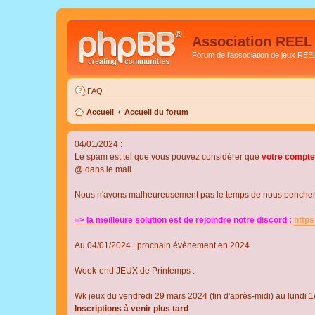
Association REEL
Forum de l'association de jeux REE
FAQ
Accueil
Accueil du forum
04/01/2024 :
Le spam est tel que vous pouvez considérer que
votre compte
@ dans le mail.
Nous n'avons malheureusement pas le temps de nous pencher su
=> la meilleure solution est de rejoindre notre discord :
http
Au 04/01/2024 : prochain évènement en 2024
Week-end JEUX de Printemps :
Wk jeux du vendredi 29 mars 2024 (fin d'après-midi) au lundi 1e
Inscriptions à venir plus tard