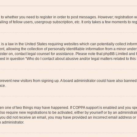
s to whether you need to register in order to post messages. However; registration wi
ing of fellow users, usergroup subscription, etc. It only takes a few moments to re
is a law in the United States requiring websites which can potentially collect infor
allowing the collection of personally identifiable information from a minor under th
egister on, contact legal counsel for assistance. Please note that phpBB Limited and
ined in question “Who do I contact about abusive and/or legal matters related to this
to prevent new visitors from signing up. A board administrator could have also bann
nce.
then one of two things may have happened. If COPPA support is enabled and you speci
lso require new registrations to be activated, either by yourself or by an administra
. If you did not receive an email, you may have provided an incorrect email address o
n administrator.