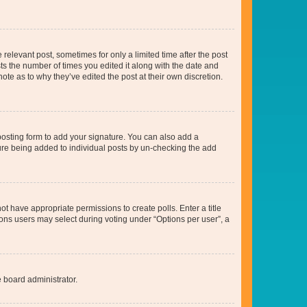
 relevant post, sometimes for only a limited time after the post
sts the number of times you edited it along with the date and
ote as to why they’ve edited the post at their own discretion.
osting form to add your signature. You can also add a
ature being added to individual posts by un-checking the add
not have appropriate permissions to create polls. Enter a title
tions users may select during voting under “Options per user”, a
e board administrator.