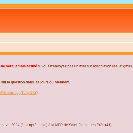
L
 ne sera jamais activé
si vous n'envoyez pas un mail sur association.reel[at]gmai
r la question dans les jours qui viennent.
s://discord.gg/TvhyNAQ
r avril 2024 (fin d'après-midi) à la MFR de Saint-Firmin-des-Près (41)