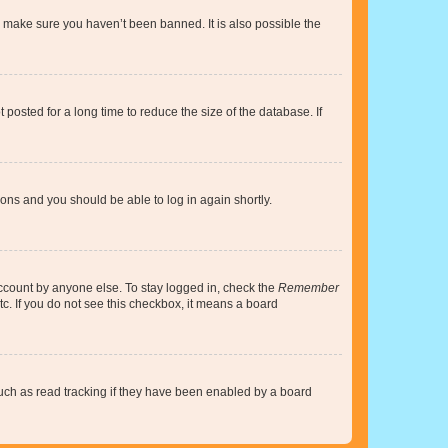
o make sure you haven’t been banned. It is also possible the
osted for a long time to reduce the size of the database. If
tions and you should be able to log in again shortly.
account by anyone else. To stay logged in, check the
Remember
tc. If you do not see this checkbox, it means a board
uch as read tracking if they have been enabled by a board