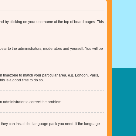
found by clicking on your username at the top of board pages. This
ppear to the administrators, moderators and yourself. You will be
our timezone to match your particular area, e.g. London, Paris,
his is a good time to do so.
an administrator to correct the problem.
f they can install the language pack you need. If the language