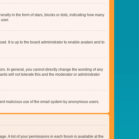
lly in the form of stars, blocks or dots, indicating how many
 user.
ad. It is up to the board administrator to enable avatars and to
rs. In general, you cannot directly change the wording of any
rds will not tolerate this and the moderator or administrator
prevent malicious use of the email system by anonymous users.
ge. A list of your permissions in each forum is available at the