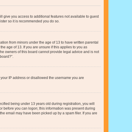
ll give you access to additional features not available to guest
gister so it is recommended you do so.
mation from minors under the age of 13 to have written parental
e age of 13. If you are unsure if this applies to you as
 the owners of this board cannot provide legal advice and is not
 board?”.
ed your IP address or disallowed the username you are
fied being under 13 years old during registration, you will
tor before you can logon; this information was present during
r the email may have been picked up by a spam filer. If you are