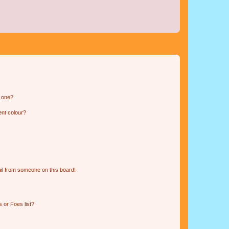
n one?
ent colour?
il from someone on this board!
 or Foes list?