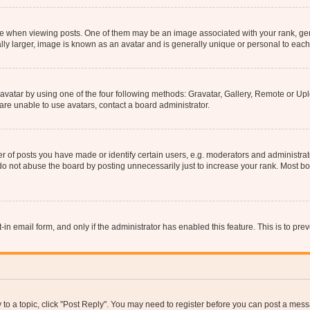
hen viewing posts. One of them may be an image associated with your rank, genera
ly larger, image is known as an avatar and is generally unique or personal to each
vatar by using one of the four following methods: Gravatar, Gallery, Remote or Uplo
re unable to use avatars, contact a board administrator.
f posts you have made or identify certain users, e.g. moderators and administrato
do not abuse the board by posting unnecessarily just to increase your rank. Most boa
t-in email form, and only if the administrator has enabled this feature. This is to 
y to a topic, click "Post Reply". You may need to register before you can post a messa