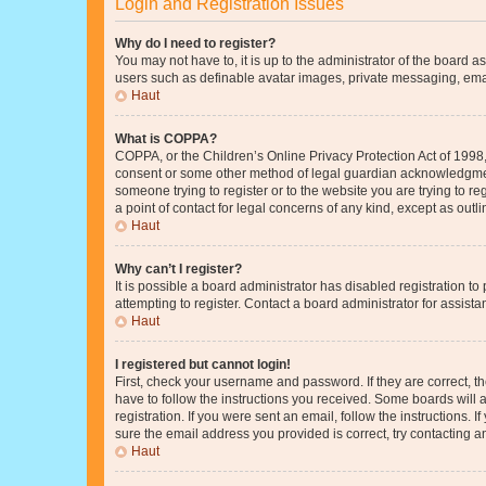
Login and Registration Issues
Why do I need to register?
You may not have to, it is up to the administrator of the board a
users such as definable avatar images, private messaging, email
Haut
What is COPPA?
COPPA, or the Children’s Online Privacy Protection Act of 1998, 
consent or some other method of legal guardian acknowledgment, 
someone trying to register or to the website you are trying to r
a point of contact for legal concerns of any kind, except as outl
Haut
Why can’t I register?
It is possible a board administrator has disabled registration 
attempting to register. Contact a board administrator for assista
Haut
I registered but cannot login!
First, check your username and password. If they are correct, 
have to follow the instructions you received. Some boards will a
registration. If you were sent an email, follow the instructions
sure the email address you provided is correct, try contacting a
Haut