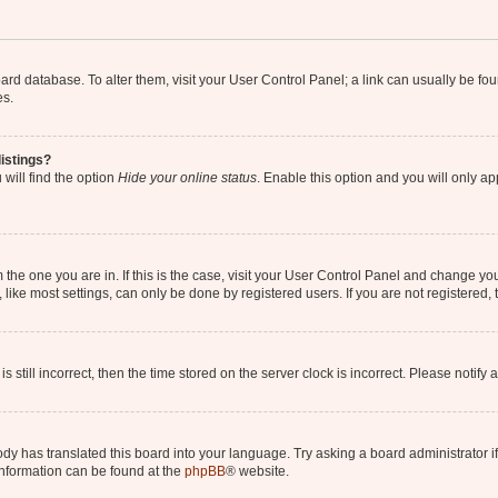
 board database. To alter them, visit your User Control Panel; a link can usually be 
es.
istings?
will find the option
Hide your online status
. Enable this option and you will only a
om the one you are in. If this is the case, visit your User Control Panel and change y
ike most settings, can only be done by registered users. If you are not registered, t
s still incorrect, then the time stored on the server clock is incorrect. Please notify 
ody has translated this board into your language. Try asking a board administrator i
 information can be found at the
phpBB
® website.