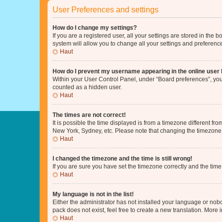
User Preferences and settings
How do I change my settings?
If you are a registered user, all your settings are stored in the
system will allow you to change all your settings and preferenc
Haut
How do I prevent my username appearing in the online user l
Within your User Control Panel, under “Board preferences”, you 
counted as a hidden user.
Haut
The times are not correct!
It is possible the time displayed is from a timezone different fr
New York, Sydney, etc. Please note that changing the timezone, l
Haut
I changed the timezone and the time is still wrong!
If you are sure you have set the timezone correctly and the time i
Haut
My language is not in the list!
Either the administrator has not installed your language or nob
pack does not exist, feel free to create a new translation. More
Haut