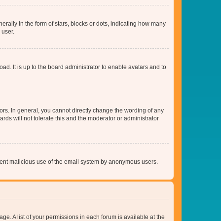
lly in the form of stars, blocks or dots, indicating how many
 user.
ad. It is up to the board administrator to enable avatars and to
rs. In general, you cannot directly change the wording of any
rds will not tolerate this and the moderator or administrator
prevent malicious use of the email system by anonymous users.
ge. A list of your permissions in each forum is available at the