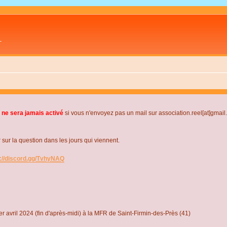
L
 ne sera jamais activé
si vous n'envoyez pas un mail sur association.reel[at]gmai
r la question dans les jours qui viennent.
s://discord.gg/TvhyNAQ
r avril 2024 (fin d'après-midi) à la MFR de Saint-Firmin-des-Près (41)