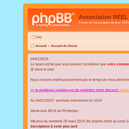
Association REEL
Forum de l'association de jeux REE
FAQ
Accueil
Accueil du forum
04/01/2024 :
Le spam est tel que vous pouvez considérer que
votre compte
@ dans le mail.
Nous n'avons malheureusement pas le temps de nous pencher su
=> la meilleure solution est de rejoindre notre discord :
http
Au 04/01/2024 : prochain évènement en 2024
Week-end JEUX de Printemps :
Wk jeux du vendredi 29 mars 2024 (fin d'après-midi) au lundi 1e
Inscriptions à venir plus tard