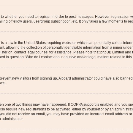
s to whether you need to register in order to post messages. However; registration wi
ing of fellow users, usergroup subscription, etc. It only takes a few moments to re
is a law in the United States requiring websites which can potentially collect infor
allowing the collection of personally identifiable information from a minor under th
egister on, contact legal counsel for assistance. Please note that phpBB Limited and
ined in question “Who do I contact about abusive and/or legal matters related to this
to prevent new visitors from signing up. A board administrator could have also bann
nce.
then one of two things may have happened. If COPPA support is enabled and you speci
lso require new registrations to be activated, either by yourself or by an administra
. If you did not receive an email, you may have provided an incorrect email address o
n administrator.