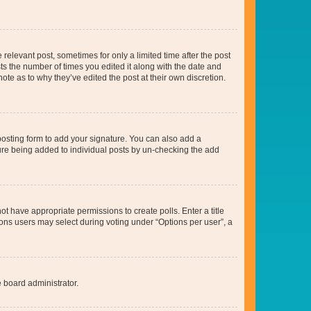
 relevant post, sometimes for only a limited time after the post
sts the number of times you edited it along with the date and
ote as to why they’ve edited the post at their own discretion.
osting form to add your signature. You can also add a
ature being added to individual posts by un-checking the add
not have appropriate permissions to create polls. Enter a title
tions users may select during voting under “Options per user”, a
e board administrator.