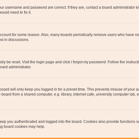
our username and password are correct. If they are, contact a board administrator t
ould need to fix it.
 account for some reason. Also, many boards periodically remove users who have not p
ed in discussions.
ily be reset. Visit the login page and click
I forgot my password
. Follow the instruc
oard administrator.
oard will only keep you logged in for a preset time. This prevents misuse of your 
oard from a shared computer, e.g. library, internet cafe, university computer lab, e
eep you authenticated and logged into the board. Cookies also provide functions s
ting board cookies may help.