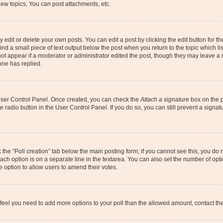
ew topics, You can post attachments, etc.
dit or delete your own posts. You can edit a post by clicking the edit button for the
ind a small piece of text output below the post when you return to the topic which li
not appear if a moderator or administrator edited the post, though they may leave a n
ne has replied.
 User Control Panel. Once created, you can check the
Attach a signature
box on the p
te radio button in the User Control Panel. If you do so, you can still prevent a sign
ck the “Poll creation” tab below the main posting form; if you cannot see this, you do 
each option is on a separate line in the textarea. You can also set the number of op
 the option to allow users to amend their votes.
you feel you need to add more options to your poll than the allowed amount, contact th