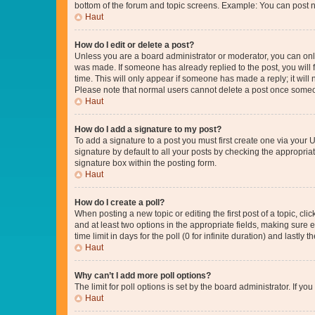
bottom of the forum and topic screens. Example: You can post n
Haut
How do I edit or delete a post?
Unless you are a board administrator or moderator, you can only e
was made. If someone has already replied to the post, you will f
time. This will only appear if someone has made a reply; it will 
Please note that normal users cannot delete a post once someo
Haut
How do I add a signature to my post?
To add a signature to a post you must first create one via your
signature by default to all your posts by checking the appropria
signature box within the posting form.
Haut
How do I create a poll?
When posting a new topic or editing the first post of a topic, cli
and at least two options in the appropriate fields, making sure 
time limit in days for the poll (0 for infinite duration) and lastly
Haut
Why can’t I add more poll options?
The limit for poll options is set by the board administrator. If 
Haut