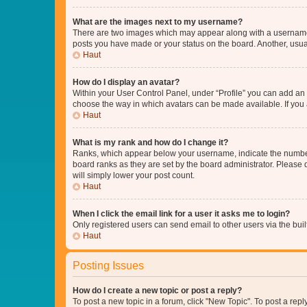
What are the images next to my username?
There are two images which may appear along with a username w
posts you have made or your status on the board. Another, usual
Haut
How do I display an avatar?
Within your User Control Panel, under “Profile” you can add an a
choose the way in which avatars can be made available. If you a
Haut
What is my rank and how do I change it?
Ranks, which appear below your username, indicate the number o
board ranks as they are set by the board administrator. Please 
will simply lower your post count.
Haut
When I click the email link for a user it asks me to login?
Only registered users can send email to other users via the buil
Haut
Posting Issues
How do I create a new topic or post a reply?
To post a new topic in a forum, click "New Topic". To post a repl