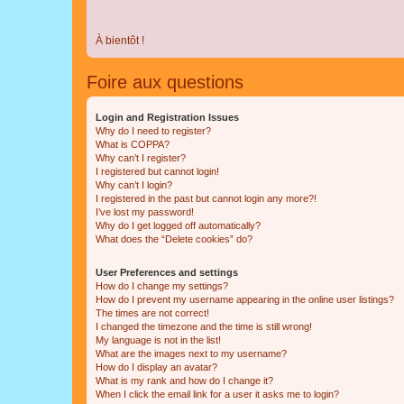
À bientôt !
Foire aux questions
Login and Registration Issues
Why do I need to register?
What is COPPA?
Why can’t I register?
I registered but cannot login!
Why can’t I login?
I registered in the past but cannot login any more?!
I’ve lost my password!
Why do I get logged off automatically?
What does the “Delete cookies” do?
User Preferences and settings
How do I change my settings?
How do I prevent my username appearing in the online user listings?
The times are not correct!
I changed the timezone and the time is still wrong!
My language is not in the list!
What are the images next to my username?
How do I display an avatar?
What is my rank and how do I change it?
When I click the email link for a user it asks me to login?