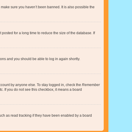
o make sure you haven’t been banned. It is also possible the
osted for a long time to reduce the size of the database. If
tions and you should be able to log in again shortly.
account by anyone else. To stay logged in, check the
Remember
tc. If you do not see this checkbox, it means a board
uch as read tracking if they have been enabled by a board