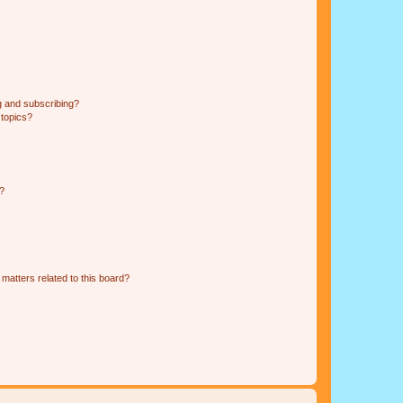
g and subscribing?
 topics?
d?
matters related to this board?