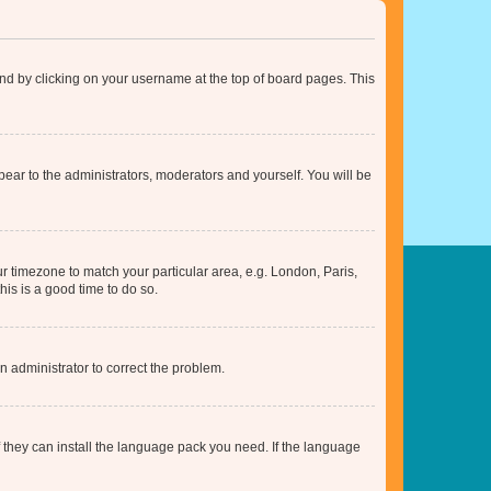
found by clicking on your username at the top of board pages. This
ppear to the administrators, moderators and yourself. You will be
our timezone to match your particular area, e.g. London, Paris,
his is a good time to do so.
an administrator to correct the problem.
f they can install the language pack you need. If the language