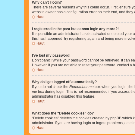
Why can’t I login?
There are several reasons why this could occur. First, ensure y
website owner has a configuration error on their end, and they w
Haut
I registered in the past but cannot login any more?!
It is possible an administrator has deactivated or deleted your
this has happened, try registering again and being more involv
Haut
I’ve lost my password!
Don’t panic! While your password cannot be retrieved, it can eas
However, if you are not able to reset your password, contact a b
Haut
Why do I get logged off automatically?
If you do not check the
Remember me
box when you login, the b
me
box during login. This is not recommended if you access the b
administrator has disabled this feature.
Haut
What does the “Delete cookies” do?
“Delete cookies” deletes the cookies created by phpBB which k
administrator. If you are having login or logout problems, dele
Haut