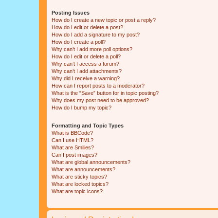
Posting Issues
How do I create a new topic or post a reply?
How do I edit or delete a post?
How do I add a signature to my post?
How do I create a poll?
Why can’t I add more poll options?
How do I edit or delete a poll?
Why can’t I access a forum?
Why can’t I add attachments?
Why did I receive a warning?
How can I report posts to a moderator?
What is the “Save” button for in topic posting?
Why does my post need to be approved?
How do I bump my topic?
Formatting and Topic Types
What is BBCode?
Can I use HTML?
What are Smilies?
Can I post images?
What are global announcements?
What are announcements?
What are sticky topics?
What are locked topics?
What are topic icons?