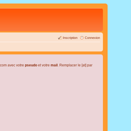
Inscription
Connexion
l.com avec votre
pseudo
et votre
mail
. Remplacer le [at] par