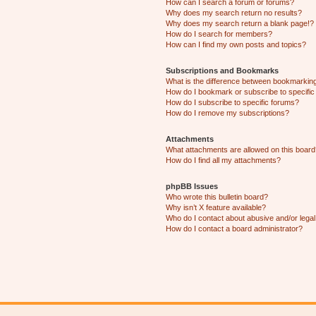
How can I search a forum or forums?
Why does my search return no results?
Why does my search return a blank page!?
How do I search for members?
How can I find my own posts and topics?
Subscriptions and Bookmarks
What is the difference between bookmarkin
How do I bookmark or subscribe to specific
How do I subscribe to specific forums?
How do I remove my subscriptions?
Attachments
What attachments are allowed on this boar
How do I find all my attachments?
phpBB Issues
Who wrote this bulletin board?
Why isn’t X feature available?
Who do I contact about abusive and/or legal 
How do I contact a board administrator?