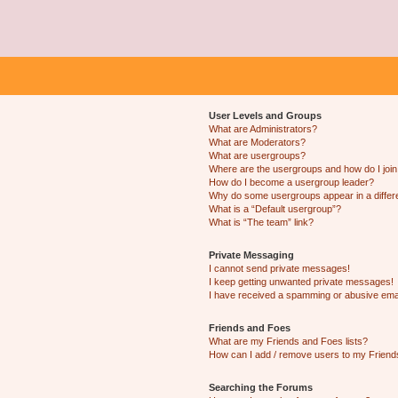
User Levels and Groups
What are Administrators?
What are Moderators?
What are usergroups?
Where are the usergroups and how do I joi
How do I become a usergroup leader?
Why do some usergroups appear in a differ
What is a “Default usergroup”?
What is “The team” link?
Private Messaging
I cannot send private messages!
I keep getting unwanted private messages!
I have received a spamming or abusive ema
Friends and Foes
What are my Friends and Foes lists?
How can I add / remove users to my Friends
Searching the Forums