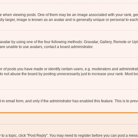
hen viewing posts. One of them may be an image associated with your rank, genera
ly larger, image is known as an avatar and is generally unique or personal to each
vatar by using one of the four following methods: Gravatar, Gallery, Remote or Uplo
re unable to use avatars, contact a board administrator.
f posts you have made or identify certain users, e.g. moderators and administrato
do not abuse the board by posting unnecessarily just to increase your rank. Most boa
t-in email form, and only if the administrator has enabled this feature. This is to 
y to a topic, click "Post Reply". You may need to register before you can post a messa