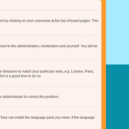
found by clicking on your username at the top of board pages. This
ppear to the administrators, moderators and yourself. You will be
our timezone to match your particular area, e.g. London, Paris,
his is a good time to do so.
an administrator to correct the problem.
f they can install the language pack you need. If the language