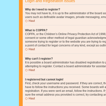
Login and Registration Issues
Why do I need to register?
You may not have to, it is up to the administrator of the board a
users such as definable avatar images, private messaging, email
Haut
What is COPPA?
COPPA, or the Children’s Online Privacy Protection Act of 1998, 
consent or some other method of legal guardian acknowledgment, 
someone trying to register or to the website you are trying to r
a point of contact for legal concerns of any kind, except as outl
Haut
Why can’t I register?
It is possible a board administrator has disabled registration 
attempting to register. Contact a board administrator for assista
Haut
I registered but cannot login!
First, check your username and password. If they are correct, 
have to follow the instructions you received. Some boards will a
registration. If you were sent an email, follow the instructions
sure the email address you provided is correct, try contacting a
Haut