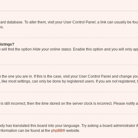
 board database. To alter them, visit your User Control Panel; a link can usually be 
es.
istings?
will find the option
Hide your online status
. Enable this option and you will only a
om the one you are in. If this is the case, visit your User Control Panel and change y
ike most settings, can only be done by registered users. If you are not registered, t
s still incorrect, then the time stored on the server clock is incorrect. Please notify 
ody has translated this board into your language. Try asking a board administrator i
 information can be found at the
phpBB
® website.