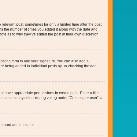
 relevant post, sometimes for only a limited time after the post
sts the number of times you edited it along with the date and
ote as to why they’ve edited the post at their own discretion.
osting form to add your signature. You can also add a
ature being added to individual posts by un-checking the add
not have appropriate permissions to create polls. Enter a title
tions users may select during voting under “Options per user”, a
e board administrator.