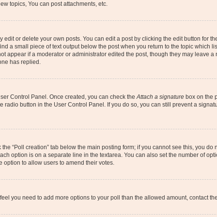
ew topics, You can post attachments, etc.
dit or delete your own posts. You can edit a post by clicking the edit button for the
ind a small piece of text output below the post when you return to the topic which li
not appear if a moderator or administrator edited the post, though they may leave a n
ne has replied.
 User Control Panel. Once created, you can check the
Attach a signature
box on the p
te radio button in the User Control Panel. If you do so, you can still prevent a sign
ck the “Poll creation” tab below the main posting form; if you cannot see this, you do 
each option is on a separate line in the textarea. You can also set the number of op
 the option to allow users to amend their votes.
you feel you need to add more options to your poll than the allowed amount, contact th