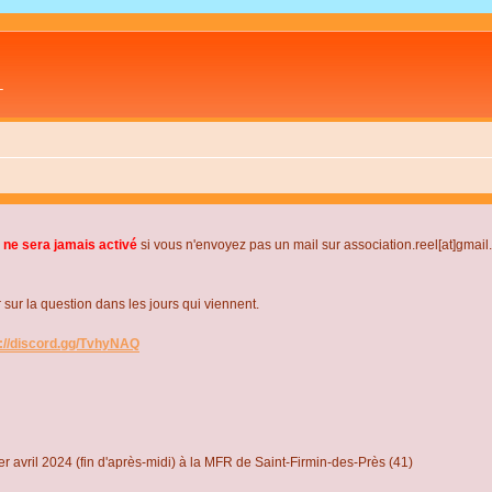
L
 ne sera jamais activé
si vous n'envoyez pas un mail sur association.reel[at]gmai
r la question dans les jours qui viennent.
s://discord.gg/TvhyNAQ
r avril 2024 (fin d'après-midi) à la MFR de Saint-Firmin-des-Près (41)