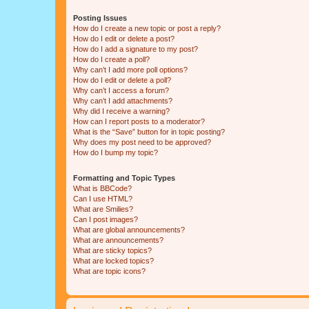
Posting Issues
How do I create a new topic or post a reply?
How do I edit or delete a post?
How do I add a signature to my post?
How do I create a poll?
Why can’t I add more poll options?
How do I edit or delete a poll?
Why can’t I access a forum?
Why can’t I add attachments?
Why did I receive a warning?
How can I report posts to a moderator?
What is the “Save” button for in topic posting?
Why does my post need to be approved?
How do I bump my topic?
Formatting and Topic Types
What is BBCode?
Can I use HTML?
What are Smilies?
Can I post images?
What are global announcements?
What are announcements?
What are sticky topics?
What are locked topics?
What are topic icons?