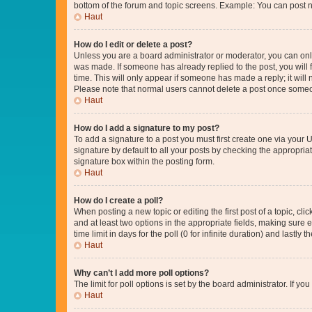
bottom of the forum and topic screens. Example: You can post n
Haut
How do I edit or delete a post?
Unless you are a board administrator or moderator, you can only e
was made. If someone has already replied to the post, you will f
time. This will only appear if someone has made a reply; it will 
Please note that normal users cannot delete a post once someo
Haut
How do I add a signature to my post?
To add a signature to a post you must first create one via your
signature by default to all your posts by checking the appropria
signature box within the posting form.
Haut
How do I create a poll?
When posting a new topic or editing the first post of a topic, cli
and at least two options in the appropriate fields, making sure 
time limit in days for the poll (0 for infinite duration) and lastly
Haut
Why can’t I add more poll options?
The limit for poll options is set by the board administrator. If 
Haut