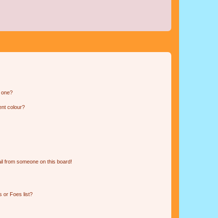
n one?
ent colour?
il from someone on this board!
 or Foes list?