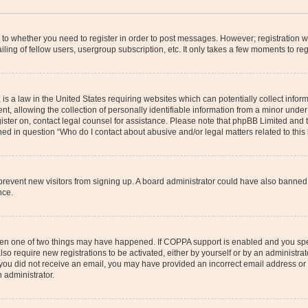
s to whether you need to register in order to post messages. However; registration wi
ing of fellow users, usergroup subscription, etc. It only takes a few moments to re
is a law in the United States requiring websites which can potentially collect infor
allowing the collection of personally identifiable information from a minor under th
egister on, contact legal counsel for assistance. Please note that phpBB Limited and
ined in question “Who do I contact about abusive and/or legal matters related to this
to prevent new visitors from signing up. A board administrator could have also bann
nce.
then one of two things may have happened. If COPPA support is enabled and you speci
lso require new registrations to be activated, either by yourself or by an administra
. If you did not receive an email, you may have provided an incorrect email address o
n administrator.