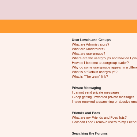
User Levels and Groups
What are Administrators?
What are Moderators?
What are usergroups?
Where are the usergroups and how do I joi
How do I become a usergroup leader?
Why do some usergroups appear in a differ
What is a “Default usergroup”?
What is “The team” link?
Private Messaging
I cannot send private messages!
I keep getting unwanted private messages!
I have received a spamming or abusive ema
Friends and Foes
What are my Friends and Foes lists?
How can I add / remove users to my Friends
Searching the Forums