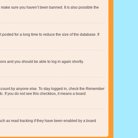
o make sure you haven’t been banned. It is also possible the
osted for a long time to reduce the size of the database. If
tions and you should be able to log in again shortly.
account by anyone else. To stay logged in, check the
Remember
tc. If you do not see this checkbox, it means a board
uch as read tracking if they have been enabled by a board