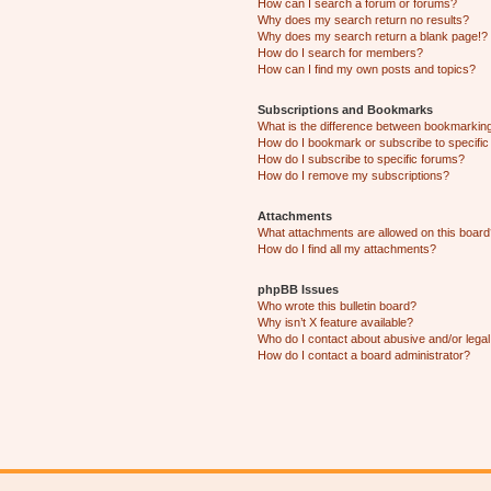
How can I search a forum or forums?
Why does my search return no results?
Why does my search return a blank page!?
How do I search for members?
How can I find my own posts and topics?
Subscriptions and Bookmarks
What is the difference between bookmarkin
How do I bookmark or subscribe to specific
How do I subscribe to specific forums?
How do I remove my subscriptions?
Attachments
What attachments are allowed on this boar
How do I find all my attachments?
phpBB Issues
Who wrote this bulletin board?
Why isn’t X feature available?
Who do I contact about abusive and/or legal 
How do I contact a board administrator?