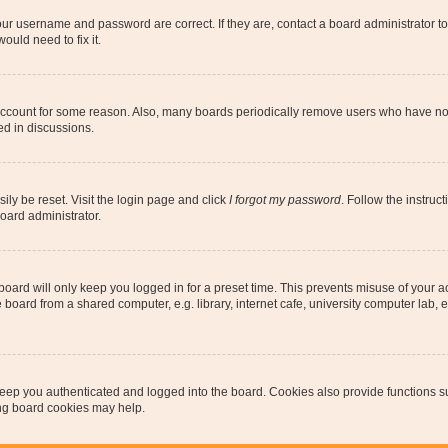
our username and password are correct. If they are, contact a board administrator t
ould need to fix it.
 account for some reason. Also, many boards periodically remove users who have not p
ed in discussions.
ily be reset. Visit the login page and click
I forgot my password
. Follow the instruc
oard administrator.
oard will only keep you logged in for a preset time. This prevents misuse of your 
oard from a shared computer, e.g. library, internet cafe, university computer lab, e
eep you authenticated and logged into the board. Cookies also provide functions s
ting board cookies may help.