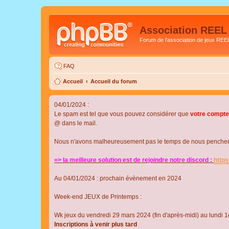
Association REEL
Forum de l'association de jeux REE
FAQ
Accueil
Accueil du forum
04/01/2024 :
Le spam est tel que vous pouvez considérer que
votre compte
@ dans le mail.
Nous n'avons malheureusement pas le temps de nous pencher su
=> la meilleure solution est de rejoindre notre discord :
http
Au 04/01/2024 : prochain évènement en 2024
Week-end JEUX de Printemps :
Wk jeux du vendredi 29 mars 2024 (fin d'après-midi) au lundi 1e
Inscriptions à venir plus tard