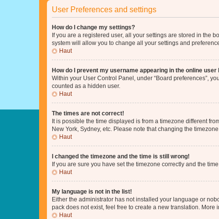
User Preferences and settings
How do I change my settings?
If you are a registered user, all your settings are stored in the
system will allow you to change all your settings and preferenc
Haut
How do I prevent my username appearing in the online user l
Within your User Control Panel, under “Board preferences”, you 
counted as a hidden user.
Haut
The times are not correct!
It is possible the time displayed is from a timezone different fr
New York, Sydney, etc. Please note that changing the timezone, l
Haut
I changed the timezone and the time is still wrong!
If you are sure you have set the timezone correctly and the time i
Haut
My language is not in the list!
Either the administrator has not installed your language or nob
pack does not exist, feel free to create a new translation. More
Haut