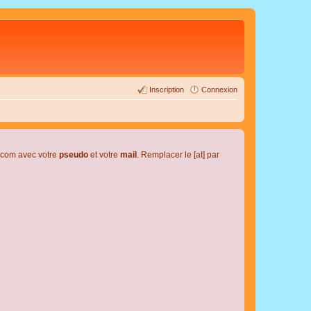
Inscription
Connexion
l.com avec votre
pseudo
et votre
mail
. Remplacer le [at] par