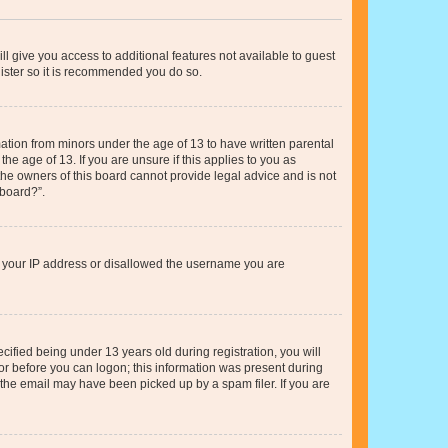
ll give you access to additional features not available to guest
gister so it is recommended you do so.
mation from minors under the age of 13 to have written parental
e age of 13. If you are unsure if this applies to you as
 the owners of this board cannot provide legal advice and is not
 board?”.
ed your IP address or disallowed the username you are
fied being under 13 years old during registration, you will
tor before you can logon; this information was present during
r the email may have been picked up by a spam filer. If you are