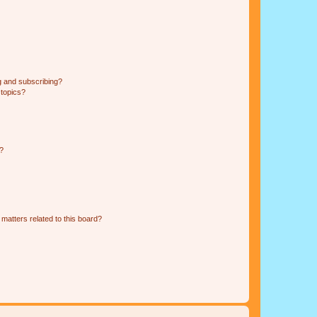
g and subscribing?
 topics?
d?
matters related to this board?