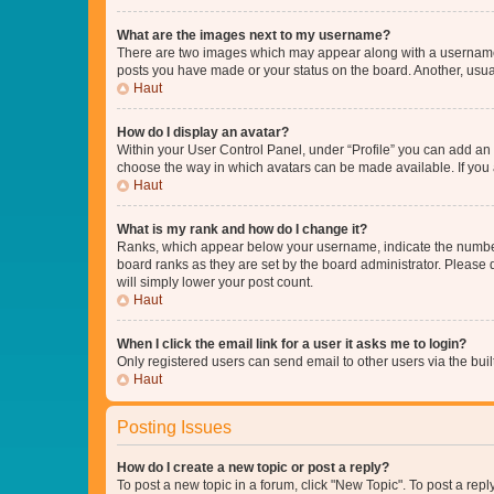
What are the images next to my username?
There are two images which may appear along with a username w
posts you have made or your status on the board. Another, usual
Haut
How do I display an avatar?
Within your User Control Panel, under “Profile” you can add an a
choose the way in which avatars can be made available. If you a
Haut
What is my rank and how do I change it?
Ranks, which appear below your username, indicate the number o
board ranks as they are set by the board administrator. Please 
will simply lower your post count.
Haut
When I click the email link for a user it asks me to login?
Only registered users can send email to other users via the buil
Haut
Posting Issues
How do I create a new topic or post a reply?
To post a new topic in a forum, click "New Topic". To post a repl