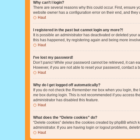
Why can’t I login?
There are several reasons why this could occur. First, ensure y
website owner has a configuration error on their end, and they w
Haut
I registered in the past but cannot login any more?!
It is possible an administrator has deactivated or deleted your
this has happened, try registering again and being more involv
Haut
I’ve lost my password!
Don’t panic! While your password cannot be retrieved, it can eas
However, if you are not able to reset your password, contact a b
Haut
Why do I get logged off automatically?
If you do not check the
Remember me
box when you login, the b
me
box during login. This is not recommended if you access the b
administrator has disabled this feature.
Haut
What does the “Delete cookies” do?
“Delete cookies” deletes the cookies created by phpBB which k
administrator. If you are having login or logout problems, dele
Haut