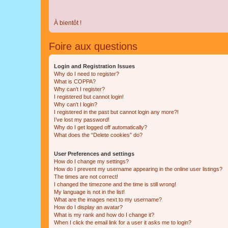
À bientôt !
Foire aux questions
Login and Registration Issues
Why do I need to register?
What is COPPA?
Why can’t I register?
I registered but cannot login!
Why can’t I login?
I registered in the past but cannot login any more?!
I’ve lost my password!
Why do I get logged off automatically?
What does the “Delete cookies” do?
User Preferences and settings
How do I change my settings?
How do I prevent my username appearing in the online user listings?
The times are not correct!
I changed the timezone and the time is still wrong!
My language is not in the list!
What are the images next to my username?
How do I display an avatar?
What is my rank and how do I change it?
When I click the email link for a user it asks me to login?