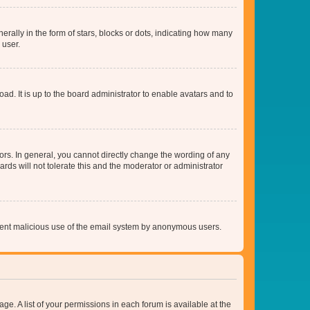
lly in the form of stars, blocks or dots, indicating how many
 user.
ad. It is up to the board administrator to enable avatars and to
rs. In general, you cannot directly change the wording of any
rds will not tolerate this and the moderator or administrator
prevent malicious use of the email system by anonymous users.
ge. A list of your permissions in each forum is available at the