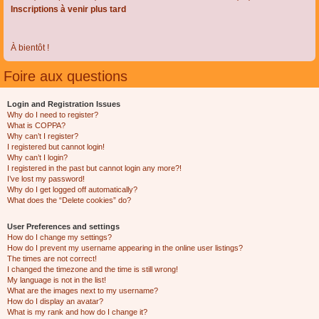
Inscriptions à venir plus tard
À bientôt !
Foire aux questions
Login and Registration Issues
Why do I need to register?
What is COPPA?
Why can’t I register?
I registered but cannot login!
Why can’t I login?
I registered in the past but cannot login any more?!
I’ve lost my password!
Why do I get logged off automatically?
What does the “Delete cookies” do?
User Preferences and settings
How do I change my settings?
How do I prevent my username appearing in the online user listings?
The times are not correct!
I changed the timezone and the time is still wrong!
My language is not in the list!
What are the images next to my username?
How do I display an avatar?
What is my rank and how do I change it?