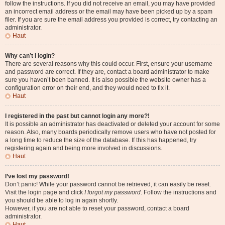
follow the instructions. If you did not receive an email, you may have provided
an incorrect email address or the email may have been picked up by a spam
filer. If you are sure the email address you provided is correct, try contacting an
administrator.
Haut
Why can’t I login?
There are several reasons why this could occur. First, ensure your username
and password are correct. If they are, contact a board administrator to make
sure you haven’t been banned. It is also possible the website owner has a
configuration error on their end, and they would need to fix it.
Haut
I registered in the past but cannot login any more?!
It is possible an administrator has deactivated or deleted your account for some
reason. Also, many boards periodically remove users who have not posted for
a long time to reduce the size of the database. If this has happened, try
registering again and being more involved in discussions.
Haut
I’ve lost my password!
Don’t panic! While your password cannot be retrieved, it can easily be reset.
Visit the login page and click
I forgot my password
. Follow the instructions and
you should be able to log in again shortly.
However, if you are not able to reset your password, contact a board
administrator.
Haut