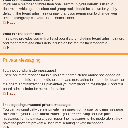
If you are a member of more than one usergroup, your default is used to
determine which group colour and group rank should be shown for you by
default. The board administrator may grant you permission to change your
default usergroup via your User Control Panel.
Haut
What is “The team” link?
This page provides you with a list of board staff, including board administrators
and moderators and other details such as the forums they moderate.
Haut
Private Messaging
I cannot send private messages!
There are three reasons for this; you are not registered and/or not logged on,
the board administrator has disabled private messaging for the entire board, or
the board administrator has prevented you from sending messages. Contact a
board administrator for more information.
Haut
I keep getting unwanted private messages!
You can automatically delete private messages from a user by using message
rules within your User Control Panel. If you are receiving abusive private
messages from a particular user, report the messages to the moderators; they
have the power to prevent a user from sending private messages.
Haut