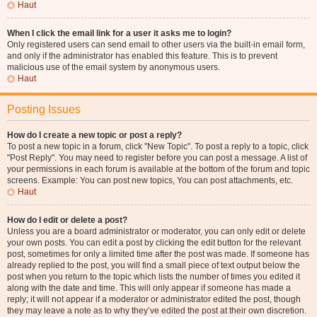
Haut
When I click the email link for a user it asks me to login?
Only registered users can send email to other users via the built-in email form,
and only if the administrator has enabled this feature. This is to prevent
malicious use of the email system by anonymous users.
Haut
Posting Issues
How do I create a new topic or post a reply?
To post a new topic in a forum, click "New Topic". To post a reply to a topic, click
"Post Reply". You may need to register before you can post a message. A list of
your permissions in each forum is available at the bottom of the forum and topic
screens. Example: You can post new topics, You can post attachments, etc.
Haut
How do I edit or delete a post?
Unless you are a board administrator or moderator, you can only edit or delete
your own posts. You can edit a post by clicking the edit button for the relevant
post, sometimes for only a limited time after the post was made. If someone has
already replied to the post, you will find a small piece of text output below the
post when you return to the topic which lists the number of times you edited it
along with the date and time. This will only appear if someone has made a
reply; it will not appear if a moderator or administrator edited the post, though
they may leave a note as to why they’ve edited the post at their own discretion.