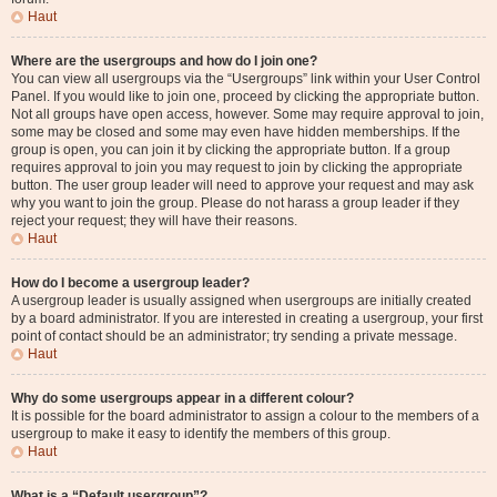
Haut
Where are the usergroups and how do I join one?
You can view all usergroups via the “Usergroups” link within your User Control
Panel. If you would like to join one, proceed by clicking the appropriate button.
Not all groups have open access, however. Some may require approval to join,
some may be closed and some may even have hidden memberships. If the
group is open, you can join it by clicking the appropriate button. If a group
requires approval to join you may request to join by clicking the appropriate
button. The user group leader will need to approve your request and may ask
why you want to join the group. Please do not harass a group leader if they
reject your request; they will have their reasons.
Haut
How do I become a usergroup leader?
A usergroup leader is usually assigned when usergroups are initially created
by a board administrator. If you are interested in creating a usergroup, your first
point of contact should be an administrator; try sending a private message.
Haut
Why do some usergroups appear in a different colour?
It is possible for the board administrator to assign a colour to the members of a
usergroup to make it easy to identify the members of this group.
Haut
What is a “Default usergroup”?