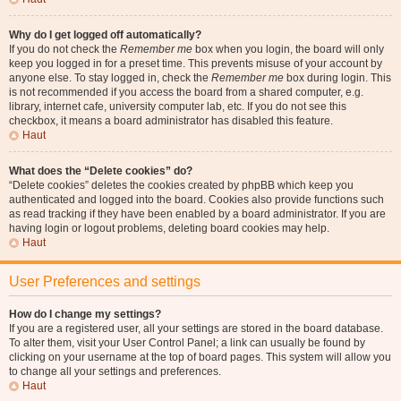
Why do I get logged off automatically?
If you do not check the
Remember me
box when you login, the board will only
keep you logged in for a preset time. This prevents misuse of your account by
anyone else. To stay logged in, check the
Remember me
box during login. This
is not recommended if you access the board from a shared computer, e.g.
library, internet cafe, university computer lab, etc. If you do not see this
checkbox, it means a board administrator has disabled this feature.
Haut
What does the “Delete cookies” do?
“Delete cookies” deletes the cookies created by phpBB which keep you
authenticated and logged into the board. Cookies also provide functions such
as read tracking if they have been enabled by a board administrator. If you are
having login or logout problems, deleting board cookies may help.
Haut
User Preferences and settings
How do I change my settings?
If you are a registered user, all your settings are stored in the board database.
To alter them, visit your User Control Panel; a link can usually be found by
clicking on your username at the top of board pages. This system will allow you
to change all your settings and preferences.
Haut