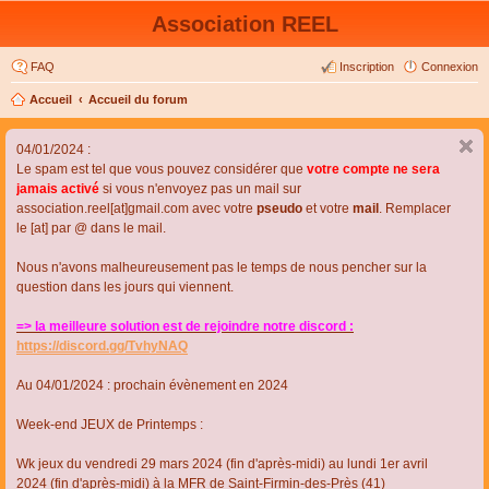
Association REEL
FAQ
Inscription
Connexion
Accueil
Accueil du forum
04/01/2024 :
Le spam est tel que vous pouvez considérer que
votre compte ne sera
jamais activé
si vous n'envoyez pas un mail sur
association.reel[at]gmail.com avec votre
pseudo
et votre
mail
. Remplacer
le [at] par @ dans le mail.
Nous n'avons malheureusement pas le temps de nous pencher sur la
question dans les jours qui viennent.
=> la meilleure solution est de rejoindre notre discord :
https://discord.gg/TvhyNAQ
Au 04/01/2024 : prochain évènement en 2024
Week-end JEUX de Printemps :
Wk jeux du vendredi 29 mars 2024 (fin d'après-midi) au lundi 1er avril
2024 (fin d'après-midi) à la MFR de Saint-Firmin-des-Près (41)