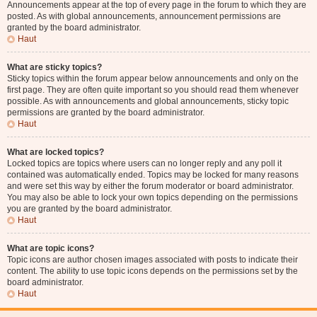
Announcements appear at the top of every page in the forum to which they are
posted. As with global announcements, announcement permissions are
granted by the board administrator.
Haut
What are sticky topics?
Sticky topics within the forum appear below announcements and only on the
first page. They are often quite important so you should read them whenever
possible. As with announcements and global announcements, sticky topic
permissions are granted by the board administrator.
Haut
What are locked topics?
Locked topics are topics where users can no longer reply and any poll it
contained was automatically ended. Topics may be locked for many reasons
and were set this way by either the forum moderator or board administrator.
You may also be able to lock your own topics depending on the permissions
you are granted by the board administrator.
Haut
What are topic icons?
Topic icons are author chosen images associated with posts to indicate their
content. The ability to use topic icons depends on the permissions set by the
board administrator.
Haut