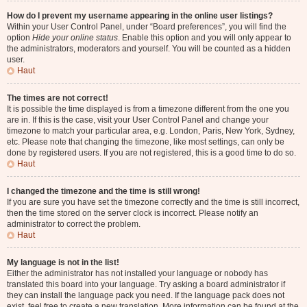
How do I prevent my username appearing in the online user listings?
Within your User Control Panel, under “Board preferences”, you will find the
option
Hide your online status
. Enable this option and you will only appear to
the administrators, moderators and yourself. You will be counted as a hidden
user.
Haut
The times are not correct!
It is possible the time displayed is from a timezone different from the one you
are in. If this is the case, visit your User Control Panel and change your
timezone to match your particular area, e.g. London, Paris, New York, Sydney,
etc. Please note that changing the timezone, like most settings, can only be
done by registered users. If you are not registered, this is a good time to do so.
Haut
I changed the timezone and the time is still wrong!
If you are sure you have set the timezone correctly and the time is still incorrect,
then the time stored on the server clock is incorrect. Please notify an
administrator to correct the problem.
Haut
My language is not in the list!
Either the administrator has not installed your language or nobody has
translated this board into your language. Try asking a board administrator if
they can install the language pack you need. If the language pack does not
exist, feel free to create a new translation. More information can be found at the