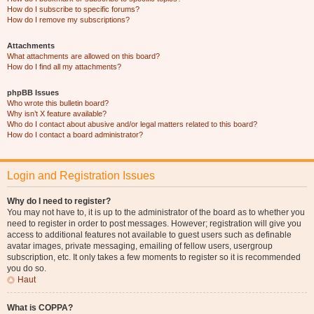
How do I subscribe to specific forums?
How do I remove my subscriptions?
Attachments
What attachments are allowed on this board?
How do I find all my attachments?
phpBB Issues
Who wrote this bulletin board?
Why isn’t X feature available?
Who do I contact about abusive and/or legal matters related to this board?
How do I contact a board administrator?
Login and Registration Issues
Why do I need to register?
You may not have to, it is up to the administrator of the board as to whether you
need to register in order to post messages. However; registration will give you
access to additional features not available to guest users such as definable
avatar images, private messaging, emailing of fellow users, usergroup
subscription, etc. It only takes a few moments to register so it is recommended
you do so.
Haut
What is COPPA?