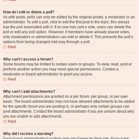
How do I edit or delete a poll?
As with posts, polls can only be edited by the original poster, a moderator or an
administrator. To edit a poll, click to edit the first post in the topic; this always
has the poll associated with it. If no one has cast a vote, users can delete the
poll or edit any poll option. However, if members have already placed votes,
only moderators or administrators can edit or delete it. This prevents the poll’s
options from being changed mid-way through a poll.
Haut
Why can’t I access a forum?
Some forums may be limited to certain users or groups. To view, read, post or
perform another action you may need special permissions. Contact a
moderator or board administrator to grant you access.
Haut
Why can’t I add attachments?
Attachment permissions are granted on a per forum, per group, or per user
basis. The board administrator may not have allowed attachments to be added
for the specific forum you are posting in, or perhaps only certain groups can
post attachments. Contact the board administrator if you are unsure about why
you are unable to add attachments.
Haut
Why did I receive a warning?
Each board administrator has their own set of rules for their site. If you have