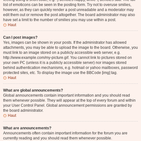
list of emoticons can be seen in the posting form. Try not to overuse smilies,
however, as they can quickly render a post unreadable and a moderator may
edit them out or remove the post altogether. The board administrator may also
have set a limit to the number of smilies you may use within a post.
Haut
Can I post images?
Yes, images can be shown in your posts. If the administrator has allowed
attachments, you may be able to upload the image to the board. Otherwise, you
must link to an image stored on a publicly accessible web server, e.g.
http://www.example.com/my-picture.gif. You cannot link to pictures stored on
your own PC (unless it is a publicly accessible server) nor images stored
behind authentication mechanisms, e.g. hotmail or yahoo mailboxes, password
protected sites, etc. To display the image use the BBCode [img] tag.
Haut
What are global announcements?
Global announcements contain important information and you should read
them whenever possible. They will appear at the top of every forum and within
your User Control Panel. Global announcement permissions are granted by
the board administrator.
Haut
What are announcements?
Announcements often contain important information for the forum you are
currently reading and you should read them whenever possible.