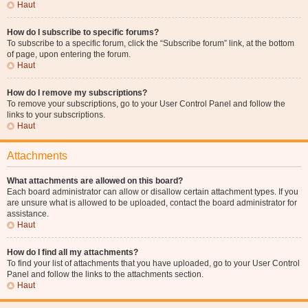
Haut
How do I subscribe to specific forums?
To subscribe to a specific forum, click the “Subscribe forum” link, at the bottom
of page, upon entering the forum.
Haut
How do I remove my subscriptions?
To remove your subscriptions, go to your User Control Panel and follow the
links to your subscriptions.
Haut
Attachments
What attachments are allowed on this board?
Each board administrator can allow or disallow certain attachment types. If you
are unsure what is allowed to be uploaded, contact the board administrator for
assistance.
Haut
How do I find all my attachments?
To find your list of attachments that you have uploaded, go to your User Control
Panel and follow the links to the attachments section.
Haut