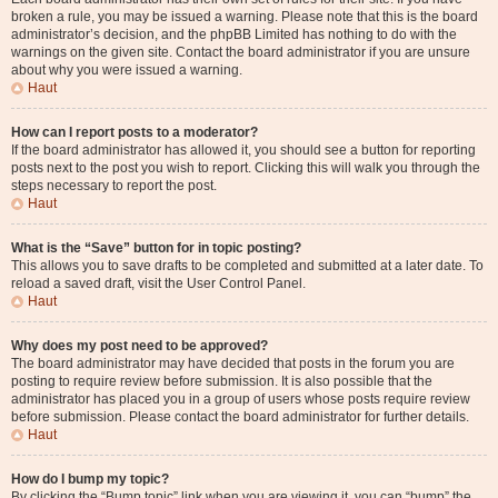
broken a rule, you may be issued a warning. Please note that this is the board
administrator’s decision, and the phpBB Limited has nothing to do with the
warnings on the given site. Contact the board administrator if you are unsure
about why you were issued a warning.
Haut
How can I report posts to a moderator?
If the board administrator has allowed it, you should see a button for reporting
posts next to the post you wish to report. Clicking this will walk you through the
steps necessary to report the post.
Haut
What is the “Save” button for in topic posting?
This allows you to save drafts to be completed and submitted at a later date. To
reload a saved draft, visit the User Control Panel.
Haut
Why does my post need to be approved?
The board administrator may have decided that posts in the forum you are
posting to require review before submission. It is also possible that the
administrator has placed you in a group of users whose posts require review
before submission. Please contact the board administrator for further details.
Haut
How do I bump my topic?
By clicking the “Bump topic” link when you are viewing it, you can “bump” the