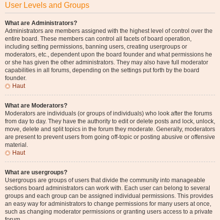
User Levels and Groups
What are Administrators?
Administrators are members assigned with the highest level of control over the
entire board. These members can control all facets of board operation,
including setting permissions, banning users, creating usergroups or
moderators, etc., dependent upon the board founder and what permissions he
or she has given the other administrators. They may also have full moderator
capabilities in all forums, depending on the settings put forth by the board
founder.
Haut
What are Moderators?
Moderators are individuals (or groups of individuals) who look after the forums
from day to day. They have the authority to edit or delete posts and lock, unlock,
move, delete and split topics in the forum they moderate. Generally, moderators
are present to prevent users from going off-topic or posting abusive or offensive
material.
Haut
What are usergroups?
Usergroups are groups of users that divide the community into manageable
sections board administrators can work with. Each user can belong to several
groups and each group can be assigned individual permissions. This provides
an easy way for administrators to change permissions for many users at once,
such as changing moderator permissions or granting users access to a private
forum.