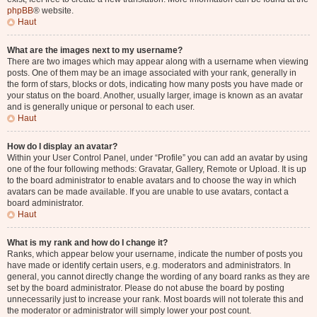
phpBB
® website.
Haut
What are the images next to my username?
There are two images which may appear along with a username when viewing
posts. One of them may be an image associated with your rank, generally in
the form of stars, blocks or dots, indicating how many posts you have made or
your status on the board. Another, usually larger, image is known as an avatar
and is generally unique or personal to each user.
Haut
How do I display an avatar?
Within your User Control Panel, under “Profile” you can add an avatar by using
one of the four following methods: Gravatar, Gallery, Remote or Upload. It is up
to the board administrator to enable avatars and to choose the way in which
avatars can be made available. If you are unable to use avatars, contact a
board administrator.
Haut
What is my rank and how do I change it?
Ranks, which appear below your username, indicate the number of posts you
have made or identify certain users, e.g. moderators and administrators. In
general, you cannot directly change the wording of any board ranks as they are
set by the board administrator. Please do not abuse the board by posting
unnecessarily just to increase your rank. Most boards will not tolerate this and
the moderator or administrator will simply lower your post count.