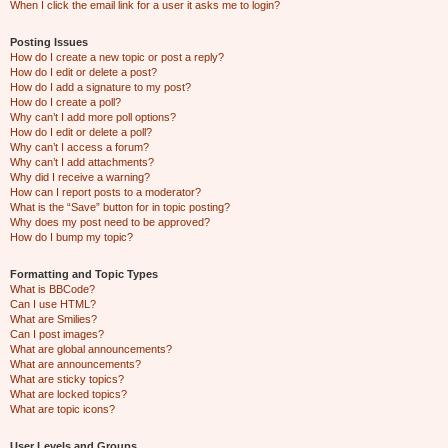
When I click the email link for a user it asks me to login?
Posting Issues
How do I create a new topic or post a reply?
How do I edit or delete a post?
How do I add a signature to my post?
How do I create a poll?
Why can’t I add more poll options?
How do I edit or delete a poll?
Why can’t I access a forum?
Why can’t I add attachments?
Why did I receive a warning?
How can I report posts to a moderator?
What is the “Save” button for in topic posting?
Why does my post need to be approved?
How do I bump my topic?
Formatting and Topic Types
What is BBCode?
Can I use HTML?
What are Smilies?
Can I post images?
What are global announcements?
What are announcements?
What are sticky topics?
What are locked topics?
What are topic icons?
User Levels and Groups