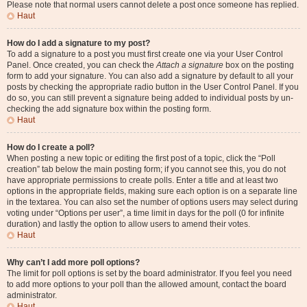
Please note that normal users cannot delete a post once someone has replied.
Haut
How do I add a signature to my post?
To add a signature to a post you must first create one via your User Control
Panel. Once created, you can check the
Attach a signature
box on the posting
form to add your signature. You can also add a signature by default to all your
posts by checking the appropriate radio button in the User Control Panel. If you
do so, you can still prevent a signature being added to individual posts by un-
checking the add signature box within the posting form.
Haut
How do I create a poll?
When posting a new topic or editing the first post of a topic, click the “Poll
creation” tab below the main posting form; if you cannot see this, you do not
have appropriate permissions to create polls. Enter a title and at least two
options in the appropriate fields, making sure each option is on a separate line
in the textarea. You can also set the number of options users may select during
voting under “Options per user”, a time limit in days for the poll (0 for infinite
duration) and lastly the option to allow users to amend their votes.
Haut
Why can’t I add more poll options?
The limit for poll options is set by the board administrator. If you feel you need
to add more options to your poll than the allowed amount, contact the board
administrator.
Haut