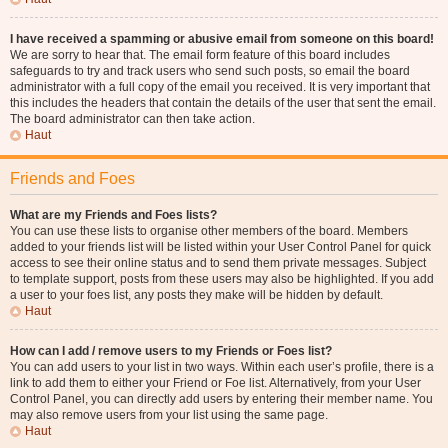
I have received a spamming or abusive email from someone on this board!
We are sorry to hear that. The email form feature of this board includes
safeguards to try and track users who send such posts, so email the board
administrator with a full copy of the email you received. It is very important that
this includes the headers that contain the details of the user that sent the email.
The board administrator can then take action.
Haut
Friends and Foes
What are my Friends and Foes lists?
You can use these lists to organise other members of the board. Members
added to your friends list will be listed within your User Control Panel for quick
access to see their online status and to send them private messages. Subject
to template support, posts from these users may also be highlighted. If you add
a user to your foes list, any posts they make will be hidden by default.
Haut
How can I add / remove users to my Friends or Foes list?
You can add users to your list in two ways. Within each user’s profile, there is a
link to add them to either your Friend or Foe list. Alternatively, from your User
Control Panel, you can directly add users by entering their member name. You
may also remove users from your list using the same page.
Haut