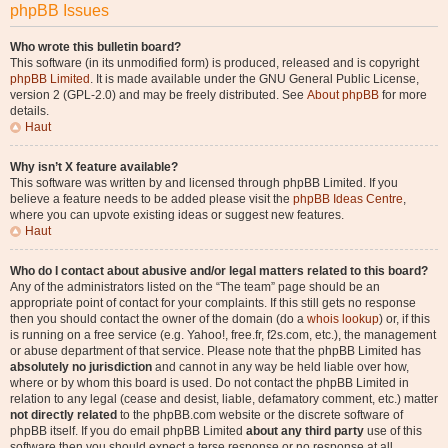
phpBB Issues
Who wrote this bulletin board?
This software (in its unmodified form) is produced, released and is copyright
phpBB Limited
. It is made available under the GNU General Public License,
version 2 (GPL-2.0) and may be freely distributed. See
About phpBB
for more
details.
Haut
Why isn’t X feature available?
This software was written by and licensed through phpBB Limited. If you
believe a feature needs to be added please visit the
phpBB Ideas Centre
,
where you can upvote existing ideas or suggest new features.
Haut
Who do I contact about abusive and/or legal matters related to this board?
Any of the administrators listed on the “The team” page should be an
appropriate point of contact for your complaints. If this still gets no response
then you should contact the owner of the domain (do a
whois lookup
) or, if this
is running on a free service (e.g. Yahoo!, free.fr, f2s.com, etc.), the management
or abuse department of that service. Please note that the phpBB Limited has
absolutely no jurisdiction
and cannot in any way be held liable over how,
where or by whom this board is used. Do not contact the phpBB Limited in
relation to any legal (cease and desist, liable, defamatory comment, etc.) matter
not directly related
to the phpBB.com website or the discrete software of
phpBB itself. If you do email phpBB Limited
about any third party
use of this
software then you should expect a terse response or no response at all.