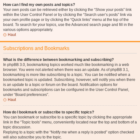
How can I find my own posts and topics?
Your own posts can be retrieved either by clicking the “Show your posts” link
within the User Control Panel or by clicking the “Search user’s posts” link via
your own profile page or by clicking the “Quick links” menu at the top of the
board. To search for your topics, use the Advanced search page and fill in the
various options appropriately.
Haut
Subscriptions and Bookmarks
What is the difference between bookmarking and subscribing?
In phpBB 3.0, bookmarking topics worked much like bookmarking in a web
browser. You were not alerted when there was an update. As of phpBB 3.1,
bookmarking is more like subscribing to a topic. You can be notified when a
bookmarked topic is updated. Subscribing, however, will notify you when there
is an update to a topic or forum on the board. Notification options for
bookmarks and subscriptions can be configured in the User Control Panel,
under “Board preferences”.
Haut
How do I bookmark or subscribe to specific topics?
You can bookmark or subscribe to a specific topic by clicking the appropriate
link in the “Topic tools” menu, conveniently located near the top and bottom of a
topic discussion.
Replying to a topic with the “Notify me when a reply is posted” option checked
will also subscribe you to the topic.