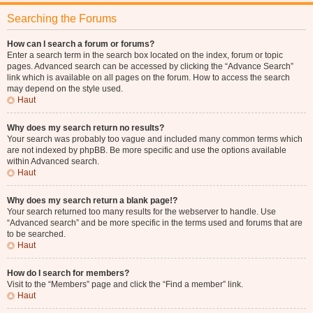
Searching the Forums
How can I search a forum or forums?
Enter a search term in the search box located on the index, forum or topic
pages. Advanced search can be accessed by clicking the “Advance Search”
link which is available on all pages on the forum. How to access the search
may depend on the style used.
Haut
Why does my search return no results?
Your search was probably too vague and included many common terms which
are not indexed by phpBB. Be more specific and use the options available
within Advanced search.
Haut
Why does my search return a blank page!?
Your search returned too many results for the webserver to handle. Use
“Advanced search” and be more specific in the terms used and forums that are
to be searched.
Haut
How do I search for members?
Visit to the “Members” page and click the “Find a member” link.
Haut