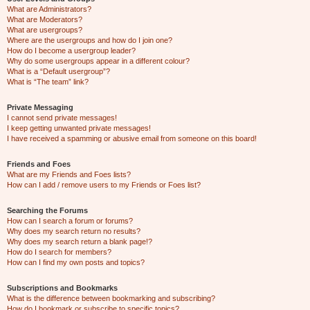
What are Administrators?
What are Moderators?
What are usergroups?
Where are the usergroups and how do I join one?
How do I become a usergroup leader?
Why do some usergroups appear in a different colour?
What is a “Default usergroup”?
What is “The team” link?
Private Messaging
I cannot send private messages!
I keep getting unwanted private messages!
I have received a spamming or abusive email from someone on this board!
Friends and Foes
What are my Friends and Foes lists?
How can I add / remove users to my Friends or Foes list?
Searching the Forums
How can I search a forum or forums?
Why does my search return no results?
Why does my search return a blank page!?
How do I search for members?
How can I find my own posts and topics?
Subscriptions and Bookmarks
What is the difference between bookmarking and subscribing?
How do I bookmark or subscribe to specific topics?