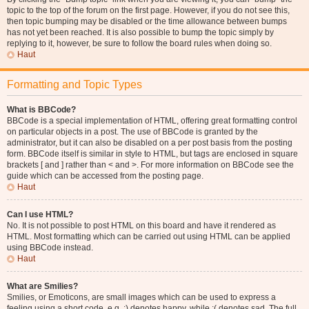
topic to the top of the forum on the first page. However, if you do not see this,
then topic bumping may be disabled or the time allowance between bumps
has not yet been reached. It is also possible to bump the topic simply by
replying to it, however, be sure to follow the board rules when doing so.
Haut
Formatting and Topic Types
What is BBCode?
BBCode is a special implementation of HTML, offering great formatting control
on particular objects in a post. The use of BBCode is granted by the
administrator, but it can also be disabled on a per post basis from the posting
form. BBCode itself is similar in style to HTML, but tags are enclosed in square
brackets [ and ] rather than < and >. For more information on BBCode see the
guide which can be accessed from the posting page.
Haut
Can I use HTML?
No. It is not possible to post HTML on this board and have it rendered as
HTML. Most formatting which can be carried out using HTML can be applied
using BBCode instead.
Haut
What are Smilies?
Smilies, or Emoticons, are small images which can be used to express a
feeling using a short code, e.g. :) denotes happy, while :( denotes sad. The full