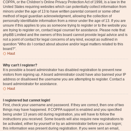
COPPA, or the Children’s Online Privacy Protection Act of 1998, is a law in the
United States requiring websites which can potentially collect information from
minors under the age of 13 to have written parental consent or some other
method of legal guardian acknowledgment, allowing the collection of
personally identifiable information from a minor under the age of 13. If you are
unsure if this applies to you as someone trying to register or to the website you
are trying to register on, contact legal counsel for assistance. Please note that
phpBB Limited and the owners of this board cannot provide legal advice and is
not a point of contact for legal concerns of any kind, except as outlined in
question “Who do I contact about abusive and/or legal matters related to this
board?”.
Haut
Why can’t I register?
It is possible a board administrator has disabled registration to prevent new
visitors from signing up. A board administrator could have also banned your IP
address or disallowed the username you are attempting to register. Contact a
board administrator for assistance.
Haut
I registered but cannot login!
First, check your username and password. If they are correct, then one of two
things may have happened. If COPPA support is enabled and you specified
being under 13 years old during registration, you will have to follow the
instructions you received. Some boards will also require new registrations to
be activated, either by yourself or by an administrator before you can logon;
this information was present during registration. If you were sent an email,