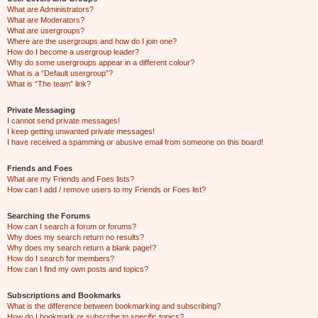
What are Administrators?
What are Moderators?
What are usergroups?
Where are the usergroups and how do I join one?
How do I become a usergroup leader?
Why do some usergroups appear in a different colour?
What is a “Default usergroup”?
What is “The team” link?
Private Messaging
I cannot send private messages!
I keep getting unwanted private messages!
I have received a spamming or abusive email from someone on this board!
Friends and Foes
What are my Friends and Foes lists?
How can I add / remove users to my Friends or Foes list?
Searching the Forums
How can I search a forum or forums?
Why does my search return no results?
Why does my search return a blank page!?
How do I search for members?
How can I find my own posts and topics?
Subscriptions and Bookmarks
What is the difference between bookmarking and subscribing?
How do I bookmark or subscribe to specific topics?