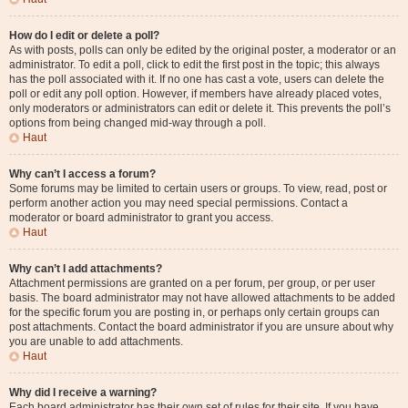
How do I edit or delete a poll?
As with posts, polls can only be edited by the original poster, a moderator or an
administrator. To edit a poll, click to edit the first post in the topic; this always
has the poll associated with it. If no one has cast a vote, users can delete the
poll or edit any poll option. However, if members have already placed votes,
only moderators or administrators can edit or delete it. This prevents the poll’s
options from being changed mid-way through a poll.
Haut
Why can’t I access a forum?
Some forums may be limited to certain users or groups. To view, read, post or
perform another action you may need special permissions. Contact a
moderator or board administrator to grant you access.
Haut
Why can’t I add attachments?
Attachment permissions are granted on a per forum, per group, or per user
basis. The board administrator may not have allowed attachments to be added
for the specific forum you are posting in, or perhaps only certain groups can
post attachments. Contact the board administrator if you are unsure about why
you are unable to add attachments.
Haut
Why did I receive a warning?
Each board administrator has their own set of rules for their site. If you have