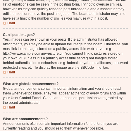
list of emoticons can be seen in the posting form. Try not to overuse smilies,
however, as they can quickly render a post unreadable and a moderator may
edit them out or remove the post altogether. The board administrator may also
have set a limit to the number of smilies you may use within a post.
Haut
Can I post images?
Yes, images can be shown in your posts. If the administrator has allowed
attachments, you may be able to upload the image to the board. Otherwise, you
must link to an image stored on a publicly accessible web server, e.g.
http://www.example.com/my-picture.gif. You cannot link to pictures stored on
your own PC (unless it is a publicly accessible server) nor images stored
behind authentication mechanisms, e.g. hotmail or yahoo mailboxes, password
protected sites, etc. To display the image use the BBCode [img] tag.
Haut
What are global announcements?
Global announcements contain important information and you should read
them whenever possible. They will appear at the top of every forum and within
your User Control Panel. Global announcement permissions are granted by
the board administrator.
Haut
What are announcements?
Announcements often contain important information for the forum you are
currently reading and you should read them whenever possible.