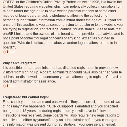
COPPA, or the Children’s Online Privacy Protection Act of 1998, is a law in the
United States requiring websites which can potentially collect information from
minors under the age of 13 to have written parental consent or some other
method of legal guardian acknowledgment, allowing the collection of
personally identifiable information from a minor under the age of 13. If you are
unsure if this applies to you as someone trying to register or to the website you
are trying to register on, contact legal counsel for assistance. Please note that
phpBB Limited and the owners of this board cannot provide legal advice and is
not a point of contact for legal concerns of any kind, except as outlined in
question “Who do I contact about abusive and/or legal matters related to this
board?”.
Haut
Why can’t I register?
It is possible a board administrator has disabled registration to prevent new
visitors from signing up. A board administrator could have also banned your IP
address or disallowed the username you are attempting to register. Contact a
board administrator for assistance.
Haut
I registered but cannot login!
First, check your username and password. If they are correct, then one of two
things may have happened. If COPPA support is enabled and you specified
being under 13 years old during registration, you will have to follow the
instructions you received. Some boards will also require new registrations to
be activated, either by yourself or by an administrator before you can logon;
this information was present during registration. If you were sent an email,