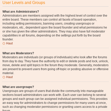
User Levels and Groups
What are Administrators?
Administrators are members assigned with the highest level of control over the
entire board. These members can control all facets of board operation,
including setting permissions, banning users, creating usergroups or
moderators, etc., dependent upon the board founder and what permissions he
or she has given the other administrators. They may also have full moderator
capabilities in all forums, depending on the settings put forth by the board
founder.
Haut
What are Moderators?
Moderators are individuals (or groups of individuals) who look after the forums
from day to day. They have the authority to edit or delete posts and lock, unlock,
move, delete and split topics in the forum they moderate. Generally, moderators
are present to prevent users from going off-topic or posting abusive or offensive
material.
Haut
What are usergroups?
Usergroups are groups of users that divide the community into manageable
sections board administrators can work with. Each user can belong to several
groups and each group can be assigned individual permissions. This provides
an easy way for administrators to change permissions for many users at once,
such as changing moderator permissions or granting users access to a private
forum.