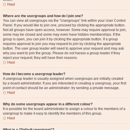
Haut
Where are the usergroups and how do I join one?
You can view all usergroups via the “Usergroups” link within your User Control
Panel. If you would like to join one, proceed by clicking the appropriate button.
Not all groups have open access, however. Some may require approval to join,
some may be closed and some may even have hidden memberships. If the
group is open, you can join it by clicking the appropriate button. If a group
requires approval to join you may request to join by clicking the appropriate
button. The user group leader will need to approve your request and may ask
why you want to join the group. Please do not harass a group leader if they
reject your request; they will have their reasons.
Haut
How do I become a usergroup leader?
A usergroup leader is usually assigned when usergroups are initially created
by a board administrator. If you are interested in creating a usergroup, your first
point of contact should be an administrator; try sending a private message.
Haut
Why do some usergroups appear in a different colour?
It is possible for the board administrator to assign a colour to the members of a
usergroup to make it easy to identify the members of this group.
Haut
What is a “Default usergroup”?