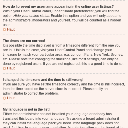
How do I prevent my username appearing in the online user listings?
Within your User Control Panel, under “Board preferences”, you will find the
option
Hide your online status
. Enable this option and you will only appear to
the administrators, moderators and yourself. You will be counted as a hidden
user.
Haut
The times are not correct!
It is possible the time displayed is from a timezone different from the one you
are in. If this is the case, visit your User Control Panel and change your
timezone to match your particular area, e.g. London, Paris, New York, Sydney,
etc. Please note that changing the timezone, like most settings, can only be
done by registered users. If you are not registered, this is a good time to do so.
Haut
I changed the timezone and the time is still wrong!
If you are sure you have set the timezone correctly and the time is still incorrect,
then the time stored on the server clock is incorrect. Please notify an
administrator to correct the problem.
Haut
My language is not in the list!
Either the administrator has not installed your language or nobody has
translated this board into your language. Try asking a board administrator if
they can install the language pack you need. If the language pack does not
exist, feel free to create a new translation. More information can be found at the