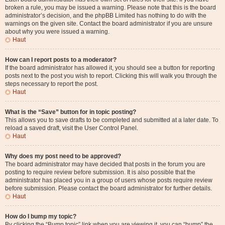
broken a rule, you may be issued a warning. Please note that this is the board
administrator’s decision, and the phpBB Limited has nothing to do with the
warnings on the given site. Contact the board administrator if you are unsure
about why you were issued a warning.
Haut
How can I report posts to a moderator?
If the board administrator has allowed it, you should see a button for reporting
posts next to the post you wish to report. Clicking this will walk you through the
steps necessary to report the post.
Haut
What is the “Save” button for in topic posting?
This allows you to save drafts to be completed and submitted at a later date. To
reload a saved draft, visit the User Control Panel.
Haut
Why does my post need to be approved?
The board administrator may have decided that posts in the forum you are
posting to require review before submission. It is also possible that the
administrator has placed you in a group of users whose posts require review
before submission. Please contact the board administrator for further details.
Haut
How do I bump my topic?
By clicking the “Bump topic” link when you are viewing it, you can “bump” the