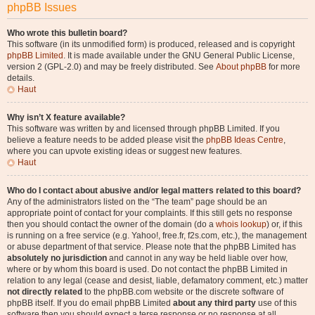
phpBB Issues
Who wrote this bulletin board?
This software (in its unmodified form) is produced, released and is copyright
phpBB Limited
. It is made available under the GNU General Public License,
version 2 (GPL-2.0) and may be freely distributed. See
About phpBB
for more
details.
Haut
Why isn’t X feature available?
This software was written by and licensed through phpBB Limited. If you
believe a feature needs to be added please visit the
phpBB Ideas Centre
,
where you can upvote existing ideas or suggest new features.
Haut
Who do I contact about abusive and/or legal matters related to this board?
Any of the administrators listed on the “The team” page should be an
appropriate point of contact for your complaints. If this still gets no response
then you should contact the owner of the domain (do a
whois lookup
) or, if this
is running on a free service (e.g. Yahoo!, free.fr, f2s.com, etc.), the management
or abuse department of that service. Please note that the phpBB Limited has
absolutely no jurisdiction
and cannot in any way be held liable over how,
where or by whom this board is used. Do not contact the phpBB Limited in
relation to any legal (cease and desist, liable, defamatory comment, etc.) matter
not directly related
to the phpBB.com website or the discrete software of
phpBB itself. If you do email phpBB Limited
about any third party
use of this
software then you should expect a terse response or no response at all.