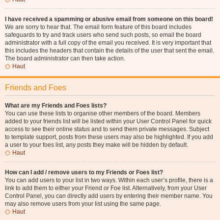
I have received a spamming or abusive email from someone on this board!
We are sorry to hear that. The email form feature of this board includes
safeguards to try and track users who send such posts, so email the board
administrator with a full copy of the email you received. It is very important that
this includes the headers that contain the details of the user that sent the email.
The board administrator can then take action.
Haut
Friends and Foes
What are my Friends and Foes lists?
You can use these lists to organise other members of the board. Members
added to your friends list will be listed within your User Control Panel for quick
access to see their online status and to send them private messages. Subject
to template support, posts from these users may also be highlighted. If you add
a user to your foes list, any posts they make will be hidden by default.
Haut
How can I add / remove users to my Friends or Foes list?
You can add users to your list in two ways. Within each user’s profile, there is a
link to add them to either your Friend or Foe list. Alternatively, from your User
Control Panel, you can directly add users by entering their member name. You
may also remove users from your list using the same page.
Haut