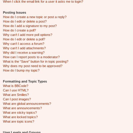
When I click the email link for a user it asks me to login?
Posting Issues
How do I create a new topic or post a reply?
How do I edit or delete a post?
How do I add a signature to my post?
How do I create a poll?
Why can’t I add more poll options?
How do I edit or delete a poll?
Why can’t I access a forum?
Why can’t I add attachments?
Why did I receive a warning?
How can I report posts to a moderator?
What is the “Save” button for in topic posting?
Why does my post need to be approved?
How do I bump my topic?
Formatting and Topic Types
What is BBCode?
Can I use HTML?
What are Smilies?
Can I post images?
What are global announcements?
What are announcements?
What are sticky topics?
What are locked topics?
What are topic icons?
User Levels and Groups