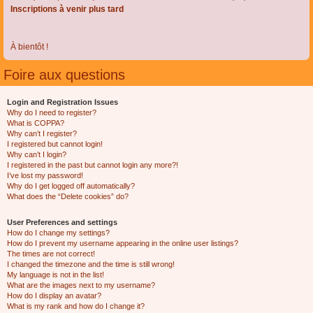
Inscriptions à venir plus tard
À bientôt !
Foire aux questions
Login and Registration Issues
Why do I need to register?
What is COPPA?
Why can’t I register?
I registered but cannot login!
Why can’t I login?
I registered in the past but cannot login any more?!
I’ve lost my password!
Why do I get logged off automatically?
What does the “Delete cookies” do?
User Preferences and settings
How do I change my settings?
How do I prevent my username appearing in the online user listings?
The times are not correct!
I changed the timezone and the time is still wrong!
My language is not in the list!
What are the images next to my username?
How do I display an avatar?
What is my rank and how do I change it?