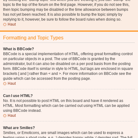
topic to the top of the forum on the first page. However, if you do not see this,
then topic bumping may be disabled or the time allowance between bumps
has not yet been reached. It is also possible to bump the topic simply by
replying to it, however, be sure to follow the board rules when doing so.
Haut
Formatting and Topic Types
What is BBCode?
BBCode is a special implementation of HTML, offering great formatting control
on particular objects in a post. The use of BBCode is granted by the
administrator, but it can also be disabled on a per post basis from the posting
form. BBCode itself is similar in style to HTML, but tags are enclosed in square
brackets [ and ] rather than < and >. For more information on BBCode see the
guide which can be accessed from the posting page.
Haut
Can I use HTML?
No. It is not possible to post HTML on this board and have it rendered as
HTML. Most formatting which can be carried out using HTML can be applied
using BBCode instead.
Haut
What are Smilies?
Smilies, or Emoticons, are small images which can be used to express a
feeling using a short code, e.g. :) denotes happy, while :( denotes sad. The full