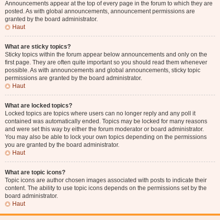
Announcements appear at the top of every page in the forum to which they are
posted. As with global announcements, announcement permissions are
granted by the board administrator.
Haut
What are sticky topics?
Sticky topics within the forum appear below announcements and only on the
first page. They are often quite important so you should read them whenever
possible. As with announcements and global announcements, sticky topic
permissions are granted by the board administrator.
Haut
What are locked topics?
Locked topics are topics where users can no longer reply and any poll it
contained was automatically ended. Topics may be locked for many reasons
and were set this way by either the forum moderator or board administrator.
You may also be able to lock your own topics depending on the permissions
you are granted by the board administrator.
Haut
What are topic icons?
Topic icons are author chosen images associated with posts to indicate their
content. The ability to use topic icons depends on the permissions set by the
board administrator.
Haut