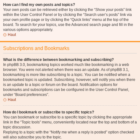
How can I find my own posts and topics?
Your own posts can be retrieved either by clicking the “Show your posts” link
within the User Control Panel or by clicking the “Search user’s posts” link via
your own profile page or by clicking the “Quick links” menu at the top of the
board. To search for your topics, use the Advanced search page and fill in the
various options appropriately.
Haut
Subscriptions and Bookmarks
What is the difference between bookmarking and subscribing?
In phpBB 3.0, bookmarking topics worked much like bookmarking in a web
browser. You were not alerted when there was an update. As of phpBB 3.1,
bookmarking is more like subscribing to a topic. You can be notified when a
bookmarked topic is updated. Subscribing, however, will notify you when there
is an update to a topic or forum on the board. Notification options for
bookmarks and subscriptions can be configured in the User Control Panel,
under “Board preferences”.
Haut
How do I bookmark or subscribe to specific topics?
You can bookmark or subscribe to a specific topic by clicking the appropriate
link in the “Topic tools” menu, conveniently located near the top and bottom of a
topic discussion.
Replying to a topic with the “Notify me when a reply is posted” option checked
will also subscribe you to the topic.