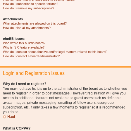
How do I subscribe to specific forums?
How do I remove my subscriptions?
Attachments
What attachments are allowed on this board?
How do I find all my attachments?
phpBB Issues
Who wrote this bulletin board?
Why isn’t X feature available?
Who do I contact about abusive and/or legal matters related to this board?
How do I contact a board administrator?
Login and Registration Issues
Why do I need to register?
You may not have to, it is up to the administrator of the board as to whether you
need to register in order to post messages. However; registration will give you
access to additional features not available to guest users such as definable
avatar images, private messaging, emailing of fellow users, usergroup
subscription, etc. It only takes a few moments to register so it is recommended
you do so.
Haut
What is COPPA?