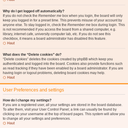
Why do I get logged off automatically?
If you do not check the
Remember me
box when you login, the board will only
keep you logged in for a preset time. This prevents misuse of your account by
anyone else. To stay logged in, check the
Remember me
box during login. This
is not recommended if you access the board from a shared computer, e.g.
library, internet cafe, university computer lab, etc. If you do not see this
checkbox, it means a board administrator has disabled this feature.
Haut
What does the “Delete cookies” do?
“Delete cookies” deletes the cookies created by phpBB which keep you
authenticated and logged into the board. Cookies also provide functions such
as read tracking if they have been enabled by a board administrator. If you are
having login or logout problems, deleting board cookies may help.
Haut
User Preferences and settings
How do I change my settings?
If you are a registered user, all your settings are stored in the board database.
To alter them, visit your User Control Panel; a link can usually be found by
clicking on your username at the top of board pages. This system will allow you
to change all your settings and preferences.
Haut