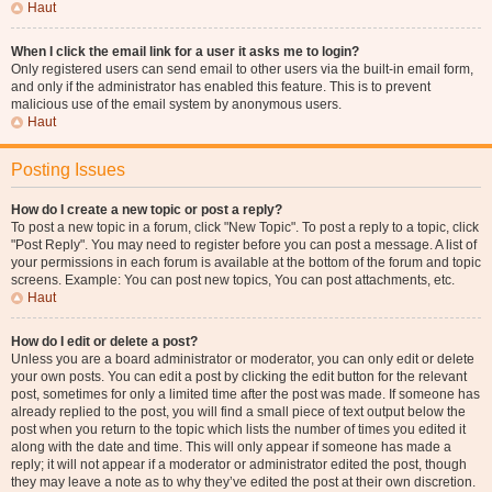
Haut
When I click the email link for a user it asks me to login?
Only registered users can send email to other users via the built-in email form,
and only if the administrator has enabled this feature. This is to prevent
malicious use of the email system by anonymous users.
Haut
Posting Issues
How do I create a new topic or post a reply?
To post a new topic in a forum, click "New Topic". To post a reply to a topic, click
"Post Reply". You may need to register before you can post a message. A list of
your permissions in each forum is available at the bottom of the forum and topic
screens. Example: You can post new topics, You can post attachments, etc.
Haut
How do I edit or delete a post?
Unless you are a board administrator or moderator, you can only edit or delete
your own posts. You can edit a post by clicking the edit button for the relevant
post, sometimes for only a limited time after the post was made. If someone has
already replied to the post, you will find a small piece of text output below the
post when you return to the topic which lists the number of times you edited it
along with the date and time. This will only appear if someone has made a
reply; it will not appear if a moderator or administrator edited the post, though
they may leave a note as to why they’ve edited the post at their own discretion.