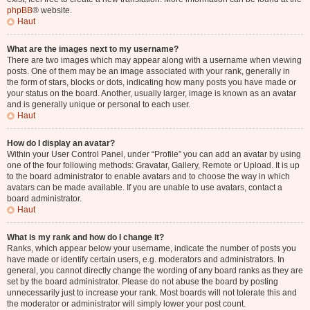
phpBB
® website.
Haut
What are the images next to my username?
There are two images which may appear along with a username when viewing
posts. One of them may be an image associated with your rank, generally in
the form of stars, blocks or dots, indicating how many posts you have made or
your status on the board. Another, usually larger, image is known as an avatar
and is generally unique or personal to each user.
Haut
How do I display an avatar?
Within your User Control Panel, under “Profile” you can add an avatar by using
one of the four following methods: Gravatar, Gallery, Remote or Upload. It is up
to the board administrator to enable avatars and to choose the way in which
avatars can be made available. If you are unable to use avatars, contact a
board administrator.
Haut
What is my rank and how do I change it?
Ranks, which appear below your username, indicate the number of posts you
have made or identify certain users, e.g. moderators and administrators. In
general, you cannot directly change the wording of any board ranks as they are
set by the board administrator. Please do not abuse the board by posting
unnecessarily just to increase your rank. Most boards will not tolerate this and
the moderator or administrator will simply lower your post count.