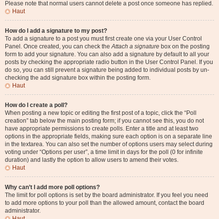
Please note that normal users cannot delete a post once someone has replied.
Haut
How do I add a signature to my post?
To add a signature to a post you must first create one via your User Control
Panel. Once created, you can check the
Attach a signature
box on the posting
form to add your signature. You can also add a signature by default to all your
posts by checking the appropriate radio button in the User Control Panel. If you
do so, you can still prevent a signature being added to individual posts by un-
checking the add signature box within the posting form.
Haut
How do I create a poll?
When posting a new topic or editing the first post of a topic, click the “Poll
creation” tab below the main posting form; if you cannot see this, you do not
have appropriate permissions to create polls. Enter a title and at least two
options in the appropriate fields, making sure each option is on a separate line
in the textarea. You can also set the number of options users may select during
voting under “Options per user”, a time limit in days for the poll (0 for infinite
duration) and lastly the option to allow users to amend their votes.
Haut
Why can’t I add more poll options?
The limit for poll options is set by the board administrator. If you feel you need
to add more options to your poll than the allowed amount, contact the board
administrator.
Haut