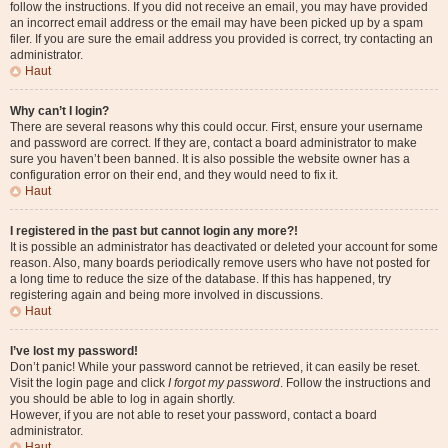
follow the instructions. If you did not receive an email, you may have provided
an incorrect email address or the email may have been picked up by a spam
filer. If you are sure the email address you provided is correct, try contacting an
administrator.
Haut
Why can’t I login?
There are several reasons why this could occur. First, ensure your username
and password are correct. If they are, contact a board administrator to make
sure you haven’t been banned. It is also possible the website owner has a
configuration error on their end, and they would need to fix it.
Haut
I registered in the past but cannot login any more?!
It is possible an administrator has deactivated or deleted your account for some
reason. Also, many boards periodically remove users who have not posted for
a long time to reduce the size of the database. If this has happened, try
registering again and being more involved in discussions.
Haut
I’ve lost my password!
Don’t panic! While your password cannot be retrieved, it can easily be reset.
Visit the login page and click
I forgot my password
. Follow the instructions and
you should be able to log in again shortly.
However, if you are not able to reset your password, contact a board
administrator.
Haut