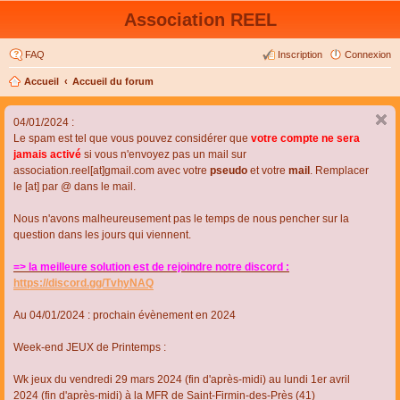
Association REEL
FAQ
Inscription
Connexion
Accueil
Accueil du forum
04/01/2024 :
Le spam est tel que vous pouvez considérer que
votre compte ne sera
jamais activé
si vous n'envoyez pas un mail sur
association.reel[at]gmail.com avec votre
pseudo
et votre
mail
. Remplacer
le [at] par @ dans le mail.
Nous n'avons malheureusement pas le temps de nous pencher sur la
question dans les jours qui viennent.
=> la meilleure solution est de rejoindre notre discord :
https://discord.gg/TvhyNAQ
Au 04/01/2024 : prochain évènement en 2024
Week-end JEUX de Printemps :
Wk jeux du vendredi 29 mars 2024 (fin d'après-midi) au lundi 1er avril
2024 (fin d'après-midi) à la MFR de Saint-Firmin-des-Près (41)