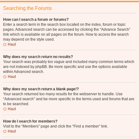
Searching the Forums
How can I search a forum or forums?
Enter a search term in the search box located on the index, forum or topic
pages. Advanced search can be accessed by clicking the “Advance Search”
link which is available on all pages on the forum. How to access the search
may depend on the style used.
Haut
Why does my search return no results?
Your search was probably too vague and included many common terms which
are not indexed by phpBB. Be more specific and use the options available
within Advanced search.
Haut
Why does my search return a blank page!?
Your search returned too many results for the webserver to handle. Use
“Advanced search” and be more specific in the terms used and forums that are
to be searched.
Haut
How do I search for members?
Visit to the “Members” page and click the “Find a member” link.
Haut