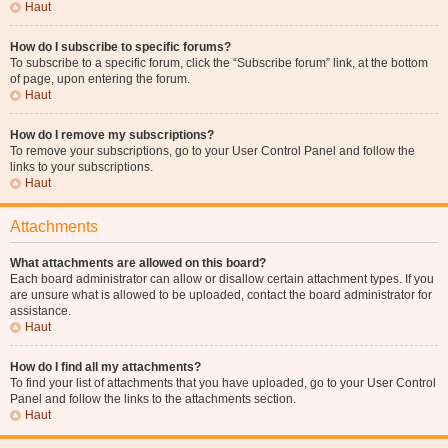
Haut
How do I subscribe to specific forums?
To subscribe to a specific forum, click the “Subscribe forum” link, at the bottom
of page, upon entering the forum.
Haut
How do I remove my subscriptions?
To remove your subscriptions, go to your User Control Panel and follow the
links to your subscriptions.
Haut
Attachments
What attachments are allowed on this board?
Each board administrator can allow or disallow certain attachment types. If you
are unsure what is allowed to be uploaded, contact the board administrator for
assistance.
Haut
How do I find all my attachments?
To find your list of attachments that you have uploaded, go to your User Control
Panel and follow the links to the attachments section.
Haut