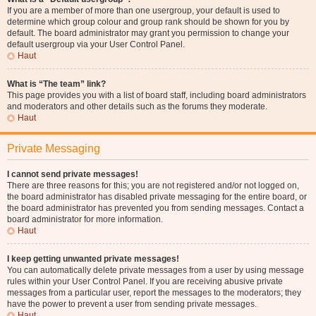
If you are a member of more than one usergroup, your default is used to
determine which group colour and group rank should be shown for you by
default. The board administrator may grant you permission to change your
default usergroup via your User Control Panel.
Haut
What is “The team” link?
This page provides you with a list of board staff, including board administrators
and moderators and other details such as the forums they moderate.
Haut
Private Messaging
I cannot send private messages!
There are three reasons for this; you are not registered and/or not logged on,
the board administrator has disabled private messaging for the entire board, or
the board administrator has prevented you from sending messages. Contact a
board administrator for more information.
Haut
I keep getting unwanted private messages!
You can automatically delete private messages from a user by using message
rules within your User Control Panel. If you are receiving abusive private
messages from a particular user, report the messages to the moderators; they
have the power to prevent a user from sending private messages.
Haut