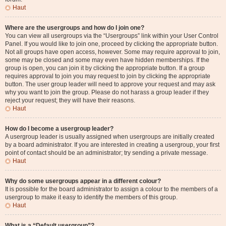
Haut
Where are the usergroups and how do I join one?
You can view all usergroups via the “Usergroups” link within your User Control
Panel. If you would like to join one, proceed by clicking the appropriate button.
Not all groups have open access, however. Some may require approval to join,
some may be closed and some may even have hidden memberships. If the
group is open, you can join it by clicking the appropriate button. If a group
requires approval to join you may request to join by clicking the appropriate
button. The user group leader will need to approve your request and may ask
why you want to join the group. Please do not harass a group leader if they
reject your request; they will have their reasons.
Haut
How do I become a usergroup leader?
A usergroup leader is usually assigned when usergroups are initially created
by a board administrator. If you are interested in creating a usergroup, your first
point of contact should be an administrator; try sending a private message.
Haut
Why do some usergroups appear in a different colour?
It is possible for the board administrator to assign a colour to the members of a
usergroup to make it easy to identify the members of this group.
Haut
What is a “Default usergroup”?