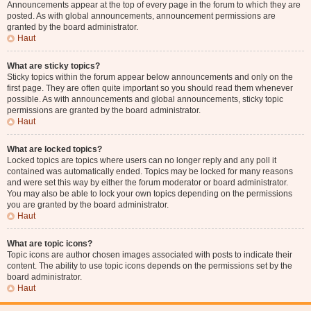
Announcements appear at the top of every page in the forum to which they are
posted. As with global announcements, announcement permissions are
granted by the board administrator.
Haut
What are sticky topics?
Sticky topics within the forum appear below announcements and only on the
first page. They are often quite important so you should read them whenever
possible. As with announcements and global announcements, sticky topic
permissions are granted by the board administrator.
Haut
What are locked topics?
Locked topics are topics where users can no longer reply and any poll it
contained was automatically ended. Topics may be locked for many reasons
and were set this way by either the forum moderator or board administrator.
You may also be able to lock your own topics depending on the permissions
you are granted by the board administrator.
Haut
What are topic icons?
Topic icons are author chosen images associated with posts to indicate their
content. The ability to use topic icons depends on the permissions set by the
board administrator.
Haut