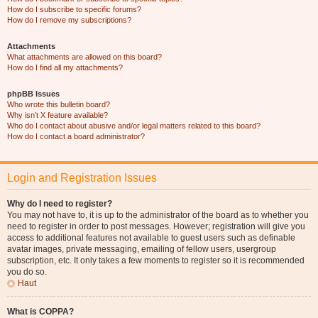
How do I subscribe to specific forums?
How do I remove my subscriptions?
Attachments
What attachments are allowed on this board?
How do I find all my attachments?
phpBB Issues
Who wrote this bulletin board?
Why isn’t X feature available?
Who do I contact about abusive and/or legal matters related to this board?
How do I contact a board administrator?
Login and Registration Issues
Why do I need to register?
You may not have to, it is up to the administrator of the board as to whether you
need to register in order to post messages. However; registration will give you
access to additional features not available to guest users such as definable
avatar images, private messaging, emailing of fellow users, usergroup
subscription, etc. It only takes a few moments to register so it is recommended
you do so.
Haut
What is COPPA?