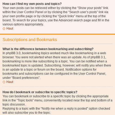
How can I find my own posts and topics?
Your own posts can be retrieved either by clicking the “Show your posts” link
within the User Control Panel or by clicking the “Search user’s posts” link via
your own profile page or by clicking the “Quick links” menu at the top of the
board. To search for your topics, use the Advanced search page and fill in the
various options appropriately.
Haut
Subscriptions and Bookmarks
What is the difference between bookmarking and subscribing?
In phpBB 3.0, bookmarking topics worked much like bookmarking in a web
browser. You were not alerted when there was an update. As of phpBB 3.1,
bookmarking is more like subscribing to a topic. You can be notified when a
bookmarked topic is updated. Subscribing, however, will notify you when there
is an update to a topic or forum on the board. Notification options for
bookmarks and subscriptions can be configured in the User Control Panel,
under “Board preferences”.
Haut
How do I bookmark or subscribe to specific topics?
You can bookmark or subscribe to a specific topic by clicking the appropriate
link in the “Topic tools” menu, conveniently located near the top and bottom of a
topic discussion.
Replying to a topic with the “Notify me when a reply is posted” option checked
will also subscribe you to the topic.