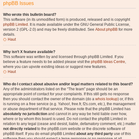
phpBB Issues
Who wrote this bulletin board?
This software (in its unmodified form) is produced, released and is copyright
phpBB Limited
. It is made available under the GNU General Public License,
version 2 (GPL-2.0) and may be freely distributed. See
About phpBB
for more
details.
Haut
Why isn’t X feature available?
This software was written by and licensed through phpBB Limited. If you
believe a feature needs to be added please visit the
phpBB Ideas Centre
,
where you can upvote existing ideas or suggest new features.
Haut
Who do I contact about abusive and/or legal matters related to this board?
Any of the administrators listed on the “The team” page should be an
appropriate point of contact for your complaints. If this still gets no response
then you should contact the owner of the domain (do a
whois lookup
) or, if this
is running on a free service (e.g. Yahoo!, free.fr, f2s.com, etc.), the management
or abuse department of that service. Please note that the phpBB Limited has
absolutely no jurisdiction
and cannot in any way be held liable over how,
where or by whom this board is used. Do not contact the phpBB Limited in
relation to any legal (cease and desist, liable, defamatory comment, etc.) matter
not directly related
to the phpBB.com website or the discrete software of
phpBB itself. If you do email phpBB Limited
about any third party
use of this
software then you should expect a terse response or no response at all.