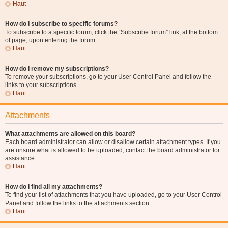
Haut
How do I subscribe to specific forums?
To subscribe to a specific forum, click the “Subscribe forum” link, at the bottom
of page, upon entering the forum.
Haut
How do I remove my subscriptions?
To remove your subscriptions, go to your User Control Panel and follow the
links to your subscriptions.
Haut
Attachments
What attachments are allowed on this board?
Each board administrator can allow or disallow certain attachment types. If you
are unsure what is allowed to be uploaded, contact the board administrator for
assistance.
Haut
How do I find all my attachments?
To find your list of attachments that you have uploaded, go to your User Control
Panel and follow the links to the attachments section.
Haut