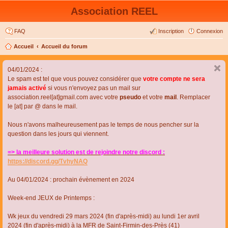
Association REEL
FAQ
Inscription
Connexion
Accueil
Accueil du forum
04/01/2024 :
Le spam est tel que vous pouvez considérer que
votre compte ne sera
jamais activé
si vous n'envoyez pas un mail sur
association.reel[at]gmail.com avec votre
pseudo
et votre
mail
. Remplacer
le [at] par @ dans le mail.
Nous n'avons malheureusement pas le temps de nous pencher sur la
question dans les jours qui viennent.
=> la meilleure solution est de rejoindre notre discord :
https://discord.gg/TvhyNAQ
Au 04/01/2024 : prochain évènement en 2024
Week-end JEUX de Printemps :
Wk jeux du vendredi 29 mars 2024 (fin d'après-midi) au lundi 1er avril
2024 (fin d'après-midi) à la MFR de Saint-Firmin-des-Près (41)