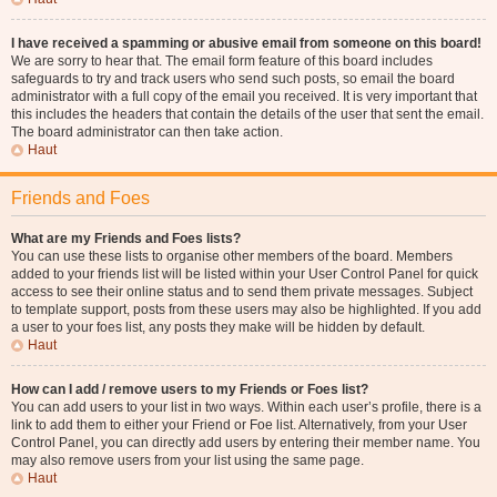
I have received a spamming or abusive email from someone on this board!
We are sorry to hear that. The email form feature of this board includes
safeguards to try and track users who send such posts, so email the board
administrator with a full copy of the email you received. It is very important that
this includes the headers that contain the details of the user that sent the email.
The board administrator can then take action.
Haut
Friends and Foes
What are my Friends and Foes lists?
You can use these lists to organise other members of the board. Members
added to your friends list will be listed within your User Control Panel for quick
access to see their online status and to send them private messages. Subject
to template support, posts from these users may also be highlighted. If you add
a user to your foes list, any posts they make will be hidden by default.
Haut
How can I add / remove users to my Friends or Foes list?
You can add users to your list in two ways. Within each user’s profile, there is a
link to add them to either your Friend or Foe list. Alternatively, from your User
Control Panel, you can directly add users by entering their member name. You
may also remove users from your list using the same page.
Haut