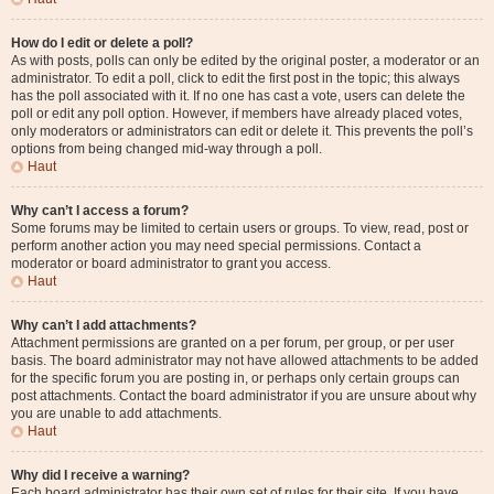
How do I edit or delete a poll?
As with posts, polls can only be edited by the original poster, a moderator or an
administrator. To edit a poll, click to edit the first post in the topic; this always
has the poll associated with it. If no one has cast a vote, users can delete the
poll or edit any poll option. However, if members have already placed votes,
only moderators or administrators can edit or delete it. This prevents the poll’s
options from being changed mid-way through a poll.
Haut
Why can’t I access a forum?
Some forums may be limited to certain users or groups. To view, read, post or
perform another action you may need special permissions. Contact a
moderator or board administrator to grant you access.
Haut
Why can’t I add attachments?
Attachment permissions are granted on a per forum, per group, or per user
basis. The board administrator may not have allowed attachments to be added
for the specific forum you are posting in, or perhaps only certain groups can
post attachments. Contact the board administrator if you are unsure about why
you are unable to add attachments.
Haut
Why did I receive a warning?
Each board administrator has their own set of rules for their site. If you have