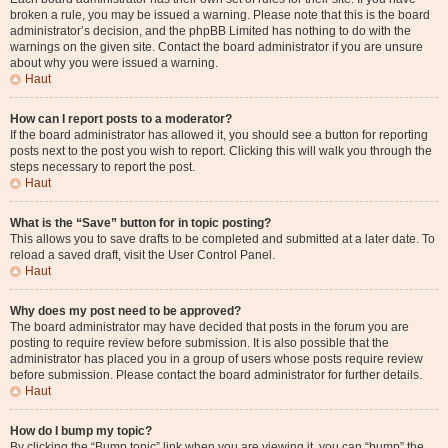
broken a rule, you may be issued a warning. Please note that this is the board
administrator’s decision, and the phpBB Limited has nothing to do with the
warnings on the given site. Contact the board administrator if you are unsure
about why you were issued a warning.
Haut
How can I report posts to a moderator?
If the board administrator has allowed it, you should see a button for reporting
posts next to the post you wish to report. Clicking this will walk you through the
steps necessary to report the post.
Haut
What is the “Save” button for in topic posting?
This allows you to save drafts to be completed and submitted at a later date. To
reload a saved draft, visit the User Control Panel.
Haut
Why does my post need to be approved?
The board administrator may have decided that posts in the forum you are
posting to require review before submission. It is also possible that the
administrator has placed you in a group of users whose posts require review
before submission. Please contact the board administrator for further details.
Haut
How do I bump my topic?
By clicking the “Bump topic” link when you are viewing it, you can “bump” the