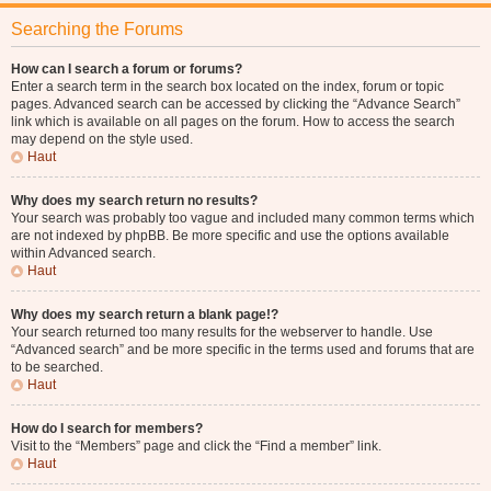
Searching the Forums
How can I search a forum or forums?
Enter a search term in the search box located on the index, forum or topic
pages. Advanced search can be accessed by clicking the “Advance Search”
link which is available on all pages on the forum. How to access the search
may depend on the style used.
Haut
Why does my search return no results?
Your search was probably too vague and included many common terms which
are not indexed by phpBB. Be more specific and use the options available
within Advanced search.
Haut
Why does my search return a blank page!?
Your search returned too many results for the webserver to handle. Use
“Advanced search” and be more specific in the terms used and forums that are
to be searched.
Haut
How do I search for members?
Visit to the “Members” page and click the “Find a member” link.
Haut