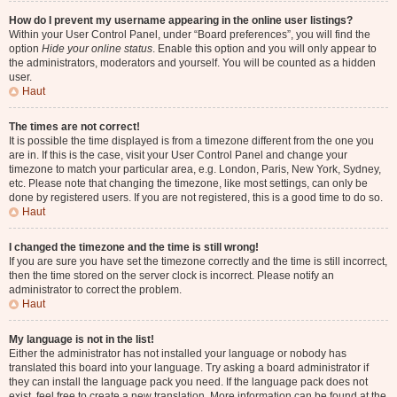
How do I prevent my username appearing in the online user listings?
Within your User Control Panel, under “Board preferences”, you will find the
option
Hide your online status
. Enable this option and you will only appear to
the administrators, moderators and yourself. You will be counted as a hidden
user.
Haut
The times are not correct!
It is possible the time displayed is from a timezone different from the one you
are in. If this is the case, visit your User Control Panel and change your
timezone to match your particular area, e.g. London, Paris, New York, Sydney,
etc. Please note that changing the timezone, like most settings, can only be
done by registered users. If you are not registered, this is a good time to do so.
Haut
I changed the timezone and the time is still wrong!
If you are sure you have set the timezone correctly and the time is still incorrect,
then the time stored on the server clock is incorrect. Please notify an
administrator to correct the problem.
Haut
My language is not in the list!
Either the administrator has not installed your language or nobody has
translated this board into your language. Try asking a board administrator if
they can install the language pack you need. If the language pack does not
exist, feel free to create a new translation. More information can be found at the