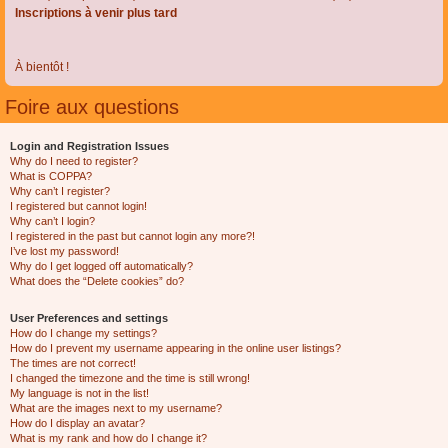
Inscriptions à venir plus tard
À bientôt !
Foire aux questions
Login and Registration Issues
Why do I need to register?
What is COPPA?
Why can’t I register?
I registered but cannot login!
Why can’t I login?
I registered in the past but cannot login any more?!
I’ve lost my password!
Why do I get logged off automatically?
What does the “Delete cookies” do?
User Preferences and settings
How do I change my settings?
How do I prevent my username appearing in the online user listings?
The times are not correct!
I changed the timezone and the time is still wrong!
My language is not in the list!
What are the images next to my username?
How do I display an avatar?
What is my rank and how do I change it?