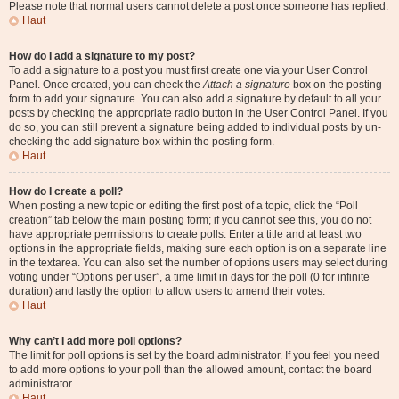
Please note that normal users cannot delete a post once someone has replied.
Haut
How do I add a signature to my post?
To add a signature to a post you must first create one via your User Control
Panel. Once created, you can check the
Attach a signature
box on the posting
form to add your signature. You can also add a signature by default to all your
posts by checking the appropriate radio button in the User Control Panel. If you
do so, you can still prevent a signature being added to individual posts by un-
checking the add signature box within the posting form.
Haut
How do I create a poll?
When posting a new topic or editing the first post of a topic, click the “Poll
creation” tab below the main posting form; if you cannot see this, you do not
have appropriate permissions to create polls. Enter a title and at least two
options in the appropriate fields, making sure each option is on a separate line
in the textarea. You can also set the number of options users may select during
voting under “Options per user”, a time limit in days for the poll (0 for infinite
duration) and lastly the option to allow users to amend their votes.
Haut
Why can’t I add more poll options?
The limit for poll options is set by the board administrator. If you feel you need
to add more options to your poll than the allowed amount, contact the board
administrator.
Haut