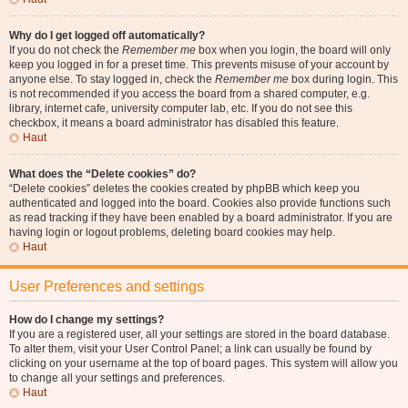
Why do I get logged off automatically?
If you do not check the
Remember me
box when you login, the board will only
keep you logged in for a preset time. This prevents misuse of your account by
anyone else. To stay logged in, check the
Remember me
box during login. This
is not recommended if you access the board from a shared computer, e.g.
library, internet cafe, university computer lab, etc. If you do not see this
checkbox, it means a board administrator has disabled this feature.
Haut
What does the “Delete cookies” do?
“Delete cookies” deletes the cookies created by phpBB which keep you
authenticated and logged into the board. Cookies also provide functions such
as read tracking if they have been enabled by a board administrator. If you are
having login or logout problems, deleting board cookies may help.
Haut
User Preferences and settings
How do I change my settings?
If you are a registered user, all your settings are stored in the board database.
To alter them, visit your User Control Panel; a link can usually be found by
clicking on your username at the top of board pages. This system will allow you
to change all your settings and preferences.
Haut