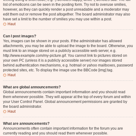
list of emoticons can be seen in the posting form. Try not to overuse smilies,
however, as they can quickly render a post unreadable and a moderator may
edit them out or remove the post altogether. The board administrator may also
have set a limit to the number of smilies you may use within a post.
Haut
Can I post images?
Yes, images can be shown in your posts. If the administrator has allowed
attachments, you may be able to upload the image to the board. Otherwise, you
must link to an image stored on a publicly accessible web server, e.g.
http://www.example.com/my-picture.gif. You cannot link to pictures stored on
your own PC (unless it is a publicly accessible server) nor images stored
behind authentication mechanisms, e.g. hotmail or yahoo mailboxes, password
protected sites, etc. To display the image use the BBCode [img] tag.
Haut
What are global announcements?
Global announcements contain important information and you should read
them whenever possible. They will appear at the top of every forum and within
your User Control Panel. Global announcement permissions are granted by
the board administrator.
Haut
What are announcements?
Announcements often contain important information for the forum you are
currently reading and you should read them whenever possible.