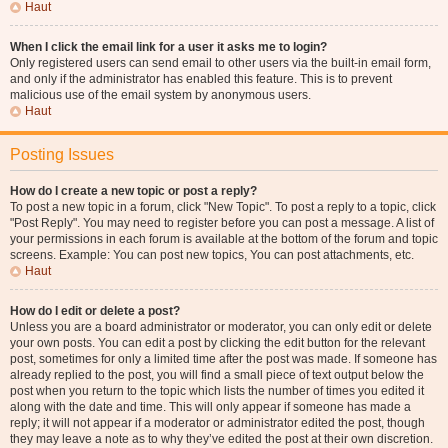
Haut
When I click the email link for a user it asks me to login?
Only registered users can send email to other users via the built-in email form,
and only if the administrator has enabled this feature. This is to prevent
malicious use of the email system by anonymous users.
Haut
Posting Issues
How do I create a new topic or post a reply?
To post a new topic in a forum, click "New Topic". To post a reply to a topic, click
"Post Reply". You may need to register before you can post a message. A list of
your permissions in each forum is available at the bottom of the forum and topic
screens. Example: You can post new topics, You can post attachments, etc.
Haut
How do I edit or delete a post?
Unless you are a board administrator or moderator, you can only edit or delete
your own posts. You can edit a post by clicking the edit button for the relevant
post, sometimes for only a limited time after the post was made. If someone has
already replied to the post, you will find a small piece of text output below the
post when you return to the topic which lists the number of times you edited it
along with the date and time. This will only appear if someone has made a
reply; it will not appear if a moderator or administrator edited the post, though
they may leave a note as to why they’ve edited the post at their own discretion.