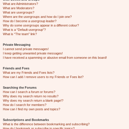
What are Administrators?
What are Moderators?
What are usergroups?
Where are the usergroups and how do I join one?
How do I become a usergroup leader?
Why do some usergroups appear in a different colour?
What is a “Default usergroup”?
What is “The team” link?
Private Messaging
I cannot send private messages!
I keep getting unwanted private messages!
I have received a spamming or abusive email from someone on this board!
Friends and Foes
What are my Friends and Foes lists?
How can I add / remove users to my Friends or Foes list?
Searching the Forums
How can I search a forum or forums?
Why does my search return no results?
Why does my search return a blank page!?
How do I search for members?
How can I find my own posts and topics?
Subscriptions and Bookmarks
What is the difference between bookmarking and subscribing?
How do I bookmark or subscribe to specific topics?