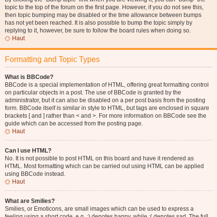
topic to the top of the forum on the first page. However, if you do not see this,
then topic bumping may be disabled or the time allowance between bumps
has not yet been reached. It is also possible to bump the topic simply by
replying to it, however, be sure to follow the board rules when doing so.
Haut
Formatting and Topic Types
What is BBCode?
BBCode is a special implementation of HTML, offering great formatting control
on particular objects in a post. The use of BBCode is granted by the
administrator, but it can also be disabled on a per post basis from the posting
form. BBCode itself is similar in style to HTML, but tags are enclosed in square
brackets [ and ] rather than < and >. For more information on BBCode see the
guide which can be accessed from the posting page.
Haut
Can I use HTML?
No. It is not possible to post HTML on this board and have it rendered as
HTML. Most formatting which can be carried out using HTML can be applied
using BBCode instead.
Haut
What are Smilies?
Smilies, or Emoticons, are small images which can be used to express a
feeling using a short code, e.g. :) denotes happy, while :( denotes sad. The full