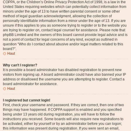
COPPA, or the Children’s Online Privacy Protection Act of 1998, is a law in the
United States requiring websites which can potentially collect information from
minors under the age of 13 to have written parental consent or some other
method of legal guardian acknowledgment, allowing the collection of
personally identifiable information from a minor under the age of 13. If you are
unsure if this applies to you as someone trying to register or to the website you
are trying to register on, contact legal counsel for assistance. Please note that
phpBB Limited and the owners of this board cannot provide legal advice and is
not a point of contact for legal concerns of any kind, except as outlined in
question “Who do I contact about abusive and/or legal matters related to this
board?”.
Haut
Why can’t I register?
It is possible a board administrator has disabled registration to prevent new
visitors from signing up. A board administrator could have also banned your IP
address or disallowed the username you are attempting to register. Contact a
board administrator for assistance.
Haut
I registered but cannot login!
First, check your username and password. If they are correct, then one of two
things may have happened. If COPPA support is enabled and you specified
being under 13 years old during registration, you will have to follow the
instructions you received. Some boards will also require new registrations to
be activated, either by yourself or by an administrator before you can logon;
this information was present during registration. If you were sent an email,