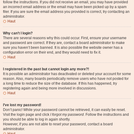
follow the instructions. If you did not receive an email, you may have provided
an incorrect email address or the email may have been picked up by a spam
filer. If you are sure the email address you provided is correct, try contacting an
administrator.
Haut
Why can’t I login?
There are several reasons why this could occur. First, ensure your username
and password are correct. If they are, contact a board administrator to make
sure you haven’t been banned. It is also possible the website owner has a
configuration error on their end, and they would need to fix it.
Haut
I registered in the past but cannot login any more?!
It is possible an administrator has deactivated or deleted your account for some
reason. Also, many boards periodically remove users who have not posted for
a long time to reduce the size of the database. If this has happened, try
registering again and being more involved in discussions.
Haut
I’ve lost my password!
Don’t panic! While your password cannot be retrieved, it can easily be reset.
Visit the login page and click
I forgot my password
. Follow the instructions and
you should be able to log in again shortly.
However, if you are not able to reset your password, contact a board
administrator.
Haut