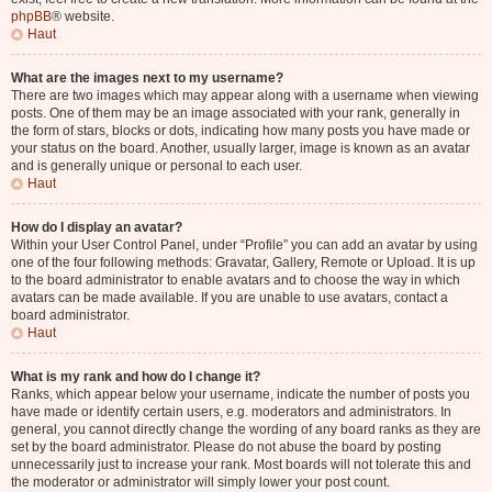
phpBB
® website.
Haut
What are the images next to my username?
There are two images which may appear along with a username when viewing
posts. One of them may be an image associated with your rank, generally in
the form of stars, blocks or dots, indicating how many posts you have made or
your status on the board. Another, usually larger, image is known as an avatar
and is generally unique or personal to each user.
Haut
How do I display an avatar?
Within your User Control Panel, under “Profile” you can add an avatar by using
one of the four following methods: Gravatar, Gallery, Remote or Upload. It is up
to the board administrator to enable avatars and to choose the way in which
avatars can be made available. If you are unable to use avatars, contact a
board administrator.
Haut
What is my rank and how do I change it?
Ranks, which appear below your username, indicate the number of posts you
have made or identify certain users, e.g. moderators and administrators. In
general, you cannot directly change the wording of any board ranks as they are
set by the board administrator. Please do not abuse the board by posting
unnecessarily just to increase your rank. Most boards will not tolerate this and
the moderator or administrator will simply lower your post count.