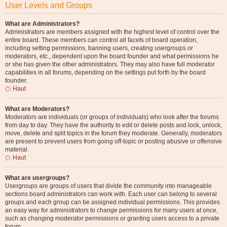
User Levels and Groups
What are Administrators?
Administrators are members assigned with the highest level of control over the
entire board. These members can control all facets of board operation,
including setting permissions, banning users, creating usergroups or
moderators, etc., dependent upon the board founder and what permissions he
or she has given the other administrators. They may also have full moderator
capabilities in all forums, depending on the settings put forth by the board
founder.
Haut
What are Moderators?
Moderators are individuals (or groups of individuals) who look after the forums
from day to day. They have the authority to edit or delete posts and lock, unlock,
move, delete and split topics in the forum they moderate. Generally, moderators
are present to prevent users from going off-topic or posting abusive or offensive
material.
Haut
What are usergroups?
Usergroups are groups of users that divide the community into manageable
sections board administrators can work with. Each user can belong to several
groups and each group can be assigned individual permissions. This provides
an easy way for administrators to change permissions for many users at once,
such as changing moderator permissions or granting users access to a private
forum.