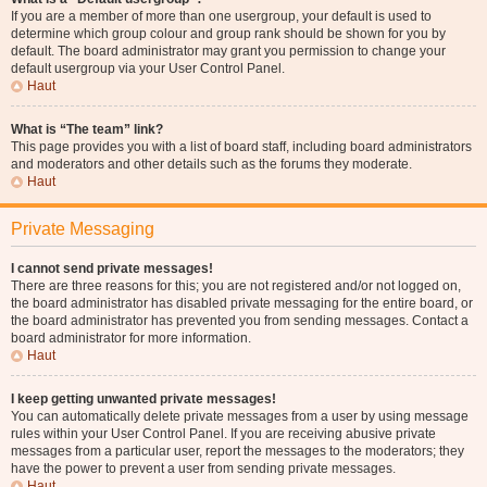
If you are a member of more than one usergroup, your default is used to
determine which group colour and group rank should be shown for you by
default. The board administrator may grant you permission to change your
default usergroup via your User Control Panel.
Haut
What is “The team” link?
This page provides you with a list of board staff, including board administrators
and moderators and other details such as the forums they moderate.
Haut
Private Messaging
I cannot send private messages!
There are three reasons for this; you are not registered and/or not logged on,
the board administrator has disabled private messaging for the entire board, or
the board administrator has prevented you from sending messages. Contact a
board administrator for more information.
Haut
I keep getting unwanted private messages!
You can automatically delete private messages from a user by using message
rules within your User Control Panel. If you are receiving abusive private
messages from a particular user, report the messages to the moderators; they
have the power to prevent a user from sending private messages.
Haut