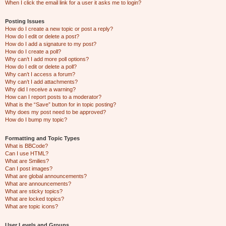
When I click the email link for a user it asks me to login?
Posting Issues
How do I create a new topic or post a reply?
How do I edit or delete a post?
How do I add a signature to my post?
How do I create a poll?
Why can’t I add more poll options?
How do I edit or delete a poll?
Why can’t I access a forum?
Why can’t I add attachments?
Why did I receive a warning?
How can I report posts to a moderator?
What is the “Save” button for in topic posting?
Why does my post need to be approved?
How do I bump my topic?
Formatting and Topic Types
What is BBCode?
Can I use HTML?
What are Smilies?
Can I post images?
What are global announcements?
What are announcements?
What are sticky topics?
What are locked topics?
What are topic icons?
User Levels and Groups