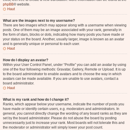
phpBB
® website.
Haut
What are the images next to my username?
There are two images which may appear along with a username when viewing
posts. One of them may be an image associated with your rank, generally in
the form of stars, blocks or dots, indicating how many posts you have made or
your status on the board. Another, usually larger, image is known as an avatar
and is generally unique or personal to each user.
Haut
How do I display an avatar?
Within your User Control Panel, under “Profile” you can add an avatar by using
one of the four following methods: Gravatar, Gallery, Remote or Upload. It is up
to the board administrator to enable avatars and to choose the way in which
avatars can be made available. If you are unable to use avatars, contact a
board administrator.
Haut
What is my rank and how do I change it?
Ranks, which appear below your username, indicate the number of posts you
have made or identify certain users, e.g. moderators and administrators. In
general, you cannot directly change the wording of any board ranks as they are
set by the board administrator. Please do not abuse the board by posting
unnecessarily just to increase your rank. Most boards will not tolerate this and
the moderator or administrator will simply lower your post count.