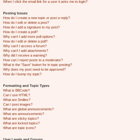
When I click the email link for a user it asks me to login?
Posting Issues
How do I create a new topic or post a reply?
How do I edit or delete a post?
How do I add a signature to my post?
How do I create a poll?
Why can’t I add more poll options?
How do I edit or delete a poll?
Why can’t I access a forum?
Why can’t I add attachments?
Why did I receive a warning?
How can I report posts to a moderator?
What is the “Save” button for in topic posting?
Why does my post need to be approved?
How do I bump my topic?
Formatting and Topic Types
What is BBCode?
Can I use HTML?
What are Smilies?
Can I post images?
What are global announcements?
What are announcements?
What are sticky topics?
What are locked topics?
What are topic icons?
User Levels and Groups