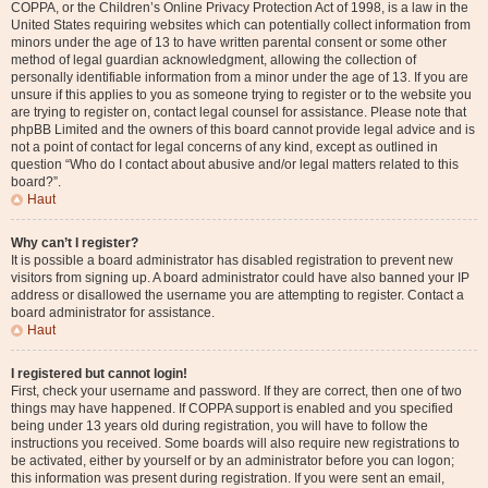
COPPA, or the Children’s Online Privacy Protection Act of 1998, is a law in the
United States requiring websites which can potentially collect information from
minors under the age of 13 to have written parental consent or some other
method of legal guardian acknowledgment, allowing the collection of
personally identifiable information from a minor under the age of 13. If you are
unsure if this applies to you as someone trying to register or to the website you
are trying to register on, contact legal counsel for assistance. Please note that
phpBB Limited and the owners of this board cannot provide legal advice and is
not a point of contact for legal concerns of any kind, except as outlined in
question “Who do I contact about abusive and/or legal matters related to this
board?”.
Haut
Why can’t I register?
It is possible a board administrator has disabled registration to prevent new
visitors from signing up. A board administrator could have also banned your IP
address or disallowed the username you are attempting to register. Contact a
board administrator for assistance.
Haut
I registered but cannot login!
First, check your username and password. If they are correct, then one of two
things may have happened. If COPPA support is enabled and you specified
being under 13 years old during registration, you will have to follow the
instructions you received. Some boards will also require new registrations to
be activated, either by yourself or by an administrator before you can logon;
this information was present during registration. If you were sent an email,