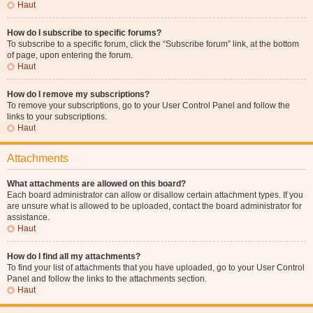
Haut
How do I subscribe to specific forums?
To subscribe to a specific forum, click the “Subscribe forum” link, at the bottom
of page, upon entering the forum.
Haut
How do I remove my subscriptions?
To remove your subscriptions, go to your User Control Panel and follow the
links to your subscriptions.
Haut
Attachments
What attachments are allowed on this board?
Each board administrator can allow or disallow certain attachment types. If you
are unsure what is allowed to be uploaded, contact the board administrator for
assistance.
Haut
How do I find all my attachments?
To find your list of attachments that you have uploaded, go to your User Control
Panel and follow the links to the attachments section.
Haut