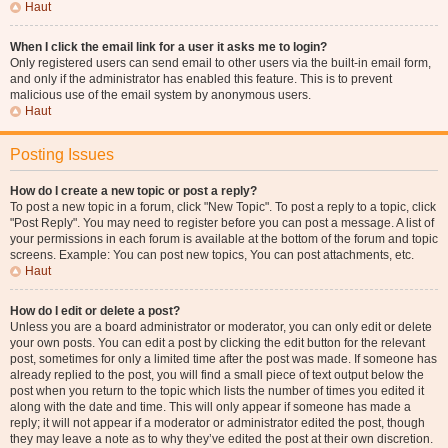
Haut
When I click the email link for a user it asks me to login?
Only registered users can send email to other users via the built-in email form,
and only if the administrator has enabled this feature. This is to prevent
malicious use of the email system by anonymous users.
Haut
Posting Issues
How do I create a new topic or post a reply?
To post a new topic in a forum, click "New Topic". To post a reply to a topic, click
"Post Reply". You may need to register before you can post a message. A list of
your permissions in each forum is available at the bottom of the forum and topic
screens. Example: You can post new topics, You can post attachments, etc.
Haut
How do I edit or delete a post?
Unless you are a board administrator or moderator, you can only edit or delete
your own posts. You can edit a post by clicking the edit button for the relevant
post, sometimes for only a limited time after the post was made. If someone has
already replied to the post, you will find a small piece of text output below the
post when you return to the topic which lists the number of times you edited it
along with the date and time. This will only appear if someone has made a
reply; it will not appear if a moderator or administrator edited the post, though
they may leave a note as to why they’ve edited the post at their own discretion.