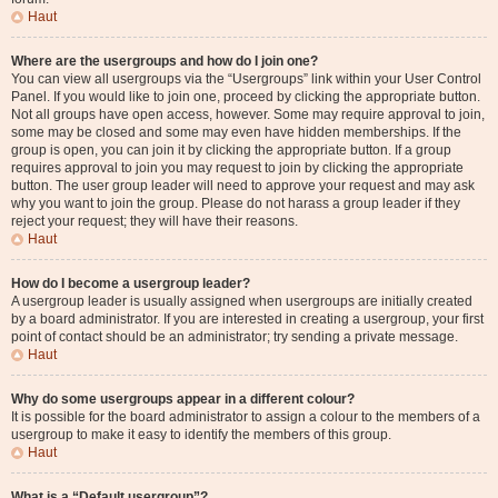
Haut
Where are the usergroups and how do I join one?
You can view all usergroups via the “Usergroups” link within your User Control
Panel. If you would like to join one, proceed by clicking the appropriate button.
Not all groups have open access, however. Some may require approval to join,
some may be closed and some may even have hidden memberships. If the
group is open, you can join it by clicking the appropriate button. If a group
requires approval to join you may request to join by clicking the appropriate
button. The user group leader will need to approve your request and may ask
why you want to join the group. Please do not harass a group leader if they
reject your request; they will have their reasons.
Haut
How do I become a usergroup leader?
A usergroup leader is usually assigned when usergroups are initially created
by a board administrator. If you are interested in creating a usergroup, your first
point of contact should be an administrator; try sending a private message.
Haut
Why do some usergroups appear in a different colour?
It is possible for the board administrator to assign a colour to the members of a
usergroup to make it easy to identify the members of this group.
Haut
What is a “Default usergroup”?