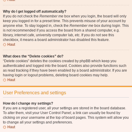
Why do I get logged off automatically?
If you do not check the
Remember me
box when you login, the board will only
keep you logged in for a preset time. This prevents misuse of your account by
anyone else. To stay logged in, check the
Remember me
box during login. This
is not recommended if you access the board from a shared computer, e.g.
library, internet cafe, university computer lab, etc. If you do not see this
checkbox, it means a board administrator has disabled this feature.
Haut
What does the “Delete cookies” do?
“Delete cookies” deletes the cookies created by phpBB which keep you
authenticated and logged into the board. Cookies also provide functions such
as read tracking if they have been enabled by a board administrator. If you are
having login or logout problems, deleting board cookies may help.
Haut
User Preferences and settings
How do I change my settings?
If you are a registered user, all your settings are stored in the board database.
To alter them, visit your User Control Panel; a link can usually be found by
clicking on your username at the top of board pages. This system will allow you
to change all your settings and preferences.
Haut