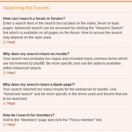
Searching the Forums
How can I search a forum or forums?
Enter a search term in the search box located on the index, forum or topic
pages. Advanced search can be accessed by clicking the “Advance Search”
link which is available on all pages on the forum. How to access the search
may depend on the style used.
Haut
Why does my search return no results?
Your search was probably too vague and included many common terms which
are not indexed by phpBB. Be more specific and use the options available
within Advanced search.
Haut
Why does my search return a blank page!?
Your search returned too many results for the webserver to handle. Use
“Advanced search” and be more specific in the terms used and forums that are
to be searched.
Haut
How do I search for members?
Visit to the “Members” page and click the “Find a member” link.
Haut