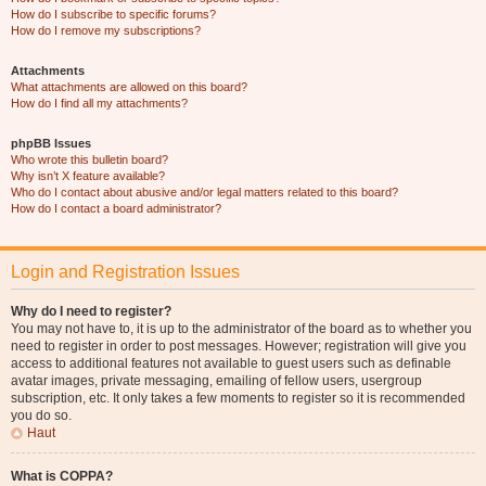
How do I subscribe to specific forums?
How do I remove my subscriptions?
Attachments
What attachments are allowed on this board?
How do I find all my attachments?
phpBB Issues
Who wrote this bulletin board?
Why isn’t X feature available?
Who do I contact about abusive and/or legal matters related to this board?
How do I contact a board administrator?
Login and Registration Issues
Why do I need to register?
You may not have to, it is up to the administrator of the board as to whether you
need to register in order to post messages. However; registration will give you
access to additional features not available to guest users such as definable
avatar images, private messaging, emailing of fellow users, usergroup
subscription, etc. It only takes a few moments to register so it is recommended
you do so.
Haut
What is COPPA?