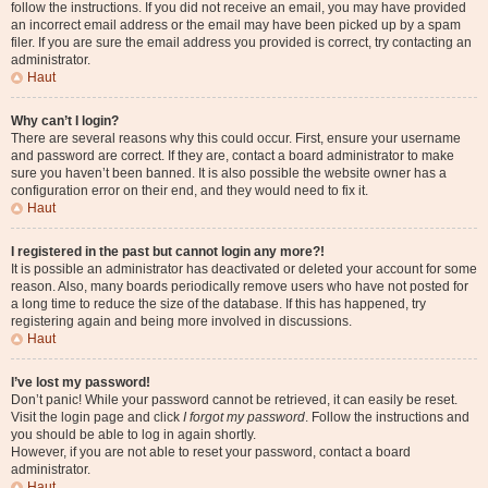
follow the instructions. If you did not receive an email, you may have provided
an incorrect email address or the email may have been picked up by a spam
filer. If you are sure the email address you provided is correct, try contacting an
administrator.
Haut
Why can’t I login?
There are several reasons why this could occur. First, ensure your username
and password are correct. If they are, contact a board administrator to make
sure you haven’t been banned. It is also possible the website owner has a
configuration error on their end, and they would need to fix it.
Haut
I registered in the past but cannot login any more?!
It is possible an administrator has deactivated or deleted your account for some
reason. Also, many boards periodically remove users who have not posted for
a long time to reduce the size of the database. If this has happened, try
registering again and being more involved in discussions.
Haut
I’ve lost my password!
Don’t panic! While your password cannot be retrieved, it can easily be reset.
Visit the login page and click
I forgot my password
. Follow the instructions and
you should be able to log in again shortly.
However, if you are not able to reset your password, contact a board
administrator.
Haut