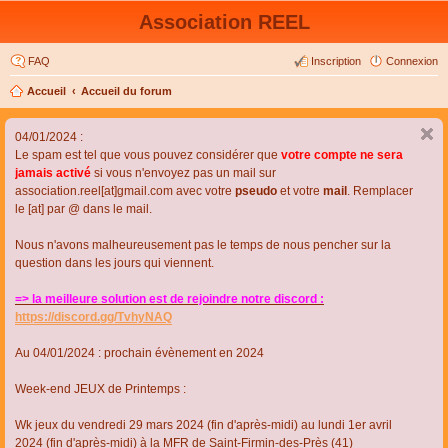
Association REEL
FAQ
Inscription
Connexion
Accueil
Accueil du forum
04/01/2024 :
Le spam est tel que vous pouvez considérer que
votre compte ne sera
jamais activé
si vous n'envoyez pas un mail sur
association.reel[at]gmail.com avec votre
pseudo
et votre
mail
. Remplacer
le [at] par @ dans le mail.
Nous n'avons malheureusement pas le temps de nous pencher sur la
question dans les jours qui viennent.
=> la meilleure solution est de rejoindre notre discord :
https://discord.gg/TvhyNAQ
Au 04/01/2024 : prochain évènement en 2024
Week-end JEUX de Printemps :
Wk jeux du vendredi 29 mars 2024 (fin d'après-midi) au lundi 1er avril
2024 (fin d'après-midi) à la MFR de Saint-Firmin-des-Près (41)