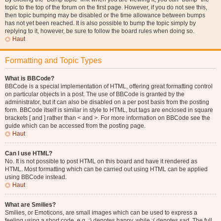
topic to the top of the forum on the first page. However, if you do not see this,
then topic bumping may be disabled or the time allowance between bumps
has not yet been reached. It is also possible to bump the topic simply by
replying to it, however, be sure to follow the board rules when doing so.
Haut
Formatting and Topic Types
What is BBCode?
BBCode is a special implementation of HTML, offering great formatting control
on particular objects in a post. The use of BBCode is granted by the
administrator, but it can also be disabled on a per post basis from the posting
form. BBCode itself is similar in style to HTML, but tags are enclosed in square
brackets [ and ] rather than < and >. For more information on BBCode see the
guide which can be accessed from the posting page.
Haut
Can I use HTML?
No. It is not possible to post HTML on this board and have it rendered as
HTML. Most formatting which can be carried out using HTML can be applied
using BBCode instead.
Haut
What are Smilies?
Smilies, or Emoticons, are small images which can be used to express a
feeling using a short code, e.g. :) denotes happy, while :( denotes sad. The full