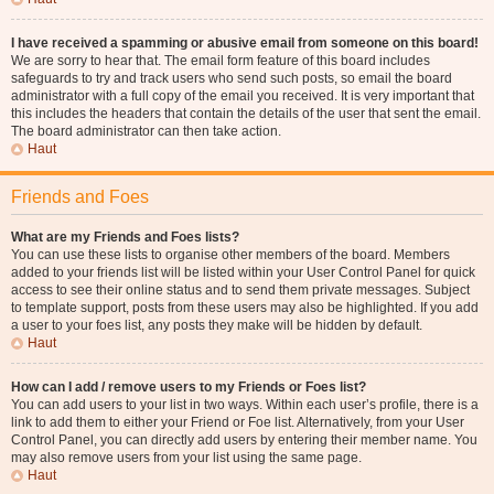
I have received a spamming or abusive email from someone on this board!
We are sorry to hear that. The email form feature of this board includes
safeguards to try and track users who send such posts, so email the board
administrator with a full copy of the email you received. It is very important that
this includes the headers that contain the details of the user that sent the email.
The board administrator can then take action.
Haut
Friends and Foes
What are my Friends and Foes lists?
You can use these lists to organise other members of the board. Members
added to your friends list will be listed within your User Control Panel for quick
access to see their online status and to send them private messages. Subject
to template support, posts from these users may also be highlighted. If you add
a user to your foes list, any posts they make will be hidden by default.
Haut
How can I add / remove users to my Friends or Foes list?
You can add users to your list in two ways. Within each user’s profile, there is a
link to add them to either your Friend or Foe list. Alternatively, from your User
Control Panel, you can directly add users by entering their member name. You
may also remove users from your list using the same page.
Haut