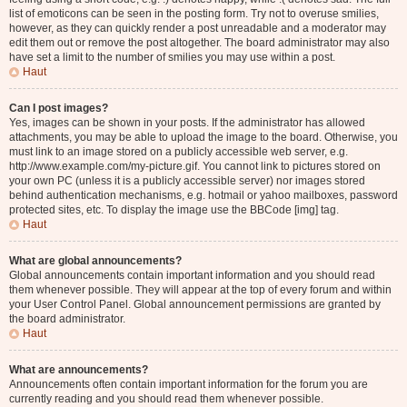
list of emoticons can be seen in the posting form. Try not to overuse smilies,
however, as they can quickly render a post unreadable and a moderator may
edit them out or remove the post altogether. The board administrator may also
have set a limit to the number of smilies you may use within a post.
Haut
Can I post images?
Yes, images can be shown in your posts. If the administrator has allowed
attachments, you may be able to upload the image to the board. Otherwise, you
must link to an image stored on a publicly accessible web server, e.g.
http://www.example.com/my-picture.gif. You cannot link to pictures stored on
your own PC (unless it is a publicly accessible server) nor images stored
behind authentication mechanisms, e.g. hotmail or yahoo mailboxes, password
protected sites, etc. To display the image use the BBCode [img] tag.
Haut
What are global announcements?
Global announcements contain important information and you should read
them whenever possible. They will appear at the top of every forum and within
your User Control Panel. Global announcement permissions are granted by
the board administrator.
Haut
What are announcements?
Announcements often contain important information for the forum you are
currently reading and you should read them whenever possible.