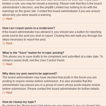
broken a rule, you may be issued a warning. Please note that this is the board
administrator’s decision, and the phpBB Limited has nothing to do with the
warnings on the given site. Contact the board administrator if you are unsure
about why you were issued a warning.
Haut
How can I report posts to a moderator?
If the board administrator has allowed it, you should see a button for reporting
posts next to the post you wish to report. Clicking this will walk you through the
steps necessary to report the post.
Haut
What is the “Save” button for in topic posting?
This allows you to save drafts to be completed and submitted at a later date. To
reload a saved draft, visit the User Control Panel.
Haut
Why does my post need to be approved?
The board administrator may have decided that posts in the forum you are
posting to require review before submission. It is also possible that the
administrator has placed you in a group of users whose posts require review
before submission. Please contact the board administrator for further details.
Haut
How do I bump my topic?
By clicking the “Bump topic” link when you are viewing it, you can “bump” the