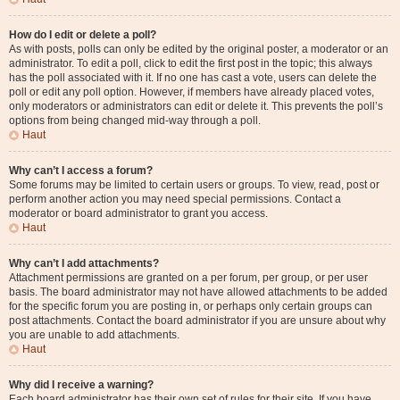
How do I edit or delete a poll?
As with posts, polls can only be edited by the original poster, a moderator or an
administrator. To edit a poll, click to edit the first post in the topic; this always
has the poll associated with it. If no one has cast a vote, users can delete the
poll or edit any poll option. However, if members have already placed votes,
only moderators or administrators can edit or delete it. This prevents the poll’s
options from being changed mid-way through a poll.
Haut
Why can’t I access a forum?
Some forums may be limited to certain users or groups. To view, read, post or
perform another action you may need special permissions. Contact a
moderator or board administrator to grant you access.
Haut
Why can’t I add attachments?
Attachment permissions are granted on a per forum, per group, or per user
basis. The board administrator may not have allowed attachments to be added
for the specific forum you are posting in, or perhaps only certain groups can
post attachments. Contact the board administrator if you are unsure about why
you are unable to add attachments.
Haut
Why did I receive a warning?
Each board administrator has their own set of rules for their site. If you have