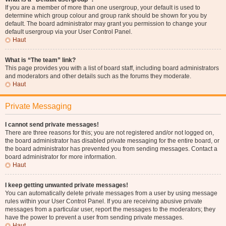
If you are a member of more than one usergroup, your default is used to
determine which group colour and group rank should be shown for you by
default. The board administrator may grant you permission to change your
default usergroup via your User Control Panel.
Haut
What is “The team” link?
This page provides you with a list of board staff, including board administrators
and moderators and other details such as the forums they moderate.
Haut
Private Messaging
I cannot send private messages!
There are three reasons for this; you are not registered and/or not logged on,
the board administrator has disabled private messaging for the entire board, or
the board administrator has prevented you from sending messages. Contact a
board administrator for more information.
Haut
I keep getting unwanted private messages!
You can automatically delete private messages from a user by using message
rules within your User Control Panel. If you are receiving abusive private
messages from a particular user, report the messages to the moderators; they
have the power to prevent a user from sending private messages.
Haut