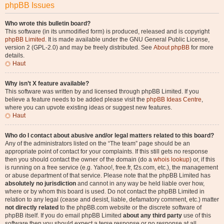
phpBB Issues
Who wrote this bulletin board?
This software (in its unmodified form) is produced, released and is copyright
phpBB Limited
. It is made available under the GNU General Public License,
version 2 (GPL-2.0) and may be freely distributed. See
About phpBB
for more
details.
Haut
Why isn’t X feature available?
This software was written by and licensed through phpBB Limited. If you
believe a feature needs to be added please visit the
phpBB Ideas Centre
,
where you can upvote existing ideas or suggest new features.
Haut
Who do I contact about abusive and/or legal matters related to this board?
Any of the administrators listed on the “The team” page should be an
appropriate point of contact for your complaints. If this still gets no response
then you should contact the owner of the domain (do a
whois lookup
) or, if this
is running on a free service (e.g. Yahoo!, free.fr, f2s.com, etc.), the management
or abuse department of that service. Please note that the phpBB Limited has
absolutely no jurisdiction
and cannot in any way be held liable over how,
where or by whom this board is used. Do not contact the phpBB Limited in
relation to any legal (cease and desist, liable, defamatory comment, etc.) matter
not directly related
to the phpBB.com website or the discrete software of
phpBB itself. If you do email phpBB Limited
about any third party
use of this
software then you should expect a terse response or no response at all.