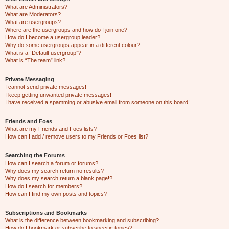
What are Administrators?
What are Moderators?
What are usergroups?
Where are the usergroups and how do I join one?
How do I become a usergroup leader?
Why do some usergroups appear in a different colour?
What is a “Default usergroup”?
What is “The team” link?
Private Messaging
I cannot send private messages!
I keep getting unwanted private messages!
I have received a spamming or abusive email from someone on this board!
Friends and Foes
What are my Friends and Foes lists?
How can I add / remove users to my Friends or Foes list?
Searching the Forums
How can I search a forum or forums?
Why does my search return no results?
Why does my search return a blank page!?
How do I search for members?
How can I find my own posts and topics?
Subscriptions and Bookmarks
What is the difference between bookmarking and subscribing?
How do I bookmark or subscribe to specific topics?