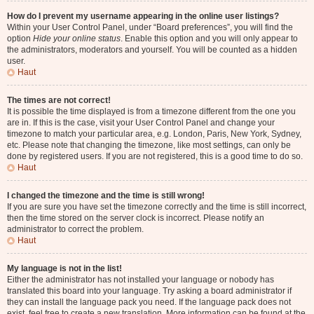
How do I prevent my username appearing in the online user listings?
Within your User Control Panel, under “Board preferences”, you will find the
option
Hide your online status
. Enable this option and you will only appear to
the administrators, moderators and yourself. You will be counted as a hidden
user.
Haut
The times are not correct!
It is possible the time displayed is from a timezone different from the one you
are in. If this is the case, visit your User Control Panel and change your
timezone to match your particular area, e.g. London, Paris, New York, Sydney,
etc. Please note that changing the timezone, like most settings, can only be
done by registered users. If you are not registered, this is a good time to do so.
Haut
I changed the timezone and the time is still wrong!
If you are sure you have set the timezone correctly and the time is still incorrect,
then the time stored on the server clock is incorrect. Please notify an
administrator to correct the problem.
Haut
My language is not in the list!
Either the administrator has not installed your language or nobody has
translated this board into your language. Try asking a board administrator if
they can install the language pack you need. If the language pack does not
exist, feel free to create a new translation. More information can be found at the