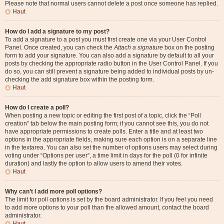
Please note that normal users cannot delete a post once someone has replied.
Haut
How do I add a signature to my post?
To add a signature to a post you must first create one via your User Control
Panel. Once created, you can check the
Attach a signature
box on the posting
form to add your signature. You can also add a signature by default to all your
posts by checking the appropriate radio button in the User Control Panel. If you
do so, you can still prevent a signature being added to individual posts by un-
checking the add signature box within the posting form.
Haut
How do I create a poll?
When posting a new topic or editing the first post of a topic, click the “Poll
creation” tab below the main posting form; if you cannot see this, you do not
have appropriate permissions to create polls. Enter a title and at least two
options in the appropriate fields, making sure each option is on a separate line
in the textarea. You can also set the number of options users may select during
voting under “Options per user”, a time limit in days for the poll (0 for infinite
duration) and lastly the option to allow users to amend their votes.
Haut
Why can’t I add more poll options?
The limit for poll options is set by the board administrator. If you feel you need
to add more options to your poll than the allowed amount, contact the board
administrator.
Haut