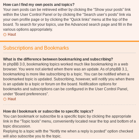
How can I find my own posts and topics?
Your own posts can be retrieved either by clicking the “Show your posts” link
within the User Control Panel or by clicking the “Search user’s posts” link via
your own profile page or by clicking the “Quick links” menu at the top of the
board. To search for your topics, use the Advanced search page and fill in the
various options appropriately.
Haut
Subscriptions and Bookmarks
What is the difference between bookmarking and subscribing?
In phpBB 3.0, bookmarking topics worked much like bookmarking in a web
browser. You were not alerted when there was an update. As of phpBB 3.1,
bookmarking is more like subscribing to a topic. You can be notified when a
bookmarked topic is updated. Subscribing, however, will notify you when there
is an update to a topic or forum on the board. Notification options for
bookmarks and subscriptions can be configured in the User Control Panel,
under “Board preferences”.
Haut
How do I bookmark or subscribe to specific topics?
You can bookmark or subscribe to a specific topic by clicking the appropriate
link in the “Topic tools” menu, conveniently located near the top and bottom of a
topic discussion.
Replying to a topic with the “Notify me when a reply is posted” option checked
will also subscribe you to the topic.