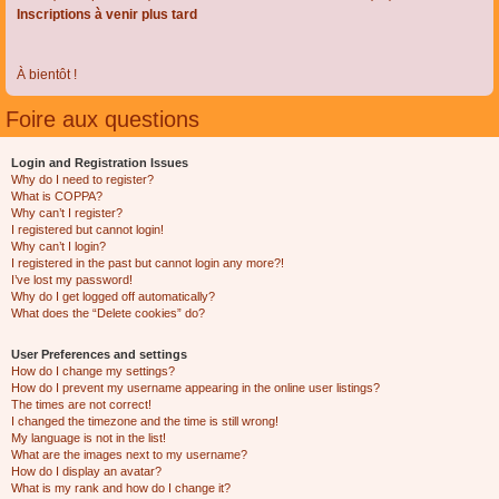
Inscriptions à venir plus tard
À bientôt !
Foire aux questions
Login and Registration Issues
Why do I need to register?
What is COPPA?
Why can’t I register?
I registered but cannot login!
Why can’t I login?
I registered in the past but cannot login any more?!
I’ve lost my password!
Why do I get logged off automatically?
What does the “Delete cookies” do?
User Preferences and settings
How do I change my settings?
How do I prevent my username appearing in the online user listings?
The times are not correct!
I changed the timezone and the time is still wrong!
My language is not in the list!
What are the images next to my username?
How do I display an avatar?
What is my rank and how do I change it?