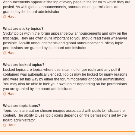
Announcements appear at the top of every page in the forum to which they are
posted. As with global announcements, announcement permissions are
granted by the board administrator.
Haut
What are sticky topics?
Sticky topics within the forum appear below announcements and only on the
first page. They are often quite important so you should read them whenever
possible. As with announcements and global announcements, sticky topic
permissions are granted by the board administrator.
Haut
What are locked topics?
Locked topics are topics where users can no longer reply and any poll it
contained was automatically ended. Topics may be locked for many reasons
and were set this way by either the forum moderator or board administrator.
You may also be able to lock your own topics depending on the permissions
you are granted by the board administrator.
Haut
What are topic icons?
Topic icons are author chosen images associated with posts to indicate their
content. The ability to use topic icons depends on the permissions set by the
board administrator.
Haut