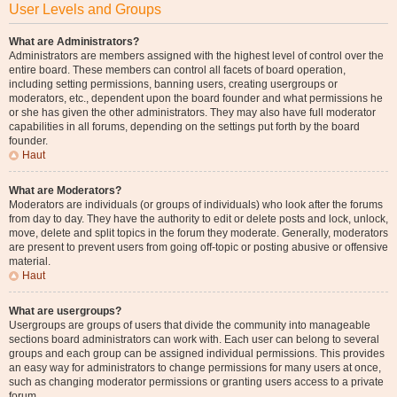
User Levels and Groups
What are Administrators?
Administrators are members assigned with the highest level of control over the
entire board. These members can control all facets of board operation,
including setting permissions, banning users, creating usergroups or
moderators, etc., dependent upon the board founder and what permissions he
or she has given the other administrators. They may also have full moderator
capabilities in all forums, depending on the settings put forth by the board
founder.
Haut
What are Moderators?
Moderators are individuals (or groups of individuals) who look after the forums
from day to day. They have the authority to edit or delete posts and lock, unlock,
move, delete and split topics in the forum they moderate. Generally, moderators
are present to prevent users from going off-topic or posting abusive or offensive
material.
Haut
What are usergroups?
Usergroups are groups of users that divide the community into manageable
sections board administrators can work with. Each user can belong to several
groups and each group can be assigned individual permissions. This provides
an easy way for administrators to change permissions for many users at once,
such as changing moderator permissions or granting users access to a private
forum.