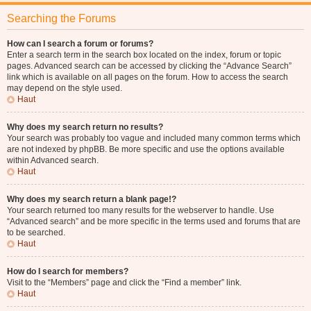
Searching the Forums
How can I search a forum or forums?
Enter a search term in the search box located on the index, forum or topic
pages. Advanced search can be accessed by clicking the “Advance Search”
link which is available on all pages on the forum. How to access the search
may depend on the style used.
Haut
Why does my search return no results?
Your search was probably too vague and included many common terms which
are not indexed by phpBB. Be more specific and use the options available
within Advanced search.
Haut
Why does my search return a blank page!?
Your search returned too many results for the webserver to handle. Use
“Advanced search” and be more specific in the terms used and forums that are
to be searched.
Haut
How do I search for members?
Visit to the “Members” page and click the “Find a member” link.
Haut