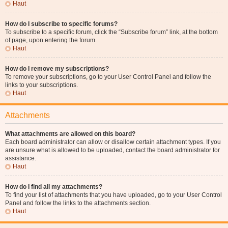
Haut
How do I subscribe to specific forums?
To subscribe to a specific forum, click the “Subscribe forum” link, at the bottom
of page, upon entering the forum.
Haut
How do I remove my subscriptions?
To remove your subscriptions, go to your User Control Panel and follow the
links to your subscriptions.
Haut
Attachments
What attachments are allowed on this board?
Each board administrator can allow or disallow certain attachment types. If you
are unsure what is allowed to be uploaded, contact the board administrator for
assistance.
Haut
How do I find all my attachments?
To find your list of attachments that you have uploaded, go to your User Control
Panel and follow the links to the attachments section.
Haut