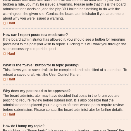
broken a rule, you may be issued a warning. Please note that this is the board
administrator’s decision, and the phpBB Limited has nothing to do with the
warnings on the given site. Contact the board administrator if you are unsure
about why you were issued a warning.
Haut
How can I report posts to a moderator?
If the board administrator has allowed it, you should see a button for reporting
posts next to the post you wish to report. Clicking this will walk you through the
steps necessary to report the post.
Haut
What is the “Save” button for in topic posting?
This allows you to save drafts to be completed and submitted at a later date. To
reload a saved draft, visit the User Control Panel.
Haut
Why does my post need to be approved?
The board administrator may have decided that posts in the forum you are
posting to require review before submission. It is also possible that the
administrator has placed you in a group of users whose posts require review
before submission. Please contact the board administrator for further details.
Haut
How do I bump my topic?
By clicking the “Bump topic” link when you are viewing it, you can “bump” the