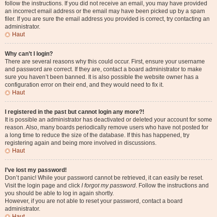
follow the instructions. If you did not receive an email, you may have provided
an incorrect email address or the email may have been picked up by a spam
filer. If you are sure the email address you provided is correct, try contacting an
administrator.
Haut
Why can’t I login?
There are several reasons why this could occur. First, ensure your username
and password are correct. If they are, contact a board administrator to make
sure you haven’t been banned. It is also possible the website owner has a
configuration error on their end, and they would need to fix it.
Haut
I registered in the past but cannot login any more?!
It is possible an administrator has deactivated or deleted your account for some
reason. Also, many boards periodically remove users who have not posted for
a long time to reduce the size of the database. If this has happened, try
registering again and being more involved in discussions.
Haut
I’ve lost my password!
Don’t panic! While your password cannot be retrieved, it can easily be reset.
Visit the login page and click
I forgot my password
. Follow the instructions and
you should be able to log in again shortly.
However, if you are not able to reset your password, contact a board
administrator.
Haut