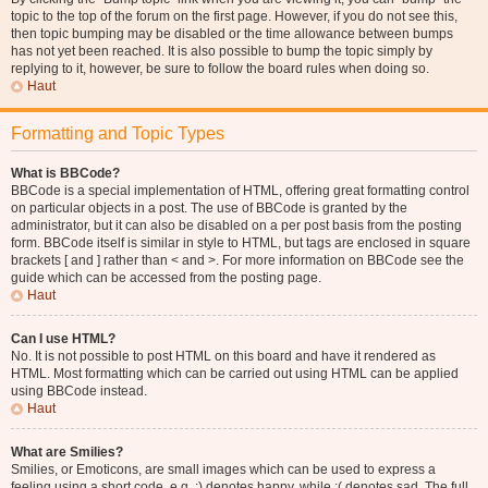
topic to the top of the forum on the first page. However, if you do not see this,
then topic bumping may be disabled or the time allowance between bumps
has not yet been reached. It is also possible to bump the topic simply by
replying to it, however, be sure to follow the board rules when doing so.
Haut
Formatting and Topic Types
What is BBCode?
BBCode is a special implementation of HTML, offering great formatting control
on particular objects in a post. The use of BBCode is granted by the
administrator, but it can also be disabled on a per post basis from the posting
form. BBCode itself is similar in style to HTML, but tags are enclosed in square
brackets [ and ] rather than < and >. For more information on BBCode see the
guide which can be accessed from the posting page.
Haut
Can I use HTML?
No. It is not possible to post HTML on this board and have it rendered as
HTML. Most formatting which can be carried out using HTML can be applied
using BBCode instead.
Haut
What are Smilies?
Smilies, or Emoticons, are small images which can be used to express a
feeling using a short code, e.g. :) denotes happy, while :( denotes sad. The full