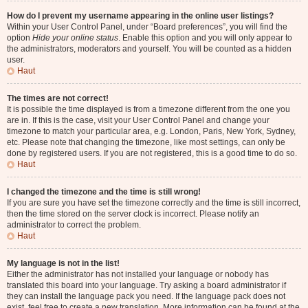
How do I prevent my username appearing in the online user listings?
Within your User Control Panel, under “Board preferences”, you will find the
option
Hide your online status
. Enable this option and you will only appear to
the administrators, moderators and yourself. You will be counted as a hidden
user.
Haut
The times are not correct!
It is possible the time displayed is from a timezone different from the one you
are in. If this is the case, visit your User Control Panel and change your
timezone to match your particular area, e.g. London, Paris, New York, Sydney,
etc. Please note that changing the timezone, like most settings, can only be
done by registered users. If you are not registered, this is a good time to do so.
Haut
I changed the timezone and the time is still wrong!
If you are sure you have set the timezone correctly and the time is still incorrect,
then the time stored on the server clock is incorrect. Please notify an
administrator to correct the problem.
Haut
My language is not in the list!
Either the administrator has not installed your language or nobody has
translated this board into your language. Try asking a board administrator if
they can install the language pack you need. If the language pack does not
exist, feel free to create a new translation. More information can be found at the