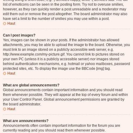
list of emoticons can be seen in the posting form. Try not to overuse smilies,
however, as they can quickly render a post unreadable and a moderator may
edit them out or remove the post altogether. The board administrator may also
have set a limit to the number of smilies you may use within a post.
Haut
Can I post images?
Yes, images can be shown in your posts. If the administrator has allowed
attachments, you may be able to upload the image to the board. Otherwise, you
must link to an image stored on a publicly accessible web server, e.g.
http://www.example.com/my-picture.gif. You cannot link to pictures stored on
your own PC (unless it is a publicly accessible server) nor images stored
behind authentication mechanisms, e.g. hotmail or yahoo mailboxes, password
protected sites, etc. To display the image use the BBCode [img] tag.
Haut
What are global announcements?
Global announcements contain important information and you should read
them whenever possible. They will appear at the top of every forum and within
your User Control Panel. Global announcement permissions are granted by
the board administrator.
Haut
What are announcements?
Announcements often contain important information for the forum you are
currently reading and you should read them whenever possible.