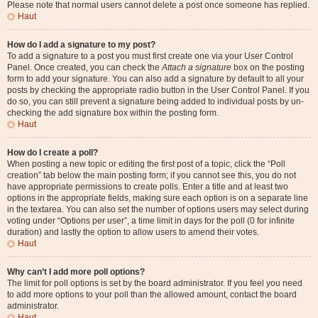
Please note that normal users cannot delete a post once someone has replied.
Haut
How do I add a signature to my post?
To add a signature to a post you must first create one via your User Control
Panel. Once created, you can check the
Attach a signature
box on the posting
form to add your signature. You can also add a signature by default to all your
posts by checking the appropriate radio button in the User Control Panel. If you
do so, you can still prevent a signature being added to individual posts by un-
checking the add signature box within the posting form.
Haut
How do I create a poll?
When posting a new topic or editing the first post of a topic, click the “Poll
creation” tab below the main posting form; if you cannot see this, you do not
have appropriate permissions to create polls. Enter a title and at least two
options in the appropriate fields, making sure each option is on a separate line
in the textarea. You can also set the number of options users may select during
voting under “Options per user”, a time limit in days for the poll (0 for infinite
duration) and lastly the option to allow users to amend their votes.
Haut
Why can’t I add more poll options?
The limit for poll options is set by the board administrator. If you feel you need
to add more options to your poll than the allowed amount, contact the board
administrator.
Haut