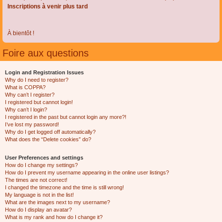
Inscriptions à venir plus tard
À bientôt !
Foire aux questions
Login and Registration Issues
Why do I need to register?
What is COPPA?
Why can’t I register?
I registered but cannot login!
Why can’t I login?
I registered in the past but cannot login any more?!
I’ve lost my password!
Why do I get logged off automatically?
What does the “Delete cookies” do?
User Preferences and settings
How do I change my settings?
How do I prevent my username appearing in the online user listings?
The times are not correct!
I changed the timezone and the time is still wrong!
My language is not in the list!
What are the images next to my username?
How do I display an avatar?
What is my rank and how do I change it?