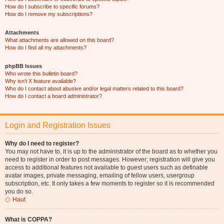
How do I subscribe to specific forums?
How do I remove my subscriptions?
Attachments
What attachments are allowed on this board?
How do I find all my attachments?
phpBB Issues
Who wrote this bulletin board?
Why isn’t X feature available?
Who do I contact about abusive and/or legal matters related to this board?
How do I contact a board administrator?
Login and Registration Issues
Why do I need to register?
You may not have to, it is up to the administrator of the board as to whether you
need to register in order to post messages. However; registration will give you
access to additional features not available to guest users such as definable
avatar images, private messaging, emailing of fellow users, usergroup
subscription, etc. It only takes a few moments to register so it is recommended
you do so.
Haut
What is COPPA?