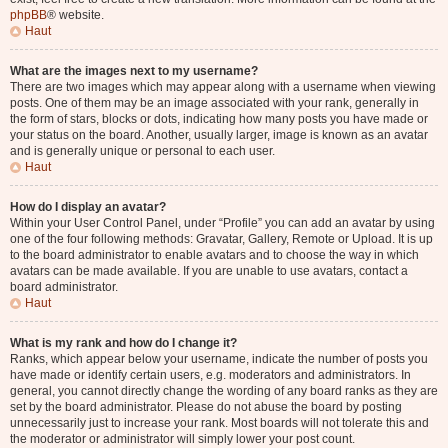
phpBB
® website.
Haut
What are the images next to my username?
There are two images which may appear along with a username when viewing
posts. One of them may be an image associated with your rank, generally in
the form of stars, blocks or dots, indicating how many posts you have made or
your status on the board. Another, usually larger, image is known as an avatar
and is generally unique or personal to each user.
Haut
How do I display an avatar?
Within your User Control Panel, under “Profile” you can add an avatar by using
one of the four following methods: Gravatar, Gallery, Remote or Upload. It is up
to the board administrator to enable avatars and to choose the way in which
avatars can be made available. If you are unable to use avatars, contact a
board administrator.
Haut
What is my rank and how do I change it?
Ranks, which appear below your username, indicate the number of posts you
have made or identify certain users, e.g. moderators and administrators. In
general, you cannot directly change the wording of any board ranks as they are
set by the board administrator. Please do not abuse the board by posting
unnecessarily just to increase your rank. Most boards will not tolerate this and
the moderator or administrator will simply lower your post count.