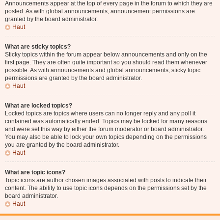
Announcements appear at the top of every page in the forum to which they are
posted. As with global announcements, announcement permissions are
granted by the board administrator.
Haut
What are sticky topics?
Sticky topics within the forum appear below announcements and only on the
first page. They are often quite important so you should read them whenever
possible. As with announcements and global announcements, sticky topic
permissions are granted by the board administrator.
Haut
What are locked topics?
Locked topics are topics where users can no longer reply and any poll it
contained was automatically ended. Topics may be locked for many reasons
and were set this way by either the forum moderator or board administrator.
You may also be able to lock your own topics depending on the permissions
you are granted by the board administrator.
Haut
What are topic icons?
Topic icons are author chosen images associated with posts to indicate their
content. The ability to use topic icons depends on the permissions set by the
board administrator.
Haut