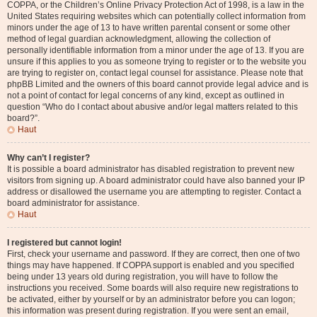
COPPA, or the Children’s Online Privacy Protection Act of 1998, is a law in the
United States requiring websites which can potentially collect information from
minors under the age of 13 to have written parental consent or some other
method of legal guardian acknowledgment, allowing the collection of
personally identifiable information from a minor under the age of 13. If you are
unsure if this applies to you as someone trying to register or to the website you
are trying to register on, contact legal counsel for assistance. Please note that
phpBB Limited and the owners of this board cannot provide legal advice and is
not a point of contact for legal concerns of any kind, except as outlined in
question “Who do I contact about abusive and/or legal matters related to this
board?”.
Haut
Why can’t I register?
It is possible a board administrator has disabled registration to prevent new
visitors from signing up. A board administrator could have also banned your IP
address or disallowed the username you are attempting to register. Contact a
board administrator for assistance.
Haut
I registered but cannot login!
First, check your username and password. If they are correct, then one of two
things may have happened. If COPPA support is enabled and you specified
being under 13 years old during registration, you will have to follow the
instructions you received. Some boards will also require new registrations to
be activated, either by yourself or by an administrator before you can logon;
this information was present during registration. If you were sent an email,