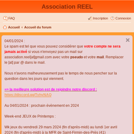
Association REEL
FAQ
Inscription
Connexion
Accueil
Accueil du forum
04/01/2024 :
Le spam est tel que vous pouvez considérer que
votre compte ne sera
jamais activé
si vous n'envoyez pas un mail sur
association.reel[at]gmail.com avec votre
pseudo
et votre
mail
. Remplacer
le [at] par @ dans le mail.
Nous n'avons malheureusement pas le temps de nous pencher sur la
question dans les jours qui viennent.
=> la meilleure solution est de rejoindre notre discord :
https://discord.gg/TvhyNAQ
Au 04/01/2024 : prochain évènement en 2024
Week-end JEUX de Printemps :
Wk jeux du vendredi 29 mars 2024 (fin d'après-midi) au lundi 1er avril
2024 (fin d'après-midi) à la MFR de Saint-Firmin-des-Près (41)