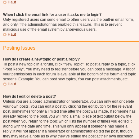
Haut
When I click the email link for a user it asks me to login?
Only registered users can send email to other users via the built-in email form,
and only if the administrator has enabled this feature. This is to prevent
malicious use of the email system by anonymous users.
Haut
Posting Issues
How do I create a new topic or post a reply?
To post a new topic in a forum, click "New Topic". To post a reply to a topic, click
"Post Reply". You may need to register before you can post a message. A list of
your permissions in each forum is available at the bottom of the forum and topic
screens. Example: You can post new topics, You can post attachments, etc.
Haut
How do I edit or delete a post?
Unless you are a board administrator or moderator, you can only edit or delete
your own posts. You can edit a post by clicking the edit button for the relevant
post, sometimes for only a limited time after the post was made. If someone has
already replied to the post, you will find a small piece of text output below the
post when you return to the topic which lists the number of times you edited it
along with the date and time. This will only appear if someone has made a
reply; it will not appear if a moderator or administrator edited the post, though
they may leave a note as to why they’ve edited the post at their own discretion.