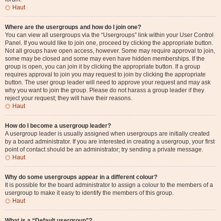
Haut
Where are the usergroups and how do I join one?
You can view all usergroups via the “Usergroups” link within your User Control
Panel. If you would like to join one, proceed by clicking the appropriate button.
Not all groups have open access, however. Some may require approval to join,
some may be closed and some may even have hidden memberships. If the
group is open, you can join it by clicking the appropriate button. If a group
requires approval to join you may request to join by clicking the appropriate
button. The user group leader will need to approve your request and may ask
why you want to join the group. Please do not harass a group leader if they
reject your request; they will have their reasons.
Haut
How do I become a usergroup leader?
A usergroup leader is usually assigned when usergroups are initially created
by a board administrator. If you are interested in creating a usergroup, your first
point of contact should be an administrator; try sending a private message.
Haut
Why do some usergroups appear in a different colour?
It is possible for the board administrator to assign a colour to the members of a
usergroup to make it easy to identify the members of this group.
Haut
What is a “Default usergroup”?