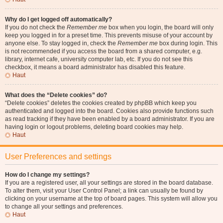
Why do I get logged off automatically?
If you do not check the
Remember me
box when you login, the board will only
keep you logged in for a preset time. This prevents misuse of your account by
anyone else. To stay logged in, check the
Remember me
box during login. This
is not recommended if you access the board from a shared computer, e.g.
library, internet cafe, university computer lab, etc. If you do not see this
checkbox, it means a board administrator has disabled this feature.
Haut
What does the “Delete cookies” do?
“Delete cookies” deletes the cookies created by phpBB which keep you
authenticated and logged into the board. Cookies also provide functions such
as read tracking if they have been enabled by a board administrator. If you are
having login or logout problems, deleting board cookies may help.
Haut
User Preferences and settings
How do I change my settings?
If you are a registered user, all your settings are stored in the board database.
To alter them, visit your User Control Panel; a link can usually be found by
clicking on your username at the top of board pages. This system will allow you
to change all your settings and preferences.
Haut