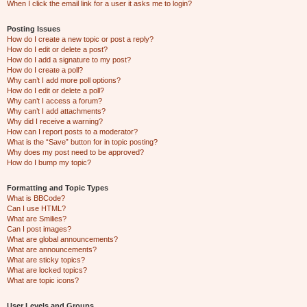
When I click the email link for a user it asks me to login?
Posting Issues
How do I create a new topic or post a reply?
How do I edit or delete a post?
How do I add a signature to my post?
How do I create a poll?
Why can’t I add more poll options?
How do I edit or delete a poll?
Why can’t I access a forum?
Why can’t I add attachments?
Why did I receive a warning?
How can I report posts to a moderator?
What is the “Save” button for in topic posting?
Why does my post need to be approved?
How do I bump my topic?
Formatting and Topic Types
What is BBCode?
Can I use HTML?
What are Smilies?
Can I post images?
What are global announcements?
What are announcements?
What are sticky topics?
What are locked topics?
What are topic icons?
User Levels and Groups