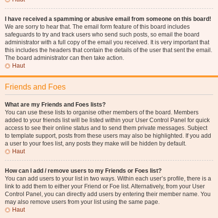
I have received a spamming or abusive email from someone on this board!
We are sorry to hear that. The email form feature of this board includes
safeguards to try and track users who send such posts, so email the board
administrator with a full copy of the email you received. It is very important that
this includes the headers that contain the details of the user that sent the email.
The board administrator can then take action.
Haut
Friends and Foes
What are my Friends and Foes lists?
You can use these lists to organise other members of the board. Members
added to your friends list will be listed within your User Control Panel for quick
access to see their online status and to send them private messages. Subject
to template support, posts from these users may also be highlighted. If you add
a user to your foes list, any posts they make will be hidden by default.
Haut
How can I add / remove users to my Friends or Foes list?
You can add users to your list in two ways. Within each user’s profile, there is a
link to add them to either your Friend or Foe list. Alternatively, from your User
Control Panel, you can directly add users by entering their member name. You
may also remove users from your list using the same page.
Haut