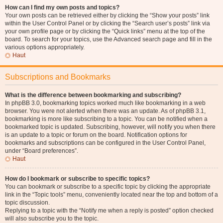
How can I find my own posts and topics?
Your own posts can be retrieved either by clicking the “Show your posts” link
within the User Control Panel or by clicking the “Search user’s posts” link via
your own profile page or by clicking the “Quick links” menu at the top of the
board. To search for your topics, use the Advanced search page and fill in the
various options appropriately.
Haut
Subscriptions and Bookmarks
What is the difference between bookmarking and subscribing?
In phpBB 3.0, bookmarking topics worked much like bookmarking in a web
browser. You were not alerted when there was an update. As of phpBB 3.1,
bookmarking is more like subscribing to a topic. You can be notified when a
bookmarked topic is updated. Subscribing, however, will notify you when there
is an update to a topic or forum on the board. Notification options for
bookmarks and subscriptions can be configured in the User Control Panel,
under “Board preferences”.
Haut
How do I bookmark or subscribe to specific topics?
You can bookmark or subscribe to a specific topic by clicking the appropriate
link in the “Topic tools” menu, conveniently located near the top and bottom of a
topic discussion.
Replying to a topic with the “Notify me when a reply is posted” option checked
will also subscribe you to the topic.