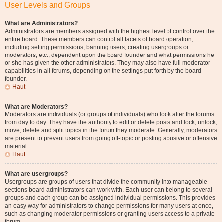
User Levels and Groups
What are Administrators?
Administrators are members assigned with the highest level of control over the
entire board. These members can control all facets of board operation,
including setting permissions, banning users, creating usergroups or
moderators, etc., dependent upon the board founder and what permissions he
or she has given the other administrators. They may also have full moderator
capabilities in all forums, depending on the settings put forth by the board
founder.
Haut
What are Moderators?
Moderators are individuals (or groups of individuals) who look after the forums
from day to day. They have the authority to edit or delete posts and lock, unlock,
move, delete and split topics in the forum they moderate. Generally, moderators
are present to prevent users from going off-topic or posting abusive or offensive
material.
Haut
What are usergroups?
Usergroups are groups of users that divide the community into manageable
sections board administrators can work with. Each user can belong to several
groups and each group can be assigned individual permissions. This provides
an easy way for administrators to change permissions for many users at once,
such as changing moderator permissions or granting users access to a private
forum.