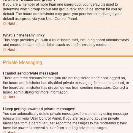
If you are a member of more than one usergroup, your default is used to
determine which group colour and group rank should be shown for you by
default. The board administrator may grant you permission to change your
default usergroup via your User Control Panel.
Haut
What is “The team” link?
This page provides you with a list of board staff, including board administrators
and moderators and other details such as the forums they moderate.
Haut
Private Messaging
I cannot send private messages!
There are three reasons for this; you are not registered and/or not logged on,
the board administrator has disabled private messaging for the entire board, or
the board administrator has prevented you from sending messages. Contact a
board administrator for more information.
Haut
I keep getting unwanted private messages!
You can automatically delete private messages from a user by using message
rules within your User Control Panel. If you are receiving abusive private
messages from a particular user, report the messages to the moderators; they
have the power to prevent a user from sending private messages.
Haut