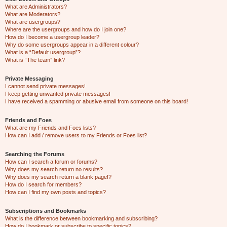
What are Administrators?
What are Moderators?
What are usergroups?
Where are the usergroups and how do I join one?
How do I become a usergroup leader?
Why do some usergroups appear in a different colour?
What is a “Default usergroup”?
What is “The team” link?
Private Messaging
I cannot send private messages!
I keep getting unwanted private messages!
I have received a spamming or abusive email from someone on this board!
Friends and Foes
What are my Friends and Foes lists?
How can I add / remove users to my Friends or Foes list?
Searching the Forums
How can I search a forum or forums?
Why does my search return no results?
Why does my search return a blank page!?
How do I search for members?
How can I find my own posts and topics?
Subscriptions and Bookmarks
What is the difference between bookmarking and subscribing?
How do I bookmark or subscribe to specific topics?