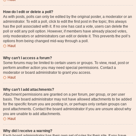
How do I edit or delete a poll?
As with posts, polls can only be edited by the original poster, a moderator or an
administrator. To edit a poll, click to edit the first post in the topic; this always
has the poll associated with it. If no one has cast a vote, users can delete the
poll or edit any poll option. However, if members have already placed votes,
only moderators or administrators can edit or delete it. This prevents the poll’s
options from being changed mid-way through a poll.
Haut
Why can’t I access a forum?
Some forums may be limited to certain users or groups. To view, read, post or
perform another action you may need special permissions. Contact a
moderator or board administrator to grant you access.
Haut
Why can’t I add attachments?
Attachment permissions are granted on a per forum, per group, or per user
basis. The board administrator may not have allowed attachments to be added
for the specific forum you are posting in, or perhaps only certain groups can
post attachments. Contact the board administrator if you are unsure about why
you are unable to add attachments.
Haut
Why did I receive a warning?
Each board administrator has their own set of rules for their site. If you have