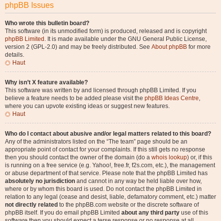
phpBB Issues
Who wrote this bulletin board?
This software (in its unmodified form) is produced, released and is copyright
phpBB Limited
. It is made available under the GNU General Public License,
version 2 (GPL-2.0) and may be freely distributed. See
About phpBB
for more
details.
Haut
Why isn’t X feature available?
This software was written by and licensed through phpBB Limited. If you
believe a feature needs to be added please visit the
phpBB Ideas Centre
,
where you can upvote existing ideas or suggest new features.
Haut
Who do I contact about abusive and/or legal matters related to this board?
Any of the administrators listed on the “The team” page should be an
appropriate point of contact for your complaints. If this still gets no response
then you should contact the owner of the domain (do a
whois lookup
) or, if this
is running on a free service (e.g. Yahoo!, free.fr, f2s.com, etc.), the management
or abuse department of that service. Please note that the phpBB Limited has
absolutely no jurisdiction
and cannot in any way be held liable over how,
where or by whom this board is used. Do not contact the phpBB Limited in
relation to any legal (cease and desist, liable, defamatory comment, etc.) matter
not directly related
to the phpBB.com website or the discrete software of
phpBB itself. If you do email phpBB Limited
about any third party
use of this
software then you should expect a terse response or no response at all.