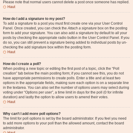
Please note that normal users cannot delete a post once someone has replied.
Haut
How do I add a signature to my post?
To add a signature to a post you must first create one via your User Control
Panel. Once created, you can check the
Attach a signature
box on the posting
form to add your signature. You can also add a signature by default to all your
posts by checking the appropriate radio button in the User Control Panel. If you
do so, you can still prevent a signature being added to individual posts by un-
checking the add signature box within the posting form.
Haut
How do I create a poll?
When posting a new topic or editing the first post of a topic, click the “Poll
creation” tab below the main posting form; if you cannot see this, you do not
have appropriate permissions to create polls. Enter a title and at least two
options in the appropriate fields, making sure each option is on a separate line
in the textarea. You can also set the number of options users may select during
voting under “Options per user”, a time limit in days for the poll (0 for infinite
duration) and lastly the option to allow users to amend their votes.
Haut
Why can’t I add more poll options?
The limit for poll options is set by the board administrator. If you feel you need
to add more options to your poll than the allowed amount, contact the board
administrator.
Haut