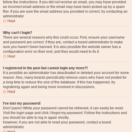
follow the instructions. If you did not receive an email, you may have provided
an incorrect email address or the email may have been picked up by a spam
filer. If you are sure the email address you provided is correct, try contacting an
administrator.
Haut
Why can’t I login?
There are several reasons why this could occur. First, ensure your username
and password are correct. If they are, contact a board administrator to make
sure you haven’t been banned. It is also possible the website owner has a
configuration error on their end, and they would need to fix it.
Haut
I registered in the past but cannot login any more?!
It is possible an administrator has deactivated or deleted your account for some
reason. Also, many boards periodically remove users who have not posted for
a long time to reduce the size of the database. If this has happened, try
registering again and being more involved in discussions.
Haut
I’ve lost my password!
Don’t panic! While your password cannot be retrieved, it can easily be reset.
Visit the login page and click
I forgot my password
. Follow the instructions and
you should be able to log in again shortly.
However, if you are not able to reset your password, contact a board
administrator.
Haut