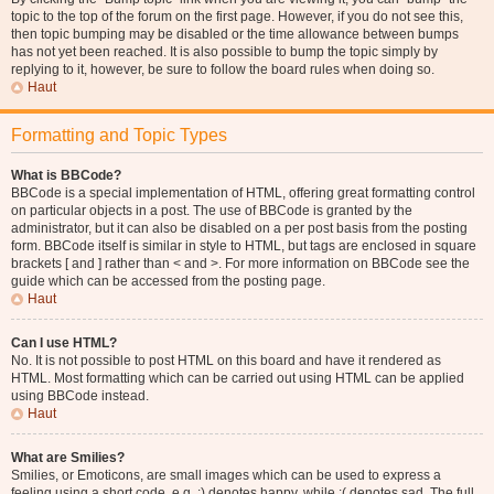
topic to the top of the forum on the first page. However, if you do not see this,
then topic bumping may be disabled or the time allowance between bumps
has not yet been reached. It is also possible to bump the topic simply by
replying to it, however, be sure to follow the board rules when doing so.
Haut
Formatting and Topic Types
What is BBCode?
BBCode is a special implementation of HTML, offering great formatting control
on particular objects in a post. The use of BBCode is granted by the
administrator, but it can also be disabled on a per post basis from the posting
form. BBCode itself is similar in style to HTML, but tags are enclosed in square
brackets [ and ] rather than < and >. For more information on BBCode see the
guide which can be accessed from the posting page.
Haut
Can I use HTML?
No. It is not possible to post HTML on this board and have it rendered as
HTML. Most formatting which can be carried out using HTML can be applied
using BBCode instead.
Haut
What are Smilies?
Smilies, or Emoticons, are small images which can be used to express a
feeling using a short code, e.g. :) denotes happy, while :( denotes sad. The full