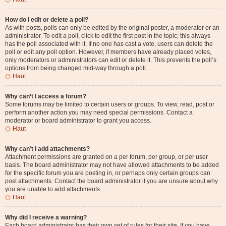
How do I edit or delete a poll?
As with posts, polls can only be edited by the original poster, a moderator or an
administrator. To edit a poll, click to edit the first post in the topic; this always
has the poll associated with it. If no one has cast a vote, users can delete the
poll or edit any poll option. However, if members have already placed votes,
only moderators or administrators can edit or delete it. This prevents the poll’s
options from being changed mid-way through a poll.
Haut
Why can’t I access a forum?
Some forums may be limited to certain users or groups. To view, read, post or
perform another action you may need special permissions. Contact a
moderator or board administrator to grant you access.
Haut
Why can’t I add attachments?
Attachment permissions are granted on a per forum, per group, or per user
basis. The board administrator may not have allowed attachments to be added
for the specific forum you are posting in, or perhaps only certain groups can
post attachments. Contact the board administrator if you are unsure about why
you are unable to add attachments.
Haut
Why did I receive a warning?
Each board administrator has their own set of rules for their site. If you have