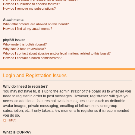
How do I subscribe to specific forums?
How do I remove my subscriptions?
Attachments
What attachments are allowed on this board?
How do I find all my attachments?
phpBB Issues
Who wrote this bulletin board?
Why isn’t X feature available?
Who do I contact about abusive and/or legal matters related to this board?
How do I contact a board administrator?
Login and Registration Issues
Why do I need to register?
You may not have to, it is up to the administrator of the board as to whether you
need to register in order to post messages. However; registration will give you
access to additional features not available to guest users such as definable
avatar images, private messaging, emailing of fellow users, usergroup
subscription, etc. It only takes a few moments to register so it is recommended
you do so.
Haut
What is COPPA?