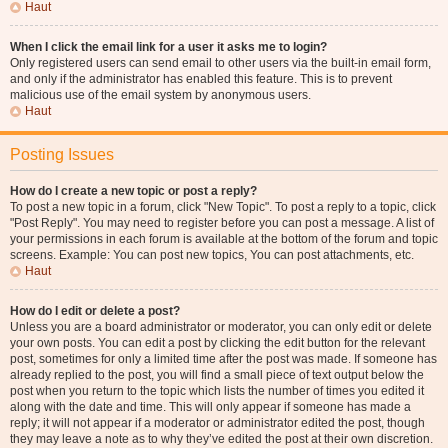
Haut
When I click the email link for a user it asks me to login?
Only registered users can send email to other users via the built-in email form,
and only if the administrator has enabled this feature. This is to prevent
malicious use of the email system by anonymous users.
Haut
Posting Issues
How do I create a new topic or post a reply?
To post a new topic in a forum, click "New Topic". To post a reply to a topic, click
"Post Reply". You may need to register before you can post a message. A list of
your permissions in each forum is available at the bottom of the forum and topic
screens. Example: You can post new topics, You can post attachments, etc.
Haut
How do I edit or delete a post?
Unless you are a board administrator or moderator, you can only edit or delete
your own posts. You can edit a post by clicking the edit button for the relevant
post, sometimes for only a limited time after the post was made. If someone has
already replied to the post, you will find a small piece of text output below the
post when you return to the topic which lists the number of times you edited it
along with the date and time. This will only appear if someone has made a
reply; it will not appear if a moderator or administrator edited the post, though
they may leave a note as to why they’ve edited the post at their own discretion.