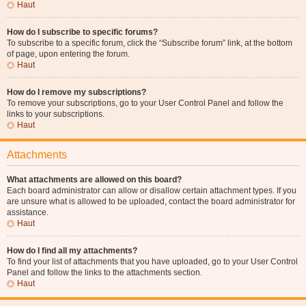
Haut
How do I subscribe to specific forums?
To subscribe to a specific forum, click the “Subscribe forum” link, at the bottom
of page, upon entering the forum.
Haut
How do I remove my subscriptions?
To remove your subscriptions, go to your User Control Panel and follow the
links to your subscriptions.
Haut
Attachments
What attachments are allowed on this board?
Each board administrator can allow or disallow certain attachment types. If you
are unsure what is allowed to be uploaded, contact the board administrator for
assistance.
Haut
How do I find all my attachments?
To find your list of attachments that you have uploaded, go to your User Control
Panel and follow the links to the attachments section.
Haut