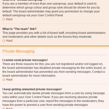
If you are a member of more than one usergroup, your default is used to
determine which group colour and group rank should be shown for you by
default. The board administrator may grant you permission to change your
default usergroup via your User Control Panel.
Haut
What is “The team” link?
This page provides you with a list of board staff, including board administrators
and moderators and other details such as the forums they moderate.
Haut
Private Messaging
I cannot send private messages!
There are three reasons for this; you are not registered and/or not logged on,
the board administrator has disabled private messaging for the entire board, or
the board administrator has prevented you from sending messages. Contact a
board administrator for more information.
Haut
I keep getting unwanted private messages!
You can automatically delete private messages from a user by using message
rules within your User Control Panel. If you are receiving abusive private
messages from a particular user, report the messages to the moderators; they
have the power to prevent a user from sending private messages.
Haut