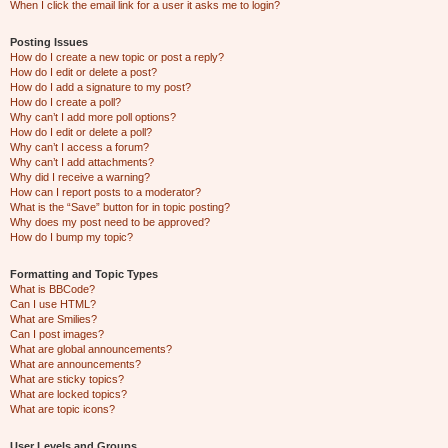
When I click the email link for a user it asks me to login?
Posting Issues
How do I create a new topic or post a reply?
How do I edit or delete a post?
How do I add a signature to my post?
How do I create a poll?
Why can’t I add more poll options?
How do I edit or delete a poll?
Why can’t I access a forum?
Why can’t I add attachments?
Why did I receive a warning?
How can I report posts to a moderator?
What is the “Save” button for in topic posting?
Why does my post need to be approved?
How do I bump my topic?
Formatting and Topic Types
What is BBCode?
Can I use HTML?
What are Smilies?
Can I post images?
What are global announcements?
What are announcements?
What are sticky topics?
What are locked topics?
What are topic icons?
User Levels and Groups