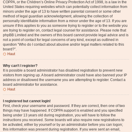
COPPA, or the Children’s Online Privacy Protection Act of 1998, is a law in the
United States requiring websites which can potentially collect information from
minors under the age of 13 to have written parental consent or some other
method of legal guardian acknowledgment, allowing the collection of
personally identifiable information from a minor under the age of 13. If you are
unsure if this applies to you as someone trying to register or to the website you
are trying to register on, contact legal counsel for assistance. Please note that
phpBB Limited and the owners of this board cannot provide legal advice and is
not a point of contact for legal concerns of any kind, except as outlined in
question “Who do I contact about abusive and/or legal matters related to this
board?”.
Haut
Why can’t I register?
It is possible a board administrator has disabled registration to prevent new
visitors from signing up. A board administrator could have also banned your IP
address or disallowed the username you are attempting to register. Contact a
board administrator for assistance.
Haut
I registered but cannot login!
First, check your username and password. If they are correct, then one of two
things may have happened. If COPPA support is enabled and you specified
being under 13 years old during registration, you will have to follow the
instructions you received. Some boards will also require new registrations to
be activated, either by yourself or by an administrator before you can logon;
this information was present during registration. If you were sent an email,