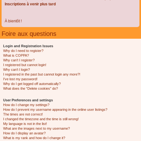
Inscriptions à venir plus tard
À bientôt !
Foire aux questions
Login and Registration Issues
Why do I need to register?
What is COPPA?
Why can’t I register?
I registered but cannot login!
Why can’t I login?
I registered in the past but cannot login any more?!
I’ve lost my password!
Why do I get logged off automatically?
What does the “Delete cookies” do?
User Preferences and settings
How do I change my settings?
How do I prevent my username appearing in the online user listings?
The times are not correct!
I changed the timezone and the time is still wrong!
My language is not in the list!
What are the images next to my username?
How do I display an avatar?
What is my rank and how do I change it?