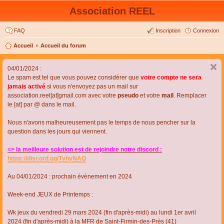
Association REEL
FAQ
Inscription
Connexion
Accueil
Accueil du forum
04/01/2024 :
Le spam est tel que vous pouvez considérer que
votre compte ne sera
jamais activé
si vous n'envoyez pas un mail sur
association.reel[at]gmail.com avec votre
pseudo
et votre
mail
. Remplacer
le [at] par @ dans le mail.
Nous n'avons malheureusement pas le temps de nous pencher sur la
question dans les jours qui viennent.
=> la meilleure solution est de rejoindre notre discord :
https://discord.gg/TvhyNAQ
Au 04/01/2024 : prochain évènement en 2024
Week-end JEUX de Printemps :
Wk jeux du vendredi 29 mars 2024 (fin d'après-midi) au lundi 1er avril
2024 (fin d'après-midi) à la MFR de Saint-Firmin-des-Près (41)