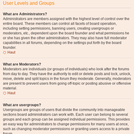
User Levels and Groups
What are Administrators?
Administrators are members assigned with the highest level of control over the
entire board. These members can control all facets of board operation,
including setting permissions, banning users, creating usergroups or
moderators, etc., dependent upon the board founder and what permissions he
or she has given the other administrators. They may also have full moderator
capabilities in all forums, depending on the settings put forth by the board
founder.
Haut
What are Moderators?
Moderators are individuals (or groups of individuals) who look after the forums
from day to day. They have the authority to edit or delete posts and lock, unlock,
move, delete and split topics in the forum they moderate. Generally, moderators
are present to prevent users from going off-topic or posting abusive or offensive
material.
Haut
What are usergroups?
Usergroups are groups of users that divide the community into manageable
sections board administrators can work with. Each user can belong to several
groups and each group can be assigned individual permissions. This provides
an easy way for administrators to change permissions for many users at once,
such as changing moderator permissions or granting users access to a private
forum.