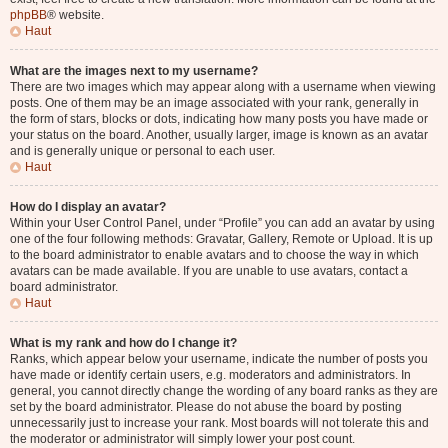
phpBB
® website.
Haut
What are the images next to my username?
There are two images which may appear along with a username when viewing
posts. One of them may be an image associated with your rank, generally in
the form of stars, blocks or dots, indicating how many posts you have made or
your status on the board. Another, usually larger, image is known as an avatar
and is generally unique or personal to each user.
Haut
How do I display an avatar?
Within your User Control Panel, under “Profile” you can add an avatar by using
one of the four following methods: Gravatar, Gallery, Remote or Upload. It is up
to the board administrator to enable avatars and to choose the way in which
avatars can be made available. If you are unable to use avatars, contact a
board administrator.
Haut
What is my rank and how do I change it?
Ranks, which appear below your username, indicate the number of posts you
have made or identify certain users, e.g. moderators and administrators. In
general, you cannot directly change the wording of any board ranks as they are
set by the board administrator. Please do not abuse the board by posting
unnecessarily just to increase your rank. Most boards will not tolerate this and
the moderator or administrator will simply lower your post count.