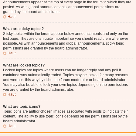
Announcements appear at the top of every page in the forum to which they are
posted. As with global announcements, announcement permissions are
granted by the board administrator.
Haut
What are sticky topics?
Sticky topics within the forum appear below announcements and only on the
first page. They are often quite important so you should read them whenever
possible. As with announcements and global announcements, sticky topic
permissions are granted by the board administrator.
Haut
What are locked topics?
Locked topics are topics where users can no longer reply and any poll it
contained was automatically ended. Topics may be locked for many reasons
and were set this way by either the forum moderator or board administrator.
You may also be able to lock your own topics depending on the permissions
you are granted by the board administrator.
Haut
What are topic icons?
Topic icons are author chosen images associated with posts to indicate their
content. The ability to use topic icons depends on the permissions set by the
board administrator.
Haut