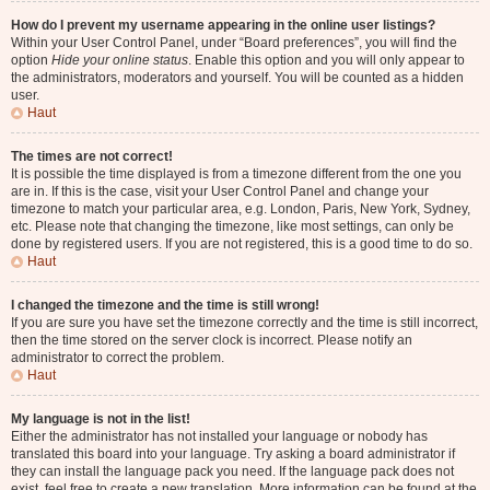
How do I prevent my username appearing in the online user listings?
Within your User Control Panel, under “Board preferences”, you will find the
option
Hide your online status
. Enable this option and you will only appear to
the administrators, moderators and yourself. You will be counted as a hidden
user.
Haut
The times are not correct!
It is possible the time displayed is from a timezone different from the one you
are in. If this is the case, visit your User Control Panel and change your
timezone to match your particular area, e.g. London, Paris, New York, Sydney,
etc. Please note that changing the timezone, like most settings, can only be
done by registered users. If you are not registered, this is a good time to do so.
Haut
I changed the timezone and the time is still wrong!
If you are sure you have set the timezone correctly and the time is still incorrect,
then the time stored on the server clock is incorrect. Please notify an
administrator to correct the problem.
Haut
My language is not in the list!
Either the administrator has not installed your language or nobody has
translated this board into your language. Try asking a board administrator if
they can install the language pack you need. If the language pack does not
exist, feel free to create a new translation. More information can be found at the