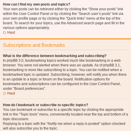
How can I find my own posts and topics?
Your own posts can be retrieved either by clicking the “Show your posts” link
within the User Control Panel or by clicking the “Search user’s posts” link via
your own profile page or by clicking the “Quick links” menu at the top of the
board. To search for your topics, use the Advanced search page and fill in the
various options appropriately.
Haut
Subscriptions and Bookmarks
What is the difference between bookmarking and subscribing?
In phpBB 3.0, bookmarking topics worked much like bookmarking in a web
browser. You were not alerted when there was an update. As of phpBB 3.1,
bookmarking is more like subscribing to a topic. You can be notified when a
bookmarked topic is updated. Subscribing, however, will notify you when there
is an update to a topic or forum on the board. Notification options for
bookmarks and subscriptions can be configured in the User Control Panel,
under “Board preferences”.
Haut
How do I bookmark or subscribe to specific topics?
You can bookmark or subscribe to a specific topic by clicking the appropriate
link in the “Topic tools” menu, conveniently located near the top and bottom of a
topic discussion.
Replying to a topic with the “Notify me when a reply is posted” option checked
will also subscribe you to the topic.