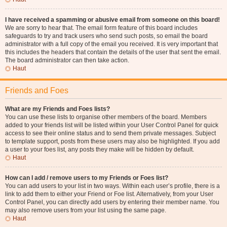
I have received a spamming or abusive email from someone on this board!
We are sorry to hear that. The email form feature of this board includes
safeguards to try and track users who send such posts, so email the board
administrator with a full copy of the email you received. It is very important that
this includes the headers that contain the details of the user that sent the email.
The board administrator can then take action.
Haut
Friends and Foes
What are my Friends and Foes lists?
You can use these lists to organise other members of the board. Members
added to your friends list will be listed within your User Control Panel for quick
access to see their online status and to send them private messages. Subject
to template support, posts from these users may also be highlighted. If you add
a user to your foes list, any posts they make will be hidden by default.
Haut
How can I add / remove users to my Friends or Foes list?
You can add users to your list in two ways. Within each user’s profile, there is a
link to add them to either your Friend or Foe list. Alternatively, from your User
Control Panel, you can directly add users by entering their member name. You
may also remove users from your list using the same page.
Haut