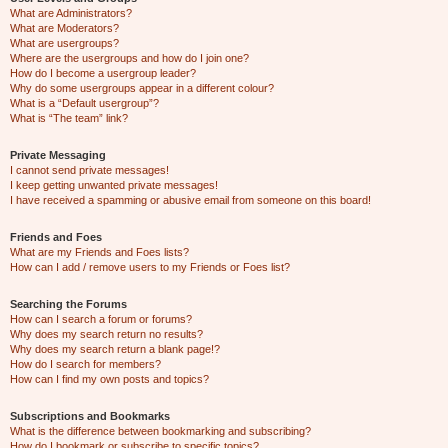
What are Administrators?
What are Moderators?
What are usergroups?
Where are the usergroups and how do I join one?
How do I become a usergroup leader?
Why do some usergroups appear in a different colour?
What is a “Default usergroup”?
What is “The team” link?
Private Messaging
I cannot send private messages!
I keep getting unwanted private messages!
I have received a spamming or abusive email from someone on this board!
Friends and Foes
What are my Friends and Foes lists?
How can I add / remove users to my Friends or Foes list?
Searching the Forums
How can I search a forum or forums?
Why does my search return no results?
Why does my search return a blank page!?
How do I search for members?
How can I find my own posts and topics?
Subscriptions and Bookmarks
What is the difference between bookmarking and subscribing?
How do I bookmark or subscribe to specific topics?