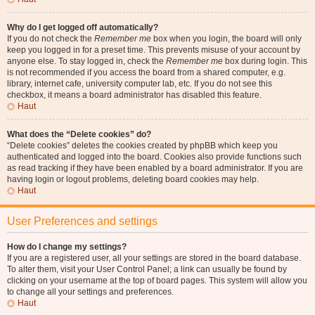
Why do I get logged off automatically?
If you do not check the
Remember me
box when you login, the board will only
keep you logged in for a preset time. This prevents misuse of your account by
anyone else. To stay logged in, check the
Remember me
box during login. This
is not recommended if you access the board from a shared computer, e.g.
library, internet cafe, university computer lab, etc. If you do not see this
checkbox, it means a board administrator has disabled this feature.
Haut
What does the “Delete cookies” do?
“Delete cookies” deletes the cookies created by phpBB which keep you
authenticated and logged into the board. Cookies also provide functions such
as read tracking if they have been enabled by a board administrator. If you are
having login or logout problems, deleting board cookies may help.
Haut
User Preferences and settings
How do I change my settings?
If you are a registered user, all your settings are stored in the board database.
To alter them, visit your User Control Panel; a link can usually be found by
clicking on your username at the top of board pages. This system will allow you
to change all your settings and preferences.
Haut