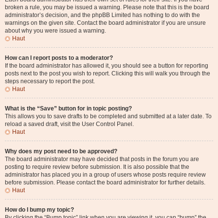
broken a rule, you may be issued a warning. Please note that this is the board
administrator’s decision, and the phpBB Limited has nothing to do with the
warnings on the given site. Contact the board administrator if you are unsure
about why you were issued a warning.
Haut
How can I report posts to a moderator?
If the board administrator has allowed it, you should see a button for reporting
posts next to the post you wish to report. Clicking this will walk you through the
steps necessary to report the post.
Haut
What is the “Save” button for in topic posting?
This allows you to save drafts to be completed and submitted at a later date. To
reload a saved draft, visit the User Control Panel.
Haut
Why does my post need to be approved?
The board administrator may have decided that posts in the forum you are
posting to require review before submission. It is also possible that the
administrator has placed you in a group of users whose posts require review
before submission. Please contact the board administrator for further details.
Haut
How do I bump my topic?
By clicking the “Bump topic” link when you are viewing it, you can “bump” the