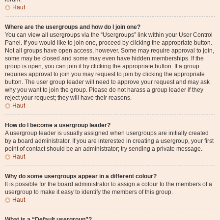
Haut
Where are the usergroups and how do I join one?
You can view all usergroups via the “Usergroups” link within your User Control
Panel. If you would like to join one, proceed by clicking the appropriate button.
Not all groups have open access, however. Some may require approval to join,
some may be closed and some may even have hidden memberships. If the
group is open, you can join it by clicking the appropriate button. If a group
requires approval to join you may request to join by clicking the appropriate
button. The user group leader will need to approve your request and may ask
why you want to join the group. Please do not harass a group leader if they
reject your request; they will have their reasons.
Haut
How do I become a usergroup leader?
A usergroup leader is usually assigned when usergroups are initially created
by a board administrator. If you are interested in creating a usergroup, your first
point of contact should be an administrator; try sending a private message.
Haut
Why do some usergroups appear in a different colour?
It is possible for the board administrator to assign a colour to the members of a
usergroup to make it easy to identify the members of this group.
Haut
What is a “Default usergroup”?