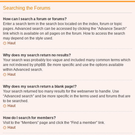
Searching the Forums
How can I search a forum or forums?
Enter a search term in the search box located on the index, forum or topic
pages. Advanced search can be accessed by clicking the “Advance Search”
link which is available on all pages on the forum. How to access the search
may depend on the style used.
Haut
Why does my search return no results?
Your search was probably too vague and included many common terms which
are not indexed by phpBB. Be more specific and use the options available
within Advanced search.
Haut
Why does my search return a blank page!?
Your search returned too many results for the webserver to handle. Use
“Advanced search” and be more specific in the terms used and forums that are
to be searched.
Haut
How do I search for members?
Visit to the “Members” page and click the “Find a member” link.
Haut