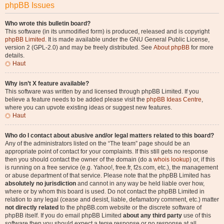
phpBB Issues
Who wrote this bulletin board?
This software (in its unmodified form) is produced, released and is copyright
phpBB Limited
. It is made available under the GNU General Public License,
version 2 (GPL-2.0) and may be freely distributed. See
About phpBB
for more
details.
Haut
Why isn’t X feature available?
This software was written by and licensed through phpBB Limited. If you
believe a feature needs to be added please visit the
phpBB Ideas Centre
,
where you can upvote existing ideas or suggest new features.
Haut
Who do I contact about abusive and/or legal matters related to this board?
Any of the administrators listed on the “The team” page should be an
appropriate point of contact for your complaints. If this still gets no response
then you should contact the owner of the domain (do a
whois lookup
) or, if this
is running on a free service (e.g. Yahoo!, free.fr, f2s.com, etc.), the management
or abuse department of that service. Please note that the phpBB Limited has
absolutely no jurisdiction
and cannot in any way be held liable over how,
where or by whom this board is used. Do not contact the phpBB Limited in
relation to any legal (cease and desist, liable, defamatory comment, etc.) matter
not directly related
to the phpBB.com website or the discrete software of
phpBB itself. If you do email phpBB Limited
about any third party
use of this
software then you should expect a terse response or no response at all.