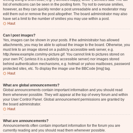
list of emoticons can be seen in the posting form. Try not to overuse smilies,
however, as they can quickly render a post unreadable and a moderator may
edit them out or remove the post altogether. The board administrator may also
have set a limit to the number of smilies you may use within a post.
Haut
Can I post images?
Yes, images can be shown in your posts. If the administrator has allowed
attachments, you may be able to upload the image to the board. Otherwise, you
must link to an image stored on a publicly accessible web server, e.g.
http://www.example.com/my-picture.gif. You cannot link to pictures stored on
your own PC (unless it is a publicly accessible server) nor images stored
behind authentication mechanisms, e.g. hotmail or yahoo mailboxes, password
protected sites, etc. To display the image use the BBCode [img] tag.
Haut
What are global announcements?
Global announcements contain important information and you should read
them whenever possible. They will appear at the top of every forum and within
your User Control Panel. Global announcement permissions are granted by
the board administrator.
Haut
What are announcements?
Announcements often contain important information for the forum you are
currently reading and you should read them whenever possible.