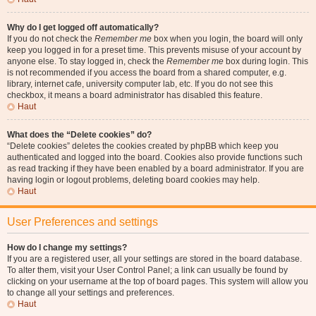
Why do I get logged off automatically?
If you do not check the
Remember me
box when you login, the board will only
keep you logged in for a preset time. This prevents misuse of your account by
anyone else. To stay logged in, check the
Remember me
box during login. This
is not recommended if you access the board from a shared computer, e.g.
library, internet cafe, university computer lab, etc. If you do not see this
checkbox, it means a board administrator has disabled this feature.
Haut
What does the “Delete cookies” do?
“Delete cookies” deletes the cookies created by phpBB which keep you
authenticated and logged into the board. Cookies also provide functions such
as read tracking if they have been enabled by a board administrator. If you are
having login or logout problems, deleting board cookies may help.
Haut
User Preferences and settings
How do I change my settings?
If you are a registered user, all your settings are stored in the board database.
To alter them, visit your User Control Panel; a link can usually be found by
clicking on your username at the top of board pages. This system will allow you
to change all your settings and preferences.
Haut