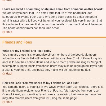
I have received a spamming or abusive email from someone on this board!
We are sorry to hear that. The email form feature of this board includes
safeguards to try and track users who send such posts, so email the board
administrator with a full copy of the email you received. It is very important that
this includes the headers that contain the details of the user that sent the email.
The board administrator can then take action.
Haut
Friends and Foes
What are my Friends and Foes lists?
You can use these lists to organise other members of the board. Members
added to your friends list will be listed within your User Control Panel for quick
access to see their online status and to send them private messages. Subject
to template support, posts from these users may also be highlighted. If you add
a user to your foes list, any posts they make will be hidden by default.
Haut
How can I add / remove users to my Friends or Foes list?
You can add users to your list in two ways. Within each user’s profile, there is a
link to add them to either your Friend or Foe list. Alternatively, from your User
Control Panel, you can directly add users by entering their member name. You
may also remove users from your list using the same page.
Haut