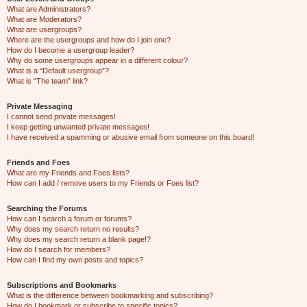
What are Administrators?
What are Moderators?
What are usergroups?
Where are the usergroups and how do I join one?
How do I become a usergroup leader?
Why do some usergroups appear in a different colour?
What is a “Default usergroup”?
What is “The team” link?
Private Messaging
I cannot send private messages!
I keep getting unwanted private messages!
I have received a spamming or abusive email from someone on this board!
Friends and Foes
What are my Friends and Foes lists?
How can I add / remove users to my Friends or Foes list?
Searching the Forums
How can I search a forum or forums?
Why does my search return no results?
Why does my search return a blank page!?
How do I search for members?
How can I find my own posts and topics?
Subscriptions and Bookmarks
What is the difference between bookmarking and subscribing?
How do I bookmark or subscribe to specific topics?