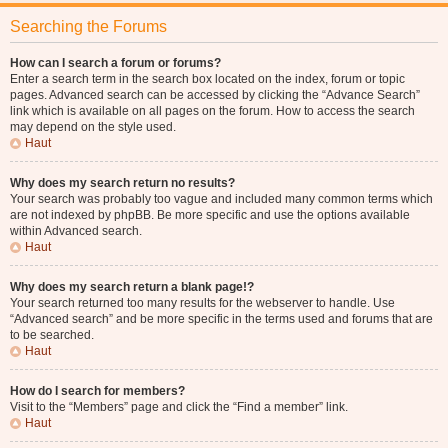
Searching the Forums
How can I search a forum or forums?
Enter a search term in the search box located on the index, forum or topic
pages. Advanced search can be accessed by clicking the “Advance Search”
link which is available on all pages on the forum. How to access the search
may depend on the style used.
Haut
Why does my search return no results?
Your search was probably too vague and included many common terms which
are not indexed by phpBB. Be more specific and use the options available
within Advanced search.
Haut
Why does my search return a blank page!?
Your search returned too many results for the webserver to handle. Use
“Advanced search” and be more specific in the terms used and forums that are
to be searched.
Haut
How do I search for members?
Visit to the “Members” page and click the “Find a member” link.
Haut