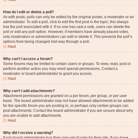
How do I edit or delete a poll?
As with posts, polls can only be edited by the original poster, a moderator or an
administrator. To edit a poll, click to edit the first post in the topic; this always
has the poll associated with it. If no one has cast a vote, users can delete the
poll or edit any poll option. However, if members have already placed votes,
only moderators or administrators can edit or delete it. This prevents the poll’s
options from being changed mid-way through a poll.
Haut
Why can’t I access a forum?
Some forums may be limited to certain users or groups. To view, read, post or
perform another action you may need special permissions. Contact a
moderator or board administrator to grant you access.
Haut
Why can’t I add attachments?
Attachment permissions are granted on a per forum, per group, or per user
basis. The board administrator may not have allowed attachments to be added
for the specific forum you are posting in, or perhaps only certain groups can
post attachments. Contact the board administrator if you are unsure about why
you are unable to add attachments.
Haut
Why did I receive a warning?
Each board administrator has their own set of rules for their site. If you have