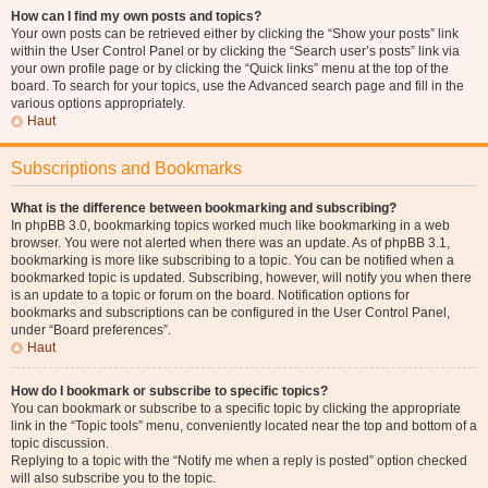
How can I find my own posts and topics?
Your own posts can be retrieved either by clicking the “Show your posts” link
within the User Control Panel or by clicking the “Search user’s posts” link via
your own profile page or by clicking the “Quick links” menu at the top of the
board. To search for your topics, use the Advanced search page and fill in the
various options appropriately.
Haut
Subscriptions and Bookmarks
What is the difference between bookmarking and subscribing?
In phpBB 3.0, bookmarking topics worked much like bookmarking in a web
browser. You were not alerted when there was an update. As of phpBB 3.1,
bookmarking is more like subscribing to a topic. You can be notified when a
bookmarked topic is updated. Subscribing, however, will notify you when there
is an update to a topic or forum on the board. Notification options for
bookmarks and subscriptions can be configured in the User Control Panel,
under “Board preferences”.
Haut
How do I bookmark or subscribe to specific topics?
You can bookmark or subscribe to a specific topic by clicking the appropriate
link in the “Topic tools” menu, conveniently located near the top and bottom of a
topic discussion.
Replying to a topic with the “Notify me when a reply is posted” option checked
will also subscribe you to the topic.