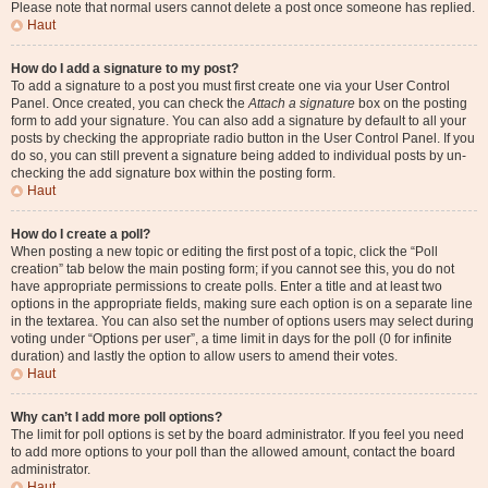
Please note that normal users cannot delete a post once someone has replied.
Haut
How do I add a signature to my post?
To add a signature to a post you must first create one via your User Control
Panel. Once created, you can check the
Attach a signature
box on the posting
form to add your signature. You can also add a signature by default to all your
posts by checking the appropriate radio button in the User Control Panel. If you
do so, you can still prevent a signature being added to individual posts by un-
checking the add signature box within the posting form.
Haut
How do I create a poll?
When posting a new topic or editing the first post of a topic, click the “Poll
creation” tab below the main posting form; if you cannot see this, you do not
have appropriate permissions to create polls. Enter a title and at least two
options in the appropriate fields, making sure each option is on a separate line
in the textarea. You can also set the number of options users may select during
voting under “Options per user”, a time limit in days for the poll (0 for infinite
duration) and lastly the option to allow users to amend their votes.
Haut
Why can’t I add more poll options?
The limit for poll options is set by the board administrator. If you feel you need
to add more options to your poll than the allowed amount, contact the board
administrator.
Haut