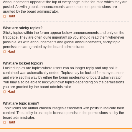
Announcements appear at the top of every page in the forum to which they are
posted. As with global announcements, announcement permissions are
granted by the board administrator.
Haut
What are sticky topics?
Sticky topics within the forum appear below announcements and only on the
first page. They are often quite important so you should read them whenever
possible. As with announcements and global announcements, sticky topic
permissions are granted by the board administrator.
Haut
What are locked topics?
Locked topics are topics where users can no longer reply and any poll it
contained was automatically ended. Topics may be locked for many reasons
and were set this way by either the forum moderator or board administrator.
You may also be able to lock your own topics depending on the permissions
you are granted by the board administrator.
Haut
What are topic icons?
Topic icons are author chosen images associated with posts to indicate their
content. The ability to use topic icons depends on the permissions set by the
board administrator.
Haut