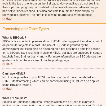
topic to the top of the forum on the first page. However, if you do not see this,
then topic bumping may be disabled or the time allowance between bumps
has not yet been reached. It is also possible to bump the topic simply by
replying to it, however, be sure to follow the board rules when doing so.
Haut
Formatting and Topic Types
What is BBCode?
BBCode is a special implementation of HTML, offering great formatting control
on particular objects in a post. The use of BBCode is granted by the
administrator, but it can also be disabled on a per post basis from the posting
form. BBCode itself is similar in style to HTML, but tags are enclosed in square
brackets [ and ] rather than < and >. For more information on BBCode see the
guide which can be accessed from the posting page.
Haut
Can I use HTML?
No. It is not possible to post HTML on this board and have it rendered as
HTML. Most formatting which can be carried out using HTML can be applied
using BBCode instead.
Haut
What are Smilies?
Smilies, or Emoticons, are small images which can be used to express a
feeling using a short code, e.g. :) denotes happy, while :( denotes sad. The full