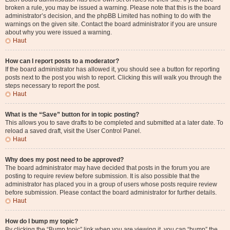
broken a rule, you may be issued a warning. Please note that this is the board
administrator’s decision, and the phpBB Limited has nothing to do with the
warnings on the given site. Contact the board administrator if you are unsure
about why you were issued a warning.
Haut
How can I report posts to a moderator?
If the board administrator has allowed it, you should see a button for reporting
posts next to the post you wish to report. Clicking this will walk you through the
steps necessary to report the post.
Haut
What is the “Save” button for in topic posting?
This allows you to save drafts to be completed and submitted at a later date. To
reload a saved draft, visit the User Control Panel.
Haut
Why does my post need to be approved?
The board administrator may have decided that posts in the forum you are
posting to require review before submission. It is also possible that the
administrator has placed you in a group of users whose posts require review
before submission. Please contact the board administrator for further details.
Haut
How do I bump my topic?
By clicking the “Bump topic” link when you are viewing it, you can “bump” the