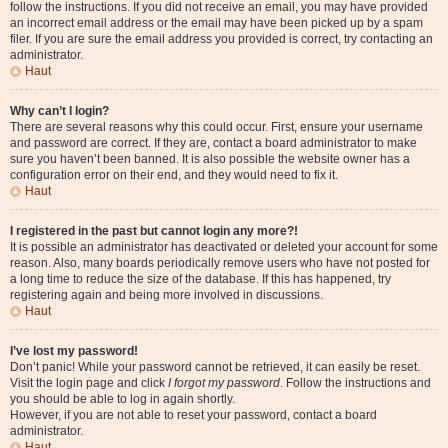
follow the instructions. If you did not receive an email, you may have provided
an incorrect email address or the email may have been picked up by a spam
filer. If you are sure the email address you provided is correct, try contacting an
administrator.
Haut
Why can’t I login?
There are several reasons why this could occur. First, ensure your username
and password are correct. If they are, contact a board administrator to make
sure you haven’t been banned. It is also possible the website owner has a
configuration error on their end, and they would need to fix it.
Haut
I registered in the past but cannot login any more?!
It is possible an administrator has deactivated or deleted your account for some
reason. Also, many boards periodically remove users who have not posted for
a long time to reduce the size of the database. If this has happened, try
registering again and being more involved in discussions.
Haut
I’ve lost my password!
Don’t panic! While your password cannot be retrieved, it can easily be reset.
Visit the login page and click
I forgot my password
. Follow the instructions and
you should be able to log in again shortly.
However, if you are not able to reset your password, contact a board
administrator.
Haut