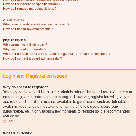
How do I subscribe to specific forums?
How do I remove my subscriptions?
Attachments
What attachments are allowed on this board?
How do I find all my attachments?
phpBB Issues
Who wrote this bulletin board?
Why isn’t X feature available?
Who do I contact about abusive and/or legal matters related to this board?
How do I contact a board administrator?
Login and Registration Issues
Why do I need to register?
You may not have to, it is up to the administrator of the board as to whether you
need to register in order to post messages. However; registration will give you
access to additional features not available to guest users such as definable
avatar images, private messaging, emailing of fellow users, usergroup
subscription, etc. It only takes a few moments to register so it is recommended
you do so.
Haut
What is COPPA?