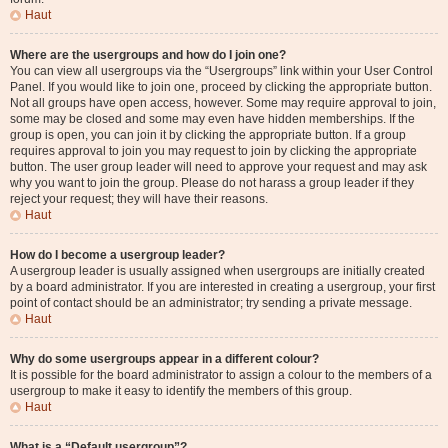
Haut
Where are the usergroups and how do I join one?
You can view all usergroups via the “Usergroups” link within your User Control
Panel. If you would like to join one, proceed by clicking the appropriate button.
Not all groups have open access, however. Some may require approval to join,
some may be closed and some may even have hidden memberships. If the
group is open, you can join it by clicking the appropriate button. If a group
requires approval to join you may request to join by clicking the appropriate
button. The user group leader will need to approve your request and may ask
why you want to join the group. Please do not harass a group leader if they
reject your request; they will have their reasons.
Haut
How do I become a usergroup leader?
A usergroup leader is usually assigned when usergroups are initially created
by a board administrator. If you are interested in creating a usergroup, your first
point of contact should be an administrator; try sending a private message.
Haut
Why do some usergroups appear in a different colour?
It is possible for the board administrator to assign a colour to the members of a
usergroup to make it easy to identify the members of this group.
Haut
What is a “Default usergroup”?