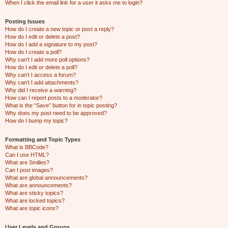
When I click the email link for a user it asks me to login?
Posting Issues
How do I create a new topic or post a reply?
How do I edit or delete a post?
How do I add a signature to my post?
How do I create a poll?
Why can’t I add more poll options?
How do I edit or delete a poll?
Why can’t I access a forum?
Why can’t I add attachments?
Why did I receive a warning?
How can I report posts to a moderator?
What is the “Save” button for in topic posting?
Why does my post need to be approved?
How do I bump my topic?
Formatting and Topic Types
What is BBCode?
Can I use HTML?
What are Smilies?
Can I post images?
What are global announcements?
What are announcements?
What are sticky topics?
What are locked topics?
What are topic icons?
User Levels and Groups