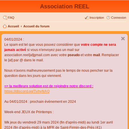
Association REEL
FAQ
Inscription
Connexion
Accueil
Accueil du forum
04/01/2024 :
Le spam est tel que vous pouvez considérer que
votre compte ne sera
jamais activé
si vous n'envoyez pas un mail sur
association.reel[at]gmail.com avec votre
pseudo
et votre
mail
. Remplacer
le [at] par @ dans le mail.
Nous n'avons malheureusement pas le temps de nous pencher sur la
question dans les jours qui viennent.
=> la meilleure solution est de rejoindre notre discord :
https://discord.gg/TvhyNAQ
Au 04/01/2024 : prochain évènement en 2024
Week-end JEUX de Printemps :
Wk jeux du vendredi 29 mars 2024 (fin d'après-midi) au lundi 1er avril
2024 (fin d'après-midi) à la MFR de Saint-Firmin-des-Près (41)