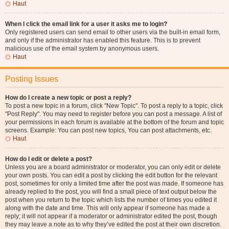
Haut
When I click the email link for a user it asks me to login?
Only registered users can send email to other users via the built-in email form,
and only if the administrator has enabled this feature. This is to prevent
malicious use of the email system by anonymous users.
Haut
Posting Issues
How do I create a new topic or post a reply?
To post a new topic in a forum, click "New Topic". To post a reply to a topic, click
"Post Reply". You may need to register before you can post a message. A list of
your permissions in each forum is available at the bottom of the forum and topic
screens. Example: You can post new topics, You can post attachments, etc.
Haut
How do I edit or delete a post?
Unless you are a board administrator or moderator, you can only edit or delete
your own posts. You can edit a post by clicking the edit button for the relevant
post, sometimes for only a limited time after the post was made. If someone has
already replied to the post, you will find a small piece of text output below the
post when you return to the topic which lists the number of times you edited it
along with the date and time. This will only appear if someone has made a
reply; it will not appear if a moderator or administrator edited the post, though
they may leave a note as to why they’ve edited the post at their own discretion.