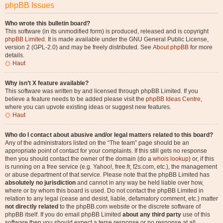
phpBB Issues
Who wrote this bulletin board?
This software (in its unmodified form) is produced, released and is copyright
phpBB Limited
. It is made available under the GNU General Public License,
version 2 (GPL-2.0) and may be freely distributed. See
About phpBB
for more
details.
Haut
Why isn’t X feature available?
This software was written by and licensed through phpBB Limited. If you
believe a feature needs to be added please visit the
phpBB Ideas Centre
,
where you can upvote existing ideas or suggest new features.
Haut
Who do I contact about abusive and/or legal matters related to this board?
Any of the administrators listed on the “The team” page should be an
appropriate point of contact for your complaints. If this still gets no response
then you should contact the owner of the domain (do a
whois lookup
) or, if this
is running on a free service (e.g. Yahoo!, free.fr, f2s.com, etc.), the management
or abuse department of that service. Please note that the phpBB Limited has
absolutely no jurisdiction
and cannot in any way be held liable over how,
where or by whom this board is used. Do not contact the phpBB Limited in
relation to any legal (cease and desist, liable, defamatory comment, etc.) matter
not directly related
to the phpBB.com website or the discrete software of
phpBB itself. If you do email phpBB Limited
about any third party
use of this
software then you should expect a terse response or no response at all.