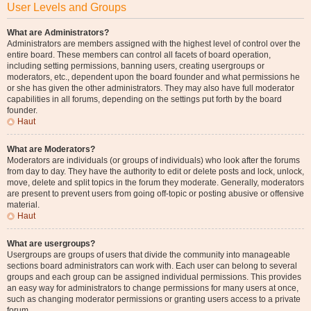
User Levels and Groups
What are Administrators?
Administrators are members assigned with the highest level of control over the
entire board. These members can control all facets of board operation,
including setting permissions, banning users, creating usergroups or
moderators, etc., dependent upon the board founder and what permissions he
or she has given the other administrators. They may also have full moderator
capabilities in all forums, depending on the settings put forth by the board
founder.
Haut
What are Moderators?
Moderators are individuals (or groups of individuals) who look after the forums
from day to day. They have the authority to edit or delete posts and lock, unlock,
move, delete and split topics in the forum they moderate. Generally, moderators
are present to prevent users from going off-topic or posting abusive or offensive
material.
Haut
What are usergroups?
Usergroups are groups of users that divide the community into manageable
sections board administrators can work with. Each user can belong to several
groups and each group can be assigned individual permissions. This provides
an easy way for administrators to change permissions for many users at once,
such as changing moderator permissions or granting users access to a private
forum.