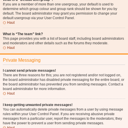
If you are a member of more than one usergroup, your default is used to
determine which group colour and group rank should be shown for you by
default. The board administrator may grant you permission to change your
default usergroup via your User Control Panel.
Haut
What is “The team” link?
This page provides you with a list of board staff, including board administrators
and moderators and other details such as the forums they moderate.
Haut
Private Messaging
I cannot send private messages!
There are three reasons for this; you are not registered and/or not logged on,
the board administrator has disabled private messaging for the entire board, or
the board administrator has prevented you from sending messages. Contact a
board administrator for more information.
Haut
I keep getting unwanted private messages!
You can automatically delete private messages from a user by using message
rules within your User Control Panel. If you are receiving abusive private
messages from a particular user, report the messages to the moderators; they
have the power to prevent a user from sending private messages.
Haut