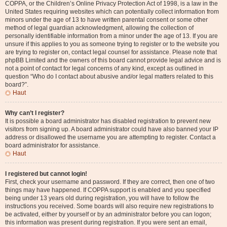
COPPA, or the Children’s Online Privacy Protection Act of 1998, is a law in the
United States requiring websites which can potentially collect information from
minors under the age of 13 to have written parental consent or some other
method of legal guardian acknowledgment, allowing the collection of
personally identifiable information from a minor under the age of 13. If you are
unsure if this applies to you as someone trying to register or to the website you
are trying to register on, contact legal counsel for assistance. Please note that
phpBB Limited and the owners of this board cannot provide legal advice and is
not a point of contact for legal concerns of any kind, except as outlined in
question “Who do I contact about abusive and/or legal matters related to this
board?”.
Haut
Why can’t I register?
It is possible a board administrator has disabled registration to prevent new
visitors from signing up. A board administrator could have also banned your IP
address or disallowed the username you are attempting to register. Contact a
board administrator for assistance.
Haut
I registered but cannot login!
First, check your username and password. If they are correct, then one of two
things may have happened. If COPPA support is enabled and you specified
being under 13 years old during registration, you will have to follow the
instructions you received. Some boards will also require new registrations to
be activated, either by yourself or by an administrator before you can logon;
this information was present during registration. If you were sent an email,