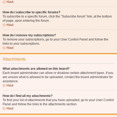
Haut
How do I subscribe to specific forums?
To subscribe to a specific forum, click the “Subscribe forum” link, at the bottom
of page, upon entering the forum.
Haut
How do I remove my subscriptions?
To remove your subscriptions, go to your User Control Panel and follow the
links to your subscriptions.
Haut
Attachments
What attachments are allowed on this board?
Each board administrator can allow or disallow certain attachment types. If you
are unsure what is allowed to be uploaded, contact the board administrator for
assistance.
Haut
How do I find all my attachments?
To find your list of attachments that you have uploaded, go to your User Control
Panel and follow the links to the attachments section.
Haut