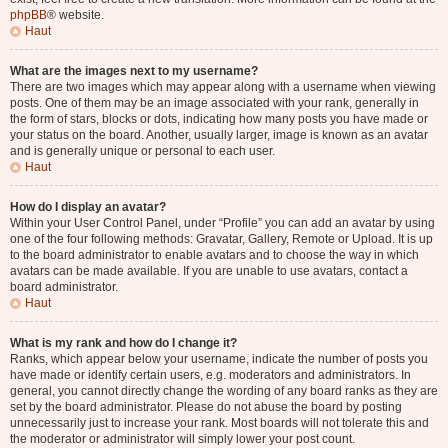
phpBB
® website.
Haut
What are the images next to my username?
There are two images which may appear along with a username when viewing
posts. One of them may be an image associated with your rank, generally in
the form of stars, blocks or dots, indicating how many posts you have made or
your status on the board. Another, usually larger, image is known as an avatar
and is generally unique or personal to each user.
Haut
How do I display an avatar?
Within your User Control Panel, under “Profile” you can add an avatar by using
one of the four following methods: Gravatar, Gallery, Remote or Upload. It is up
to the board administrator to enable avatars and to choose the way in which
avatars can be made available. If you are unable to use avatars, contact a
board administrator.
Haut
What is my rank and how do I change it?
Ranks, which appear below your username, indicate the number of posts you
have made or identify certain users, e.g. moderators and administrators. In
general, you cannot directly change the wording of any board ranks as they are
set by the board administrator. Please do not abuse the board by posting
unnecessarily just to increase your rank. Most boards will not tolerate this and
the moderator or administrator will simply lower your post count.