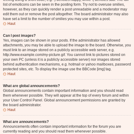
list of emoticons can be seen in the posting form. Try not to overuse smilies,
however, as they can quickly render a post unreadable and a moderator may
edit them out or remove the post altogether. The board administrator may also
have set a limit to the number of smilies you may use within a post.
Haut
Can I post images?
Yes, images can be shown in your posts. If the administrator has allowed
attachments, you may be able to upload the image to the board. Otherwise, you
must link to an image stored on a publicly accessible web server, e.g.
http://www.example.com/my-picture.gif. You cannot link to pictures stored on
your own PC (unless it is a publicly accessible server) nor images stored
behind authentication mechanisms, e.g. hotmail or yahoo mailboxes, password
protected sites, etc. To display the image use the BBCode [img] tag.
Haut
What are global announcements?
Global announcements contain important information and you should read
them whenever possible. They will appear at the top of every forum and within
your User Control Panel. Global announcement permissions are granted by
the board administrator.
Haut
What are announcements?
Announcements often contain important information for the forum you are
currently reading and you should read them whenever possible.