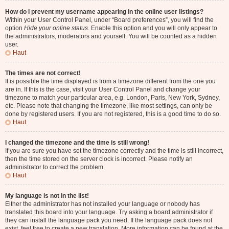
How do I prevent my username appearing in the online user listings?
Within your User Control Panel, under “Board preferences”, you will find the
option
Hide your online status
. Enable this option and you will only appear to
the administrators, moderators and yourself. You will be counted as a hidden
user.
Haut
The times are not correct!
It is possible the time displayed is from a timezone different from the one you
are in. If this is the case, visit your User Control Panel and change your
timezone to match your particular area, e.g. London, Paris, New York, Sydney,
etc. Please note that changing the timezone, like most settings, can only be
done by registered users. If you are not registered, this is a good time to do so.
Haut
I changed the timezone and the time is still wrong!
If you are sure you have set the timezone correctly and the time is still incorrect,
then the time stored on the server clock is incorrect. Please notify an
administrator to correct the problem.
Haut
My language is not in the list!
Either the administrator has not installed your language or nobody has
translated this board into your language. Try asking a board administrator if
they can install the language pack you need. If the language pack does not
exist, feel free to create a new translation. More information can be found at the