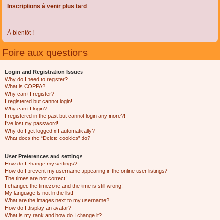
Inscriptions à venir plus tard
À bientôt !
Foire aux questions
Login and Registration Issues
Why do I need to register?
What is COPPA?
Why can’t I register?
I registered but cannot login!
Why can’t I login?
I registered in the past but cannot login any more?!
I’ve lost my password!
Why do I get logged off automatically?
What does the “Delete cookies” do?
User Preferences and settings
How do I change my settings?
How do I prevent my username appearing in the online user listings?
The times are not correct!
I changed the timezone and the time is still wrong!
My language is not in the list!
What are the images next to my username?
How do I display an avatar?
What is my rank and how do I change it?