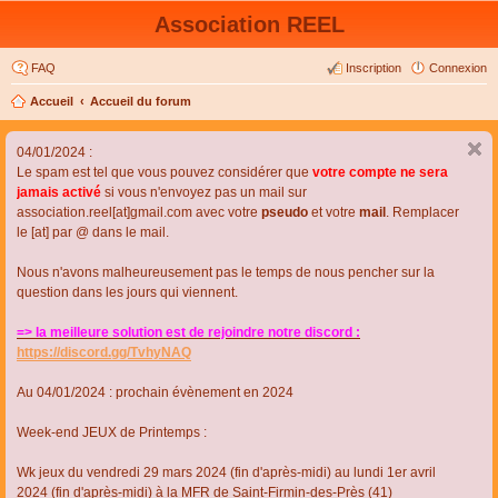
Association REEL
FAQ
Inscription
Connexion
Accueil
Accueil du forum
04/01/2024 :
Le spam est tel que vous pouvez considérer que
votre compte ne sera
jamais activé
si vous n'envoyez pas un mail sur
association.reel[at]gmail.com avec votre
pseudo
et votre
mail
. Remplacer
le [at] par @ dans le mail.
Nous n'avons malheureusement pas le temps de nous pencher sur la
question dans les jours qui viennent.
=> la meilleure solution est de rejoindre notre discord :
https://discord.gg/TvhyNAQ
Au 04/01/2024 : prochain évènement en 2024
Week-end JEUX de Printemps :
Wk jeux du vendredi 29 mars 2024 (fin d'après-midi) au lundi 1er avril
2024 (fin d'après-midi) à la MFR de Saint-Firmin-des-Près (41)