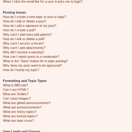
When I click the email link for a user it asks me to login?
Posting Issues
How do I create a new topic or post a reply?
How do I edit or delete a post?
How do I add a signature to my post?
How do I create a poll?
Why can’t I add more poll options?
How do I edit or delete a poll?
Why can’t I access a forum?
Why can’t I add attachments?
Why did I receive a warning?
How can I report posts to a moderator?
What is the “Save” button for in topic posting?
Why does my post need to be approved?
How do I bump my topic?
Formatting and Topic Types
What is BBCode?
Can I use HTML?
What are Smilies?
Can I post images?
What are global announcements?
What are announcements?
What are sticky topics?
What are locked topics?
What are topic icons?
User Levels and Groups