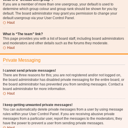
If you are a member of more than one usergroup, your default is used to
determine which group colour and group rank should be shown for you by
default. The board administrator may grant you permission to change your
default usergroup via your User Control Panel.
Haut
What is “The team” link?
This page provides you with a list of board staff, including board administrators
and moderators and other details such as the forums they moderate.
Haut
Private Messaging
I cannot send private messages!
There are three reasons for this; you are not registered and/or not logged on,
the board administrator has disabled private messaging for the entire board, or
the board administrator has prevented you from sending messages. Contact a
board administrator for more information.
Haut
I keep getting unwanted private messages!
You can automatically delete private messages from a user by using message
rules within your User Control Panel. If you are receiving abusive private
messages from a particular user, report the messages to the moderators; they
have the power to prevent a user from sending private messages.
Haut