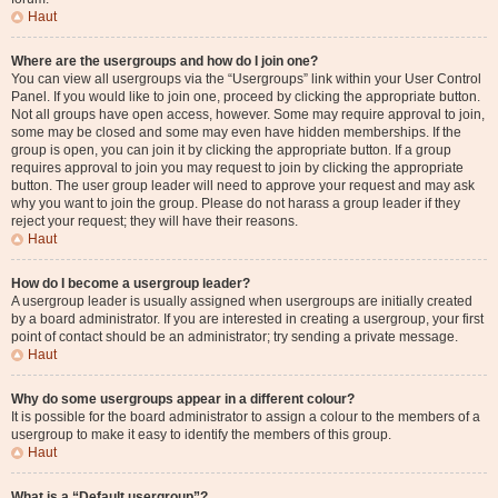
Haut
Where are the usergroups and how do I join one?
You can view all usergroups via the “Usergroups” link within your User Control
Panel. If you would like to join one, proceed by clicking the appropriate button.
Not all groups have open access, however. Some may require approval to join,
some may be closed and some may even have hidden memberships. If the
group is open, you can join it by clicking the appropriate button. If a group
requires approval to join you may request to join by clicking the appropriate
button. The user group leader will need to approve your request and may ask
why you want to join the group. Please do not harass a group leader if they
reject your request; they will have their reasons.
Haut
How do I become a usergroup leader?
A usergroup leader is usually assigned when usergroups are initially created
by a board administrator. If you are interested in creating a usergroup, your first
point of contact should be an administrator; try sending a private message.
Haut
Why do some usergroups appear in a different colour?
It is possible for the board administrator to assign a colour to the members of a
usergroup to make it easy to identify the members of this group.
Haut
What is a “Default usergroup”?