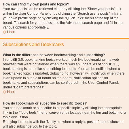
How can I find my own posts and topics?
Your own posts can be retrieved either by clicking the “Show your posts” link
within the User Control Panel or by clicking the “Search user’s posts” link via
your own profile page or by clicking the “Quick links” menu at the top of the
board. To search for your topics, use the Advanced search page and fill in the
various options appropriately.
Haut
Subscriptions and Bookmarks
What is the difference between bookmarking and subscribing?
In phpBB 3.0, bookmarking topics worked much like bookmarking in a web
browser. You were not alerted when there was an update. As of phpBB 3.1,
bookmarking is more like subscribing to a topic. You can be notified when a
bookmarked topic is updated. Subscribing, however, will notify you when there
is an update to a topic or forum on the board. Notification options for
bookmarks and subscriptions can be configured in the User Control Panel,
under “Board preferences”.
Haut
How do I bookmark or subscribe to specific topics?
You can bookmark or subscribe to a specific topic by clicking the appropriate
link in the “Topic tools” menu, conveniently located near the top and bottom of a
topic discussion.
Replying to a topic with the “Notify me when a reply is posted” option checked
will also subscribe you to the topic.