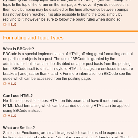
topic to the top of the forum on the first page. However, if you do not see this,
then topic bumping may be disabled or the time allowance between bumps
has not yet been reached. It is also possible to bump the topic simply by
replying to it, however, be sure to follow the board rules when doing so.
Haut
Formatting and Topic Types
What is BBCode?
BBCode is a special implementation of HTML, offering great formatting control
on particular objects in a post. The use of BBCode is granted by the
administrator, but it can also be disabled on a per post basis from the posting
form. BBCode itself is similar in style to HTML, but tags are enclosed in square
brackets [ and ] rather than < and >. For more information on BBCode see the
guide which can be accessed from the posting page.
Haut
Can I use HTML?
No. It is not possible to post HTML on this board and have it rendered as
HTML. Most formatting which can be carried out using HTML can be applied
using BBCode instead.
Haut
What are Smilies?
Smilies, or Emoticons, are small images which can be used to express a
feeling using a short code, e.g. :) denotes happy, while :( denotes sad. The full