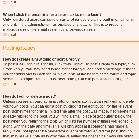
Haut
When I click the email link for a user it asks me to login?
Only registered users can send email to other users via the built-in email form,
and only if the administrator has enabled this feature. This is to prevent
malicious use of the email system by anonymous users.
Haut
Posting Issues
How do I create a new topic or post a reply?
To post a new topic in a forum, click "New Topic". To post a reply to a topic, click
"Post Reply". You may need to register before you can post a message. A list of
your permissions in each forum is available at the bottom of the forum and topic
screens. Example: You can post new topics, You can post attachments, etc.
Haut
How do I edit or delete a post?
Unless you are a board administrator or moderator, you can only edit or delete
your own posts. You can edit a post by clicking the edit button for the relevant
post, sometimes for only a limited time after the post was made. If someone has
already replied to the post, you will find a small piece of text output below the
post when you return to the topic which lists the number of times you edited it
along with the date and time. This will only appear if someone has made a
reply; it will not appear if a moderator or administrator edited the post, though
they may leave a note as to why they’ve edited the post at their own discretion.