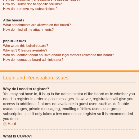
How do I subscribe to specific forums?
How do I remove my subscriptions?
Attachments
What attachments are allowed on this board?
How do I find all my attachments?
phpBB Issues
Who wrote this bulletin board?
Why isn’t X feature available?
Who do I contact about abusive and/or legal matters related to this board?
How do I contact a board administrator?
Login and Registration Issues
Why do I need to register?
You may not have to, it is up to the administrator of the board as to whether you
need to register in order to post messages. However; registration will give you
access to additional features not available to guest users such as definable
avatar images, private messaging, emailing of fellow users, usergroup
subscription, etc. It only takes a few moments to register so it is recommended
you do so.
Haut
What is COPPA?