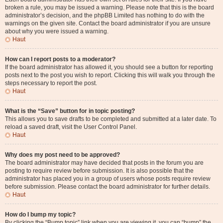
broken a rule, you may be issued a warning. Please note that this is the board
administrator’s decision, and the phpBB Limited has nothing to do with the
warnings on the given site. Contact the board administrator if you are unsure
about why you were issued a warning.
Haut
How can I report posts to a moderator?
If the board administrator has allowed it, you should see a button for reporting
posts next to the post you wish to report. Clicking this will walk you through the
steps necessary to report the post.
Haut
What is the “Save” button for in topic posting?
This allows you to save drafts to be completed and submitted at a later date. To
reload a saved draft, visit the User Control Panel.
Haut
Why does my post need to be approved?
The board administrator may have decided that posts in the forum you are
posting to require review before submission. It is also possible that the
administrator has placed you in a group of users whose posts require review
before submission. Please contact the board administrator for further details.
Haut
How do I bump my topic?
By clicking the “Bump topic” link when you are viewing it, you can “bump” the