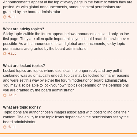
Announcements appear at the top of every page in the forum to which they are
posted. As with global announcements, announcement permissions are
granted by the board administrator.
Haut
What are sticky topics?
Sticky topics within the forum appear below announcements and only on the
first page. They are often quite important so you should read them whenever
possible. As with announcements and global announcements, sticky topic
permissions are granted by the board administrator.
Haut
What are locked topics?
Locked topics are topics where users can no longer reply and any poll it
contained was automatically ended. Topics may be locked for many reasons
and were set this way by either the forum moderator or board administrator.
You may also be able to lock your own topics depending on the permissions
you are granted by the board administrator.
Haut
What are topic icons?
Topic icons are author chosen images associated with posts to indicate their
content. The ability to use topic icons depends on the permissions set by the
board administrator.
Haut