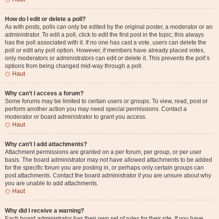
How do I edit or delete a poll?
As with posts, polls can only be edited by the original poster, a moderator or an
administrator. To edit a poll, click to edit the first post in the topic; this always
has the poll associated with it. If no one has cast a vote, users can delete the
poll or edit any poll option. However, if members have already placed votes,
only moderators or administrators can edit or delete it. This prevents the poll’s
options from being changed mid-way through a poll.
Haut
Why can’t I access a forum?
Some forums may be limited to certain users or groups. To view, read, post or
perform another action you may need special permissions. Contact a
moderator or board administrator to grant you access.
Haut
Why can’t I add attachments?
Attachment permissions are granted on a per forum, per group, or per user
basis. The board administrator may not have allowed attachments to be added
for the specific forum you are posting in, or perhaps only certain groups can
post attachments. Contact the board administrator if you are unsure about why
you are unable to add attachments.
Haut
Why did I receive a warning?
Each board administrator has their own set of rules for their site. If you have