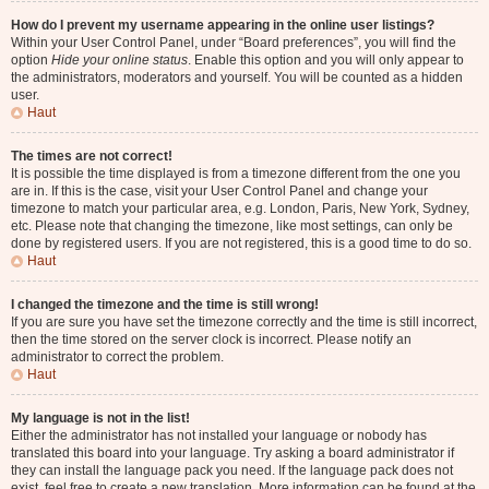
How do I prevent my username appearing in the online user listings?
Within your User Control Panel, under “Board preferences”, you will find the
option
Hide your online status
. Enable this option and you will only appear to
the administrators, moderators and yourself. You will be counted as a hidden
user.
Haut
The times are not correct!
It is possible the time displayed is from a timezone different from the one you
are in. If this is the case, visit your User Control Panel and change your
timezone to match your particular area, e.g. London, Paris, New York, Sydney,
etc. Please note that changing the timezone, like most settings, can only be
done by registered users. If you are not registered, this is a good time to do so.
Haut
I changed the timezone and the time is still wrong!
If you are sure you have set the timezone correctly and the time is still incorrect,
then the time stored on the server clock is incorrect. Please notify an
administrator to correct the problem.
Haut
My language is not in the list!
Either the administrator has not installed your language or nobody has
translated this board into your language. Try asking a board administrator if
they can install the language pack you need. If the language pack does not
exist, feel free to create a new translation. More information can be found at the