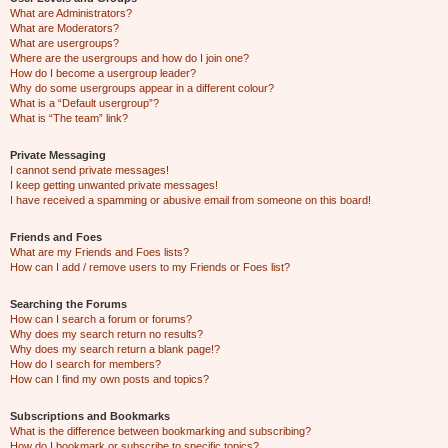
What are Administrators?
What are Moderators?
What are usergroups?
Where are the usergroups and how do I join one?
How do I become a usergroup leader?
Why do some usergroups appear in a different colour?
What is a “Default usergroup”?
What is “The team” link?
Private Messaging
I cannot send private messages!
I keep getting unwanted private messages!
I have received a spamming or abusive email from someone on this board!
Friends and Foes
What are my Friends and Foes lists?
How can I add / remove users to my Friends or Foes list?
Searching the Forums
How can I search a forum or forums?
Why does my search return no results?
Why does my search return a blank page!?
How do I search for members?
How can I find my own posts and topics?
Subscriptions and Bookmarks
What is the difference between bookmarking and subscribing?
How do I bookmark or subscribe to specific topics?