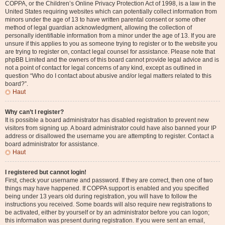
COPPA, or the Children’s Online Privacy Protection Act of 1998, is a law in the
United States requiring websites which can potentially collect information from
minors under the age of 13 to have written parental consent or some other
method of legal guardian acknowledgment, allowing the collection of
personally identifiable information from a minor under the age of 13. If you are
unsure if this applies to you as someone trying to register or to the website you
are trying to register on, contact legal counsel for assistance. Please note that
phpBB Limited and the owners of this board cannot provide legal advice and is
not a point of contact for legal concerns of any kind, except as outlined in
question “Who do I contact about abusive and/or legal matters related to this
board?”.
Haut
Why can’t I register?
It is possible a board administrator has disabled registration to prevent new
visitors from signing up. A board administrator could have also banned your IP
address or disallowed the username you are attempting to register. Contact a
board administrator for assistance.
Haut
I registered but cannot login!
First, check your username and password. If they are correct, then one of two
things may have happened. If COPPA support is enabled and you specified
being under 13 years old during registration, you will have to follow the
instructions you received. Some boards will also require new registrations to
be activated, either by yourself or by an administrator before you can logon;
this information was present during registration. If you were sent an email,