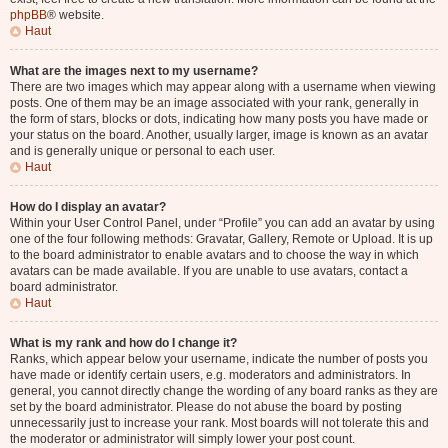
phpBB
® website.
Haut
What are the images next to my username?
There are two images which may appear along with a username when viewing
posts. One of them may be an image associated with your rank, generally in
the form of stars, blocks or dots, indicating how many posts you have made or
your status on the board. Another, usually larger, image is known as an avatar
and is generally unique or personal to each user.
Haut
How do I display an avatar?
Within your User Control Panel, under “Profile” you can add an avatar by using
one of the four following methods: Gravatar, Gallery, Remote or Upload. It is up
to the board administrator to enable avatars and to choose the way in which
avatars can be made available. If you are unable to use avatars, contact a
board administrator.
Haut
What is my rank and how do I change it?
Ranks, which appear below your username, indicate the number of posts you
have made or identify certain users, e.g. moderators and administrators. In
general, you cannot directly change the wording of any board ranks as they are
set by the board administrator. Please do not abuse the board by posting
unnecessarily just to increase your rank. Most boards will not tolerate this and
the moderator or administrator will simply lower your post count.