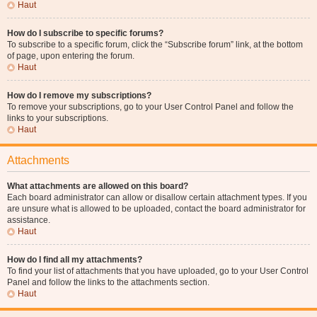
Haut
How do I subscribe to specific forums?
To subscribe to a specific forum, click the “Subscribe forum” link, at the bottom
of page, upon entering the forum.
Haut
How do I remove my subscriptions?
To remove your subscriptions, go to your User Control Panel and follow the
links to your subscriptions.
Haut
Attachments
What attachments are allowed on this board?
Each board administrator can allow or disallow certain attachment types. If you
are unsure what is allowed to be uploaded, contact the board administrator for
assistance.
Haut
How do I find all my attachments?
To find your list of attachments that you have uploaded, go to your User Control
Panel and follow the links to the attachments section.
Haut