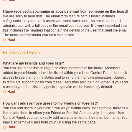
I have received a spamming or abusive email from someone on this board!
We are sorry to hear that. The email form feature of this board includes
safeguards to try and track users who send such posts, so email the board
administrator with a full copy of the email you received. It is very important that
this includes the headers that contain the details of the user that sent the email.
The board administrator can then take action.
Haut
Friends and Foes
What are my Friends and Foes lists?
You can use these lists to organise other members of the board. Members
added to your friends list will be listed within your User Control Panel for quick
access to see their online status and to send them private messages. Subject
to template support, posts from these users may also be highlighted. If you add
a user to your foes list, any posts they make will be hidden by default.
Haut
How can I add / remove users to my Friends or Foes list?
You can add users to your list in two ways. Within each user’s profile, there is a
link to add them to either your Friend or Foe list. Alternatively, from your User
Control Panel, you can directly add users by entering their member name. You
may also remove users from your list using the same page.
Haut