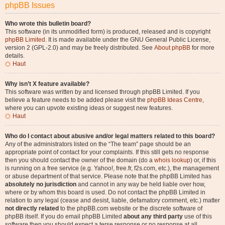
phpBB Issues
Who wrote this bulletin board?
This software (in its unmodified form) is produced, released and is copyright
phpBB Limited
. It is made available under the GNU General Public License,
version 2 (GPL-2.0) and may be freely distributed. See
About phpBB
for more
details.
Haut
Why isn’t X feature available?
This software was written by and licensed through phpBB Limited. If you
believe a feature needs to be added please visit the
phpBB Ideas Centre
,
where you can upvote existing ideas or suggest new features.
Haut
Who do I contact about abusive and/or legal matters related to this board?
Any of the administrators listed on the “The team” page should be an
appropriate point of contact for your complaints. If this still gets no response
then you should contact the owner of the domain (do a
whois lookup
) or, if this
is running on a free service (e.g. Yahoo!, free.fr, f2s.com, etc.), the management
or abuse department of that service. Please note that the phpBB Limited has
absolutely no jurisdiction
and cannot in any way be held liable over how,
where or by whom this board is used. Do not contact the phpBB Limited in
relation to any legal (cease and desist, liable, defamatory comment, etc.) matter
not directly related
to the phpBB.com website or the discrete software of
phpBB itself. If you do email phpBB Limited
about any third party
use of this
software then you should expect a terse response or no response at all.