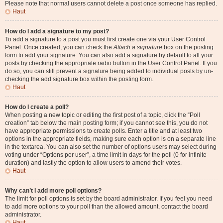
Please note that normal users cannot delete a post once someone has replied.
Haut
How do I add a signature to my post?
To add a signature to a post you must first create one via your User Control
Panel. Once created, you can check the
Attach a signature
box on the posting
form to add your signature. You can also add a signature by default to all your
posts by checking the appropriate radio button in the User Control Panel. If you
do so, you can still prevent a signature being added to individual posts by un-
checking the add signature box within the posting form.
Haut
How do I create a poll?
When posting a new topic or editing the first post of a topic, click the “Poll
creation” tab below the main posting form; if you cannot see this, you do not
have appropriate permissions to create polls. Enter a title and at least two
options in the appropriate fields, making sure each option is on a separate line
in the textarea. You can also set the number of options users may select during
voting under “Options per user”, a time limit in days for the poll (0 for infinite
duration) and lastly the option to allow users to amend their votes.
Haut
Why can’t I add more poll options?
The limit for poll options is set by the board administrator. If you feel you need
to add more options to your poll than the allowed amount, contact the board
administrator.
Haut