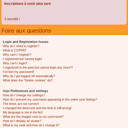
Inscriptions à venir plus tard
À bientôt !
Foire aux questions
Login and Registration Issues
Why do I need to register?
What is COPPA?
Why can’t I register?
I registered but cannot login!
Why can’t I login?
I registered in the past but cannot login any more?!
I’ve lost my password!
Why do I get logged off automatically?
What does the “Delete cookies” do?
User Preferences and settings
How do I change my settings?
How do I prevent my username appearing in the online user listings?
The times are not correct!
I changed the timezone and the time is still wrong!
My language is not in the list!
What are the images next to my username?
How do I display an avatar?
What is my rank and how do I change it?