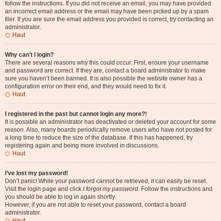
follow the instructions. If you did not receive an email, you may have provided
an incorrect email address or the email may have been picked up by a spam
filer. If you are sure the email address you provided is correct, try contacting an
administrator.
Haut
Why can’t I login?
There are several reasons why this could occur. First, ensure your username
and password are correct. If they are, contact a board administrator to make
sure you haven’t been banned. It is also possible the website owner has a
configuration error on their end, and they would need to fix it.
Haut
I registered in the past but cannot login any more?!
It is possible an administrator has deactivated or deleted your account for some
reason. Also, many boards periodically remove users who have not posted for
a long time to reduce the size of the database. If this has happened, try
registering again and being more involved in discussions.
Haut
I’ve lost my password!
Don’t panic! While your password cannot be retrieved, it can easily be reset.
Visit the login page and click
I forgot my password
. Follow the instructions and
you should be able to log in again shortly.
However, if you are not able to reset your password, contact a board
administrator.
Haut