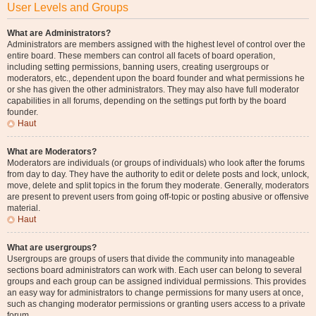
User Levels and Groups
What are Administrators?
Administrators are members assigned with the highest level of control over the
entire board. These members can control all facets of board operation,
including setting permissions, banning users, creating usergroups or
moderators, etc., dependent upon the board founder and what permissions he
or she has given the other administrators. They may also have full moderator
capabilities in all forums, depending on the settings put forth by the board
founder.
Haut
What are Moderators?
Moderators are individuals (or groups of individuals) who look after the forums
from day to day. They have the authority to edit or delete posts and lock, unlock,
move, delete and split topics in the forum they moderate. Generally, moderators
are present to prevent users from going off-topic or posting abusive or offensive
material.
Haut
What are usergroups?
Usergroups are groups of users that divide the community into manageable
sections board administrators can work with. Each user can belong to several
groups and each group can be assigned individual permissions. This provides
an easy way for administrators to change permissions for many users at once,
such as changing moderator permissions or granting users access to a private
forum.