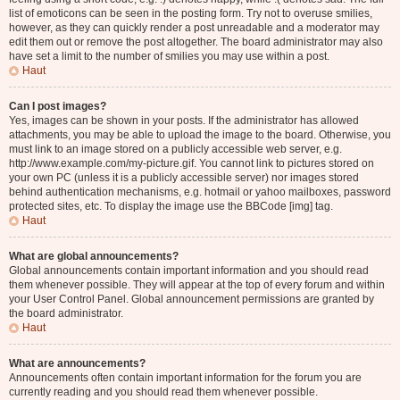
list of emoticons can be seen in the posting form. Try not to overuse smilies,
however, as they can quickly render a post unreadable and a moderator may
edit them out or remove the post altogether. The board administrator may also
have set a limit to the number of smilies you may use within a post.
Haut
Can I post images?
Yes, images can be shown in your posts. If the administrator has allowed
attachments, you may be able to upload the image to the board. Otherwise, you
must link to an image stored on a publicly accessible web server, e.g.
http://www.example.com/my-picture.gif. You cannot link to pictures stored on
your own PC (unless it is a publicly accessible server) nor images stored
behind authentication mechanisms, e.g. hotmail or yahoo mailboxes, password
protected sites, etc. To display the image use the BBCode [img] tag.
Haut
What are global announcements?
Global announcements contain important information and you should read
them whenever possible. They will appear at the top of every forum and within
your User Control Panel. Global announcement permissions are granted by
the board administrator.
Haut
What are announcements?
Announcements often contain important information for the forum you are
currently reading and you should read them whenever possible.