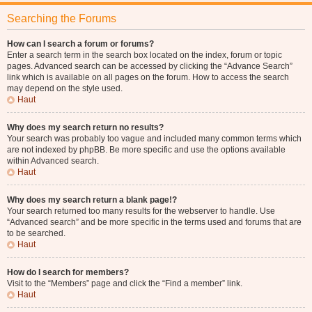
Searching the Forums
How can I search a forum or forums?
Enter a search term in the search box located on the index, forum or topic
pages. Advanced search can be accessed by clicking the “Advance Search”
link which is available on all pages on the forum. How to access the search
may depend on the style used.
Haut
Why does my search return no results?
Your search was probably too vague and included many common terms which
are not indexed by phpBB. Be more specific and use the options available
within Advanced search.
Haut
Why does my search return a blank page!?
Your search returned too many results for the webserver to handle. Use
“Advanced search” and be more specific in the terms used and forums that are
to be searched.
Haut
How do I search for members?
Visit to the “Members” page and click the “Find a member” link.
Haut