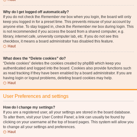
Why do I get logged off automatically?
If you do not check the
Remember me
box when you login, the board will only
keep you logged in for a preset time. This prevents misuse of your account by
anyone else. To stay logged in, check the
Remember me
box during login. This
is not recommended if you access the board from a shared computer, e.g.
library, internet cafe, university computer lab, etc. If you do not see this
checkbox, it means a board administrator has disabled this feature.
Haut
What does the “Delete cookies” do?
“Delete cookies” deletes the cookies created by phpBB which keep you
authenticated and logged into the board. Cookies also provide functions such
as read tracking if they have been enabled by a board administrator. If you are
having login or logout problems, deleting board cookies may help.
Haut
User Preferences and settings
How do I change my settings?
If you are a registered user, all your settings are stored in the board database.
To alter them, visit your User Control Panel; a link can usually be found by
clicking on your username at the top of board pages. This system will allow you
to change all your settings and preferences.
Haut