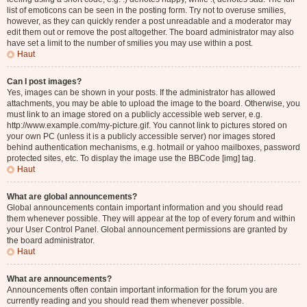
list of emoticons can be seen in the posting form. Try not to overuse smilies,
however, as they can quickly render a post unreadable and a moderator may
edit them out or remove the post altogether. The board administrator may also
have set a limit to the number of smilies you may use within a post.
Haut
Can I post images?
Yes, images can be shown in your posts. If the administrator has allowed
attachments, you may be able to upload the image to the board. Otherwise, you
must link to an image stored on a publicly accessible web server, e.g.
http://www.example.com/my-picture.gif. You cannot link to pictures stored on
your own PC (unless it is a publicly accessible server) nor images stored
behind authentication mechanisms, e.g. hotmail or yahoo mailboxes, password
protected sites, etc. To display the image use the BBCode [img] tag.
Haut
What are global announcements?
Global announcements contain important information and you should read
them whenever possible. They will appear at the top of every forum and within
your User Control Panel. Global announcement permissions are granted by
the board administrator.
Haut
What are announcements?
Announcements often contain important information for the forum you are
currently reading and you should read them whenever possible.