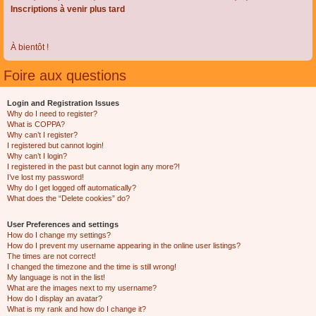
Inscriptions à venir plus tard
À bientôt !
Foire aux questions
Login and Registration Issues
Why do I need to register?
What is COPPA?
Why can’t I register?
I registered but cannot login!
Why can’t I login?
I registered in the past but cannot login any more?!
I’ve lost my password!
Why do I get logged off automatically?
What does the “Delete cookies” do?
User Preferences and settings
How do I change my settings?
How do I prevent my username appearing in the online user listings?
The times are not correct!
I changed the timezone and the time is still wrong!
My language is not in the list!
What are the images next to my username?
How do I display an avatar?
What is my rank and how do I change it?