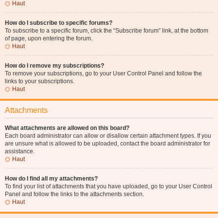
Haut
How do I subscribe to specific forums?
To subscribe to a specific forum, click the “Subscribe forum” link, at the bottom
of page, upon entering the forum.
Haut
How do I remove my subscriptions?
To remove your subscriptions, go to your User Control Panel and follow the
links to your subscriptions.
Haut
Attachments
What attachments are allowed on this board?
Each board administrator can allow or disallow certain attachment types. If you
are unsure what is allowed to be uploaded, contact the board administrator for
assistance.
Haut
How do I find all my attachments?
To find your list of attachments that you have uploaded, go to your User Control
Panel and follow the links to the attachments section.
Haut