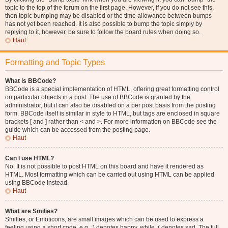
topic to the top of the forum on the first page. However, if you do not see this,
then topic bumping may be disabled or the time allowance between bumps
has not yet been reached. It is also possible to bump the topic simply by
replying to it, however, be sure to follow the board rules when doing so.
Haut
Formatting and Topic Types
What is BBCode?
BBCode is a special implementation of HTML, offering great formatting control
on particular objects in a post. The use of BBCode is granted by the
administrator, but it can also be disabled on a per post basis from the posting
form. BBCode itself is similar in style to HTML, but tags are enclosed in square
brackets [ and ] rather than < and >. For more information on BBCode see the
guide which can be accessed from the posting page.
Haut
Can I use HTML?
No. It is not possible to post HTML on this board and have it rendered as
HTML. Most formatting which can be carried out using HTML can be applied
using BBCode instead.
Haut
What are Smilies?
Smilies, or Emoticons, are small images which can be used to express a
feeling using a short code, e.g. :) denotes happy, while :( denotes sad. The full