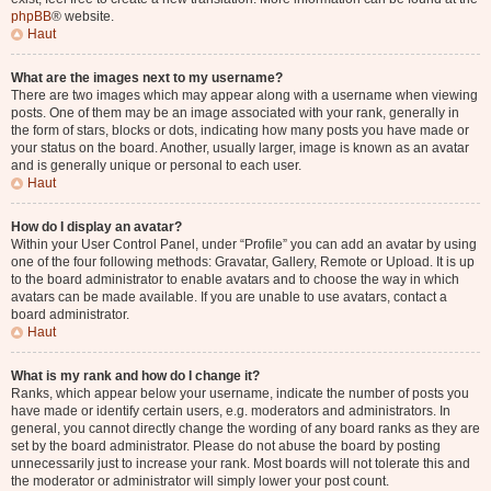
phpBB
® website.
Haut
What are the images next to my username?
There are two images which may appear along with a username when viewing
posts. One of them may be an image associated with your rank, generally in
the form of stars, blocks or dots, indicating how many posts you have made or
your status on the board. Another, usually larger, image is known as an avatar
and is generally unique or personal to each user.
Haut
How do I display an avatar?
Within your User Control Panel, under “Profile” you can add an avatar by using
one of the four following methods: Gravatar, Gallery, Remote or Upload. It is up
to the board administrator to enable avatars and to choose the way in which
avatars can be made available. If you are unable to use avatars, contact a
board administrator.
Haut
What is my rank and how do I change it?
Ranks, which appear below your username, indicate the number of posts you
have made or identify certain users, e.g. moderators and administrators. In
general, you cannot directly change the wording of any board ranks as they are
set by the board administrator. Please do not abuse the board by posting
unnecessarily just to increase your rank. Most boards will not tolerate this and
the moderator or administrator will simply lower your post count.