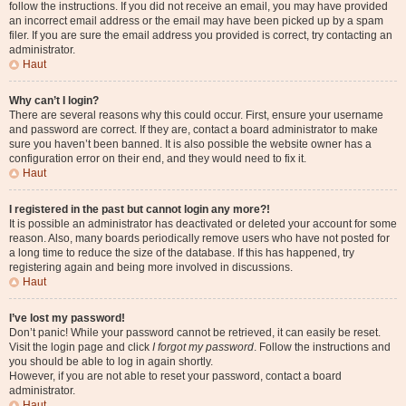
follow the instructions. If you did not receive an email, you may have provided
an incorrect email address or the email may have been picked up by a spam
filer. If you are sure the email address you provided is correct, try contacting an
administrator.
Haut
Why can’t I login?
There are several reasons why this could occur. First, ensure your username
and password are correct. If they are, contact a board administrator to make
sure you haven’t been banned. It is also possible the website owner has a
configuration error on their end, and they would need to fix it.
Haut
I registered in the past but cannot login any more?!
It is possible an administrator has deactivated or deleted your account for some
reason. Also, many boards periodically remove users who have not posted for
a long time to reduce the size of the database. If this has happened, try
registering again and being more involved in discussions.
Haut
I’ve lost my password!
Don’t panic! While your password cannot be retrieved, it can easily be reset.
Visit the login page and click
I forgot my password
. Follow the instructions and
you should be able to log in again shortly.
However, if you are not able to reset your password, contact a board
administrator.
Haut