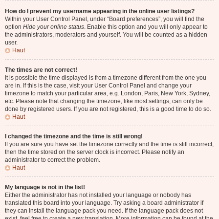
How do I prevent my username appearing in the online user listings?
Within your User Control Panel, under “Board preferences”, you will find the
option
Hide your online status
. Enable this option and you will only appear to
the administrators, moderators and yourself. You will be counted as a hidden
user.
Haut
The times are not correct!
It is possible the time displayed is from a timezone different from the one you
are in. If this is the case, visit your User Control Panel and change your
timezone to match your particular area, e.g. London, Paris, New York, Sydney,
etc. Please note that changing the timezone, like most settings, can only be
done by registered users. If you are not registered, this is a good time to do so.
Haut
I changed the timezone and the time is still wrong!
If you are sure you have set the timezone correctly and the time is still incorrect,
then the time stored on the server clock is incorrect. Please notify an
administrator to correct the problem.
Haut
My language is not in the list!
Either the administrator has not installed your language or nobody has
translated this board into your language. Try asking a board administrator if
they can install the language pack you need. If the language pack does not
exist, feel free to create a new translation. More information can be found at the