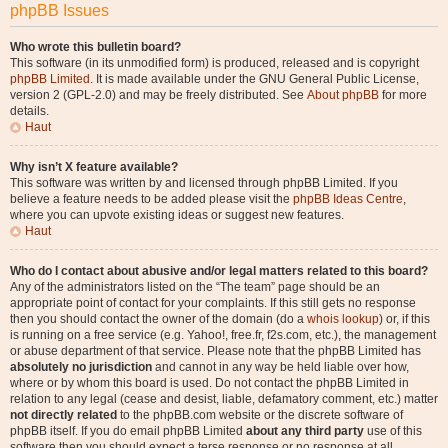
phpBB Issues
Who wrote this bulletin board?
This software (in its unmodified form) is produced, released and is copyright
phpBB Limited
. It is made available under the GNU General Public License,
version 2 (GPL-2.0) and may be freely distributed. See
About phpBB
for more
details.
Haut
Why isn’t X feature available?
This software was written by and licensed through phpBB Limited. If you
believe a feature needs to be added please visit the
phpBB Ideas Centre
,
where you can upvote existing ideas or suggest new features.
Haut
Who do I contact about abusive and/or legal matters related to this board?
Any of the administrators listed on the “The team” page should be an
appropriate point of contact for your complaints. If this still gets no response
then you should contact the owner of the domain (do a
whois lookup
) or, if this
is running on a free service (e.g. Yahoo!, free.fr, f2s.com, etc.), the management
or abuse department of that service. Please note that the phpBB Limited has
absolutely no jurisdiction
and cannot in any way be held liable over how,
where or by whom this board is used. Do not contact the phpBB Limited in
relation to any legal (cease and desist, liable, defamatory comment, etc.) matter
not directly related
to the phpBB.com website or the discrete software of
phpBB itself. If you do email phpBB Limited
about any third party
use of this
software then you should expect a terse response or no response at all.