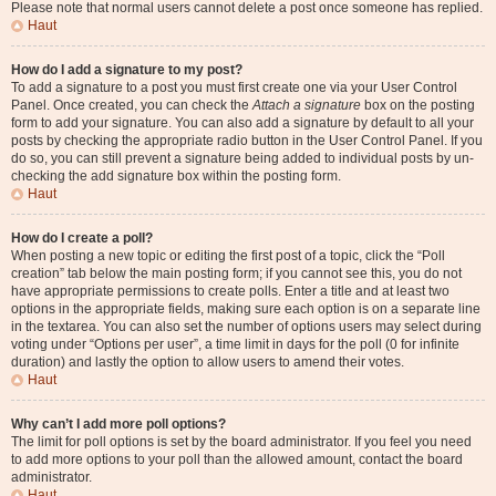
Please note that normal users cannot delete a post once someone has replied.
Haut
How do I add a signature to my post?
To add a signature to a post you must first create one via your User Control
Panel. Once created, you can check the
Attach a signature
box on the posting
form to add your signature. You can also add a signature by default to all your
posts by checking the appropriate radio button in the User Control Panel. If you
do so, you can still prevent a signature being added to individual posts by un-
checking the add signature box within the posting form.
Haut
How do I create a poll?
When posting a new topic or editing the first post of a topic, click the “Poll
creation” tab below the main posting form; if you cannot see this, you do not
have appropriate permissions to create polls. Enter a title and at least two
options in the appropriate fields, making sure each option is on a separate line
in the textarea. You can also set the number of options users may select during
voting under “Options per user”, a time limit in days for the poll (0 for infinite
duration) and lastly the option to allow users to amend their votes.
Haut
Why can’t I add more poll options?
The limit for poll options is set by the board administrator. If you feel you need
to add more options to your poll than the allowed amount, contact the board
administrator.
Haut