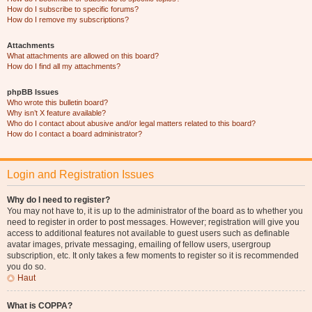
How do I subscribe to specific forums?
How do I remove my subscriptions?
Attachments
What attachments are allowed on this board?
How do I find all my attachments?
phpBB Issues
Who wrote this bulletin board?
Why isn’t X feature available?
Who do I contact about abusive and/or legal matters related to this board?
How do I contact a board administrator?
Login and Registration Issues
Why do I need to register?
You may not have to, it is up to the administrator of the board as to whether you
need to register in order to post messages. However; registration will give you
access to additional features not available to guest users such as definable
avatar images, private messaging, emailing of fellow users, usergroup
subscription, etc. It only takes a few moments to register so it is recommended
you do so.
Haut
What is COPPA?