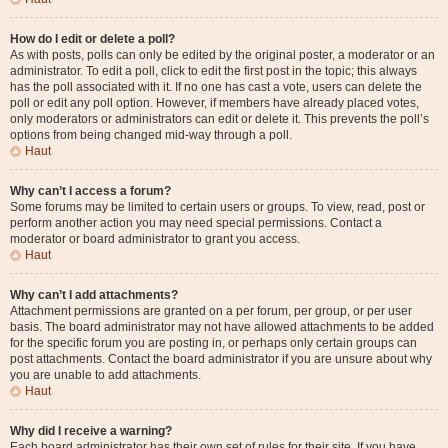
How do I edit or delete a poll?
As with posts, polls can only be edited by the original poster, a moderator or an
administrator. To edit a poll, click to edit the first post in the topic; this always
has the poll associated with it. If no one has cast a vote, users can delete the
poll or edit any poll option. However, if members have already placed votes,
only moderators or administrators can edit or delete it. This prevents the poll’s
options from being changed mid-way through a poll.
Haut
Why can’t I access a forum?
Some forums may be limited to certain users or groups. To view, read, post or
perform another action you may need special permissions. Contact a
moderator or board administrator to grant you access.
Haut
Why can’t I add attachments?
Attachment permissions are granted on a per forum, per group, or per user
basis. The board administrator may not have allowed attachments to be added
for the specific forum you are posting in, or perhaps only certain groups can
post attachments. Contact the board administrator if you are unsure about why
you are unable to add attachments.
Haut
Why did I receive a warning?
Each board administrator has their own set of rules for their site. If you have