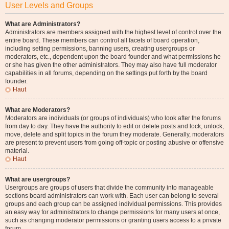
User Levels and Groups
What are Administrators?
Administrators are members assigned with the highest level of control over the
entire board. These members can control all facets of board operation,
including setting permissions, banning users, creating usergroups or
moderators, etc., dependent upon the board founder and what permissions he
or she has given the other administrators. They may also have full moderator
capabilities in all forums, depending on the settings put forth by the board
founder.
Haut
What are Moderators?
Moderators are individuals (or groups of individuals) who look after the forums
from day to day. They have the authority to edit or delete posts and lock, unlock,
move, delete and split topics in the forum they moderate. Generally, moderators
are present to prevent users from going off-topic or posting abusive or offensive
material.
Haut
What are usergroups?
Usergroups are groups of users that divide the community into manageable
sections board administrators can work with. Each user can belong to several
groups and each group can be assigned individual permissions. This provides
an easy way for administrators to change permissions for many users at once,
such as changing moderator permissions or granting users access to a private
forum.