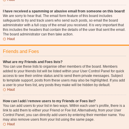
I have received a spamming or abusive email from someone on this board!
We are sorry to hear that. The email form feature of this board includes
safeguards to try and track users who send such posts, so email the board
administrator with a full copy of the email you received. It is very important that
this includes the headers that contain the details of the user that sent the email.
The board administrator can then take action.
Haut
Friends and Foes
What are my Friends and Foes lists?
You can use these lists to organise other members of the board. Members
added to your friends list will be listed within your User Control Panel for quick
access to see their online status and to send them private messages. Subject
to template support, posts from these users may also be highlighted. If you add
a user to your foes list, any posts they make will be hidden by default.
Haut
How can I add / remove users to my Friends or Foes list?
You can add users to your list in two ways. Within each user’s profile, there is a
link to add them to either your Friend or Foe list. Alternatively, from your User
Control Panel, you can directly add users by entering their member name. You
may also remove users from your list using the same page.
Haut