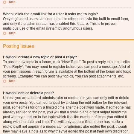
Haut
When I click the email link for a user it asks me to login?
Only registered users can send email to other users via the built-in email form,
and only if the administrator has enabled this feature. This is to prevent
malicious use of the email system by anonymous users.
Haut
Posting Issues
How do I create a new topic or post a reply?
To post a new topic in a forum, click "New Topic". To post a reply to a topic, click
"Post Reply". You may need to register before you can post a message. A list of
your permissions in each forum is available at the bottom of the forum and topic
screens. Example: You can post new topics, You can post attachments, etc.
Haut
How do I edit or delete a post?
Unless you are a board administrator or moderator, you can only edit or delete
your own posts. You can edit a post by clicking the edit button for the relevant
post, sometimes for only a limited time after the post was made. If someone has
already replied to the post, you will find a small piece of text output below the
post when you return to the topic which lists the number of times you edited it
along with the date and time. This will only appear if someone has made a
reply; it will not appear if a moderator or administrator edited the post, though
they may leave a note as to why they’ve edited the post at their own discretion.