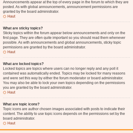
Announcements appear at the top of every page in the forum to which they are
posted. As with global announcements, announcement permissions are
granted by the board administrator.
Haut
What are sticky topics?
Sticky topics within the forum appear below announcements and only on the
first page. They are often quite important so you should read them whenever
possible. As with announcements and global announcements, sticky topic
permissions are granted by the board administrator.
Haut
What are locked topics?
Locked topics are topics where users can no longer reply and any poll it
contained was automatically ended. Topics may be locked for many reasons
and were set this way by either the forum moderator or board administrator.
You may also be able to lock your own topics depending on the permissions
you are granted by the board administrator.
Haut
What are topic icons?
Topic icons are author chosen images associated with posts to indicate their
content. The ability to use topic icons depends on the permissions set by the
board administrator.
Haut