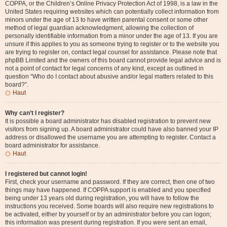
COPPA, or the Children’s Online Privacy Protection Act of 1998, is a law in the
United States requiring websites which can potentially collect information from
minors under the age of 13 to have written parental consent or some other
method of legal guardian acknowledgment, allowing the collection of
personally identifiable information from a minor under the age of 13. If you are
unsure if this applies to you as someone trying to register or to the website you
are trying to register on, contact legal counsel for assistance. Please note that
phpBB Limited and the owners of this board cannot provide legal advice and is
not a point of contact for legal concerns of any kind, except as outlined in
question “Who do I contact about abusive and/or legal matters related to this
board?”.
Haut
Why can’t I register?
It is possible a board administrator has disabled registration to prevent new
visitors from signing up. A board administrator could have also banned your IP
address or disallowed the username you are attempting to register. Contact a
board administrator for assistance.
Haut
I registered but cannot login!
First, check your username and password. If they are correct, then one of two
things may have happened. If COPPA support is enabled and you specified
being under 13 years old during registration, you will have to follow the
instructions you received. Some boards will also require new registrations to
be activated, either by yourself or by an administrator before you can logon;
this information was present during registration. If you were sent an email,