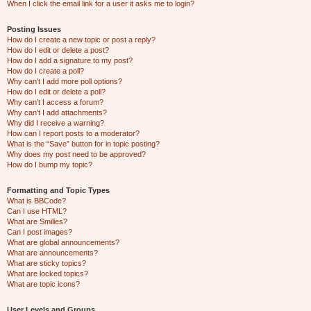
When I click the email link for a user it asks me to login?
Posting Issues
How do I create a new topic or post a reply?
How do I edit or delete a post?
How do I add a signature to my post?
How do I create a poll?
Why can’t I add more poll options?
How do I edit or delete a poll?
Why can’t I access a forum?
Why can’t I add attachments?
Why did I receive a warning?
How can I report posts to a moderator?
What is the “Save” button for in topic posting?
Why does my post need to be approved?
How do I bump my topic?
Formatting and Topic Types
What is BBCode?
Can I use HTML?
What are Smilies?
Can I post images?
What are global announcements?
What are announcements?
What are sticky topics?
What are locked topics?
What are topic icons?
User Levels and Groups