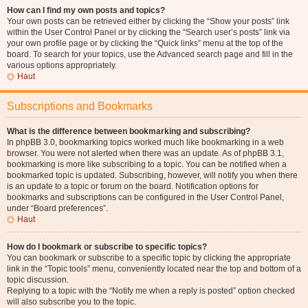
How can I find my own posts and topics?
Your own posts can be retrieved either by clicking the “Show your posts” link
within the User Control Panel or by clicking the “Search user’s posts” link via
your own profile page or by clicking the “Quick links” menu at the top of the
board. To search for your topics, use the Advanced search page and fill in the
various options appropriately.
Haut
Subscriptions and Bookmarks
What is the difference between bookmarking and subscribing?
In phpBB 3.0, bookmarking topics worked much like bookmarking in a web
browser. You were not alerted when there was an update. As of phpBB 3.1,
bookmarking is more like subscribing to a topic. You can be notified when a
bookmarked topic is updated. Subscribing, however, will notify you when there
is an update to a topic or forum on the board. Notification options for
bookmarks and subscriptions can be configured in the User Control Panel,
under “Board preferences”.
Haut
How do I bookmark or subscribe to specific topics?
You can bookmark or subscribe to a specific topic by clicking the appropriate
link in the “Topic tools” menu, conveniently located near the top and bottom of a
topic discussion.
Replying to a topic with the “Notify me when a reply is posted” option checked
will also subscribe you to the topic.