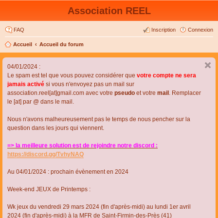
Association REEL
FAQ
Inscription
Connexion
Accueil
Accueil du forum
04/01/2024 :
Le spam est tel que vous pouvez considérer que
votre compte ne sera
jamais activé
si vous n'envoyez pas un mail sur
association.reel[at]gmail.com avec votre
pseudo
et votre
mail
. Remplacer
le [at] par @ dans le mail.
Nous n'avons malheureusement pas le temps de nous pencher sur la
question dans les jours qui viennent.
=> la meilleure solution est de rejoindre notre discord :
https://discord.gg/TvhyNAQ
Au 04/01/2024 : prochain évènement en 2024
Week-end JEUX de Printemps :
Wk jeux du vendredi 29 mars 2024 (fin d'après-midi) au lundi 1er avril
2024 (fin d'après-midi) à la MFR de Saint-Firmin-des-Près (41)