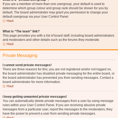
If you are a member of more than one usergroup, your default is used to
determine which group colour and group rank should be shown for you by
default. The board administrator may grant you permission to change your
default usergroup via your User Control Panel.
Haut
What is “The team” link?
This page provides you with a list of board staff, including board administrators
and moderators and other details such as the forums they moderate.
Haut
Private Messaging
I cannot send private messages!
There are three reasons for this; you are not registered and/or not logged on,
the board administrator has disabled private messaging for the entire board, or
the board administrator has prevented you from sending messages. Contact a
board administrator for more information.
Haut
I keep getting unwanted private messages!
You can automatically delete private messages from a user by using message
rules within your User Control Panel. If you are receiving abusive private
messages from a particular user, report the messages to the moderators; they
have the power to prevent a user from sending private messages.
Haut