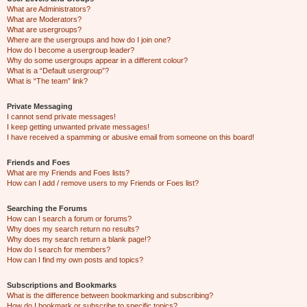
What are Administrators?
What are Moderators?
What are usergroups?
Where are the usergroups and how do I join one?
How do I become a usergroup leader?
Why do some usergroups appear in a different colour?
What is a “Default usergroup”?
What is “The team” link?
Private Messaging
I cannot send private messages!
I keep getting unwanted private messages!
I have received a spamming or abusive email from someone on this board!
Friends and Foes
What are my Friends and Foes lists?
How can I add / remove users to my Friends or Foes list?
Searching the Forums
How can I search a forum or forums?
Why does my search return no results?
Why does my search return a blank page!?
How do I search for members?
How can I find my own posts and topics?
Subscriptions and Bookmarks
What is the difference between bookmarking and subscribing?
How do I bookmark or subscribe to specific topics?