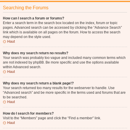
Searching the Forums
How can I search a forum or forums?
Enter a search term in the search box located on the index, forum or topic
pages. Advanced search can be accessed by clicking the “Advance Search”
link which is available on all pages on the forum. How to access the search
may depend on the style used.
Haut
Why does my search return no results?
Your search was probably too vague and included many common terms which
are not indexed by phpBB. Be more specific and use the options available
within Advanced search.
Haut
Why does my search return a blank page!?
Your search returned too many results for the webserver to handle. Use
“Advanced search” and be more specific in the terms used and forums that are
to be searched.
Haut
How do I search for members?
Visit to the “Members” page and click the “Find a member” link.
Haut