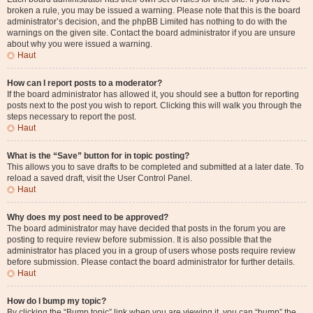
broken a rule, you may be issued a warning. Please note that this is the board
administrator’s decision, and the phpBB Limited has nothing to do with the
warnings on the given site. Contact the board administrator if you are unsure
about why you were issued a warning.
Haut
How can I report posts to a moderator?
If the board administrator has allowed it, you should see a button for reporting
posts next to the post you wish to report. Clicking this will walk you through the
steps necessary to report the post.
Haut
What is the “Save” button for in topic posting?
This allows you to save drafts to be completed and submitted at a later date. To
reload a saved draft, visit the User Control Panel.
Haut
Why does my post need to be approved?
The board administrator may have decided that posts in the forum you are
posting to require review before submission. It is also possible that the
administrator has placed you in a group of users whose posts require review
before submission. Please contact the board administrator for further details.
Haut
How do I bump my topic?
By clicking the “Bump topic” link when you are viewing it, you can “bump” the