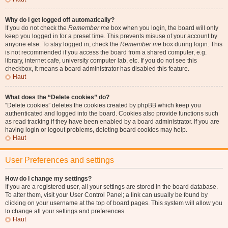
Why do I get logged off automatically?
If you do not check the
Remember me
box when you login, the board will only
keep you logged in for a preset time. This prevents misuse of your account by
anyone else. To stay logged in, check the
Remember me
box during login. This
is not recommended if you access the board from a shared computer, e.g.
library, internet cafe, university computer lab, etc. If you do not see this
checkbox, it means a board administrator has disabled this feature.
Haut
What does the “Delete cookies” do?
“Delete cookies” deletes the cookies created by phpBB which keep you
authenticated and logged into the board. Cookies also provide functions such
as read tracking if they have been enabled by a board administrator. If you are
having login or logout problems, deleting board cookies may help.
Haut
User Preferences and settings
How do I change my settings?
If you are a registered user, all your settings are stored in the board database.
To alter them, visit your User Control Panel; a link can usually be found by
clicking on your username at the top of board pages. This system will allow you
to change all your settings and preferences.
Haut