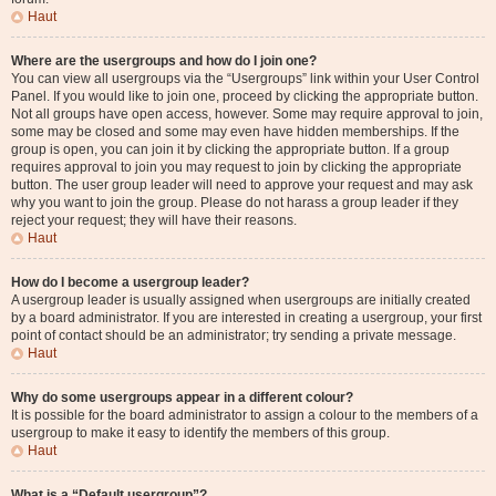
Haut
Where are the usergroups and how do I join one?
You can view all usergroups via the “Usergroups” link within your User Control
Panel. If you would like to join one, proceed by clicking the appropriate button.
Not all groups have open access, however. Some may require approval to join,
some may be closed and some may even have hidden memberships. If the
group is open, you can join it by clicking the appropriate button. If a group
requires approval to join you may request to join by clicking the appropriate
button. The user group leader will need to approve your request and may ask
why you want to join the group. Please do not harass a group leader if they
reject your request; they will have their reasons.
Haut
How do I become a usergroup leader?
A usergroup leader is usually assigned when usergroups are initially created
by a board administrator. If you are interested in creating a usergroup, your first
point of contact should be an administrator; try sending a private message.
Haut
Why do some usergroups appear in a different colour?
It is possible for the board administrator to assign a colour to the members of a
usergroup to make it easy to identify the members of this group.
Haut
What is a “Default usergroup”?