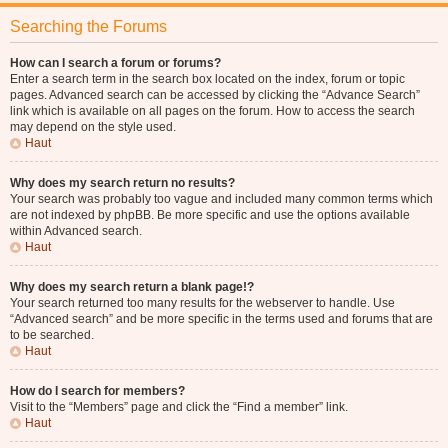
Searching the Forums
How can I search a forum or forums?
Enter a search term in the search box located on the index, forum or topic
pages. Advanced search can be accessed by clicking the “Advance Search”
link which is available on all pages on the forum. How to access the search
may depend on the style used.
Haut
Why does my search return no results?
Your search was probably too vague and included many common terms which
are not indexed by phpBB. Be more specific and use the options available
within Advanced search.
Haut
Why does my search return a blank page!?
Your search returned too many results for the webserver to handle. Use
“Advanced search” and be more specific in the terms used and forums that are
to be searched.
Haut
How do I search for members?
Visit to the “Members” page and click the “Find a member” link.
Haut