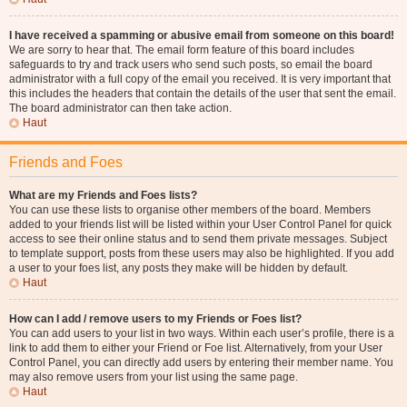
I have received a spamming or abusive email from someone on this board!
We are sorry to hear that. The email form feature of this board includes
safeguards to try and track users who send such posts, so email the board
administrator with a full copy of the email you received. It is very important that
this includes the headers that contain the details of the user that sent the email.
The board administrator can then take action.
Haut
Friends and Foes
What are my Friends and Foes lists?
You can use these lists to organise other members of the board. Members
added to your friends list will be listed within your User Control Panel for quick
access to see their online status and to send them private messages. Subject
to template support, posts from these users may also be highlighted. If you add
a user to your foes list, any posts they make will be hidden by default.
Haut
How can I add / remove users to my Friends or Foes list?
You can add users to your list in two ways. Within each user’s profile, there is a
link to add them to either your Friend or Foe list. Alternatively, from your User
Control Panel, you can directly add users by entering their member name. You
may also remove users from your list using the same page.
Haut