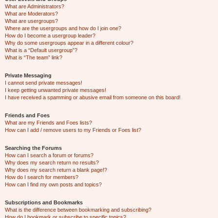
What are Administrators?
What are Moderators?
What are usergroups?
Where are the usergroups and how do I join one?
How do I become a usergroup leader?
Why do some usergroups appear in a different colour?
What is a “Default usergroup”?
What is “The team” link?
Private Messaging
I cannot send private messages!
I keep getting unwanted private messages!
I have received a spamming or abusive email from someone on this board!
Friends and Foes
What are my Friends and Foes lists?
How can I add / remove users to my Friends or Foes list?
Searching the Forums
How can I search a forum or forums?
Why does my search return no results?
Why does my search return a blank page!?
How do I search for members?
How can I find my own posts and topics?
Subscriptions and Bookmarks
What is the difference between bookmarking and subscribing?
How do I bookmark or subscribe to specific topics?