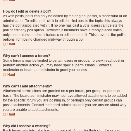
How do I edit or delete a poll?
As with posts, polls can only be edited by the original poster, a moderator or an
administrator. To edit a poll, click to edit the first post in the topic; this always
has the poll associated with it. If no one has cast a vote, users can delete the
poll or edit any poll option. However, if members have already placed votes,
only moderators or administrators can edit or delete it. This prevents the poll’s
options from being changed mid-way through a poll.
Haut
Why can’t I access a forum?
Some forums may be limited to certain users or groups. To view, read, post or
perform another action you may need special permissions. Contact a
moderator or board administrator to grant you access.
Haut
Why can’t I add attachments?
Attachment permissions are granted on a per forum, per group, or per user
basis. The board administrator may not have allowed attachments to be added
for the specific forum you are posting in, or perhaps only certain groups can
post attachments. Contact the board administrator if you are unsure about why
you are unable to add attachments.
Haut
Why did I receive a warning?
Each board administrator has their own set of rules for their site. If you have