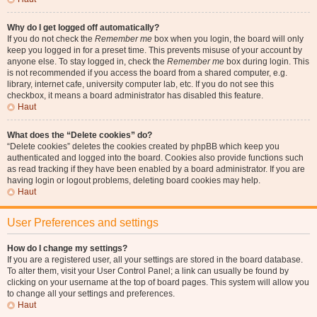
Why do I get logged off automatically?
If you do not check the
Remember me
box when you login, the board will only
keep you logged in for a preset time. This prevents misuse of your account by
anyone else. To stay logged in, check the
Remember me
box during login. This
is not recommended if you access the board from a shared computer, e.g.
library, internet cafe, university computer lab, etc. If you do not see this
checkbox, it means a board administrator has disabled this feature.
Haut
What does the “Delete cookies” do?
“Delete cookies” deletes the cookies created by phpBB which keep you
authenticated and logged into the board. Cookies also provide functions such
as read tracking if they have been enabled by a board administrator. If you are
having login or logout problems, deleting board cookies may help.
Haut
User Preferences and settings
How do I change my settings?
If you are a registered user, all your settings are stored in the board database.
To alter them, visit your User Control Panel; a link can usually be found by
clicking on your username at the top of board pages. This system will allow you
to change all your settings and preferences.
Haut