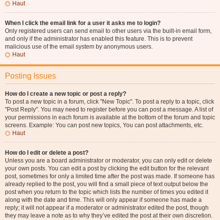
Haut
When I click the email link for a user it asks me to login?
Only registered users can send email to other users via the built-in email form,
and only if the administrator has enabled this feature. This is to prevent
malicious use of the email system by anonymous users.
Haut
Posting Issues
How do I create a new topic or post a reply?
To post a new topic in a forum, click "New Topic". To post a reply to a topic, click
"Post Reply". You may need to register before you can post a message. A list of
your permissions in each forum is available at the bottom of the forum and topic
screens. Example: You can post new topics, You can post attachments, etc.
Haut
How do I edit or delete a post?
Unless you are a board administrator or moderator, you can only edit or delete
your own posts. You can edit a post by clicking the edit button for the relevant
post, sometimes for only a limited time after the post was made. If someone has
already replied to the post, you will find a small piece of text output below the
post when you return to the topic which lists the number of times you edited it
along with the date and time. This will only appear if someone has made a
reply; it will not appear if a moderator or administrator edited the post, though
they may leave a note as to why they’ve edited the post at their own discretion.