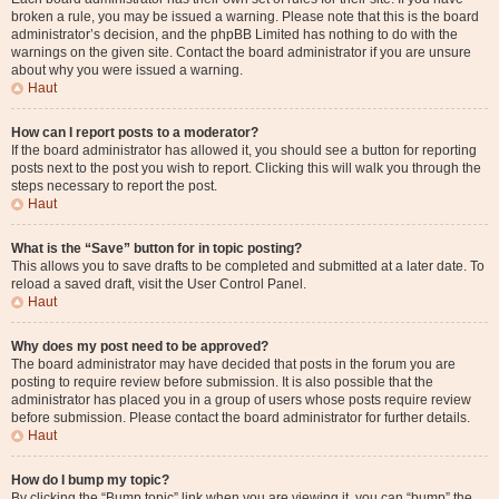
broken a rule, you may be issued a warning. Please note that this is the board
administrator’s decision, and the phpBB Limited has nothing to do with the
warnings on the given site. Contact the board administrator if you are unsure
about why you were issued a warning.
Haut
How can I report posts to a moderator?
If the board administrator has allowed it, you should see a button for reporting
posts next to the post you wish to report. Clicking this will walk you through the
steps necessary to report the post.
Haut
What is the “Save” button for in topic posting?
This allows you to save drafts to be completed and submitted at a later date. To
reload a saved draft, visit the User Control Panel.
Haut
Why does my post need to be approved?
The board administrator may have decided that posts in the forum you are
posting to require review before submission. It is also possible that the
administrator has placed you in a group of users whose posts require review
before submission. Please contact the board administrator for further details.
Haut
How do I bump my topic?
By clicking the “Bump topic” link when you are viewing it, you can “bump” the