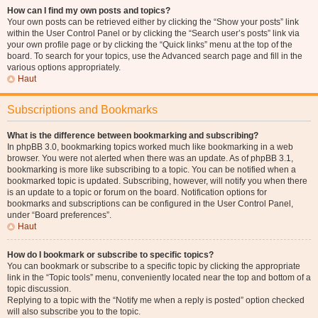
How can I find my own posts and topics?
Your own posts can be retrieved either by clicking the “Show your posts” link
within the User Control Panel or by clicking the “Search user’s posts” link via
your own profile page or by clicking the “Quick links” menu at the top of the
board. To search for your topics, use the Advanced search page and fill in the
various options appropriately.
Haut
Subscriptions and Bookmarks
What is the difference between bookmarking and subscribing?
In phpBB 3.0, bookmarking topics worked much like bookmarking in a web
browser. You were not alerted when there was an update. As of phpBB 3.1,
bookmarking is more like subscribing to a topic. You can be notified when a
bookmarked topic is updated. Subscribing, however, will notify you when there
is an update to a topic or forum on the board. Notification options for
bookmarks and subscriptions can be configured in the User Control Panel,
under “Board preferences”.
Haut
How do I bookmark or subscribe to specific topics?
You can bookmark or subscribe to a specific topic by clicking the appropriate
link in the “Topic tools” menu, conveniently located near the top and bottom of a
topic discussion.
Replying to a topic with the “Notify me when a reply is posted” option checked
will also subscribe you to the topic.