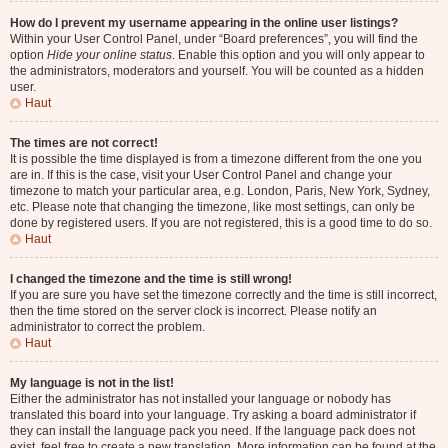
How do I prevent my username appearing in the online user listings?
Within your User Control Panel, under “Board preferences”, you will find the
option
Hide your online status
. Enable this option and you will only appear to
the administrators, moderators and yourself. You will be counted as a hidden
user.
Haut
The times are not correct!
It is possible the time displayed is from a timezone different from the one you
are in. If this is the case, visit your User Control Panel and change your
timezone to match your particular area, e.g. London, Paris, New York, Sydney,
etc. Please note that changing the timezone, like most settings, can only be
done by registered users. If you are not registered, this is a good time to do so.
Haut
I changed the timezone and the time is still wrong!
If you are sure you have set the timezone correctly and the time is still incorrect,
then the time stored on the server clock is incorrect. Please notify an
administrator to correct the problem.
Haut
My language is not in the list!
Either the administrator has not installed your language or nobody has
translated this board into your language. Try asking a board administrator if
they can install the language pack you need. If the language pack does not
exist, feel free to create a new translation. More information can be found at the