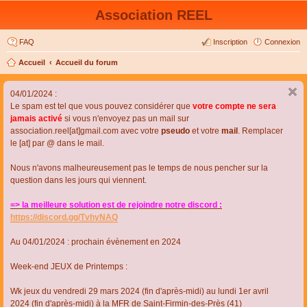
Association REEL
FAQ
Inscription
Connexion
Accueil
Accueil du forum
04/01/2024 :
Le spam est tel que vous pouvez considérer que
votre compte ne sera
jamais activé
si vous n'envoyez pas un mail sur
association.reel[at]gmail.com avec votre
pseudo
et votre
mail
. Remplacer
le [at] par @ dans le mail.
Nous n'avons malheureusement pas le temps de nous pencher sur la
question dans les jours qui viennent.
=> la meilleure solution est de rejoindre notre discord :
https://discord.gg/TvhyNAQ
Au 04/01/2024 : prochain évènement en 2024
Week-end JEUX de Printemps :
Wk jeux du vendredi 29 mars 2024 (fin d'après-midi) au lundi 1er avril
2024 (fin d'après-midi) à la MFR de Saint-Firmin-des-Près (41)