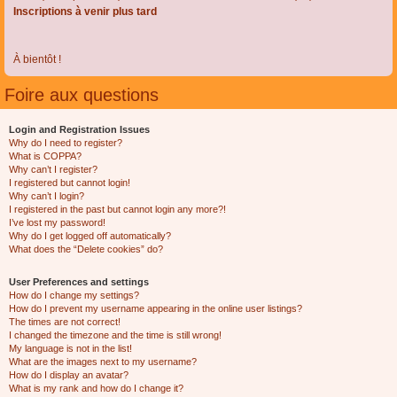
Inscriptions à venir plus tard
À bientôt !
Foire aux questions
Login and Registration Issues
Why do I need to register?
What is COPPA?
Why can’t I register?
I registered but cannot login!
Why can’t I login?
I registered in the past but cannot login any more?!
I’ve lost my password!
Why do I get logged off automatically?
What does the “Delete cookies” do?
User Preferences and settings
How do I change my settings?
How do I prevent my username appearing in the online user listings?
The times are not correct!
I changed the timezone and the time is still wrong!
My language is not in the list!
What are the images next to my username?
How do I display an avatar?
What is my rank and how do I change it?