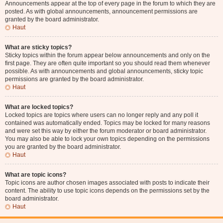
Announcements appear at the top of every page in the forum to which they are
posted. As with global announcements, announcement permissions are
granted by the board administrator.
Haut
What are sticky topics?
Sticky topics within the forum appear below announcements and only on the
first page. They are often quite important so you should read them whenever
possible. As with announcements and global announcements, sticky topic
permissions are granted by the board administrator.
Haut
What are locked topics?
Locked topics are topics where users can no longer reply and any poll it
contained was automatically ended. Topics may be locked for many reasons
and were set this way by either the forum moderator or board administrator.
You may also be able to lock your own topics depending on the permissions
you are granted by the board administrator.
Haut
What are topic icons?
Topic icons are author chosen images associated with posts to indicate their
content. The ability to use topic icons depends on the permissions set by the
board administrator.
Haut