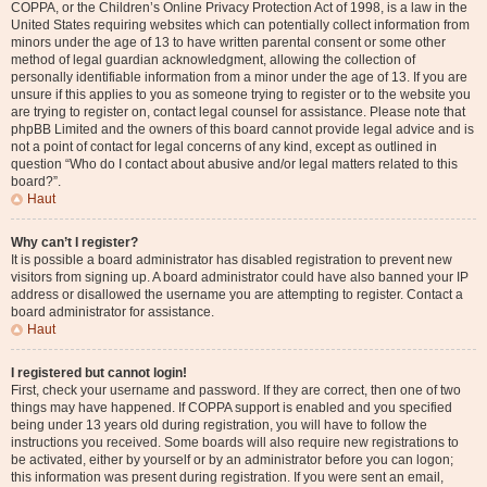
COPPA, or the Children’s Online Privacy Protection Act of 1998, is a law in the
United States requiring websites which can potentially collect information from
minors under the age of 13 to have written parental consent or some other
method of legal guardian acknowledgment, allowing the collection of
personally identifiable information from a minor under the age of 13. If you are
unsure if this applies to you as someone trying to register or to the website you
are trying to register on, contact legal counsel for assistance. Please note that
phpBB Limited and the owners of this board cannot provide legal advice and is
not a point of contact for legal concerns of any kind, except as outlined in
question “Who do I contact about abusive and/or legal matters related to this
board?”.
Haut
Why can’t I register?
It is possible a board administrator has disabled registration to prevent new
visitors from signing up. A board administrator could have also banned your IP
address or disallowed the username you are attempting to register. Contact a
board administrator for assistance.
Haut
I registered but cannot login!
First, check your username and password. If they are correct, then one of two
things may have happened. If COPPA support is enabled and you specified
being under 13 years old during registration, you will have to follow the
instructions you received. Some boards will also require new registrations to
be activated, either by yourself or by an administrator before you can logon;
this information was present during registration. If you were sent an email,