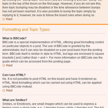
topic to the top of the forum on the first page. However, if you do not see this,
then topic bumping may be disabled or the time allowance between bumps
has not yet been reached. It is also possible to bump the topic simply by
replying to it, however, be sure to follow the board rules when doing so.
Haut
Formatting and Topic Types
What is BBCode?
BBCode is a special implementation of HTML, offering great formatting control
on particular objects in a post. The use of BBCode is granted by the
administrator, but it can also be disabled on a per post basis from the posting
form. BBCode itself is similar in style to HTML, but tags are enclosed in square
brackets [ and ] rather than < and >. For more information on BBCode see the
guide which can be accessed from the posting page.
Haut
Can I use HTML?
No. It is not possible to post HTML on this board and have it rendered as
HTML. Most formatting which can be carried out using HTML can be applied
using BBCode instead.
Haut
What are Smilies?
Smilies, or Emoticons, are small images which can be used to express a
feeling using a short code, e.g. :) denotes happy, while :( denotes sad. The full