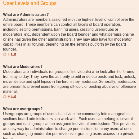
User Levels and Groups
What are Administrators?
Administrators are members assigned with the highest level of control over the
entire board. These members can control all facets of board operation,
including setting permissions, banning users, creating usergroups or
moderators, etc., dependent upon the board founder and what permissions he
or she has given the other administrators. They may also have full moderator
capabilities in all forums, depending on the settings put forth by the board
founder.
Haut
What are Moderators?
Moderators are individuals (or groups of individuals) who look after the forums
from day to day. They have the authority to edit or delete posts and lock, unlock,
move, delete and split topics in the forum they moderate. Generally, moderators
are present to prevent users from going off-topic or posting abusive or offensive
material.
Haut
What are usergroups?
Usergroups are groups of users that divide the community into manageable
sections board administrators can work with. Each user can belong to several
groups and each group can be assigned individual permissions. This provides
an easy way for administrators to change permissions for many users at once,
such as changing moderator permissions or granting users access to a private
forum.