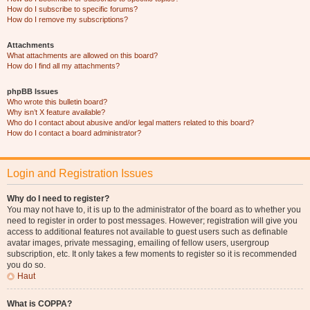
How do I subscribe to specific forums?
How do I remove my subscriptions?
Attachments
What attachments are allowed on this board?
How do I find all my attachments?
phpBB Issues
Who wrote this bulletin board?
Why isn’t X feature available?
Who do I contact about abusive and/or legal matters related to this board?
How do I contact a board administrator?
Login and Registration Issues
Why do I need to register?
You may not have to, it is up to the administrator of the board as to whether you
need to register in order to post messages. However; registration will give you
access to additional features not available to guest users such as definable
avatar images, private messaging, emailing of fellow users, usergroup
subscription, etc. It only takes a few moments to register so it is recommended
you do so.
Haut
What is COPPA?