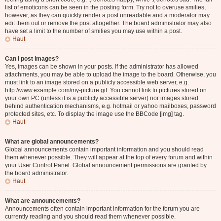
list of emoticons can be seen in the posting form. Try not to overuse smilies,
however, as they can quickly render a post unreadable and a moderator may
edit them out or remove the post altogether. The board administrator may also
have set a limit to the number of smilies you may use within a post.
Haut
Can I post images?
Yes, images can be shown in your posts. If the administrator has allowed
attachments, you may be able to upload the image to the board. Otherwise, you
must link to an image stored on a publicly accessible web server, e.g.
http://www.example.com/my-picture.gif. You cannot link to pictures stored on
your own PC (unless it is a publicly accessible server) nor images stored
behind authentication mechanisms, e.g. hotmail or yahoo mailboxes, password
protected sites, etc. To display the image use the BBCode [img] tag.
Haut
What are global announcements?
Global announcements contain important information and you should read
them whenever possible. They will appear at the top of every forum and within
your User Control Panel. Global announcement permissions are granted by
the board administrator.
Haut
What are announcements?
Announcements often contain important information for the forum you are
currently reading and you should read them whenever possible.