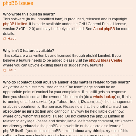
phpBB Issues
Who wrote this bulletin board?
This software (in its unmodified form) is produced, released and is copyright
phpBB Limited
. It is made available under the GNU General Public License,
version 2 (GPL-2.0) and may be freely distributed. See
About phpBB
for more
details.
Haut
Why isn’t X feature available?
This software was written by and licensed through phpBB Limited. If you
believe a feature needs to be added please visit the
phpBB Ideas Centre
,
where you can upvote existing ideas or suggest new features.
Haut
Who do I contact about abusive and/or legal matters related to this board?
Any of the administrators listed on the “The team” page should be an
appropriate point of contact for your complaints. If this still gets no response
then you should contact the owner of the domain (do a
whois lookup
) or, if this
is running on a free service (e.g. Yahoo!, free.fr, f2s.com, etc.), the management
or abuse department of that service. Please note that the phpBB Limited has
absolutely no jurisdiction
and cannot in any way be held liable over how,
where or by whom this board is used. Do not contact the phpBB Limited in
relation to any legal (cease and desist, liable, defamatory comment, etc.) matter
not directly related
to the phpBB.com website or the discrete software of
phpBB itself. If you do email phpBB Limited
about any third party
use of this
software then you should expect a terse response or no response at all.