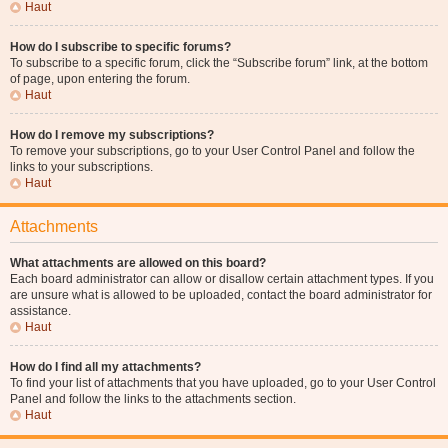
Haut
How do I subscribe to specific forums?
To subscribe to a specific forum, click the “Subscribe forum” link, at the bottom
of page, upon entering the forum.
Haut
How do I remove my subscriptions?
To remove your subscriptions, go to your User Control Panel and follow the
links to your subscriptions.
Haut
Attachments
What attachments are allowed on this board?
Each board administrator can allow or disallow certain attachment types. If you
are unsure what is allowed to be uploaded, contact the board administrator for
assistance.
Haut
How do I find all my attachments?
To find your list of attachments that you have uploaded, go to your User Control
Panel and follow the links to the attachments section.
Haut