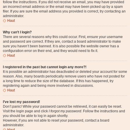
follow the instructions. If you did not receive an email, you may have provided
an incorrect email address or the email may have been picked up by a spam
filer. If you are sure the email address you provided is correct, try contacting an
administrator.
Haut
Why can’t I login?
There are several reasons why this could occur. First, ensure your username
and password are correct. If they are, contact a board administrator to make
sure you haven’t been banned. It is also possible the website owner has a
configuration error on their end, and they would need to fix it.
Haut
I registered in the past but cannot login any more?!
It is possible an administrator has deactivated or deleted your account for some
reason. Also, many boards periodically remove users who have not posted for
a long time to reduce the size of the database. If this has happened, try
registering again and being more involved in discussions.
Haut
I’ve lost my password!
Don’t panic! While your password cannot be retrieved, it can easily be reset.
Visit the login page and click
I forgot my password
. Follow the instructions and
you should be able to log in again shortly.
However, if you are not able to reset your password, contact a board
administrator.
Haut