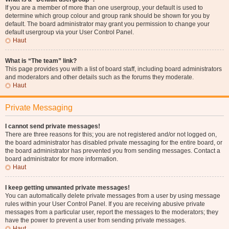
If you are a member of more than one usergroup, your default is used to
determine which group colour and group rank should be shown for you by
default. The board administrator may grant you permission to change your
default usergroup via your User Control Panel.
Haut
What is “The team” link?
This page provides you with a list of board staff, including board administrators
and moderators and other details such as the forums they moderate.
Haut
Private Messaging
I cannot send private messages!
There are three reasons for this; you are not registered and/or not logged on,
the board administrator has disabled private messaging for the entire board, or
the board administrator has prevented you from sending messages. Contact a
board administrator for more information.
Haut
I keep getting unwanted private messages!
You can automatically delete private messages from a user by using message
rules within your User Control Panel. If you are receiving abusive private
messages from a particular user, report the messages to the moderators; they
have the power to prevent a user from sending private messages.
Haut