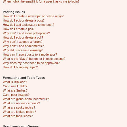
When I click the email link for a user it asks me to login?
Posting Issues
How do I create a new topic or post a reply?
How do I edit or delete a post?
How do I add a signature to my post?
How do I create a poll?
Why can’t I add more poll options?
How do I edit or delete a poll?
Why can’t I access a forum?
Why can’t I add attachments?
Why did I receive a warning?
How can I report posts to a moderator?
What is the “Save” button for in topic posting?
Why does my post need to be approved?
How do I bump my topic?
Formatting and Topic Types
What is BBCode?
Can I use HTML?
What are Smilies?
Can I post images?
What are global announcements?
What are announcements?
What are sticky topics?
What are locked topics?
What are topic icons?
User Levels and Groups