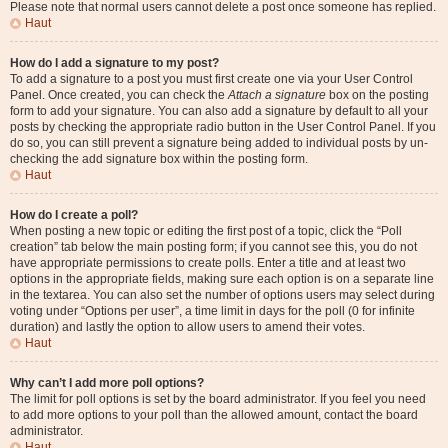
Please note that normal users cannot delete a post once someone has replied.
Haut
How do I add a signature to my post?
To add a signature to a post you must first create one via your User Control
Panel. Once created, you can check the
Attach a signature
box on the posting
form to add your signature. You can also add a signature by default to all your
posts by checking the appropriate radio button in the User Control Panel. If you
do so, you can still prevent a signature being added to individual posts by un-
checking the add signature box within the posting form.
Haut
How do I create a poll?
When posting a new topic or editing the first post of a topic, click the “Poll
creation” tab below the main posting form; if you cannot see this, you do not
have appropriate permissions to create polls. Enter a title and at least two
options in the appropriate fields, making sure each option is on a separate line
in the textarea. You can also set the number of options users may select during
voting under “Options per user”, a time limit in days for the poll (0 for infinite
duration) and lastly the option to allow users to amend their votes.
Haut
Why can’t I add more poll options?
The limit for poll options is set by the board administrator. If you feel you need
to add more options to your poll than the allowed amount, contact the board
administrator.
Haut