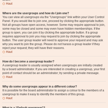
Haut
Where are the usergroups and how do I join one?
You can view all usergroups via the “Usergroups” link within your User Control
Panel. If you would like to join one, proceed by clicking the appropriate button.
Not all groups have open access, however. Some may require approval to join,
some may be closed and some may even have hidden memberships. If the
group is open, you can join it by clicking the appropriate button. If a group
requires approval to join you may request to join by clicking the appropriate
button. The user group leader will need to approve your request and may ask
why you want to join the group. Please do not harass a group leader if they
reject your request; they will have their reasons.
Haut
How do I become a usergroup leader?
A usergroup leader is usually assigned when usergroups are initially created
by a board administrator. If you are interested in creating a usergroup, your first
point of contact should be an administrator; try sending a private message.
Haut
Why do some usergroups appear in a different colour?
It is possible for the board administrator to assign a colour to the members of a
usergroup to make it easy to identify the members of this group.
Haut
What is a “Default usergroup”?