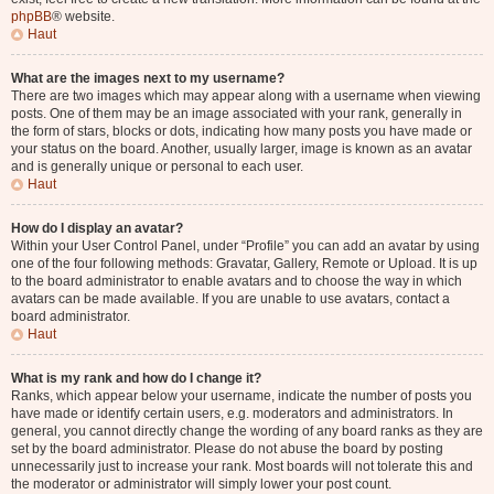
phpBB
® website.
Haut
What are the images next to my username?
There are two images which may appear along with a username when viewing
posts. One of them may be an image associated with your rank, generally in
the form of stars, blocks or dots, indicating how many posts you have made or
your status on the board. Another, usually larger, image is known as an avatar
and is generally unique or personal to each user.
Haut
How do I display an avatar?
Within your User Control Panel, under “Profile” you can add an avatar by using
one of the four following methods: Gravatar, Gallery, Remote or Upload. It is up
to the board administrator to enable avatars and to choose the way in which
avatars can be made available. If you are unable to use avatars, contact a
board administrator.
Haut
What is my rank and how do I change it?
Ranks, which appear below your username, indicate the number of posts you
have made or identify certain users, e.g. moderators and administrators. In
general, you cannot directly change the wording of any board ranks as they are
set by the board administrator. Please do not abuse the board by posting
unnecessarily just to increase your rank. Most boards will not tolerate this and
the moderator or administrator will simply lower your post count.