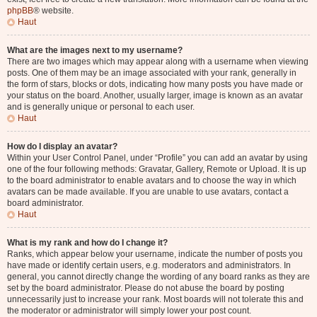
phpBB
® website.
Haut
What are the images next to my username?
There are two images which may appear along with a username when viewing
posts. One of them may be an image associated with your rank, generally in
the form of stars, blocks or dots, indicating how many posts you have made or
your status on the board. Another, usually larger, image is known as an avatar
and is generally unique or personal to each user.
Haut
How do I display an avatar?
Within your User Control Panel, under “Profile” you can add an avatar by using
one of the four following methods: Gravatar, Gallery, Remote or Upload. It is up
to the board administrator to enable avatars and to choose the way in which
avatars can be made available. If you are unable to use avatars, contact a
board administrator.
Haut
What is my rank and how do I change it?
Ranks, which appear below your username, indicate the number of posts you
have made or identify certain users, e.g. moderators and administrators. In
general, you cannot directly change the wording of any board ranks as they are
set by the board administrator. Please do not abuse the board by posting
unnecessarily just to increase your rank. Most boards will not tolerate this and
the moderator or administrator will simply lower your post count.