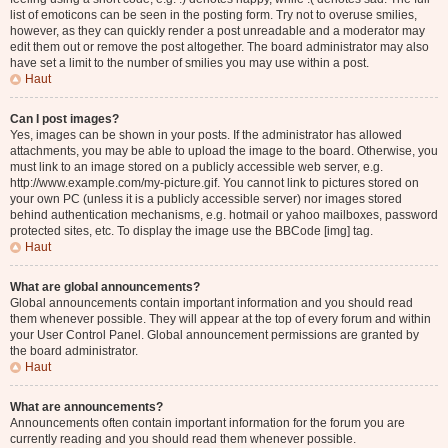
list of emoticons can be seen in the posting form. Try not to overuse smilies,
however, as they can quickly render a post unreadable and a moderator may
edit them out or remove the post altogether. The board administrator may also
have set a limit to the number of smilies you may use within a post.
Haut
Can I post images?
Yes, images can be shown in your posts. If the administrator has allowed
attachments, you may be able to upload the image to the board. Otherwise, you
must link to an image stored on a publicly accessible web server, e.g.
http://www.example.com/my-picture.gif. You cannot link to pictures stored on
your own PC (unless it is a publicly accessible server) nor images stored
behind authentication mechanisms, e.g. hotmail or yahoo mailboxes, password
protected sites, etc. To display the image use the BBCode [img] tag.
Haut
What are global announcements?
Global announcements contain important information and you should read
them whenever possible. They will appear at the top of every forum and within
your User Control Panel. Global announcement permissions are granted by
the board administrator.
Haut
What are announcements?
Announcements often contain important information for the forum you are
currently reading and you should read them whenever possible.