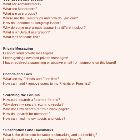
What are Administrators?
What are Moderators?
What are usergroups?
Where are the usergroups and how do I join one?
How do I become a usergroup leader?
Why do some usergroups appear in a different colour?
What is a “Default usergroup”?
What is “The team” link?
Private Messaging
I cannot send private messages!
I keep getting unwanted private messages!
I have received a spamming or abusive email from someone on this board!
Friends and Foes
What are my Friends and Foes lists?
How can I add / remove users to my Friends or Foes list?
Searching the Forums
How can I search a forum or forums?
Why does my search return no results?
Why does my search return a blank page!?
How do I search for members?
How can I find my own posts and topics?
Subscriptions and Bookmarks
What is the difference between bookmarking and subscribing?
How do I bookmark or subscribe to specific topics?