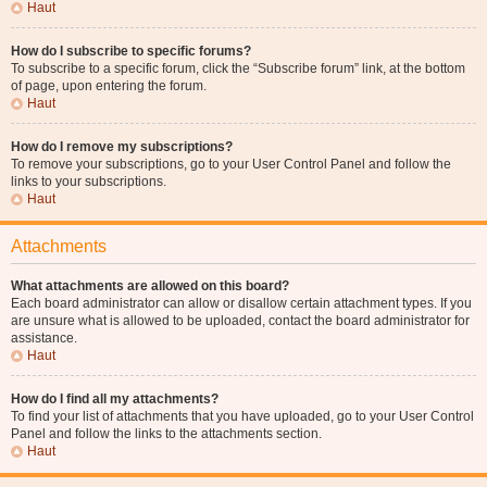
Haut
How do I subscribe to specific forums?
To subscribe to a specific forum, click the “Subscribe forum” link, at the bottom
of page, upon entering the forum.
Haut
How do I remove my subscriptions?
To remove your subscriptions, go to your User Control Panel and follow the
links to your subscriptions.
Haut
Attachments
What attachments are allowed on this board?
Each board administrator can allow or disallow certain attachment types. If you
are unsure what is allowed to be uploaded, contact the board administrator for
assistance.
Haut
How do I find all my attachments?
To find your list of attachments that you have uploaded, go to your User Control
Panel and follow the links to the attachments section.
Haut