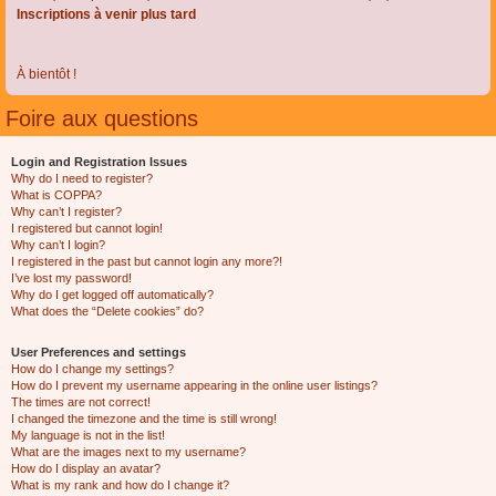
Inscriptions à venir plus tard
À bientôt !
Foire aux questions
Login and Registration Issues
Why do I need to register?
What is COPPA?
Why can’t I register?
I registered but cannot login!
Why can’t I login?
I registered in the past but cannot login any more?!
I’ve lost my password!
Why do I get logged off automatically?
What does the “Delete cookies” do?
User Preferences and settings
How do I change my settings?
How do I prevent my username appearing in the online user listings?
The times are not correct!
I changed the timezone and the time is still wrong!
My language is not in the list!
What are the images next to my username?
How do I display an avatar?
What is my rank and how do I change it?