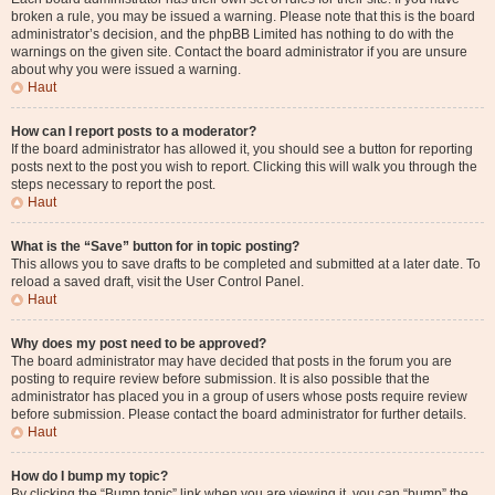
broken a rule, you may be issued a warning. Please note that this is the board
administrator’s decision, and the phpBB Limited has nothing to do with the
warnings on the given site. Contact the board administrator if you are unsure
about why you were issued a warning.
Haut
How can I report posts to a moderator?
If the board administrator has allowed it, you should see a button for reporting
posts next to the post you wish to report. Clicking this will walk you through the
steps necessary to report the post.
Haut
What is the “Save” button for in topic posting?
This allows you to save drafts to be completed and submitted at a later date. To
reload a saved draft, visit the User Control Panel.
Haut
Why does my post need to be approved?
The board administrator may have decided that posts in the forum you are
posting to require review before submission. It is also possible that the
administrator has placed you in a group of users whose posts require review
before submission. Please contact the board administrator for further details.
Haut
How do I bump my topic?
By clicking the “Bump topic” link when you are viewing it, you can “bump” the