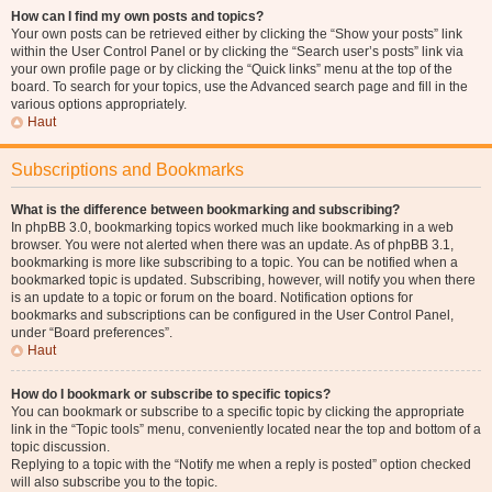
How can I find my own posts and topics?
Your own posts can be retrieved either by clicking the “Show your posts” link
within the User Control Panel or by clicking the “Search user’s posts” link via
your own profile page or by clicking the “Quick links” menu at the top of the
board. To search for your topics, use the Advanced search page and fill in the
various options appropriately.
Haut
Subscriptions and Bookmarks
What is the difference between bookmarking and subscribing?
In phpBB 3.0, bookmarking topics worked much like bookmarking in a web
browser. You were not alerted when there was an update. As of phpBB 3.1,
bookmarking is more like subscribing to a topic. You can be notified when a
bookmarked topic is updated. Subscribing, however, will notify you when there
is an update to a topic or forum on the board. Notification options for
bookmarks and subscriptions can be configured in the User Control Panel,
under “Board preferences”.
Haut
How do I bookmark or subscribe to specific topics?
You can bookmark or subscribe to a specific topic by clicking the appropriate
link in the “Topic tools” menu, conveniently located near the top and bottom of a
topic discussion.
Replying to a topic with the “Notify me when a reply is posted” option checked
will also subscribe you to the topic.