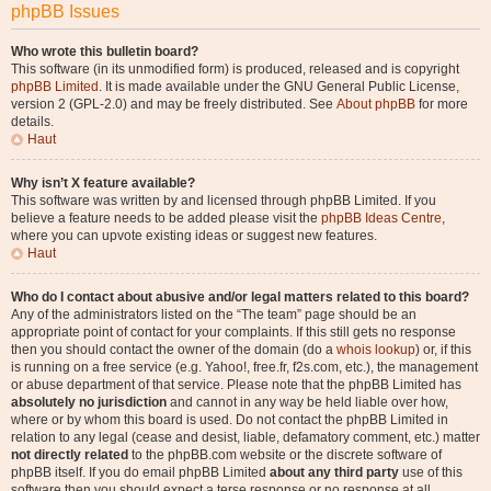
phpBB Issues
Who wrote this bulletin board?
This software (in its unmodified form) is produced, released and is copyright
phpBB Limited
. It is made available under the GNU General Public License,
version 2 (GPL-2.0) and may be freely distributed. See
About phpBB
for more
details.
Haut
Why isn’t X feature available?
This software was written by and licensed through phpBB Limited. If you
believe a feature needs to be added please visit the
phpBB Ideas Centre
,
where you can upvote existing ideas or suggest new features.
Haut
Who do I contact about abusive and/or legal matters related to this board?
Any of the administrators listed on the “The team” page should be an
appropriate point of contact for your complaints. If this still gets no response
then you should contact the owner of the domain (do a
whois lookup
) or, if this
is running on a free service (e.g. Yahoo!, free.fr, f2s.com, etc.), the management
or abuse department of that service. Please note that the phpBB Limited has
absolutely no jurisdiction
and cannot in any way be held liable over how,
where or by whom this board is used. Do not contact the phpBB Limited in
relation to any legal (cease and desist, liable, defamatory comment, etc.) matter
not directly related
to the phpBB.com website or the discrete software of
phpBB itself. If you do email phpBB Limited
about any third party
use of this
software then you should expect a terse response or no response at all.