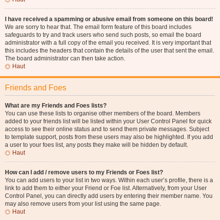
I have received a spamming or abusive email from someone on this board!
We are sorry to hear that. The email form feature of this board includes
safeguards to try and track users who send such posts, so email the board
administrator with a full copy of the email you received. It is very important that
this includes the headers that contain the details of the user that sent the email.
The board administrator can then take action.
Haut
Friends and Foes
What are my Friends and Foes lists?
You can use these lists to organise other members of the board. Members
added to your friends list will be listed within your User Control Panel for quick
access to see their online status and to send them private messages. Subject
to template support, posts from these users may also be highlighted. If you add
a user to your foes list, any posts they make will be hidden by default.
Haut
How can I add / remove users to my Friends or Foes list?
You can add users to your list in two ways. Within each user’s profile, there is a
link to add them to either your Friend or Foe list. Alternatively, from your User
Control Panel, you can directly add users by entering their member name. You
may also remove users from your list using the same page.
Haut