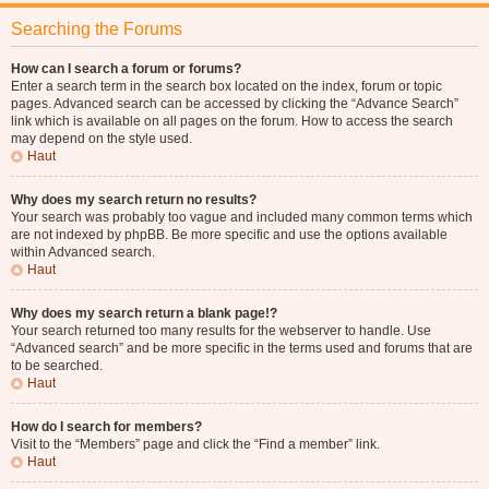
Searching the Forums
How can I search a forum or forums?
Enter a search term in the search box located on the index, forum or topic
pages. Advanced search can be accessed by clicking the “Advance Search”
link which is available on all pages on the forum. How to access the search
may depend on the style used.
Haut
Why does my search return no results?
Your search was probably too vague and included many common terms which
are not indexed by phpBB. Be more specific and use the options available
within Advanced search.
Haut
Why does my search return a blank page!?
Your search returned too many results for the webserver to handle. Use
“Advanced search” and be more specific in the terms used and forums that are
to be searched.
Haut
How do I search for members?
Visit to the “Members” page and click the “Find a member” link.
Haut