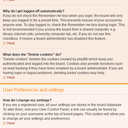
Why do I get logged off automatically?
If you do not check the
Remember me
box when you login, the board will only
keep you logged in for a preset time. This prevents misuse of your account by
anyone else. To stay logged in, check the
Remember me
box during login. This
is not recommended if you access the board from a shared computer, e.g.
library, internet cafe, university computer lab, etc. If you do not see this
checkbox, it means a board administrator has disabled this feature.
Haut
What does the “Delete cookies” do?
“Delete cookies” deletes the cookies created by phpBB which keep you
authenticated and logged into the board. Cookies also provide functions such
as read tracking if they have been enabled by a board administrator. If you are
having login or logout problems, deleting board cookies may help.
Haut
User Preferences and settings
How do I change my settings?
If you are a registered user, all your settings are stored in the board database.
To alter them, visit your User Control Panel; a link can usually be found by
clicking on your username at the top of board pages. This system will allow you
to change all your settings and preferences.
Haut