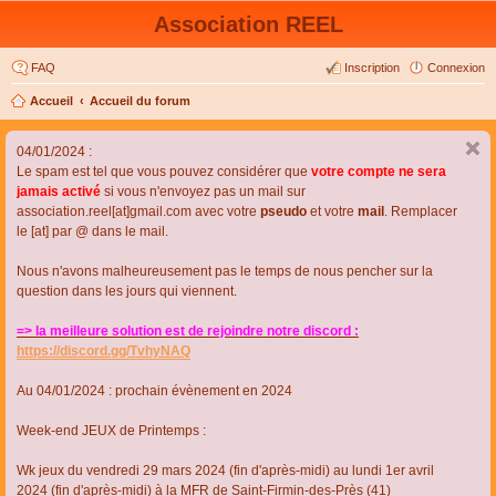
Association REEL
FAQ
Inscription
Connexion
Accueil
Accueil du forum
04/01/2024 :
Le spam est tel que vous pouvez considérer que
votre compte ne sera
jamais activé
si vous n'envoyez pas un mail sur
association.reel[at]gmail.com avec votre
pseudo
et votre
mail
. Remplacer
le [at] par @ dans le mail.
Nous n'avons malheureusement pas le temps de nous pencher sur la
question dans les jours qui viennent.
=> la meilleure solution est de rejoindre notre discord :
https://discord.gg/TvhyNAQ
Au 04/01/2024 : prochain évènement en 2024
Week-end JEUX de Printemps :
Wk jeux du vendredi 29 mars 2024 (fin d'après-midi) au lundi 1er avril
2024 (fin d'après-midi) à la MFR de Saint-Firmin-des-Près (41)