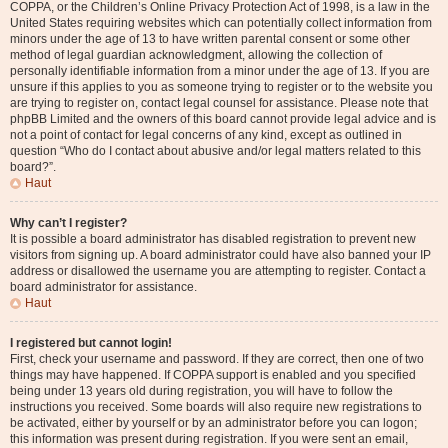
COPPA, or the Children’s Online Privacy Protection Act of 1998, is a law in the
United States requiring websites which can potentially collect information from
minors under the age of 13 to have written parental consent or some other
method of legal guardian acknowledgment, allowing the collection of
personally identifiable information from a minor under the age of 13. If you are
unsure if this applies to you as someone trying to register or to the website you
are trying to register on, contact legal counsel for assistance. Please note that
phpBB Limited and the owners of this board cannot provide legal advice and is
not a point of contact for legal concerns of any kind, except as outlined in
question “Who do I contact about abusive and/or legal matters related to this
board?”.
Haut
Why can’t I register?
It is possible a board administrator has disabled registration to prevent new
visitors from signing up. A board administrator could have also banned your IP
address or disallowed the username you are attempting to register. Contact a
board administrator for assistance.
Haut
I registered but cannot login!
First, check your username and password. If they are correct, then one of two
things may have happened. If COPPA support is enabled and you specified
being under 13 years old during registration, you will have to follow the
instructions you received. Some boards will also require new registrations to
be activated, either by yourself or by an administrator before you can logon;
this information was present during registration. If you were sent an email,