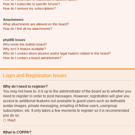
How do I subscribe to specific forums?
How do I remove my subscriptions?
Attachments
What attachments are allowed on this board?
How do I find all my attachments?
phpBB Issues
Who wrote this bulletin board?
Why isn’t X feature available?
Who do I contact about abusive and/or legal matters related to this board?
How do I contact a board administrator?
Login and Registration Issues
Why do I need to register?
You may not have to, it is up to the administrator of the board as to whether you
need to register in order to post messages. However; registration will give you
access to additional features not available to guest users such as definable
avatar images, private messaging, emailing of fellow users, usergroup
subscription, etc. It only takes a few moments to register so it is recommended
you do so.
Haut
What is COPPA?