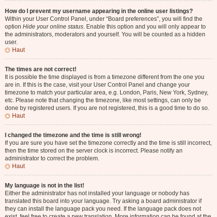
How do I prevent my username appearing in the online user listings?
Within your User Control Panel, under “Board preferences”, you will find the
option
Hide your online status
. Enable this option and you will only appear to
the administrators, moderators and yourself. You will be counted as a hidden
user.
Haut
The times are not correct!
It is possible the time displayed is from a timezone different from the one you
are in. If this is the case, visit your User Control Panel and change your
timezone to match your particular area, e.g. London, Paris, New York, Sydney,
etc. Please note that changing the timezone, like most settings, can only be
done by registered users. If you are not registered, this is a good time to do so.
Haut
I changed the timezone and the time is still wrong!
If you are sure you have set the timezone correctly and the time is still incorrect,
then the time stored on the server clock is incorrect. Please notify an
administrator to correct the problem.
Haut
My language is not in the list!
Either the administrator has not installed your language or nobody has
translated this board into your language. Try asking a board administrator if
they can install the language pack you need. If the language pack does not
exist, feel free to create a new translation. More information can be found at the