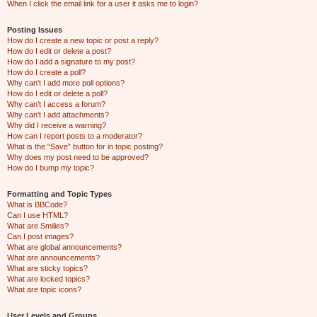
When I click the email link for a user it asks me to login?
Posting Issues
How do I create a new topic or post a reply?
How do I edit or delete a post?
How do I add a signature to my post?
How do I create a poll?
Why can’t I add more poll options?
How do I edit or delete a poll?
Why can’t I access a forum?
Why can’t I add attachments?
Why did I receive a warning?
How can I report posts to a moderator?
What is the “Save” button for in topic posting?
Why does my post need to be approved?
How do I bump my topic?
Formatting and Topic Types
What is BBCode?
Can I use HTML?
What are Smilies?
Can I post images?
What are global announcements?
What are announcements?
What are sticky topics?
What are locked topics?
What are topic icons?
User Levels and Groups