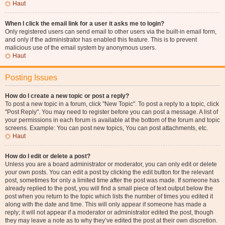
Haut
When I click the email link for a user it asks me to login?
Only registered users can send email to other users via the built-in email form,
and only if the administrator has enabled this feature. This is to prevent
malicious use of the email system by anonymous users.
Haut
Posting Issues
How do I create a new topic or post a reply?
To post a new topic in a forum, click "New Topic". To post a reply to a topic, click
"Post Reply". You may need to register before you can post a message. A list of
your permissions in each forum is available at the bottom of the forum and topic
screens. Example: You can post new topics, You can post attachments, etc.
Haut
How do I edit or delete a post?
Unless you are a board administrator or moderator, you can only edit or delete
your own posts. You can edit a post by clicking the edit button for the relevant
post, sometimes for only a limited time after the post was made. If someone has
already replied to the post, you will find a small piece of text output below the
post when you return to the topic which lists the number of times you edited it
along with the date and time. This will only appear if someone has made a
reply; it will not appear if a moderator or administrator edited the post, though
they may leave a note as to why they’ve edited the post at their own discretion.