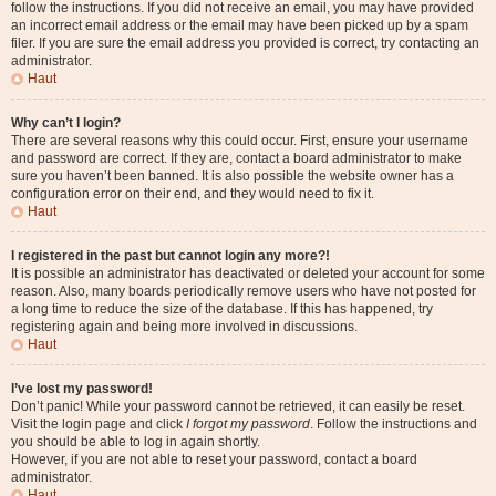
follow the instructions. If you did not receive an email, you may have provided
an incorrect email address or the email may have been picked up by a spam
filer. If you are sure the email address you provided is correct, try contacting an
administrator.
Haut
Why can’t I login?
There are several reasons why this could occur. First, ensure your username
and password are correct. If they are, contact a board administrator to make
sure you haven’t been banned. It is also possible the website owner has a
configuration error on their end, and they would need to fix it.
Haut
I registered in the past but cannot login any more?!
It is possible an administrator has deactivated or deleted your account for some
reason. Also, many boards periodically remove users who have not posted for
a long time to reduce the size of the database. If this has happened, try
registering again and being more involved in discussions.
Haut
I’ve lost my password!
Don’t panic! While your password cannot be retrieved, it can easily be reset.
Visit the login page and click
I forgot my password
. Follow the instructions and
you should be able to log in again shortly.
However, if you are not able to reset your password, contact a board
administrator.
Haut