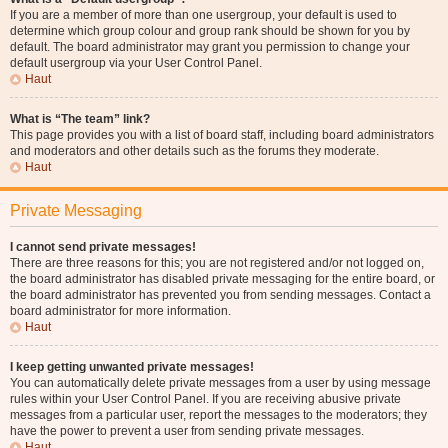
If you are a member of more than one usergroup, your default is used to
determine which group colour and group rank should be shown for you by
default. The board administrator may grant you permission to change your
default usergroup via your User Control Panel.
Haut
What is “The team” link?
This page provides you with a list of board staff, including board administrators
and moderators and other details such as the forums they moderate.
Haut
Private Messaging
I cannot send private messages!
There are three reasons for this; you are not registered and/or not logged on,
the board administrator has disabled private messaging for the entire board, or
the board administrator has prevented you from sending messages. Contact a
board administrator for more information.
Haut
I keep getting unwanted private messages!
You can automatically delete private messages from a user by using message
rules within your User Control Panel. If you are receiving abusive private
messages from a particular user, report the messages to the moderators; they
have the power to prevent a user from sending private messages.
Haut