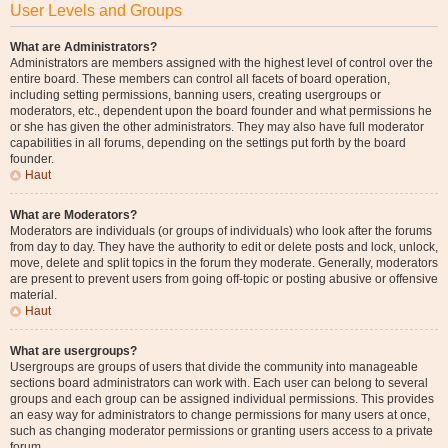
User Levels and Groups
What are Administrators?
Administrators are members assigned with the highest level of control over the
entire board. These members can control all facets of board operation,
including setting permissions, banning users, creating usergroups or
moderators, etc., dependent upon the board founder and what permissions he
or she has given the other administrators. They may also have full moderator
capabilities in all forums, depending on the settings put forth by the board
founder.
Haut
What are Moderators?
Moderators are individuals (or groups of individuals) who look after the forums
from day to day. They have the authority to edit or delete posts and lock, unlock,
move, delete and split topics in the forum they moderate. Generally, moderators
are present to prevent users from going off-topic or posting abusive or offensive
material.
Haut
What are usergroups?
Usergroups are groups of users that divide the community into manageable
sections board administrators can work with. Each user can belong to several
groups and each group can be assigned individual permissions. This provides
an easy way for administrators to change permissions for many users at once,
such as changing moderator permissions or granting users access to a private
forum.