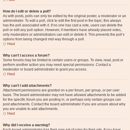
How do I edit or delete a poll?
As with posts, polls can only be edited by the original poster, a moderator or an
administrator. To edit a poll, click to edit the first post in the topic; this always
has the poll associated with it. If no one has cast a vote, users can delete the
poll or edit any poll option. However, if members have already placed votes,
only moderators or administrators can edit or delete it. This prevents the poll’s
options from being changed mid-way through a poll.
Haut
Why can’t I access a forum?
Some forums may be limited to certain users or groups. To view, read, post or
perform another action you may need special permissions. Contact a
moderator or board administrator to grant you access.
Haut
Why can’t I add attachments?
Attachment permissions are granted on a per forum, per group, or per user
basis. The board administrator may not have allowed attachments to be added
for the specific forum you are posting in, or perhaps only certain groups can
post attachments. Contact the board administrator if you are unsure about why
you are unable to add attachments.
Haut
Why did I receive a warning?
Each board administrator has their own set of rules for their site. If you have