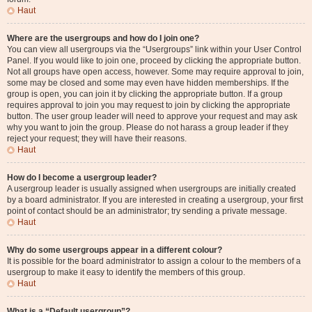
Haut
Where are the usergroups and how do I join one?
You can view all usergroups via the “Usergroups” link within your User Control
Panel. If you would like to join one, proceed by clicking the appropriate button.
Not all groups have open access, however. Some may require approval to join,
some may be closed and some may even have hidden memberships. If the
group is open, you can join it by clicking the appropriate button. If a group
requires approval to join you may request to join by clicking the appropriate
button. The user group leader will need to approve your request and may ask
why you want to join the group. Please do not harass a group leader if they
reject your request; they will have their reasons.
Haut
How do I become a usergroup leader?
A usergroup leader is usually assigned when usergroups are initially created
by a board administrator. If you are interested in creating a usergroup, your first
point of contact should be an administrator; try sending a private message.
Haut
Why do some usergroups appear in a different colour?
It is possible for the board administrator to assign a colour to the members of a
usergroup to make it easy to identify the members of this group.
Haut
What is a “Default usergroup”?