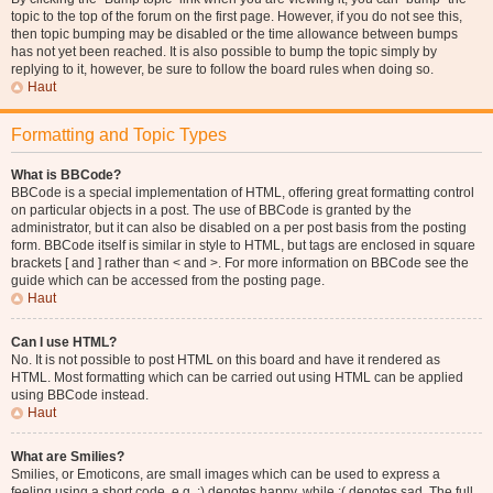
topic to the top of the forum on the first page. However, if you do not see this,
then topic bumping may be disabled or the time allowance between bumps
has not yet been reached. It is also possible to bump the topic simply by
replying to it, however, be sure to follow the board rules when doing so.
Haut
Formatting and Topic Types
What is BBCode?
BBCode is a special implementation of HTML, offering great formatting control
on particular objects in a post. The use of BBCode is granted by the
administrator, but it can also be disabled on a per post basis from the posting
form. BBCode itself is similar in style to HTML, but tags are enclosed in square
brackets [ and ] rather than < and >. For more information on BBCode see the
guide which can be accessed from the posting page.
Haut
Can I use HTML?
No. It is not possible to post HTML on this board and have it rendered as
HTML. Most formatting which can be carried out using HTML can be applied
using BBCode instead.
Haut
What are Smilies?
Smilies, or Emoticons, are small images which can be used to express a
feeling using a short code, e.g. :) denotes happy, while :( denotes sad. The full