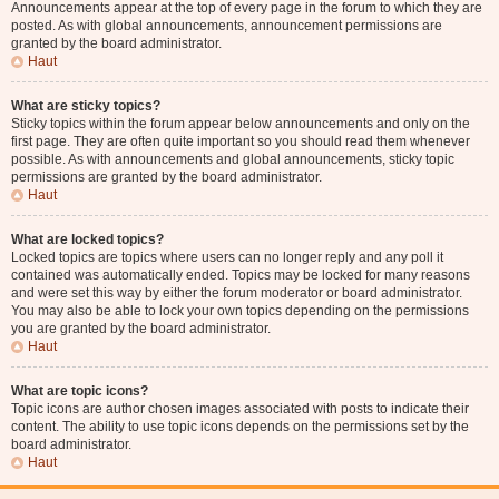
Announcements appear at the top of every page in the forum to which they are
posted. As with global announcements, announcement permissions are
granted by the board administrator.
Haut
What are sticky topics?
Sticky topics within the forum appear below announcements and only on the
first page. They are often quite important so you should read them whenever
possible. As with announcements and global announcements, sticky topic
permissions are granted by the board administrator.
Haut
What are locked topics?
Locked topics are topics where users can no longer reply and any poll it
contained was automatically ended. Topics may be locked for many reasons
and were set this way by either the forum moderator or board administrator.
You may also be able to lock your own topics depending on the permissions
you are granted by the board administrator.
Haut
What are topic icons?
Topic icons are author chosen images associated with posts to indicate their
content. The ability to use topic icons depends on the permissions set by the
board administrator.
Haut