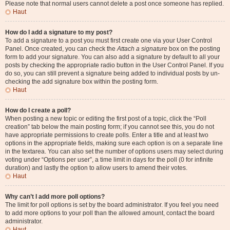
Please note that normal users cannot delete a post once someone has replied.
Haut
How do I add a signature to my post?
To add a signature to a post you must first create one via your User Control
Panel. Once created, you can check the
Attach a signature
box on the posting
form to add your signature. You can also add a signature by default to all your
posts by checking the appropriate radio button in the User Control Panel. If you
do so, you can still prevent a signature being added to individual posts by un-
checking the add signature box within the posting form.
Haut
How do I create a poll?
When posting a new topic or editing the first post of a topic, click the “Poll
creation” tab below the main posting form; if you cannot see this, you do not
have appropriate permissions to create polls. Enter a title and at least two
options in the appropriate fields, making sure each option is on a separate line
in the textarea. You can also set the number of options users may select during
voting under “Options per user”, a time limit in days for the poll (0 for infinite
duration) and lastly the option to allow users to amend their votes.
Haut
Why can’t I add more poll options?
The limit for poll options is set by the board administrator. If you feel you need
to add more options to your poll than the allowed amount, contact the board
administrator.
Haut