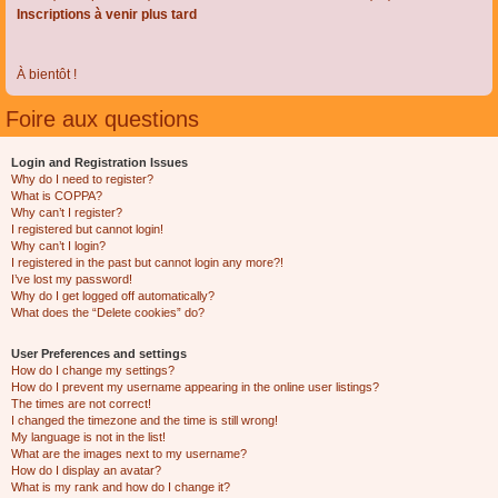
Inscriptions à venir plus tard
À bientôt !
Foire aux questions
Login and Registration Issues
Why do I need to register?
What is COPPA?
Why can’t I register?
I registered but cannot login!
Why can’t I login?
I registered in the past but cannot login any more?!
I’ve lost my password!
Why do I get logged off automatically?
What does the “Delete cookies” do?
User Preferences and settings
How do I change my settings?
How do I prevent my username appearing in the online user listings?
The times are not correct!
I changed the timezone and the time is still wrong!
My language is not in the list!
What are the images next to my username?
How do I display an avatar?
What is my rank and how do I change it?