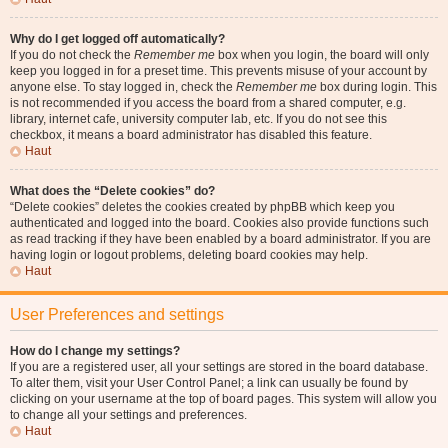
Why do I get logged off automatically?
If you do not check the
Remember me
box when you login, the board will only
keep you logged in for a preset time. This prevents misuse of your account by
anyone else. To stay logged in, check the
Remember me
box during login. This
is not recommended if you access the board from a shared computer, e.g.
library, internet cafe, university computer lab, etc. If you do not see this
checkbox, it means a board administrator has disabled this feature.
Haut
What does the “Delete cookies” do?
“Delete cookies” deletes the cookies created by phpBB which keep you
authenticated and logged into the board. Cookies also provide functions such
as read tracking if they have been enabled by a board administrator. If you are
having login or logout problems, deleting board cookies may help.
Haut
User Preferences and settings
How do I change my settings?
If you are a registered user, all your settings are stored in the board database.
To alter them, visit your User Control Panel; a link can usually be found by
clicking on your username at the top of board pages. This system will allow you
to change all your settings and preferences.
Haut