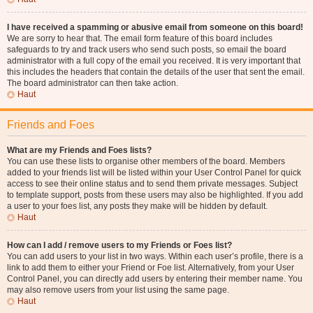
I have received a spamming or abusive email from someone on this board!
We are sorry to hear that. The email form feature of this board includes
safeguards to try and track users who send such posts, so email the board
administrator with a full copy of the email you received. It is very important that
this includes the headers that contain the details of the user that sent the email.
The board administrator can then take action.
Haut
Friends and Foes
What are my Friends and Foes lists?
You can use these lists to organise other members of the board. Members
added to your friends list will be listed within your User Control Panel for quick
access to see their online status and to send them private messages. Subject
to template support, posts from these users may also be highlighted. If you add
a user to your foes list, any posts they make will be hidden by default.
Haut
How can I add / remove users to my Friends or Foes list?
You can add users to your list in two ways. Within each user’s profile, there is a
link to add them to either your Friend or Foe list. Alternatively, from your User
Control Panel, you can directly add users by entering their member name. You
may also remove users from your list using the same page.
Haut