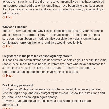
follow the instructions. If you did not receive an email, you may have provided
an incorrect email address or the email may have been picked up by a spam
filer. If you are sure the email address you provided is correct, try contacting an
administrator.
Haut
Why can’t I login?
There are several reasons why this could occur. First, ensure your username
and password are correct. If they are, contact a board administrator to make
sure you haven’t been banned. It is also possible the website owner has a
configuration error on their end, and they would need to fix it.
Haut
I registered in the past but cannot login any more?!
It is possible an administrator has deactivated or deleted your account for some
reason. Also, many boards periodically remove users who have not posted for
a long time to reduce the size of the database. If this has happened, try
registering again and being more involved in discussions.
Haut
I’ve lost my password!
Don’t panic! While your password cannot be retrieved, it can easily be reset.
Visit the login page and click
I forgot my password
. Follow the instructions and
you should be able to log in again shortly.
However, if you are not able to reset your password, contact a board
administrator.
Haut