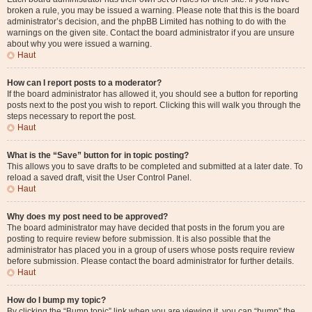
broken a rule, you may be issued a warning. Please note that this is the board
administrator’s decision, and the phpBB Limited has nothing to do with the
warnings on the given site. Contact the board administrator if you are unsure
about why you were issued a warning.
Haut
How can I report posts to a moderator?
If the board administrator has allowed it, you should see a button for reporting
posts next to the post you wish to report. Clicking this will walk you through the
steps necessary to report the post.
Haut
What is the “Save” button for in topic posting?
This allows you to save drafts to be completed and submitted at a later date. To
reload a saved draft, visit the User Control Panel.
Haut
Why does my post need to be approved?
The board administrator may have decided that posts in the forum you are
posting to require review before submission. It is also possible that the
administrator has placed you in a group of users whose posts require review
before submission. Please contact the board administrator for further details.
Haut
How do I bump my topic?
By clicking the “Bump topic” link when you are viewing it, you can “bump” the