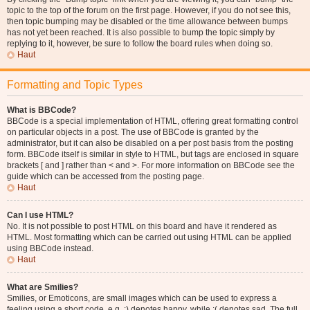
topic to the top of the forum on the first page. However, if you do not see this,
then topic bumping may be disabled or the time allowance between bumps
has not yet been reached. It is also possible to bump the topic simply by
replying to it, however, be sure to follow the board rules when doing so.
Haut
Formatting and Topic Types
What is BBCode?
BBCode is a special implementation of HTML, offering great formatting control
on particular objects in a post. The use of BBCode is granted by the
administrator, but it can also be disabled on a per post basis from the posting
form. BBCode itself is similar in style to HTML, but tags are enclosed in square
brackets [ and ] rather than < and >. For more information on BBCode see the
guide which can be accessed from the posting page.
Haut
Can I use HTML?
No. It is not possible to post HTML on this board and have it rendered as
HTML. Most formatting which can be carried out using HTML can be applied
using BBCode instead.
Haut
What are Smilies?
Smilies, or Emoticons, are small images which can be used to express a
feeling using a short code, e.g. :) denotes happy, while :( denotes sad. The full