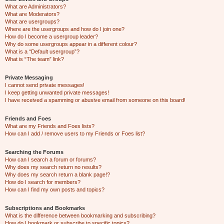
What are Administrators?
What are Moderators?
What are usergroups?
Where are the usergroups and how do I join one?
How do I become a usergroup leader?
Why do some usergroups appear in a different colour?
What is a “Default usergroup”?
What is “The team” link?
Private Messaging
I cannot send private messages!
I keep getting unwanted private messages!
I have received a spamming or abusive email from someone on this board!
Friends and Foes
What are my Friends and Foes lists?
How can I add / remove users to my Friends or Foes list?
Searching the Forums
How can I search a forum or forums?
Why does my search return no results?
Why does my search return a blank page!?
How do I search for members?
How can I find my own posts and topics?
Subscriptions and Bookmarks
What is the difference between bookmarking and subscribing?
How do I bookmark or subscribe to specific topics?