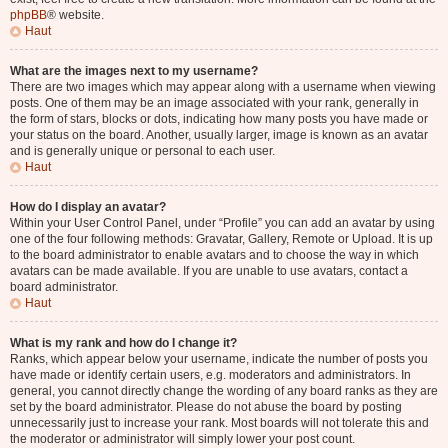
phpBB
® website.
Haut
What are the images next to my username?
There are two images which may appear along with a username when viewing
posts. One of them may be an image associated with your rank, generally in
the form of stars, blocks or dots, indicating how many posts you have made or
your status on the board. Another, usually larger, image is known as an avatar
and is generally unique or personal to each user.
Haut
How do I display an avatar?
Within your User Control Panel, under “Profile” you can add an avatar by using
one of the four following methods: Gravatar, Gallery, Remote or Upload. It is up
to the board administrator to enable avatars and to choose the way in which
avatars can be made available. If you are unable to use avatars, contact a
board administrator.
Haut
What is my rank and how do I change it?
Ranks, which appear below your username, indicate the number of posts you
have made or identify certain users, e.g. moderators and administrators. In
general, you cannot directly change the wording of any board ranks as they are
set by the board administrator. Please do not abuse the board by posting
unnecessarily just to increase your rank. Most boards will not tolerate this and
the moderator or administrator will simply lower your post count.