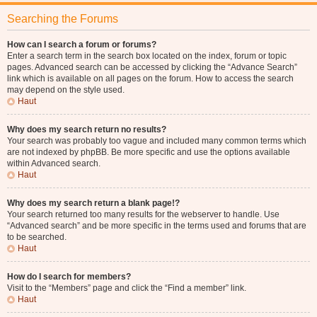
Searching the Forums
How can I search a forum or forums?
Enter a search term in the search box located on the index, forum or topic
pages. Advanced search can be accessed by clicking the “Advance Search”
link which is available on all pages on the forum. How to access the search
may depend on the style used.
Haut
Why does my search return no results?
Your search was probably too vague and included many common terms which
are not indexed by phpBB. Be more specific and use the options available
within Advanced search.
Haut
Why does my search return a blank page!?
Your search returned too many results for the webserver to handle. Use
“Advanced search” and be more specific in the terms used and forums that are
to be searched.
Haut
How do I search for members?
Visit to the “Members” page and click the “Find a member” link.
Haut