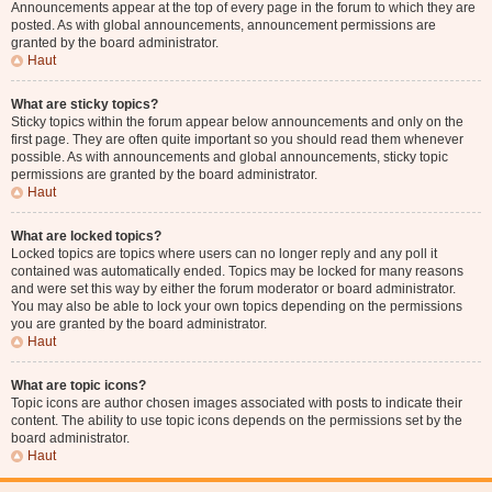
Announcements appear at the top of every page in the forum to which they are
posted. As with global announcements, announcement permissions are
granted by the board administrator.
Haut
What are sticky topics?
Sticky topics within the forum appear below announcements and only on the
first page. They are often quite important so you should read them whenever
possible. As with announcements and global announcements, sticky topic
permissions are granted by the board administrator.
Haut
What are locked topics?
Locked topics are topics where users can no longer reply and any poll it
contained was automatically ended. Topics may be locked for many reasons
and were set this way by either the forum moderator or board administrator.
You may also be able to lock your own topics depending on the permissions
you are granted by the board administrator.
Haut
What are topic icons?
Topic icons are author chosen images associated with posts to indicate their
content. The ability to use topic icons depends on the permissions set by the
board administrator.
Haut