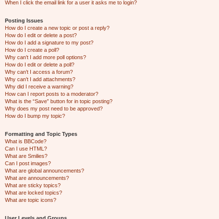
When I click the email link for a user it asks me to login?
Posting Issues
How do I create a new topic or post a reply?
How do I edit or delete a post?
How do I add a signature to my post?
How do I create a poll?
Why can’t I add more poll options?
How do I edit or delete a poll?
Why can’t I access a forum?
Why can’t I add attachments?
Why did I receive a warning?
How can I report posts to a moderator?
What is the “Save” button for in topic posting?
Why does my post need to be approved?
How do I bump my topic?
Formatting and Topic Types
What is BBCode?
Can I use HTML?
What are Smilies?
Can I post images?
What are global announcements?
What are announcements?
What are sticky topics?
What are locked topics?
What are topic icons?
User Levels and Groups