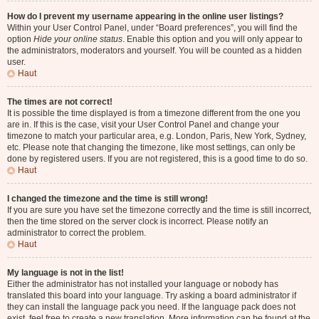
How do I prevent my username appearing in the online user listings?
Within your User Control Panel, under “Board preferences”, you will find the
option
Hide your online status
. Enable this option and you will only appear to
the administrators, moderators and yourself. You will be counted as a hidden
user.
Haut
The times are not correct!
It is possible the time displayed is from a timezone different from the one you
are in. If this is the case, visit your User Control Panel and change your
timezone to match your particular area, e.g. London, Paris, New York, Sydney,
etc. Please note that changing the timezone, like most settings, can only be
done by registered users. If you are not registered, this is a good time to do so.
Haut
I changed the timezone and the time is still wrong!
If you are sure you have set the timezone correctly and the time is still incorrect,
then the time stored on the server clock is incorrect. Please notify an
administrator to correct the problem.
Haut
My language is not in the list!
Either the administrator has not installed your language or nobody has
translated this board into your language. Try asking a board administrator if
they can install the language pack you need. If the language pack does not
exist, feel free to create a new translation. More information can be found at the