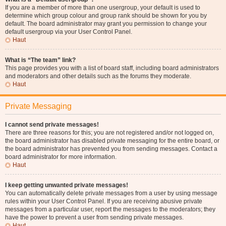
If you are a member of more than one usergroup, your default is used to
determine which group colour and group rank should be shown for you by
default. The board administrator may grant you permission to change your
default usergroup via your User Control Panel.
Haut
What is “The team” link?
This page provides you with a list of board staff, including board administrators
and moderators and other details such as the forums they moderate.
Haut
Private Messaging
I cannot send private messages!
There are three reasons for this; you are not registered and/or not logged on,
the board administrator has disabled private messaging for the entire board, or
the board administrator has prevented you from sending messages. Contact a
board administrator for more information.
Haut
I keep getting unwanted private messages!
You can automatically delete private messages from a user by using message
rules within your User Control Panel. If you are receiving abusive private
messages from a particular user, report the messages to the moderators; they
have the power to prevent a user from sending private messages.
Haut