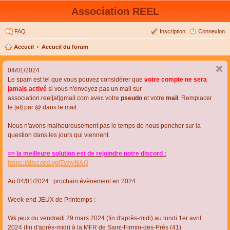
Association REEL
FAQ
Inscription
Connexion
Accueil
Accueil du forum
04/01/2024 :
Le spam est tel que vous pouvez considérer que
votre compte ne sera
jamais activé
si vous n'envoyez pas un mail sur
association.reel[at]gmail.com avec votre
pseudo
et votre
mail
. Remplacer
le [at] par @ dans le mail.
Nous n'avons malheureusement pas le temps de nous pencher sur la
question dans les jours qui viennent.
=> la meilleure solution est de rejoindre notre discord :
https://discord.gg/TvhyNAQ
Au 04/01/2024 : prochain évènement en 2024
Week-end JEUX de Printemps :
Wk jeux du vendredi 29 mars 2024 (fin d'après-midi) au lundi 1er avril
2024 (fin d'après-midi) à la MFR de Saint-Firmin-des-Près (41)