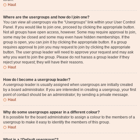
Haut
Where are the usergroups and how do I join one?
You can view all usergroups via the “Usergroups” link within your User Control
Panel. If you would like to join one, proceed by clicking the appropriate button.
Not all groups have open access, however. Some may require approval to join,
some may be closed and some may even have hidden memberships. If the
group is open, you can join it by clicking the appropriate button. If a group
requires approval to join you may request to join by clicking the appropriate
button. The user group leader will need to approve your request and may ask
why you want to join the group. Please do not harass a group leader if they
reject your request; they will have their reasons.
Haut
How do I become a usergroup leader?
A usergroup leader is usually assigned when usergroups are initially created
by a board administrator. If you are interested in creating a usergroup, your first
point of contact should be an administrator; try sending a private message.
Haut
Why do some usergroups appear in a different colour?
It is possible for the board administrator to assign a colour to the members of a
usergroup to make it easy to identify the members of this group.
Haut
What is a “Default usergroup”?