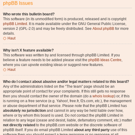
phpBB Issues
Who wrote this bulletin board?
This software (in its unmodified form) is produced, released and is copyright
phpBB Limited
. It is made available under the GNU General Public License,
version 2 (GPL-2.0) and may be freely distributed. See
About phpBB
for more
details.
Haut
Why isn’t X feature available?
This software was written by and licensed through phpBB Limited. If you
believe a feature needs to be added please visit the
phpBB Ideas Centre
,
where you can upvote existing ideas or suggest new features.
Haut
Who do I contact about abusive and/or legal matters related to this board?
Any of the administrators listed on the “The team” page should be an
appropriate point of contact for your complaints. If this still gets no response
then you should contact the owner of the domain (do a
whois lookup
) or, if this
is running on a free service (e.g. Yahoo!, free.fr, f2s.com, etc.), the management
or abuse department of that service. Please note that the phpBB Limited has
absolutely no jurisdiction
and cannot in any way be held liable over how,
where or by whom this board is used. Do not contact the phpBB Limited in
relation to any legal (cease and desist, liable, defamatory comment, etc.) matter
not directly related
to the phpBB.com website or the discrete software of
phpBB itself. If you do email phpBB Limited
about any third party
use of this
software then you should expect a terse response or no response at all.