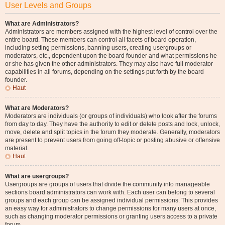
User Levels and Groups
What are Administrators?
Administrators are members assigned with the highest level of control over the
entire board. These members can control all facets of board operation,
including setting permissions, banning users, creating usergroups or
moderators, etc., dependent upon the board founder and what permissions he
or she has given the other administrators. They may also have full moderator
capabilities in all forums, depending on the settings put forth by the board
founder.
Haut
What are Moderators?
Moderators are individuals (or groups of individuals) who look after the forums
from day to day. They have the authority to edit or delete posts and lock, unlock,
move, delete and split topics in the forum they moderate. Generally, moderators
are present to prevent users from going off-topic or posting abusive or offensive
material.
Haut
What are usergroups?
Usergroups are groups of users that divide the community into manageable
sections board administrators can work with. Each user can belong to several
groups and each group can be assigned individual permissions. This provides
an easy way for administrators to change permissions for many users at once,
such as changing moderator permissions or granting users access to a private
forum.