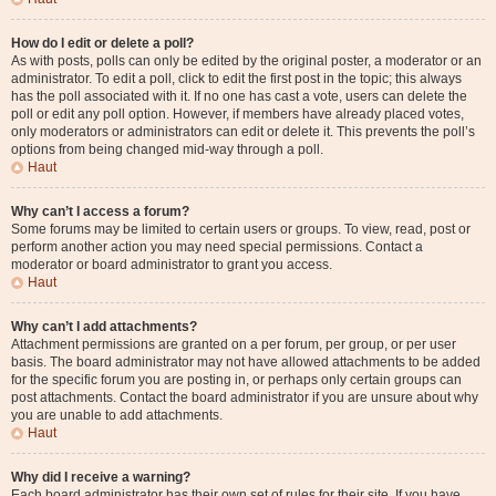
How do I edit or delete a poll?
As with posts, polls can only be edited by the original poster, a moderator or an
administrator. To edit a poll, click to edit the first post in the topic; this always
has the poll associated with it. If no one has cast a vote, users can delete the
poll or edit any poll option. However, if members have already placed votes,
only moderators or administrators can edit or delete it. This prevents the poll’s
options from being changed mid-way through a poll.
Haut
Why can’t I access a forum?
Some forums may be limited to certain users or groups. To view, read, post or
perform another action you may need special permissions. Contact a
moderator or board administrator to grant you access.
Haut
Why can’t I add attachments?
Attachment permissions are granted on a per forum, per group, or per user
basis. The board administrator may not have allowed attachments to be added
for the specific forum you are posting in, or perhaps only certain groups can
post attachments. Contact the board administrator if you are unsure about why
you are unable to add attachments.
Haut
Why did I receive a warning?
Each board administrator has their own set of rules for their site. If you have