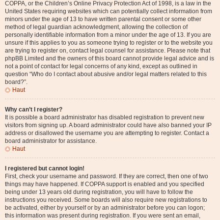
COPPA, or the Children’s Online Privacy Protection Act of 1998, is a law in the
United States requiring websites which can potentially collect information from
minors under the age of 13 to have written parental consent or some other
method of legal guardian acknowledgment, allowing the collection of
personally identifiable information from a minor under the age of 13. If you are
unsure if this applies to you as someone trying to register or to the website you
are trying to register on, contact legal counsel for assistance. Please note that
phpBB Limited and the owners of this board cannot provide legal advice and is
not a point of contact for legal concerns of any kind, except as outlined in
question “Who do I contact about abusive and/or legal matters related to this
board?”.
Haut
Why can’t I register?
It is possible a board administrator has disabled registration to prevent new
visitors from signing up. A board administrator could have also banned your IP
address or disallowed the username you are attempting to register. Contact a
board administrator for assistance.
Haut
I registered but cannot login!
First, check your username and password. If they are correct, then one of two
things may have happened. If COPPA support is enabled and you specified
being under 13 years old during registration, you will have to follow the
instructions you received. Some boards will also require new registrations to
be activated, either by yourself or by an administrator before you can logon;
this information was present during registration. If you were sent an email,