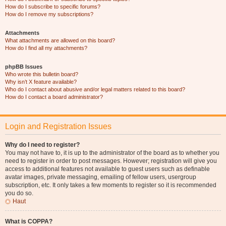
How do I subscribe to specific forums?
How do I remove my subscriptions?
Attachments
What attachments are allowed on this board?
How do I find all my attachments?
phpBB Issues
Who wrote this bulletin board?
Why isn’t X feature available?
Who do I contact about abusive and/or legal matters related to this board?
How do I contact a board administrator?
Login and Registration Issues
Why do I need to register?
You may not have to, it is up to the administrator of the board as to whether you
need to register in order to post messages. However; registration will give you
access to additional features not available to guest users such as definable
avatar images, private messaging, emailing of fellow users, usergroup
subscription, etc. It only takes a few moments to register so it is recommended
you do so.
Haut
What is COPPA?