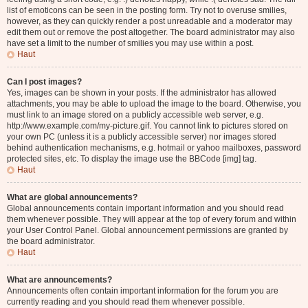
list of emoticons can be seen in the posting form. Try not to overuse smilies,
however, as they can quickly render a post unreadable and a moderator may
edit them out or remove the post altogether. The board administrator may also
have set a limit to the number of smilies you may use within a post.
Haut
Can I post images?
Yes, images can be shown in your posts. If the administrator has allowed
attachments, you may be able to upload the image to the board. Otherwise, you
must link to an image stored on a publicly accessible web server, e.g.
http://www.example.com/my-picture.gif. You cannot link to pictures stored on
your own PC (unless it is a publicly accessible server) nor images stored
behind authentication mechanisms, e.g. hotmail or yahoo mailboxes, password
protected sites, etc. To display the image use the BBCode [img] tag.
Haut
What are global announcements?
Global announcements contain important information and you should read
them whenever possible. They will appear at the top of every forum and within
your User Control Panel. Global announcement permissions are granted by
the board administrator.
Haut
What are announcements?
Announcements often contain important information for the forum you are
currently reading and you should read them whenever possible.