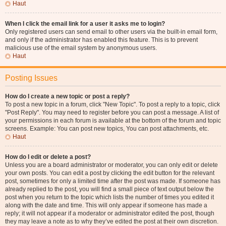
Haut
When I click the email link for a user it asks me to login?
Only registered users can send email to other users via the built-in email form,
and only if the administrator has enabled this feature. This is to prevent
malicious use of the email system by anonymous users.
Haut
Posting Issues
How do I create a new topic or post a reply?
To post a new topic in a forum, click "New Topic". To post a reply to a topic, click
"Post Reply". You may need to register before you can post a message. A list of
your permissions in each forum is available at the bottom of the forum and topic
screens. Example: You can post new topics, You can post attachments, etc.
Haut
How do I edit or delete a post?
Unless you are a board administrator or moderator, you can only edit or delete
your own posts. You can edit a post by clicking the edit button for the relevant
post, sometimes for only a limited time after the post was made. If someone has
already replied to the post, you will find a small piece of text output below the
post when you return to the topic which lists the number of times you edited it
along with the date and time. This will only appear if someone has made a
reply; it will not appear if a moderator or administrator edited the post, though
they may leave a note as to why they’ve edited the post at their own discretion.