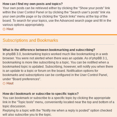
How can I find my own posts and topics?
Your own posts can be retrieved either by clicking the “Show your posts” link
within the User Control Panel or by clicking the “Search user’s posts” link via
your own profile page or by clicking the “Quick links” menu at the top of the
board. To search for your topics, use the Advanced search page and fill in the
various options appropriately.
Haut
Subscriptions and Bookmarks
What is the difference between bookmarking and subscribing?
In phpBB 3.0, bookmarking topics worked much like bookmarking in a web
browser. You were not alerted when there was an update. As of phpBB 3.1,
bookmarking is more like subscribing to a topic. You can be notified when a
bookmarked topic is updated. Subscribing, however, will notify you when there
is an update to a topic or forum on the board. Notification options for
bookmarks and subscriptions can be configured in the User Control Panel,
under “Board preferences”.
Haut
How do I bookmark or subscribe to specific topics?
You can bookmark or subscribe to a specific topic by clicking the appropriate
link in the “Topic tools” menu, conveniently located near the top and bottom of a
topic discussion.
Replying to a topic with the “Notify me when a reply is posted” option checked
will also subscribe you to the topic.