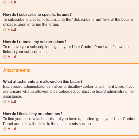
Haut
How do I subscribe to specific forums?
To subscribe to a specific forum, click the “Subscribe forum” link, at the bottom
of page, upon entering the forum.
Haut
How do I remove my subscriptions?
To remove your subscriptions, go to your User Control Panel and follow the
links to your subscriptions.
Haut
Attachments
What attachments are allowed on this board?
Each board administrator can allow or disallow certain attachment types. If you
are unsure what is allowed to be uploaded, contact the board administrator for
assistance.
Haut
How do I find all my attachments?
To find your list of attachments that you have uploaded, go to your User Control
Panel and follow the links to the attachments section.
Haut