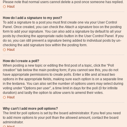
Please note that normal users cannot delete a post once someone has replied.
Haut
How do I add a signature to my post?
To add a signature to a post you must first create one via your User Control
Panel. Once created, you can check the
Attach a signature
box on the posting
form to add your signature. You can also add a signature by default to all your
posts by checking the appropriate radio button in the User Control Panel. If you
do so, you can still prevent a signature being added to individual posts by un-
checking the add signature box within the posting form.
Haut
How do I create a poll?
When posting a new topic or editing the first post of a topic, click the “Poll
creation” tab below the main posting form; if you cannot see this, you do not
have appropriate permissions to create polls. Enter a title and at least two
options in the appropriate fields, making sure each option is on a separate line
in the textarea. You can also set the number of options users may select during
voting under “Options per user”, a time limit in days for the poll (0 for infinite
duration) and lastly the option to allow users to amend their votes.
Haut
Why can’t I add more poll options?
The limit for poll options is set by the board administrator. If you feel you need
to add more options to your poll than the allowed amount, contact the board
administrator.
Haut