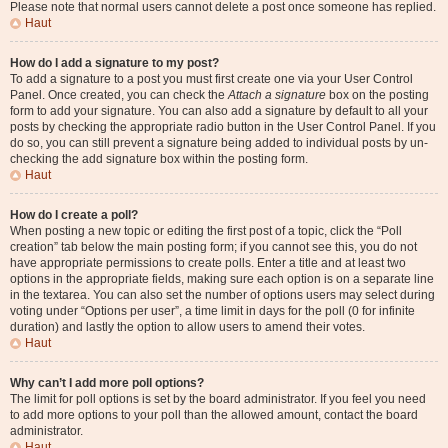
Please note that normal users cannot delete a post once someone has replied.
Haut
How do I add a signature to my post?
To add a signature to a post you must first create one via your User Control
Panel. Once created, you can check the
Attach a signature
box on the posting
form to add your signature. You can also add a signature by default to all your
posts by checking the appropriate radio button in the User Control Panel. If you
do so, you can still prevent a signature being added to individual posts by un-
checking the add signature box within the posting form.
Haut
How do I create a poll?
When posting a new topic or editing the first post of a topic, click the “Poll
creation” tab below the main posting form; if you cannot see this, you do not
have appropriate permissions to create polls. Enter a title and at least two
options in the appropriate fields, making sure each option is on a separate line
in the textarea. You can also set the number of options users may select during
voting under “Options per user”, a time limit in days for the poll (0 for infinite
duration) and lastly the option to allow users to amend their votes.
Haut
Why can’t I add more poll options?
The limit for poll options is set by the board administrator. If you feel you need
to add more options to your poll than the allowed amount, contact the board
administrator.
Haut