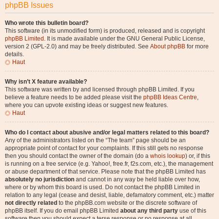
phpBB Issues
Who wrote this bulletin board?
This software (in its unmodified form) is produced, released and is copyright
phpBB Limited
. It is made available under the GNU General Public License,
version 2 (GPL-2.0) and may be freely distributed. See
About phpBB
for more
details.
Haut
Why isn’t X feature available?
This software was written by and licensed through phpBB Limited. If you
believe a feature needs to be added please visit the
phpBB Ideas Centre
,
where you can upvote existing ideas or suggest new features.
Haut
Who do I contact about abusive and/or legal matters related to this board?
Any of the administrators listed on the “The team” page should be an
appropriate point of contact for your complaints. If this still gets no response
then you should contact the owner of the domain (do a
whois lookup
) or, if this
is running on a free service (e.g. Yahoo!, free.fr, f2s.com, etc.), the management
or abuse department of that service. Please note that the phpBB Limited has
absolutely no jurisdiction
and cannot in any way be held liable over how,
where or by whom this board is used. Do not contact the phpBB Limited in
relation to any legal (cease and desist, liable, defamatory comment, etc.) matter
not directly related
to the phpBB.com website or the discrete software of
phpBB itself. If you do email phpBB Limited
about any third party
use of this
software then you should expect a terse response or no response at all.