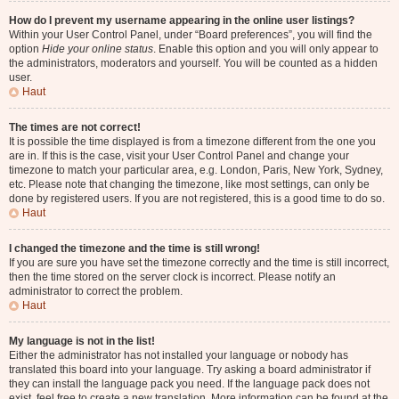
How do I prevent my username appearing in the online user listings?
Within your User Control Panel, under “Board preferences”, you will find the
option
Hide your online status
. Enable this option and you will only appear to
the administrators, moderators and yourself. You will be counted as a hidden
user.
Haut
The times are not correct!
It is possible the time displayed is from a timezone different from the one you
are in. If this is the case, visit your User Control Panel and change your
timezone to match your particular area, e.g. London, Paris, New York, Sydney,
etc. Please note that changing the timezone, like most settings, can only be
done by registered users. If you are not registered, this is a good time to do so.
Haut
I changed the timezone and the time is still wrong!
If you are sure you have set the timezone correctly and the time is still incorrect,
then the time stored on the server clock is incorrect. Please notify an
administrator to correct the problem.
Haut
My language is not in the list!
Either the administrator has not installed your language or nobody has
translated this board into your language. Try asking a board administrator if
they can install the language pack you need. If the language pack does not
exist, feel free to create a new translation. More information can be found at the