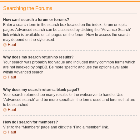
Searching the Forums
How can I search a forum or forums?
Enter a search term in the search box located on the index, forum or topic
pages. Advanced search can be accessed by clicking the “Advance Search”
link which is available on all pages on the forum. How to access the search
may depend on the style used.
Haut
Why does my search return no results?
Your search was probably too vague and included many common terms which
are not indexed by phpBB. Be more specific and use the options available
within Advanced search.
Haut
Why does my search return a blank page!?
Your search returned too many results for the webserver to handle. Use
“Advanced search” and be more specific in the terms used and forums that are
to be searched.
Haut
How do I search for members?
Visit to the “Members” page and click the “Find a member” link.
Haut