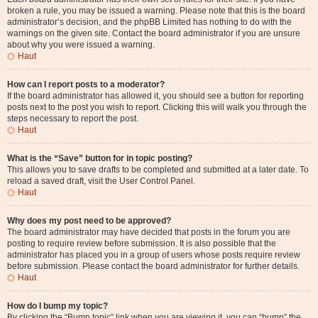
broken a rule, you may be issued a warning. Please note that this is the board
administrator’s decision, and the phpBB Limited has nothing to do with the
warnings on the given site. Contact the board administrator if you are unsure
about why you were issued a warning.
Haut
How can I report posts to a moderator?
If the board administrator has allowed it, you should see a button for reporting
posts next to the post you wish to report. Clicking this will walk you through the
steps necessary to report the post.
Haut
What is the “Save” button for in topic posting?
This allows you to save drafts to be completed and submitted at a later date. To
reload a saved draft, visit the User Control Panel.
Haut
Why does my post need to be approved?
The board administrator may have decided that posts in the forum you are
posting to require review before submission. It is also possible that the
administrator has placed you in a group of users whose posts require review
before submission. Please contact the board administrator for further details.
Haut
How do I bump my topic?
By clicking the “Bump topic” link when you are viewing it, you can “bump” the