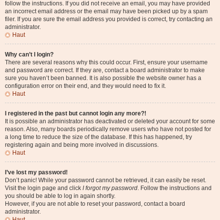
follow the instructions. If you did not receive an email, you may have provided
an incorrect email address or the email may have been picked up by a spam
filer. If you are sure the email address you provided is correct, try contacting an
administrator.
Haut
Why can’t I login?
There are several reasons why this could occur. First, ensure your username
and password are correct. If they are, contact a board administrator to make
sure you haven’t been banned. It is also possible the website owner has a
configuration error on their end, and they would need to fix it.
Haut
I registered in the past but cannot login any more?!
It is possible an administrator has deactivated or deleted your account for some
reason. Also, many boards periodically remove users who have not posted for
a long time to reduce the size of the database. If this has happened, try
registering again and being more involved in discussions.
Haut
I’ve lost my password!
Don’t panic! While your password cannot be retrieved, it can easily be reset.
Visit the login page and click
I forgot my password
. Follow the instructions and
you should be able to log in again shortly.
However, if you are not able to reset your password, contact a board
administrator.
Haut