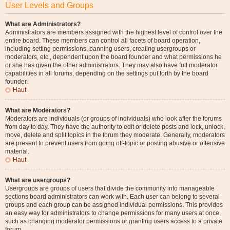
User Levels and Groups
What are Administrators?
Administrators are members assigned with the highest level of control over the
entire board. These members can control all facets of board operation,
including setting permissions, banning users, creating usergroups or
moderators, etc., dependent upon the board founder and what permissions he
or she has given the other administrators. They may also have full moderator
capabilities in all forums, depending on the settings put forth by the board
founder.
Haut
What are Moderators?
Moderators are individuals (or groups of individuals) who look after the forums
from day to day. They have the authority to edit or delete posts and lock, unlock,
move, delete and split topics in the forum they moderate. Generally, moderators
are present to prevent users from going off-topic or posting abusive or offensive
material.
Haut
What are usergroups?
Usergroups are groups of users that divide the community into manageable
sections board administrators can work with. Each user can belong to several
groups and each group can be assigned individual permissions. This provides
an easy way for administrators to change permissions for many users at once,
such as changing moderator permissions or granting users access to a private
forum.