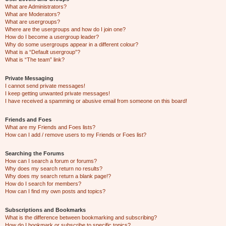
What are Administrators?
What are Moderators?
What are usergroups?
Where are the usergroups and how do I join one?
How do I become a usergroup leader?
Why do some usergroups appear in a different colour?
What is a “Default usergroup”?
What is “The team” link?
Private Messaging
I cannot send private messages!
I keep getting unwanted private messages!
I have received a spamming or abusive email from someone on this board!
Friends and Foes
What are my Friends and Foes lists?
How can I add / remove users to my Friends or Foes list?
Searching the Forums
How can I search a forum or forums?
Why does my search return no results?
Why does my search return a blank page!?
How do I search for members?
How can I find my own posts and topics?
Subscriptions and Bookmarks
What is the difference between bookmarking and subscribing?
How do I bookmark or subscribe to specific topics?