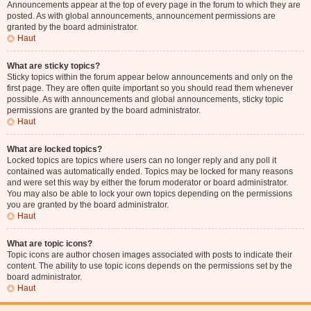
Announcements appear at the top of every page in the forum to which they are
posted. As with global announcements, announcement permissions are
granted by the board administrator.
Haut
What are sticky topics?
Sticky topics within the forum appear below announcements and only on the
first page. They are often quite important so you should read them whenever
possible. As with announcements and global announcements, sticky topic
permissions are granted by the board administrator.
Haut
What are locked topics?
Locked topics are topics where users can no longer reply and any poll it
contained was automatically ended. Topics may be locked for many reasons
and were set this way by either the forum moderator or board administrator.
You may also be able to lock your own topics depending on the permissions
you are granted by the board administrator.
Haut
What are topic icons?
Topic icons are author chosen images associated with posts to indicate their
content. The ability to use topic icons depends on the permissions set by the
board administrator.
Haut