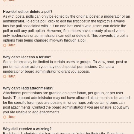
How do I edit or delete a poll?
As with posts, polls can only be edited by the original poster, a moderator or an
administrator. To edit a poll, click to edit the first post in the topic; this always
has the poll associated with it. If no one has cast a vote, users can delete the
poll or edit any poll option. However, if members have already placed votes,
only moderators or administrators can edit or delete it. This prevents the poll’s
options from being changed mid-way through a poll.
Haut
Why can’t I access a forum?
Some forums may be limited to certain users or groups. To view, read, post or
perform another action you may need special permissions. Contact a
moderator or board administrator to grant you access.
Haut
Why can’t I add attachments?
Attachment permissions are granted on a per forum, per group, or per user
basis. The board administrator may not have allowed attachments to be added
for the specific forum you are posting in, or perhaps only certain groups can
post attachments. Contact the board administrator if you are unsure about why
you are unable to add attachments.
Haut
Why did I receive a warning?
Each board administrator has their own set of rules for their site. If you have