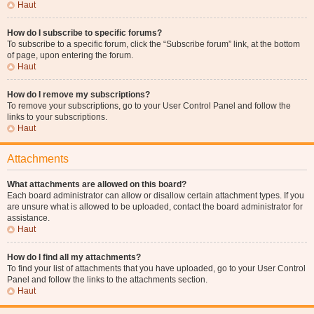
Haut
How do I subscribe to specific forums?
To subscribe to a specific forum, click the “Subscribe forum” link, at the bottom
of page, upon entering the forum.
Haut
How do I remove my subscriptions?
To remove your subscriptions, go to your User Control Panel and follow the
links to your subscriptions.
Haut
Attachments
What attachments are allowed on this board?
Each board administrator can allow or disallow certain attachment types. If you
are unsure what is allowed to be uploaded, contact the board administrator for
assistance.
Haut
How do I find all my attachments?
To find your list of attachments that you have uploaded, go to your User Control
Panel and follow the links to the attachments section.
Haut