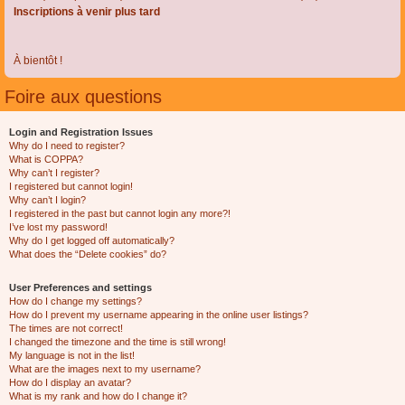
Inscriptions à venir plus tard
À bientôt !
Foire aux questions
Login and Registration Issues
Why do I need to register?
What is COPPA?
Why can’t I register?
I registered but cannot login!
Why can’t I login?
I registered in the past but cannot login any more?!
I’ve lost my password!
Why do I get logged off automatically?
What does the “Delete cookies” do?
User Preferences and settings
How do I change my settings?
How do I prevent my username appearing in the online user listings?
The times are not correct!
I changed the timezone and the time is still wrong!
My language is not in the list!
What are the images next to my username?
How do I display an avatar?
What is my rank and how do I change it?