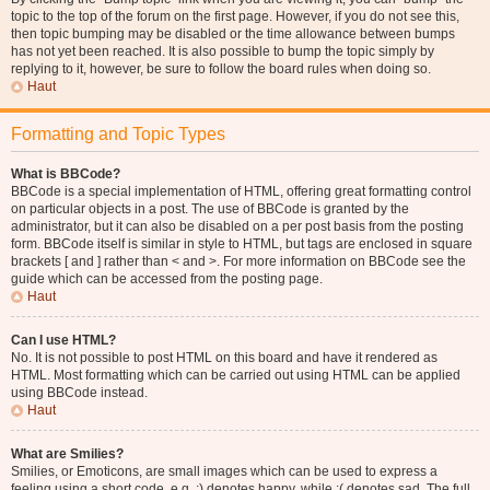
topic to the top of the forum on the first page. However, if you do not see this,
then topic bumping may be disabled or the time allowance between bumps
has not yet been reached. It is also possible to bump the topic simply by
replying to it, however, be sure to follow the board rules when doing so.
Haut
Formatting and Topic Types
What is BBCode?
BBCode is a special implementation of HTML, offering great formatting control
on particular objects in a post. The use of BBCode is granted by the
administrator, but it can also be disabled on a per post basis from the posting
form. BBCode itself is similar in style to HTML, but tags are enclosed in square
brackets [ and ] rather than < and >. For more information on BBCode see the
guide which can be accessed from the posting page.
Haut
Can I use HTML?
No. It is not possible to post HTML on this board and have it rendered as
HTML. Most formatting which can be carried out using HTML can be applied
using BBCode instead.
Haut
What are Smilies?
Smilies, or Emoticons, are small images which can be used to express a
feeling using a short code, e.g. :) denotes happy, while :( denotes sad. The full