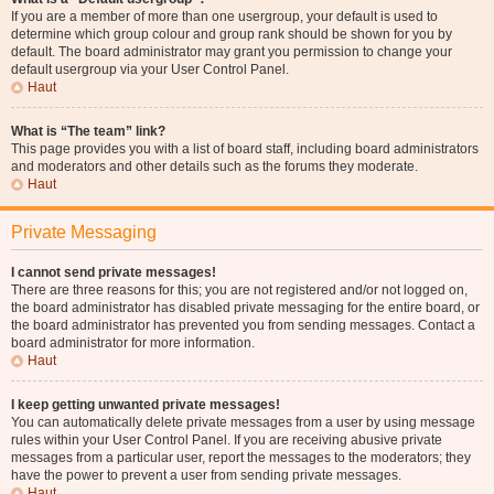
If you are a member of more than one usergroup, your default is used to
determine which group colour and group rank should be shown for you by
default. The board administrator may grant you permission to change your
default usergroup via your User Control Panel.
Haut
What is “The team” link?
This page provides you with a list of board staff, including board administrators
and moderators and other details such as the forums they moderate.
Haut
Private Messaging
I cannot send private messages!
There are three reasons for this; you are not registered and/or not logged on,
the board administrator has disabled private messaging for the entire board, or
the board administrator has prevented you from sending messages. Contact a
board administrator for more information.
Haut
I keep getting unwanted private messages!
You can automatically delete private messages from a user by using message
rules within your User Control Panel. If you are receiving abusive private
messages from a particular user, report the messages to the moderators; they
have the power to prevent a user from sending private messages.
Haut