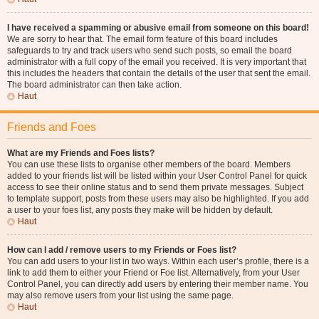
I have received a spamming or abusive email from someone on this board!
We are sorry to hear that. The email form feature of this board includes
safeguards to try and track users who send such posts, so email the board
administrator with a full copy of the email you received. It is very important that
this includes the headers that contain the details of the user that sent the email.
The board administrator can then take action.
Haut
Friends and Foes
What are my Friends and Foes lists?
You can use these lists to organise other members of the board. Members
added to your friends list will be listed within your User Control Panel for quick
access to see their online status and to send them private messages. Subject
to template support, posts from these users may also be highlighted. If you add
a user to your foes list, any posts they make will be hidden by default.
Haut
How can I add / remove users to my Friends or Foes list?
You can add users to your list in two ways. Within each user’s profile, there is a
link to add them to either your Friend or Foe list. Alternatively, from your User
Control Panel, you can directly add users by entering their member name. You
may also remove users from your list using the same page.
Haut