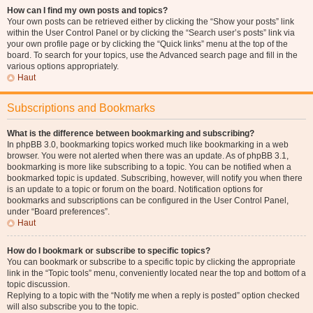
How can I find my own posts and topics?
Your own posts can be retrieved either by clicking the “Show your posts” link
within the User Control Panel or by clicking the “Search user’s posts” link via
your own profile page or by clicking the “Quick links” menu at the top of the
board. To search for your topics, use the Advanced search page and fill in the
various options appropriately.
Haut
Subscriptions and Bookmarks
What is the difference between bookmarking and subscribing?
In phpBB 3.0, bookmarking topics worked much like bookmarking in a web
browser. You were not alerted when there was an update. As of phpBB 3.1,
bookmarking is more like subscribing to a topic. You can be notified when a
bookmarked topic is updated. Subscribing, however, will notify you when there
is an update to a topic or forum on the board. Notification options for
bookmarks and subscriptions can be configured in the User Control Panel,
under “Board preferences”.
Haut
How do I bookmark or subscribe to specific topics?
You can bookmark or subscribe to a specific topic by clicking the appropriate
link in the “Topic tools” menu, conveniently located near the top and bottom of a
topic discussion.
Replying to a topic with the “Notify me when a reply is posted” option checked
will also subscribe you to the topic.