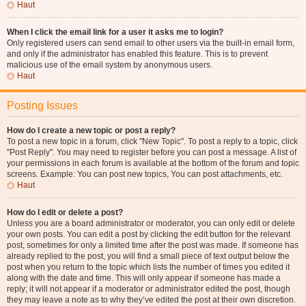
Haut
When I click the email link for a user it asks me to login?
Only registered users can send email to other users via the built-in email form,
and only if the administrator has enabled this feature. This is to prevent
malicious use of the email system by anonymous users.
Haut
Posting Issues
How do I create a new topic or post a reply?
To post a new topic in a forum, click "New Topic". To post a reply to a topic, click
"Post Reply". You may need to register before you can post a message. A list of
your permissions in each forum is available at the bottom of the forum and topic
screens. Example: You can post new topics, You can post attachments, etc.
Haut
How do I edit or delete a post?
Unless you are a board administrator or moderator, you can only edit or delete
your own posts. You can edit a post by clicking the edit button for the relevant
post, sometimes for only a limited time after the post was made. If someone has
already replied to the post, you will find a small piece of text output below the
post when you return to the topic which lists the number of times you edited it
along with the date and time. This will only appear if someone has made a
reply; it will not appear if a moderator or administrator edited the post, though
they may leave a note as to why they’ve edited the post at their own discretion.