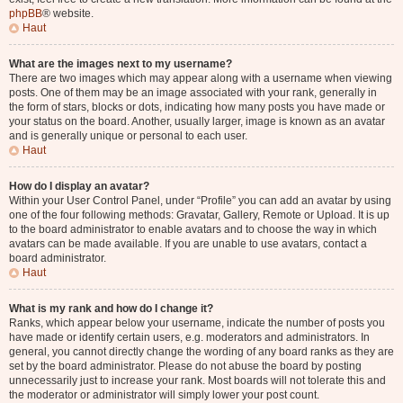
phpBB
® website.
Haut
What are the images next to my username?
There are two images which may appear along with a username when viewing
posts. One of them may be an image associated with your rank, generally in
the form of stars, blocks or dots, indicating how many posts you have made or
your status on the board. Another, usually larger, image is known as an avatar
and is generally unique or personal to each user.
Haut
How do I display an avatar?
Within your User Control Panel, under “Profile” you can add an avatar by using
one of the four following methods: Gravatar, Gallery, Remote or Upload. It is up
to the board administrator to enable avatars and to choose the way in which
avatars can be made available. If you are unable to use avatars, contact a
board administrator.
Haut
What is my rank and how do I change it?
Ranks, which appear below your username, indicate the number of posts you
have made or identify certain users, e.g. moderators and administrators. In
general, you cannot directly change the wording of any board ranks as they are
set by the board administrator. Please do not abuse the board by posting
unnecessarily just to increase your rank. Most boards will not tolerate this and
the moderator or administrator will simply lower your post count.