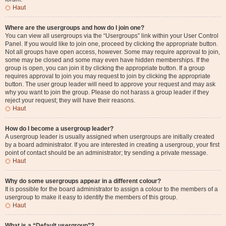
Haut
Where are the usergroups and how do I join one?
You can view all usergroups via the “Usergroups” link within your User Control
Panel. If you would like to join one, proceed by clicking the appropriate button.
Not all groups have open access, however. Some may require approval to join,
some may be closed and some may even have hidden memberships. If the
group is open, you can join it by clicking the appropriate button. If a group
requires approval to join you may request to join by clicking the appropriate
button. The user group leader will need to approve your request and may ask
why you want to join the group. Please do not harass a group leader if they
reject your request; they will have their reasons.
Haut
How do I become a usergroup leader?
A usergroup leader is usually assigned when usergroups are initially created
by a board administrator. If you are interested in creating a usergroup, your first
point of contact should be an administrator; try sending a private message.
Haut
Why do some usergroups appear in a different colour?
It is possible for the board administrator to assign a colour to the members of a
usergroup to make it easy to identify the members of this group.
Haut
What is a “Default usergroup”?