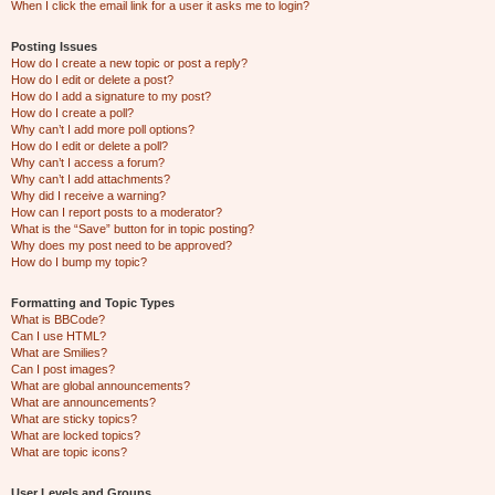
When I click the email link for a user it asks me to login?
Posting Issues
How do I create a new topic or post a reply?
How do I edit or delete a post?
How do I add a signature to my post?
How do I create a poll?
Why can’t I add more poll options?
How do I edit or delete a poll?
Why can’t I access a forum?
Why can’t I add attachments?
Why did I receive a warning?
How can I report posts to a moderator?
What is the “Save” button for in topic posting?
Why does my post need to be approved?
How do I bump my topic?
Formatting and Topic Types
What is BBCode?
Can I use HTML?
What are Smilies?
Can I post images?
What are global announcements?
What are announcements?
What are sticky topics?
What are locked topics?
What are topic icons?
User Levels and Groups