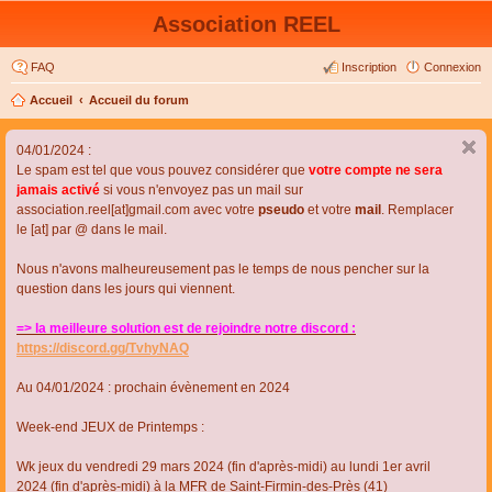
Association REEL
FAQ
Inscription
Connexion
Accueil
Accueil du forum
04/01/2024 :
Le spam est tel que vous pouvez considérer que
votre compte ne sera
jamais activé
si vous n'envoyez pas un mail sur
association.reel[at]gmail.com avec votre
pseudo
et votre
mail
. Remplacer
le [at] par @ dans le mail.
Nous n'avons malheureusement pas le temps de nous pencher sur la
question dans les jours qui viennent.
=> la meilleure solution est de rejoindre notre discord :
https://discord.gg/TvhyNAQ
Au 04/01/2024 : prochain évènement en 2024
Week-end JEUX de Printemps :
Wk jeux du vendredi 29 mars 2024 (fin d'après-midi) au lundi 1er avril
2024 (fin d'après-midi) à la MFR de Saint-Firmin-des-Près (41)