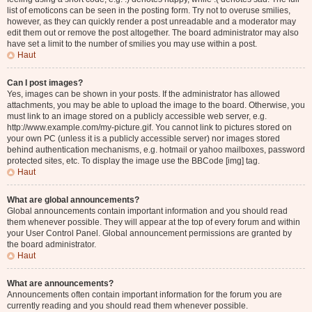
list of emoticons can be seen in the posting form. Try not to overuse smilies,
however, as they can quickly render a post unreadable and a moderator may
edit them out or remove the post altogether. The board administrator may also
have set a limit to the number of smilies you may use within a post.
Haut
Can I post images?
Yes, images can be shown in your posts. If the administrator has allowed
attachments, you may be able to upload the image to the board. Otherwise, you
must link to an image stored on a publicly accessible web server, e.g.
http://www.example.com/my-picture.gif. You cannot link to pictures stored on
your own PC (unless it is a publicly accessible server) nor images stored
behind authentication mechanisms, e.g. hotmail or yahoo mailboxes, password
protected sites, etc. To display the image use the BBCode [img] tag.
Haut
What are global announcements?
Global announcements contain important information and you should read
them whenever possible. They will appear at the top of every forum and within
your User Control Panel. Global announcement permissions are granted by
the board administrator.
Haut
What are announcements?
Announcements often contain important information for the forum you are
currently reading and you should read them whenever possible.