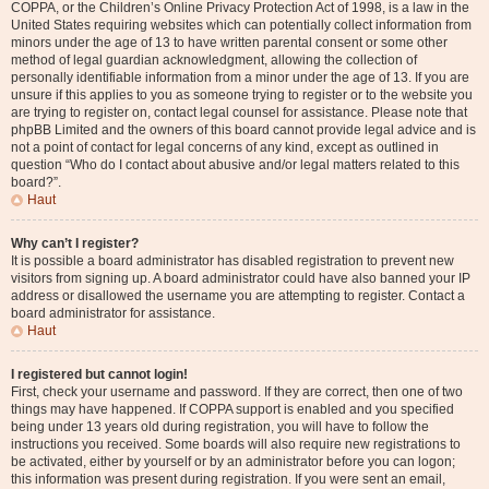
COPPA, or the Children’s Online Privacy Protection Act of 1998, is a law in the
United States requiring websites which can potentially collect information from
minors under the age of 13 to have written parental consent or some other
method of legal guardian acknowledgment, allowing the collection of
personally identifiable information from a minor under the age of 13. If you are
unsure if this applies to you as someone trying to register or to the website you
are trying to register on, contact legal counsel for assistance. Please note that
phpBB Limited and the owners of this board cannot provide legal advice and is
not a point of contact for legal concerns of any kind, except as outlined in
question “Who do I contact about abusive and/or legal matters related to this
board?”.
Haut
Why can’t I register?
It is possible a board administrator has disabled registration to prevent new
visitors from signing up. A board administrator could have also banned your IP
address or disallowed the username you are attempting to register. Contact a
board administrator for assistance.
Haut
I registered but cannot login!
First, check your username and password. If they are correct, then one of two
things may have happened. If COPPA support is enabled and you specified
being under 13 years old during registration, you will have to follow the
instructions you received. Some boards will also require new registrations to
be activated, either by yourself or by an administrator before you can logon;
this information was present during registration. If you were sent an email,