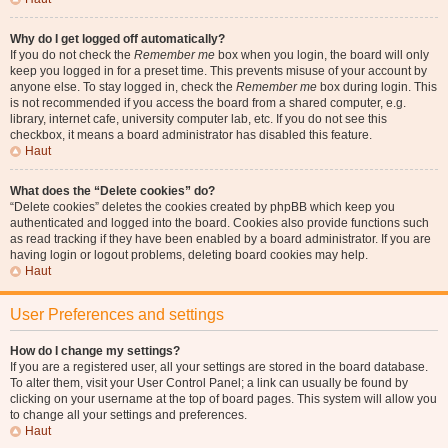
Why do I get logged off automatically?
If you do not check the
Remember me
box when you login, the board will only
keep you logged in for a preset time. This prevents misuse of your account by
anyone else. To stay logged in, check the
Remember me
box during login. This
is not recommended if you access the board from a shared computer, e.g.
library, internet cafe, university computer lab, etc. If you do not see this
checkbox, it means a board administrator has disabled this feature.
Haut
What does the “Delete cookies” do?
“Delete cookies” deletes the cookies created by phpBB which keep you
authenticated and logged into the board. Cookies also provide functions such
as read tracking if they have been enabled by a board administrator. If you are
having login or logout problems, deleting board cookies may help.
Haut
User Preferences and settings
How do I change my settings?
If you are a registered user, all your settings are stored in the board database.
To alter them, visit your User Control Panel; a link can usually be found by
clicking on your username at the top of board pages. This system will allow you
to change all your settings and preferences.
Haut