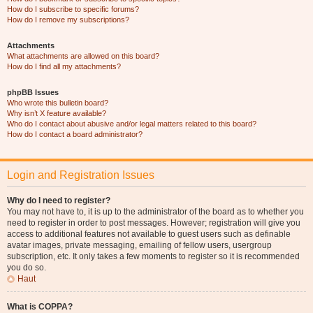
How do I subscribe to specific forums?
How do I remove my subscriptions?
Attachments
What attachments are allowed on this board?
How do I find all my attachments?
phpBB Issues
Who wrote this bulletin board?
Why isn’t X feature available?
Who do I contact about abusive and/or legal matters related to this board?
How do I contact a board administrator?
Login and Registration Issues
Why do I need to register?
You may not have to, it is up to the administrator of the board as to whether you
need to register in order to post messages. However; registration will give you
access to additional features not available to guest users such as definable
avatar images, private messaging, emailing of fellow users, usergroup
subscription, etc. It only takes a few moments to register so it is recommended
you do so.
Haut
What is COPPA?