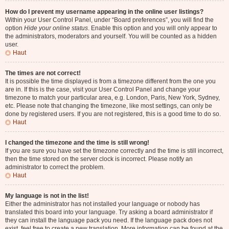
How do I prevent my username appearing in the online user listings?
Within your User Control Panel, under “Board preferences”, you will find the
option
Hide your online status
. Enable this option and you will only appear to
the administrators, moderators and yourself. You will be counted as a hidden
user.
Haut
The times are not correct!
It is possible the time displayed is from a timezone different from the one you
are in. If this is the case, visit your User Control Panel and change your
timezone to match your particular area, e.g. London, Paris, New York, Sydney,
etc. Please note that changing the timezone, like most settings, can only be
done by registered users. If you are not registered, this is a good time to do so.
Haut
I changed the timezone and the time is still wrong!
If you are sure you have set the timezone correctly and the time is still incorrect,
then the time stored on the server clock is incorrect. Please notify an
administrator to correct the problem.
Haut
My language is not in the list!
Either the administrator has not installed your language or nobody has
translated this board into your language. Try asking a board administrator if
they can install the language pack you need. If the language pack does not
exist, feel free to create a new translation. More information can be found at the