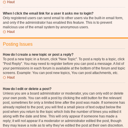
Haut
When I click the email link for a user it asks me to login?
Only registered users can send email to other users via the built-in email form,
and only if the administrator has enabled this feature. This is to prevent
malicious use of the email system by anonymous users.
Haut
Posting Issues
How do I create a new topic or post a reply?
To post a new topic in a forum, click "New Topic". To post a reply to a topic, click
"Post Reply". You may need to register before you can post a message. A list of
your permissions in each forum is available at the bottom of the forum and topic
screens. Example: You can post new topics, You can post attachments, etc.
Haut
How do I edit or delete a post?
Unless you are a board administrator or moderator, you can only edit or delete
your own posts. You can edit a post by clicking the edit button for the relevant
post, sometimes for only a limited time after the post was made. If someone has
already replied to the post, you will find a small piece of text output below the
post when you return to the topic which lists the number of times you edited it
along with the date and time. This will only appear if someone has made a
reply; it will not appear if a moderator or administrator edited the post, though
they may leave a note as to why they’ve edited the post at their own discretion.