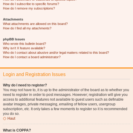
How do I subscribe to specific forums?
How do I remove my subscriptions?
Attachments
What attachments are allowed on this board?
How do I find all my attachments?
phpBB Issues
Who wrote this bulletin board?
Why isn’t X feature available?
Who do I contact about abusive and/or legal matters related to this board?
How do I contact a board administrator?
Login and Registration Issues
Why do I need to register?
You may not have to, it is up to the administrator of the board as to whether you
need to register in order to post messages. However; registration will give you
access to additional features not available to guest users such as definable
avatar images, private messaging, emailing of fellow users, usergroup
subscription, etc. It only takes a few moments to register so it is recommended
you do so.
Haut
What is COPPA?