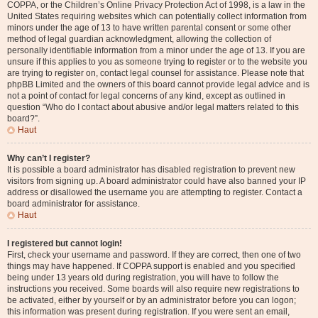
COPPA, or the Children’s Online Privacy Protection Act of 1998, is a law in the
United States requiring websites which can potentially collect information from
minors under the age of 13 to have written parental consent or some other
method of legal guardian acknowledgment, allowing the collection of
personally identifiable information from a minor under the age of 13. If you are
unsure if this applies to you as someone trying to register or to the website you
are trying to register on, contact legal counsel for assistance. Please note that
phpBB Limited and the owners of this board cannot provide legal advice and is
not a point of contact for legal concerns of any kind, except as outlined in
question “Who do I contact about abusive and/or legal matters related to this
board?”.
Haut
Why can’t I register?
It is possible a board administrator has disabled registration to prevent new
visitors from signing up. A board administrator could have also banned your IP
address or disallowed the username you are attempting to register. Contact a
board administrator for assistance.
Haut
I registered but cannot login!
First, check your username and password. If they are correct, then one of two
things may have happened. If COPPA support is enabled and you specified
being under 13 years old during registration, you will have to follow the
instructions you received. Some boards will also require new registrations to
be activated, either by yourself or by an administrator before you can logon;
this information was present during registration. If you were sent an email,