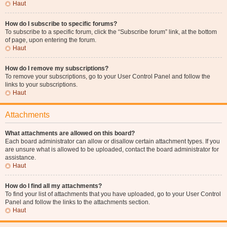
Haut
How do I subscribe to specific forums?
To subscribe to a specific forum, click the “Subscribe forum” link, at the bottom
of page, upon entering the forum.
Haut
How do I remove my subscriptions?
To remove your subscriptions, go to your User Control Panel and follow the
links to your subscriptions.
Haut
Attachments
What attachments are allowed on this board?
Each board administrator can allow or disallow certain attachment types. If you
are unsure what is allowed to be uploaded, contact the board administrator for
assistance.
Haut
How do I find all my attachments?
To find your list of attachments that you have uploaded, go to your User Control
Panel and follow the links to the attachments section.
Haut