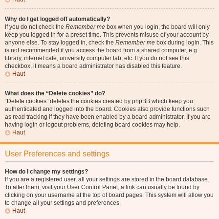
Why do I get logged off automatically?
If you do not check the
Remember me
box when you login, the board will only
keep you logged in for a preset time. This prevents misuse of your account by
anyone else. To stay logged in, check the
Remember me
box during login. This
is not recommended if you access the board from a shared computer, e.g.
library, internet cafe, university computer lab, etc. If you do not see this
checkbox, it means a board administrator has disabled this feature.
Haut
What does the “Delete cookies” do?
“Delete cookies” deletes the cookies created by phpBB which keep you
authenticated and logged into the board. Cookies also provide functions such
as read tracking if they have been enabled by a board administrator. If you are
having login or logout problems, deleting board cookies may help.
Haut
User Preferences and settings
How do I change my settings?
If you are a registered user, all your settings are stored in the board database.
To alter them, visit your User Control Panel; a link can usually be found by
clicking on your username at the top of board pages. This system will allow you
to change all your settings and preferences.
Haut