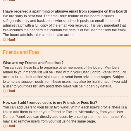
I have received a spamming or abusive email from someone on this board!
We are sorry to hear that. The email form feature of this board includes
safeguards to try and track users who send such posts, so email the board
administrator with a full copy of the email you received. It is very important that
this includes the headers that contain the details of the user that sent the email.
The board administrator can then take action.
Haut
Friends and Foes
What are my Friends and Foes lists?
You can use these lists to organise other members of the board. Members
added to your friends list will be listed within your User Control Panel for quick
access to see their online status and to send them private messages. Subject
to template support, posts from these users may also be highlighted. If you add
a user to your foes list, any posts they make will be hidden by default.
Haut
How can I add / remove users to my Friends or Foes list?
You can add users to your list in two ways. Within each user’s profile, there is a
link to add them to either your Friend or Foe list. Alternatively, from your User
Control Panel, you can directly add users by entering their member name. You
may also remove users from your list using the same page.
Haut