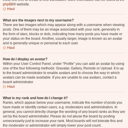
phpBB
® website.
Haut
What are the images next to my username?
There are two images which may appear along with a username when viewing
posts. One of them may be an image associated with your rank, generally in
the form of stars, blocks or dots, indicating how many posts you have made or
your status on the board. Another, usually larger, image is known as an avatar
and is generally unique or personal to each user.
Haut
How do I display an avatar?
Within your User Control Panel, under “Profile” you can add an avatar by using
one of the four following methods: Gravatar, Gallery, Remote or Upload. It is up
to the board administrator to enable avatars and to choose the way in which
avatars can be made available. If you are unable to use avatars, contact a
board administrator.
Haut
What is my rank and how do I change it?
Ranks, which appear below your username, indicate the number of posts you
have made or identify certain users, e.g. moderators and administrators. In
general, you cannot directly change the wording of any board ranks as they are
set by the board administrator. Please do not abuse the board by posting
unnecessarily just to increase your rank. Most boards will not tolerate this and
the moderator or administrator will simply lower your post count.