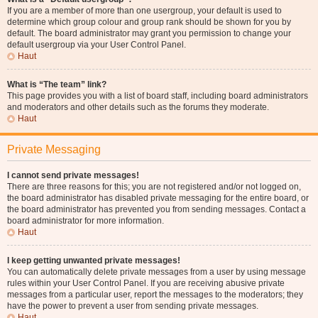
If you are a member of more than one usergroup, your default is used to
determine which group colour and group rank should be shown for you by
default. The board administrator may grant you permission to change your
default usergroup via your User Control Panel.
Haut
What is “The team” link?
This page provides you with a list of board staff, including board administrators
and moderators and other details such as the forums they moderate.
Haut
Private Messaging
I cannot send private messages!
There are three reasons for this; you are not registered and/or not logged on,
the board administrator has disabled private messaging for the entire board, or
the board administrator has prevented you from sending messages. Contact a
board administrator for more information.
Haut
I keep getting unwanted private messages!
You can automatically delete private messages from a user by using message
rules within your User Control Panel. If you are receiving abusive private
messages from a particular user, report the messages to the moderators; they
have the power to prevent a user from sending private messages.
Haut