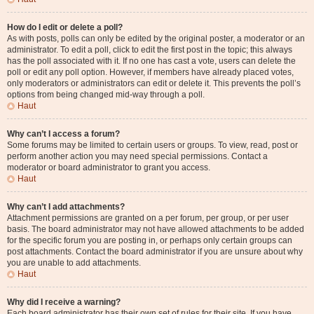
How do I edit or delete a poll?
As with posts, polls can only be edited by the original poster, a moderator or an
administrator. To edit a poll, click to edit the first post in the topic; this always
has the poll associated with it. If no one has cast a vote, users can delete the
poll or edit any poll option. However, if members have already placed votes,
only moderators or administrators can edit or delete it. This prevents the poll’s
options from being changed mid-way through a poll.
Haut
Why can’t I access a forum?
Some forums may be limited to certain users or groups. To view, read, post or
perform another action you may need special permissions. Contact a
moderator or board administrator to grant you access.
Haut
Why can’t I add attachments?
Attachment permissions are granted on a per forum, per group, or per user
basis. The board administrator may not have allowed attachments to be added
for the specific forum you are posting in, or perhaps only certain groups can
post attachments. Contact the board administrator if you are unsure about why
you are unable to add attachments.
Haut
Why did I receive a warning?
Each board administrator has their own set of rules for their site. If you have