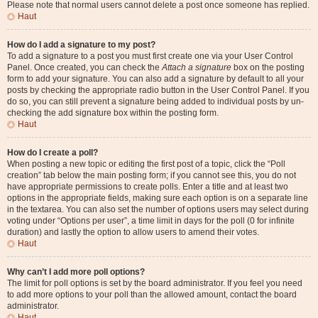
Please note that normal users cannot delete a post once someone has replied.
Haut
How do I add a signature to my post?
To add a signature to a post you must first create one via your User Control
Panel. Once created, you can check the
Attach a signature
box on the posting
form to add your signature. You can also add a signature by default to all your
posts by checking the appropriate radio button in the User Control Panel. If you
do so, you can still prevent a signature being added to individual posts by un-
checking the add signature box within the posting form.
Haut
How do I create a poll?
When posting a new topic or editing the first post of a topic, click the “Poll
creation” tab below the main posting form; if you cannot see this, you do not
have appropriate permissions to create polls. Enter a title and at least two
options in the appropriate fields, making sure each option is on a separate line
in the textarea. You can also set the number of options users may select during
voting under “Options per user”, a time limit in days for the poll (0 for infinite
duration) and lastly the option to allow users to amend their votes.
Haut
Why can’t I add more poll options?
The limit for poll options is set by the board administrator. If you feel you need
to add more options to your poll than the allowed amount, contact the board
administrator.
Haut