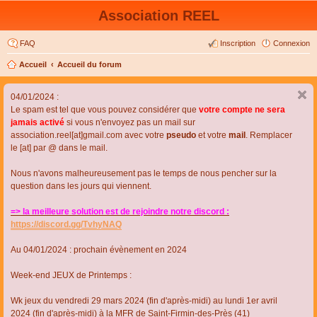
Association REEL
FAQ
Inscription
Connexion
Accueil
Accueil du forum
04/01/2024 :
Le spam est tel que vous pouvez considérer que
votre compte ne sera
jamais activé
si vous n'envoyez pas un mail sur
association.reel[at]gmail.com avec votre
pseudo
et votre
mail
. Remplacer
le [at] par @ dans le mail.
Nous n'avons malheureusement pas le temps de nous pencher sur la
question dans les jours qui viennent.
=> la meilleure solution est de rejoindre notre discord :
https://discord.gg/TvhyNAQ
Au 04/01/2024 : prochain évènement en 2024
Week-end JEUX de Printemps :
Wk jeux du vendredi 29 mars 2024 (fin d'après-midi) au lundi 1er avril
2024 (fin d'après-midi) à la MFR de Saint-Firmin-des-Près (41)