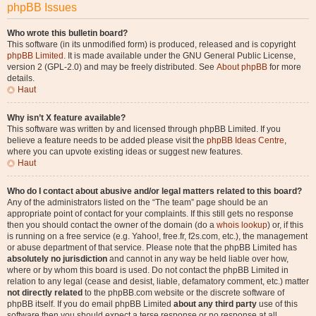
phpBB Issues
Who wrote this bulletin board?
This software (in its unmodified form) is produced, released and is copyright
phpBB Limited
. It is made available under the GNU General Public License,
version 2 (GPL-2.0) and may be freely distributed. See
About phpBB
for more
details.
Haut
Why isn’t X feature available?
This software was written by and licensed through phpBB Limited. If you
believe a feature needs to be added please visit the
phpBB Ideas Centre
,
where you can upvote existing ideas or suggest new features.
Haut
Who do I contact about abusive and/or legal matters related to this board?
Any of the administrators listed on the “The team” page should be an
appropriate point of contact for your complaints. If this still gets no response
then you should contact the owner of the domain (do a
whois lookup
) or, if this
is running on a free service (e.g. Yahoo!, free.fr, f2s.com, etc.), the management
or abuse department of that service. Please note that the phpBB Limited has
absolutely no jurisdiction
and cannot in any way be held liable over how,
where or by whom this board is used. Do not contact the phpBB Limited in
relation to any legal (cease and desist, liable, defamatory comment, etc.) matter
not directly related
to the phpBB.com website or the discrete software of
phpBB itself. If you do email phpBB Limited
about any third party
use of this
software then you should expect a terse response or no response at all.