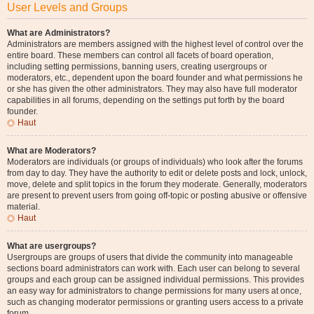
User Levels and Groups
What are Administrators?
Administrators are members assigned with the highest level of control over the
entire board. These members can control all facets of board operation,
including setting permissions, banning users, creating usergroups or
moderators, etc., dependent upon the board founder and what permissions he
or she has given the other administrators. They may also have full moderator
capabilities in all forums, depending on the settings put forth by the board
founder.
Haut
What are Moderators?
Moderators are individuals (or groups of individuals) who look after the forums
from day to day. They have the authority to edit or delete posts and lock, unlock,
move, delete and split topics in the forum they moderate. Generally, moderators
are present to prevent users from going off-topic or posting abusive or offensive
material.
Haut
What are usergroups?
Usergroups are groups of users that divide the community into manageable
sections board administrators can work with. Each user can belong to several
groups and each group can be assigned individual permissions. This provides
an easy way for administrators to change permissions for many users at once,
such as changing moderator permissions or granting users access to a private
forum.