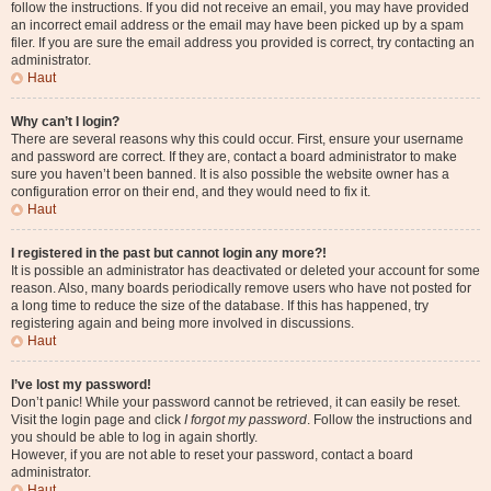
follow the instructions. If you did not receive an email, you may have provided
an incorrect email address or the email may have been picked up by a spam
filer. If you are sure the email address you provided is correct, try contacting an
administrator.
Haut
Why can’t I login?
There are several reasons why this could occur. First, ensure your username
and password are correct. If they are, contact a board administrator to make
sure you haven’t been banned. It is also possible the website owner has a
configuration error on their end, and they would need to fix it.
Haut
I registered in the past but cannot login any more?!
It is possible an administrator has deactivated or deleted your account for some
reason. Also, many boards periodically remove users who have not posted for
a long time to reduce the size of the database. If this has happened, try
registering again and being more involved in discussions.
Haut
I’ve lost my password!
Don’t panic! While your password cannot be retrieved, it can easily be reset.
Visit the login page and click
I forgot my password
. Follow the instructions and
you should be able to log in again shortly.
However, if you are not able to reset your password, contact a board
administrator.
Haut