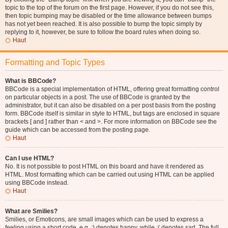
topic to the top of the forum on the first page. However, if you do not see this,
then topic bumping may be disabled or the time allowance between bumps
has not yet been reached. It is also possible to bump the topic simply by
replying to it, however, be sure to follow the board rules when doing so.
Haut
Formatting and Topic Types
What is BBCode?
BBCode is a special implementation of HTML, offering great formatting control
on particular objects in a post. The use of BBCode is granted by the
administrator, but it can also be disabled on a per post basis from the posting
form. BBCode itself is similar in style to HTML, but tags are enclosed in square
brackets [ and ] rather than < and >. For more information on BBCode see the
guide which can be accessed from the posting page.
Haut
Can I use HTML?
No. It is not possible to post HTML on this board and have it rendered as
HTML. Most formatting which can be carried out using HTML can be applied
using BBCode instead.
Haut
What are Smilies?
Smilies, or Emoticons, are small images which can be used to express a
feeling using a short code, e.g. :) denotes happy, while :( denotes sad. The full