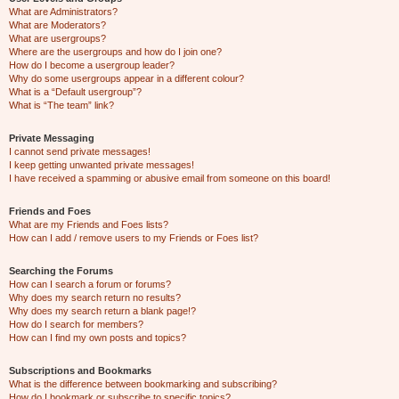
What are Administrators?
What are Moderators?
What are usergroups?
Where are the usergroups and how do I join one?
How do I become a usergroup leader?
Why do some usergroups appear in a different colour?
What is a “Default usergroup”?
What is “The team” link?
Private Messaging
I cannot send private messages!
I keep getting unwanted private messages!
I have received a spamming or abusive email from someone on this board!
Friends and Foes
What are my Friends and Foes lists?
How can I add / remove users to my Friends or Foes list?
Searching the Forums
How can I search a forum or forums?
Why does my search return no results?
Why does my search return a blank page!?
How do I search for members?
How can I find my own posts and topics?
Subscriptions and Bookmarks
What is the difference between bookmarking and subscribing?
How do I bookmark or subscribe to specific topics?