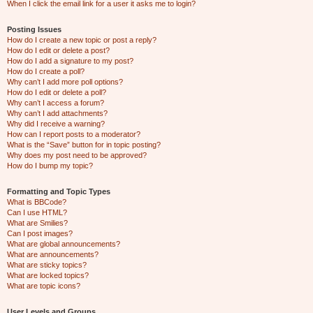
When I click the email link for a user it asks me to login?
Posting Issues
How do I create a new topic or post a reply?
How do I edit or delete a post?
How do I add a signature to my post?
How do I create a poll?
Why can’t I add more poll options?
How do I edit or delete a poll?
Why can’t I access a forum?
Why can’t I add attachments?
Why did I receive a warning?
How can I report posts to a moderator?
What is the “Save” button for in topic posting?
Why does my post need to be approved?
How do I bump my topic?
Formatting and Topic Types
What is BBCode?
Can I use HTML?
What are Smilies?
Can I post images?
What are global announcements?
What are announcements?
What are sticky topics?
What are locked topics?
What are topic icons?
User Levels and Groups