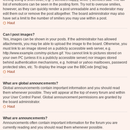
list of emoticons can be seen in the posting form. Try not to overuse smilies,
however, as they can quickly render a post unreadable and a moderator may
edit them out or remove the post altogether. The board administrator may also
have set a limit to the number of smilies you may use within a post.
Haut
Can I post images?
Yes, images can be shown in your posts. If the administrator has allowed
attachments, you may be able to upload the image to the board. Otherwise, you
must link to an image stored on a publicly accessible web server, e.g.
http://www.example.com/my-picture.gif. You cannot link to pictures stored on
your own PC (unless it is a publicly accessible server) nor images stored
behind authentication mechanisms, e.g. hotmail or yahoo mailboxes, password
protected sites, etc. To display the image use the BBCode [img] tag.
Haut
What are global announcements?
Global announcements contain important information and you should read
them whenever possible. They will appear at the top of every forum and within
your User Control Panel. Global announcement permissions are granted by
the board administrator.
Haut
What are announcements?
Announcements often contain important information for the forum you are
currently reading and you should read them whenever possible.