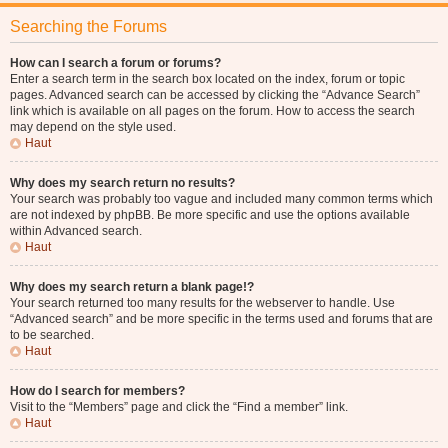
Searching the Forums
How can I search a forum or forums?
Enter a search term in the search box located on the index, forum or topic
pages. Advanced search can be accessed by clicking the “Advance Search”
link which is available on all pages on the forum. How to access the search
may depend on the style used.
Haut
Why does my search return no results?
Your search was probably too vague and included many common terms which
are not indexed by phpBB. Be more specific and use the options available
within Advanced search.
Haut
Why does my search return a blank page!?
Your search returned too many results for the webserver to handle. Use
“Advanced search” and be more specific in the terms used and forums that are
to be searched.
Haut
How do I search for members?
Visit to the “Members” page and click the “Find a member” link.
Haut