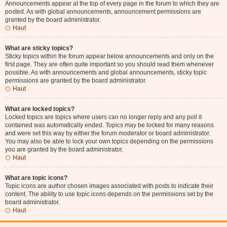
Announcements appear at the top of every page in the forum to which they are
posted. As with global announcements, announcement permissions are
granted by the board administrator.
Haut
What are sticky topics?
Sticky topics within the forum appear below announcements and only on the
first page. They are often quite important so you should read them whenever
possible. As with announcements and global announcements, sticky topic
permissions are granted by the board administrator.
Haut
What are locked topics?
Locked topics are topics where users can no longer reply and any poll it
contained was automatically ended. Topics may be locked for many reasons
and were set this way by either the forum moderator or board administrator.
You may also be able to lock your own topics depending on the permissions
you are granted by the board administrator.
Haut
What are topic icons?
Topic icons are author chosen images associated with posts to indicate their
content. The ability to use topic icons depends on the permissions set by the
board administrator.
Haut