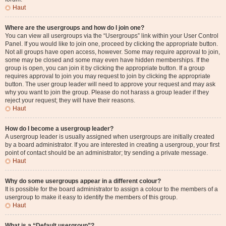
Haut
Where are the usergroups and how do I join one?
You can view all usergroups via the “Usergroups” link within your User Control
Panel. If you would like to join one, proceed by clicking the appropriate button.
Not all groups have open access, however. Some may require approval to join,
some may be closed and some may even have hidden memberships. If the
group is open, you can join it by clicking the appropriate button. If a group
requires approval to join you may request to join by clicking the appropriate
button. The user group leader will need to approve your request and may ask
why you want to join the group. Please do not harass a group leader if they
reject your request; they will have their reasons.
Haut
How do I become a usergroup leader?
A usergroup leader is usually assigned when usergroups are initially created
by a board administrator. If you are interested in creating a usergroup, your first
point of contact should be an administrator; try sending a private message.
Haut
Why do some usergroups appear in a different colour?
It is possible for the board administrator to assign a colour to the members of a
usergroup to make it easy to identify the members of this group.
Haut
What is a “Default usergroup”?