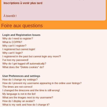
Inscriptions à venir plus tard
À bientôt !
Foire aux questions
Login and Registration Issues
Why do I need to register?
What is COPPA?
Why can’t I register?
I registered but cannot login!
Why can’t I login?
I registered in the past but cannot login any more?!
I’ve lost my password!
Why do I get logged off automatically?
What does the “Delete cookies” do?
User Preferences and settings
How do I change my settings?
How do I prevent my username appearing in the online user listings?
The times are not correct!
I changed the timezone and the time is still wrong!
My language is not in the list!
What are the images next to my username?
How do I display an avatar?
What is my rank and how do I change it?