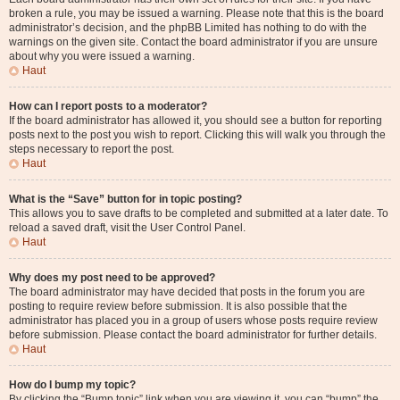
broken a rule, you may be issued a warning. Please note that this is the board
administrator’s decision, and the phpBB Limited has nothing to do with the
warnings on the given site. Contact the board administrator if you are unsure
about why you were issued a warning.
Haut
How can I report posts to a moderator?
If the board administrator has allowed it, you should see a button for reporting
posts next to the post you wish to report. Clicking this will walk you through the
steps necessary to report the post.
Haut
What is the “Save” button for in topic posting?
This allows you to save drafts to be completed and submitted at a later date. To
reload a saved draft, visit the User Control Panel.
Haut
Why does my post need to be approved?
The board administrator may have decided that posts in the forum you are
posting to require review before submission. It is also possible that the
administrator has placed you in a group of users whose posts require review
before submission. Please contact the board administrator for further details.
Haut
How do I bump my topic?
By clicking the “Bump topic” link when you are viewing it, you can “bump” the