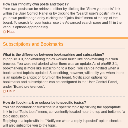
How can I find my own posts and topics?
Your own posts can be retrieved either by clicking the “Show your posts” link
within the User Control Panel or by clicking the “Search user’s posts” link via
your own profile page or by clicking the “Quick links” menu at the top of the
board. To search for your topics, use the Advanced search page and fill in the
various options appropriately.
Haut
Subscriptions and Bookmarks
What is the difference between bookmarking and subscribing?
In phpBB 3.0, bookmarking topics worked much like bookmarking in a web
browser. You were not alerted when there was an update. As of phpBB 3.1,
bookmarking is more like subscribing to a topic. You can be notified when a
bookmarked topic is updated. Subscribing, however, will notify you when there
is an update to a topic or forum on the board. Notification options for
bookmarks and subscriptions can be configured in the User Control Panel,
under “Board preferences”.
Haut
How do I bookmark or subscribe to specific topics?
You can bookmark or subscribe to a specific topic by clicking the appropriate
link in the “Topic tools” menu, conveniently located near the top and bottom of a
topic discussion.
Replying to a topic with the “Notify me when a reply is posted” option checked
will also subscribe you to the topic.