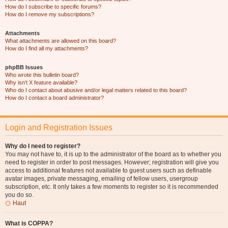
How do I subscribe to specific forums?
How do I remove my subscriptions?
Attachments
What attachments are allowed on this board?
How do I find all my attachments?
phpBB Issues
Who wrote this bulletin board?
Why isn’t X feature available?
Who do I contact about abusive and/or legal matters related to this board?
How do I contact a board administrator?
Login and Registration Issues
Why do I need to register?
You may not have to, it is up to the administrator of the board as to whether you
need to register in order to post messages. However; registration will give you
access to additional features not available to guest users such as definable
avatar images, private messaging, emailing of fellow users, usergroup
subscription, etc. It only takes a few moments to register so it is recommended
you do so.
Haut
What is COPPA?