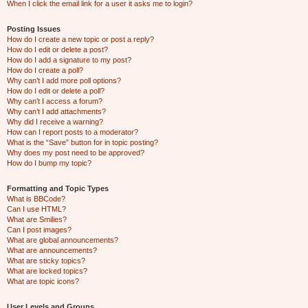
When I click the email link for a user it asks me to login?
Posting Issues
How do I create a new topic or post a reply?
How do I edit or delete a post?
How do I add a signature to my post?
How do I create a poll?
Why can’t I add more poll options?
How do I edit or delete a poll?
Why can’t I access a forum?
Why can’t I add attachments?
Why did I receive a warning?
How can I report posts to a moderator?
What is the “Save” button for in topic posting?
Why does my post need to be approved?
How do I bump my topic?
Formatting and Topic Types
What is BBCode?
Can I use HTML?
What are Smilies?
Can I post images?
What are global announcements?
What are announcements?
What are sticky topics?
What are locked topics?
What are topic icons?
User Levels and Groups