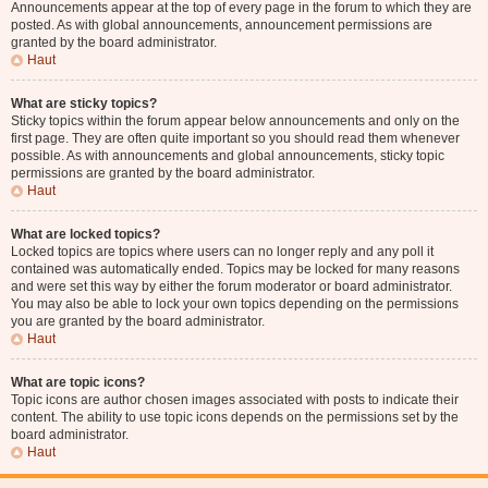
Announcements appear at the top of every page in the forum to which they are
posted. As with global announcements, announcement permissions are
granted by the board administrator.
Haut
What are sticky topics?
Sticky topics within the forum appear below announcements and only on the
first page. They are often quite important so you should read them whenever
possible. As with announcements and global announcements, sticky topic
permissions are granted by the board administrator.
Haut
What are locked topics?
Locked topics are topics where users can no longer reply and any poll it
contained was automatically ended. Topics may be locked for many reasons
and were set this way by either the forum moderator or board administrator.
You may also be able to lock your own topics depending on the permissions
you are granted by the board administrator.
Haut
What are topic icons?
Topic icons are author chosen images associated with posts to indicate their
content. The ability to use topic icons depends on the permissions set by the
board administrator.
Haut