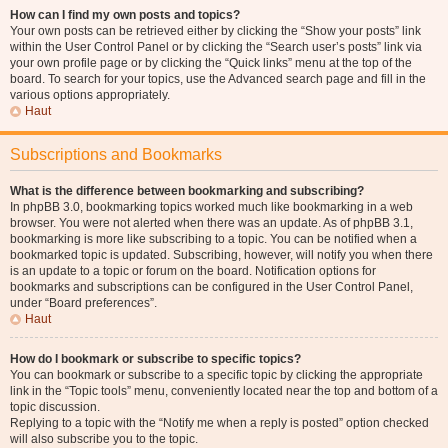
How can I find my own posts and topics?
Your own posts can be retrieved either by clicking the “Show your posts” link
within the User Control Panel or by clicking the “Search user’s posts” link via
your own profile page or by clicking the “Quick links” menu at the top of the
board. To search for your topics, use the Advanced search page and fill in the
various options appropriately.
Haut
Subscriptions and Bookmarks
What is the difference between bookmarking and subscribing?
In phpBB 3.0, bookmarking topics worked much like bookmarking in a web
browser. You were not alerted when there was an update. As of phpBB 3.1,
bookmarking is more like subscribing to a topic. You can be notified when a
bookmarked topic is updated. Subscribing, however, will notify you when there
is an update to a topic or forum on the board. Notification options for
bookmarks and subscriptions can be configured in the User Control Panel,
under “Board preferences”.
Haut
How do I bookmark or subscribe to specific topics?
You can bookmark or subscribe to a specific topic by clicking the appropriate
link in the “Topic tools” menu, conveniently located near the top and bottom of a
topic discussion.
Replying to a topic with the “Notify me when a reply is posted” option checked
will also subscribe you to the topic.