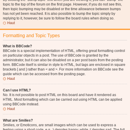
topic to the top of the forum on the first page. However, if you do not see this,
then topic bumping may be disabled or the time allowance between bumps
has not yet been reached. It is also possible to bump the topic simply by
replying to it, however, be sure to follow the board rules when doing so.
Haut
Formatting and Topic Types
What is BBCode?
BBCode is a special implementation of HTML, offering great formatting control
on particular objects in a post. The use of BBCode is granted by the
administrator, but it can also be disabled on a per post basis from the posting
form. BBCode itself is similar in style to HTML, but tags are enclosed in square
brackets [ and ] rather than < and >. For more information on BBCode see the
guide which can be accessed from the posting page.
Haut
Can I use HTML?
No. It is not possible to post HTML on this board and have it rendered as
HTML. Most formatting which can be carried out using HTML can be applied
using BBCode instead.
Haut
What are Smilies?
Smilies, or Emoticons, are small images which can be used to express a
feeling using a short code, e.g. :) denotes happy, while :( denotes sad. The full