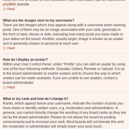
phpBB
® website.
Haut
What are the images next to my username?
There are two images which may appear along with a username when viewing
posts. One of them may be an image associated with your rank, generally in
the form of stars, blocks or dots, indicating how many posts you have made or
your status on the board. Another, usually larger, image is known as an avatar
and is generally unique or personal to each user.
Haut
How do I display an avatar?
Within your User Control Panel, under “Profile” you can add an avatar by using
one of the four following methods: Gravatar, Gallery, Remote or Upload. It is up
to the board administrator to enable avatars and to choose the way in which
avatars can be made available. If you are unable to use avatars, contact a
board administrator.
Haut
What is my rank and how do I change it?
Ranks, which appear below your username, indicate the number of posts you
have made or identify certain users, e.g. moderators and administrators. In
general, you cannot directly change the wording of any board ranks as they are
set by the board administrator. Please do not abuse the board by posting
unnecessarily just to increase your rank. Most boards will not tolerate this and
the moderator or administrator will simply lower your post count.