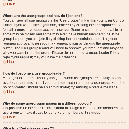
Haut
Where are the usergroups and how do I join one?
You can view all usergroups via the “Usergroups” link within your User Control
Panel. If you would like to join one, proceed by clicking the appropriate button.
Not all groups have open access, however. Some may require approval to join,
some may be closed and some may even have hidden memberships. If the
group is open, you can join it by clicking the appropriate button. If a group
requires approval to join you may request to join by clicking the appropriate
button. The user group leader will need to approve your request and may ask
why you want to join the group. Please do not harass a group leader if they
reject your request; they will have their reasons.
Haut
How do I become a usergroup leader?
A usergroup leader is usually assigned when usergroups are initially created
by a board administrator. If you are interested in creating a usergroup, your first
point of contact should be an administrator; try sending a private message.
Haut
Why do some usergroups appear in a different colour?
It is possible for the board administrator to assign a colour to the members of a
usergroup to make it easy to identify the members of this group.
Haut
What is a “Default usergroup”?