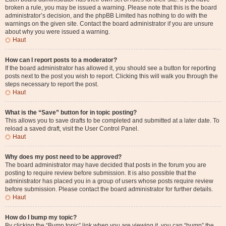
broken a rule, you may be issued a warning. Please note that this is the board
administrator’s decision, and the phpBB Limited has nothing to do with the
warnings on the given site. Contact the board administrator if you are unsure
about why you were issued a warning.
Haut
How can I report posts to a moderator?
If the board administrator has allowed it, you should see a button for reporting
posts next to the post you wish to report. Clicking this will walk you through the
steps necessary to report the post.
Haut
What is the “Save” button for in topic posting?
This allows you to save drafts to be completed and submitted at a later date. To
reload a saved draft, visit the User Control Panel.
Haut
Why does my post need to be approved?
The board administrator may have decided that posts in the forum you are
posting to require review before submission. It is also possible that the
administrator has placed you in a group of users whose posts require review
before submission. Please contact the board administrator for further details.
Haut
How do I bump my topic?
By clicking the “Bump topic” link when you are viewing it, you can “bump” the