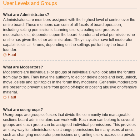
User Levels and Groups
What are Administrators?
Administrators are members assigned with the highest level of control over the
entire board. These members can control all facets of board operation,
including setting permissions, banning users, creating usergroups or
moderators, etc., dependent upon the board founder and what permissions he
or she has given the other administrators. They may also have full moderator
capabilities in all forums, depending on the settings put forth by the board
founder.
Haut
What are Moderators?
Moderators are individuals (or groups of individuals) who look after the forums
from day to day. They have the authority to edit or delete posts and lock, unlock,
move, delete and split topics in the forum they moderate. Generally, moderators
are present to prevent users from going off-topic or posting abusive or offensive
material.
Haut
What are usergroups?
Usergroups are groups of users that divide the community into manageable
sections board administrators can work with. Each user can belong to several
groups and each group can be assigned individual permissions. This provides
an easy way for administrators to change permissions for many users at once,
such as changing moderator permissions or granting users access to a private
forum.