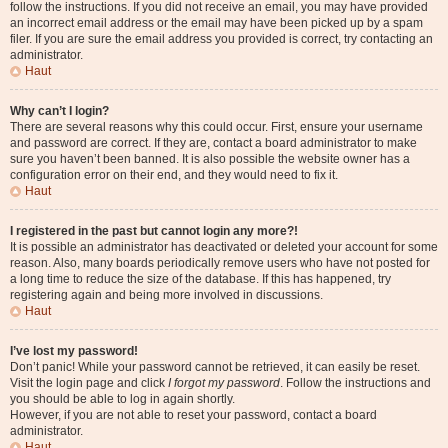
follow the instructions. If you did not receive an email, you may have provided
an incorrect email address or the email may have been picked up by a spam
filer. If you are sure the email address you provided is correct, try contacting an
administrator.
Haut
Why can’t I login?
There are several reasons why this could occur. First, ensure your username
and password are correct. If they are, contact a board administrator to make
sure you haven’t been banned. It is also possible the website owner has a
configuration error on their end, and they would need to fix it.
Haut
I registered in the past but cannot login any more?!
It is possible an administrator has deactivated or deleted your account for some
reason. Also, many boards periodically remove users who have not posted for
a long time to reduce the size of the database. If this has happened, try
registering again and being more involved in discussions.
Haut
I’ve lost my password!
Don’t panic! While your password cannot be retrieved, it can easily be reset.
Visit the login page and click
I forgot my password
. Follow the instructions and
you should be able to log in again shortly.
However, if you are not able to reset your password, contact a board
administrator.
Haut