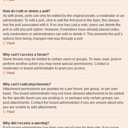
How do I edit or delete a poll?
As with posts, polls can only be edited by the original poster, a moderator or an
administrator. To edit a poll, click to edit the first post in the topic; this always
has the poll associated with it. If no one has cast a vote, users can delete the
poll or edit any poll option. However, if members have already placed votes,
only moderators or administrators can edit or delete it. This prevents the poll’s
options from being changed mid-way through a poll.
Haut
Why can’t I access a forum?
Some forums may be limited to certain users or groups. To view, read, post or
perform another action you may need special permissions. Contact a
moderator or board administrator to grant you access.
Haut
Why can’t I add attachments?
Attachment permissions are granted on a per forum, per group, or per user
basis. The board administrator may not have allowed attachments to be added
for the specific forum you are posting in, or perhaps only certain groups can
post attachments. Contact the board administrator if you are unsure about why
you are unable to add attachments.
Haut
Why did I receive a warning?
Each board administrator has their own set of rules for their site. If you have