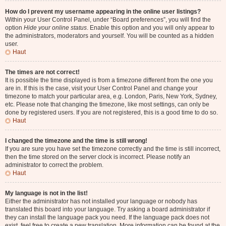
How do I prevent my username appearing in the online user listings?
Within your User Control Panel, under “Board preferences”, you will find the
option
Hide your online status
. Enable this option and you will only appear to
the administrators, moderators and yourself. You will be counted as a hidden
user.
Haut
The times are not correct!
It is possible the time displayed is from a timezone different from the one you
are in. If this is the case, visit your User Control Panel and change your
timezone to match your particular area, e.g. London, Paris, New York, Sydney,
etc. Please note that changing the timezone, like most settings, can only be
done by registered users. If you are not registered, this is a good time to do so.
Haut
I changed the timezone and the time is still wrong!
If you are sure you have set the timezone correctly and the time is still incorrect,
then the time stored on the server clock is incorrect. Please notify an
administrator to correct the problem.
Haut
My language is not in the list!
Either the administrator has not installed your language or nobody has
translated this board into your language. Try asking a board administrator if
they can install the language pack you need. If the language pack does not
exist, feel free to create a new translation. More information can be found at the