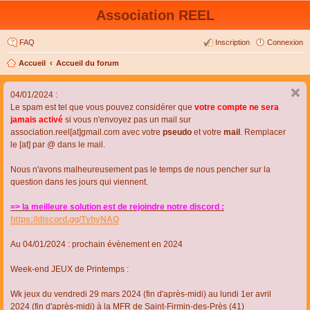
Association REEL
FAQ
Inscription
Connexion
Accueil
Accueil du forum
04/01/2024 :
Le spam est tel que vous pouvez considérer que
votre compte ne sera
jamais activé
si vous n'envoyez pas un mail sur
association.reel[at]gmail.com avec votre
pseudo
et votre
mail
. Remplacer
le [at] par @ dans le mail.
Nous n'avons malheureusement pas le temps de nous pencher sur la
question dans les jours qui viennent.
=> la meilleure solution est de rejoindre notre discord :
https://discord.gg/TvhyNAQ
Au 04/01/2024 : prochain évènement en 2024
Week-end JEUX de Printemps :
Wk jeux du vendredi 29 mars 2024 (fin d'après-midi) au lundi 1er avril
2024 (fin d'après-midi) à la MFR de Saint-Firmin-des-Près (41)