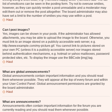
list of emoticons can be seen in the posting form. Try not to overuse smilies,
however, as they can quickly render a post unreadable and a moderator may
edit them out or remove the post altogether. The board administrator may also
have set a limit to the number of smilies you may use within a post.
Haut
Can I post images?
Yes, images can be shown in your posts. If the administrator has allowed
attachments, you may be able to upload the image to the board. Otherwise, you
must link to an image stored on a publicly accessible web server, e.g.
http://www.example.com/my-picture.gif. You cannot link to pictures stored on
your own PC (unless it is a publicly accessible server) nor images stored
behind authentication mechanisms, e.g. hotmail or yahoo mailboxes, password
protected sites, etc. To display the image use the BBCode [img] tag.
Haut
What are global announcements?
Global announcements contain important information and you should read
them whenever possible. They will appear at the top of every forum and within
your User Control Panel. Global announcement permissions are granted by
the board administrator.
Haut
What are announcements?
Announcements often contain important information for the forum you are
currently reading and you should read them whenever possible.