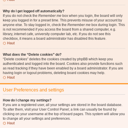
Why do I get logged off automatically?
If you do not check the
Remember me
box when you login, the board will only
keep you logged in for a preset time. This prevents misuse of your account by
anyone else. To stay logged in, check the
Remember me
box during login. This
is not recommended if you access the board from a shared computer, e.g.
library, internet cafe, university computer lab, etc. If you do not see this
checkbox, it means a board administrator has disabled this feature.
Haut
What does the “Delete cookies” do?
“Delete cookies” deletes the cookies created by phpBB which keep you
authenticated and logged into the board. Cookies also provide functions such
as read tracking if they have been enabled by a board administrator. If you are
having login or logout problems, deleting board cookies may help.
Haut
User Preferences and settings
How do I change my settings?
If you are a registered user, all your settings are stored in the board database.
To alter them, visit your User Control Panel; a link can usually be found by
clicking on your username at the top of board pages. This system will allow you
to change all your settings and preferences.
Haut