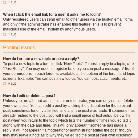
Haut
When I click the email link for a user it asks me to login?
Only registered users can send email to other users via the built-in email form,
and only if the administrator has enabled this feature. This is to prevent
malicious use of the email system by anonymous users.
Haut
Posting Issues
How do I create a new topic or post a reply?
To post a new topic in a forum, click "New Topic". To post a reply to a topic, click
"Post Reply". You may need to register before you can post a message. A list of
your permissions in each forum is available at the bottom of the forum and topic
screens. Example: You can post new topics, You can post attachments, etc.
Haut
How do I edit or delete a post?
Unless you are a board administrator or moderator, you can only edit or delete
your own posts. You can edit a post by clicking the edit button for the relevant
post, sometimes for only a limited time after the post was made. If someone has
already replied to the post, you will find a small piece of text output below the
post when you return to the topic which lists the number of times you edited it
along with the date and time. This will only appear if someone has made a
reply; it will not appear if a moderator or administrator edited the post, though
they may leave a note as to why they’ve edited the post at their own discretion.