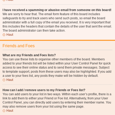
I have received a spamming or abusive email from someone on this board!
We are sorry to hear that. The email form feature of this board includes
safeguards to try and track users who send such posts, so email the board
administrator with a full copy of the email you received. It is very important that
this includes the headers that contain the details of the user that sent the email.
The board administrator can then take action.
Haut
Friends and Foes
What are my Friends and Foes lists?
You can use these lists to organise other members of the board. Members
added to your friends list will be listed within your User Control Panel for quick
access to see their online status and to send them private messages. Subject
to template support, posts from these users may also be highlighted. If you add
a user to your foes list, any posts they make will be hidden by default.
Haut
How can I add / remove users to my Friends or Foes list?
You can add users to your list in two ways. Within each user’s profile, there is a
link to add them to either your Friend or Foe list. Alternatively, from your User
Control Panel, you can directly add users by entering their member name. You
may also remove users from your list using the same page.
Haut