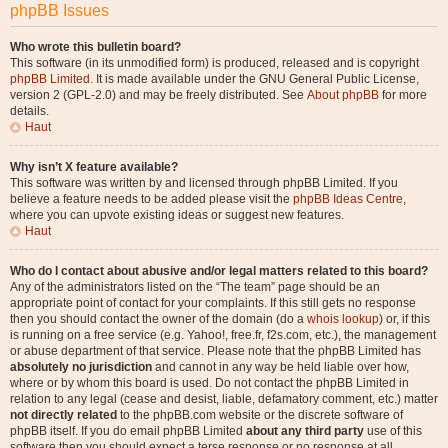
phpBB Issues
Who wrote this bulletin board?
This software (in its unmodified form) is produced, released and is copyright
phpBB Limited
. It is made available under the GNU General Public License,
version 2 (GPL-2.0) and may be freely distributed. See
About phpBB
for more
details.
Haut
Why isn’t X feature available?
This software was written by and licensed through phpBB Limited. If you
believe a feature needs to be added please visit the
phpBB Ideas Centre
,
where you can upvote existing ideas or suggest new features.
Haut
Who do I contact about abusive and/or legal matters related to this board?
Any of the administrators listed on the “The team” page should be an
appropriate point of contact for your complaints. If this still gets no response
then you should contact the owner of the domain (do a
whois lookup
) or, if this
is running on a free service (e.g. Yahoo!, free.fr, f2s.com, etc.), the management
or abuse department of that service. Please note that the phpBB Limited has
absolutely no jurisdiction
and cannot in any way be held liable over how,
where or by whom this board is used. Do not contact the phpBB Limited in
relation to any legal (cease and desist, liable, defamatory comment, etc.) matter
not directly related
to the phpBB.com website or the discrete software of
phpBB itself. If you do email phpBB Limited
about any third party
use of this
software then you should expect a terse response or no response at all.