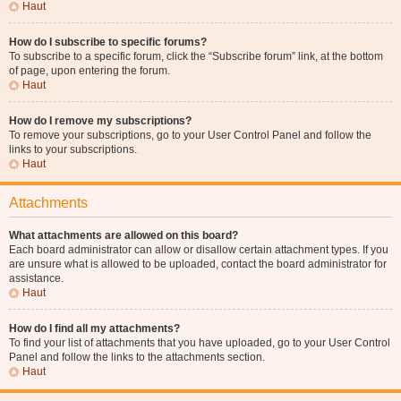
Haut
How do I subscribe to specific forums?
To subscribe to a specific forum, click the “Subscribe forum” link, at the bottom
of page, upon entering the forum.
Haut
How do I remove my subscriptions?
To remove your subscriptions, go to your User Control Panel and follow the
links to your subscriptions.
Haut
Attachments
What attachments are allowed on this board?
Each board administrator can allow or disallow certain attachment types. If you
are unsure what is allowed to be uploaded, contact the board administrator for
assistance.
Haut
How do I find all my attachments?
To find your list of attachments that you have uploaded, go to your User Control
Panel and follow the links to the attachments section.
Haut