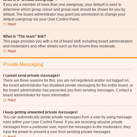
If you are a member of more than one usergroup, your default is used to
determine which group colour and group rank should be shown for you by
default. The board administrator may grant you permission to change your
default usergroup via your User Control Panel.
Haut
What is “The team” link?
This page provides you with a list of board staff, including board administrators
and moderators and other details such as the forums they moderate.
Haut
Private Messaging
I cannot send private messages!
There are three reasons for this; you are not registered and/or not logged on,
the board administrator has disabled private messaging for the entire board, or
the board administrator has prevented you from sending messages. Contact a
board administrator for more information.
Haut
I keep getting unwanted private messages!
You can automatically delete private messages from a user by using message
rules within your User Control Panel. If you are receiving abusive private
messages from a particular user, report the messages to the moderators; they
have the power to prevent a user from sending private messages.
Haut