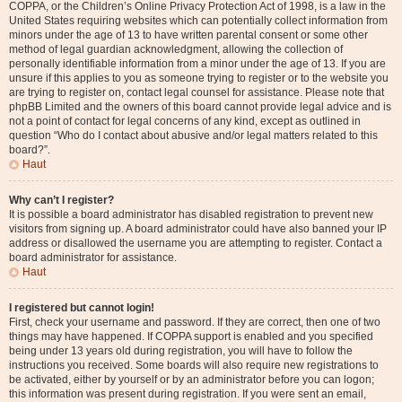
COPPA, or the Children’s Online Privacy Protection Act of 1998, is a law in the
United States requiring websites which can potentially collect information from
minors under the age of 13 to have written parental consent or some other
method of legal guardian acknowledgment, allowing the collection of
personally identifiable information from a minor under the age of 13. If you are
unsure if this applies to you as someone trying to register or to the website you
are trying to register on, contact legal counsel for assistance. Please note that
phpBB Limited and the owners of this board cannot provide legal advice and is
not a point of contact for legal concerns of any kind, except as outlined in
question “Who do I contact about abusive and/or legal matters related to this
board?”.
Haut
Why can’t I register?
It is possible a board administrator has disabled registration to prevent new
visitors from signing up. A board administrator could have also banned your IP
address or disallowed the username you are attempting to register. Contact a
board administrator for assistance.
Haut
I registered but cannot login!
First, check your username and password. If they are correct, then one of two
things may have happened. If COPPA support is enabled and you specified
being under 13 years old during registration, you will have to follow the
instructions you received. Some boards will also require new registrations to
be activated, either by yourself or by an administrator before you can logon;
this information was present during registration. If you were sent an email,