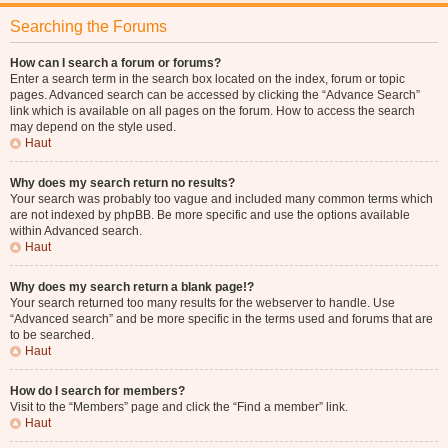
Searching the Forums
How can I search a forum or forums?
Enter a search term in the search box located on the index, forum or topic
pages. Advanced search can be accessed by clicking the “Advance Search”
link which is available on all pages on the forum. How to access the search
may depend on the style used.
Haut
Why does my search return no results?
Your search was probably too vague and included many common terms which
are not indexed by phpBB. Be more specific and use the options available
within Advanced search.
Haut
Why does my search return a blank page!?
Your search returned too many results for the webserver to handle. Use
“Advanced search” and be more specific in the terms used and forums that are
to be searched.
Haut
How do I search for members?
Visit to the “Members” page and click the “Find a member” link.
Haut