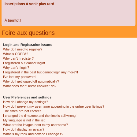
Inscriptions à venir plus tard
À bientôt !
Foire aux questions
Login and Registration Issues
Why do I need to register?
What is COPPA?
Why can’t I register?
I registered but cannot login!
Why can’t I login?
I registered in the past but cannot login any more?!
I’ve lost my password!
Why do I get logged off automatically?
What does the “Delete cookies” do?
User Preferences and settings
How do I change my settings?
How do I prevent my username appearing in the online user listings?
The times are not correct!
I changed the timezone and the time is still wrong!
My language is not in the list!
What are the images next to my username?
How do I display an avatar?
What is my rank and how do I change it?