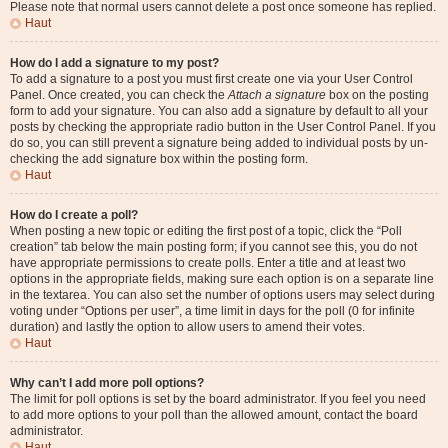
Please note that normal users cannot delete a post once someone has replied.
Haut
How do I add a signature to my post?
To add a signature to a post you must first create one via your User Control
Panel. Once created, you can check the
Attach a signature
box on the posting
form to add your signature. You can also add a signature by default to all your
posts by checking the appropriate radio button in the User Control Panel. If you
do so, you can still prevent a signature being added to individual posts by un-
checking the add signature box within the posting form.
Haut
How do I create a poll?
When posting a new topic or editing the first post of a topic, click the “Poll
creation” tab below the main posting form; if you cannot see this, you do not
have appropriate permissions to create polls. Enter a title and at least two
options in the appropriate fields, making sure each option is on a separate line
in the textarea. You can also set the number of options users may select during
voting under “Options per user”, a time limit in days for the poll (0 for infinite
duration) and lastly the option to allow users to amend their votes.
Haut
Why can’t I add more poll options?
The limit for poll options is set by the board administrator. If you feel you need
to add more options to your poll than the allowed amount, contact the board
administrator.
Haut