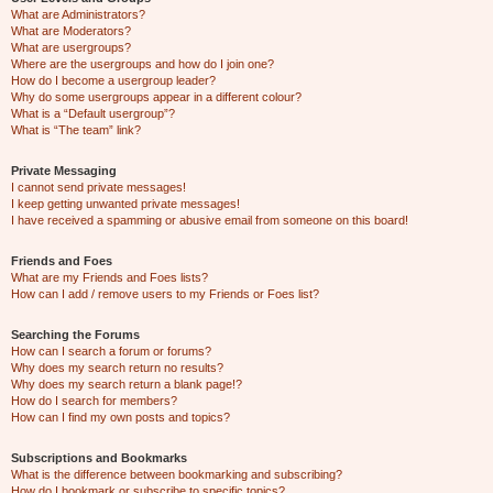
What are Administrators?
What are Moderators?
What are usergroups?
Where are the usergroups and how do I join one?
How do I become a usergroup leader?
Why do some usergroups appear in a different colour?
What is a “Default usergroup”?
What is “The team” link?
Private Messaging
I cannot send private messages!
I keep getting unwanted private messages!
I have received a spamming or abusive email from someone on this board!
Friends and Foes
What are my Friends and Foes lists?
How can I add / remove users to my Friends or Foes list?
Searching the Forums
How can I search a forum or forums?
Why does my search return no results?
Why does my search return a blank page!?
How do I search for members?
How can I find my own posts and topics?
Subscriptions and Bookmarks
What is the difference between bookmarking and subscribing?
How do I bookmark or subscribe to specific topics?