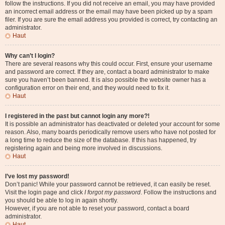
follow the instructions. If you did not receive an email, you may have provided
an incorrect email address or the email may have been picked up by a spam
filer. If you are sure the email address you provided is correct, try contacting an
administrator.
Haut
Why can’t I login?
There are several reasons why this could occur. First, ensure your username
and password are correct. If they are, contact a board administrator to make
sure you haven’t been banned. It is also possible the website owner has a
configuration error on their end, and they would need to fix it.
Haut
I registered in the past but cannot login any more?!
It is possible an administrator has deactivated or deleted your account for some
reason. Also, many boards periodically remove users who have not posted for
a long time to reduce the size of the database. If this has happened, try
registering again and being more involved in discussions.
Haut
I’ve lost my password!
Don’t panic! While your password cannot be retrieved, it can easily be reset.
Visit the login page and click
I forgot my password
. Follow the instructions and
you should be able to log in again shortly.
However, if you are not able to reset your password, contact a board
administrator.
Haut