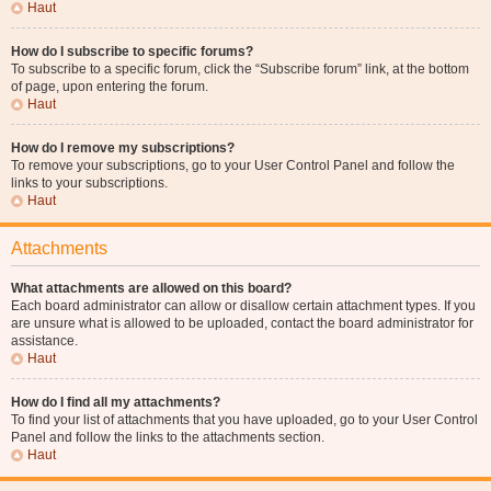
Haut
How do I subscribe to specific forums?
To subscribe to a specific forum, click the “Subscribe forum” link, at the bottom
of page, upon entering the forum.
Haut
How do I remove my subscriptions?
To remove your subscriptions, go to your User Control Panel and follow the
links to your subscriptions.
Haut
Attachments
What attachments are allowed on this board?
Each board administrator can allow or disallow certain attachment types. If you
are unsure what is allowed to be uploaded, contact the board administrator for
assistance.
Haut
How do I find all my attachments?
To find your list of attachments that you have uploaded, go to your User Control
Panel and follow the links to the attachments section.
Haut