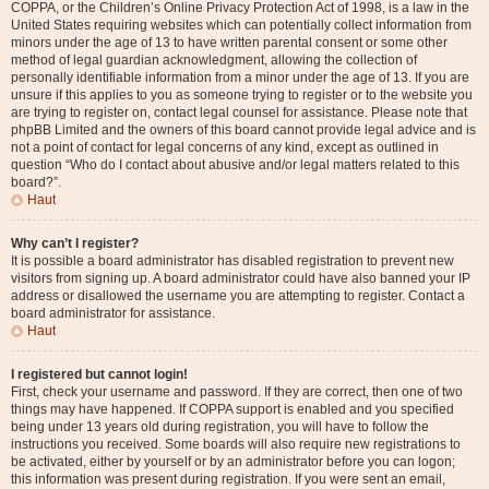
COPPA, or the Children’s Online Privacy Protection Act of 1998, is a law in the
United States requiring websites which can potentially collect information from
minors under the age of 13 to have written parental consent or some other
method of legal guardian acknowledgment, allowing the collection of
personally identifiable information from a minor under the age of 13. If you are
unsure if this applies to you as someone trying to register or to the website you
are trying to register on, contact legal counsel for assistance. Please note that
phpBB Limited and the owners of this board cannot provide legal advice and is
not a point of contact for legal concerns of any kind, except as outlined in
question “Who do I contact about abusive and/or legal matters related to this
board?”.
Haut
Why can’t I register?
It is possible a board administrator has disabled registration to prevent new
visitors from signing up. A board administrator could have also banned your IP
address or disallowed the username you are attempting to register. Contact a
board administrator for assistance.
Haut
I registered but cannot login!
First, check your username and password. If they are correct, then one of two
things may have happened. If COPPA support is enabled and you specified
being under 13 years old during registration, you will have to follow the
instructions you received. Some boards will also require new registrations to
be activated, either by yourself or by an administrator before you can logon;
this information was present during registration. If you were sent an email,