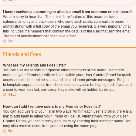
I have received a spamming or abusive email from someone on this board!
We are sorry to hear that. The email form feature of this board includes
safeguards to try and track users who send such posts, so email the board
administrator with a full copy of the email you received. It is very important that
this includes the headers that contain the details of the user that sent the email.
The board administrator can then take action.
Haut
Friends and Foes
What are my Friends and Foes lists?
You can use these lists to organise other members of the board. Members
added to your friends list will be listed within your User Control Panel for quick
access to see their online status and to send them private messages. Subject
to template support, posts from these users may also be highlighted. If you add
a user to your foes list, any posts they make will be hidden by default.
Haut
How can I add / remove users to my Friends or Foes list?
You can add users to your list in two ways. Within each user’s profile, there is a
link to add them to either your Friend or Foe list. Alternatively, from your User
Control Panel, you can directly add users by entering their member name. You
may also remove users from your list using the same page.
Haut