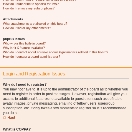
How do I subscribe to specific forums?
How do I remove my subscriptions?
Attachments
What attachments are allowed on this board?
How do I find all my attachments?
phpBB Issues
Who wrote this bulletin board?
Why isn’t X feature available?
Who do I contact about abusive and/or legal matters related to this board?
How do I contact a board administrator?
Login and Registration Issues
Why do I need to register?
You may not have to, it is up to the administrator of the board as to whether you
need to register in order to post messages. However; registration will give you
access to additional features not available to guest users such as definable
avatar images, private messaging, emailing of fellow users, usergroup
subscription, etc. It only takes a few moments to register so it is recommended
you do so.
Haut
What is COPPA?