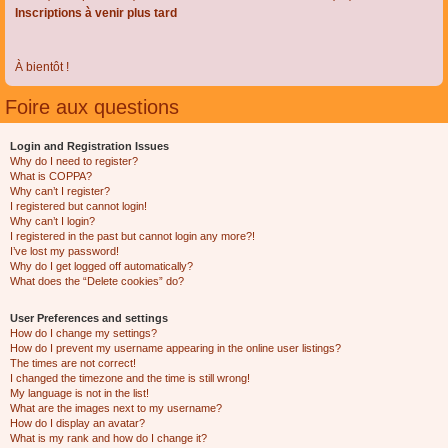
Inscriptions à venir plus tard
À bientôt !
Foire aux questions
Login and Registration Issues
Why do I need to register?
What is COPPA?
Why can’t I register?
I registered but cannot login!
Why can’t I login?
I registered in the past but cannot login any more?!
I’ve lost my password!
Why do I get logged off automatically?
What does the “Delete cookies” do?
User Preferences and settings
How do I change my settings?
How do I prevent my username appearing in the online user listings?
The times are not correct!
I changed the timezone and the time is still wrong!
My language is not in the list!
What are the images next to my username?
How do I display an avatar?
What is my rank and how do I change it?