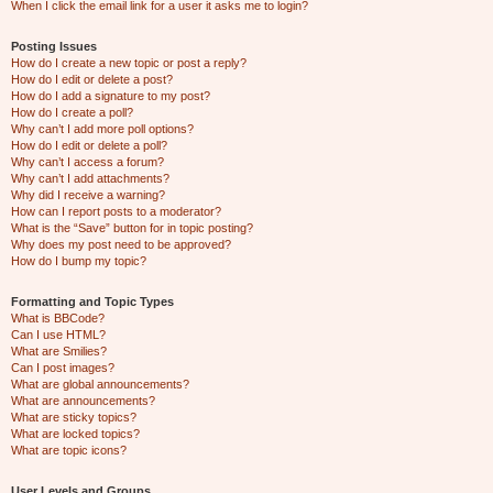
When I click the email link for a user it asks me to login?
Posting Issues
How do I create a new topic or post a reply?
How do I edit or delete a post?
How do I add a signature to my post?
How do I create a poll?
Why can’t I add more poll options?
How do I edit or delete a poll?
Why can’t I access a forum?
Why can’t I add attachments?
Why did I receive a warning?
How can I report posts to a moderator?
What is the “Save” button for in topic posting?
Why does my post need to be approved?
How do I bump my topic?
Formatting and Topic Types
What is BBCode?
Can I use HTML?
What are Smilies?
Can I post images?
What are global announcements?
What are announcements?
What are sticky topics?
What are locked topics?
What are topic icons?
User Levels and Groups