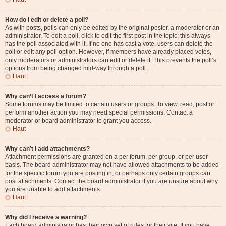
How do I edit or delete a poll?
As with posts, polls can only be edited by the original poster, a moderator or an
administrator. To edit a poll, click to edit the first post in the topic; this always
has the poll associated with it. If no one has cast a vote, users can delete the
poll or edit any poll option. However, if members have already placed votes,
only moderators or administrators can edit or delete it. This prevents the poll’s
options from being changed mid-way through a poll.
Haut
Why can’t I access a forum?
Some forums may be limited to certain users or groups. To view, read, post or
perform another action you may need special permissions. Contact a
moderator or board administrator to grant you access.
Haut
Why can’t I add attachments?
Attachment permissions are granted on a per forum, per group, or per user
basis. The board administrator may not have allowed attachments to be added
for the specific forum you are posting in, or perhaps only certain groups can
post attachments. Contact the board administrator if you are unsure about why
you are unable to add attachments.
Haut
Why did I receive a warning?
Each board administrator has their own set of rules for their site. If you have