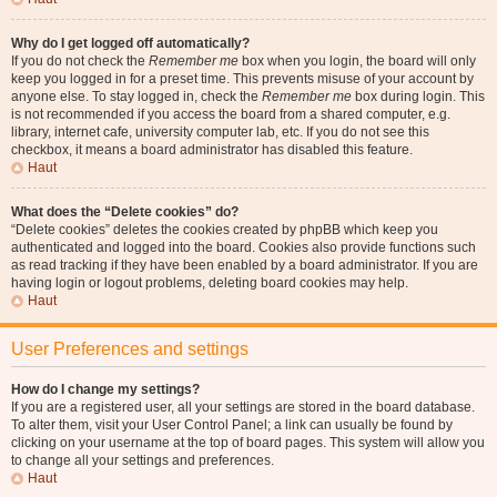
Why do I get logged off automatically?
If you do not check the
Remember me
box when you login, the board will only
keep you logged in for a preset time. This prevents misuse of your account by
anyone else. To stay logged in, check the
Remember me
box during login. This
is not recommended if you access the board from a shared computer, e.g.
library, internet cafe, university computer lab, etc. If you do not see this
checkbox, it means a board administrator has disabled this feature.
Haut
What does the “Delete cookies” do?
“Delete cookies” deletes the cookies created by phpBB which keep you
authenticated and logged into the board. Cookies also provide functions such
as read tracking if they have been enabled by a board administrator. If you are
having login or logout problems, deleting board cookies may help.
Haut
User Preferences and settings
How do I change my settings?
If you are a registered user, all your settings are stored in the board database.
To alter them, visit your User Control Panel; a link can usually be found by
clicking on your username at the top of board pages. This system will allow you
to change all your settings and preferences.
Haut