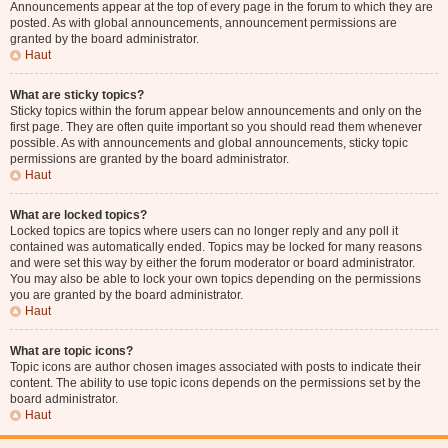
Announcements appear at the top of every page in the forum to which they are
posted. As with global announcements, announcement permissions are
granted by the board administrator.
Haut
What are sticky topics?
Sticky topics within the forum appear below announcements and only on the
first page. They are often quite important so you should read them whenever
possible. As with announcements and global announcements, sticky topic
permissions are granted by the board administrator.
Haut
What are locked topics?
Locked topics are topics where users can no longer reply and any poll it
contained was automatically ended. Topics may be locked for many reasons
and were set this way by either the forum moderator or board administrator.
You may also be able to lock your own topics depending on the permissions
you are granted by the board administrator.
Haut
What are topic icons?
Topic icons are author chosen images associated with posts to indicate their
content. The ability to use topic icons depends on the permissions set by the
board administrator.
Haut