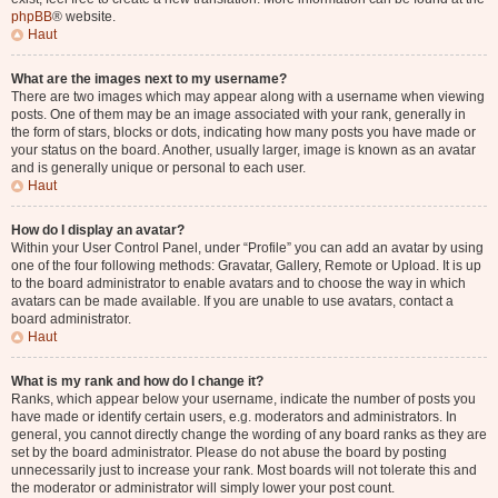
phpBB
® website.
Haut
What are the images next to my username?
There are two images which may appear along with a username when viewing
posts. One of them may be an image associated with your rank, generally in
the form of stars, blocks or dots, indicating how many posts you have made or
your status on the board. Another, usually larger, image is known as an avatar
and is generally unique or personal to each user.
Haut
How do I display an avatar?
Within your User Control Panel, under “Profile” you can add an avatar by using
one of the four following methods: Gravatar, Gallery, Remote or Upload. It is up
to the board administrator to enable avatars and to choose the way in which
avatars can be made available. If you are unable to use avatars, contact a
board administrator.
Haut
What is my rank and how do I change it?
Ranks, which appear below your username, indicate the number of posts you
have made or identify certain users, e.g. moderators and administrators. In
general, you cannot directly change the wording of any board ranks as they are
set by the board administrator. Please do not abuse the board by posting
unnecessarily just to increase your rank. Most boards will not tolerate this and
the moderator or administrator will simply lower your post count.