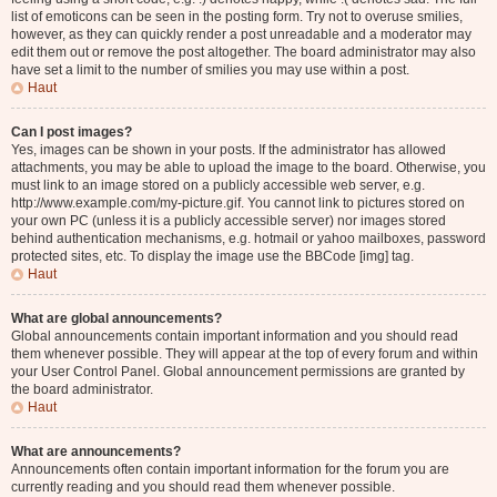
list of emoticons can be seen in the posting form. Try not to overuse smilies,
however, as they can quickly render a post unreadable and a moderator may
edit them out or remove the post altogether. The board administrator may also
have set a limit to the number of smilies you may use within a post.
Haut
Can I post images?
Yes, images can be shown in your posts. If the administrator has allowed
attachments, you may be able to upload the image to the board. Otherwise, you
must link to an image stored on a publicly accessible web server, e.g.
http://www.example.com/my-picture.gif. You cannot link to pictures stored on
your own PC (unless it is a publicly accessible server) nor images stored
behind authentication mechanisms, e.g. hotmail or yahoo mailboxes, password
protected sites, etc. To display the image use the BBCode [img] tag.
Haut
What are global announcements?
Global announcements contain important information and you should read
them whenever possible. They will appear at the top of every forum and within
your User Control Panel. Global announcement permissions are granted by
the board administrator.
Haut
What are announcements?
Announcements often contain important information for the forum you are
currently reading and you should read them whenever possible.