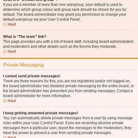
If you are a member of more than one usergroup, your default is used to
determine which group colour and group rank should be shown for you by
default. The board administrator may grant you permission to change your
default usergroup via your User Control Panel.
Haut
What is “The team” link?
This page provides you with a list of board staff, including board administrators
and moderators and other details such as the forums they moderate.
Haut
Private Messaging
I cannot send private messages!
There are three reasons for this; you are not registered and/or not logged on,
the board administrator has disabled private messaging for the entire board, or
the board administrator has prevented you from sending messages. Contact a
board administrator for more information.
Haut
I keep getting unwanted private messages!
You can automatically delete private messages from a user by using message
rules within your User Control Panel. If you are receiving abusive private
messages from a particular user, report the messages to the moderators; they
have the power to prevent a user from sending private messages.
Haut