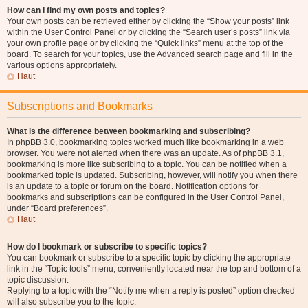
How can I find my own posts and topics?
Your own posts can be retrieved either by clicking the “Show your posts” link
within the User Control Panel or by clicking the “Search user’s posts” link via
your own profile page or by clicking the “Quick links” menu at the top of the
board. To search for your topics, use the Advanced search page and fill in the
various options appropriately.
Haut
Subscriptions and Bookmarks
What is the difference between bookmarking and subscribing?
In phpBB 3.0, bookmarking topics worked much like bookmarking in a web
browser. You were not alerted when there was an update. As of phpBB 3.1,
bookmarking is more like subscribing to a topic. You can be notified when a
bookmarked topic is updated. Subscribing, however, will notify you when there
is an update to a topic or forum on the board. Notification options for
bookmarks and subscriptions can be configured in the User Control Panel,
under “Board preferences”.
Haut
How do I bookmark or subscribe to specific topics?
You can bookmark or subscribe to a specific topic by clicking the appropriate
link in the “Topic tools” menu, conveniently located near the top and bottom of a
topic discussion.
Replying to a topic with the “Notify me when a reply is posted” option checked
will also subscribe you to the topic.