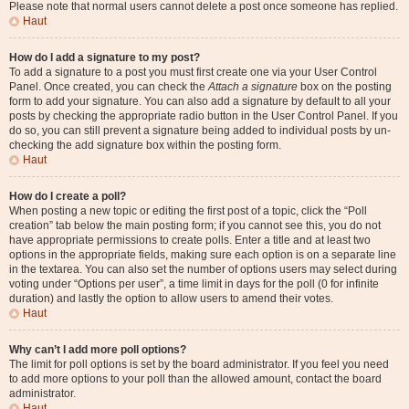
Please note that normal users cannot delete a post once someone has replied.
Haut
How do I add a signature to my post?
To add a signature to a post you must first create one via your User Control
Panel. Once created, you can check the
Attach a signature
box on the posting
form to add your signature. You can also add a signature by default to all your
posts by checking the appropriate radio button in the User Control Panel. If you
do so, you can still prevent a signature being added to individual posts by un-
checking the add signature box within the posting form.
Haut
How do I create a poll?
When posting a new topic or editing the first post of a topic, click the “Poll
creation” tab below the main posting form; if you cannot see this, you do not
have appropriate permissions to create polls. Enter a title and at least two
options in the appropriate fields, making sure each option is on a separate line
in the textarea. You can also set the number of options users may select during
voting under “Options per user”, a time limit in days for the poll (0 for infinite
duration) and lastly the option to allow users to amend their votes.
Haut
Why can’t I add more poll options?
The limit for poll options is set by the board administrator. If you feel you need
to add more options to your poll than the allowed amount, contact the board
administrator.
Haut