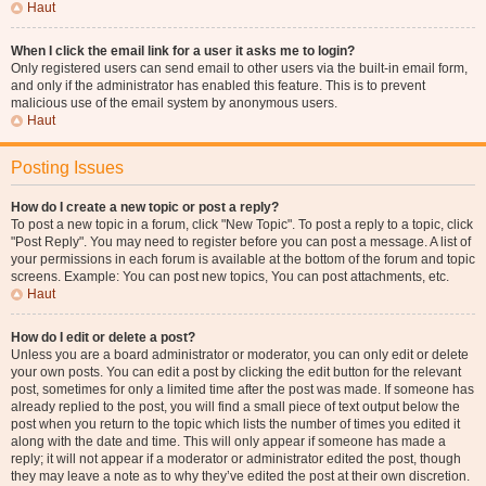
Haut
When I click the email link for a user it asks me to login?
Only registered users can send email to other users via the built-in email form,
and only if the administrator has enabled this feature. This is to prevent
malicious use of the email system by anonymous users.
Haut
Posting Issues
How do I create a new topic or post a reply?
To post a new topic in a forum, click "New Topic". To post a reply to a topic, click
"Post Reply". You may need to register before you can post a message. A list of
your permissions in each forum is available at the bottom of the forum and topic
screens. Example: You can post new topics, You can post attachments, etc.
Haut
How do I edit or delete a post?
Unless you are a board administrator or moderator, you can only edit or delete
your own posts. You can edit a post by clicking the edit button for the relevant
post, sometimes for only a limited time after the post was made. If someone has
already replied to the post, you will find a small piece of text output below the
post when you return to the topic which lists the number of times you edited it
along with the date and time. This will only appear if someone has made a
reply; it will not appear if a moderator or administrator edited the post, though
they may leave a note as to why they’ve edited the post at their own discretion.