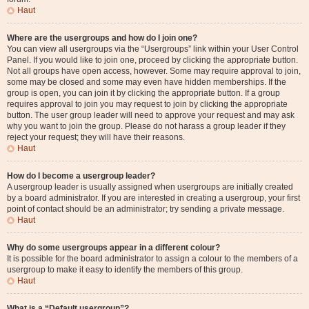
Haut
Where are the usergroups and how do I join one?
You can view all usergroups via the “Usergroups” link within your User Control
Panel. If you would like to join one, proceed by clicking the appropriate button.
Not all groups have open access, however. Some may require approval to join,
some may be closed and some may even have hidden memberships. If the
group is open, you can join it by clicking the appropriate button. If a group
requires approval to join you may request to join by clicking the appropriate
button. The user group leader will need to approve your request and may ask
why you want to join the group. Please do not harass a group leader if they
reject your request; they will have their reasons.
Haut
How do I become a usergroup leader?
A usergroup leader is usually assigned when usergroups are initially created
by a board administrator. If you are interested in creating a usergroup, your first
point of contact should be an administrator; try sending a private message.
Haut
Why do some usergroups appear in a different colour?
It is possible for the board administrator to assign a colour to the members of a
usergroup to make it easy to identify the members of this group.
Haut
What is a “Default usergroup”?