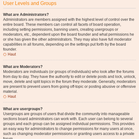
User Levels and Groups
What are Administrators?
Administrators are members assigned with the highest level of control over the
entire board. These members can control all facets of board operation,
including setting permissions, banning users, creating usergroups or
moderators, etc., dependent upon the board founder and what permissions he
or she has given the other administrators. They may also have full moderator
capabilities in all forums, depending on the settings put forth by the board
founder.
Haut
What are Moderators?
Moderators are individuals (or groups of individuals) who look after the forums
from day to day. They have the authority to edit or delete posts and lock, unlock,
move, delete and split topics in the forum they moderate. Generally, moderators
are present to prevent users from going off-topic or posting abusive or offensive
material.
Haut
What are usergroups?
Usergroups are groups of users that divide the community into manageable
sections board administrators can work with. Each user can belong to several
groups and each group can be assigned individual permissions. This provides
an easy way for administrators to change permissions for many users at once,
such as changing moderator permissions or granting users access to a private
forum.