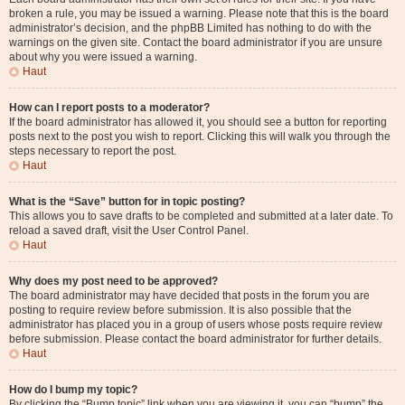
broken a rule, you may be issued a warning. Please note that this is the board
administrator’s decision, and the phpBB Limited has nothing to do with the
warnings on the given site. Contact the board administrator if you are unsure
about why you were issued a warning.
Haut
How can I report posts to a moderator?
If the board administrator has allowed it, you should see a button for reporting
posts next to the post you wish to report. Clicking this will walk you through the
steps necessary to report the post.
Haut
What is the “Save” button for in topic posting?
This allows you to save drafts to be completed and submitted at a later date. To
reload a saved draft, visit the User Control Panel.
Haut
Why does my post need to be approved?
The board administrator may have decided that posts in the forum you are
posting to require review before submission. It is also possible that the
administrator has placed you in a group of users whose posts require review
before submission. Please contact the board administrator for further details.
Haut
How do I bump my topic?
By clicking the “Bump topic” link when you are viewing it, you can “bump” the