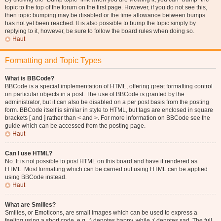
topic to the top of the forum on the first page. However, if you do not see this,
then topic bumping may be disabled or the time allowance between bumps
has not yet been reached. It is also possible to bump the topic simply by
replying to it, however, be sure to follow the board rules when doing so.
Haut
Formatting and Topic Types
What is BBCode?
BBCode is a special implementation of HTML, offering great formatting control
on particular objects in a post. The use of BBCode is granted by the
administrator, but it can also be disabled on a per post basis from the posting
form. BBCode itself is similar in style to HTML, but tags are enclosed in square
brackets [ and ] rather than < and >. For more information on BBCode see the
guide which can be accessed from the posting page.
Haut
Can I use HTML?
No. It is not possible to post HTML on this board and have it rendered as
HTML. Most formatting which can be carried out using HTML can be applied
using BBCode instead.
Haut
What are Smilies?
Smilies, or Emoticons, are small images which can be used to express a
feeling using a short code, e.g. :) denotes happy, while :( denotes sad. The full