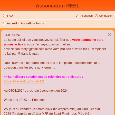
Association REEL
FAQ
Inscription
Connexion
Accueil
Accueil du forum
04/01/2024 :
Le spam est tel que vous pouvez considérer que
votre compte ne sera
jamais activé
si vous n'envoyez pas un mail sur
association.reel[at]gmail.com avec votre
pseudo
et votre
mail
. Remplacer
le [at] par @ dans le mail.
Nous n'avons malheureusement pas le temps de nous pencher sur la
question dans les jours qui viennent.
=> la meilleure solution est de rejoindre notre discord :
https://discord.gg/TvhyNAQ
Au 04/01/2024 : prochain évènement en 2024
Week-end JEUX de Printemps :
Wk jeux du vendredi 29 mars 2024 (fin d'après-midi) au lundi 1er avril
2024 (fin d'après-midi) à la MFR de Saint-Firmin-des-Près (41)