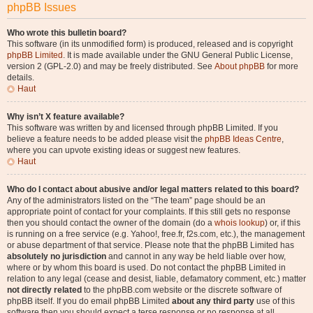
phpBB Issues
Who wrote this bulletin board?
This software (in its unmodified form) is produced, released and is copyright
phpBB Limited
. It is made available under the GNU General Public License,
version 2 (GPL-2.0) and may be freely distributed. See
About phpBB
for more
details.
Haut
Why isn’t X feature available?
This software was written by and licensed through phpBB Limited. If you
believe a feature needs to be added please visit the
phpBB Ideas Centre
,
where you can upvote existing ideas or suggest new features.
Haut
Who do I contact about abusive and/or legal matters related to this board?
Any of the administrators listed on the “The team” page should be an
appropriate point of contact for your complaints. If this still gets no response
then you should contact the owner of the domain (do a
whois lookup
) or, if this
is running on a free service (e.g. Yahoo!, free.fr, f2s.com, etc.), the management
or abuse department of that service. Please note that the phpBB Limited has
absolutely no jurisdiction
and cannot in any way be held liable over how,
where or by whom this board is used. Do not contact the phpBB Limited in
relation to any legal (cease and desist, liable, defamatory comment, etc.) matter
not directly related
to the phpBB.com website or the discrete software of
phpBB itself. If you do email phpBB Limited
about any third party
use of this
software then you should expect a terse response or no response at all.