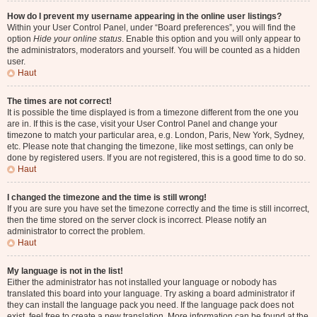
How do I prevent my username appearing in the online user listings?
Within your User Control Panel, under “Board preferences”, you will find the
option
Hide your online status
. Enable this option and you will only appear to
the administrators, moderators and yourself. You will be counted as a hidden
user.
Haut
The times are not correct!
It is possible the time displayed is from a timezone different from the one you
are in. If this is the case, visit your User Control Panel and change your
timezone to match your particular area, e.g. London, Paris, New York, Sydney,
etc. Please note that changing the timezone, like most settings, can only be
done by registered users. If you are not registered, this is a good time to do so.
Haut
I changed the timezone and the time is still wrong!
If you are sure you have set the timezone correctly and the time is still incorrect,
then the time stored on the server clock is incorrect. Please notify an
administrator to correct the problem.
Haut
My language is not in the list!
Either the administrator has not installed your language or nobody has
translated this board into your language. Try asking a board administrator if
they can install the language pack you need. If the language pack does not
exist, feel free to create a new translation. More information can be found at the