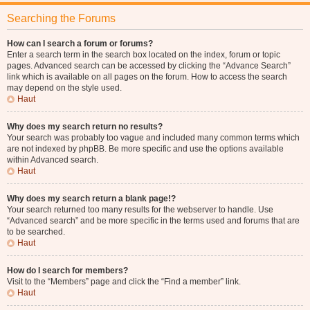
Searching the Forums
How can I search a forum or forums?
Enter a search term in the search box located on the index, forum or topic
pages. Advanced search can be accessed by clicking the “Advance Search”
link which is available on all pages on the forum. How to access the search
may depend on the style used.
Haut
Why does my search return no results?
Your search was probably too vague and included many common terms which
are not indexed by phpBB. Be more specific and use the options available
within Advanced search.
Haut
Why does my search return a blank page!?
Your search returned too many results for the webserver to handle. Use
“Advanced search” and be more specific in the terms used and forums that are
to be searched.
Haut
How do I search for members?
Visit to the “Members” page and click the “Find a member” link.
Haut