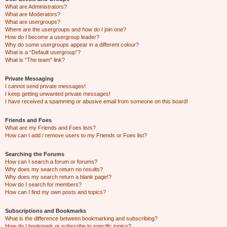
What are Administrators?
What are Moderators?
What are usergroups?
Where are the usergroups and how do I join one?
How do I become a usergroup leader?
Why do some usergroups appear in a different colour?
What is a “Default usergroup”?
What is “The team” link?
Private Messaging
I cannot send private messages!
I keep getting unwanted private messages!
I have received a spamming or abusive email from someone on this board!
Friends and Foes
What are my Friends and Foes lists?
How can I add / remove users to my Friends or Foes list?
Searching the Forums
How can I search a forum or forums?
Why does my search return no results?
Why does my search return a blank page!?
How do I search for members?
How can I find my own posts and topics?
Subscriptions and Bookmarks
What is the difference between bookmarking and subscribing?
How do I bookmark or subscribe to specific topics?