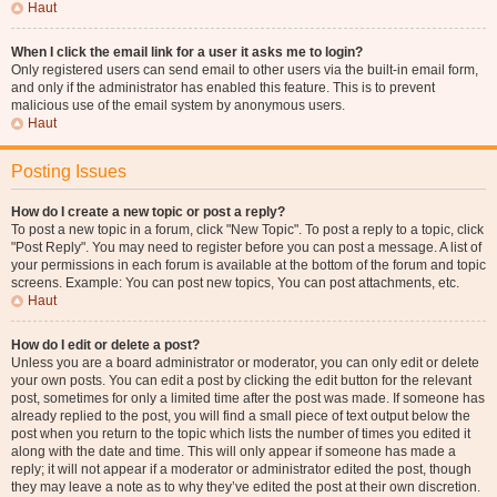
Haut
When I click the email link for a user it asks me to login?
Only registered users can send email to other users via the built-in email form,
and only if the administrator has enabled this feature. This is to prevent
malicious use of the email system by anonymous users.
Haut
Posting Issues
How do I create a new topic or post a reply?
To post a new topic in a forum, click "New Topic". To post a reply to a topic, click
"Post Reply". You may need to register before you can post a message. A list of
your permissions in each forum is available at the bottom of the forum and topic
screens. Example: You can post new topics, You can post attachments, etc.
Haut
How do I edit or delete a post?
Unless you are a board administrator or moderator, you can only edit or delete
your own posts. You can edit a post by clicking the edit button for the relevant
post, sometimes for only a limited time after the post was made. If someone has
already replied to the post, you will find a small piece of text output below the
post when you return to the topic which lists the number of times you edited it
along with the date and time. This will only appear if someone has made a
reply; it will not appear if a moderator or administrator edited the post, though
they may leave a note as to why they’ve edited the post at their own discretion.