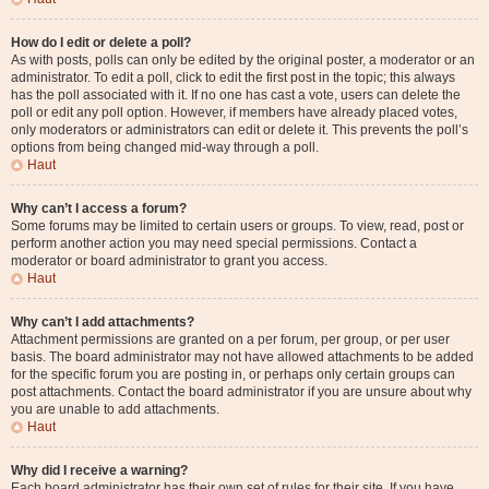
How do I edit or delete a poll?
As with posts, polls can only be edited by the original poster, a moderator or an
administrator. To edit a poll, click to edit the first post in the topic; this always
has the poll associated with it. If no one has cast a vote, users can delete the
poll or edit any poll option. However, if members have already placed votes,
only moderators or administrators can edit or delete it. This prevents the poll’s
options from being changed mid-way through a poll.
Haut
Why can’t I access a forum?
Some forums may be limited to certain users or groups. To view, read, post or
perform another action you may need special permissions. Contact a
moderator or board administrator to grant you access.
Haut
Why can’t I add attachments?
Attachment permissions are granted on a per forum, per group, or per user
basis. The board administrator may not have allowed attachments to be added
for the specific forum you are posting in, or perhaps only certain groups can
post attachments. Contact the board administrator if you are unsure about why
you are unable to add attachments.
Haut
Why did I receive a warning?
Each board administrator has their own set of rules for their site. If you have