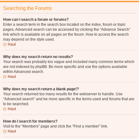
Searching the Forums
How can I search a forum or forums?
Enter a search term in the search box located on the index, forum or topic
pages. Advanced search can be accessed by clicking the “Advance Search”
link which is available on all pages on the forum. How to access the search
may depend on the style used.
Haut
Why does my search return no results?
Your search was probably too vague and included many common terms which
are not indexed by phpBB. Be more specific and use the options available
within Advanced search.
Haut
Why does my search return a blank page!?
Your search returned too many results for the webserver to handle. Use
“Advanced search” and be more specific in the terms used and forums that are
to be searched.
Haut
How do I search for members?
Visit to the “Members” page and click the “Find a member” link.
Haut