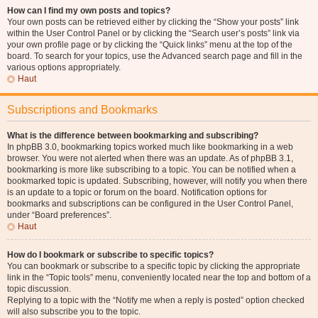
How can I find my own posts and topics?
Your own posts can be retrieved either by clicking the “Show your posts” link
within the User Control Panel or by clicking the “Search user’s posts” link via
your own profile page or by clicking the “Quick links” menu at the top of the
board. To search for your topics, use the Advanced search page and fill in the
various options appropriately.
Haut
Subscriptions and Bookmarks
What is the difference between bookmarking and subscribing?
In phpBB 3.0, bookmarking topics worked much like bookmarking in a web
browser. You were not alerted when there was an update. As of phpBB 3.1,
bookmarking is more like subscribing to a topic. You can be notified when a
bookmarked topic is updated. Subscribing, however, will notify you when there
is an update to a topic or forum on the board. Notification options for
bookmarks and subscriptions can be configured in the User Control Panel,
under “Board preferences”.
Haut
How do I bookmark or subscribe to specific topics?
You can bookmark or subscribe to a specific topic by clicking the appropriate
link in the “Topic tools” menu, conveniently located near the top and bottom of a
topic discussion.
Replying to a topic with the “Notify me when a reply is posted” option checked
will also subscribe you to the topic.