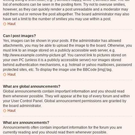
list of emoticons can be seen in the posting form. Try not to overuse smilies,
however, as they can quickly render a post unreadable and a moderator may
edit them out or remove the post altogether. The board administrator may also
have set a limit to the number of smilies you may use within a post.
Haut
Can I post images?
Yes, images can be shown in your posts. If the administrator has allowed
attachments, you may be able to upload the image to the board. Otherwise, you
must link to an image stored on a publicly accessible web server, e.g.
http://www.example.com/my-picture.gif. You cannot link to pictures stored on
your own PC (unless it is a publicly accessible server) nor images stored
behind authentication mechanisms, e.g. hotmail or yahoo mailboxes, password
protected sites, etc. To display the image use the BBCode [img] tag.
Haut
What are global announcements?
Global announcements contain important information and you should read
them whenever possible. They will appear at the top of every forum and within
your User Control Panel. Global announcement permissions are granted by
the board administrator.
Haut
What are announcements?
Announcements often contain important information for the forum you are
currently reading and you should read them whenever possible.