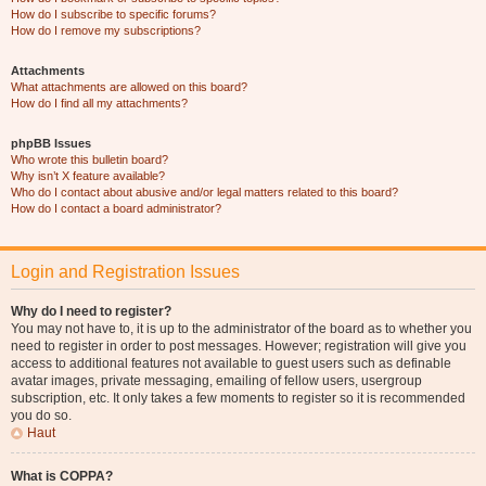
How do I subscribe to specific forums?
How do I remove my subscriptions?
Attachments
What attachments are allowed on this board?
How do I find all my attachments?
phpBB Issues
Who wrote this bulletin board?
Why isn’t X feature available?
Who do I contact about abusive and/or legal matters related to this board?
How do I contact a board administrator?
Login and Registration Issues
Why do I need to register?
You may not have to, it is up to the administrator of the board as to whether you
need to register in order to post messages. However; registration will give you
access to additional features not available to guest users such as definable
avatar images, private messaging, emailing of fellow users, usergroup
subscription, etc. It only takes a few moments to register so it is recommended
you do so.
Haut
What is COPPA?