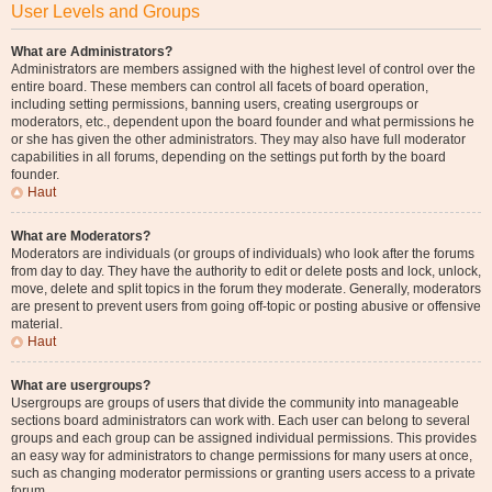
User Levels and Groups
What are Administrators?
Administrators are members assigned with the highest level of control over the
entire board. These members can control all facets of board operation,
including setting permissions, banning users, creating usergroups or
moderators, etc., dependent upon the board founder and what permissions he
or she has given the other administrators. They may also have full moderator
capabilities in all forums, depending on the settings put forth by the board
founder.
Haut
What are Moderators?
Moderators are individuals (or groups of individuals) who look after the forums
from day to day. They have the authority to edit or delete posts and lock, unlock,
move, delete and split topics in the forum they moderate. Generally, moderators
are present to prevent users from going off-topic or posting abusive or offensive
material.
Haut
What are usergroups?
Usergroups are groups of users that divide the community into manageable
sections board administrators can work with. Each user can belong to several
groups and each group can be assigned individual permissions. This provides
an easy way for administrators to change permissions for many users at once,
such as changing moderator permissions or granting users access to a private
forum.