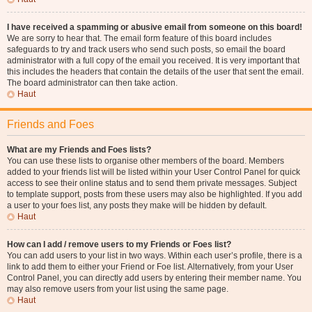
I have received a spamming or abusive email from someone on this board!
We are sorry to hear that. The email form feature of this board includes
safeguards to try and track users who send such posts, so email the board
administrator with a full copy of the email you received. It is very important that
this includes the headers that contain the details of the user that sent the email.
The board administrator can then take action.
Haut
Friends and Foes
What are my Friends and Foes lists?
You can use these lists to organise other members of the board. Members
added to your friends list will be listed within your User Control Panel for quick
access to see their online status and to send them private messages. Subject
to template support, posts from these users may also be highlighted. If you add
a user to your foes list, any posts they make will be hidden by default.
Haut
How can I add / remove users to my Friends or Foes list?
You can add users to your list in two ways. Within each user’s profile, there is a
link to add them to either your Friend or Foe list. Alternatively, from your User
Control Panel, you can directly add users by entering their member name. You
may also remove users from your list using the same page.
Haut