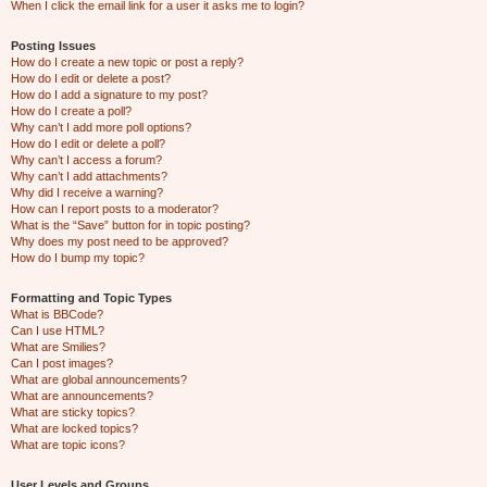
When I click the email link for a user it asks me to login?
Posting Issues
How do I create a new topic or post a reply?
How do I edit or delete a post?
How do I add a signature to my post?
How do I create a poll?
Why can’t I add more poll options?
How do I edit or delete a poll?
Why can’t I access a forum?
Why can’t I add attachments?
Why did I receive a warning?
How can I report posts to a moderator?
What is the “Save” button for in topic posting?
Why does my post need to be approved?
How do I bump my topic?
Formatting and Topic Types
What is BBCode?
Can I use HTML?
What are Smilies?
Can I post images?
What are global announcements?
What are announcements?
What are sticky topics?
What are locked topics?
What are topic icons?
User Levels and Groups