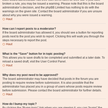
broken a rule, you may be issued a warning. Please note that this is the board
administrator’s decision, and the phpBB Limited has nothing to do with the
warnings on the given site. Contact the board administrator if you are unsure
about why you were issued a warning.
Haut
How can I report posts to a moderator?
If the board administrator has allowed it, you should see a button for reporting
posts next to the post you wish to report. Clicking this will walk you through the
steps necessary to report the post.
Haut
What is the “Save” button for in topic posting?
This allows you to save drafts to be completed and submitted at a later date. To
reload a saved draft, visit the User Control Panel.
Haut
Why does my post need to be approved?
The board administrator may have decided that posts in the forum you are
posting to require review before submission. It is also possible that the
administrator has placed you in a group of users whose posts require review
before submission. Please contact the board administrator for further details.
Haut
How do I bump my topic?
By clicking the “Bump topic” link when you are viewing it, you can “bump” the