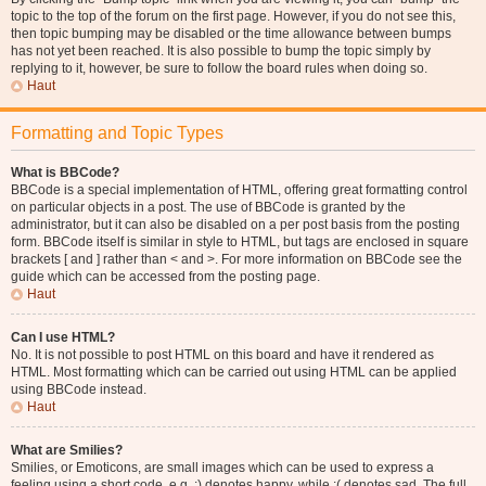
topic to the top of the forum on the first page. However, if you do not see this,
then topic bumping may be disabled or the time allowance between bumps
has not yet been reached. It is also possible to bump the topic simply by
replying to it, however, be sure to follow the board rules when doing so.
Haut
Formatting and Topic Types
What is BBCode?
BBCode is a special implementation of HTML, offering great formatting control
on particular objects in a post. The use of BBCode is granted by the
administrator, but it can also be disabled on a per post basis from the posting
form. BBCode itself is similar in style to HTML, but tags are enclosed in square
brackets [ and ] rather than < and >. For more information on BBCode see the
guide which can be accessed from the posting page.
Haut
Can I use HTML?
No. It is not possible to post HTML on this board and have it rendered as
HTML. Most formatting which can be carried out using HTML can be applied
using BBCode instead.
Haut
What are Smilies?
Smilies, or Emoticons, are small images which can be used to express a
feeling using a short code, e.g. :) denotes happy, while :( denotes sad. The full