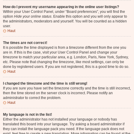
How do I prevent my username appearing in the online user listings?
Within your User Control Panel, under “Board preferences”, you will find the
option
Hide your online status
. Enable this option and you will only appear to
the administrators, moderators and yourself. You will be counted as a hidden
user.
Haut
The times are not correct!
It is possible the time displayed is from a timezone different from the one you
are in. If this is the case, visit your User Control Panel and change your
timezone to match your particular area, e.g. London, Paris, New York, Sydney,
etc. Please note that changing the timezone, like most settings, can only be
done by registered users. If you are not registered, this is a good time to do so.
Haut
I changed the timezone and the time is still wrong!
If you are sure you have set the timezone correctly and the time is still incorrect,
then the time stored on the server clock is incorrect. Please notify an
administrator to correct the problem.
Haut
My language is not in the list!
Either the administrator has not installed your language or nobody has
translated this board into your language. Try asking a board administrator if
they can install the language pack you need. If the language pack does not
exist, feel free to create a new translation. More information can be found at the