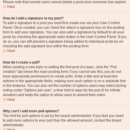
Please note that normal users cannot delete a post once someone has replied.
Haut
How do I add a signature to my post?
To add a signature to a post you must first create one via your User Control
Panel. Once created, you can check the
Attach a signature
box on the posting
form to add your signature. You can also add a signature by default to all your
posts by checking the appropriate radio button in the User Control Panel. If you
do so, you can still prevent a signature being added to individual posts by un-
checking the add signature box within the posting form.
Haut
How do I create a poll?
When posting a new topic or editing the first post of a topic, click the “Poll
creation” tab below the main posting form; if you cannot see this, you do not
have appropriate permissions to create polls. Enter a title and at least two
options in the appropriate fields, making sure each option is on a separate line
in the textarea. You can also set the number of options users may select during
voting under “Options per user”, a time limit in days for the poll (0 for infinite
duration) and lastly the option to allow users to amend their votes.
Haut
Why can’t I add more poll options?
The limit for poll options is set by the board administrator. If you feel you need
to add more options to your poll than the allowed amount, contact the board
administrator.
Haut