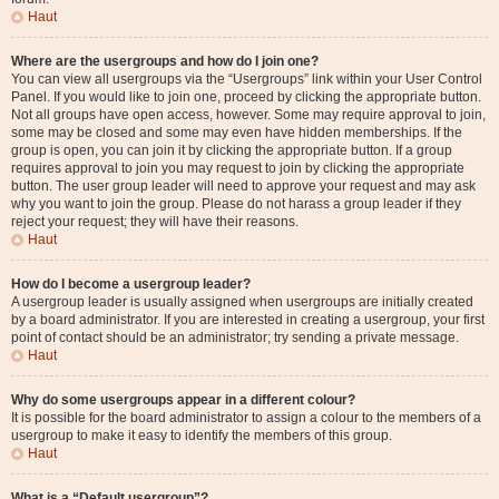
Haut
Where are the usergroups and how do I join one?
You can view all usergroups via the “Usergroups” link within your User Control
Panel. If you would like to join one, proceed by clicking the appropriate button.
Not all groups have open access, however. Some may require approval to join,
some may be closed and some may even have hidden memberships. If the
group is open, you can join it by clicking the appropriate button. If a group
requires approval to join you may request to join by clicking the appropriate
button. The user group leader will need to approve your request and may ask
why you want to join the group. Please do not harass a group leader if they
reject your request; they will have their reasons.
Haut
How do I become a usergroup leader?
A usergroup leader is usually assigned when usergroups are initially created
by a board administrator. If you are interested in creating a usergroup, your first
point of contact should be an administrator; try sending a private message.
Haut
Why do some usergroups appear in a different colour?
It is possible for the board administrator to assign a colour to the members of a
usergroup to make it easy to identify the members of this group.
Haut
What is a “Default usergroup”?