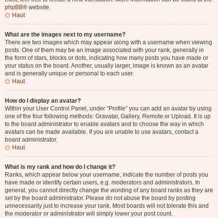
phpBB
® website.
Haut
What are the images next to my username?
There are two images which may appear along with a username when viewing
posts. One of them may be an image associated with your rank, generally in
the form of stars, blocks or dots, indicating how many posts you have made or
your status on the board. Another, usually larger, image is known as an avatar
and is generally unique or personal to each user.
Haut
How do I display an avatar?
Within your User Control Panel, under “Profile” you can add an avatar by using
one of the four following methods: Gravatar, Gallery, Remote or Upload. It is up
to the board administrator to enable avatars and to choose the way in which
avatars can be made available. If you are unable to use avatars, contact a
board administrator.
Haut
What is my rank and how do I change it?
Ranks, which appear below your username, indicate the number of posts you
have made or identify certain users, e.g. moderators and administrators. In
general, you cannot directly change the wording of any board ranks as they are
set by the board administrator. Please do not abuse the board by posting
unnecessarily just to increase your rank. Most boards will not tolerate this and
the moderator or administrator will simply lower your post count.