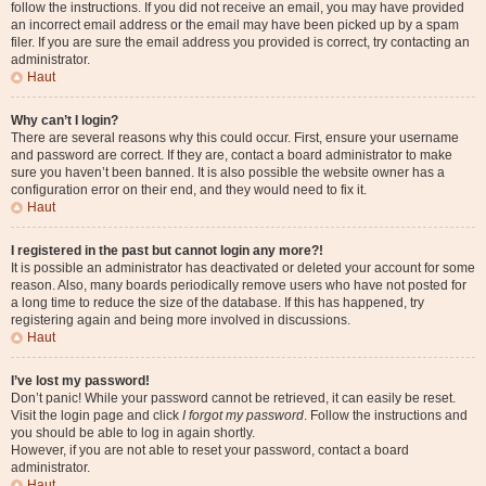
follow the instructions. If you did not receive an email, you may have provided
an incorrect email address or the email may have been picked up by a spam
filer. If you are sure the email address you provided is correct, try contacting an
administrator.
Haut
Why can’t I login?
There are several reasons why this could occur. First, ensure your username
and password are correct. If they are, contact a board administrator to make
sure you haven’t been banned. It is also possible the website owner has a
configuration error on their end, and they would need to fix it.
Haut
I registered in the past but cannot login any more?!
It is possible an administrator has deactivated or deleted your account for some
reason. Also, many boards periodically remove users who have not posted for
a long time to reduce the size of the database. If this has happened, try
registering again and being more involved in discussions.
Haut
I’ve lost my password!
Don’t panic! While your password cannot be retrieved, it can easily be reset.
Visit the login page and click
I forgot my password
. Follow the instructions and
you should be able to log in again shortly.
However, if you are not able to reset your password, contact a board
administrator.
Haut