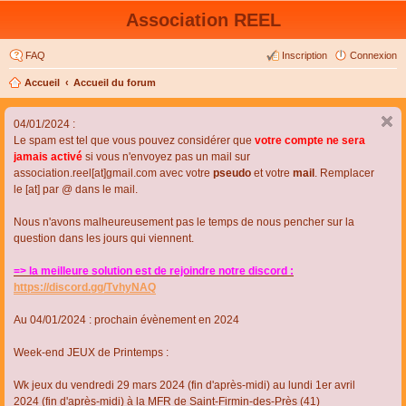
Association REEL
FAQ
Inscription
Connexion
Accueil
Accueil du forum
04/01/2024 :
Le spam est tel que vous pouvez considérer que
votre compte ne sera
jamais activé
si vous n'envoyez pas un mail sur
association.reel[at]gmail.com avec votre
pseudo
et votre
mail
. Remplacer
le [at] par @ dans le mail.
Nous n'avons malheureusement pas le temps de nous pencher sur la
question dans les jours qui viennent.
=> la meilleure solution est de rejoindre notre discord :
https://discord.gg/TvhyNAQ
Au 04/01/2024 : prochain évènement en 2024
Week-end JEUX de Printemps :
Wk jeux du vendredi 29 mars 2024 (fin d'après-midi) au lundi 1er avril
2024 (fin d'après-midi) à la MFR de Saint-Firmin-des-Près (41)