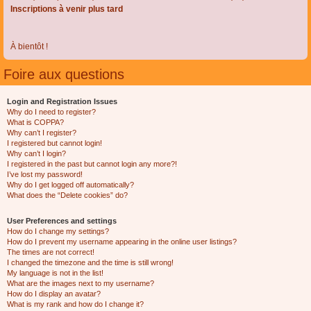
Inscriptions à venir plus tard
À bientôt !
Foire aux questions
Login and Registration Issues
Why do I need to register?
What is COPPA?
Why can’t I register?
I registered but cannot login!
Why can’t I login?
I registered in the past but cannot login any more?!
I’ve lost my password!
Why do I get logged off automatically?
What does the “Delete cookies” do?
User Preferences and settings
How do I change my settings?
How do I prevent my username appearing in the online user listings?
The times are not correct!
I changed the timezone and the time is still wrong!
My language is not in the list!
What are the images next to my username?
How do I display an avatar?
What is my rank and how do I change it?