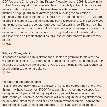
COPPA, or the Children’s Online Privacy Protection Act of 1998, is a law in the
United States requiring websites which can potentially collect information from
minors under the age of 13 to have written parental consent or some other
method of legal guardian acknowledgment, allowing the collection of
personally identifiable information from a minor under the age of 13. If you are
unsure if this applies to you as someone trying to register or to the website you
are trying to register on, contact legal counsel for assistance. Please note that
phpBB Limited and the owners of this board cannot provide legal advice and is
not a point of contact for legal concerns of any kind, except as outlined in
question “Who do I contact about abusive and/or legal matters related to this
board?”.
Haut
Why can’t I register?
It is possible a board administrator has disabled registration to prevent new
visitors from signing up. A board administrator could have also banned your IP
address or disallowed the username you are attempting to register. Contact a
board administrator for assistance.
Haut
I registered but cannot login!
First, check your username and password. If they are correct, then one of two
things may have happened. If COPPA support is enabled and you specified
being under 13 years old during registration, you will have to follow the
instructions you received. Some boards will also require new registrations to
be activated, either by yourself or by an administrator before you can logon;
this information was present during registration. If you were sent an email,