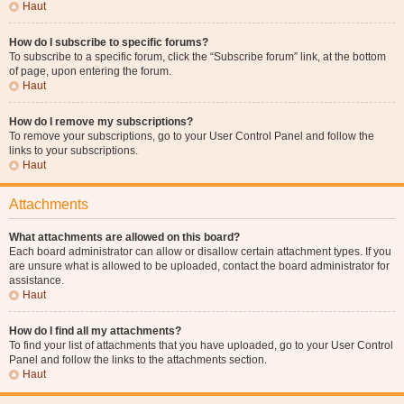
Haut
How do I subscribe to specific forums?
To subscribe to a specific forum, click the “Subscribe forum” link, at the bottom
of page, upon entering the forum.
Haut
How do I remove my subscriptions?
To remove your subscriptions, go to your User Control Panel and follow the
links to your subscriptions.
Haut
Attachments
What attachments are allowed on this board?
Each board administrator can allow or disallow certain attachment types. If you
are unsure what is allowed to be uploaded, contact the board administrator for
assistance.
Haut
How do I find all my attachments?
To find your list of attachments that you have uploaded, go to your User Control
Panel and follow the links to the attachments section.
Haut