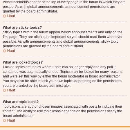
Announcements appear at the top of every page in the forum to which they are
posted. As with global announcements, announcement permissions are
granted by the board administrator.
Haut
What are sticky topics?
Sticky topics within the forum appear below announcements and only on the
first page. They are often quite important so you should read them whenever
possible. As with announcements and global announcements, sticky topic
permissions are granted by the board administrator.
Haut
What are locked topics?
Locked topics are topics where users can no longer reply and any poll it
contained was automatically ended. Topics may be locked for many reasons
and were set this way by either the forum moderator or board administrator.
You may also be able to lock your own topics depending on the permissions
you are granted by the board administrator.
Haut
What are topic icons?
Topic icons are author chosen images associated with posts to indicate their
content. The ability to use topic icons depends on the permissions set by the
board administrator.
Haut