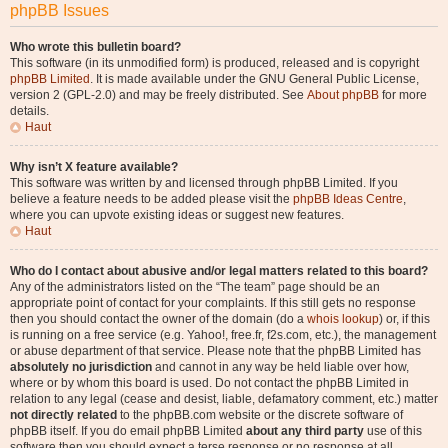
phpBB Issues
Who wrote this bulletin board?
This software (in its unmodified form) is produced, released and is copyright
phpBB Limited
. It is made available under the GNU General Public License,
version 2 (GPL-2.0) and may be freely distributed. See
About phpBB
for more
details.
Haut
Why isn’t X feature available?
This software was written by and licensed through phpBB Limited. If you
believe a feature needs to be added please visit the
phpBB Ideas Centre
,
where you can upvote existing ideas or suggest new features.
Haut
Who do I contact about abusive and/or legal matters related to this board?
Any of the administrators listed on the “The team” page should be an
appropriate point of contact for your complaints. If this still gets no response
then you should contact the owner of the domain (do a
whois lookup
) or, if this
is running on a free service (e.g. Yahoo!, free.fr, f2s.com, etc.), the management
or abuse department of that service. Please note that the phpBB Limited has
absolutely no jurisdiction
and cannot in any way be held liable over how,
where or by whom this board is used. Do not contact the phpBB Limited in
relation to any legal (cease and desist, liable, defamatory comment, etc.) matter
not directly related
to the phpBB.com website or the discrete software of
phpBB itself. If you do email phpBB Limited
about any third party
use of this
software then you should expect a terse response or no response at all.