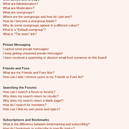
What are Administrators?
What are Moderators?
What are usergroups?
Where are the usergroups and how do I join one?
How do I become a usergroup leader?
Why do some usergroups appear in a different colour?
What is a “Default usergroup”?
What is “The team” link?
Private Messaging
I cannot send private messages!
I keep getting unwanted private messages!
I have received a spamming or abusive email from someone on this board!
Friends and Foes
What are my Friends and Foes lists?
How can I add / remove users to my Friends or Foes list?
Searching the Forums
How can I search a forum or forums?
Why does my search return no results?
Why does my search return a blank page!?
How do I search for members?
How can I find my own posts and topics?
Subscriptions and Bookmarks
What is the difference between bookmarking and subscribing?
How do I bookmark or subscribe to specific topics?