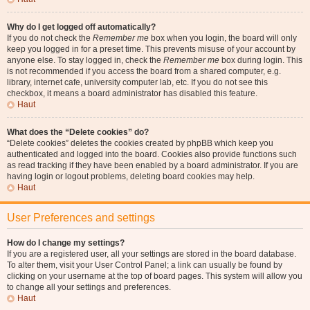
Why do I get logged off automatically?
If you do not check the
Remember me
box when you login, the board will only
keep you logged in for a preset time. This prevents misuse of your account by
anyone else. To stay logged in, check the
Remember me
box during login. This
is not recommended if you access the board from a shared computer, e.g.
library, internet cafe, university computer lab, etc. If you do not see this
checkbox, it means a board administrator has disabled this feature.
Haut
What does the “Delete cookies” do?
“Delete cookies” deletes the cookies created by phpBB which keep you
authenticated and logged into the board. Cookies also provide functions such
as read tracking if they have been enabled by a board administrator. If you are
having login or logout problems, deleting board cookies may help.
Haut
User Preferences and settings
How do I change my settings?
If you are a registered user, all your settings are stored in the board database.
To alter them, visit your User Control Panel; a link can usually be found by
clicking on your username at the top of board pages. This system will allow you
to change all your settings and preferences.
Haut