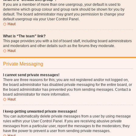
If you are a member of more than one usergroup, your default is used to
determine which group colour and group rank should be shown for you by
default. The board administrator may grant you permission to change your
default usergroup via your User Control Panel.
Haut
What is “The team” link?
This page provides you with a list of board staff, including board administrators
and moderators and other details such as the forums they moderate.
Haut
Private Messaging
I cannot send private messages!
There are three reasons for this; you are not registered and/or not logged on,
the board administrator has disabled private messaging for the entire board, or
the board administrator has prevented you from sending messages. Contact a
board administrator for more information.
Haut
I keep getting unwanted private messages!
You can automatically delete private messages from a user by using message
rules within your User Control Panel. If you are receiving abusive private
messages from a particular user, report the messages to the moderators; they
have the power to prevent a user from sending private messages.
Haut