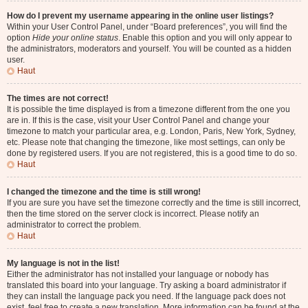
How do I prevent my username appearing in the online user listings?
Within your User Control Panel, under “Board preferences”, you will find the
option
Hide your online status
. Enable this option and you will only appear to
the administrators, moderators and yourself. You will be counted as a hidden
user.
Haut
The times are not correct!
It is possible the time displayed is from a timezone different from the one you
are in. If this is the case, visit your User Control Panel and change your
timezone to match your particular area, e.g. London, Paris, New York, Sydney,
etc. Please note that changing the timezone, like most settings, can only be
done by registered users. If you are not registered, this is a good time to do so.
Haut
I changed the timezone and the time is still wrong!
If you are sure you have set the timezone correctly and the time is still incorrect,
then the time stored on the server clock is incorrect. Please notify an
administrator to correct the problem.
Haut
My language is not in the list!
Either the administrator has not installed your language or nobody has
translated this board into your language. Try asking a board administrator if
they can install the language pack you need. If the language pack does not
exist, feel free to create a new translation. More information can be found at the