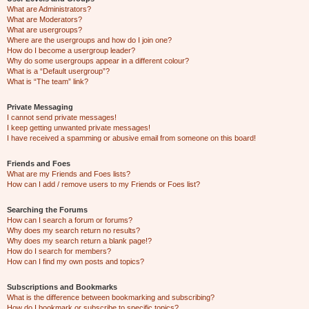
What are Administrators?
What are Moderators?
What are usergroups?
Where are the usergroups and how do I join one?
How do I become a usergroup leader?
Why do some usergroups appear in a different colour?
What is a “Default usergroup”?
What is “The team” link?
Private Messaging
I cannot send private messages!
I keep getting unwanted private messages!
I have received a spamming or abusive email from someone on this board!
Friends and Foes
What are my Friends and Foes lists?
How can I add / remove users to my Friends or Foes list?
Searching the Forums
How can I search a forum or forums?
Why does my search return no results?
Why does my search return a blank page!?
How do I search for members?
How can I find my own posts and topics?
Subscriptions and Bookmarks
What is the difference between bookmarking and subscribing?
How do I bookmark or subscribe to specific topics?