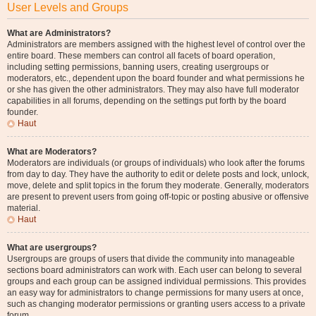
User Levels and Groups
What are Administrators?
Administrators are members assigned with the highest level of control over the
entire board. These members can control all facets of board operation,
including setting permissions, banning users, creating usergroups or
moderators, etc., dependent upon the board founder and what permissions he
or she has given the other administrators. They may also have full moderator
capabilities in all forums, depending on the settings put forth by the board
founder.
Haut
What are Moderators?
Moderators are individuals (or groups of individuals) who look after the forums
from day to day. They have the authority to edit or delete posts and lock, unlock,
move, delete and split topics in the forum they moderate. Generally, moderators
are present to prevent users from going off-topic or posting abusive or offensive
material.
Haut
What are usergroups?
Usergroups are groups of users that divide the community into manageable
sections board administrators can work with. Each user can belong to several
groups and each group can be assigned individual permissions. This provides
an easy way for administrators to change permissions for many users at once,
such as changing moderator permissions or granting users access to a private
forum.