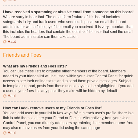
I have received a spamming or abusive email from someone on this board!
We are sorry to hear that. The email form feature of this board includes
safeguards to try and track users who send such posts, so email the board
administrator with a full copy of the email you received. It is very important that
this includes the headers that contain the details of the user that sent the email.
The board administrator can then take action.
Haut
Friends and Foes
What are my Friends and Foes lists?
You can use these lists to organise other members of the board. Members
added to your friends list will be listed within your User Control Panel for quick
access to see their online status and to send them private messages. Subject
to template support, posts from these users may also be highlighted. If you add
a user to your foes list, any posts they make will be hidden by default.
Haut
How can I add / remove users to my Friends or Foes list?
You can add users to your list in two ways. Within each user’s profile, there is a
link to add them to either your Friend or Foe list. Alternatively, from your User
Control Panel, you can directly add users by entering their member name. You
may also remove users from your list using the same page.
Haut