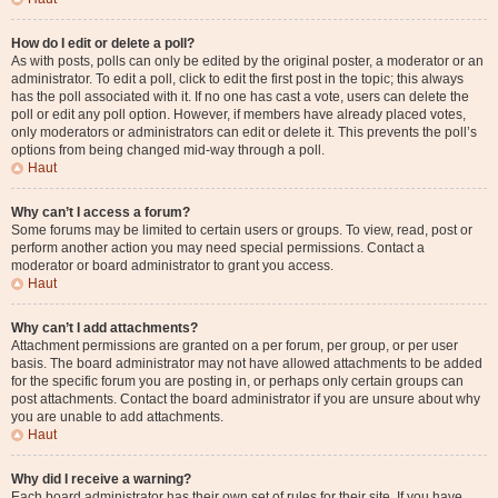
How do I edit or delete a poll?
As with posts, polls can only be edited by the original poster, a moderator or an
administrator. To edit a poll, click to edit the first post in the topic; this always
has the poll associated with it. If no one has cast a vote, users can delete the
poll or edit any poll option. However, if members have already placed votes,
only moderators or administrators can edit or delete it. This prevents the poll’s
options from being changed mid-way through a poll.
Haut
Why can’t I access a forum?
Some forums may be limited to certain users or groups. To view, read, post or
perform another action you may need special permissions. Contact a
moderator or board administrator to grant you access.
Haut
Why can’t I add attachments?
Attachment permissions are granted on a per forum, per group, or per user
basis. The board administrator may not have allowed attachments to be added
for the specific forum you are posting in, or perhaps only certain groups can
post attachments. Contact the board administrator if you are unsure about why
you are unable to add attachments.
Haut
Why did I receive a warning?
Each board administrator has their own set of rules for their site. If you have