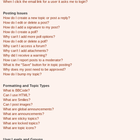
When I click the email link for a user it asks me to login?
Posting Issues
How do I create a new topic or post a reply?
How do I edit or delete a post?
How do I add a signature to my post?
How do I create a poll?
Why can’t I add more poll options?
How do I edit or delete a poll?
Why can’t I access a forum?
Why can’t I add attachments?
Why did I receive a warning?
How can I report posts to a moderator?
What is the “Save” button for in topic posting?
Why does my post need to be approved?
How do I bump my topic?
Formatting and Topic Types
What is BBCode?
Can I use HTML?
What are Smilies?
Can I post images?
What are global announcements?
What are announcements?
What are sticky topics?
What are locked topics?
What are topic icons?
User Levels and Groups