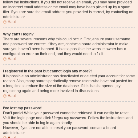
follow the instructions. If you did not receive an email, you may have provided
an incorrect email address or the email may have been picked up by a spam
filer. If you are sure the email address you provided is correct, try contacting an
administrator.
Haut
Why can’t I login?
There are several reasons why this could occur. First, ensure your username
and password are correct. If they are, contact a board administrator to make
sure you haven’t been banned. It is also possible the website owner has a
configuration error on their end, and they would need to fix it.
Haut
I registered in the past but cannot login any more?!
It is possible an administrator has deactivated or deleted your account for some
reason. Also, many boards periodically remove users who have not posted for
a long time to reduce the size of the database. If this has happened, try
registering again and being more involved in discussions.
Haut
I’ve lost my password!
Don’t panic! While your password cannot be retrieved, it can easily be reset.
Visit the login page and click
I forgot my password
. Follow the instructions and
you should be able to log in again shortly.
However, if you are not able to reset your password, contact a board
administrator.
Haut