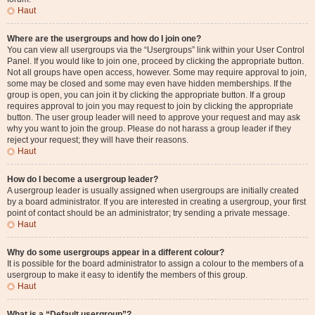
Haut
Where are the usergroups and how do I join one?
You can view all usergroups via the “Usergroups” link within your User Control
Panel. If you would like to join one, proceed by clicking the appropriate button.
Not all groups have open access, however. Some may require approval to join,
some may be closed and some may even have hidden memberships. If the
group is open, you can join it by clicking the appropriate button. If a group
requires approval to join you may request to join by clicking the appropriate
button. The user group leader will need to approve your request and may ask
why you want to join the group. Please do not harass a group leader if they
reject your request; they will have their reasons.
Haut
How do I become a usergroup leader?
A usergroup leader is usually assigned when usergroups are initially created
by a board administrator. If you are interested in creating a usergroup, your first
point of contact should be an administrator; try sending a private message.
Haut
Why do some usergroups appear in a different colour?
It is possible for the board administrator to assign a colour to the members of a
usergroup to make it easy to identify the members of this group.
Haut
What is a “Default usergroup”?