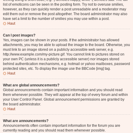
list of emoticons can be seen in the posting form. Try not to overuse smilies,
however, as they can quickly render a post unreadable and a moderator may
edit them out or remove the post altogether. The board administrator may also
have set a limit to the number of smilies you may use within a post.
Haut
Can I post images?
Yes, images can be shown in your posts. If the administrator has allowed
attachments, you may be able to upload the image to the board. Otherwise, you
must link to an image stored on a publicly accessible web server, e.g.
http://www.example.com/my-picture.gif. You cannot link to pictures stored on
your own PC (unless it is a publicly accessible server) nor images stored
behind authentication mechanisms, e.g. hotmail or yahoo mailboxes, password
protected sites, etc. To display the image use the BBCode [img] tag.
Haut
What are global announcements?
Global announcements contain important information and you should read
them whenever possible. They will appear at the top of every forum and within
your User Control Panel. Global announcement permissions are granted by
the board administrator.
Haut
What are announcements?
Announcements often contain important information for the forum you are
currently reading and you should read them whenever possible.