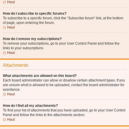
Haut
How do I subscribe to specific forums?
To subscribe to a specific forum, click the “Subscribe forum” link, at the bottom
of page, upon entering the forum.
Haut
How do I remove my subscriptions?
To remove your subscriptions, go to your User Control Panel and follow the
links to your subscriptions.
Haut
Attachments
What attachments are allowed on this board?
Each board administrator can allow or disallow certain attachment types. If you
are unsure what is allowed to be uploaded, contact the board administrator for
assistance.
Haut
How do I find all my attachments?
To find your list of attachments that you have uploaded, go to your User Control
Panel and follow the links to the attachments section.
Haut