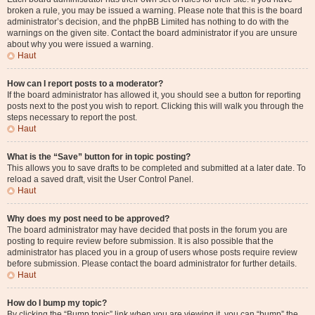
broken a rule, you may be issued a warning. Please note that this is the board
administrator’s decision, and the phpBB Limited has nothing to do with the
warnings on the given site. Contact the board administrator if you are unsure
about why you were issued a warning.
Haut
How can I report posts to a moderator?
If the board administrator has allowed it, you should see a button for reporting
posts next to the post you wish to report. Clicking this will walk you through the
steps necessary to report the post.
Haut
What is the “Save” button for in topic posting?
This allows you to save drafts to be completed and submitted at a later date. To
reload a saved draft, visit the User Control Panel.
Haut
Why does my post need to be approved?
The board administrator may have decided that posts in the forum you are
posting to require review before submission. It is also possible that the
administrator has placed you in a group of users whose posts require review
before submission. Please contact the board administrator for further details.
Haut
How do I bump my topic?
By clicking the “Bump topic” link when you are viewing it, you can “bump” the