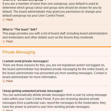
If you are a member of more than one usergroup, your default is used to
determine which group colour and group rank should be shown for you by
default. The board administrator may grant you permission to change your
default usergroup via your User Control Panel.
Haut
What is “The team” link?
This page provides you with a list of board staff, including board administrators
and moderators and other details such as the forums they moderate.
Haut
Private Messaging
I cannot send private messages!
There are three reasons for this; you are not registered and/or not logged on,
the board administrator has disabled private messaging for the entire board, or
the board administrator has prevented you from sending messages. Contact a
board administrator for more information.
Haut
I keep getting unwanted private messages!
You can automatically delete private messages from a user by using message
rules within your User Control Panel. If you are receiving abusive private
messages from a particular user, report the messages to the moderators; they
have the power to prevent a user from sending private messages.
Haut