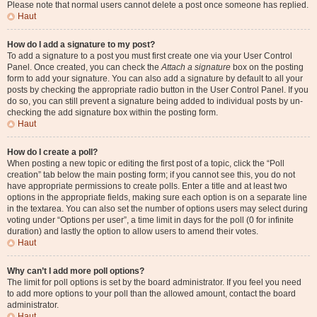
Please note that normal users cannot delete a post once someone has replied.
Haut
How do I add a signature to my post?
To add a signature to a post you must first create one via your User Control
Panel. Once created, you can check the
Attach a signature
box on the posting
form to add your signature. You can also add a signature by default to all your
posts by checking the appropriate radio button in the User Control Panel. If you
do so, you can still prevent a signature being added to individual posts by un-
checking the add signature box within the posting form.
Haut
How do I create a poll?
When posting a new topic or editing the first post of a topic, click the “Poll
creation” tab below the main posting form; if you cannot see this, you do not
have appropriate permissions to create polls. Enter a title and at least two
options in the appropriate fields, making sure each option is on a separate line
in the textarea. You can also set the number of options users may select during
voting under “Options per user”, a time limit in days for the poll (0 for infinite
duration) and lastly the option to allow users to amend their votes.
Haut
Why can’t I add more poll options?
The limit for poll options is set by the board administrator. If you feel you need
to add more options to your poll than the allowed amount, contact the board
administrator.
Haut