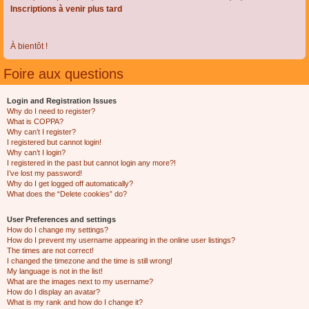
Inscriptions à venir plus tard
À bientôt !
Foire aux questions
Login and Registration Issues
Why do I need to register?
What is COPPA?
Why can’t I register?
I registered but cannot login!
Why can’t I login?
I registered in the past but cannot login any more?!
I’ve lost my password!
Why do I get logged off automatically?
What does the “Delete cookies” do?
User Preferences and settings
How do I change my settings?
How do I prevent my username appearing in the online user listings?
The times are not correct!
I changed the timezone and the time is still wrong!
My language is not in the list!
What are the images next to my username?
How do I display an avatar?
What is my rank and how do I change it?