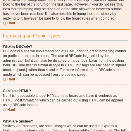
topic to the top of the forum on the first page. However, if you do not see this,
then topic bumping may be disabled or the time allowance between bumps
has not yet been reached. It is also possible to bump the topic simply by
replying to it, however, be sure to follow the board rules when doing so.
Haut
Formatting and Topic Types
What is BBCode?
BBCode is a special implementation of HTML, offering great formatting control
on particular objects in a post. The use of BBCode is granted by the
administrator, but it can also be disabled on a per post basis from the posting
form. BBCode itself is similar in style to HTML, but tags are enclosed in square
brackets [ and ] rather than < and >. For more information on BBCode see the
guide which can be accessed from the posting page.
Haut
Can I use HTML?
No. It is not possible to post HTML on this board and have it rendered as
HTML. Most formatting which can be carried out using HTML can be applied
using BBCode instead.
Haut
What are Smilies?
Smilies, or Emoticons, are small images which can be used to express a
feeling using a short code, e.g. :) denotes happy, while :( denotes sad. The full