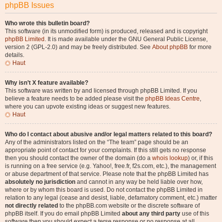
phpBB Issues
Who wrote this bulletin board?
This software (in its unmodified form) is produced, released and is copyright
phpBB Limited
. It is made available under the GNU General Public License,
version 2 (GPL-2.0) and may be freely distributed. See
About phpBB
for more
details.
Haut
Why isn’t X feature available?
This software was written by and licensed through phpBB Limited. If you
believe a feature needs to be added please visit the
phpBB Ideas Centre
,
where you can upvote existing ideas or suggest new features.
Haut
Who do I contact about abusive and/or legal matters related to this board?
Any of the administrators listed on the “The team” page should be an
appropriate point of contact for your complaints. If this still gets no response
then you should contact the owner of the domain (do a
whois lookup
) or, if this
is running on a free service (e.g. Yahoo!, free.fr, f2s.com, etc.), the management
or abuse department of that service. Please note that the phpBB Limited has
absolutely no jurisdiction
and cannot in any way be held liable over how,
where or by whom this board is used. Do not contact the phpBB Limited in
relation to any legal (cease and desist, liable, defamatory comment, etc.) matter
not directly related
to the phpBB.com website or the discrete software of
phpBB itself. If you do email phpBB Limited
about any third party
use of this
software then you should expect a terse response or no response at all.