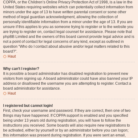
COPPA, or the Children’s Online Privacy Protection Act of 1998, is a law in the
United States requiring websites which can potentially collect information from
minors under the age of 13 to have written parental consent or some other
method of legal guardian acknowledgment, allowing the collection of
personally identifiable information from a minor under the age of 13. If you are
unsure if this applies to you as someone trying to register or to the website you
are trying to register on, contact legal counsel for assistance. Please note that
phpBB Limited and the owners of this board cannot provide legal advice and is
not a point of contact for legal concerns of any kind, except as outlined in
question “Who do I contact about abusive and/or legal matters related to this
board?”.
Haut
Why can’t I register?
It is possible a board administrator has disabled registration to prevent new
visitors from signing up. A board administrator could have also banned your IP
address or disallowed the username you are attempting to register. Contact a
board administrator for assistance.
Haut
I registered but cannot login!
First, check your username and password. If they are correct, then one of two
things may have happened. If COPPA support is enabled and you specified
being under 13 years old during registration, you will have to follow the
instructions you received. Some boards will also require new registrations to
be activated, either by yourself or by an administrator before you can logon;
this information was present during registration. If you were sent an email,