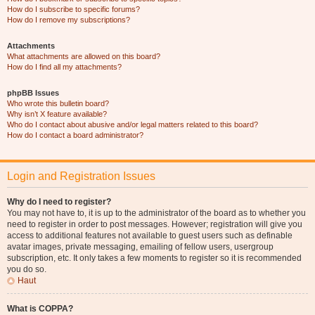
How do I subscribe to specific forums?
How do I remove my subscriptions?
Attachments
What attachments are allowed on this board?
How do I find all my attachments?
phpBB Issues
Who wrote this bulletin board?
Why isn’t X feature available?
Who do I contact about abusive and/or legal matters related to this board?
How do I contact a board administrator?
Login and Registration Issues
Why do I need to register?
You may not have to, it is up to the administrator of the board as to whether you
need to register in order to post messages. However; registration will give you
access to additional features not available to guest users such as definable
avatar images, private messaging, emailing of fellow users, usergroup
subscription, etc. It only takes a few moments to register so it is recommended
you do so.
Haut
What is COPPA?