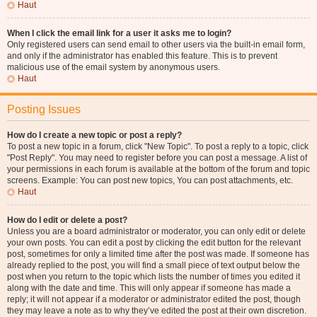
Haut
When I click the email link for a user it asks me to login?
Only registered users can send email to other users via the built-in email form,
and only if the administrator has enabled this feature. This is to prevent
malicious use of the email system by anonymous users.
Haut
Posting Issues
How do I create a new topic or post a reply?
To post a new topic in a forum, click "New Topic". To post a reply to a topic, click
"Post Reply". You may need to register before you can post a message. A list of
your permissions in each forum is available at the bottom of the forum and topic
screens. Example: You can post new topics, You can post attachments, etc.
Haut
How do I edit or delete a post?
Unless you are a board administrator or moderator, you can only edit or delete
your own posts. You can edit a post by clicking the edit button for the relevant
post, sometimes for only a limited time after the post was made. If someone has
already replied to the post, you will find a small piece of text output below the
post when you return to the topic which lists the number of times you edited it
along with the date and time. This will only appear if someone has made a
reply; it will not appear if a moderator or administrator edited the post, though
they may leave a note as to why they’ve edited the post at their own discretion.