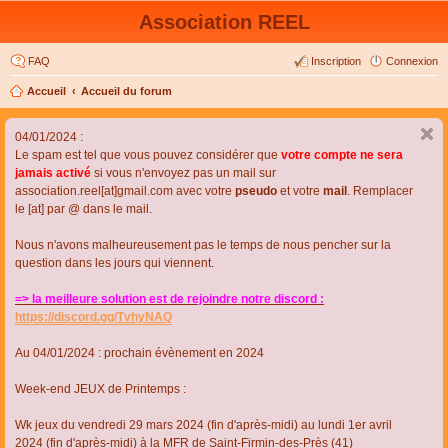
Association REEL
FAQ
Inscription
Connexion
Accueil
Accueil du forum
04/01/2024 :
Le spam est tel que vous pouvez considérer que
votre compte ne sera
jamais activé
si vous n'envoyez pas un mail sur
association.reel[at]gmail.com avec votre
pseudo
et votre
mail
. Remplacer
le [at] par @ dans le mail.
Nous n'avons malheureusement pas le temps de nous pencher sur la
question dans les jours qui viennent.
=> la meilleure solution est de rejoindre notre discord :
https://discord.gg/TvhyNAQ
Au 04/01/2024 : prochain évènement en 2024
Week-end JEUX de Printemps :
Wk jeux du vendredi 29 mars 2024 (fin d'après-midi) au lundi 1er avril
2024 (fin d'après-midi) à la MFR de Saint-Firmin-des-Près (41)