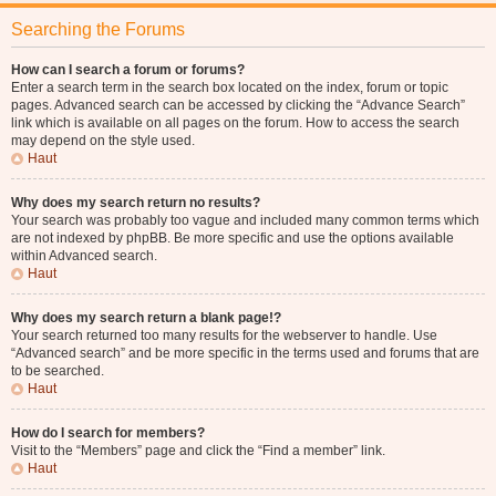
Searching the Forums
How can I search a forum or forums?
Enter a search term in the search box located on the index, forum or topic
pages. Advanced search can be accessed by clicking the “Advance Search”
link which is available on all pages on the forum. How to access the search
may depend on the style used.
Haut
Why does my search return no results?
Your search was probably too vague and included many common terms which
are not indexed by phpBB. Be more specific and use the options available
within Advanced search.
Haut
Why does my search return a blank page!?
Your search returned too many results for the webserver to handle. Use
“Advanced search” and be more specific in the terms used and forums that are
to be searched.
Haut
How do I search for members?
Visit to the “Members” page and click the “Find a member” link.
Haut