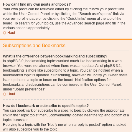
How can I find my own posts and topics?
Your own posts can be retrieved either by clicking the “Show your posts” link
within the User Control Panel or by clicking the “Search user’s posts” link via
your own profile page or by clicking the “Quick links” menu at the top of the
board. To search for your topics, use the Advanced search page and fill in the
various options appropriately.
Haut
Subscriptions and Bookmarks
What is the difference between bookmarking and subscribing?
In phpBB 3.0, bookmarking topics worked much like bookmarking in a web
browser. You were not alerted when there was an update. As of phpBB 3.1,
bookmarking is more like subscribing to a topic. You can be notified when a
bookmarked topic is updated. Subscribing, however, will notify you when there
is an update to a topic or forum on the board. Notification options for
bookmarks and subscriptions can be configured in the User Control Panel,
under “Board preferences”.
Haut
How do I bookmark or subscribe to specific topics?
You can bookmark or subscribe to a specific topic by clicking the appropriate
link in the “Topic tools” menu, conveniently located near the top and bottom of a
topic discussion.
Replying to a topic with the “Notify me when a reply is posted” option checked
will also subscribe you to the topic.