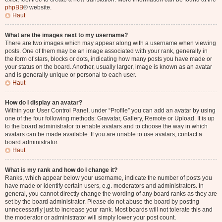
phpBB
® website.
Haut
What are the images next to my username?
There are two images which may appear along with a username when viewing
posts. One of them may be an image associated with your rank, generally in
the form of stars, blocks or dots, indicating how many posts you have made or
your status on the board. Another, usually larger, image is known as an avatar
and is generally unique or personal to each user.
Haut
How do I display an avatar?
Within your User Control Panel, under “Profile” you can add an avatar by using
one of the four following methods: Gravatar, Gallery, Remote or Upload. It is up
to the board administrator to enable avatars and to choose the way in which
avatars can be made available. If you are unable to use avatars, contact a
board administrator.
Haut
What is my rank and how do I change it?
Ranks, which appear below your username, indicate the number of posts you
have made or identify certain users, e.g. moderators and administrators. In
general, you cannot directly change the wording of any board ranks as they are
set by the board administrator. Please do not abuse the board by posting
unnecessarily just to increase your rank. Most boards will not tolerate this and
the moderator or administrator will simply lower your post count.