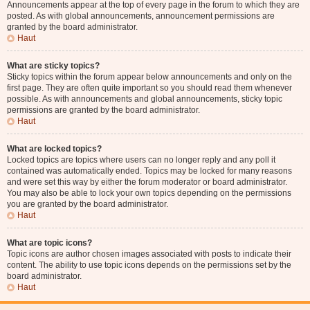
Announcements appear at the top of every page in the forum to which they are
posted. As with global announcements, announcement permissions are
granted by the board administrator.
Haut
What are sticky topics?
Sticky topics within the forum appear below announcements and only on the
first page. They are often quite important so you should read them whenever
possible. As with announcements and global announcements, sticky topic
permissions are granted by the board administrator.
Haut
What are locked topics?
Locked topics are topics where users can no longer reply and any poll it
contained was automatically ended. Topics may be locked for many reasons
and were set this way by either the forum moderator or board administrator.
You may also be able to lock your own topics depending on the permissions
you are granted by the board administrator.
Haut
What are topic icons?
Topic icons are author chosen images associated with posts to indicate their
content. The ability to use topic icons depends on the permissions set by the
board administrator.
Haut