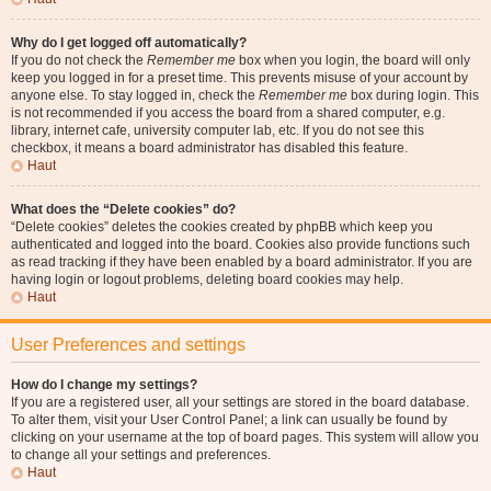
Why do I get logged off automatically?
If you do not check the
Remember me
box when you login, the board will only
keep you logged in for a preset time. This prevents misuse of your account by
anyone else. To stay logged in, check the
Remember me
box during login. This
is not recommended if you access the board from a shared computer, e.g.
library, internet cafe, university computer lab, etc. If you do not see this
checkbox, it means a board administrator has disabled this feature.
Haut
What does the “Delete cookies” do?
“Delete cookies” deletes the cookies created by phpBB which keep you
authenticated and logged into the board. Cookies also provide functions such
as read tracking if they have been enabled by a board administrator. If you are
having login or logout problems, deleting board cookies may help.
Haut
User Preferences and settings
How do I change my settings?
If you are a registered user, all your settings are stored in the board database.
To alter them, visit your User Control Panel; a link can usually be found by
clicking on your username at the top of board pages. This system will allow you
to change all your settings and preferences.
Haut