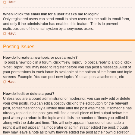
Haut
When I click the email link for a user it asks me to login?
Only registered users can send email to other users via the built-in email form,
and only if the administrator has enabled this feature. This is to prevent
malicious use of the email system by anonymous users.
Haut
Posting Issues
How do I create a new topic or post a reply?
To post a new topic in a forum, click "New Topic". To post a reply to a topic, click
"Post Reply". You may need to register before you can post a message. A list of
your permissions in each forum is available at the bottom of the forum and topic
screens. Example: You can post new topics, You can post attachments, etc.
Haut
How do I edit or delete a post?
Unless you are a board administrator or moderator, you can only edit or delete
your own posts. You can edit a post by clicking the edit button for the relevant
post, sometimes for only a limited time after the post was made. If someone has
already replied to the post, you will find a small piece of text output below the
post when you return to the topic which lists the number of times you edited it
along with the date and time. This will only appear if someone has made a
reply; it will not appear if a moderator or administrator edited the post, though
they may leave a note as to why they’ve edited the post at their own discretion.