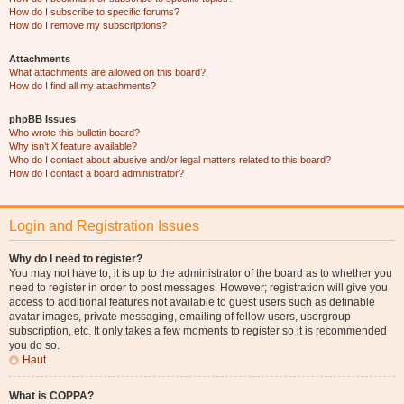
How do I subscribe to specific forums?
How do I remove my subscriptions?
Attachments
What attachments are allowed on this board?
How do I find all my attachments?
phpBB Issues
Who wrote this bulletin board?
Why isn’t X feature available?
Who do I contact about abusive and/or legal matters related to this board?
How do I contact a board administrator?
Login and Registration Issues
Why do I need to register?
You may not have to, it is up to the administrator of the board as to whether you
need to register in order to post messages. However; registration will give you
access to additional features not available to guest users such as definable
avatar images, private messaging, emailing of fellow users, usergroup
subscription, etc. It only takes a few moments to register so it is recommended
you do so.
Haut
What is COPPA?