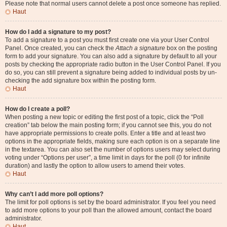
Please note that normal users cannot delete a post once someone has replied.
Haut
How do I add a signature to my post?
To add a signature to a post you must first create one via your User Control
Panel. Once created, you can check the
Attach a signature
box on the posting
form to add your signature. You can also add a signature by default to all your
posts by checking the appropriate radio button in the User Control Panel. If you
do so, you can still prevent a signature being added to individual posts by un-
checking the add signature box within the posting form.
Haut
How do I create a poll?
When posting a new topic or editing the first post of a topic, click the “Poll
creation” tab below the main posting form; if you cannot see this, you do not
have appropriate permissions to create polls. Enter a title and at least two
options in the appropriate fields, making sure each option is on a separate line
in the textarea. You can also set the number of options users may select during
voting under “Options per user”, a time limit in days for the poll (0 for infinite
duration) and lastly the option to allow users to amend their votes.
Haut
Why can’t I add more poll options?
The limit for poll options is set by the board administrator. If you feel you need
to add more options to your poll than the allowed amount, contact the board
administrator.
Haut