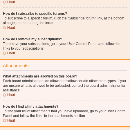
Haut
How do I subscribe to specific forums?
To subscribe to a specific forum, click the “Subscribe forum” link, at the bottom
of page, upon entering the forum.
Haut
How do I remove my subscriptions?
To remove your subscriptions, go to your User Control Panel and follow the
links to your subscriptions.
Haut
Attachments
What attachments are allowed on this board?
Each board administrator can allow or disallow certain attachment types. If you
are unsure what is allowed to be uploaded, contact the board administrator for
assistance.
Haut
How do I find all my attachments?
To find your list of attachments that you have uploaded, go to your User Control
Panel and follow the links to the attachments section.
Haut