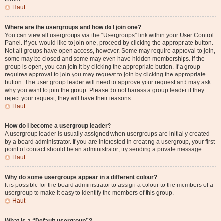
Haut
Where are the usergroups and how do I join one?
You can view all usergroups via the “Usergroups” link within your User Control
Panel. If you would like to join one, proceed by clicking the appropriate button.
Not all groups have open access, however. Some may require approval to join,
some may be closed and some may even have hidden memberships. If the
group is open, you can join it by clicking the appropriate button. If a group
requires approval to join you may request to join by clicking the appropriate
button. The user group leader will need to approve your request and may ask
why you want to join the group. Please do not harass a group leader if they
reject your request; they will have their reasons.
Haut
How do I become a usergroup leader?
A usergroup leader is usually assigned when usergroups are initially created
by a board administrator. If you are interested in creating a usergroup, your first
point of contact should be an administrator; try sending a private message.
Haut
Why do some usergroups appear in a different colour?
It is possible for the board administrator to assign a colour to the members of a
usergroup to make it easy to identify the members of this group.
Haut
What is a “Default usergroup”?