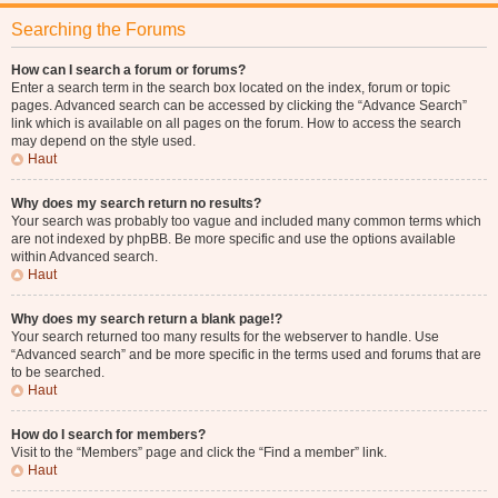
Searching the Forums
How can I search a forum or forums?
Enter a search term in the search box located on the index, forum or topic
pages. Advanced search can be accessed by clicking the “Advance Search”
link which is available on all pages on the forum. How to access the search
may depend on the style used.
Haut
Why does my search return no results?
Your search was probably too vague and included many common terms which
are not indexed by phpBB. Be more specific and use the options available
within Advanced search.
Haut
Why does my search return a blank page!?
Your search returned too many results for the webserver to handle. Use
“Advanced search” and be more specific in the terms used and forums that are
to be searched.
Haut
How do I search for members?
Visit to the “Members” page and click the “Find a member” link.
Haut