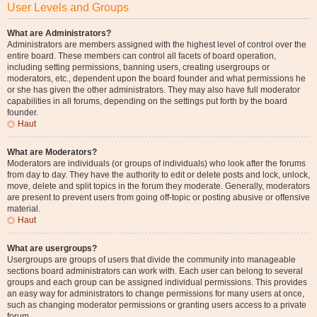
User Levels and Groups
What are Administrators?
Administrators are members assigned with the highest level of control over the
entire board. These members can control all facets of board operation,
including setting permissions, banning users, creating usergroups or
moderators, etc., dependent upon the board founder and what permissions he
or she has given the other administrators. They may also have full moderator
capabilities in all forums, depending on the settings put forth by the board
founder.
Haut
What are Moderators?
Moderators are individuals (or groups of individuals) who look after the forums
from day to day. They have the authority to edit or delete posts and lock, unlock,
move, delete and split topics in the forum they moderate. Generally, moderators
are present to prevent users from going off-topic or posting abusive or offensive
material.
Haut
What are usergroups?
Usergroups are groups of users that divide the community into manageable
sections board administrators can work with. Each user can belong to several
groups and each group can be assigned individual permissions. This provides
an easy way for administrators to change permissions for many users at once,
such as changing moderator permissions or granting users access to a private
forum.