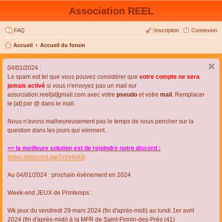
Association REEL
FAQ
Inscription
Connexion
Accueil
Accueil du forum
04/01/2024 :
Le spam est tel que vous pouvez considérer que
votre compte ne sera
jamais activé
si vous n'envoyez pas un mail sur
association.reel[at]gmail.com avec votre
pseudo
et votre
mail
. Remplacer
le [at] par @ dans le mail.
Nous n'avons malheureusement pas le temps de nous pencher sur la
question dans les jours qui viennent.
=> la meilleure solution est de rejoindre notre discord :
https://discord.gg/TvhyNAQ
Au 04/01/2024 : prochain évènement en 2024
Week-end JEUX de Printemps :
Wk jeux du vendredi 29 mars 2024 (fin d'après-midi) au lundi 1er avril
2024 (fin d'après-midi) à la MFR de Saint-Firmin-des-Près (41)