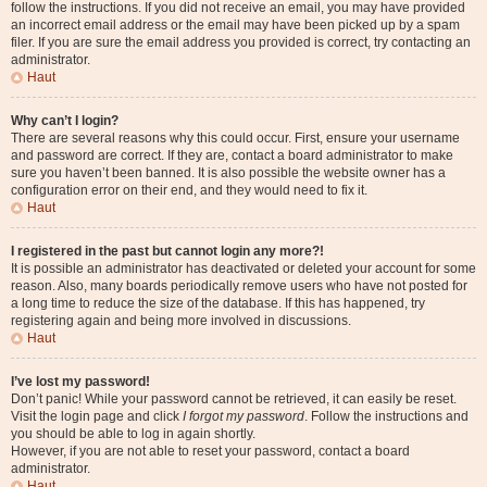
follow the instructions. If you did not receive an email, you may have provided
an incorrect email address or the email may have been picked up by a spam
filer. If you are sure the email address you provided is correct, try contacting an
administrator.
Haut
Why can’t I login?
There are several reasons why this could occur. First, ensure your username
and password are correct. If they are, contact a board administrator to make
sure you haven’t been banned. It is also possible the website owner has a
configuration error on their end, and they would need to fix it.
Haut
I registered in the past but cannot login any more?!
It is possible an administrator has deactivated or deleted your account for some
reason. Also, many boards periodically remove users who have not posted for
a long time to reduce the size of the database. If this has happened, try
registering again and being more involved in discussions.
Haut
I’ve lost my password!
Don’t panic! While your password cannot be retrieved, it can easily be reset.
Visit the login page and click
I forgot my password
. Follow the instructions and
you should be able to log in again shortly.
However, if you are not able to reset your password, contact a board
administrator.
Haut