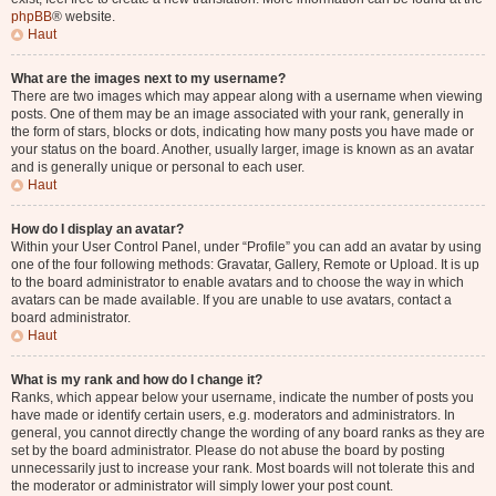
phpBB
® website.
Haut
What are the images next to my username?
There are two images which may appear along with a username when viewing
posts. One of them may be an image associated with your rank, generally in
the form of stars, blocks or dots, indicating how many posts you have made or
your status on the board. Another, usually larger, image is known as an avatar
and is generally unique or personal to each user.
Haut
How do I display an avatar?
Within your User Control Panel, under “Profile” you can add an avatar by using
one of the four following methods: Gravatar, Gallery, Remote or Upload. It is up
to the board administrator to enable avatars and to choose the way in which
avatars can be made available. If you are unable to use avatars, contact a
board administrator.
Haut
What is my rank and how do I change it?
Ranks, which appear below your username, indicate the number of posts you
have made or identify certain users, e.g. moderators and administrators. In
general, you cannot directly change the wording of any board ranks as they are
set by the board administrator. Please do not abuse the board by posting
unnecessarily just to increase your rank. Most boards will not tolerate this and
the moderator or administrator will simply lower your post count.