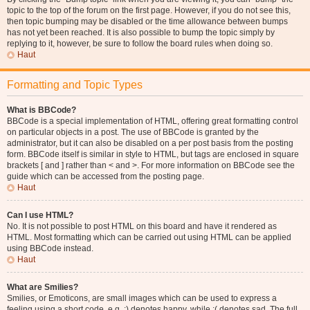
topic to the top of the forum on the first page. However, if you do not see this,
then topic bumping may be disabled or the time allowance between bumps
has not yet been reached. It is also possible to bump the topic simply by
replying to it, however, be sure to follow the board rules when doing so.
Haut
Formatting and Topic Types
What is BBCode?
BBCode is a special implementation of HTML, offering great formatting control
on particular objects in a post. The use of BBCode is granted by the
administrator, but it can also be disabled on a per post basis from the posting
form. BBCode itself is similar in style to HTML, but tags are enclosed in square
brackets [ and ] rather than < and >. For more information on BBCode see the
guide which can be accessed from the posting page.
Haut
Can I use HTML?
No. It is not possible to post HTML on this board and have it rendered as
HTML. Most formatting which can be carried out using HTML can be applied
using BBCode instead.
Haut
What are Smilies?
Smilies, or Emoticons, are small images which can be used to express a
feeling using a short code, e.g. :) denotes happy, while :( denotes sad. The full