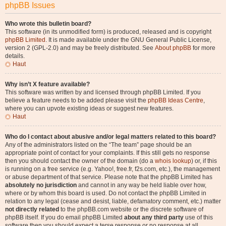
phpBB Issues
Who wrote this bulletin board?
This software (in its unmodified form) is produced, released and is copyright
phpBB Limited
. It is made available under the GNU General Public License,
version 2 (GPL-2.0) and may be freely distributed. See
About phpBB
for more
details.
Haut
Why isn’t X feature available?
This software was written by and licensed through phpBB Limited. If you
believe a feature needs to be added please visit the
phpBB Ideas Centre
,
where you can upvote existing ideas or suggest new features.
Haut
Who do I contact about abusive and/or legal matters related to this board?
Any of the administrators listed on the “The team” page should be an
appropriate point of contact for your complaints. If this still gets no response
then you should contact the owner of the domain (do a
whois lookup
) or, if this
is running on a free service (e.g. Yahoo!, free.fr, f2s.com, etc.), the management
or abuse department of that service. Please note that the phpBB Limited has
absolutely no jurisdiction
and cannot in any way be held liable over how,
where or by whom this board is used. Do not contact the phpBB Limited in
relation to any legal (cease and desist, liable, defamatory comment, etc.) matter
not directly related
to the phpBB.com website or the discrete software of
phpBB itself. If you do email phpBB Limited
about any third party
use of this
software then you should expect a terse response or no response at all.