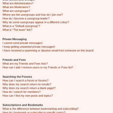
What are Administrators?
What are Moderators?
What are usergroups?
Where are the usergroups and how do I join one?
How do I become a usergroup leader?
Why do some usergroups appear in a different colour?
What is a “Default usergroup”?
What is “The team” link?
Private Messaging
I cannot send private messages!
I keep getting unwanted private messages!
I have received a spamming or abusive email from someone on this board!
Friends and Foes
What are my Friends and Foes lists?
How can I add / remove users to my Friends or Foes list?
Searching the Forums
How can I search a forum or forums?
Why does my search return no results?
Why does my search return a blank page!?
How do I search for members?
How can I find my own posts and topics?
Subscriptions and Bookmarks
What is the difference between bookmarking and subscribing?
How do I bookmark or subscribe to specific topics?