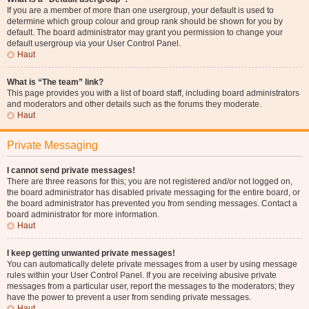
If you are a member of more than one usergroup, your default is used to
determine which group colour and group rank should be shown for you by
default. The board administrator may grant you permission to change your
default usergroup via your User Control Panel.
Haut
What is “The team” link?
This page provides you with a list of board staff, including board administrators
and moderators and other details such as the forums they moderate.
Haut
Private Messaging
I cannot send private messages!
There are three reasons for this; you are not registered and/or not logged on,
the board administrator has disabled private messaging for the entire board, or
the board administrator has prevented you from sending messages. Contact a
board administrator for more information.
Haut
I keep getting unwanted private messages!
You can automatically delete private messages from a user by using message
rules within your User Control Panel. If you are receiving abusive private
messages from a particular user, report the messages to the moderators; they
have the power to prevent a user from sending private messages.
Haut