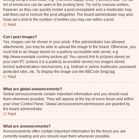
list of emoticons can be seen in the posting form. Try not to overuse smilies,
however, as they can quickly render a post unreadable and a moderator may
edit them out or remove the post altogether. The board administrator may also
have set a limit to the number of smilies you may use within a post.
Haut
Can I post images?
Yes, images can be shown in your posts. If the administrator has allowed
attachments, you may be able to upload the image to the board. Otherwise, you
must link to an image stored on a publicly accessible web server, e.g.
http://www.example.com/my-picture.gif. You cannot link to pictures stored on
your own PC (unless it is a publicly accessible server) nor images stored
behind authentication mechanisms, e.g. hotmail or yahoo mailboxes, password
protected sites, etc. To display the image use the BBCode [img] tag.
Haut
What are global announcements?
Global announcements contain important information and you should read
them whenever possible. They will appear at the top of every forum and within
your User Control Panel. Global announcement permissions are granted by
the board administrator.
Haut
What are announcements?
Announcements often contain important information for the forum you are
currently reading and you should read them whenever possible.