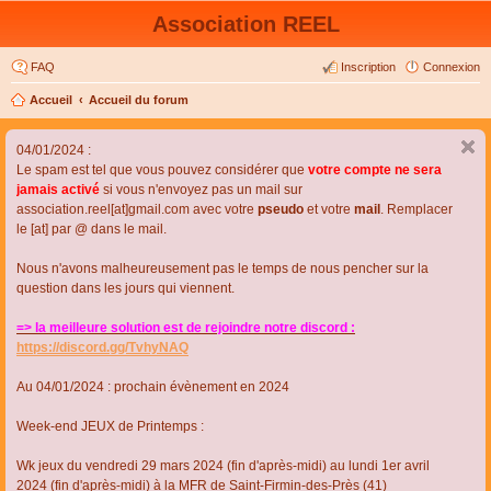
Association REEL
FAQ
Inscription
Connexion
Accueil
Accueil du forum
04/01/2024 :
Le spam est tel que vous pouvez considérer que
votre compte ne sera
jamais activé
si vous n'envoyez pas un mail sur
association.reel[at]gmail.com avec votre
pseudo
et votre
mail
. Remplacer
le [at] par @ dans le mail.
Nous n'avons malheureusement pas le temps de nous pencher sur la
question dans les jours qui viennent.
=> la meilleure solution est de rejoindre notre discord :
https://discord.gg/TvhyNAQ
Au 04/01/2024 : prochain évènement en 2024
Week-end JEUX de Printemps :
Wk jeux du vendredi 29 mars 2024 (fin d'après-midi) au lundi 1er avril
2024 (fin d'après-midi) à la MFR de Saint-Firmin-des-Près (41)