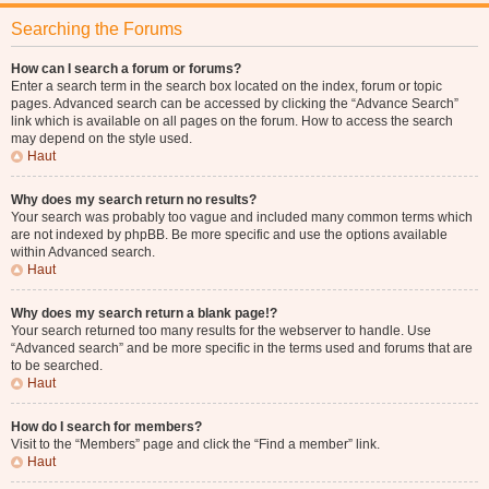
Searching the Forums
How can I search a forum or forums?
Enter a search term in the search box located on the index, forum or topic
pages. Advanced search can be accessed by clicking the “Advance Search”
link which is available on all pages on the forum. How to access the search
may depend on the style used.
Haut
Why does my search return no results?
Your search was probably too vague and included many common terms which
are not indexed by phpBB. Be more specific and use the options available
within Advanced search.
Haut
Why does my search return a blank page!?
Your search returned too many results for the webserver to handle. Use
“Advanced search” and be more specific in the terms used and forums that are
to be searched.
Haut
How do I search for members?
Visit to the “Members” page and click the “Find a member” link.
Haut