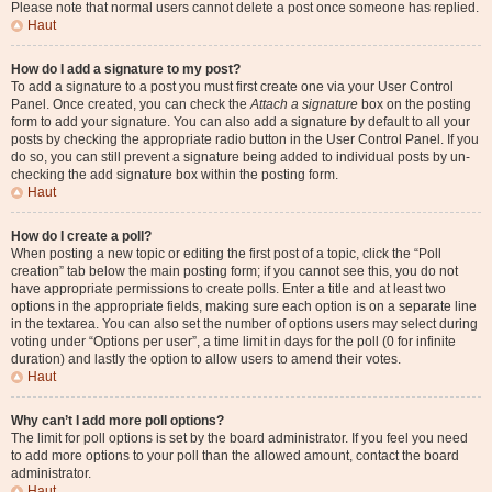
Please note that normal users cannot delete a post once someone has replied.
Haut
How do I add a signature to my post?
To add a signature to a post you must first create one via your User Control
Panel. Once created, you can check the
Attach a signature
box on the posting
form to add your signature. You can also add a signature by default to all your
posts by checking the appropriate radio button in the User Control Panel. If you
do so, you can still prevent a signature being added to individual posts by un-
checking the add signature box within the posting form.
Haut
How do I create a poll?
When posting a new topic or editing the first post of a topic, click the “Poll
creation” tab below the main posting form; if you cannot see this, you do not
have appropriate permissions to create polls. Enter a title and at least two
options in the appropriate fields, making sure each option is on a separate line
in the textarea. You can also set the number of options users may select during
voting under “Options per user”, a time limit in days for the poll (0 for infinite
duration) and lastly the option to allow users to amend their votes.
Haut
Why can’t I add more poll options?
The limit for poll options is set by the board administrator. If you feel you need
to add more options to your poll than the allowed amount, contact the board
administrator.
Haut