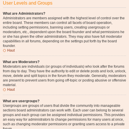
User Levels and Groups
What are Administrators?
Administrators are members assigned with the highest level of control over the
entire board. These members can control all facets of board operation,
including setting permissions, banning users, creating usergroups or
moderators, etc., dependent upon the board founder and what permissions he
or she has given the other administrators. They may also have full moderator
capabilities in all forums, depending on the settings put forth by the board
founder.
Haut
What are Moderators?
Moderators are individuals (or groups of individuals) who look after the forums
from day to day. They have the authority to edit or delete posts and lock, unlock,
move, delete and split topics in the forum they moderate. Generally, moderators
are present to prevent users from going off-topic or posting abusive or offensive
material.
Haut
What are usergroups?
Usergroups are groups of users that divide the community into manageable
sections board administrators can work with. Each user can belong to several
groups and each group can be assigned individual permissions. This provides
an easy way for administrators to change permissions for many users at once,
such as changing moderator permissions or granting users access to a private
forum.