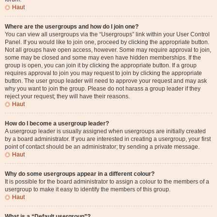
Haut
Where are the usergroups and how do I join one?
You can view all usergroups via the “Usergroups” link within your User Control
Panel. If you would like to join one, proceed by clicking the appropriate button.
Not all groups have open access, however. Some may require approval to join,
some may be closed and some may even have hidden memberships. If the
group is open, you can join it by clicking the appropriate button. If a group
requires approval to join you may request to join by clicking the appropriate
button. The user group leader will need to approve your request and may ask
why you want to join the group. Please do not harass a group leader if they
reject your request; they will have their reasons.
Haut
How do I become a usergroup leader?
A usergroup leader is usually assigned when usergroups are initially created
by a board administrator. If you are interested in creating a usergroup, your first
point of contact should be an administrator; try sending a private message.
Haut
Why do some usergroups appear in a different colour?
It is possible for the board administrator to assign a colour to the members of a
usergroup to make it easy to identify the members of this group.
Haut
What is a “Default usergroup”?