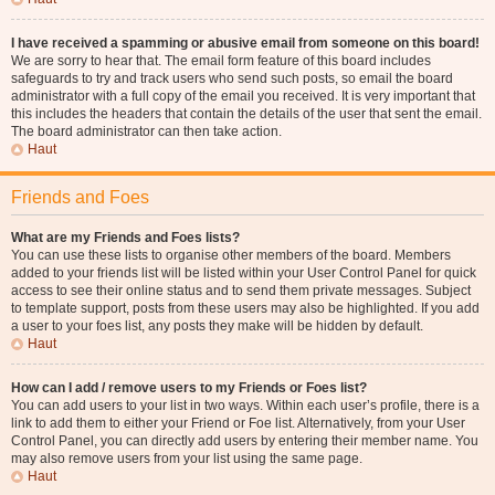
I have received a spamming or abusive email from someone on this board!
We are sorry to hear that. The email form feature of this board includes
safeguards to try and track users who send such posts, so email the board
administrator with a full copy of the email you received. It is very important that
this includes the headers that contain the details of the user that sent the email.
The board administrator can then take action.
Haut
Friends and Foes
What are my Friends and Foes lists?
You can use these lists to organise other members of the board. Members
added to your friends list will be listed within your User Control Panel for quick
access to see their online status and to send them private messages. Subject
to template support, posts from these users may also be highlighted. If you add
a user to your foes list, any posts they make will be hidden by default.
Haut
How can I add / remove users to my Friends or Foes list?
You can add users to your list in two ways. Within each user’s profile, there is a
link to add them to either your Friend or Foe list. Alternatively, from your User
Control Panel, you can directly add users by entering their member name. You
may also remove users from your list using the same page.
Haut