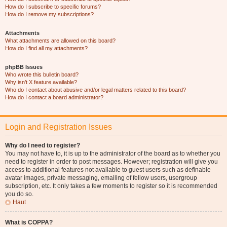
How do I subscribe to specific forums?
How do I remove my subscriptions?
Attachments
What attachments are allowed on this board?
How do I find all my attachments?
phpBB Issues
Who wrote this bulletin board?
Why isn’t X feature available?
Who do I contact about abusive and/or legal matters related to this board?
How do I contact a board administrator?
Login and Registration Issues
Why do I need to register?
You may not have to, it is up to the administrator of the board as to whether you
need to register in order to post messages. However; registration will give you
access to additional features not available to guest users such as definable
avatar images, private messaging, emailing of fellow users, usergroup
subscription, etc. It only takes a few moments to register so it is recommended
you do so.
Haut
What is COPPA?