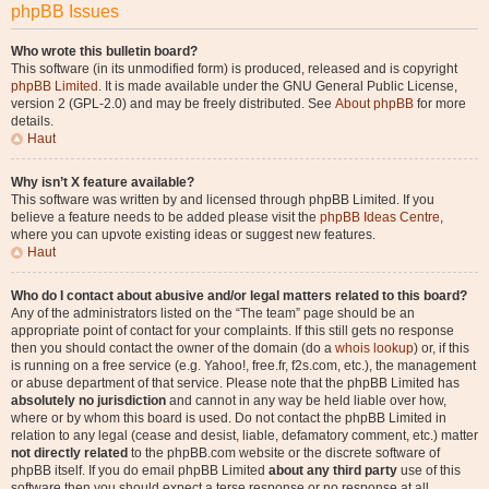
phpBB Issues
Who wrote this bulletin board?
This software (in its unmodified form) is produced, released and is copyright
phpBB Limited
. It is made available under the GNU General Public License,
version 2 (GPL-2.0) and may be freely distributed. See
About phpBB
for more
details.
Haut
Why isn’t X feature available?
This software was written by and licensed through phpBB Limited. If you
believe a feature needs to be added please visit the
phpBB Ideas Centre
,
where you can upvote existing ideas or suggest new features.
Haut
Who do I contact about abusive and/or legal matters related to this board?
Any of the administrators listed on the “The team” page should be an
appropriate point of contact for your complaints. If this still gets no response
then you should contact the owner of the domain (do a
whois lookup
) or, if this
is running on a free service (e.g. Yahoo!, free.fr, f2s.com, etc.), the management
or abuse department of that service. Please note that the phpBB Limited has
absolutely no jurisdiction
and cannot in any way be held liable over how,
where or by whom this board is used. Do not contact the phpBB Limited in
relation to any legal (cease and desist, liable, defamatory comment, etc.) matter
not directly related
to the phpBB.com website or the discrete software of
phpBB itself. If you do email phpBB Limited
about any third party
use of this
software then you should expect a terse response or no response at all.