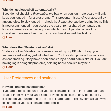
Why do I get logged off automatically?
If you do not check the
Remember me
box when you login, the board will only
keep you logged in for a preset time. This prevents misuse of your account by
anyone else. To stay logged in, check the
Remember me
box during login. This
is not recommended if you access the board from a shared computer, e.g.
library, internet cafe, university computer lab, etc. If you do not see this
checkbox, it means a board administrator has disabled this feature.
Haut
What does the “Delete cookies” do?
“Delete cookies” deletes the cookies created by phpBB which keep you
authenticated and logged into the board. Cookies also provide functions such
as read tracking if they have been enabled by a board administrator. If you are
having login or logout problems, deleting board cookies may help.
Haut
User Preferences and settings
How do I change my settings?
If you are a registered user, all your settings are stored in the board database.
To alter them, visit your User Control Panel; a link can usually be found by
clicking on your username at the top of board pages. This system will allow you
to change all your settings and preferences.
Haut