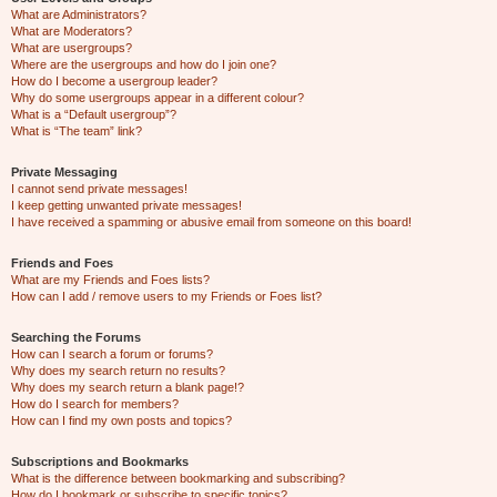
What are Administrators?
What are Moderators?
What are usergroups?
Where are the usergroups and how do I join one?
How do I become a usergroup leader?
Why do some usergroups appear in a different colour?
What is a “Default usergroup”?
What is “The team” link?
Private Messaging
I cannot send private messages!
I keep getting unwanted private messages!
I have received a spamming or abusive email from someone on this board!
Friends and Foes
What are my Friends and Foes lists?
How can I add / remove users to my Friends or Foes list?
Searching the Forums
How can I search a forum or forums?
Why does my search return no results?
Why does my search return a blank page!?
How do I search for members?
How can I find my own posts and topics?
Subscriptions and Bookmarks
What is the difference between bookmarking and subscribing?
How do I bookmark or subscribe to specific topics?