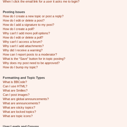
When I click the email link for a user it asks me to login?
Posting Issues
How do I create a new topic or post a reply?
How do I edit or delete a post?
How do I add a signature to my post?
How do I create a poll?
Why can’t I add more poll options?
How do I edit or delete a poll?
Why can’t I access a forum?
Why can’t I add attachments?
Why did I receive a warning?
How can I report posts to a moderator?
What is the “Save” button for in topic posting?
Why does my post need to be approved?
How do I bump my topic?
Formatting and Topic Types
What is BBCode?
Can I use HTML?
What are Smilies?
Can I post images?
What are global announcements?
What are announcements?
What are sticky topics?
What are locked topics?
What are topic icons?
User Levels and Groups