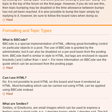
topic to the top of the forum on the first page. However, if you do not see this,
then topic bumping may be disabled or the time allowance between bumps
has not yet been reached. It is also possible to bump the topic simply by
replying to it, however, be sure to follow the board rules when doing so.
Haut
Formatting and Topic Types
What is BBCode?
BBCode is a special implementation of HTML, offering great formatting control
on particular objects in a post. The use of BBCode is granted by the
administrator, but it can also be disabled on a per post basis from the posting
form. BBCode itself is similar in style to HTML, but tags are enclosed in square
brackets [ and ] rather than < and >. For more information on BBCode see the
guide which can be accessed from the posting page.
Haut
Can I use HTML?
No. It is not possible to post HTML on this board and have it rendered as
HTML. Most formatting which can be carried out using HTML can be applied
using BBCode instead.
Haut
What are Smilies?
Smilies, or Emoticons, are small images which can be used to express a
feeling using a short code, e.g. :) denotes happy, while :( denotes sad. The full