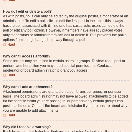
How do I edit or delete a poll?
As with posts, polls can only be edited by the original poster, a moderator or an
administrator. To edit a poll, click to edit the first post in the topic; this always
has the poll associated with it. If no one has cast a vote, users can delete the
poll or edit any poll option. However, if members have already placed votes,
only moderators or administrators can edit or delete it. This prevents the poll’s
options from being changed mid-way through a poll.
Haut
Why can’t I access a forum?
Some forums may be limited to certain users or groups. To view, read, post or
perform another action you may need special permissions. Contact a
moderator or board administrator to grant you access.
Haut
Why can’t I add attachments?
Attachment permissions are granted on a per forum, per group, or per user
basis. The board administrator may not have allowed attachments to be added
for the specific forum you are posting in, or perhaps only certain groups can
post attachments. Contact the board administrator if you are unsure about why
you are unable to add attachments.
Haut
Why did I receive a warning?
Each board administrator has their own set of rules for their site. If you have