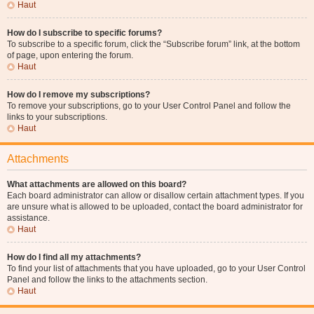
Haut
How do I subscribe to specific forums?
To subscribe to a specific forum, click the “Subscribe forum” link, at the bottom
of page, upon entering the forum.
Haut
How do I remove my subscriptions?
To remove your subscriptions, go to your User Control Panel and follow the
links to your subscriptions.
Haut
Attachments
What attachments are allowed on this board?
Each board administrator can allow or disallow certain attachment types. If you
are unsure what is allowed to be uploaded, contact the board administrator for
assistance.
Haut
How do I find all my attachments?
To find your list of attachments that you have uploaded, go to your User Control
Panel and follow the links to the attachments section.
Haut