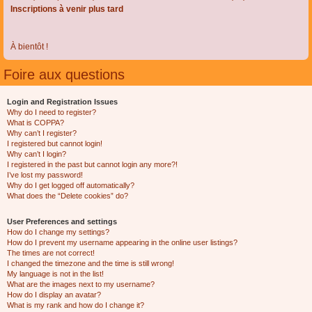
Inscriptions à venir plus tard
À bientôt !
Foire aux questions
Login and Registration Issues
Why do I need to register?
What is COPPA?
Why can’t I register?
I registered but cannot login!
Why can’t I login?
I registered in the past but cannot login any more?!
I’ve lost my password!
Why do I get logged off automatically?
What does the “Delete cookies” do?
User Preferences and settings
How do I change my settings?
How do I prevent my username appearing in the online user listings?
The times are not correct!
I changed the timezone and the time is still wrong!
My language is not in the list!
What are the images next to my username?
How do I display an avatar?
What is my rank and how do I change it?