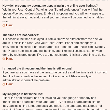
How do I prevent my username appearing in the online user listings?
Within your User Control Panel, under “Board preferences”, you will find the
option
Hide your online status
. Enable this option and you will only appear to
the administrators, moderators and yourself. You will be counted as a hidden
user.
Haut
The times are not correct!
It is possible the time displayed is from a timezone different from the one you
are in. If this is the case, visit your User Control Panel and change your
timezone to match your particular area, e.g. London, Paris, New York, Sydney,
etc. Please note that changing the timezone, like most settings, can only be
done by registered users. If you are not registered, this is a good time to do so.
Haut
I changed the timezone and the time is still wrong!
If you are sure you have set the timezone correctly and the time is still incorrect,
then the time stored on the server clock is incorrect. Please notify an
administrator to correct the problem.
Haut
My language is not in the list!
Either the administrator has not installed your language or nobody has
translated this board into your language. Try asking a board administrator if
they can install the language pack you need. If the language pack does not
exist, feel free to create a new translation. More information can be found at the