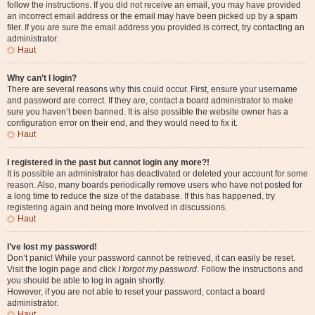
follow the instructions. If you did not receive an email, you may have provided
an incorrect email address or the email may have been picked up by a spam
filer. If you are sure the email address you provided is correct, try contacting an
administrator.
Haut
Why can’t I login?
There are several reasons why this could occur. First, ensure your username
and password are correct. If they are, contact a board administrator to make
sure you haven’t been banned. It is also possible the website owner has a
configuration error on their end, and they would need to fix it.
Haut
I registered in the past but cannot login any more?!
It is possible an administrator has deactivated or deleted your account for some
reason. Also, many boards periodically remove users who have not posted for
a long time to reduce the size of the database. If this has happened, try
registering again and being more involved in discussions.
Haut
I’ve lost my password!
Don’t panic! While your password cannot be retrieved, it can easily be reset.
Visit the login page and click
I forgot my password
. Follow the instructions and
you should be able to log in again shortly.
However, if you are not able to reset your password, contact a board
administrator.
Haut