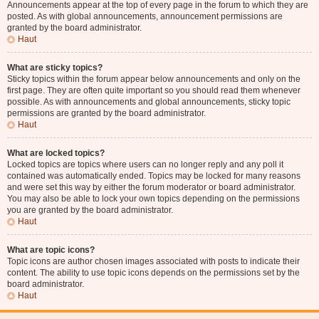
Announcements appear at the top of every page in the forum to which they are
posted. As with global announcements, announcement permissions are
granted by the board administrator.
Haut
What are sticky topics?
Sticky topics within the forum appear below announcements and only on the
first page. They are often quite important so you should read them whenever
possible. As with announcements and global announcements, sticky topic
permissions are granted by the board administrator.
Haut
What are locked topics?
Locked topics are topics where users can no longer reply and any poll it
contained was automatically ended. Topics may be locked for many reasons
and were set this way by either the forum moderator or board administrator.
You may also be able to lock your own topics depending on the permissions
you are granted by the board administrator.
Haut
What are topic icons?
Topic icons are author chosen images associated with posts to indicate their
content. The ability to use topic icons depends on the permissions set by the
board administrator.
Haut