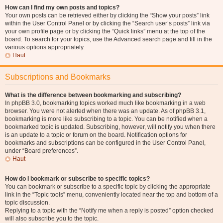
How can I find my own posts and topics?
Your own posts can be retrieved either by clicking the “Show your posts” link
within the User Control Panel or by clicking the “Search user’s posts” link via
your own profile page or by clicking the “Quick links” menu at the top of the
board. To search for your topics, use the Advanced search page and fill in the
various options appropriately.
Haut
Subscriptions and Bookmarks
What is the difference between bookmarking and subscribing?
In phpBB 3.0, bookmarking topics worked much like bookmarking in a web
browser. You were not alerted when there was an update. As of phpBB 3.1,
bookmarking is more like subscribing to a topic. You can be notified when a
bookmarked topic is updated. Subscribing, however, will notify you when there
is an update to a topic or forum on the board. Notification options for
bookmarks and subscriptions can be configured in the User Control Panel,
under “Board preferences”.
Haut
How do I bookmark or subscribe to specific topics?
You can bookmark or subscribe to a specific topic by clicking the appropriate
link in the “Topic tools” menu, conveniently located near the top and bottom of a
topic discussion.
Replying to a topic with the “Notify me when a reply is posted” option checked
will also subscribe you to the topic.