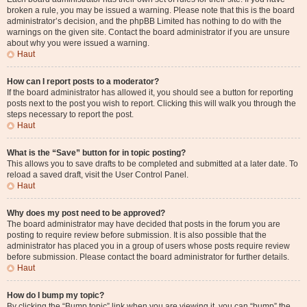
broken a rule, you may be issued a warning. Please note that this is the board
administrator’s decision, and the phpBB Limited has nothing to do with the
warnings on the given site. Contact the board administrator if you are unsure
about why you were issued a warning.
Haut
How can I report posts to a moderator?
If the board administrator has allowed it, you should see a button for reporting
posts next to the post you wish to report. Clicking this will walk you through the
steps necessary to report the post.
Haut
What is the “Save” button for in topic posting?
This allows you to save drafts to be completed and submitted at a later date. To
reload a saved draft, visit the User Control Panel.
Haut
Why does my post need to be approved?
The board administrator may have decided that posts in the forum you are
posting to require review before submission. It is also possible that the
administrator has placed you in a group of users whose posts require review
before submission. Please contact the board administrator for further details.
Haut
How do I bump my topic?
By clicking the “Bump topic” link when you are viewing it, you can “bump” the