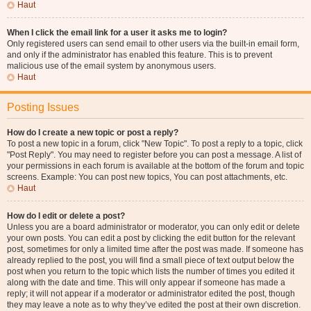
Haut
When I click the email link for a user it asks me to login?
Only registered users can send email to other users via the built-in email form,
and only if the administrator has enabled this feature. This is to prevent
malicious use of the email system by anonymous users.
Haut
Posting Issues
How do I create a new topic or post a reply?
To post a new topic in a forum, click "New Topic". To post a reply to a topic, click
"Post Reply". You may need to register before you can post a message. A list of
your permissions in each forum is available at the bottom of the forum and topic
screens. Example: You can post new topics, You can post attachments, etc.
Haut
How do I edit or delete a post?
Unless you are a board administrator or moderator, you can only edit or delete
your own posts. You can edit a post by clicking the edit button for the relevant
post, sometimes for only a limited time after the post was made. If someone has
already replied to the post, you will find a small piece of text output below the
post when you return to the topic which lists the number of times you edited it
along with the date and time. This will only appear if someone has made a
reply; it will not appear if a moderator or administrator edited the post, though
they may leave a note as to why they’ve edited the post at their own discretion.