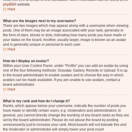
phpBB
® website.
Haut
What are the images next to my username?
There are two images which may appear along with a username when viewing
posts. One of them may be an image associated with your rank, generally in
the form of stars, blocks or dots, indicating how many posts you have made or
your status on the board. Another, usually larger, image is known as an avatar
and is generally unique or personal to each user.
Haut
How do I display an avatar?
Within your User Control Panel, under “Profile” you can add an avatar by using
one of the four following methods: Gravatar, Gallery, Remote or Upload. It is up
to the board administrator to enable avatars and to choose the way in which
avatars can be made available. If you are unable to use avatars, contact a
board administrator.
Haut
What is my rank and how do I change it?
Ranks, which appear below your username, indicate the number of posts you
have made or identify certain users, e.g. moderators and administrators. In
general, you cannot directly change the wording of any board ranks as they are
set by the board administrator. Please do not abuse the board by posting
unnecessarily just to increase your rank. Most boards will not tolerate this and
the moderator or administrator will simply lower your post count.