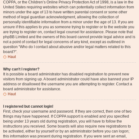
COPPA, or the Children’s Online Privacy Protection Act of 1998, is a law in the
United States requiring websites which can potentially collect information from
minors under the age of 13 to have written parental consent or some other
method of legal guardian acknowledgment, allowing the collection of
personally identifiable information from a minor under the age of 13. If you are
unsure if this applies to you as someone trying to register or to the website you
are trying to register on, contact legal counsel for assistance. Please note that
phpBB Limited and the owners of this board cannot provide legal advice and is
not a point of contact for legal concerns of any kind, except as outlined in
question “Who do I contact about abusive and/or legal matters related to this
board?”.
Haut
Why can’t I register?
It is possible a board administrator has disabled registration to prevent new
visitors from signing up. A board administrator could have also banned your IP
address or disallowed the username you are attempting to register. Contact a
board administrator for assistance.
Haut
I registered but cannot login!
First, check your username and password. If they are correct, then one of two
things may have happened. If COPPA support is enabled and you specified
being under 13 years old during registration, you will have to follow the
instructions you received. Some boards will also require new registrations to
be activated, either by yourself or by an administrator before you can logon;
this information was present during registration. If you were sent an email,