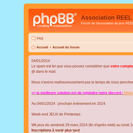
Association REEL
Forum de l'association de jeux REE
FAQ
Accueil
Accueil du forum
04/01/2024 :
Le spam est tel que vous pouvez considérer que
votre compte
@ dans le mail.
Nous n'avons malheureusement pas le temps de nous pencher su
=> la meilleure solution est de rejoindre notre discord :
http
Au 04/01/2024 : prochain évènement en 2024
Week-end JEUX de Printemps :
Wk jeux du vendredi 29 mars 2024 (fin d'après-midi) au lundi 1e
Inscriptions à venir plus tard