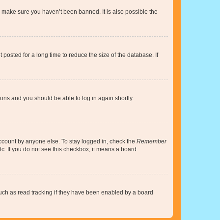
o make sure you haven’t been banned. It is also possible the
osted for a long time to reduce the size of the database. If
tions and you should be able to log in again shortly.
account by anyone else. To stay logged in, check the
Remember
tc. If you do not see this checkbox, it means a board
uch as read tracking if they have been enabled by a board