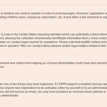
s to whether you need to register in order to post messages. However; registration wi
ing of fellow users, usergroup subscription, etc. It only takes a few moments to re
is a law in the United States requiring websites which can potentially collect infor
allowing the collection of personally identifiable information from a minor under th
egister on, contact legal counsel for assistance. Please note that phpBB Limited and
ined in question “Who do I contact about abusive and/or legal matters related to this
to prevent new visitors from signing up. A board administrator could have also bann
nce.
then one of two things may have happened. If COPPA support is enabled and you speci
lso require new registrations to be activated, either by yourself or by an administra
. If you did not receive an email, you may have provided an incorrect email address o
n administrator.