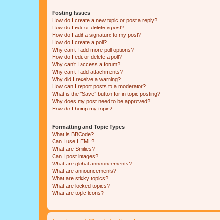
Posting Issues
How do I create a new topic or post a reply?
How do I edit or delete a post?
How do I add a signature to my post?
How do I create a poll?
Why can’t I add more poll options?
How do I edit or delete a poll?
Why can’t I access a forum?
Why can’t I add attachments?
Why did I receive a warning?
How can I report posts to a moderator?
What is the “Save” button for in topic posting?
Why does my post need to be approved?
How do I bump my topic?
Formatting and Topic Types
What is BBCode?
Can I use HTML?
What are Smilies?
Can I post images?
What are global announcements?
What are announcements?
What are sticky topics?
What are locked topics?
What are topic icons?