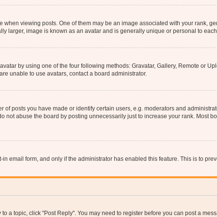
hen viewing posts. One of them may be an image associated with your rank, genera
ly larger, image is known as an avatar and is generally unique or personal to each
vatar by using one of the four following methods: Gravatar, Gallery, Remote or Uplo
re unable to use avatars, contact a board administrator.
f posts you have made or identify certain users, e.g. moderators and administrato
do not abuse the board by posting unnecessarily just to increase your rank. Most boa
t-in email form, and only if the administrator has enabled this feature. This is to 
y to a topic, click "Post Reply". You may need to register before you can post a messa