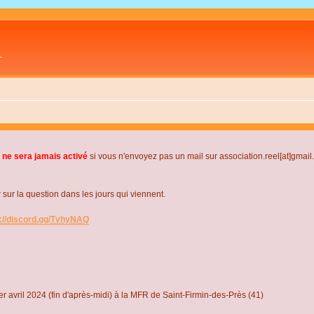
L
 ne sera jamais activé
si vous n'envoyez pas un mail sur association.reel[at]gmai
r la question dans les jours qui viennent.
s://discord.gg/TvhyNAQ
r avril 2024 (fin d'après-midi) à la MFR de Saint-Firmin-des-Près (41)