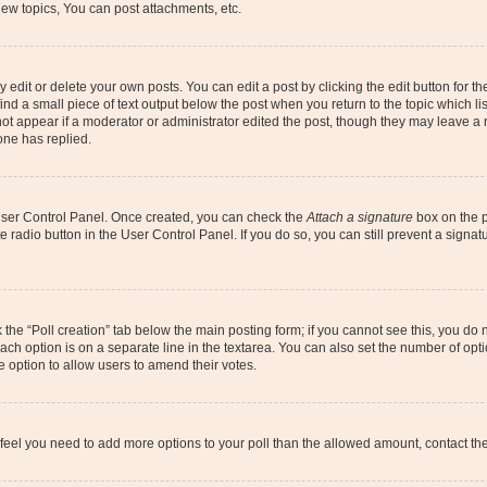
ew topics, You can post attachments, etc.
dit or delete your own posts. You can edit a post by clicking the edit button for the
ind a small piece of text output below the post when you return to the topic which li
not appear if a moderator or administrator edited the post, though they may leave a n
ne has replied.
 User Control Panel. Once created, you can check the
Attach a signature
box on the p
te radio button in the User Control Panel. If you do so, you can still prevent a sign
ck the “Poll creation” tab below the main posting form; if you cannot see this, you do 
each option is on a separate line in the textarea. You can also set the number of op
 the option to allow users to amend their votes.
you feel you need to add more options to your poll than the allowed amount, contact th