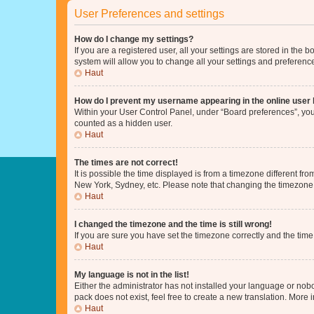
User Preferences and settings
How do I change my settings?
If you are a registered user, all your settings are stored in the
system will allow you to change all your settings and preferenc
Haut
How do I prevent my username appearing in the online user l
Within your User Control Panel, under “Board preferences”, you 
counted as a hidden user.
Haut
The times are not correct!
It is possible the time displayed is from a timezone different fr
New York, Sydney, etc. Please note that changing the timezone, l
Haut
I changed the timezone and the time is still wrong!
If you are sure you have set the timezone correctly and the time i
Haut
My language is not in the list!
Either the administrator has not installed your language or nob
pack does not exist, feel free to create a new translation. More
Haut