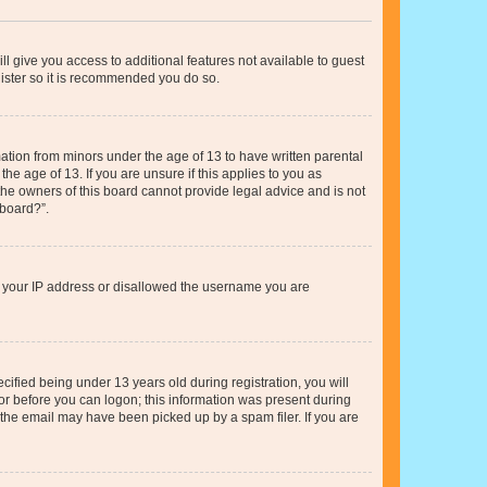
ll give you access to additional features not available to guest
gister so it is recommended you do so.
mation from minors under the age of 13 to have written parental
e age of 13. If you are unsure if this applies to you as
 the owners of this board cannot provide legal advice and is not
 board?”.
ed your IP address or disallowed the username you are
fied being under 13 years old during registration, you will
tor before you can logon; this information was present during
r the email may have been picked up by a spam filer. If you are