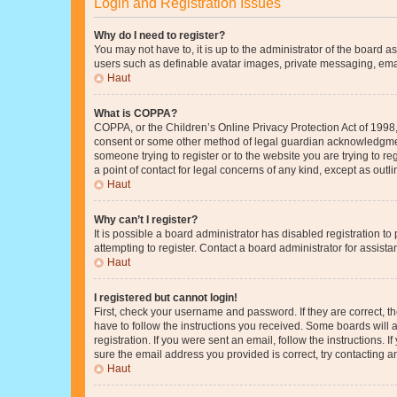
Login and Registration Issues
Why do I need to register?
You may not have to, it is up to the administrator of the board a
users such as definable avatar images, private messaging, email
Haut
What is COPPA?
COPPA, or the Children’s Online Privacy Protection Act of 1998, 
consent or some other method of legal guardian acknowledgment, 
someone trying to register or to the website you are trying to r
a point of contact for legal concerns of any kind, except as outl
Haut
Why can’t I register?
It is possible a board administrator has disabled registration 
attempting to register. Contact a board administrator for assista
Haut
I registered but cannot login!
First, check your username and password. If they are correct, 
have to follow the instructions you received. Some boards will a
registration. If you were sent an email, follow the instructions
sure the email address you provided is correct, try contacting a
Haut