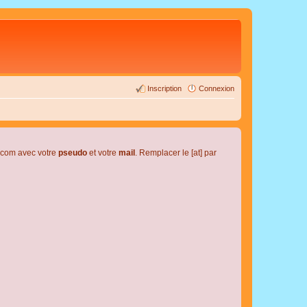
Inscription
Connexion
l.com avec votre
pseudo
et votre
mail
. Remplacer le [at] par