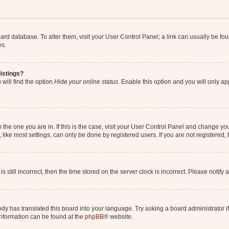
 board database. To alter them, visit your User Control Panel; a link can usually be 
es.
istings?
will find the option
Hide your online status
. Enable this option and you will only a
om the one you are in. If this is the case, visit your User Control Panel and change y
ike most settings, can only be done by registered users. If you are not registered, t
s still incorrect, then the time stored on the server clock is incorrect. Please notify 
ody has translated this board into your language. Try asking a board administrator i
 information can be found at the
phpBB
® website.