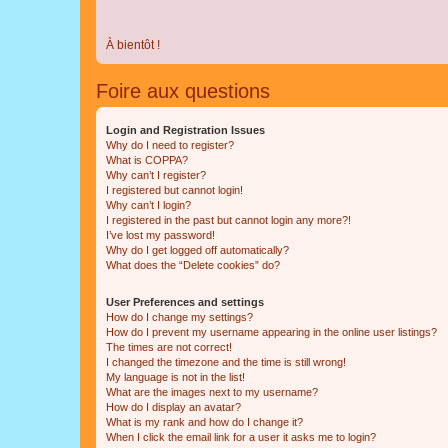
À bientôt !
Foire aux questions
Login and Registration Issues
Why do I need to register?
What is COPPA?
Why can’t I register?
I registered but cannot login!
Why can’t I login?
I registered in the past but cannot login any more?!
I’ve lost my password!
Why do I get logged off automatically?
What does the “Delete cookies” do?
User Preferences and settings
How do I change my settings?
How do I prevent my username appearing in the online user listings?
The times are not correct!
I changed the timezone and the time is still wrong!
My language is not in the list!
What are the images next to my username?
How do I display an avatar?
What is my rank and how do I change it?
When I click the email link for a user it asks me to login?