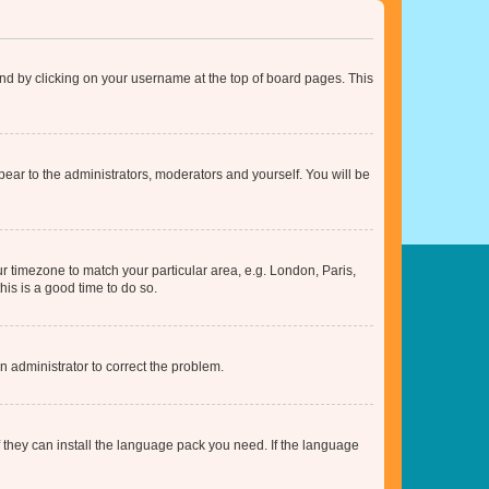
found by clicking on your username at the top of board pages. This
ppear to the administrators, moderators and yourself. You will be
our timezone to match your particular area, e.g. London, Paris,
his is a good time to do so.
an administrator to correct the problem.
f they can install the language pack you need. If the language