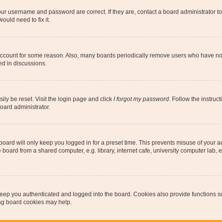
our username and password are correct. If they are, contact a board administrator t
ould need to fix it.
 account for some reason. Also, many boards periodically remove users who have not p
ed in discussions.
ily be reset. Visit the login page and click
I forgot my password
. Follow the instruc
oard administrator.
oard will only keep you logged in for a preset time. This prevents misuse of your 
oard from a shared computer, e.g. library, internet cafe, university computer lab, e
eep you authenticated and logged into the board. Cookies also provide functions s
ting board cookies may help.