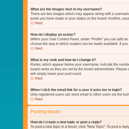
What are the images next to my username?
There are two images which may appear along with a username w
posts you have made or your status on the board. Another, usual
Haut
How do I display an avatar?
Within your User Control Panel, under “Profile” you can add an a
choose the way in which avatars can be made available. If you a
Haut
What is my rank and how do I change it?
Ranks, which appear below your username, indicate the number o
board ranks as they are set by the board administrator. Please 
will simply lower your post count.
Haut
When I click the email link for a user it asks me to login?
Only registered users can send email to other users via the buil
Haut
Posting Issues
How do I create a new topic or post a reply?
To post a new topic in a forum, click "New Topic". To post a repl