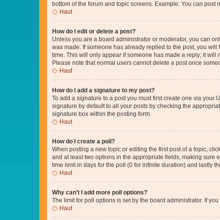
bottom of the forum and topic screens. Example: You can post n
Haut
How do I edit or delete a post?
Unless you are a board administrator or moderator, you can only e
was made. If someone has already replied to the post, you will f
time. This will only appear if someone has made a reply; it will 
Please note that normal users cannot delete a post once someo
Haut
How do I add a signature to my post?
To add a signature to a post you must first create one via your
signature by default to all your posts by checking the appropria
signature box within the posting form.
Haut
How do I create a poll?
When posting a new topic or editing the first post of a topic, cli
and at least two options in the appropriate fields, making sure 
time limit in days for the poll (0 for infinite duration) and lastly
Haut
Why can’t I add more poll options?
The limit for poll options is set by the board administrator. If 
Haut