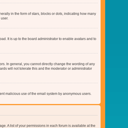
lly in the form of stars, blocks or dots, indicating how many
 user.
ad. It is up to the board administrator to enable avatars and to
rs. In general, you cannot directly change the wording of any
rds will not tolerate this and the moderator or administrator
prevent malicious use of the email system by anonymous users.
ge. A list of your permissions in each forum is available at the