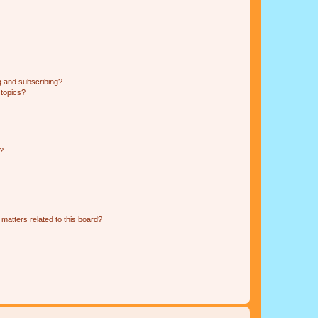
g and subscribing?
 topics?
d?
matters related to this board?