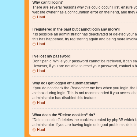
Why can’t I login?
There are several reasons why this could occur. First, ensure y
website owner has a configuration error on their end, and they w
Haut
I registered in the past but cannot login any more?!
It is possible an administrator has deactivated or deleted your
this has happened, try registering again and being more involv
Haut
I’ve lost my password!
Don’t panic! While your password cannot be retrieved, it can eas
However, if you are not able to reset your password, contact a b
Haut
Why do I get logged off automatically?
If you do not check the
Remember me
box when you login, the b
me
box during login. This is not recommended if you access the b
administrator has disabled this feature.
Haut
What does the “Delete cookies” do?
“Delete cookies” deletes the cookies created by phpBB which k
administrator. If you are having login or logout problems, dele
Haut