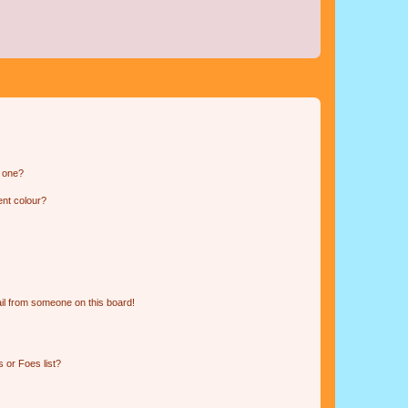
n one?
ent colour?
il from someone on this board!
 or Foes list?