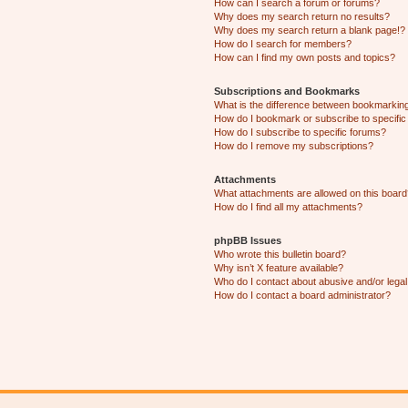
How can I search a forum or forums?
Why does my search return no results?
Why does my search return a blank page!?
How do I search for members?
How can I find my own posts and topics?
Subscriptions and Bookmarks
What is the difference between bookmarkin
How do I bookmark or subscribe to specific
How do I subscribe to specific forums?
How do I remove my subscriptions?
Attachments
What attachments are allowed on this boar
How do I find all my attachments?
phpBB Issues
Who wrote this bulletin board?
Why isn’t X feature available?
Who do I contact about abusive and/or legal 
How do I contact a board administrator?