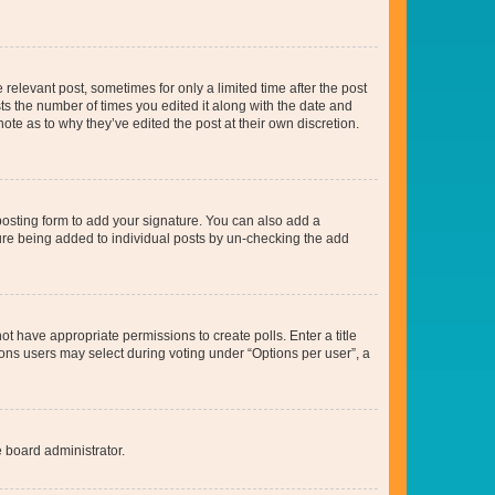
 relevant post, sometimes for only a limited time after the post
sts the number of times you edited it along with the date and
ote as to why they’ve edited the post at their own discretion.
osting form to add your signature. You can also add a
ature being added to individual posts by un-checking the add
not have appropriate permissions to create polls. Enter a title
tions users may select during voting under “Options per user”, a
e board administrator.