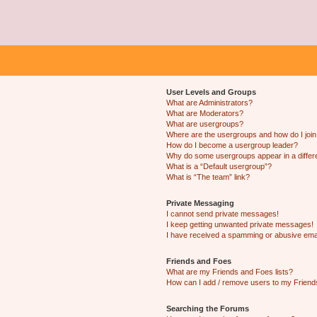
User Levels and Groups
What are Administrators?
What are Moderators?
What are usergroups?
Where are the usergroups and how do I joi
How do I become a usergroup leader?
Why do some usergroups appear in a differ
What is a “Default usergroup”?
What is “The team” link?
Private Messaging
I cannot send private messages!
I keep getting unwanted private messages!
I have received a spamming or abusive ema
Friends and Foes
What are my Friends and Foes lists?
How can I add / remove users to my Friends
Searching the Forums