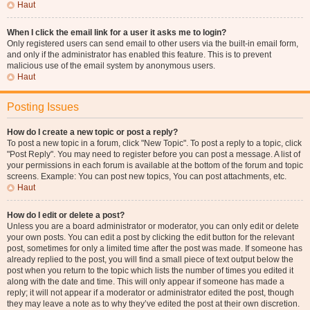
Haut
When I click the email link for a user it asks me to login?
Only registered users can send email to other users via the built-in email form,
and only if the administrator has enabled this feature. This is to prevent
malicious use of the email system by anonymous users.
Haut
Posting Issues
How do I create a new topic or post a reply?
To post a new topic in a forum, click "New Topic". To post a reply to a topic, click
"Post Reply". You may need to register before you can post a message. A list of
your permissions in each forum is available at the bottom of the forum and topic
screens. Example: You can post new topics, You can post attachments, etc.
Haut
How do I edit or delete a post?
Unless you are a board administrator or moderator, you can only edit or delete
your own posts. You can edit a post by clicking the edit button for the relevant
post, sometimes for only a limited time after the post was made. If someone has
already replied to the post, you will find a small piece of text output below the
post when you return to the topic which lists the number of times you edited it
along with the date and time. This will only appear if someone has made a
reply; it will not appear if a moderator or administrator edited the post, though
they may leave a note as to why they’ve edited the post at their own discretion.