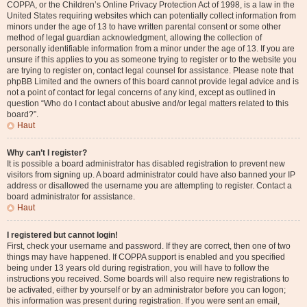
COPPA, or the Children’s Online Privacy Protection Act of 1998, is a law in the
United States requiring websites which can potentially collect information from
minors under the age of 13 to have written parental consent or some other
method of legal guardian acknowledgment, allowing the collection of
personally identifiable information from a minor under the age of 13. If you are
unsure if this applies to you as someone trying to register or to the website you
are trying to register on, contact legal counsel for assistance. Please note that
phpBB Limited and the owners of this board cannot provide legal advice and is
not a point of contact for legal concerns of any kind, except as outlined in
question “Who do I contact about abusive and/or legal matters related to this
board?”.
Haut
Why can’t I register?
It is possible a board administrator has disabled registration to prevent new
visitors from signing up. A board administrator could have also banned your IP
address or disallowed the username you are attempting to register. Contact a
board administrator for assistance.
Haut
I registered but cannot login!
First, check your username and password. If they are correct, then one of two
things may have happened. If COPPA support is enabled and you specified
being under 13 years old during registration, you will have to follow the
instructions you received. Some boards will also require new registrations to
be activated, either by yourself or by an administrator before you can logon;
this information was present during registration. If you were sent an email,