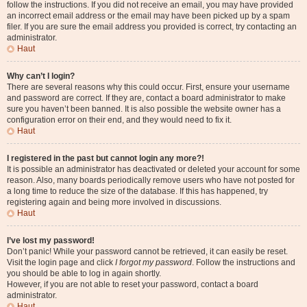
follow the instructions. If you did not receive an email, you may have provided
an incorrect email address or the email may have been picked up by a spam
filer. If you are sure the email address you provided is correct, try contacting an
administrator.
Haut
Why can’t I login?
There are several reasons why this could occur. First, ensure your username
and password are correct. If they are, contact a board administrator to make
sure you haven’t been banned. It is also possible the website owner has a
configuration error on their end, and they would need to fix it.
Haut
I registered in the past but cannot login any more?!
It is possible an administrator has deactivated or deleted your account for some
reason. Also, many boards periodically remove users who have not posted for
a long time to reduce the size of the database. If this has happened, try
registering again and being more involved in discussions.
Haut
I’ve lost my password!
Don’t panic! While your password cannot be retrieved, it can easily be reset.
Visit the login page and click
I forgot my password
. Follow the instructions and
you should be able to log in again shortly.
However, if you are not able to reset your password, contact a board
administrator.
Haut