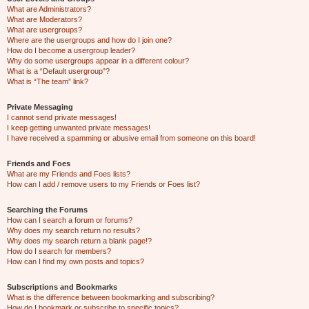
What are Administrators?
What are Moderators?
What are usergroups?
Where are the usergroups and how do I join one?
How do I become a usergroup leader?
Why do some usergroups appear in a different colour?
What is a “Default usergroup”?
What is “The team” link?
Private Messaging
I cannot send private messages!
I keep getting unwanted private messages!
I have received a spamming or abusive email from someone on this board!
Friends and Foes
What are my Friends and Foes lists?
How can I add / remove users to my Friends or Foes list?
Searching the Forums
How can I search a forum or forums?
Why does my search return no results?
Why does my search return a blank page!?
How do I search for members?
How can I find my own posts and topics?
Subscriptions and Bookmarks
What is the difference between bookmarking and subscribing?
How do I bookmark or subscribe to specific topics?