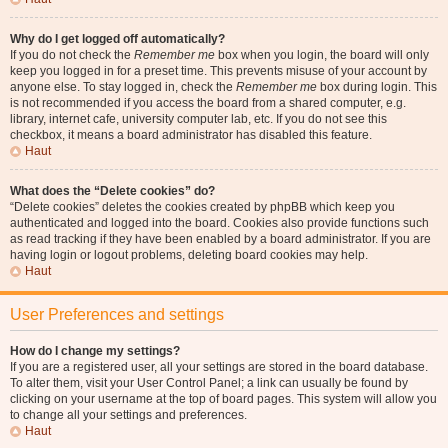
Why do I get logged off automatically?
If you do not check the
Remember me
box when you login, the board will only
keep you logged in for a preset time. This prevents misuse of your account by
anyone else. To stay logged in, check the
Remember me
box during login. This
is not recommended if you access the board from a shared computer, e.g.
library, internet cafe, university computer lab, etc. If you do not see this
checkbox, it means a board administrator has disabled this feature.
Haut
What does the “Delete cookies” do?
“Delete cookies” deletes the cookies created by phpBB which keep you
authenticated and logged into the board. Cookies also provide functions such
as read tracking if they have been enabled by a board administrator. If you are
having login or logout problems, deleting board cookies may help.
Haut
User Preferences and settings
How do I change my settings?
If you are a registered user, all your settings are stored in the board database.
To alter them, visit your User Control Panel; a link can usually be found by
clicking on your username at the top of board pages. This system will allow you
to change all your settings and preferences.
Haut