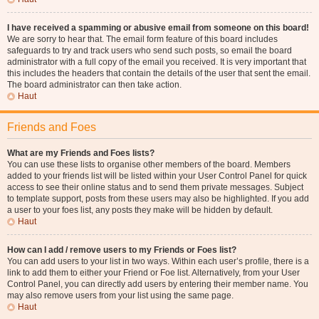
I have received a spamming or abusive email from someone on this board!
We are sorry to hear that. The email form feature of this board includes
safeguards to try and track users who send such posts, so email the board
administrator with a full copy of the email you received. It is very important that
this includes the headers that contain the details of the user that sent the email.
The board administrator can then take action.
Haut
Friends and Foes
What are my Friends and Foes lists?
You can use these lists to organise other members of the board. Members
added to your friends list will be listed within your User Control Panel for quick
access to see their online status and to send them private messages. Subject
to template support, posts from these users may also be highlighted. If you add
a user to your foes list, any posts they make will be hidden by default.
Haut
How can I add / remove users to my Friends or Foes list?
You can add users to your list in two ways. Within each user’s profile, there is a
link to add them to either your Friend or Foe list. Alternatively, from your User
Control Panel, you can directly add users by entering their member name. You
may also remove users from your list using the same page.
Haut