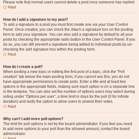
Please note that normal users cannot delete a post once someone has replied.
Haut
How do I add a signature to my post?
To add a signature to a post you must first create one via your User Control
Panel. Once created, you can check the
Attach a signature
box on the posting
form to add your signature. You can also add a signature by default to all your
posts by checking the appropriate radio button in the User Control Panel. If you
do so, you can still prevent a signature being added to individual posts by un-
checking the add signature box within the posting form.
Haut
How do I create a poll?
When posting a new topic or editing the first post of a topic, click the “Poll
creation” tab below the main posting form; if you cannot see this, you do not
have appropriate permissions to create polls. Enter a title and at least two
options in the appropriate fields, making sure each option is on a separate line
in the textarea. You can also set the number of options users may select during
voting under “Options per user”, a time limit in days for the poll (0 for infinite
duration) and lastly the option to allow users to amend their votes.
Haut
Why can’t I add more poll options?
The limit for poll options is set by the board administrator. If you feel you need
to add more options to your poll than the allowed amount, contact the board
administrator.
Haut