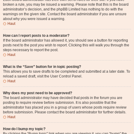
broken a rule, you may be issued a warning. Please note that this is the board
administrator’s decision, and the phpBB Limited has nothing to do with the
warnings on the given site. Contact the board administrator if you are unsure
about why you were issued a warning.
Haut
How can I report posts to a moderator?
If the board administrator has allowed it, you should see a button for reporting
posts next to the post you wish to report. Clicking this will walk you through the
steps necessary to report the post.
Haut
What is the “Save” button for in topic posting?
This allows you to save drafts to be completed and submitted at a later date. To
reload a saved draft, visit the User Control Panel.
Haut
Why does my post need to be approved?
The board administrator may have decided that posts in the forum you are
posting to require review before submission. It is also possible that the
administrator has placed you in a group of users whose posts require review
before submission. Please contact the board administrator for further details.
Haut
How do I bump my topic?
By clicking the “Bump topic” link when you are viewing it, you can “bump” the