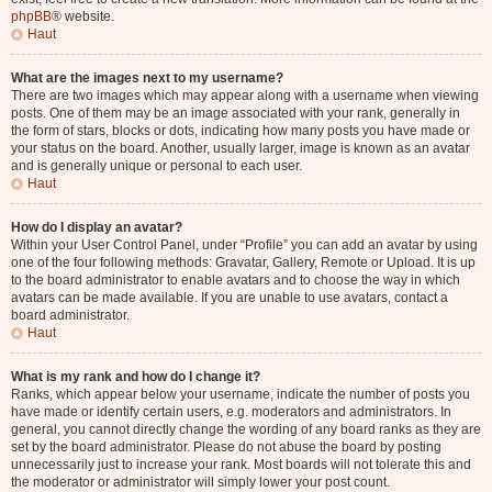
phpBB
® website.
Haut
What are the images next to my username?
There are two images which may appear along with a username when viewing
posts. One of them may be an image associated with your rank, generally in
the form of stars, blocks or dots, indicating how many posts you have made or
your status on the board. Another, usually larger, image is known as an avatar
and is generally unique or personal to each user.
Haut
How do I display an avatar?
Within your User Control Panel, under “Profile” you can add an avatar by using
one of the four following methods: Gravatar, Gallery, Remote or Upload. It is up
to the board administrator to enable avatars and to choose the way in which
avatars can be made available. If you are unable to use avatars, contact a
board administrator.
Haut
What is my rank and how do I change it?
Ranks, which appear below your username, indicate the number of posts you
have made or identify certain users, e.g. moderators and administrators. In
general, you cannot directly change the wording of any board ranks as they are
set by the board administrator. Please do not abuse the board by posting
unnecessarily just to increase your rank. Most boards will not tolerate this and
the moderator or administrator will simply lower your post count.