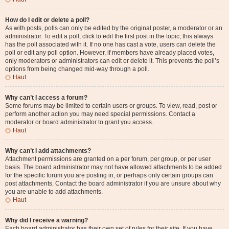
How do I edit or delete a poll?
As with posts, polls can only be edited by the original poster, a moderator or an
administrator. To edit a poll, click to edit the first post in the topic; this always
has the poll associated with it. If no one has cast a vote, users can delete the
poll or edit any poll option. However, if members have already placed votes,
only moderators or administrators can edit or delete it. This prevents the poll’s
options from being changed mid-way through a poll.
Haut
Why can’t I access a forum?
Some forums may be limited to certain users or groups. To view, read, post or
perform another action you may need special permissions. Contact a
moderator or board administrator to grant you access.
Haut
Why can’t I add attachments?
Attachment permissions are granted on a per forum, per group, or per user
basis. The board administrator may not have allowed attachments to be added
for the specific forum you are posting in, or perhaps only certain groups can
post attachments. Contact the board administrator if you are unsure about why
you are unable to add attachments.
Haut
Why did I receive a warning?
Each board administrator has their own set of rules for their site. If you have