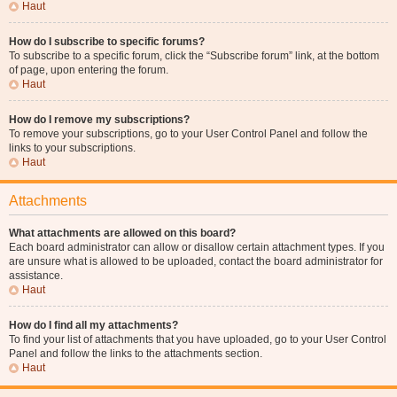
Haut
How do I subscribe to specific forums?
To subscribe to a specific forum, click the “Subscribe forum” link, at the bottom
of page, upon entering the forum.
Haut
How do I remove my subscriptions?
To remove your subscriptions, go to your User Control Panel and follow the
links to your subscriptions.
Haut
Attachments
What attachments are allowed on this board?
Each board administrator can allow or disallow certain attachment types. If you
are unsure what is allowed to be uploaded, contact the board administrator for
assistance.
Haut
How do I find all my attachments?
To find your list of attachments that you have uploaded, go to your User Control
Panel and follow the links to the attachments section.
Haut