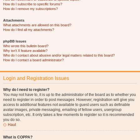
How do I subscribe to specific forums?
How do I remove my subscriptions?
Attachments
What attachments are allowed on this board?
How do I find all my attachments?
phpBB Issues
Who wrote this bulletin board?
Why isn’t X feature available?
Who do I contact about abusive and/or legal matters related to this board?
How do I contact a board administrator?
Login and Registration Issues
Why do I need to register?
You may not have to, it is up to the administrator of the board as to whether you
need to register in order to post messages. However; registration will give you
access to additional features not available to guest users such as definable
avatar images, private messaging, emailing of fellow users, usergroup
subscription, etc. It only takes a few moments to register so it is recommended
you do so.
Haut
What is COPPA?