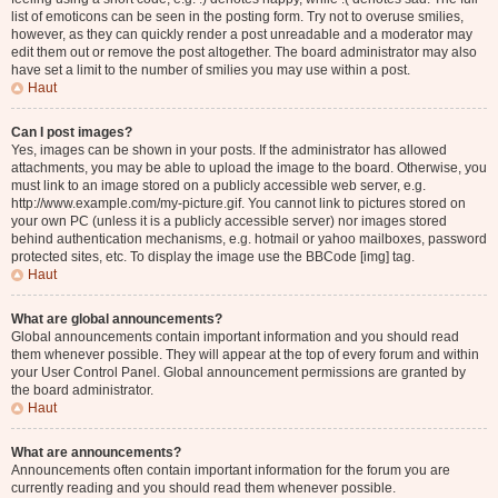
list of emoticons can be seen in the posting form. Try not to overuse smilies,
however, as they can quickly render a post unreadable and a moderator may
edit them out or remove the post altogether. The board administrator may also
have set a limit to the number of smilies you may use within a post.
Haut
Can I post images?
Yes, images can be shown in your posts. If the administrator has allowed
attachments, you may be able to upload the image to the board. Otherwise, you
must link to an image stored on a publicly accessible web server, e.g.
http://www.example.com/my-picture.gif. You cannot link to pictures stored on
your own PC (unless it is a publicly accessible server) nor images stored
behind authentication mechanisms, e.g. hotmail or yahoo mailboxes, password
protected sites, etc. To display the image use the BBCode [img] tag.
Haut
What are global announcements?
Global announcements contain important information and you should read
them whenever possible. They will appear at the top of every forum and within
your User Control Panel. Global announcement permissions are granted by
the board administrator.
Haut
What are announcements?
Announcements often contain important information for the forum you are
currently reading and you should read them whenever possible.