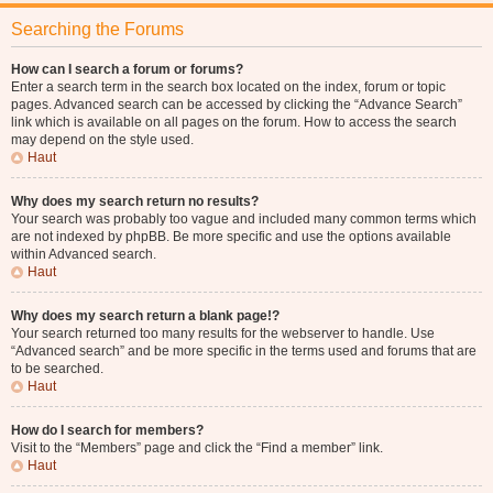
Searching the Forums
How can I search a forum or forums?
Enter a search term in the search box located on the index, forum or topic
pages. Advanced search can be accessed by clicking the “Advance Search”
link which is available on all pages on the forum. How to access the search
may depend on the style used.
Haut
Why does my search return no results?
Your search was probably too vague and included many common terms which
are not indexed by phpBB. Be more specific and use the options available
within Advanced search.
Haut
Why does my search return a blank page!?
Your search returned too many results for the webserver to handle. Use
“Advanced search” and be more specific in the terms used and forums that are
to be searched.
Haut
How do I search for members?
Visit to the “Members” page and click the “Find a member” link.
Haut