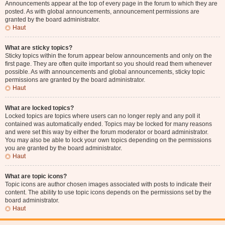
Announcements appear at the top of every page in the forum to which they are
posted. As with global announcements, announcement permissions are
granted by the board administrator.
Haut
What are sticky topics?
Sticky topics within the forum appear below announcements and only on the
first page. They are often quite important so you should read them whenever
possible. As with announcements and global announcements, sticky topic
permissions are granted by the board administrator.
Haut
What are locked topics?
Locked topics are topics where users can no longer reply and any poll it
contained was automatically ended. Topics may be locked for many reasons
and were set this way by either the forum moderator or board administrator.
You may also be able to lock your own topics depending on the permissions
you are granted by the board administrator.
Haut
What are topic icons?
Topic icons are author chosen images associated with posts to indicate their
content. The ability to use topic icons depends on the permissions set by the
board administrator.
Haut