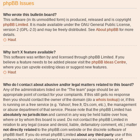
phpBB Issues
Who wrote this bulletin board?
This software (in its unmodified form) is produced, released and is copyright
phpBB Limited
. It is made available under the GNU General Public License,
version 2 (GPL-2.0) and may be freely distributed. See
About phpBB
for more
details.
Haut
Why isn’t X feature available?
This software was written by and licensed through phpBB Limited. If you
believe a feature needs to be added please visit the
phpBB Ideas Centre
,
where you can upvote existing ideas or suggest new features.
Haut
Who do I contact about abusive and/or legal matters related to this board?
Any of the administrators listed on the “The team” page should be an
appropriate point of contact for your complaints. If this still gets no response
then you should contact the owner of the domain (do a
whois lookup
) or, if this
is running on a free service (e.g. Yahoo!, free.fr, f2s.com, etc.), the management
or abuse department of that service. Please note that the phpBB Limited has
absolutely no jurisdiction
and cannot in any way be held liable over how,
where or by whom this board is used. Do not contact the phpBB Limited in
relation to any legal (cease and desist, liable, defamatory comment, etc.) matter
not directly related
to the phpBB.com website or the discrete software of
phpBB itself. If you do email phpBB Limited
about any third party
use of this
software then you should expect a terse response or no response at all.