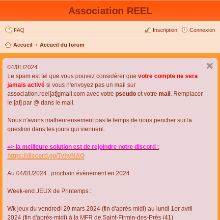
Association REEL
FAQ
Inscription
Connexion
Accueil
Accueil du forum
04/01/2024 :
Le spam est tel que vous pouvez considérer que
votre compte ne sera
jamais activé
si vous n'envoyez pas un mail sur
association.reel[at]gmail.com avec votre
pseudo
et votre
mail
. Remplacer
le [at] par @ dans le mail.
Nous n'avons malheureusement pas le temps de nous pencher sur la
question dans les jours qui viennent.
=> la meilleure solution est de rejoindre notre discord :
https://discord.gg/TvhyNAQ
Au 04/01/2024 : prochain évènement en 2024
Week-end JEUX de Printemps :
Wk jeux du vendredi 29 mars 2024 (fin d'après-midi) au lundi 1er avril
2024 (fin d'après-midi) à la MFR de Saint-Firmin-des-Près (41)