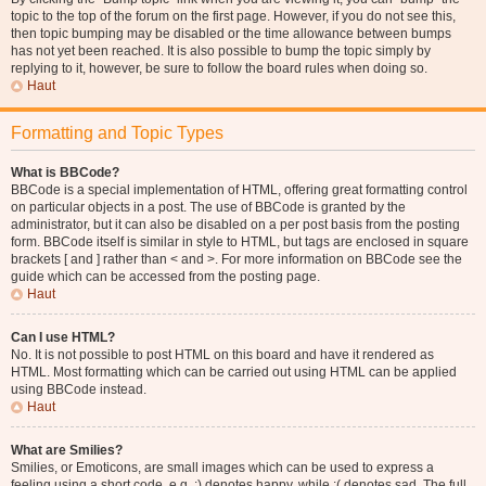
topic to the top of the forum on the first page. However, if you do not see this,
then topic bumping may be disabled or the time allowance between bumps
has not yet been reached. It is also possible to bump the topic simply by
replying to it, however, be sure to follow the board rules when doing so.
Haut
Formatting and Topic Types
What is BBCode?
BBCode is a special implementation of HTML, offering great formatting control
on particular objects in a post. The use of BBCode is granted by the
administrator, but it can also be disabled on a per post basis from the posting
form. BBCode itself is similar in style to HTML, but tags are enclosed in square
brackets [ and ] rather than < and >. For more information on BBCode see the
guide which can be accessed from the posting page.
Haut
Can I use HTML?
No. It is not possible to post HTML on this board and have it rendered as
HTML. Most formatting which can be carried out using HTML can be applied
using BBCode instead.
Haut
What are Smilies?
Smilies, or Emoticons, are small images which can be used to express a
feeling using a short code, e.g. :) denotes happy, while :( denotes sad. The full