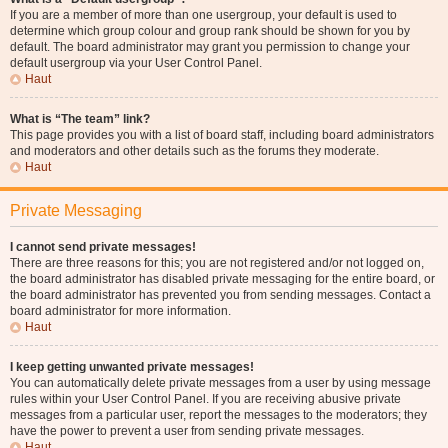
If you are a member of more than one usergroup, your default is used to
determine which group colour and group rank should be shown for you by
default. The board administrator may grant you permission to change your
default usergroup via your User Control Panel.
Haut
What is “The team” link?
This page provides you with a list of board staff, including board administrators
and moderators and other details such as the forums they moderate.
Haut
Private Messaging
I cannot send private messages!
There are three reasons for this; you are not registered and/or not logged on,
the board administrator has disabled private messaging for the entire board, or
the board administrator has prevented you from sending messages. Contact a
board administrator for more information.
Haut
I keep getting unwanted private messages!
You can automatically delete private messages from a user by using message
rules within your User Control Panel. If you are receiving abusive private
messages from a particular user, report the messages to the moderators; they
have the power to prevent a user from sending private messages.
Haut