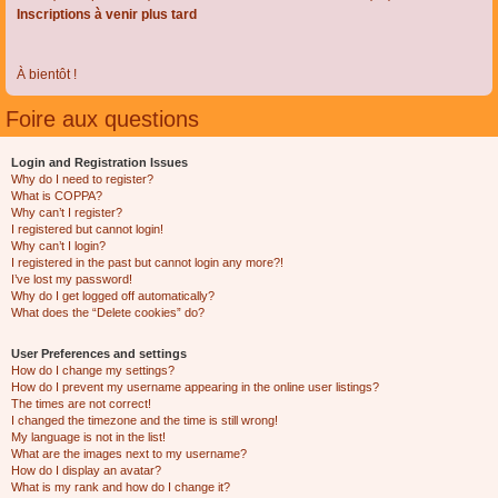
Inscriptions à venir plus tard
À bientôt !
Foire aux questions
Login and Registration Issues
Why do I need to register?
What is COPPA?
Why can’t I register?
I registered but cannot login!
Why can’t I login?
I registered in the past but cannot login any more?!
I’ve lost my password!
Why do I get logged off automatically?
What does the “Delete cookies” do?
User Preferences and settings
How do I change my settings?
How do I prevent my username appearing in the online user listings?
The times are not correct!
I changed the timezone and the time is still wrong!
My language is not in the list!
What are the images next to my username?
How do I display an avatar?
What is my rank and how do I change it?