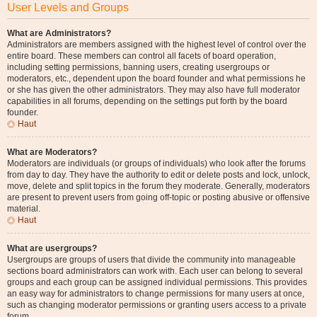
User Levels and Groups
What are Administrators?
Administrators are members assigned with the highest level of control over the
entire board. These members can control all facets of board operation,
including setting permissions, banning users, creating usergroups or
moderators, etc., dependent upon the board founder and what permissions he
or she has given the other administrators. They may also have full moderator
capabilities in all forums, depending on the settings put forth by the board
founder.
Haut
What are Moderators?
Moderators are individuals (or groups of individuals) who look after the forums
from day to day. They have the authority to edit or delete posts and lock, unlock,
move, delete and split topics in the forum they moderate. Generally, moderators
are present to prevent users from going off-topic or posting abusive or offensive
material.
Haut
What are usergroups?
Usergroups are groups of users that divide the community into manageable
sections board administrators can work with. Each user can belong to several
groups and each group can be assigned individual permissions. This provides
an easy way for administrators to change permissions for many users at once,
such as changing moderator permissions or granting users access to a private
forum.