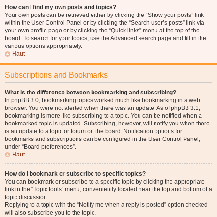
How can I find my own posts and topics?
Your own posts can be retrieved either by clicking the “Show your posts” link
within the User Control Panel or by clicking the “Search user’s posts” link via
your own profile page or by clicking the “Quick links” menu at the top of the
board. To search for your topics, use the Advanced search page and fill in the
various options appropriately.
Haut
Subscriptions and Bookmarks
What is the difference between bookmarking and subscribing?
In phpBB 3.0, bookmarking topics worked much like bookmarking in a web
browser. You were not alerted when there was an update. As of phpBB 3.1,
bookmarking is more like subscribing to a topic. You can be notified when a
bookmarked topic is updated. Subscribing, however, will notify you when there
is an update to a topic or forum on the board. Notification options for
bookmarks and subscriptions can be configured in the User Control Panel,
under “Board preferences”.
Haut
How do I bookmark or subscribe to specific topics?
You can bookmark or subscribe to a specific topic by clicking the appropriate
link in the “Topic tools” menu, conveniently located near the top and bottom of a
topic discussion.
Replying to a topic with the “Notify me when a reply is posted” option checked
will also subscribe you to the topic.