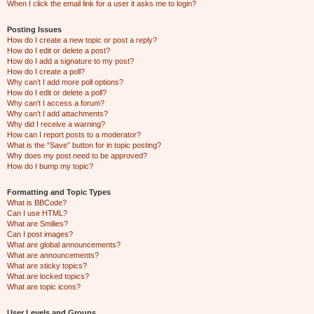
When I click the email link for a user it asks me to login?
Posting Issues
How do I create a new topic or post a reply?
How do I edit or delete a post?
How do I add a signature to my post?
How do I create a poll?
Why can’t I add more poll options?
How do I edit or delete a poll?
Why can’t I access a forum?
Why can’t I add attachments?
Why did I receive a warning?
How can I report posts to a moderator?
What is the “Save” button for in topic posting?
Why does my post need to be approved?
How do I bump my topic?
Formatting and Topic Types
What is BBCode?
Can I use HTML?
What are Smilies?
Can I post images?
What are global announcements?
What are announcements?
What are sticky topics?
What are locked topics?
What are topic icons?
User Levels and Groups