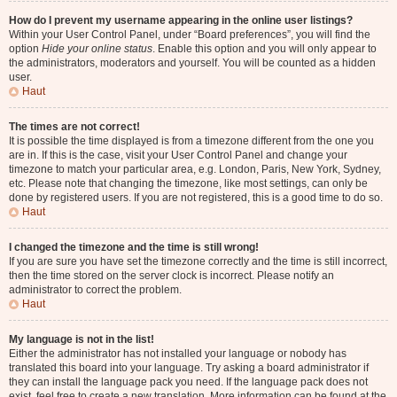
How do I prevent my username appearing in the online user listings?
Within your User Control Panel, under “Board preferences”, you will find the
option
Hide your online status
. Enable this option and you will only appear to
the administrators, moderators and yourself. You will be counted as a hidden
user.
Haut
The times are not correct!
It is possible the time displayed is from a timezone different from the one you
are in. If this is the case, visit your User Control Panel and change your
timezone to match your particular area, e.g. London, Paris, New York, Sydney,
etc. Please note that changing the timezone, like most settings, can only be
done by registered users. If you are not registered, this is a good time to do so.
Haut
I changed the timezone and the time is still wrong!
If you are sure you have set the timezone correctly and the time is still incorrect,
then the time stored on the server clock is incorrect. Please notify an
administrator to correct the problem.
Haut
My language is not in the list!
Either the administrator has not installed your language or nobody has
translated this board into your language. Try asking a board administrator if
they can install the language pack you need. If the language pack does not
exist, feel free to create a new translation. More information can be found at the