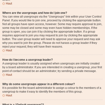
Haut
Where are the usergroups and how do I join one?
You can view all usergroups via the “Usergroups” link within your User Control
Panel. If you would like to join one, proceed by clicking the appropriate button.
Not all groups have open access, however. Some may require approval to join,
some may be closed and some may even have hidden memberships. If the
group is open, you can join it by clicking the appropriate button. If a group
requires approval to join you may request to join by clicking the appropriate
button. The user group leader will need to approve your request and may ask
why you want to join the group. Please do not harass a group leader if they
reject your request; they will have their reasons.
Haut
How do I become a usergroup leader?
A usergroup leader is usually assigned when usergroups are initially created
by a board administrator. If you are interested in creating a usergroup, your first
point of contact should be an administrator; try sending a private message.
Haut
Why do some usergroups appear in a different colour?
It is possible for the board administrator to assign a colour to the members of a
usergroup to make it easy to identify the members of this group.
Haut
What is a “Default usergroup”?