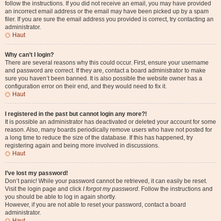
follow the instructions. If you did not receive an email, you may have provided
an incorrect email address or the email may have been picked up by a spam
filer. If you are sure the email address you provided is correct, try contacting an
administrator.
Haut
Why can’t I login?
There are several reasons why this could occur. First, ensure your username
and password are correct. If they are, contact a board administrator to make
sure you haven’t been banned. It is also possible the website owner has a
configuration error on their end, and they would need to fix it.
Haut
I registered in the past but cannot login any more?!
It is possible an administrator has deactivated or deleted your account for some
reason. Also, many boards periodically remove users who have not posted for
a long time to reduce the size of the database. If this has happened, try
registering again and being more involved in discussions.
Haut
I’ve lost my password!
Don’t panic! While your password cannot be retrieved, it can easily be reset.
Visit the login page and click
I forgot my password
. Follow the instructions and
you should be able to log in again shortly.
However, if you are not able to reset your password, contact a board
administrator.
Haut