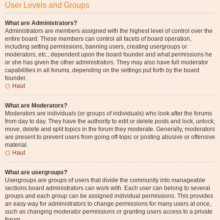
User Levels and Groups
What are Administrators?
Administrators are members assigned with the highest level of control over the
entire board. These members can control all facets of board operation,
including setting permissions, banning users, creating usergroups or
moderators, etc., dependent upon the board founder and what permissions he
or she has given the other administrators. They may also have full moderator
capabilities in all forums, depending on the settings put forth by the board
founder.
Haut
What are Moderators?
Moderators are individuals (or groups of individuals) who look after the forums
from day to day. They have the authority to edit or delete posts and lock, unlock,
move, delete and split topics in the forum they moderate. Generally, moderators
are present to prevent users from going off-topic or posting abusive or offensive
material.
Haut
What are usergroups?
Usergroups are groups of users that divide the community into manageable
sections board administrators can work with. Each user can belong to several
groups and each group can be assigned individual permissions. This provides
an easy way for administrators to change permissions for many users at once,
such as changing moderator permissions or granting users access to a private
forum.