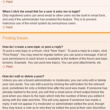
Haut
When I click the email link for a user it asks me to login?
Only registered users can send email to other users via the built-in email form,
and only if the administrator has enabled this feature. This is to prevent
malicious use of the email system by anonymous users.
Haut
Posting Issues
How do I create a new topic or post a reply?
To post a new topic in a forum, click "New Topic". To post a reply to a topic, click
"Post Reply". You may need to register before you can post a message. A list of
your permissions in each forum is available at the bottom of the forum and topic
screens. Example: You can post new topics, You can post attachments, etc.
Haut
How do I edit or delete a post?
Unless you are a board administrator or moderator, you can only edit or delete
your own posts. You can edit a post by clicking the edit button for the relevant
post, sometimes for only a limited time after the post was made. If someone has
already replied to the post, you will find a small piece of text output below the
post when you return to the topic which lists the number of times you edited it
along with the date and time. This will only appear if someone has made a
reply; it will not appear if a moderator or administrator edited the post, though
they may leave a note as to why they’ve edited the post at their own discretion.