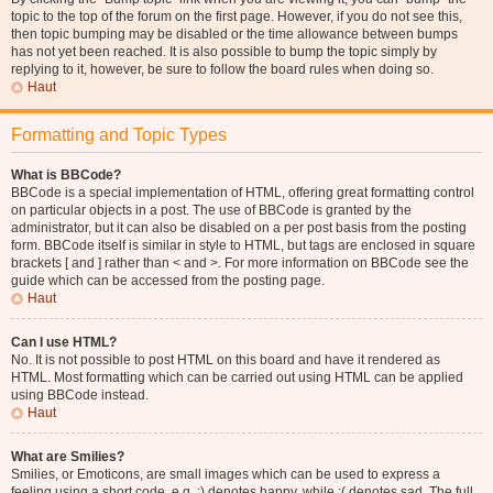
topic to the top of the forum on the first page. However, if you do not see this,
then topic bumping may be disabled or the time allowance between bumps
has not yet been reached. It is also possible to bump the topic simply by
replying to it, however, be sure to follow the board rules when doing so.
Haut
Formatting and Topic Types
What is BBCode?
BBCode is a special implementation of HTML, offering great formatting control
on particular objects in a post. The use of BBCode is granted by the
administrator, but it can also be disabled on a per post basis from the posting
form. BBCode itself is similar in style to HTML, but tags are enclosed in square
brackets [ and ] rather than < and >. For more information on BBCode see the
guide which can be accessed from the posting page.
Haut
Can I use HTML?
No. It is not possible to post HTML on this board and have it rendered as
HTML. Most formatting which can be carried out using HTML can be applied
using BBCode instead.
Haut
What are Smilies?
Smilies, or Emoticons, are small images which can be used to express a
feeling using a short code, e.g. :) denotes happy, while :( denotes sad. The full