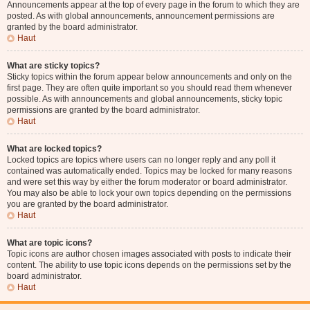
Announcements appear at the top of every page in the forum to which they are
posted. As with global announcements, announcement permissions are
granted by the board administrator.
Haut
What are sticky topics?
Sticky topics within the forum appear below announcements and only on the
first page. They are often quite important so you should read them whenever
possible. As with announcements and global announcements, sticky topic
permissions are granted by the board administrator.
Haut
What are locked topics?
Locked topics are topics where users can no longer reply and any poll it
contained was automatically ended. Topics may be locked for many reasons
and were set this way by either the forum moderator or board administrator.
You may also be able to lock your own topics depending on the permissions
you are granted by the board administrator.
Haut
What are topic icons?
Topic icons are author chosen images associated with posts to indicate their
content. The ability to use topic icons depends on the permissions set by the
board administrator.
Haut