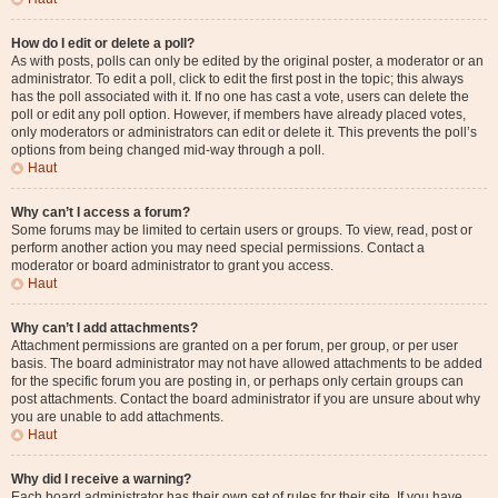
How do I edit or delete a poll?
As with posts, polls can only be edited by the original poster, a moderator or an
administrator. To edit a poll, click to edit the first post in the topic; this always
has the poll associated with it. If no one has cast a vote, users can delete the
poll or edit any poll option. However, if members have already placed votes,
only moderators or administrators can edit or delete it. This prevents the poll’s
options from being changed mid-way through a poll.
Haut
Why can’t I access a forum?
Some forums may be limited to certain users or groups. To view, read, post or
perform another action you may need special permissions. Contact a
moderator or board administrator to grant you access.
Haut
Why can’t I add attachments?
Attachment permissions are granted on a per forum, per group, or per user
basis. The board administrator may not have allowed attachments to be added
for the specific forum you are posting in, or perhaps only certain groups can
post attachments. Contact the board administrator if you are unsure about why
you are unable to add attachments.
Haut
Why did I receive a warning?
Each board administrator has their own set of rules for their site. If you have