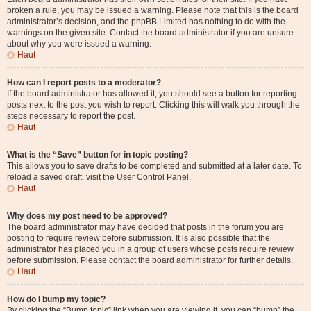
broken a rule, you may be issued a warning. Please note that this is the board
administrator’s decision, and the phpBB Limited has nothing to do with the
warnings on the given site. Contact the board administrator if you are unsure
about why you were issued a warning.
Haut
How can I report posts to a moderator?
If the board administrator has allowed it, you should see a button for reporting
posts next to the post you wish to report. Clicking this will walk you through the
steps necessary to report the post.
Haut
What is the “Save” button for in topic posting?
This allows you to save drafts to be completed and submitted at a later date. To
reload a saved draft, visit the User Control Panel.
Haut
Why does my post need to be approved?
The board administrator may have decided that posts in the forum you are
posting to require review before submission. It is also possible that the
administrator has placed you in a group of users whose posts require review
before submission. Please contact the board administrator for further details.
Haut
How do I bump my topic?
By clicking the “Bump topic” link when you are viewing it, you can “bump” the