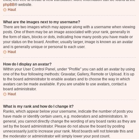
phpBB
® website.
Haut
What are the images next to my username?
There are two images which may appear along with a username when viewing
posts. One of them may be an image associated with your rank, generally in
the form of stars, blocks or dots, indicating how many posts you have made or
your status on the board. Another, usually larger, image is known as an avatar
and is generally unique or personal to each user.
Haut
How do I display an avatar?
Within your User Control Panel, under “Profile” you can add an avatar by using
one of the four following methods: Gravatar, Gallery, Remote or Upload. It is up
to the board administrator to enable avatars and to choose the way in which
avatars can be made available. If you are unable to use avatars, contact a
board administrator.
Haut
What is my rank and how do I change it?
Ranks, which appear below your username, indicate the number of posts you
have made or identify certain users, e.g. moderators and administrators. In
general, you cannot directly change the wording of any board ranks as they are
set by the board administrator. Please do not abuse the board by posting
unnecessarily just to increase your rank. Most boards will not tolerate this and
the moderator or administrator will simply lower your post count.