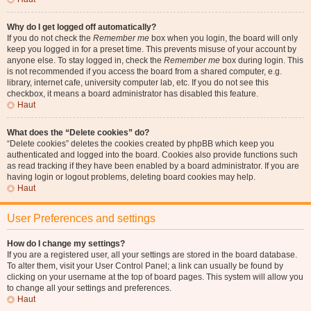
Why do I get logged off automatically?
If you do not check the
Remember me
box when you login, the board will only
keep you logged in for a preset time. This prevents misuse of your account by
anyone else. To stay logged in, check the
Remember me
box during login. This
is not recommended if you access the board from a shared computer, e.g.
library, internet cafe, university computer lab, etc. If you do not see this
checkbox, it means a board administrator has disabled this feature.
Haut
What does the “Delete cookies” do?
“Delete cookies” deletes the cookies created by phpBB which keep you
authenticated and logged into the board. Cookies also provide functions such
as read tracking if they have been enabled by a board administrator. If you are
having login or logout problems, deleting board cookies may help.
Haut
User Preferences and settings
How do I change my settings?
If you are a registered user, all your settings are stored in the board database.
To alter them, visit your User Control Panel; a link can usually be found by
clicking on your username at the top of board pages. This system will allow you
to change all your settings and preferences.
Haut