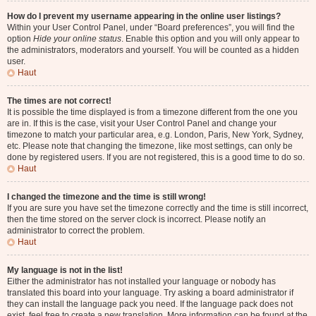
How do I prevent my username appearing in the online user listings?
Within your User Control Panel, under “Board preferences”, you will find the
option
Hide your online status
. Enable this option and you will only appear to
the administrators, moderators and yourself. You will be counted as a hidden
user.
Haut
The times are not correct!
It is possible the time displayed is from a timezone different from the one you
are in. If this is the case, visit your User Control Panel and change your
timezone to match your particular area, e.g. London, Paris, New York, Sydney,
etc. Please note that changing the timezone, like most settings, can only be
done by registered users. If you are not registered, this is a good time to do so.
Haut
I changed the timezone and the time is still wrong!
If you are sure you have set the timezone correctly and the time is still incorrect,
then the time stored on the server clock is incorrect. Please notify an
administrator to correct the problem.
Haut
My language is not in the list!
Either the administrator has not installed your language or nobody has
translated this board into your language. Try asking a board administrator if
they can install the language pack you need. If the language pack does not
exist, feel free to create a new translation. More information can be found at the