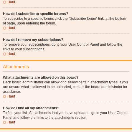
Haut
How do I subscribe to specific forums?
To subscribe to a specific forum, click the “Subscribe forum” link, at the bottom
of page, upon entering the forum.
Haut
How do I remove my subscriptions?
To remove your subscriptions, go to your User Control Panel and follow the
links to your subscriptions.
Haut
Attachments
What attachments are allowed on this board?
Each board administrator can allow or disallow certain attachment types. If you
are unsure what is allowed to be uploaded, contact the board administrator for
assistance.
Haut
How do I find all my attachments?
To find your list of attachments that you have uploaded, go to your User Control
Panel and follow the links to the attachments section.
Haut