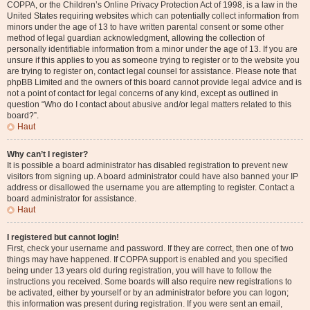
COPPA, or the Children’s Online Privacy Protection Act of 1998, is a law in the
United States requiring websites which can potentially collect information from
minors under the age of 13 to have written parental consent or some other
method of legal guardian acknowledgment, allowing the collection of
personally identifiable information from a minor under the age of 13. If you are
unsure if this applies to you as someone trying to register or to the website you
are trying to register on, contact legal counsel for assistance. Please note that
phpBB Limited and the owners of this board cannot provide legal advice and is
not a point of contact for legal concerns of any kind, except as outlined in
question “Who do I contact about abusive and/or legal matters related to this
board?”.
Haut
Why can’t I register?
It is possible a board administrator has disabled registration to prevent new
visitors from signing up. A board administrator could have also banned your IP
address or disallowed the username you are attempting to register. Contact a
board administrator for assistance.
Haut
I registered but cannot login!
First, check your username and password. If they are correct, then one of two
things may have happened. If COPPA support is enabled and you specified
being under 13 years old during registration, you will have to follow the
instructions you received. Some boards will also require new registrations to
be activated, either by yourself or by an administrator before you can logon;
this information was present during registration. If you were sent an email,