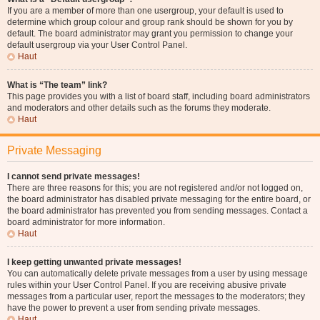
If you are a member of more than one usergroup, your default is used to
determine which group colour and group rank should be shown for you by
default. The board administrator may grant you permission to change your
default usergroup via your User Control Panel.
Haut
What is “The team” link?
This page provides you with a list of board staff, including board administrators
and moderators and other details such as the forums they moderate.
Haut
Private Messaging
I cannot send private messages!
There are three reasons for this; you are not registered and/or not logged on,
the board administrator has disabled private messaging for the entire board, or
the board administrator has prevented you from sending messages. Contact a
board administrator for more information.
Haut
I keep getting unwanted private messages!
You can automatically delete private messages from a user by using message
rules within your User Control Panel. If you are receiving abusive private
messages from a particular user, report the messages to the moderators; they
have the power to prevent a user from sending private messages.
Haut