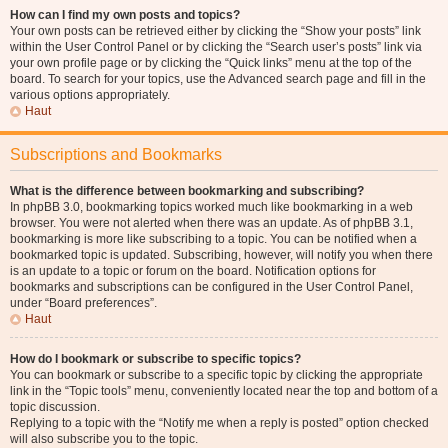
How can I find my own posts and topics?
Your own posts can be retrieved either by clicking the “Show your posts” link
within the User Control Panel or by clicking the “Search user’s posts” link via
your own profile page or by clicking the “Quick links” menu at the top of the
board. To search for your topics, use the Advanced search page and fill in the
various options appropriately.
Haut
Subscriptions and Bookmarks
What is the difference between bookmarking and subscribing?
In phpBB 3.0, bookmarking topics worked much like bookmarking in a web
browser. You were not alerted when there was an update. As of phpBB 3.1,
bookmarking is more like subscribing to a topic. You can be notified when a
bookmarked topic is updated. Subscribing, however, will notify you when there
is an update to a topic or forum on the board. Notification options for
bookmarks and subscriptions can be configured in the User Control Panel,
under “Board preferences”.
Haut
How do I bookmark or subscribe to specific topics?
You can bookmark or subscribe to a specific topic by clicking the appropriate
link in the “Topic tools” menu, conveniently located near the top and bottom of a
topic discussion.
Replying to a topic with the “Notify me when a reply is posted” option checked
will also subscribe you to the topic.