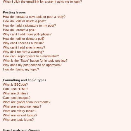
When I click the email link for a user it asks me to login?
Posting Issues
How do I create a new topic or post a reply?
How do I edit or delete a post?
How do I add a signature to my post?
How do I create a poll?
Why can’t I add more poll options?
How do I edit or delete a poll?
Why can’t I access a forum?
Why can’t I add attachments?
Why did I receive a warning?
How can I report posts to a moderator?
What is the “Save” button for in topic posting?
Why does my post need to be approved?
How do I bump my topic?
Formatting and Topic Types
What is BBCode?
Can I use HTML?
What are Smilies?
Can I post images?
What are global announcements?
What are announcements?
What are sticky topics?
What are locked topics?
What are topic icons?
User Levels and Groups