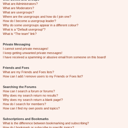
What are Administrators?
What are Moderators?
What are usergroups?
Where are the usergroups and how do I join one?
How do I become a usergroup leader?
Why do some usergroups appear in a different colour?
What is a “Default usergroup”?
What is “The team” link?
Private Messaging
I cannot send private messages!
I keep getting unwanted private messages!
I have received a spamming or abusive email from someone on this board!
Friends and Foes
What are my Friends and Foes lists?
How can I add / remove users to my Friends or Foes list?
Searching the Forums
How can I search a forum or forums?
Why does my search return no results?
Why does my search return a blank page!?
How do I search for members?
How can I find my own posts and topics?
Subscriptions and Bookmarks
What is the difference between bookmarking and subscribing?
How do I bookmark or subscribe to specific topics?