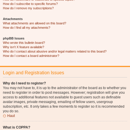
How do I subscribe to specific forums?
How do I remove my subscriptions?
Attachments
What attachments are allowed on this board?
How do I find all my attachments?
phpBB Issues
Who wrote this bulletin board?
Why isn’t X feature available?
Who do I contact about abusive and/or legal matters related to this board?
How do I contact a board administrator?
Login and Registration Issues
Why do I need to register?
You may not have to, it is up to the administrator of the board as to whether you
need to register in order to post messages. However; registration will give you
access to additional features not available to guest users such as definable
avatar images, private messaging, emailing of fellow users, usergroup
subscription, etc. It only takes a few moments to register so it is recommended
you do so.
Haut
What is COPPA?