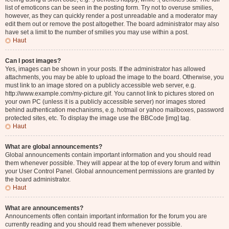
list of emoticons can be seen in the posting form. Try not to overuse smilies,
however, as they can quickly render a post unreadable and a moderator may
edit them out or remove the post altogether. The board administrator may also
have set a limit to the number of smilies you may use within a post.
Haut
Can I post images?
Yes, images can be shown in your posts. If the administrator has allowed
attachments, you may be able to upload the image to the board. Otherwise, you
must link to an image stored on a publicly accessible web server, e.g.
http://www.example.com/my-picture.gif. You cannot link to pictures stored on
your own PC (unless it is a publicly accessible server) nor images stored
behind authentication mechanisms, e.g. hotmail or yahoo mailboxes, password
protected sites, etc. To display the image use the BBCode [img] tag.
Haut
What are global announcements?
Global announcements contain important information and you should read
them whenever possible. They will appear at the top of every forum and within
your User Control Panel. Global announcement permissions are granted by
the board administrator.
Haut
What are announcements?
Announcements often contain important information for the forum you are
currently reading and you should read them whenever possible.