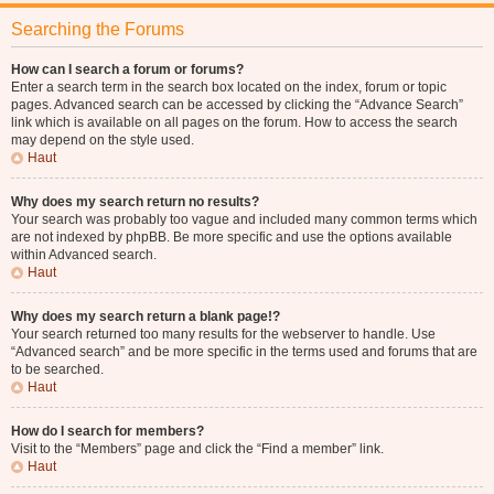
Searching the Forums
How can I search a forum or forums?
Enter a search term in the search box located on the index, forum or topic
pages. Advanced search can be accessed by clicking the “Advance Search”
link which is available on all pages on the forum. How to access the search
may depend on the style used.
Haut
Why does my search return no results?
Your search was probably too vague and included many common terms which
are not indexed by phpBB. Be more specific and use the options available
within Advanced search.
Haut
Why does my search return a blank page!?
Your search returned too many results for the webserver to handle. Use
“Advanced search” and be more specific in the terms used and forums that are
to be searched.
Haut
How do I search for members?
Visit to the “Members” page and click the “Find a member” link.
Haut