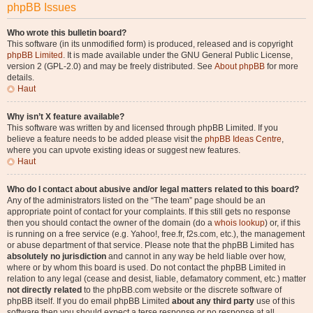
phpBB Issues
Who wrote this bulletin board?
This software (in its unmodified form) is produced, released and is copyright
phpBB Limited
. It is made available under the GNU General Public License,
version 2 (GPL-2.0) and may be freely distributed. See
About phpBB
for more
details.
Haut
Why isn’t X feature available?
This software was written by and licensed through phpBB Limited. If you
believe a feature needs to be added please visit the
phpBB Ideas Centre
,
where you can upvote existing ideas or suggest new features.
Haut
Who do I contact about abusive and/or legal matters related to this board?
Any of the administrators listed on the “The team” page should be an
appropriate point of contact for your complaints. If this still gets no response
then you should contact the owner of the domain (do a
whois lookup
) or, if this
is running on a free service (e.g. Yahoo!, free.fr, f2s.com, etc.), the management
or abuse department of that service. Please note that the phpBB Limited has
absolutely no jurisdiction
and cannot in any way be held liable over how,
where or by whom this board is used. Do not contact the phpBB Limited in
relation to any legal (cease and desist, liable, defamatory comment, etc.) matter
not directly related
to the phpBB.com website or the discrete software of
phpBB itself. If you do email phpBB Limited
about any third party
use of this
software then you should expect a terse response or no response at all.