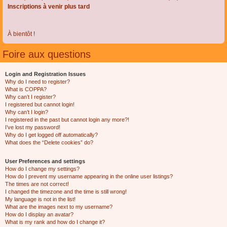
Inscriptions à venir plus tard
À bientôt !
Foire aux questions
Login and Registration Issues
Why do I need to register?
What is COPPA?
Why can’t I register?
I registered but cannot login!
Why can’t I login?
I registered in the past but cannot login any more?!
I’ve lost my password!
Why do I get logged off automatically?
What does the “Delete cookies” do?
User Preferences and settings
How do I change my settings?
How do I prevent my username appearing in the online user listings?
The times are not correct!
I changed the timezone and the time is still wrong!
My language is not in the list!
What are the images next to my username?
How do I display an avatar?
What is my rank and how do I change it?