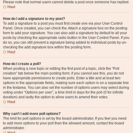
Please note that normal users cannot delete a post once someone has replied.
Haut
How do I add a signature to my post?
To add a signature to a post you must first create one via your User Control
Panel. Once created, you can check the
Attach a signature
box on the posting
form to add your signature. You can also add a signature by default to all your
posts by checking the appropriate radio button in the User Control Panel. If you
do so, you can still prevent a signature being added to individual posts by un-
checking the add signature box within the posting form.
Haut
How do I create a poll?
When posting a new topic or editing the first post of a topic, click the “Poll
creation” tab below the main posting form; if you cannot see this, you do not
have appropriate permissions to create polls. Enter a title and at least two
options in the appropriate fields, making sure each option is on a separate line
in the textarea. You can also set the number of options users may select during
voting under “Options per user”, a time limit in days for the poll (0 for infinite
duration) and lastly the option to allow users to amend their votes.
Haut
Why can’t I add more poll options?
The limit for poll options is set by the board administrator. If you feel you need
to add more options to your poll than the allowed amount, contact the board
administrator.
Haut