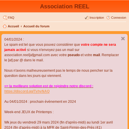
Association REEL
FAQ
Inscription
Connexion
Accueil
Accueil du forum
04/01/2024 :
Le spam est tel que vous pouvez considérer que
votre compte ne sera
jamais activé
si vous n'envoyez pas un mail sur
association.reel[at]gmail.com avec votre
pseudo
et votre
mail
. Remplacer
le [at] par @ dans le mail.
Nous n'avons malheureusement pas le temps de nous pencher sur la
question dans les jours qui viennent.
=> la meilleure solution est de rejoindre notre discord :
https://discord.gg/TvhyNAQ
Au 04/01/2024 : prochain évènement en 2024
Week-end JEUX de Printemps :
Wk jeux du vendredi 29 mars 2024 (fin d'après-midi) au lundi 1er avril
2024 (fin d'après-midi) à la MFR de Saint-Firmin-des-Près (41)