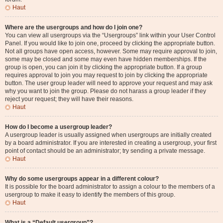
Haut
Where are the usergroups and how do I join one?
You can view all usergroups via the “Usergroups” link within your User Control
Panel. If you would like to join one, proceed by clicking the appropriate button.
Not all groups have open access, however. Some may require approval to join,
some may be closed and some may even have hidden memberships. If the
group is open, you can join it by clicking the appropriate button. If a group
requires approval to join you may request to join by clicking the appropriate
button. The user group leader will need to approve your request and may ask
why you want to join the group. Please do not harass a group leader if they
reject your request; they will have their reasons.
Haut
How do I become a usergroup leader?
A usergroup leader is usually assigned when usergroups are initially created
by a board administrator. If you are interested in creating a usergroup, your first
point of contact should be an administrator; try sending a private message.
Haut
Why do some usergroups appear in a different colour?
It is possible for the board administrator to assign a colour to the members of a
usergroup to make it easy to identify the members of this group.
Haut
What is a “Default usergroup”?