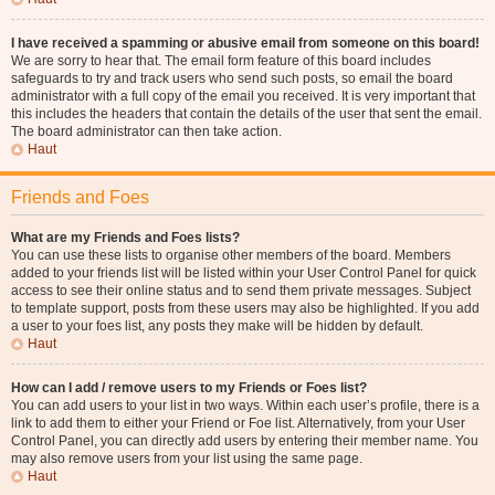
I have received a spamming or abusive email from someone on this board!
We are sorry to hear that. The email form feature of this board includes
safeguards to try and track users who send such posts, so email the board
administrator with a full copy of the email you received. It is very important that
this includes the headers that contain the details of the user that sent the email.
The board administrator can then take action.
Haut
Friends and Foes
What are my Friends and Foes lists?
You can use these lists to organise other members of the board. Members
added to your friends list will be listed within your User Control Panel for quick
access to see their online status and to send them private messages. Subject
to template support, posts from these users may also be highlighted. If you add
a user to your foes list, any posts they make will be hidden by default.
Haut
How can I add / remove users to my Friends or Foes list?
You can add users to your list in two ways. Within each user’s profile, there is a
link to add them to either your Friend or Foe list. Alternatively, from your User
Control Panel, you can directly add users by entering their member name. You
may also remove users from your list using the same page.
Haut