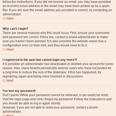
follow the instructions. If you did not receive an email, you may have provided
an incorrect email address or the email may have been picked up by a spam
filer. If you are sure the email address you provided is correct, try contacting an
administrator.
Haut
Why can’t I login?
There are several reasons why this could occur. First, ensure your username
and password are correct. If they are, contact a board administrator to make
sure you haven’t been banned. It is also possible the website owner has a
configuration error on their end, and they would need to fix it.
Haut
I registered in the past but cannot login any more?!
It is possible an administrator has deactivated or deleted your account for some
reason. Also, many boards periodically remove users who have not posted for
a long time to reduce the size of the database. If this has happened, try
registering again and being more involved in discussions.
Haut
I’ve lost my password!
Don’t panic! While your password cannot be retrieved, it can easily be reset.
Visit the login page and click
I forgot my password
. Follow the instructions and
you should be able to log in again shortly.
However, if you are not able to reset your password, contact a board
administrator.
Haut