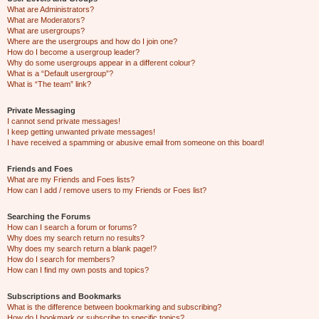
What are Administrators?
What are Moderators?
What are usergroups?
Where are the usergroups and how do I join one?
How do I become a usergroup leader?
Why do some usergroups appear in a different colour?
What is a “Default usergroup”?
What is “The team” link?
Private Messaging
I cannot send private messages!
I keep getting unwanted private messages!
I have received a spamming or abusive email from someone on this board!
Friends and Foes
What are my Friends and Foes lists?
How can I add / remove users to my Friends or Foes list?
Searching the Forums
How can I search a forum or forums?
Why does my search return no results?
Why does my search return a blank page!?
How do I search for members?
How can I find my own posts and topics?
Subscriptions and Bookmarks
What is the difference between bookmarking and subscribing?
How do I bookmark or subscribe to specific topics?