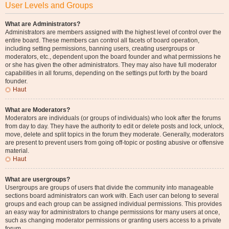
User Levels and Groups
What are Administrators?
Administrators are members assigned with the highest level of control over the
entire board. These members can control all facets of board operation,
including setting permissions, banning users, creating usergroups or
moderators, etc., dependent upon the board founder and what permissions he
or she has given the other administrators. They may also have full moderator
capabilities in all forums, depending on the settings put forth by the board
founder.
Haut
What are Moderators?
Moderators are individuals (or groups of individuals) who look after the forums
from day to day. They have the authority to edit or delete posts and lock, unlock,
move, delete and split topics in the forum they moderate. Generally, moderators
are present to prevent users from going off-topic or posting abusive or offensive
material.
Haut
What are usergroups?
Usergroups are groups of users that divide the community into manageable
sections board administrators can work with. Each user can belong to several
groups and each group can be assigned individual permissions. This provides
an easy way for administrators to change permissions for many users at once,
such as changing moderator permissions or granting users access to a private
forum.