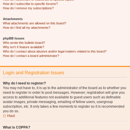
How do I subscribe to specific forums?
How do I remove my subscriptions?
Attachments
What attachments are allowed on this board?
How do I find all my attachments?
phpBB Issues
Who wrote this bulletin board?
Why isn’t X feature available?
Who do I contact about abusive and/or legal matters related to this board?
How do I contact a board administrator?
Login and Registration Issues
Why do I need to register?
You may not have to, it is up to the administrator of the board as to whether you
need to register in order to post messages. However; registration will give you
access to additional features not available to guest users such as definable
avatar images, private messaging, emailing of fellow users, usergroup
subscription, etc. It only takes a few moments to register so it is recommended
you do so.
Haut
What is COPPA?