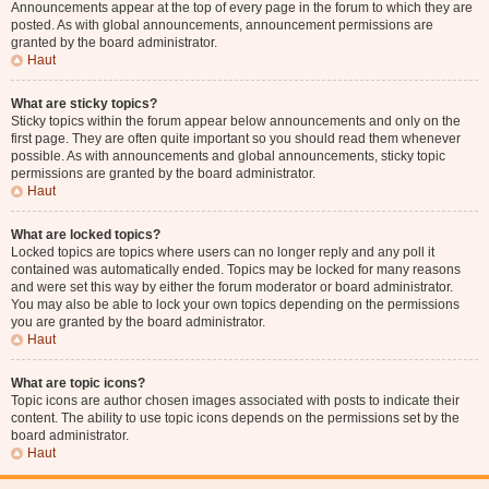
Announcements appear at the top of every page in the forum to which they are
posted. As with global announcements, announcement permissions are
granted by the board administrator.
Haut
What are sticky topics?
Sticky topics within the forum appear below announcements and only on the
first page. They are often quite important so you should read them whenever
possible. As with announcements and global announcements, sticky topic
permissions are granted by the board administrator.
Haut
What are locked topics?
Locked topics are topics where users can no longer reply and any poll it
contained was automatically ended. Topics may be locked for many reasons
and were set this way by either the forum moderator or board administrator.
You may also be able to lock your own topics depending on the permissions
you are granted by the board administrator.
Haut
What are topic icons?
Topic icons are author chosen images associated with posts to indicate their
content. The ability to use topic icons depends on the permissions set by the
board administrator.
Haut