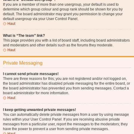
If you are a member of more than one usergroup, your default is used to
determine which group colour and group rank should be shown for you by
default. The board administrator may grant you permission to change your
default usergroup via your User Control Panel.
Haut
What is “The team” link?
This page provides you with a list of board staff, including board administrators
and moderators and other details such as the forums they moderate.
Haut
Private Messaging
I cannot send private messages!
There are three reasons for this; you are not registered and/or not logged on,
the board administrator has disabled private messaging for the entire board, or
the board administrator has prevented you from sending messages. Contact a
board administrator for more information.
Haut
I keep getting unwanted private messages!
You can automatically delete private messages from a user by using message
rules within your User Control Panel. If you are receiving abusive private
messages from a particular user, report the messages to the moderators; they
have the power to prevent a user from sending private messages.
Haut