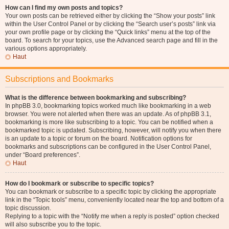
How can I find my own posts and topics?
Your own posts can be retrieved either by clicking the “Show your posts” link
within the User Control Panel or by clicking the “Search user’s posts” link via
your own profile page or by clicking the “Quick links” menu at the top of the
board. To search for your topics, use the Advanced search page and fill in the
various options appropriately.
Haut
Subscriptions and Bookmarks
What is the difference between bookmarking and subscribing?
In phpBB 3.0, bookmarking topics worked much like bookmarking in a web
browser. You were not alerted when there was an update. As of phpBB 3.1,
bookmarking is more like subscribing to a topic. You can be notified when a
bookmarked topic is updated. Subscribing, however, will notify you when there
is an update to a topic or forum on the board. Notification options for
bookmarks and subscriptions can be configured in the User Control Panel,
under “Board preferences”.
Haut
How do I bookmark or subscribe to specific topics?
You can bookmark or subscribe to a specific topic by clicking the appropriate
link in the “Topic tools” menu, conveniently located near the top and bottom of a
topic discussion.
Replying to a topic with the “Notify me when a reply is posted” option checked
will also subscribe you to the topic.