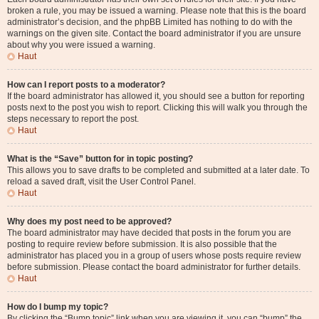
broken a rule, you may be issued a warning. Please note that this is the board
administrator’s decision, and the phpBB Limited has nothing to do with the
warnings on the given site. Contact the board administrator if you are unsure
about why you were issued a warning.
Haut
How can I report posts to a moderator?
If the board administrator has allowed it, you should see a button for reporting
posts next to the post you wish to report. Clicking this will walk you through the
steps necessary to report the post.
Haut
What is the “Save” button for in topic posting?
This allows you to save drafts to be completed and submitted at a later date. To
reload a saved draft, visit the User Control Panel.
Haut
Why does my post need to be approved?
The board administrator may have decided that posts in the forum you are
posting to require review before submission. It is also possible that the
administrator has placed you in a group of users whose posts require review
before submission. Please contact the board administrator for further details.
Haut
How do I bump my topic?
By clicking the “Bump topic” link when you are viewing it, you can “bump” the