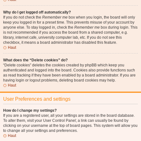
Why do I get logged off automatically?
If you do not check the
Remember me
box when you login, the board will only
keep you logged in for a preset time. This prevents misuse of your account by
anyone else. To stay logged in, check the
Remember me
box during login. This
is not recommended if you access the board from a shared computer, e.g.
library, internet cafe, university computer lab, etc. If you do not see this
checkbox, it means a board administrator has disabled this feature.
Haut
What does the “Delete cookies” do?
“Delete cookies” deletes the cookies created by phpBB which keep you
authenticated and logged into the board. Cookies also provide functions such
as read tracking if they have been enabled by a board administrator. If you are
having login or logout problems, deleting board cookies may help.
Haut
User Preferences and settings
How do I change my settings?
If you are a registered user, all your settings are stored in the board database.
To alter them, visit your User Control Panel; a link can usually be found by
clicking on your username at the top of board pages. This system will allow you
to change all your settings and preferences.
Haut