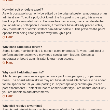
How do I edit or delete a poll?
As with posts, polls can only be edited by the original poster, a moderator or an
administrator. To edit a poll, click to edit the first post in the topic; this always
has the poll associated with it. If no one has cast a vote, users can delete the
poll or edit any poll option. However, if members have already placed votes,
only moderators or administrators can edit or delete it. This prevents the poll’s
options from being changed mid-way through a poll.
Haut
Why can’t I access a forum?
Some forums may be limited to certain users or groups. To view, read, post or
perform another action you may need special permissions. Contact a
moderator or board administrator to grant you access.
Haut
Why can’t I add attachments?
Attachment permissions are granted on a per forum, per group, or per user
basis. The board administrator may not have allowed attachments to be added
for the specific forum you are posting in, or perhaps only certain groups can
post attachments. Contact the board administrator if you are unsure about why
you are unable to add attachments.
Haut
Why did I receive a warning?
Each board administrator has their own set of rules for their site. If you have