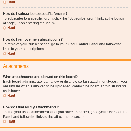
Haut
How do I subscribe to specific forums?
To subscribe to a specific forum, click the “Subscribe forum” link, at the bottom
of page, upon entering the forum.
Haut
How do I remove my subscriptions?
To remove your subscriptions, go to your User Control Panel and follow the
links to your subscriptions.
Haut
Attachments
What attachments are allowed on this board?
Each board administrator can allow or disallow certain attachment types. If you
are unsure what is allowed to be uploaded, contact the board administrator for
assistance.
Haut
How do I find all my attachments?
To find your list of attachments that you have uploaded, go to your User Control
Panel and follow the links to the attachments section.
Haut