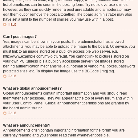
list of emoticons can be seen in the posting form. Try not to overuse smilies,
however, as they can quickly render a post unreadable and a moderator may
edit them out or remove the post altogether. The board administrator may also
have set a limit to the number of smilies you may use within a post.
Haut
Can I post images?
Yes, images can be shown in your posts. If the administrator has allowed
attachments, you may be able to upload the image to the board. Otherwise, you
must link to an image stored on a publicly accessible web server, e.g.
http://www.example.com/my-picture.gif. You cannot link to pictures stored on
your own PC (unless it is a publicly accessible server) nor images stored
behind authentication mechanisms, e.g. hotmail or yahoo mailboxes, password
protected sites, etc. To display the image use the BBCode [img] tag.
Haut
What are global announcements?
Global announcements contain important information and you should read
them whenever possible. They will appear at the top of every forum and within
your User Control Panel. Global announcement permissions are granted by
the board administrator.
Haut
What are announcements?
Announcements often contain important information for the forum you are
currently reading and you should read them whenever possible.