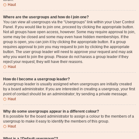
Haut
Where are the usergroups and how do I join one?
You can view all usergroups via the “Usergroups” link within your User Control
Panel. If you would like to join one, proceed by clicking the appropriate button.
Not all groups have open access, however. Some may require approval to join,
some may be closed and some may even have hidden memberships. If the
group is open, you can join it by clicking the appropriate button. If a group
requires approval to join you may request to join by clicking the appropriate
button. The user group leader will need to approve your request and may ask
why you want to join the group. Please do not harass a group leader if they
reject your request; they will have their reasons.
Haut
How do I become a usergroup leader?
A usergroup leader is usually assigned when usergroups are initially created
by a board administrator. If you are interested in creating a usergroup, your first
point of contact should be an administrator; try sending a private message.
Haut
Why do some usergroups appear in a different colour?
It is possible for the board administrator to assign a colour to the members of a
usergroup to make it easy to identify the members of this group.
Haut
What is a “Default usergroup”?