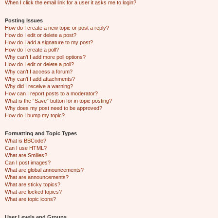
When I click the email link for a user it asks me to login?
Posting Issues
How do I create a new topic or post a reply?
How do I edit or delete a post?
How do I add a signature to my post?
How do I create a poll?
Why can’t I add more poll options?
How do I edit or delete a poll?
Why can’t I access a forum?
Why can’t I add attachments?
Why did I receive a warning?
How can I report posts to a moderator?
What is the “Save” button for in topic posting?
Why does my post need to be approved?
How do I bump my topic?
Formatting and Topic Types
What is BBCode?
Can I use HTML?
What are Smilies?
Can I post images?
What are global announcements?
What are announcements?
What are sticky topics?
What are locked topics?
What are topic icons?
User Levels and Groups