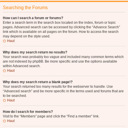
Searching the Forums
How can I search a forum or forums?
Enter a search term in the search box located on the index, forum or topic
pages. Advanced search can be accessed by clicking the “Advance Search”
link which is available on all pages on the forum. How to access the search
may depend on the style used.
Haut
Why does my search return no results?
Your search was probably too vague and included many common terms which
are not indexed by phpBB. Be more specific and use the options available
within Advanced search.
Haut
Why does my search return a blank page!?
Your search returned too many results for the webserver to handle. Use
“Advanced search” and be more specific in the terms used and forums that are
to be searched.
Haut
How do I search for members?
Visit to the “Members” page and click the “Find a member” link.
Haut