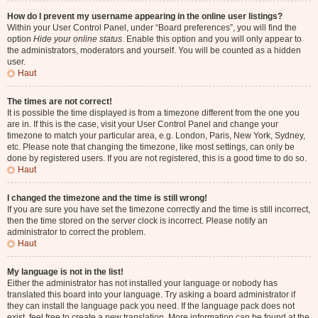
How do I prevent my username appearing in the online user listings?
Within your User Control Panel, under “Board preferences”, you will find the
option
Hide your online status
. Enable this option and you will only appear to
the administrators, moderators and yourself. You will be counted as a hidden
user.
Haut
The times are not correct!
It is possible the time displayed is from a timezone different from the one you
are in. If this is the case, visit your User Control Panel and change your
timezone to match your particular area, e.g. London, Paris, New York, Sydney,
etc. Please note that changing the timezone, like most settings, can only be
done by registered users. If you are not registered, this is a good time to do so.
Haut
I changed the timezone and the time is still wrong!
If you are sure you have set the timezone correctly and the time is still incorrect,
then the time stored on the server clock is incorrect. Please notify an
administrator to correct the problem.
Haut
My language is not in the list!
Either the administrator has not installed your language or nobody has
translated this board into your language. Try asking a board administrator if
they can install the language pack you need. If the language pack does not
exist, feel free to create a new translation. More information can be found at the