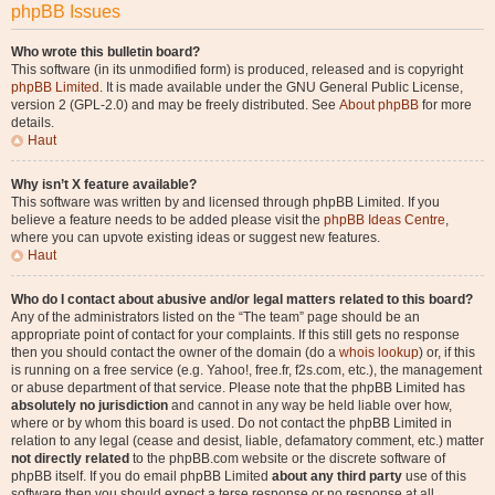
phpBB Issues
Who wrote this bulletin board?
This software (in its unmodified form) is produced, released and is copyright
phpBB Limited
. It is made available under the GNU General Public License,
version 2 (GPL-2.0) and may be freely distributed. See
About phpBB
for more
details.
Haut
Why isn’t X feature available?
This software was written by and licensed through phpBB Limited. If you
believe a feature needs to be added please visit the
phpBB Ideas Centre
,
where you can upvote existing ideas or suggest new features.
Haut
Who do I contact about abusive and/or legal matters related to this board?
Any of the administrators listed on the “The team” page should be an
appropriate point of contact for your complaints. If this still gets no response
then you should contact the owner of the domain (do a
whois lookup
) or, if this
is running on a free service (e.g. Yahoo!, free.fr, f2s.com, etc.), the management
or abuse department of that service. Please note that the phpBB Limited has
absolutely no jurisdiction
and cannot in any way be held liable over how,
where or by whom this board is used. Do not contact the phpBB Limited in
relation to any legal (cease and desist, liable, defamatory comment, etc.) matter
not directly related
to the phpBB.com website or the discrete software of
phpBB itself. If you do email phpBB Limited
about any third party
use of this
software then you should expect a terse response or no response at all.