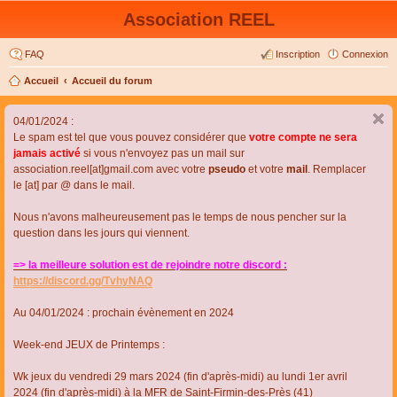
Association REEL
FAQ
Inscription
Connexion
Accueil
Accueil du forum
04/01/2024 :
Le spam est tel que vous pouvez considérer que
votre compte ne sera
jamais activé
si vous n'envoyez pas un mail sur
association.reel[at]gmail.com avec votre
pseudo
et votre
mail
. Remplacer
le [at] par @ dans le mail.
Nous n'avons malheureusement pas le temps de nous pencher sur la
question dans les jours qui viennent.
=> la meilleure solution est de rejoindre notre discord :
https://discord.gg/TvhyNAQ
Au 04/01/2024 : prochain évènement en 2024
Week-end JEUX de Printemps :
Wk jeux du vendredi 29 mars 2024 (fin d'après-midi) au lundi 1er avril
2024 (fin d'après-midi) à la MFR de Saint-Firmin-des-Près (41)