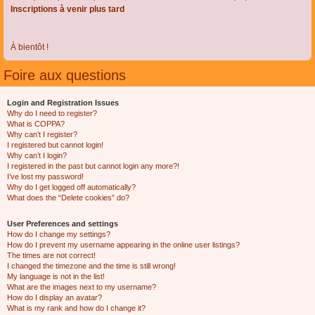
Inscriptions à venir plus tard
À bientôt !
Foire aux questions
Login and Registration Issues
Why do I need to register?
What is COPPA?
Why can’t I register?
I registered but cannot login!
Why can’t I login?
I registered in the past but cannot login any more?!
I’ve lost my password!
Why do I get logged off automatically?
What does the “Delete cookies” do?
User Preferences and settings
How do I change my settings?
How do I prevent my username appearing in the online user listings?
The times are not correct!
I changed the timezone and the time is still wrong!
My language is not in the list!
What are the images next to my username?
How do I display an avatar?
What is my rank and how do I change it?