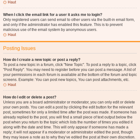
Haut
When I click the email link for a user it asks me to login?
Only registered users can send email to other users via the built-in email form,
and only if the administrator has enabled this feature. This is to prevent
malicious use of the email system by anonymous users.
Haut
Posting Issues
How do I create a new topic or post a reply?
To post a new topic in a forum, click "New Topic". To post a reply to a topic, click
"Post Reply". You may need to register before you can post a message. A list of
your permissions in each forum is available at the bottom of the forum and topic
screens. Example: You can post new topics, You can post attachments, etc.
Haut
How do I edit or delete a post?
Unless you are a board administrator or moderator, you can only edit or delete
your own posts. You can edit a post by clicking the edit button for the relevant
post, sometimes for only a limited time after the post was made. If someone has
already replied to the post, you will find a small piece of text output below the
post when you return to the topic which lists the number of times you edited it
along with the date and time. This will only appear if someone has made a
reply; it will not appear if a moderator or administrator edited the post, though
they may leave a note as to why they’ve edited the post at their own discretion.