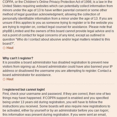
COPPA, or the Children’s Online Privacy Protection Act of 1998, is a law in the
United States requiring websites which can potentially collect information from
minors under the age of 13 to have written parental consent or some other
method of legal guardian acknowledgment, allowing the collection of
personally identifiable information from a minor under the age of 13. If you are
unsure if this applies to you as someone trying to register or to the website you
are trying to register on, contact legal counsel for assistance. Please note that
phpBB Limited and the owners of this board cannot provide legal advice and is
not a point of contact for legal concerns of any kind, except as outlined in
question “Who do I contact about abusive and/or legal matters related to this
board?”.
Haut
Why can’t I register?
It is possible a board administrator has disabled registration to prevent new
visitors from signing up. A board administrator could have also banned your IP
address or disallowed the username you are attempting to register. Contact a
board administrator for assistance.
Haut
I registered but cannot login!
First, check your username and password. If they are correct, then one of two
things may have happened. If COPPA support is enabled and you specified
being under 13 years old during registration, you will have to follow the
instructions you received. Some boards will also require new registrations to
be activated, either by yourself or by an administrator before you can logon;
this information was present during registration. If you were sent an email,