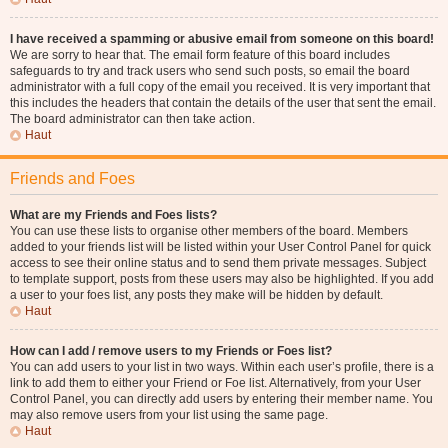
I have received a spamming or abusive email from someone on this board!
We are sorry to hear that. The email form feature of this board includes
safeguards to try and track users who send such posts, so email the board
administrator with a full copy of the email you received. It is very important that
this includes the headers that contain the details of the user that sent the email.
The board administrator can then take action.
Haut
Friends and Foes
What are my Friends and Foes lists?
You can use these lists to organise other members of the board. Members
added to your friends list will be listed within your User Control Panel for quick
access to see their online status and to send them private messages. Subject
to template support, posts from these users may also be highlighted. If you add
a user to your foes list, any posts they make will be hidden by default.
Haut
How can I add / remove users to my Friends or Foes list?
You can add users to your list in two ways. Within each user’s profile, there is a
link to add them to either your Friend or Foe list. Alternatively, from your User
Control Panel, you can directly add users by entering their member name. You
may also remove users from your list using the same page.
Haut