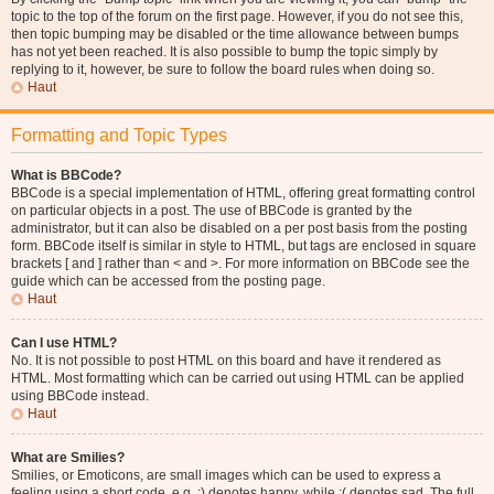
topic to the top of the forum on the first page. However, if you do not see this,
then topic bumping may be disabled or the time allowance between bumps
has not yet been reached. It is also possible to bump the topic simply by
replying to it, however, be sure to follow the board rules when doing so.
Haut
Formatting and Topic Types
What is BBCode?
BBCode is a special implementation of HTML, offering great formatting control
on particular objects in a post. The use of BBCode is granted by the
administrator, but it can also be disabled on a per post basis from the posting
form. BBCode itself is similar in style to HTML, but tags are enclosed in square
brackets [ and ] rather than < and >. For more information on BBCode see the
guide which can be accessed from the posting page.
Haut
Can I use HTML?
No. It is not possible to post HTML on this board and have it rendered as
HTML. Most formatting which can be carried out using HTML can be applied
using BBCode instead.
Haut
What are Smilies?
Smilies, or Emoticons, are small images which can be used to express a
feeling using a short code, e.g. :) denotes happy, while :( denotes sad. The full