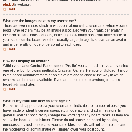
phpBB
® website.
Haut
What are the images next to my username?
There are two images which may appear along with a username when viewing
posts. One of them may be an image associated with your rank, generally in
the form of stars, blocks or dots, indicating how many posts you have made or
your status on the board. Another, usually larger, image is known as an avatar
and is generally unique or personal to each user.
Haut
How do I display an avatar?
Within your User Control Panel, under “Profile” you can add an avatar by using
one of the four following methods: Gravatar, Gallery, Remote or Upload. It is up
to the board administrator to enable avatars and to choose the way in which
avatars can be made available. If you are unable to use avatars, contact a
board administrator.
Haut
What is my rank and how do I change it?
Ranks, which appear below your username, indicate the number of posts you
have made or identify certain users, e.g. moderators and administrators. In
general, you cannot directly change the wording of any board ranks as they are
set by the board administrator. Please do not abuse the board by posting
unnecessarily just to increase your rank. Most boards will not tolerate this and
the moderator or administrator will simply lower your post count.