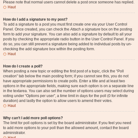
Please note that normal users cannot delete a post once someone has replied.
Haut
How do I add a signature to my post?
To add a signature to a post you must first create one via your User Control
Panel. Once created, you can check the
Attach a signature
box on the posting
form to add your signature. You can also add a signature by default to all your
posts by checking the appropriate radio button in the User Control Panel. If you
do so, you can still prevent a signature being added to individual posts by un-
checking the add signature box within the posting form.
Haut
How do I create a poll?
When posting a new topic or editing the first post of a topic, click the “Poll
creation” tab below the main posting form; if you cannot see this, you do not
have appropriate permissions to create polls. Enter a title and at least two
options in the appropriate fields, making sure each option is on a separate line
in the textarea. You can also set the number of options users may select during
voting under “Options per user”, a time limit in days for the poll (0 for infinite
duration) and lastly the option to allow users to amend their votes.
Haut
Why can’t I add more poll options?
The limit for poll options is set by the board administrator. If you feel you need
to add more options to your poll than the allowed amount, contact the board
administrator.
Haut