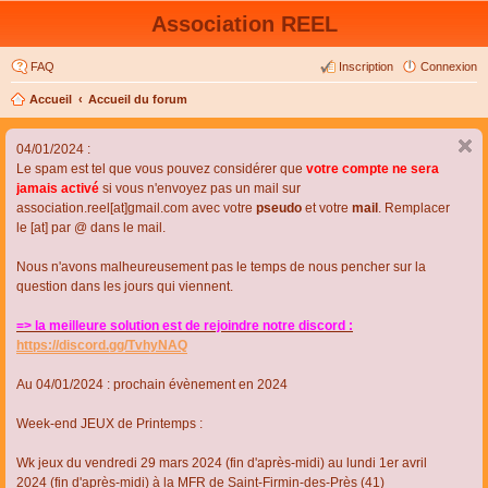
Association REEL
FAQ
Inscription
Connexion
Accueil
Accueil du forum
04/01/2024 :
Le spam est tel que vous pouvez considérer que
votre compte ne sera
jamais activé
si vous n'envoyez pas un mail sur
association.reel[at]gmail.com avec votre
pseudo
et votre
mail
. Remplacer
le [at] par @ dans le mail.
Nous n'avons malheureusement pas le temps de nous pencher sur la
question dans les jours qui viennent.
=> la meilleure solution est de rejoindre notre discord :
https://discord.gg/TvhyNAQ
Au 04/01/2024 : prochain évènement en 2024
Week-end JEUX de Printemps :
Wk jeux du vendredi 29 mars 2024 (fin d'après-midi) au lundi 1er avril
2024 (fin d'après-midi) à la MFR de Saint-Firmin-des-Près (41)