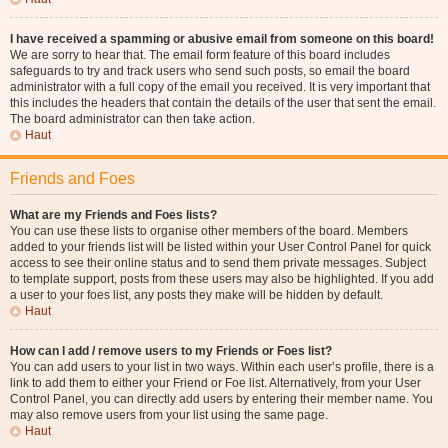
I have received a spamming or abusive email from someone on this board!
We are sorry to hear that. The email form feature of this board includes
safeguards to try and track users who send such posts, so email the board
administrator with a full copy of the email you received. It is very important that
this includes the headers that contain the details of the user that sent the email.
The board administrator can then take action.
Haut
Friends and Foes
What are my Friends and Foes lists?
You can use these lists to organise other members of the board. Members
added to your friends list will be listed within your User Control Panel for quick
access to see their online status and to send them private messages. Subject
to template support, posts from these users may also be highlighted. If you add
a user to your foes list, any posts they make will be hidden by default.
Haut
How can I add / remove users to my Friends or Foes list?
You can add users to your list in two ways. Within each user’s profile, there is a
link to add them to either your Friend or Foe list. Alternatively, from your User
Control Panel, you can directly add users by entering their member name. You
may also remove users from your list using the same page.
Haut