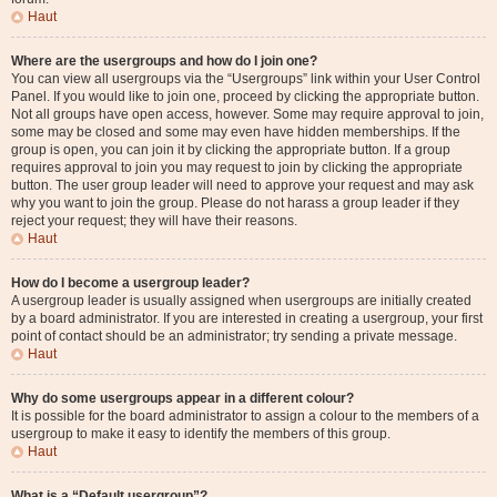
Haut
Where are the usergroups and how do I join one?
You can view all usergroups via the “Usergroups” link within your User Control
Panel. If you would like to join one, proceed by clicking the appropriate button.
Not all groups have open access, however. Some may require approval to join,
some may be closed and some may even have hidden memberships. If the
group is open, you can join it by clicking the appropriate button. If a group
requires approval to join you may request to join by clicking the appropriate
button. The user group leader will need to approve your request and may ask
why you want to join the group. Please do not harass a group leader if they
reject your request; they will have their reasons.
Haut
How do I become a usergroup leader?
A usergroup leader is usually assigned when usergroups are initially created
by a board administrator. If you are interested in creating a usergroup, your first
point of contact should be an administrator; try sending a private message.
Haut
Why do some usergroups appear in a different colour?
It is possible for the board administrator to assign a colour to the members of a
usergroup to make it easy to identify the members of this group.
Haut
What is a “Default usergroup”?