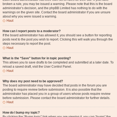
broken a rule, you may be issued a warning. Please note that this is the board
administrator’s decision, and the phpBB Limited has nothing to do with the
warnings on the given site. Contact the board administrator if you are unsure
about why you were issued a warning.
Haut
How can I report posts to a moderator?
If the board administrator has allowed it, you should see a button for reporting
posts next to the post you wish to report. Clicking this will walk you through the
steps necessary to report the post.
Haut
What is the “Save” button for in topic posting?
This allows you to save drafts to be completed and submitted at a later date. To
reload a saved draft, visit the User Control Panel.
Haut
Why does my post need to be approved?
The board administrator may have decided that posts in the forum you are
posting to require review before submission. It is also possible that the
administrator has placed you in a group of users whose posts require review
before submission. Please contact the board administrator for further details.
Haut
How do I bump my topic?
By clicking the “Bump topic” link when you are viewing it, you can “bump” the