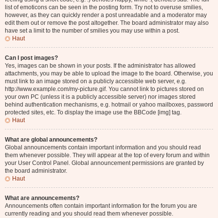
list of emoticons can be seen in the posting form. Try not to overuse smilies,
however, as they can quickly render a post unreadable and a moderator may
edit them out or remove the post altogether. The board administrator may also
have set a limit to the number of smilies you may use within a post.
Haut
Can I post images?
Yes, images can be shown in your posts. If the administrator has allowed
attachments, you may be able to upload the image to the board. Otherwise, you
must link to an image stored on a publicly accessible web server, e.g.
http://www.example.com/my-picture.gif. You cannot link to pictures stored on
your own PC (unless it is a publicly accessible server) nor images stored
behind authentication mechanisms, e.g. hotmail or yahoo mailboxes, password
protected sites, etc. To display the image use the BBCode [img] tag.
Haut
What are global announcements?
Global announcements contain important information and you should read
them whenever possible. They will appear at the top of every forum and within
your User Control Panel. Global announcement permissions are granted by
the board administrator.
Haut
What are announcements?
Announcements often contain important information for the forum you are
currently reading and you should read them whenever possible.