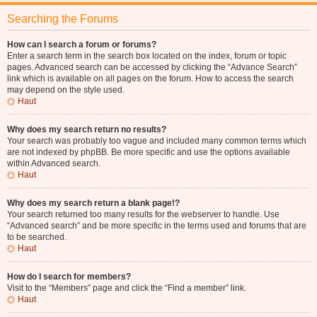
Searching the Forums
How can I search a forum or forums?
Enter a search term in the search box located on the index, forum or topic
pages. Advanced search can be accessed by clicking the “Advance Search”
link which is available on all pages on the forum. How to access the search
may depend on the style used.
Haut
Why does my search return no results?
Your search was probably too vague and included many common terms which
are not indexed by phpBB. Be more specific and use the options available
within Advanced search.
Haut
Why does my search return a blank page!?
Your search returned too many results for the webserver to handle. Use
“Advanced search” and be more specific in the terms used and forums that are
to be searched.
Haut
How do I search for members?
Visit to the “Members” page and click the “Find a member” link.
Haut