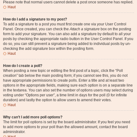
Please note that normal users cannot delete a post once someone has replied.
Haut
How do I add a signature to my post?
To add a signature to a post you must first create one via your User Control
Panel. Once created, you can check the
Attach a signature
box on the posting
form to add your signature. You can also add a signature by default to all your
posts by checking the appropriate radio button in the User Control Panel. If you
do so, you can still prevent a signature being added to individual posts by un-
checking the add signature box within the posting form.
Haut
How do I create a poll?
When posting a new topic or editing the first post of a topic, click the “Poll
creation” tab below the main posting form; if you cannot see this, you do not
have appropriate permissions to create polls. Enter a title and at least two
options in the appropriate fields, making sure each option is on a separate line
in the textarea. You can also set the number of options users may select during
voting under “Options per user”, a time limit in days for the poll (0 for infinite
duration) and lastly the option to allow users to amend their votes.
Haut
Why can’t I add more poll options?
The limit for poll options is set by the board administrator. If you feel you need
to add more options to your poll than the allowed amount, contact the board
administrator.
Haut