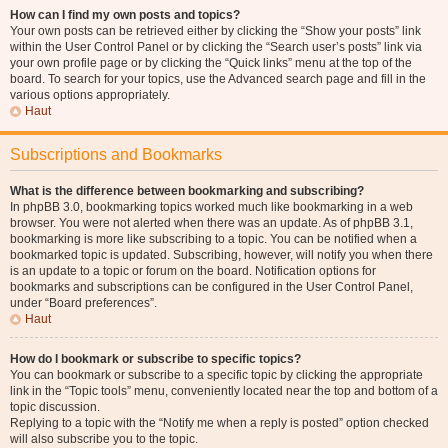
How can I find my own posts and topics?
Your own posts can be retrieved either by clicking the “Show your posts” link
within the User Control Panel or by clicking the “Search user’s posts” link via
your own profile page or by clicking the “Quick links” menu at the top of the
board. To search for your topics, use the Advanced search page and fill in the
various options appropriately.
Haut
Subscriptions and Bookmarks
What is the difference between bookmarking and subscribing?
In phpBB 3.0, bookmarking topics worked much like bookmarking in a web
browser. You were not alerted when there was an update. As of phpBB 3.1,
bookmarking is more like subscribing to a topic. You can be notified when a
bookmarked topic is updated. Subscribing, however, will notify you when there
is an update to a topic or forum on the board. Notification options for
bookmarks and subscriptions can be configured in the User Control Panel,
under “Board preferences”.
Haut
How do I bookmark or subscribe to specific topics?
You can bookmark or subscribe to a specific topic by clicking the appropriate
link in the “Topic tools” menu, conveniently located near the top and bottom of a
topic discussion.
Replying to a topic with the “Notify me when a reply is posted” option checked
will also subscribe you to the topic.