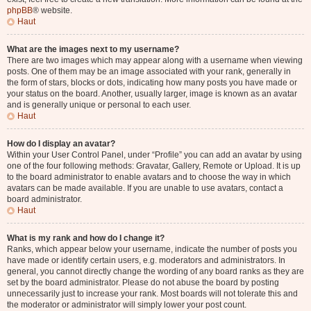
phpBB
® website.
Haut
What are the images next to my username?
There are two images which may appear along with a username when viewing
posts. One of them may be an image associated with your rank, generally in
the form of stars, blocks or dots, indicating how many posts you have made or
your status on the board. Another, usually larger, image is known as an avatar
and is generally unique or personal to each user.
Haut
How do I display an avatar?
Within your User Control Panel, under “Profile” you can add an avatar by using
one of the four following methods: Gravatar, Gallery, Remote or Upload. It is up
to the board administrator to enable avatars and to choose the way in which
avatars can be made available. If you are unable to use avatars, contact a
board administrator.
Haut
What is my rank and how do I change it?
Ranks, which appear below your username, indicate the number of posts you
have made or identify certain users, e.g. moderators and administrators. In
general, you cannot directly change the wording of any board ranks as they are
set by the board administrator. Please do not abuse the board by posting
unnecessarily just to increase your rank. Most boards will not tolerate this and
the moderator or administrator will simply lower your post count.