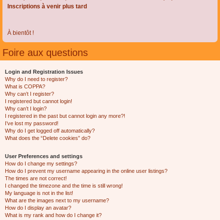
Inscriptions à venir plus tard
À bientôt !
Foire aux questions
Login and Registration Issues
Why do I need to register?
What is COPPA?
Why can’t I register?
I registered but cannot login!
Why can’t I login?
I registered in the past but cannot login any more?!
I’ve lost my password!
Why do I get logged off automatically?
What does the “Delete cookies” do?
User Preferences and settings
How do I change my settings?
How do I prevent my username appearing in the online user listings?
The times are not correct!
I changed the timezone and the time is still wrong!
My language is not in the list!
What are the images next to my username?
How do I display an avatar?
What is my rank and how do I change it?