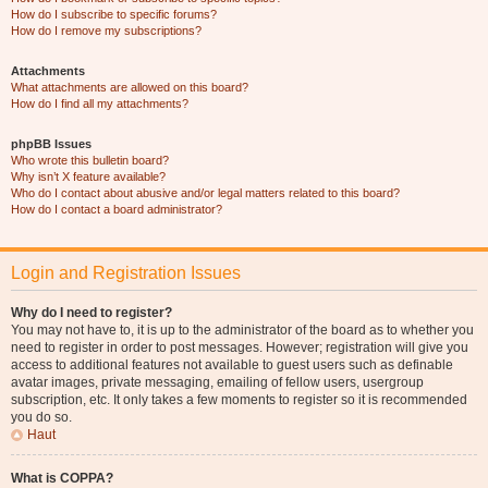
How do I subscribe to specific forums?
How do I remove my subscriptions?
Attachments
What attachments are allowed on this board?
How do I find all my attachments?
phpBB Issues
Who wrote this bulletin board?
Why isn’t X feature available?
Who do I contact about abusive and/or legal matters related to this board?
How do I contact a board administrator?
Login and Registration Issues
Why do I need to register?
You may not have to, it is up to the administrator of the board as to whether you
need to register in order to post messages. However; registration will give you
access to additional features not available to guest users such as definable
avatar images, private messaging, emailing of fellow users, usergroup
subscription, etc. It only takes a few moments to register so it is recommended
you do so.
Haut
What is COPPA?