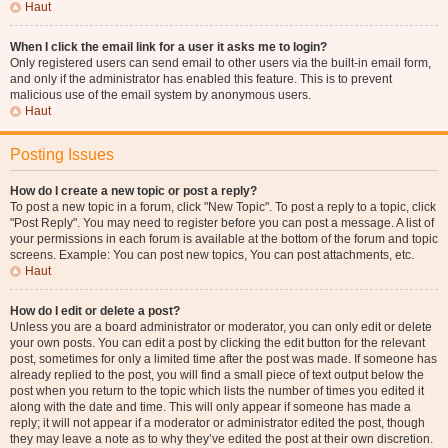
Haut
When I click the email link for a user it asks me to login?
Only registered users can send email to other users via the built-in email form,
and only if the administrator has enabled this feature. This is to prevent
malicious use of the email system by anonymous users.
Haut
Posting Issues
How do I create a new topic or post a reply?
To post a new topic in a forum, click "New Topic". To post a reply to a topic, click
"Post Reply". You may need to register before you can post a message. A list of
your permissions in each forum is available at the bottom of the forum and topic
screens. Example: You can post new topics, You can post attachments, etc.
Haut
How do I edit or delete a post?
Unless you are a board administrator or moderator, you can only edit or delete
your own posts. You can edit a post by clicking the edit button for the relevant
post, sometimes for only a limited time after the post was made. If someone has
already replied to the post, you will find a small piece of text output below the
post when you return to the topic which lists the number of times you edited it
along with the date and time. This will only appear if someone has made a
reply; it will not appear if a moderator or administrator edited the post, though
they may leave a note as to why they’ve edited the post at their own discretion.