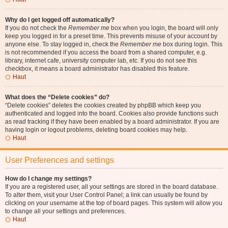
Why do I get logged off automatically?
If you do not check the
Remember me
box when you login, the board will only
keep you logged in for a preset time. This prevents misuse of your account by
anyone else. To stay logged in, check the
Remember me
box during login. This
is not recommended if you access the board from a shared computer, e.g.
library, internet cafe, university computer lab, etc. If you do not see this
checkbox, it means a board administrator has disabled this feature.
Haut
What does the “Delete cookies” do?
“Delete cookies” deletes the cookies created by phpBB which keep you
authenticated and logged into the board. Cookies also provide functions such
as read tracking if they have been enabled by a board administrator. If you are
having login or logout problems, deleting board cookies may help.
Haut
User Preferences and settings
How do I change my settings?
If you are a registered user, all your settings are stored in the board database.
To alter them, visit your User Control Panel; a link can usually be found by
clicking on your username at the top of board pages. This system will allow you
to change all your settings and preferences.
Haut