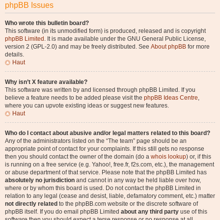
phpBB Issues
Who wrote this bulletin board?
This software (in its unmodified form) is produced, released and is copyright
phpBB Limited
. It is made available under the GNU General Public License,
version 2 (GPL-2.0) and may be freely distributed. See
About phpBB
for more
details.
Haut
Why isn’t X feature available?
This software was written by and licensed through phpBB Limited. If you
believe a feature needs to be added please visit the
phpBB Ideas Centre
,
where you can upvote existing ideas or suggest new features.
Haut
Who do I contact about abusive and/or legal matters related to this board?
Any of the administrators listed on the “The team” page should be an
appropriate point of contact for your complaints. If this still gets no response
then you should contact the owner of the domain (do a
whois lookup
) or, if this
is running on a free service (e.g. Yahoo!, free.fr, f2s.com, etc.), the management
or abuse department of that service. Please note that the phpBB Limited has
absolutely no jurisdiction
and cannot in any way be held liable over how,
where or by whom this board is used. Do not contact the phpBB Limited in
relation to any legal (cease and desist, liable, defamatory comment, etc.) matter
not directly related
to the phpBB.com website or the discrete software of
phpBB itself. If you do email phpBB Limited
about any third party
use of this
software then you should expect a terse response or no response at all.