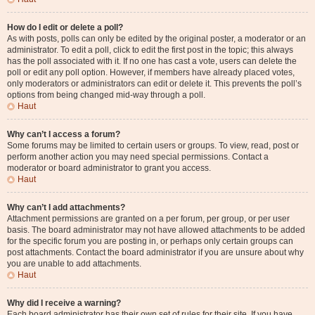
How do I edit or delete a poll?
As with posts, polls can only be edited by the original poster, a moderator or an
administrator. To edit a poll, click to edit the first post in the topic; this always
has the poll associated with it. If no one has cast a vote, users can delete the
poll or edit any poll option. However, if members have already placed votes,
only moderators or administrators can edit or delete it. This prevents the poll’s
options from being changed mid-way through a poll.
Haut
Why can’t I access a forum?
Some forums may be limited to certain users or groups. To view, read, post or
perform another action you may need special permissions. Contact a
moderator or board administrator to grant you access.
Haut
Why can’t I add attachments?
Attachment permissions are granted on a per forum, per group, or per user
basis. The board administrator may not have allowed attachments to be added
for the specific forum you are posting in, or perhaps only certain groups can
post attachments. Contact the board administrator if you are unsure about why
you are unable to add attachments.
Haut
Why did I receive a warning?
Each board administrator has their own set of rules for their site. If you have