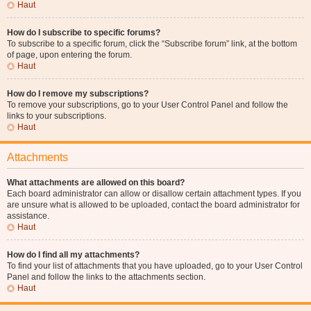
Haut
How do I subscribe to specific forums?
To subscribe to a specific forum, click the “Subscribe forum” link, at the bottom
of page, upon entering the forum.
Haut
How do I remove my subscriptions?
To remove your subscriptions, go to your User Control Panel and follow the
links to your subscriptions.
Haut
Attachments
What attachments are allowed on this board?
Each board administrator can allow or disallow certain attachment types. If you
are unsure what is allowed to be uploaded, contact the board administrator for
assistance.
Haut
How do I find all my attachments?
To find your list of attachments that you have uploaded, go to your User Control
Panel and follow the links to the attachments section.
Haut