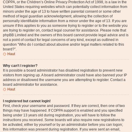
COPPA, or the Children’s Online Privacy Protection Act of 1998, is a law in the
United States requiring websites which can potentially collect information from
minors under the age of 13 to have written parental consent or some other
method of legal guardian acknowledgment, allowing the collection of
personally identifiable information from a minor under the age of 13. If you are
unsure if this applies to you as someone trying to register or to the website you
are trying to register on, contact legal counsel for assistance. Please note that
phpBB Limited and the owners of this board cannot provide legal advice and is
not a point of contact for legal concerns of any kind, except as outlined in
question “Who do I contact about abusive and/or legal matters related to this
board?”.
Haut
Why can’t I register?
It is possible a board administrator has disabled registration to prevent new
visitors from signing up. A board administrator could have also banned your IP
address or disallowed the username you are attempting to register. Contact a
board administrator for assistance.
Haut
I registered but cannot login!
First, check your username and password. If they are correct, then one of two
things may have happened. If COPPA support is enabled and you specified
being under 13 years old during registration, you will have to follow the
instructions you received. Some boards will also require new registrations to
be activated, either by yourself or by an administrator before you can logon;
this information was present during registration. If you were sent an email,