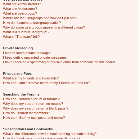
What are Administrators?
What are Moderators?
What are usergroups?
Where are the usergroups and how do I join one?
How do I become a usergroup leader?
Why do some usergroups appear in a different colour?
What is a “Default usergroup”?
What is “The team” link?
Private Messaging
I cannot send private messages!
I keep getting unwanted private messages!
I have received a spamming or abusive email from someone on this board!
Friends and Foes
What are my Friends and Foes lists?
How can I add / remove users to my Friends or Foes list?
Searching the Forums
How can I search a forum or forums?
Why does my search return no results?
Why does my search return a blank page!?
How do I search for members?
How can I find my own posts and topics?
Subscriptions and Bookmarks
What is the difference between bookmarking and subscribing?
How do I bookmark or subscribe to specific topics?