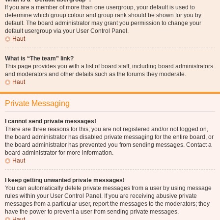
If you are a member of more than one usergroup, your default is used to
determine which group colour and group rank should be shown for you by
default. The board administrator may grant you permission to change your
default usergroup via your User Control Panel.
Haut
What is “The team” link?
This page provides you with a list of board staff, including board administrators
and moderators and other details such as the forums they moderate.
Haut
Private Messaging
I cannot send private messages!
There are three reasons for this; you are not registered and/or not logged on,
the board administrator has disabled private messaging for the entire board, or
the board administrator has prevented you from sending messages. Contact a
board administrator for more information.
Haut
I keep getting unwanted private messages!
You can automatically delete private messages from a user by using message
rules within your User Control Panel. If you are receiving abusive private
messages from a particular user, report the messages to the moderators; they
have the power to prevent a user from sending private messages.
Haut