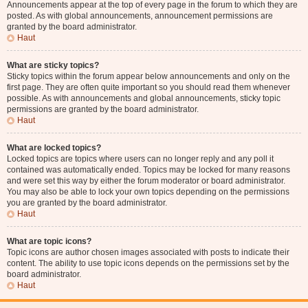
Announcements appear at the top of every page in the forum to which they are
posted. As with global announcements, announcement permissions are
granted by the board administrator.
Haut
What are sticky topics?
Sticky topics within the forum appear below announcements and only on the
first page. They are often quite important so you should read them whenever
possible. As with announcements and global announcements, sticky topic
permissions are granted by the board administrator.
Haut
What are locked topics?
Locked topics are topics where users can no longer reply and any poll it
contained was automatically ended. Topics may be locked for many reasons
and were set this way by either the forum moderator or board administrator.
You may also be able to lock your own topics depending on the permissions
you are granted by the board administrator.
Haut
What are topic icons?
Topic icons are author chosen images associated with posts to indicate their
content. The ability to use topic icons depends on the permissions set by the
board administrator.
Haut