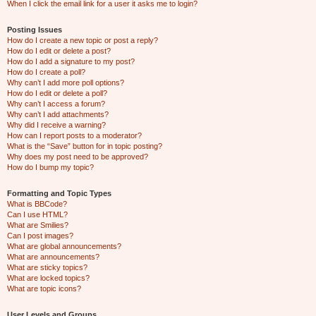
When I click the email link for a user it asks me to login?
Posting Issues
How do I create a new topic or post a reply?
How do I edit or delete a post?
How do I add a signature to my post?
How do I create a poll?
Why can’t I add more poll options?
How do I edit or delete a poll?
Why can’t I access a forum?
Why can’t I add attachments?
Why did I receive a warning?
How can I report posts to a moderator?
What is the “Save” button for in topic posting?
Why does my post need to be approved?
How do I bump my topic?
Formatting and Topic Types
What is BBCode?
Can I use HTML?
What are Smilies?
Can I post images?
What are global announcements?
What are announcements?
What are sticky topics?
What are locked topics?
What are topic icons?
User Levels and Groups