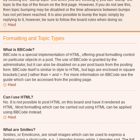
topic to the top of the forum on the first page. However, if you do not see this,
then topic bumping may be disabled or the time allowance between bumps
has not yet been reached. It is also possible to bump the topic simply by
replying to it, however, be sure to follow the board rules when doing so.
Haut
Formatting and Topic Types
What is BBCode?
BBCode is a special implementation of HTML, offering great formatting control
on particular objects in a post. The use of BBCode is granted by the
administrator, but it can also be disabled on a per post basis from the posting
form. BBCode itself is similar in style to HTML, but tags are enclosed in square
brackets [ and ] rather than < and >. For more information on BBCode see the
guide which can be accessed from the posting page.
Haut
Can I use HTML?
No. It is not possible to post HTML on this board and have it rendered as
HTML. Most formatting which can be carried out using HTML can be applied
using BBCode instead.
Haut
What are Smilies?
Smilies, or Emoticons, are small images which can be used to express a
feeling using a short code, e.g. :) denotes happy, while :( denotes sad. The full