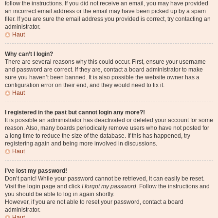
follow the instructions. If you did not receive an email, you may have provided
an incorrect email address or the email may have been picked up by a spam
filer. If you are sure the email address you provided is correct, try contacting an
administrator.
Haut
Why can’t I login?
There are several reasons why this could occur. First, ensure your username
and password are correct. If they are, contact a board administrator to make
sure you haven’t been banned. It is also possible the website owner has a
configuration error on their end, and they would need to fix it.
Haut
I registered in the past but cannot login any more?!
It is possible an administrator has deactivated or deleted your account for some
reason. Also, many boards periodically remove users who have not posted for
a long time to reduce the size of the database. If this has happened, try
registering again and being more involved in discussions.
Haut
I’ve lost my password!
Don’t panic! While your password cannot be retrieved, it can easily be reset.
Visit the login page and click
I forgot my password
. Follow the instructions and
you should be able to log in again shortly.
However, if you are not able to reset your password, contact a board
administrator.
Haut