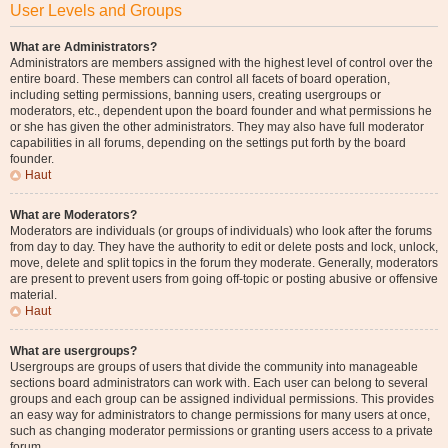
User Levels and Groups
What are Administrators?
Administrators are members assigned with the highest level of control over the
entire board. These members can control all facets of board operation,
including setting permissions, banning users, creating usergroups or
moderators, etc., dependent upon the board founder and what permissions he
or she has given the other administrators. They may also have full moderator
capabilities in all forums, depending on the settings put forth by the board
founder.
Haut
What are Moderators?
Moderators are individuals (or groups of individuals) who look after the forums
from day to day. They have the authority to edit or delete posts and lock, unlock,
move, delete and split topics in the forum they moderate. Generally, moderators
are present to prevent users from going off-topic or posting abusive or offensive
material.
Haut
What are usergroups?
Usergroups are groups of users that divide the community into manageable
sections board administrators can work with. Each user can belong to several
groups and each group can be assigned individual permissions. This provides
an easy way for administrators to change permissions for many users at once,
such as changing moderator permissions or granting users access to a private
forum.