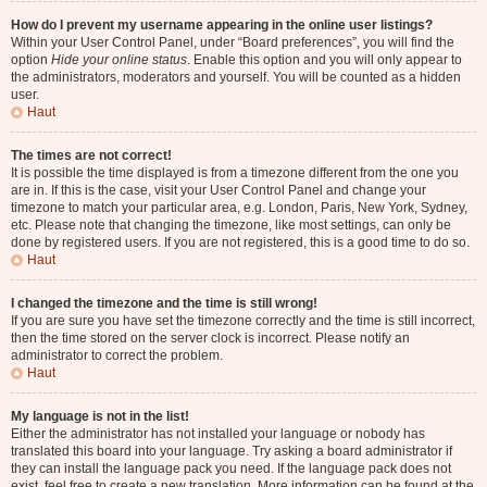
How do I prevent my username appearing in the online user listings?
Within your User Control Panel, under “Board preferences”, you will find the
option
Hide your online status
. Enable this option and you will only appear to
the administrators, moderators and yourself. You will be counted as a hidden
user.
Haut
The times are not correct!
It is possible the time displayed is from a timezone different from the one you
are in. If this is the case, visit your User Control Panel and change your
timezone to match your particular area, e.g. London, Paris, New York, Sydney,
etc. Please note that changing the timezone, like most settings, can only be
done by registered users. If you are not registered, this is a good time to do so.
Haut
I changed the timezone and the time is still wrong!
If you are sure you have set the timezone correctly and the time is still incorrect,
then the time stored on the server clock is incorrect. Please notify an
administrator to correct the problem.
Haut
My language is not in the list!
Either the administrator has not installed your language or nobody has
translated this board into your language. Try asking a board administrator if
they can install the language pack you need. If the language pack does not
exist, feel free to create a new translation. More information can be found at the